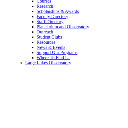
Courses
Research
Scholarships & Awards
Faculty Directory
Staff Directory
Planetarium and Observatory
Outreach
Student Clubs
Resources
News & Events
Support Our Programs
Where To Find Us
Large Lakes Observatory