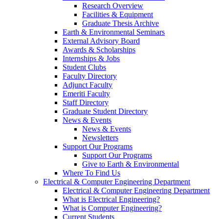
Research Overview
Facilities & Equipment
Graduate Thesis Archive
Earth & Environmental Seminars
External Advisory Board
Awards & Scholarships
Internships & Jobs
Student Clubs
Faculty Directory
Adjunct Faculty
Emeriti Faculty
Staff Directory
Graduate Student Directory
News & Events
News & Events
Newsletters
Support Our Programs
Support Our Programs
Give to Earth & Environmental
Where To Find Us
Electrical & Computer Engineering Department
Electrical & Computer Engineering Department
What is Electrical Engineering?
What is Computer Engineering?
Current Students