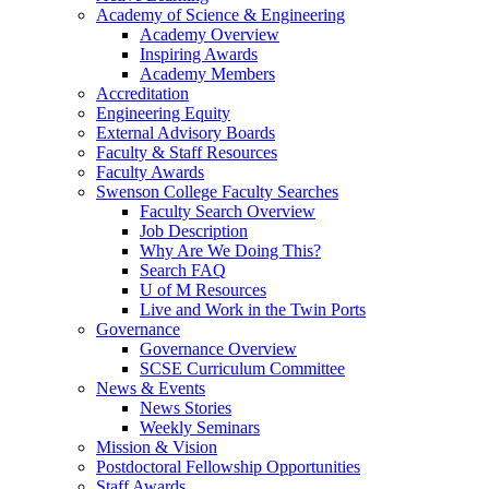
Academy of Science & Engineering
Academy Overview
Inspiring Awards
Academy Members
Accreditation
Engineering Equity
External Advisory Boards
Faculty & Staff Resources
Faculty Awards
Swenson College Faculty Searches
Faculty Search Overview
Job Description
Why Are We Doing This?
Search FAQ
U of M Resources
Live and Work in the Twin Ports
Governance
Governance Overview
SCSE Curriculum Committee
News & Events
News Stories
Weekly Seminars
Mission & Vision
Postdoctoral Fellowship Opportunities
Staff Awards