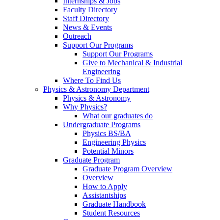
Internships & Jobs
Faculty Directory
Staff Directory
News & Events
Outreach
Support Our Programs
Support Our Programs
Give to Mechanical & Industrial
Engineering
Where To Find Us
Physics & Astronomy Department
Physics & Astronomy
Why Physics?
What our graduates do
Undergraduate Programs
Physics BS/BA
Engineering Physics
Potential Minors
Graduate Program
Graduate Program Overview
Overview
How to Apply
Assistantships
Graduate Handbook
Student Resources