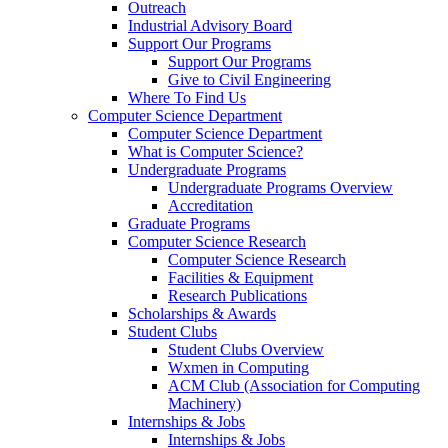
Outreach
Industrial Advisory Board
Support Our Programs
Support Our Programs
Give to Civil Engineering
Where To Find Us
Computer Science Department
Computer Science Department
What is Computer Science?
Undergraduate Programs
Undergraduate Programs Overview
Accreditation
Graduate Programs
Computer Science Research
Computer Science Research
Facilities & Equipment
Research Publications
Scholarships & Awards
Student Clubs
Student Clubs Overview
Wxmen in Computing
ACM Club (Association for Computing
Machinery)
Internships & Jobs
Internships & Jobs