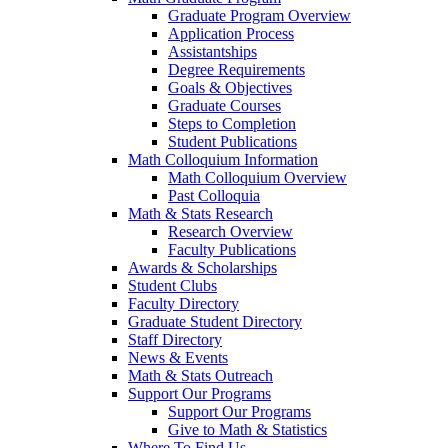
Graduate Program Overview
Application Process
Assistantships
Degree Requirements
Goals & Objectives
Graduate Courses
Steps to Completion
Student Publications
Math Colloquium Information
Math Colloquium Overview
Past Colloquia
Math & Stats Research
Research Overview
Faculty Publications
Awards & Scholarships
Student Clubs
Faculty Directory
Graduate Student Directory
Staff Directory
News & Events
Math & Stats Outreach
Support Our Programs
Support Our Programs
Give to Math & Statistics
Where To Find Us