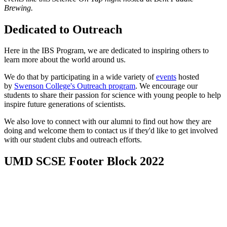
Brewing.
Dedicated to Outreach
Here in the IBS Program, we are dedicated to inspiring others to
learn more about the world around us.
We do that by participating in a wide variety of
events
hosted
by
Swenson College's Outreach program
. We encourage our
students to share their passion for science with young people to help
inspire future generations of scientists.
We also love to connect with our alumni to find out how they are
doing and welcome them to contact us if they'd like to get involved
with our student clubs and outreach efforts.
UMD SCSE Footer Block 2022