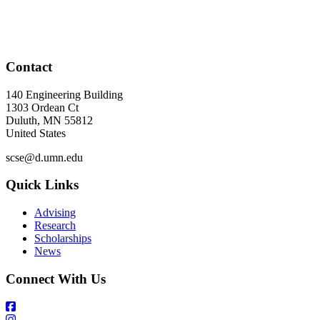
Contact
140 Engineering Building
1303 Ordean Ct
Duluth
,
MN
55812
United States
scse@d.umn.edu
Quick Links
Advising
Research
Scholarships
News
Connect With Us