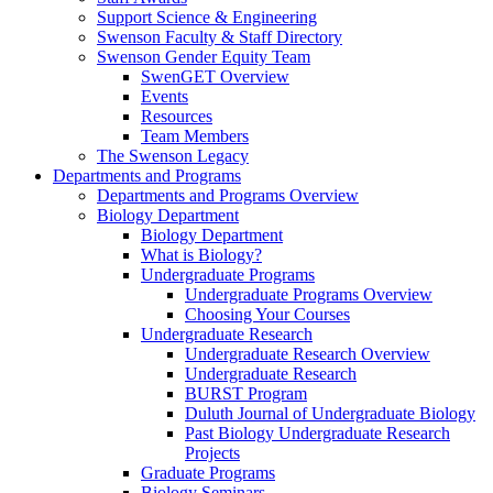
Support Science & Engineering
Swenson Faculty & Staff Directory
Swenson Gender Equity Team
SwenGET Overview
Events
Resources
Team Members
The Swenson Legacy
Departments and Programs
Departments and Programs Overview
Biology Department
Biology Department
What is Biology?
Undergraduate Programs
Undergraduate Programs Overview
Choosing Your Courses
Undergraduate Research
Undergraduate Research Overview
Undergraduate Research
BURST Program
Duluth Journal of Undergraduate Biology
Past Biology Undergraduate Research
Projects
Graduate Programs
Biology Seminars