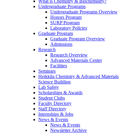
What is Chemistry & Biochemistry?
Undergraduate Programs
Undergraduate Programs Overview
Honors Program
SURP Program
Laboratory Policies
Graduate Program
Graduate Program Overview
Admissions
Research
Research Overview
Advanced Materials Center
Facilities
Seminars
Heikkila Chemistry & Advanced Materials
Science Building
Lab Safety
Scholarships & Awards
Student Clubs
Faculty Directory
Staff Directory
Internships & Jobs
News & Events
News & Events
Newsletter Archive