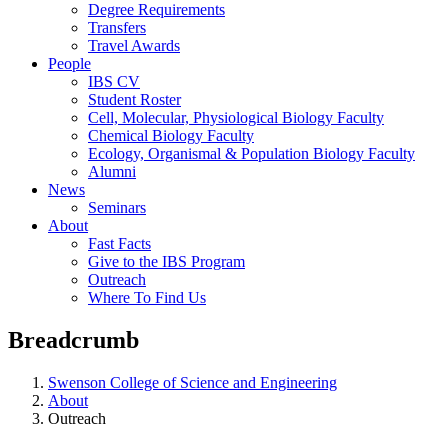
Degree Requirements
Transfers
Travel Awards
People
IBS CV
Student Roster
Cell, Molecular, Physiological Biology Faculty
Chemical Biology Faculty
Ecology, Organismal & Population Biology Faculty
Alumni
News
Seminars
About
Fast Facts
Give to the IBS Program
Outreach
Where To Find Us
Breadcrumb
Swenson College of Science and Engineering
About
Outreach