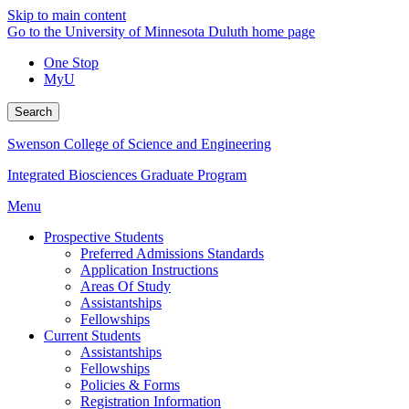
Skip to main content
Go to the University of Minnesota Duluth home page
One Stop
MyU
Search
Swenson College of Science and Engineering
Integrated Biosciences Graduate Program
Menu
Prospective Students
Preferred Admissions Standards
Application Instructions
Areas Of Study
Assistantships
Fellowships
Current Students
Assistantships
Fellowships
Policies & Forms
Registration Information