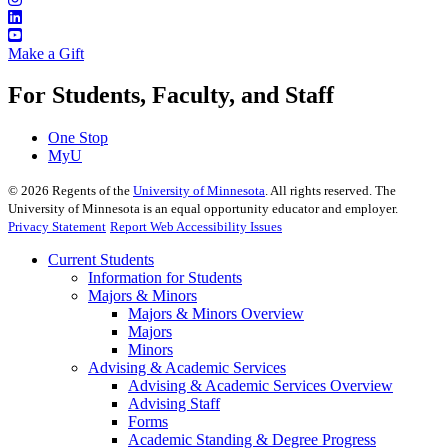
Make a Gift
For Students, Faculty, and Staff
One Stop
MyU
©
2026
Regents of the
University of Minnesota
. All rights reserved. The
University of Minnesota is an equal opportunity educator and employer.
Privacy Statement
Report Web Accessibility Issues
Current Students
Information for Students
Majors & Minors
Majors & Minors Overview
Majors
Minors
Advising & Academic Services
Advising & Academic Services Overview
Advising Staff
Forms
Academic Standing & Degree Progress