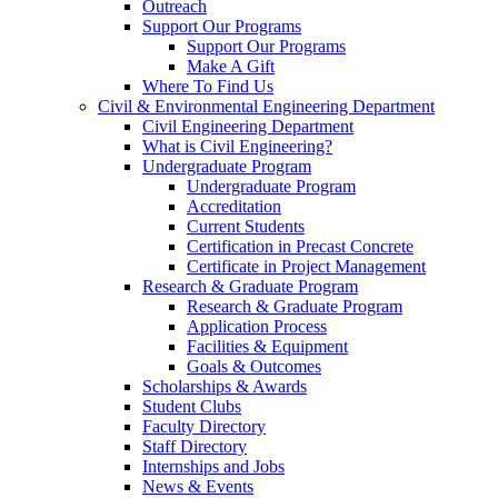
Outreach
Support Our Programs
Support Our Programs
Make A Gift
Where To Find Us
Civil & Environmental Engineering Department
Civil Engineering Department
What is Civil Engineering?
Undergraduate Program
Undergraduate Program
Accreditation
Current Students
Certification in Precast Concrete
Certificate in Project Management
Research & Graduate Program
Research & Graduate Program
Application Process
Facilities & Equipment
Goals & Outcomes
Scholarships & Awards
Student Clubs
Faculty Directory
Staff Directory
Internships and Jobs
News & Events