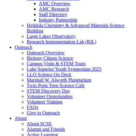
AMC Overview
AMC Research
Staff Directory
Industry Partnership
Heikkila Chemistry & Advanced Materials Science
Building
Large Lakes Observatory
Research Instrumentation Lab (RIL)
Outreach
Outreach Overview
Biology Citizen Science
Campus Visits & STEM Tours
Lake Superior Youth Symposium 2025
LLO Science On Deck
Marshall W. Alworth Planetarium
Twin Ports Teen Science Cafe
STEM Discovery Day
Volunteer Opportunities
Volunteer Training
FAQs
Give to Outreach
About
About SCSE
Alumni and Friends
Active Learning