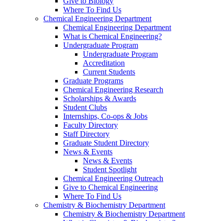
Give to Biology
Where To Find Us
Chemical Engineering Department
Chemical Engineering Department
What is Chemical Engineering?
Undergraduate Program
Undergraduate Program
Accreditation
Current Students
Graduate Programs
Chemical Engineering Research
Scholarships & Awards
Student Clubs
Internships, Co-ops & Jobs
Faculty Directory
Staff Directory
Graduate Student Directory
News & Events
News & Events
Student Spotlight
Chemical Engineering Outreach
Give to Chemical Engineering
Where To Find Us
Chemistry & Biochemistry Department
Chemistry & Biochemistry Department