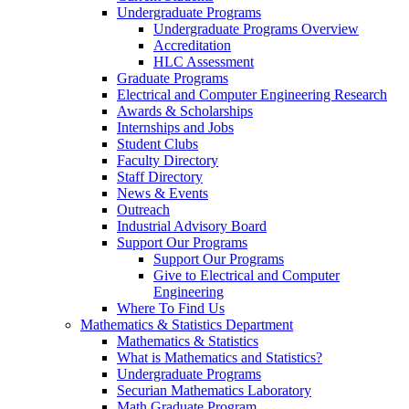
Undergraduate Programs
Undergraduate Programs Overview
Accreditation
HLC Assessment
Graduate Programs
Electrical and Computer Engineering Research
Awards & Scholarships
Internships and Jobs
Student Clubs
Faculty Directory
Staff Directory
News & Events
Outreach
Industrial Advisory Board
Support Our Programs
Support Our Programs
Give to Electrical and Computer
Engineering
Where To Find Us
Mathematics & Statistics Department
Mathematics & Statistics
What is Mathematics and Statistics?
Undergraduate Programs
Securian Mathematics Laboratory
Math Graduate Program