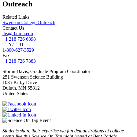
Outreach
Related Links
Swenson College Outreach
Contact Us
ibs@d.umn.edu
+1 218 726 6898
TTY/TTD
1-800-627-3529
Fax
+1 218 726 7383
Stormi
Davis, Graduate Program Coordinator
251 Swenson Science Building
1035 Kirby Drive
Duluth
,
MN
55812
United States
Students share their expertise via fun demonstrations at college
events like this Science On Tap night hosted at Bent Paddle