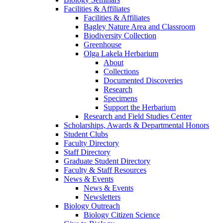
Facilities & Affiliates
Facilities & Affiliates
Bagley Nature Area and Classroom
Biodiversity Collection
Greenhouse
Olga Lakela Herbarium
About
Collections
Documented Discoveries
Research
Specimens
Support the Herbarium
Research and Field Studies Center
Scholarships, Awards & Departmental Honors
Student Clubs
Faculty Directory
Staff Directory
Graduate Student Directory
Faculty & Staff Resources
News & Events
News & Events
Newsletters
Biology Outreach
Biology Citizen Science