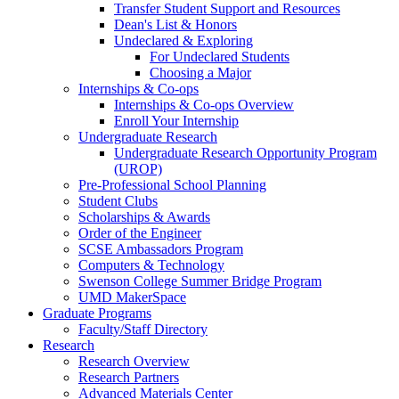
Transfer Student Support and Resources
Dean's List & Honors
Undeclared & Exploring
For Undeclared Students
Choosing a Major
Internships & Co-ops
Internships & Co-ops Overview
Enroll Your Internship
Undergraduate Research
Undergraduate Research Opportunity Program
(UROP)
Pre-Professional School Planning
Student Clubs
Scholarships & Awards
Order of the Engineer
SCSE Ambassadors Program
Computers & Technology
Swenson College Summer Bridge Program
UMD MakerSpace
Graduate Programs
Faculty/Staff Directory
Research
Research Overview
Research Partners
Advanced Materials Center