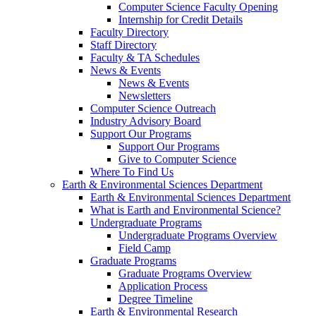
Computer Science Faculty Opening
Internship for Credit Details
Faculty Directory
Staff Directory
Faculty & TA Schedules
News & Events
News & Events
Newsletters
Computer Science Outreach
Industry Advisory Board
Support Our Programs
Support Our Programs
Give to Computer Science
Where To Find Us
Earth & Environmental Sciences Department
Earth & Environmental Sciences Department
What is Earth and Environmental Science?
Undergraduate Programs
Undergraduate Programs Overview
Field Camp
Graduate Programs
Graduate Programs Overview
Application Process
Degree Timeline
Earth & Environmental Research