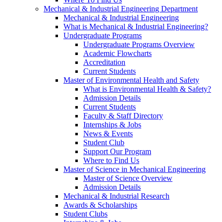
Mechanical & Industrial Engineering Department
Mechanical & Industrial Engineering
What is Mechanical & Industrial Engineering?
Undergraduate Programs
Undergraduate Programs Overview
Academic Flowcharts
Accreditation
Current Students
Master of Environmental Health and Safety
What is Environmental Health & Safety?
Admission Details
Current Students
Faculty & Staff Directory
Internships & Jobs
News & Events
Student Club
Support Our Program
Where to Find Us
Master of Science in Mechanical Engineering
Master of Science Overview
Admission Details
Mechanical & Industrial Research
Awards & Scholarships
Student Clubs