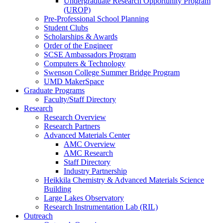
Undergraduate Research Opportunity Program
(UROP)
Pre-Professional School Planning
Student Clubs
Scholarships & Awards
Order of the Engineer
SCSE Ambassadors Program
Computers & Technology
Swenson College Summer Bridge Program
UMD MakerSpace
Graduate Programs
Faculty/Staff Directory
Research
Research Overview
Research Partners
Advanced Materials Center
AMC Overview
AMC Research
Staff Directory
Industry Partnership
Heikkila Chemistry & Advanced Materials Science
Building
Large Lakes Observatory
Research Instrumentation Lab (RIL)
Outreach