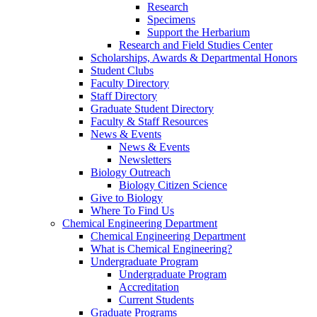
Research
Specimens
Support the Herbarium
Research and Field Studies Center
Scholarships, Awards & Departmental Honors
Student Clubs
Faculty Directory
Staff Directory
Graduate Student Directory
Faculty & Staff Resources
News & Events
News & Events
Newsletters
Biology Outreach
Biology Citizen Science
Give to Biology
Where To Find Us
Chemical Engineering Department
Chemical Engineering Department
What is Chemical Engineering?
Undergraduate Program
Undergraduate Program
Accreditation
Current Students
Graduate Programs