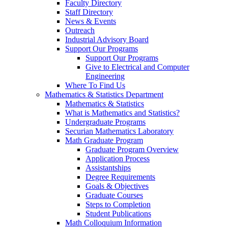
Faculty Directory
Staff Directory
News & Events
Outreach
Industrial Advisory Board
Support Our Programs
Support Our Programs
Give to Electrical and Computer
Engineering
Where To Find Us
Mathematics & Statistics Department
Mathematics & Statistics
What is Mathematics and Statistics?
Undergraduate Programs
Securian Mathematics Laboratory
Math Graduate Program
Graduate Program Overview
Application Process
Assistantships
Degree Requirements
Goals & Objectives
Graduate Courses
Steps to Completion
Student Publications
Math Colloquium Information