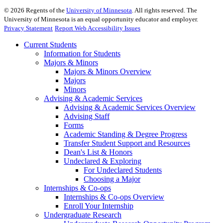
©
2026
Regents of the
University of Minnesota
. All rights reserved. The
University of Minnesota is an equal opportunity educator and employer.
Privacy Statement
Report Web Accessibility Issues
Current Students
Information for Students
Majors & Minors
Majors & Minors Overview
Majors
Minors
Advising & Academic Services
Advising & Academic Services Overview
Advising Staff
Forms
Academic Standing & Degree Progress
Transfer Student Support and Resources
Dean's List & Honors
Undeclared & Exploring
For Undeclared Students
Choosing a Major
Internships & Co-ops
Internships & Co-ops Overview
Enroll Your Internship
Undergraduate Research