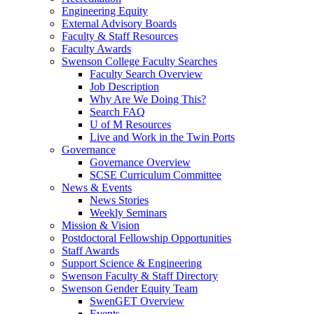
Engineering Equity
External Advisory Boards
Faculty & Staff Resources
Faculty Awards
Swenson College Faculty Searches
Faculty Search Overview
Job Description
Why Are We Doing This?
Search FAQ
U of M Resources
Live and Work in the Twin Ports
Governance
Governance Overview
SCSE Curriculum Committee
News & Events
News Stories
Weekly Seminars
Mission & Vision
Postdoctoral Fellowship Opportunities
Staff Awards
Support Science & Engineering
Swenson Faculty & Staff Directory
Swenson Gender Equity Team
SwenGET Overview
Events