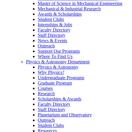
Master of Science in Mechanical Engineering
Mechanical & Industrial Research
Awards & Scholarships
Student Clubs
Internships & Jobs
Faculty Directory
Staff Directory
News & Events
Outreach
Support Our Programs
Where To Find Us
Physics & Astronomy Department
Physics & Astronomy
Why Physics?
Undergraduate Programs
Graduate Program
Courses
Research
Scholarships & Awards
Faculty Directory
Staff Directory
Planetarium and Observatory
Outreach
Student Clubs
Resources