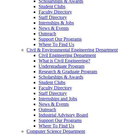
Scholarships & Awards
Student Clubs
Faculty Directory
Staff Directory
Internships & Jobs
News & Events
Outreach
Support Our Programs
Where To Find Us
Civil & Environmental Engineering Department
Civil Engineering Department
What is Civil Engineering?
Undergraduate Program
Research & Graduate Program
Scholarships & Awards
Student Clubs
Faculty Directory
Staff Directory
Internships and Jobs
News & Events
Outreach
Industrial Advisory Board
Support Our Programs
Where To Find Us
Computer Science Department