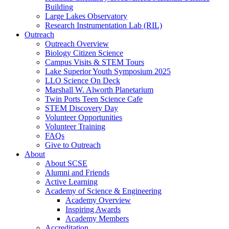
Building
Large Lakes Observatory
Research Instrumentation Lab (RIL)
Outreach
Outreach Overview
Biology Citizen Science
Campus Visits & STEM Tours
Lake Superior Youth Symposium 2025
LLO Science On Deck
Marshall W. Alworth Planetarium
Twin Ports Teen Science Cafe
STEM Discovery Day
Volunteer Opportunities
Volunteer Training
FAQs
Give to Outreach
About
About SCSE
Alumni and Friends
Active Learning
Academy of Science & Engineering
Academy Overview
Inspiring Awards
Academy Members
Accreditation