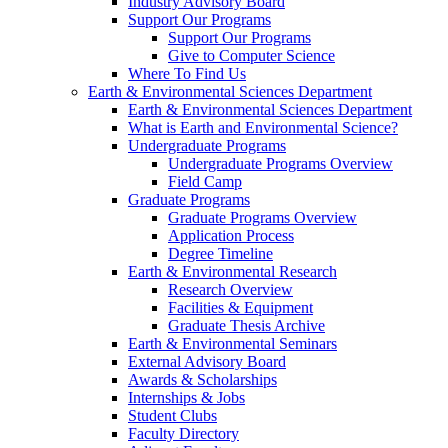
Industry Advisory Board
Support Our Programs
Support Our Programs
Give to Computer Science
Where To Find Us
Earth & Environmental Sciences Department
Earth & Environmental Sciences Department
What is Earth and Environmental Science?
Undergraduate Programs
Undergraduate Programs Overview
Field Camp
Graduate Programs
Graduate Programs Overview
Application Process
Degree Timeline
Earth & Environmental Research
Research Overview
Facilities & Equipment
Graduate Thesis Archive
Earth & Environmental Seminars
External Advisory Board
Awards & Scholarships
Internships & Jobs
Student Clubs
Faculty Directory