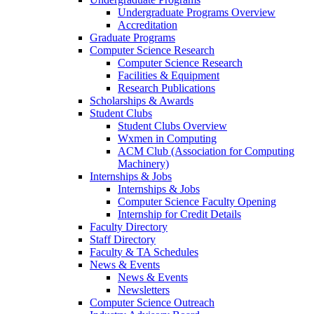
Undergraduate Programs Overview
Accreditation
Graduate Programs
Computer Science Research
Computer Science Research
Facilities & Equipment
Research Publications
Scholarships & Awards
Student Clubs
Student Clubs Overview
Wxmen in Computing
ACM Club (Association for Computing
Machinery)
Internships & Jobs
Internships & Jobs
Computer Science Faculty Opening
Internship for Credit Details
Faculty Directory
Staff Directory
Faculty & TA Schedules
News & Events
News & Events
Newsletters
Computer Science Outreach