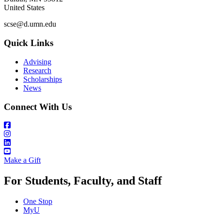
United States
scse@d.umn.edu
Quick Links
Advising
Research
Scholarships
News
Connect With Us
Make a Gift
For Students, Faculty, and Staff
One Stop
MyU