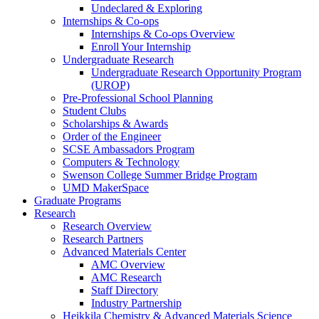
Undeclared & Exploring
Internships & Co-ops
Internships & Co-ops Overview
Enroll Your Internship
Undergraduate Research
Undergraduate Research Opportunity Program
(UROP)
Pre-Professional School Planning
Student Clubs
Scholarships & Awards
Order of the Engineer
SCSE Ambassadors Program
Computers & Technology
Swenson College Summer Bridge Program
UMD MakerSpace
Graduate Programs
Research
Research Overview
Research Partners
Advanced Materials Center
AMC Overview
AMC Research
Staff Directory
Industry Partnership
Heikkila Chemistry & Advanced Materials Science