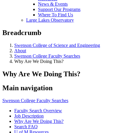
News & Events
Support Our Programs
Where To Find Us
Large Lakes Observatory
Breadcrumb
Swenson College of Science and Engineering
About
Swenson College Faculty Searches
Why Are We Doing This?
Why Are We Doing This?
Main navigation
Swenson College Faculty Searches
Faculty Search Overview
Job Description
Why Are We Doing This?
Search FAQ
U of M Resources