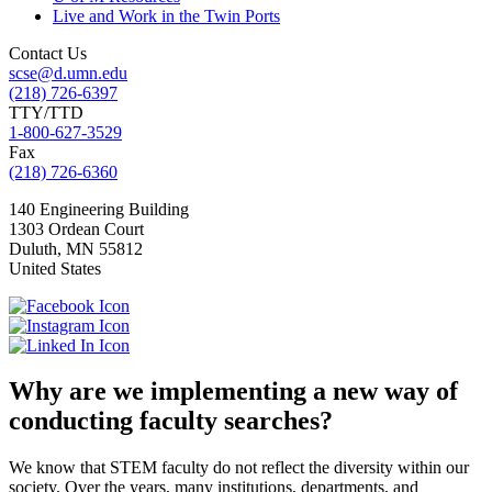
Live and Work in the Twin Ports
Contact Us
scse@d.umn.edu
(218) 726-6397
TTY/TTD
1-800-627-3529
Fax
(218) 726-6360
140 Engineering Building
1303 Ordean Court
Duluth
,
MN
55812
United States
Why are we implementing a new way of
conducting faculty searches?
We know that STEM faculty do not reflect the diversity within our
society. Over the years, many institutions, departments, and