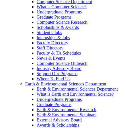
Computer Science Department
What is Computer Science?
Undergraduate Programs
Graduate Programs
Computer Science Research
Scholarships & Awards
Student Clubs
Internships & Jobs
Faculty Directory
Staff Directory
Faculty & TA Schedules
News & Events
Computer Science Outreach
Industry Advisory Board
Support Our Programs
Where To Find Us
Earth & Environmental Sciences Department
Earth & Environmental Sciences Department
What is Earth and Environmental Science?
Undergraduate Programs
Graduate Programs
Earth & Environmental Research
Earth & Environmental Seminars
External Advisory Board
Awards & Scholarships