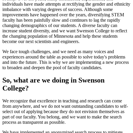
individuals have made attempts at rectifying the gender and ethnicity
imbalance with varying degrees of success. Although some
improvements have happened over the years, diversifying STEM
faculty has been painfully slow and continues to lag the rapidly
changing demographics of our students. A diverse faculty can
increase student diversity, and we want Swenson College to reflect
the changing population of Minnesota and help these students
become our next scientists and engineers.
We face tough challenges, and we need as many voices and
experiences around the table as possible to solve today's problems
and into the future. This is why we are implementing a new process
to broaden and deepen the pool of faculty candidates.
So, what are we doing in Swenson
College?
We recognize that excellence in teaching and research can come
from anywhere, and we do not want outstanding candidates to self-
select out of applying because they do not envision themselves as
part of our faculty. You belong, and we want to make the search
process as transparent as possible.
We have implemented an anonymized search process to mitigate