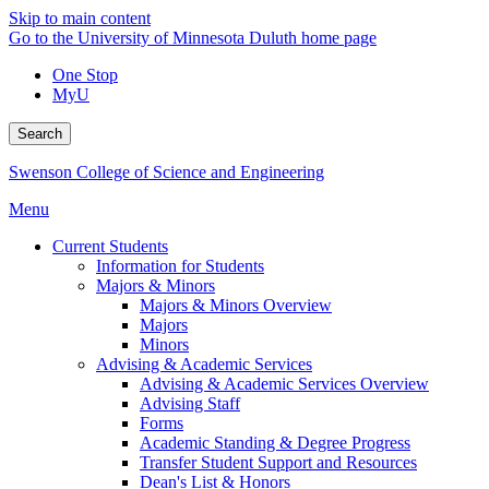
Skip to main content
Go to the University of Minnesota Duluth home page
One Stop
MyU
Search
Swenson College of Science and Engineering
Menu
Current Students
Information for Students
Majors & Minors
Majors & Minors Overview
Majors
Minors
Advising & Academic Services
Advising & Academic Services Overview
Advising Staff
Forms
Academic Standing & Degree Progress
Transfer Student Support and Resources
Dean's List & Honors