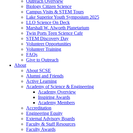
Outreach Overview
Biology Citizen Science
Campus Visits & STEM Tours
Lake Superior Youth Symposium 2025
LLO Science On Deck
Marshall W. Alworth Planetarium
Twin Ports Teen Science Cafe
STEM Discovery Day
Volunteer Opportunities
Volunteer Training
FAQs
Give to Outreach
About
About SCSE
Alumni and Friends
Active Learning
Academy of Science & Engineering
Academy Overview
Inspiring Awards
Academy Members
Accreditation
Engineering Equity
External Advisory Boards
Faculty & Staff Resources
Faculty Awards