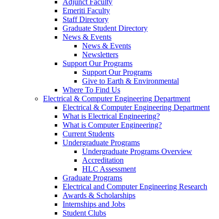
Adjunct Faculty
Emeriti Faculty
Staff Directory
Graduate Student Directory
News & Events
News & Events
Newsletters
Support Our Programs
Support Our Programs
Give to Earth & Environmental
Where To Find Us
Electrical & Computer Engineering Department
Electrical & Computer Engineering Department
What is Electrical Engineering?
What is Computer Engineering?
Current Students
Undergraduate Programs
Undergraduate Programs Overview
Accreditation
HLC Assessment
Graduate Programs
Electrical and Computer Engineering Research
Awards & Scholarships
Internships and Jobs
Student Clubs