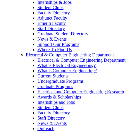
Internships & Jobs
Student Clubs
Faculty Directory
Adjunct Faculty
Emeriti Faculty
Staff Directory
Graduate Student Directory
News & Events
Support Our Programs
Where To Find Us
Electrical & Computer Engineering Department
Electrical & Computer Engineering Department
What is Electrical Engineering?
What is Computer Engineering?
Current Students
Undergraduate Programs
Graduate Programs
Electrical and Computer Engineering Research
Awards & Scholarships
Internships and Jobs
Student Clubs
Faculty Directory
Staff Directory
News & Events
Outreach