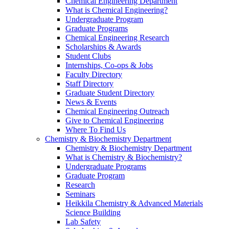
Chemical Engineering Department
What is Chemical Engineering?
Undergraduate Program
Graduate Programs
Chemical Engineering Research
Scholarships & Awards
Student Clubs
Internships, Co-ops & Jobs
Faculty Directory
Staff Directory
Graduate Student Directory
News & Events
Chemical Engineering Outreach
Give to Chemical Engineering
Where To Find Us
Chemistry & Biochemistry Department
Chemistry & Biochemistry Department
What is Chemistry & Biochemistry?
Undergraduate Programs
Graduate Program
Research
Seminars
Heikkila Chemistry & Advanced Materials
Science Building
Lab Safety