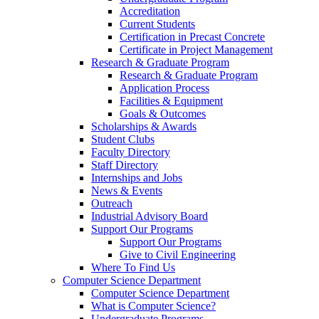
Accreditation
Current Students
Certification in Precast Concrete
Certificate in Project Management
Research & Graduate Program
Research & Graduate Program
Application Process
Facilities & Equipment
Goals & Outcomes
Scholarships & Awards
Student Clubs
Faculty Directory
Staff Directory
Internships and Jobs
News & Events
Outreach
Industrial Advisory Board
Support Our Programs
Support Our Programs
Give to Civil Engineering
Where To Find Us
Computer Science Department
Computer Science Department
What is Computer Science?
Undergraduate Programs