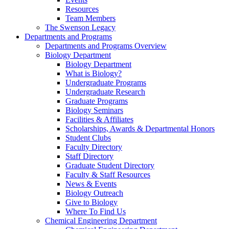
Resources
Team Members
The Swenson Legacy
Departments and Programs
Departments and Programs Overview
Biology Department
Biology Department
What is Biology?
Undergraduate Programs
Undergraduate Research
Graduate Programs
Biology Seminars
Facilities & Affiliates
Scholarships, Awards & Departmental Honors
Student Clubs
Faculty Directory
Staff Directory
Graduate Student Directory
Faculty & Staff Resources
News & Events
Biology Outreach
Give to Biology
Where To Find Us
Chemical Engineering Department