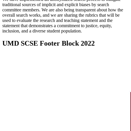
traditional sources of implicit and explicit biases by search
committee members. We are also being transparent about how the
overall search works, and we are sharing the rubrics that will be
used to evaluate the research and teaching statement and the
statement that demonstrates a commitment to justice, equity,
inclusion, and a diverse student population.
UMD SCSE Footer Block 2022