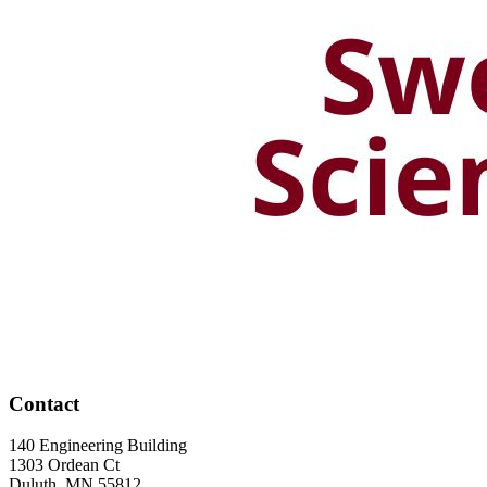
Contact
140 Engineering Building
1303 Ordean Ct
Duluth
,
MN
55812