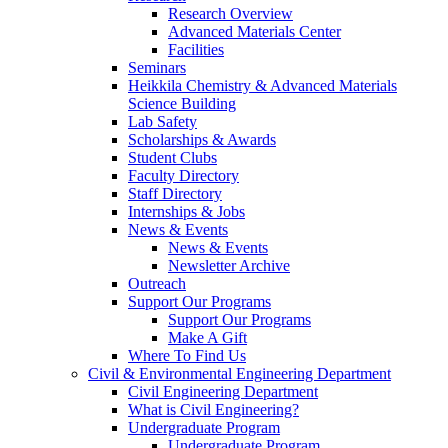
Research Overview
Advanced Materials Center
Facilities
Seminars
Heikkila Chemistry & Advanced Materials
Science Building
Lab Safety
Scholarships & Awards
Student Clubs
Faculty Directory
Staff Directory
Internships & Jobs
News & Events
News & Events
Newsletter Archive
Outreach
Support Our Programs
Support Our Programs
Make A Gift
Where To Find Us
Civil & Environmental Engineering Department
Civil Engineering Department
What is Civil Engineering?
Undergraduate Program
Undergraduate Program