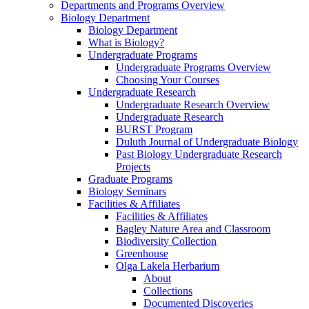
Departments and Programs Overview
Biology Department
Biology Department
What is Biology?
Undergraduate Programs
Undergraduate Programs Overview
Choosing Your Courses
Undergraduate Research
Undergraduate Research Overview
Undergraduate Research
BURST Program
Duluth Journal of Undergraduate Biology
Past Biology Undergraduate Research
Projects
Graduate Programs
Biology Seminars
Facilities & Affiliates
Facilities & Affiliates
Bagley Nature Area and Classroom
Biodiversity Collection
Greenhouse
Olga Lakela Herbarium
About
Collections
Documented Discoveries