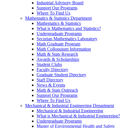
Industrial Advisory Board
Support Our Programs
Where To Find Us
Mathematics & Statistics Department
Mathematics & Statistics
What is Mathematics and Statistics?
Undergraduate Programs
Securian Mathematics Laboratory
Math Graduate Program
Math Colloquium Information
Math & Stats Research
Awards & Scholarships
Student Clubs
Faculty Directory
Graduate Student Directory
Staff Directory
News & Events
Math & Stats Outreach
Support Our Programs
Where To Find Us
Mechanical & Industrial Engineering Department
Mechanical & Industrial Engineering
What is Mechanical & Industrial Engineering?
Undergraduate Programs
Master of Environmental Health and Safety