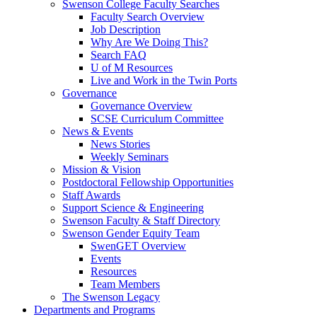
Swenson College Faculty Searches
Faculty Search Overview
Job Description
Why Are We Doing This?
Search FAQ
U of M Resources
Live and Work in the Twin Ports
Governance
Governance Overview
SCSE Curriculum Committee
News & Events
News Stories
Weekly Seminars
Mission & Vision
Postdoctoral Fellowship Opportunities
Staff Awards
Support Science & Engineering
Swenson Faculty & Staff Directory
Swenson Gender Equity Team
SwenGET Overview
Events
Resources
Team Members
The Swenson Legacy
Departments and Programs