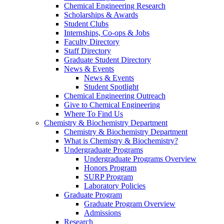
Chemical Engineering Research
Scholarships & Awards
Student Clubs
Internships, Co-ops & Jobs
Faculty Directory
Staff Directory
Graduate Student Directory
News & Events
News & Events
Student Spotlight
Chemical Engineering Outreach
Give to Chemical Engineering
Where To Find Us
Chemistry & Biochemistry Department
Chemistry & Biochemistry Department
What is Chemistry & Biochemistry?
Undergraduate Programs
Undergraduate Programs Overview
Honors Program
SURP Program
Laboratory Policies
Graduate Program
Graduate Program Overview
Admissions
Research