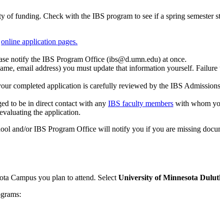
y of funding. Check with the IBS program to see if a spring semester sta
e
online application pages.
ase notify the IBS Program Office (
ibs@d.umn.edu
) at once.
ame, email address) you must update that information yourself. Failure t
 your completed application is carefully reviewed by the IBS Admissio
ed to be in direct contact with any
IBS faculty members
with whom you
valuating the application.
ool and/or IBS Program Office will notify you if you are missing docu
ota Campus you plan to attend. Select
University of Minnesota Dulut
ograms: