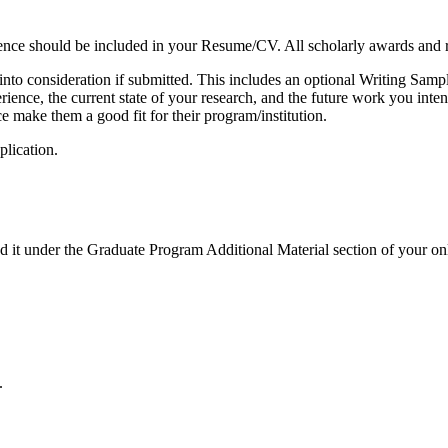
ence should be included in your Resume/CV. All scholarly awards and r
en into consideration if submitted. This includes an optional Writing Sa
erience, the current state of your research, and the future work you int
ce make them a good fit for their program/institution.
plication.
 it under the Graduate Program Additional Material section of your onl
.