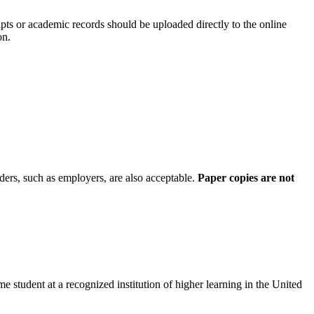
ripts or academic records should be uploaded directly to the online
on.
ers, such as employers, are also acceptable.
Paper copies are not
student at a recognized institution of higher learning in the United