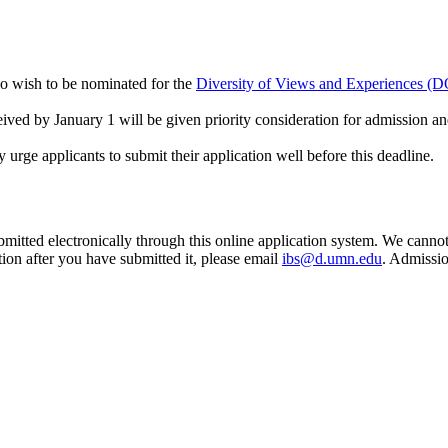
who wish to be nominated for the
Diversity of Views and Experiences (
ceived by January 1 will be given priority consideration for admission an
y urge applicants to submit their application well before this deadline.
ubmitted electronically through this online application system. We cannot 
ion after you have submitted it, please email
ibs@d.umn.edu
. Admissio