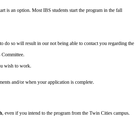
rt is an option. Most IBS students start the program in the fall
o do so will result in our not being able to contact you regarding the
ns Committee.
 wish to work.
ments and/or when your application is complete.
h
, even if you intend to the program from the Twin Cities campus.