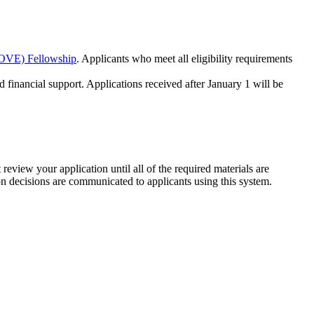
DOVE) Fellowship
. Applicants who meet all eligibility requirements
d financial support. Applications received after January 1 will be
review your application until all of the required materials are
n decisions are communicated to applicants using this system.