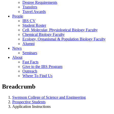
Degree Requirements
Transfers
Travel Awards
People
IBS CV
Student Roster
Cell, Molecular, Physiological Biology Faculty
Chemical Biology Faculty
Ecology, Organismal & Population Biology Faculty
Alumni
News
Seminars
About
Fast Facts
Give to the IBS Program
Outreach
Where To Find Us
Breadcrumb
Swenson College of Science and Engineering
Prospective Students
Application Instructions