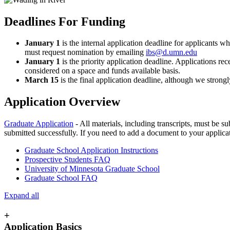
Deadlines For Funding
January 1
is the internal application deadline for applicants 
must request nomination by emailing
ibs@d.umn.edu
January 1
is the priority application deadline. Applications re
considered on a space and funds available basis.
March 15
is the final application deadline, although we strongl
Application Overview
Graduate Application
- All materials, including transcripts, must be s
submitted successfully. If you need to add a document to your applicat
Graduate School Application Instructions
Prospective Students FAQ
University of Minnesota Graduate School
Graduate School FAQ
Expand all
+
Application Basics