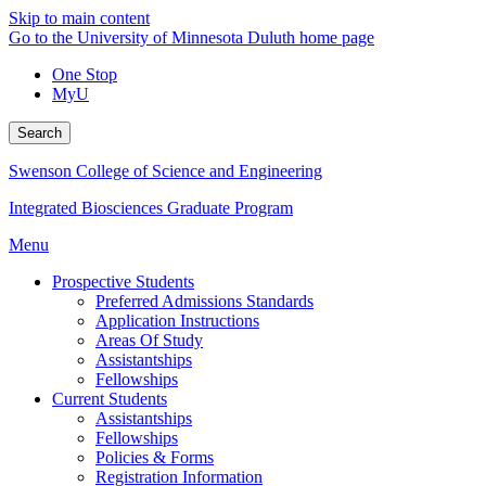
Skip to main content
Go to the University of Minnesota Duluth home page
One Stop
MyU
Search
Swenson College of Science and Engineering
Integrated Biosciences Graduate Program
Menu
Prospective Students
Preferred Admissions Standards
Application Instructions
Areas Of Study
Assistantships
Fellowships
Current Students
Assistantships
Fellowships
Policies & Forms
Registration Information