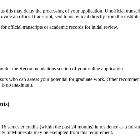
 as this may delay the processing of your application. Unofficial transc
de an official transcript, sent to us by mail directly from the instituti
for official transcripts or academic records for initial review.
 under the Recommendations section of your online application.
ors who can assess your potential for graduate work. Other recommend
e is no maximum.
nts)
mester credits (within the past 24 months) in residence as a full-time 
rsity of Minnesota may be exempted from this requirement.