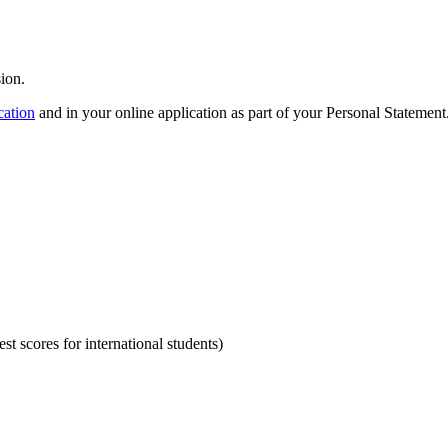
ion.
cation
and in your online application as part of your Personal Statement
st scores for international students)