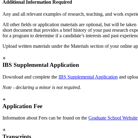
Additional Information Required
Any and all relevant examples of research, teaching, and work experi
All other fields or application materials are optional, but will be tak
short document that provides a brief history of your past research exp
for a program to determine if a candidate’s interests and past experien
Upload written materials under the Materials section of your online ap
+
IBS Supplemental Application
Download and complete the
IBS Supplemental Application
and upload
Note - declaring a minor is not required.
+
Application Fee
Information about Fees can be found on the
Graduate School Website
+
Transcripts