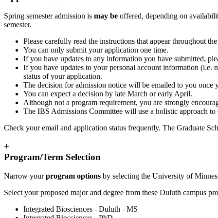
Spring semester admission is
may be
offered, depending on availabilit
semester.
Please carefully read the instructions that appear throughout th
You can only submit your application one time.
If you have updates to any information you have submitted, ple
If you have updates to your personal account information (i.e. n
status of your application.
The decision for admission notice will be emailed to you once
You can expect a decision by late March or early April.
Although not a program requirement, you are strongly encourag
The IBS Admissions Committee will use a holistic approach to e
Check your email and application status frequently. The Graduate Sch
+
Program/Term Selection
Narrow your
program options
by selecting the University of Minnes
Select your proposed major and degree from these Duluth campus pr
Integrated Biosciences - Duluth - MS
Integrated Biosciences - PhD