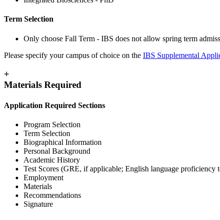
Term Selection
Only choose Fall Term - IBS does not allow spring term admiss
Please specify your campus of choice on the
IBS Supplemental Appli
+
Materials Required
Application Required Sections
Program Selection
Term Selection
Biographical Information
Personal Background
Academic History
Test Scores (GRE, if applicable; English language proficiency te
Employment
Materials
Recommendations
Signature