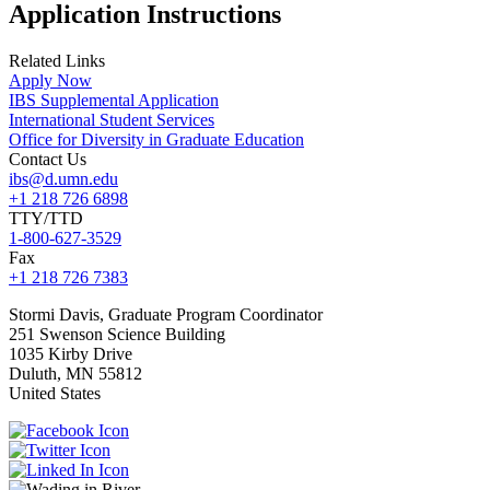
Application Instructions
Related Links
Apply Now
IBS Supplemental Application
International Student Services
Office for Diversity in Graduate Education
Contact Us
ibs@d.umn.edu
+1 218 726 6898
TTY/TTD
1-800-627-3529
Fax
+1 218 726 7383
Stormi
Davis, Graduate Program Coordinator
251 Swenson Science Building
1035 Kirby Drive
Duluth
,
MN
55812
United States