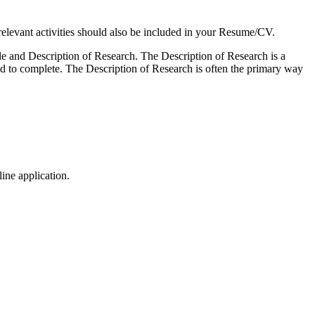
elevant activities should also be included in your Resume/CV.
mple and Description of Research. The Description of Research is a
end to complete. The Description of Research is often the primary way
ine application.