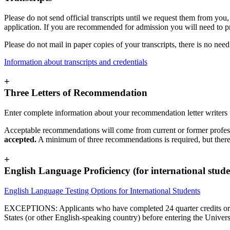
Please do not send official transcripts until we request them from you,
application. If you are recommended for admission you will need to provi
Please do not mail in paper copies of your transcripts, there is no need 
Information about transcripts and credentials
+
Three Letters of Recommendation
Enter complete information about your recommendation letter writers
Acceptable recommendations will come from current or former profess
accepted.
A minimum of three recommendations is required, but ther
+
English Language Proficiency (for international stude
English Language Testing Options for International Students
EXCEPTIONS: Applicants who have completed 24 quarter credits or 16 se
States (or other English-speaking country) before entering the Unive