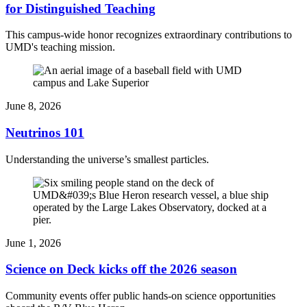
for Distinguished Teaching
This campus-wide honor recognizes extraordinary contributions to
UMD's teaching mission.
June 8, 2026
Neutrinos 101
Understanding the universe’s smallest particles.
June 1, 2026
Science on Deck kicks off the 2026 season
Community events offer public hands-on science opportunities