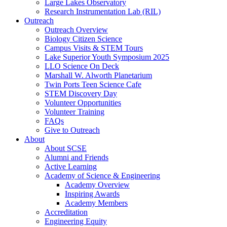
Large Lakes Observatory
Research Instrumentation Lab (RIL)
Outreach
Outreach Overview
Biology Citizen Science
Campus Visits & STEM Tours
Lake Superior Youth Symposium 2025
LLO Science On Deck
Marshall W. Alworth Planetarium
Twin Ports Teen Science Cafe
STEM Discovery Day
Volunteer Opportunities
Volunteer Training
FAQs
Give to Outreach
About
About SCSE
Alumni and Friends
Active Learning
Academy of Science & Engineering
Academy Overview
Inspiring Awards
Academy Members
Accreditation
Engineering Equity