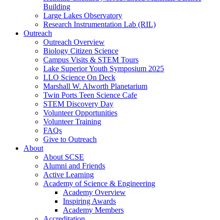
Building
Large Lakes Observatory
Research Instrumentation Lab (RIL)
Outreach
Outreach Overview
Biology Citizen Science
Campus Visits & STEM Tours
Lake Superior Youth Symposium 2025
LLO Science On Deck
Marshall W. Alworth Planetarium
Twin Ports Teen Science Cafe
STEM Discovery Day
Volunteer Opportunities
Volunteer Training
FAQs
Give to Outreach
About
About SCSE
Alumni and Friends
Active Learning
Academy of Science & Engineering
Academy Overview
Inspiring Awards
Academy Members
Accreditation