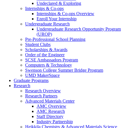
Undeclared & Exploring
Internships & Co-ops
Internships & Co-ops Overview
Enroll Your Internship
Undergraduate Research
Undergraduate Research Opportunity Program
(UROP)
Pre-Professional School Planning
Student Clubs
Scholarships & Awards
Order of the Engineer
SCSE Ambassadors Program
Computers & Technology
Swenson College Summer Bridge Program
UMD MakerSpace
Graduate Programs
Research
Research Overview
Research Partners
Advanced Materials Center
AMC Overview
AMC Research
Staff Directory
Industry Partnership
Heikkila Chemistry & Advanced Materials Science