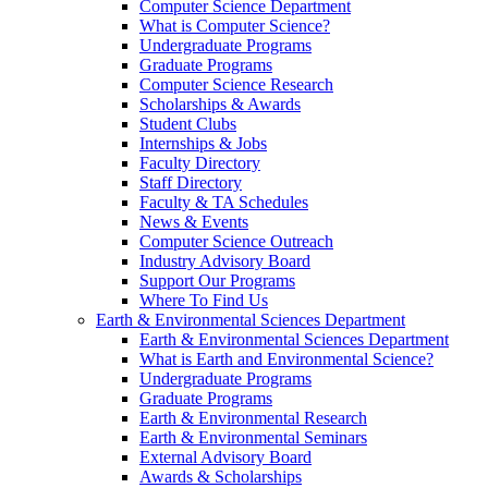
Computer Science Department
What is Computer Science?
Undergraduate Programs
Graduate Programs
Computer Science Research
Scholarships & Awards
Student Clubs
Internships & Jobs
Faculty Directory
Staff Directory
Faculty & TA Schedules
News & Events
Computer Science Outreach
Industry Advisory Board
Support Our Programs
Where To Find Us
Earth & Environmental Sciences Department
Earth & Environmental Sciences Department
What is Earth and Environmental Science?
Undergraduate Programs
Graduate Programs
Earth & Environmental Research
Earth & Environmental Seminars
External Advisory Board
Awards & Scholarships