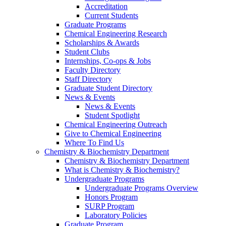
Accreditation
Current Students
Graduate Programs
Chemical Engineering Research
Scholarships & Awards
Student Clubs
Internships, Co-ops & Jobs
Faculty Directory
Staff Directory
Graduate Student Directory
News & Events
News & Events
Student Spotlight
Chemical Engineering Outreach
Give to Chemical Engineering
Where To Find Us
Chemistry & Biochemistry Department
Chemistry & Biochemistry Department
What is Chemistry & Biochemistry?
Undergraduate Programs
Undergraduate Programs Overview
Honors Program
SURP Program
Laboratory Policies
Graduate Program