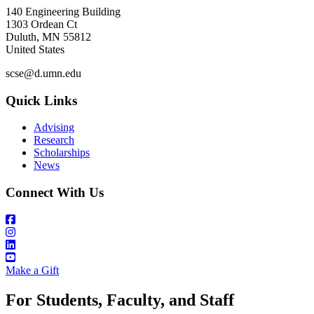
140 Engineering Building
1303 Ordean Ct
Duluth
,
MN
55812
United States
scse@d.umn.edu
Quick Links
Advising
Research
Scholarships
News
Connect With Us
Make a Gift
For Students, Faculty, and Staff