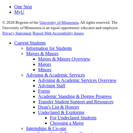
One Stop
MyU
©
2026
Regents of the
University of Minnesota
. All rights reserved. The
University of Minnesota is an equal opportunity educator and employer.
Privacy Statement
Report Web Accessibility Issues
Current Students
Information for Students
Majors & Minors
Majors & Minors Overview
Majors
Minors
Advising & Academic Services
Advising & Academic Services Overview
Advising Staff
Forms
Academic Standing & Degree Progress
Transfer Student Support and Resources
Dean's List & Honors
Undeclared & Exploring
For Undeclared Students
Choosing a Major
Internships & Co-ops