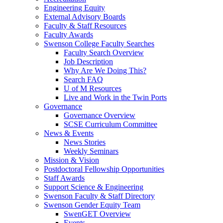
Engineering Equity
External Advisory Boards
Faculty & Staff Resources
Faculty Awards
Swenson College Faculty Searches
Faculty Search Overview
Job Description
Why Are We Doing This?
Search FAQ
U of M Resources
Live and Work in the Twin Ports
Governance
Governance Overview
SCSE Curriculum Committee
News & Events
News Stories
Weekly Seminars
Mission & Vision
Postdoctoral Fellowship Opportunities
Staff Awards
Support Science & Engineering
Swenson Faculty & Staff Directory
Swenson Gender Equity Team
SwenGET Overview
Events