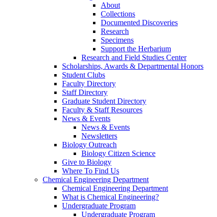
About
Collections
Documented Discoveries
Research
Specimens
Support the Herbarium
Research and Field Studies Center
Scholarships, Awards & Departmental Honors
Student Clubs
Faculty Directory
Staff Directory
Graduate Student Directory
Faculty & Staff Resources
News & Events
News & Events
Newsletters
Biology Outreach
Biology Citizen Science
Give to Biology
Where To Find Us
Chemical Engineering Department
Chemical Engineering Department
What is Chemical Engineering?
Undergraduate Program
Undergraduate Program