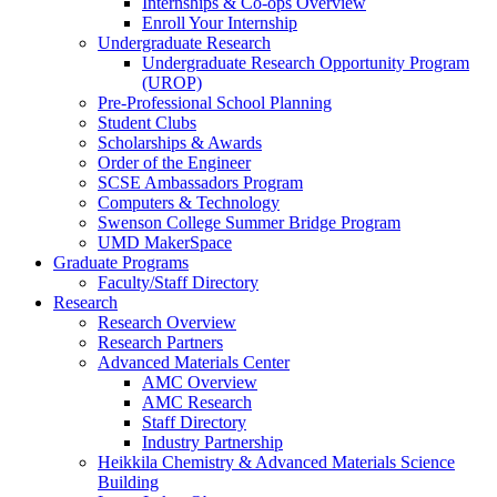
Internships & Co-ops Overview
Enroll Your Internship
Undergraduate Research
Undergraduate Research Opportunity Program
(UROP)
Pre-Professional School Planning
Student Clubs
Scholarships & Awards
Order of the Engineer
SCSE Ambassadors Program
Computers & Technology
Swenson College Summer Bridge Program
UMD MakerSpace
Graduate Programs
Faculty/Staff Directory
Research
Research Overview
Research Partners
Advanced Materials Center
AMC Overview
AMC Research
Staff Directory
Industry Partnership
Heikkila Chemistry & Advanced Materials Science
Building