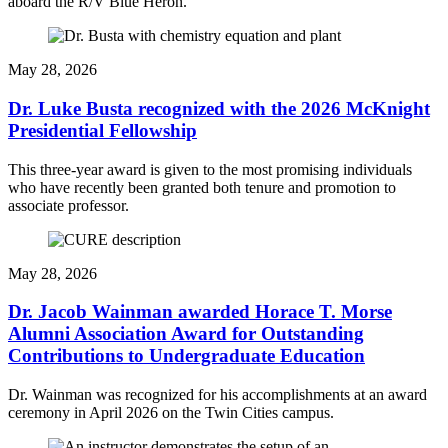
aboard the R/V Blue Heron.
May 28, 2026
Dr. Luke Busta recognized with the 2026 McKnight
Presidential Fellowship
This three-year award is given to the most promising individuals
who have recently been granted both tenure and promotion to
associate professor.
May 28, 2026
Dr. Jacob Wainman awarded Horace T. Morse
Alumni Association Award for Outstanding
Contributions to Undergraduate Education
Dr. Wainman was recognized for his accomplishments at an award
ceremony in April 2026 on the Twin Cities campus.