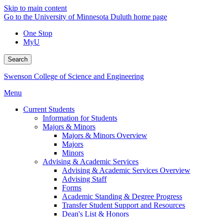
Skip to main content
Go to the University of Minnesota Duluth home page
One Stop
MyU
Search
Swenson College of Science and Engineering
Menu
Current Students
Information for Students
Majors & Minors
Majors & Minors Overview
Majors
Minors
Advising & Academic Services
Advising & Academic Services Overview
Advising Staff
Forms
Academic Standing & Degree Progress
Transfer Student Support and Resources
Dean's List & Honors