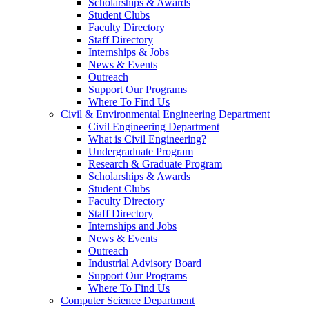
Scholarships & Awards
Student Clubs
Faculty Directory
Staff Directory
Internships & Jobs
News & Events
Outreach
Support Our Programs
Where To Find Us
Civil & Environmental Engineering Department
Civil Engineering Department
What is Civil Engineering?
Undergraduate Program
Research & Graduate Program
Scholarships & Awards
Student Clubs
Faculty Directory
Staff Directory
Internships and Jobs
News & Events
Outreach
Industrial Advisory Board
Support Our Programs
Where To Find Us
Computer Science Department