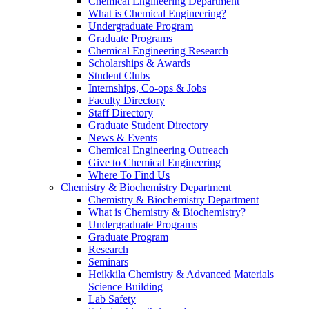
Chemical Engineering Department
What is Chemical Engineering?
Undergraduate Program
Graduate Programs
Chemical Engineering Research
Scholarships & Awards
Student Clubs
Internships, Co-ops & Jobs
Faculty Directory
Staff Directory
Graduate Student Directory
News & Events
Chemical Engineering Outreach
Give to Chemical Engineering
Where To Find Us
Chemistry & Biochemistry Department
Chemistry & Biochemistry Department
What is Chemistry & Biochemistry?
Undergraduate Programs
Graduate Program
Research
Seminars
Heikkila Chemistry & Advanced Materials
Science Building
Lab Safety