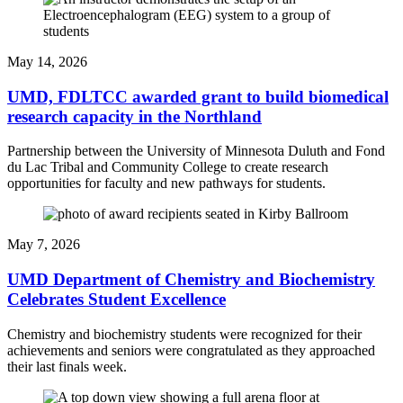
May 14, 2026
UMD, FDLTCC awarded grant to build biomedical
research capacity in the Northland
Partnership between the University of Minnesota Duluth and Fond
du Lac Tribal and Community College to create research
opportunities for faculty and new pathways for students.
May 7, 2026
UMD Department of Chemistry and Biochemistry
Celebrates Student Excellence
Chemistry and biochemistry students were recognized for their
achievements and seniors were congratulated as they approached
their last finals week.