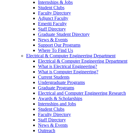
Internships & Jobs
Student Clubs
Faculty Directory
Adjunct Faculty
Emeriti Faculty
Staff Directory
Graduate Student Directory
News & Events
Support Our Programs
Where To Find Us
Electrical & Computer Engineering Department
Electrical & Computer Engineering Department
What is Electrical Engineering?
What is Computer Engineering?
Current Students
Undergraduate Programs
Graduate Programs
Electrical and Computer Engineering Research
Awards & Scholarships
Internships and Jobs
Student Clubs
Faculty Directory
Staff Directory
News & Events
Outreach