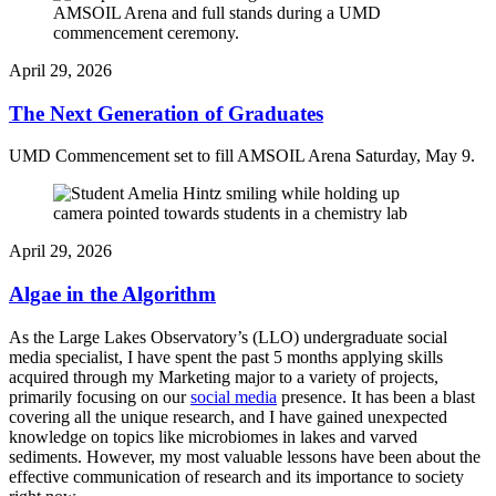
April 29, 2026
The Next Generation of Graduates
UMD Commencement set to fill AMSOIL Arena Saturday, May 9.
April 29, 2026
Algae in the Algorithm
As the Large Lakes Observatory’s (LLO) undergraduate social
media specialist, I have spent the past 5 months applying skills
acquired through my Marketing major to a variety of projects,
primarily focusing on our
social media
presence. It has been a blast
covering all the unique research, and I have gained unexpected
knowledge on topics like microbiomes in lakes and varved
sediments. However, my most valuable lessons have been about the
effective communication of research and its importance to society