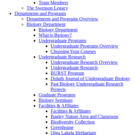
Team Members
The Swenson Legacy
Departments and Programs
Departments and Programs Overview
Biology Department
Biology Department
What is Biology?
Undergraduate Programs
Undergraduate Programs Overview
Choosing Your Courses
Undergraduate Research
Undergraduate Research Overview
Undergraduate Research
BURST Program
Duluth Journal of Undergraduate Biology
Past Biology Undergraduate Research
Projects
Graduate Programs
Biology Seminars
Facilities & Affiliates
Facilities & Affiliates
Bagley Nature Area and Classroom
Biodiversity Collection
Greenhouse
Olga Lakela Herbarium