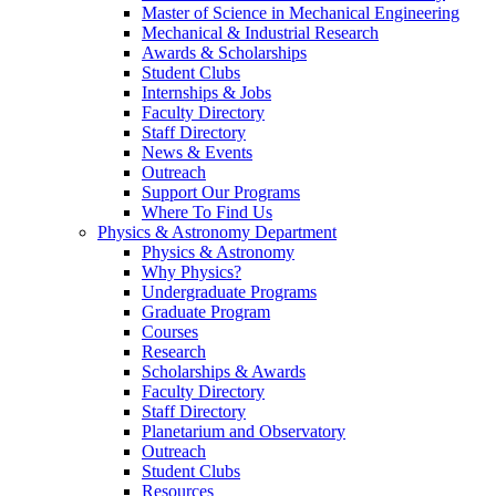
Master of Science in Mechanical Engineering
Mechanical & Industrial Research
Awards & Scholarships
Student Clubs
Internships & Jobs
Faculty Directory
Staff Directory
News & Events
Outreach
Support Our Programs
Where To Find Us
Physics & Astronomy Department
Physics & Astronomy
Why Physics?
Undergraduate Programs
Graduate Program
Courses
Research
Scholarships & Awards
Faculty Directory
Staff Directory
Planetarium and Observatory
Outreach
Student Clubs
Resources