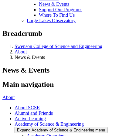
News & Events
Support Our Programs
Where To Find Us
Large Lakes Observatory
Breadcrumb
Swenson College of Science and Engineering
About
News & Events
News & Events
Main navigation
About
About SCSE
Alumni and Friends
Active Learning
Academy of Science & Engineering
Expand Academy of Science & Engineering menu
Academy Overview