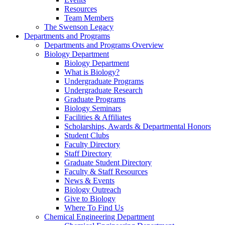
Resources
Team Members
The Swenson Legacy
Departments and Programs
Departments and Programs Overview
Biology Department
Biology Department
What is Biology?
Undergraduate Programs
Undergraduate Research
Graduate Programs
Biology Seminars
Facilities & Affiliates
Scholarships, Awards & Departmental Honors
Student Clubs
Faculty Directory
Staff Directory
Graduate Student Directory
Faculty & Staff Resources
News & Events
Biology Outreach
Give to Biology
Where To Find Us
Chemical Engineering Department