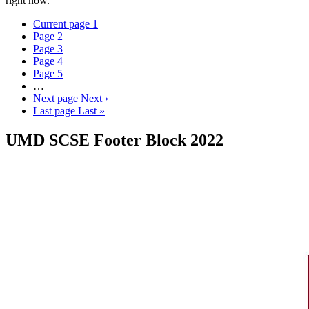
right now.
Current page
1
Page
2
Page
3
Page
4
Page
5
…
Next page
Next ›
Last page
Last »
UMD SCSE Footer Block 2022