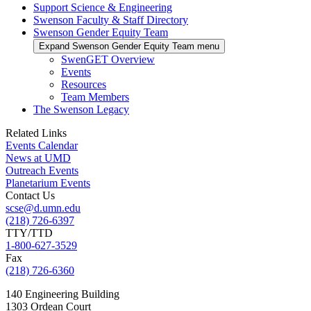
Support Science & Engineering
Swenson Faculty & Staff Directory
Swenson Gender Equity Team
Expand Swenson Gender Equity Team menu
SwenGET Overview
Events
Resources
Team Members
The Swenson Legacy
Related Links
Events Calendar
News at UMD
Outreach Events
Planetarium Events
Contact Us
scse@d.umn.edu
(218) 726-6397
TTY/TTD
1-800-627-3529
Fax
(218) 726-6360
140 Engineering Building
1303 Ordean Court