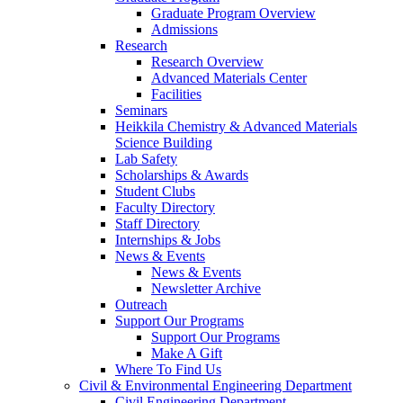
Graduate Program Overview
Admissions
Research
Research Overview
Advanced Materials Center
Facilities
Seminars
Heikkila Chemistry & Advanced Materials
Science Building
Lab Safety
Scholarships & Awards
Student Clubs
Faculty Directory
Staff Directory
Internships & Jobs
News & Events
News & Events
Newsletter Archive
Outreach
Support Our Programs
Support Our Programs
Make A Gift
Where To Find Us
Civil & Environmental Engineering Department
Civil Engineering Department