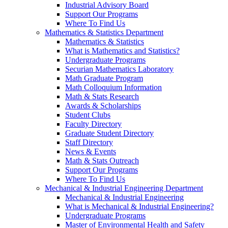
Industrial Advisory Board
Support Our Programs
Where To Find Us
Mathematics & Statistics Department
Mathematics & Statistics
What is Mathematics and Statistics?
Undergraduate Programs
Securian Mathematics Laboratory
Math Graduate Program
Math Colloquium Information
Math & Stats Research
Awards & Scholarships
Student Clubs
Faculty Directory
Graduate Student Directory
Staff Directory
News & Events
Math & Stats Outreach
Support Our Programs
Where To Find Us
Mechanical & Industrial Engineering Department
Mechanical & Industrial Engineering
What is Mechanical & Industrial Engineering?
Undergraduate Programs
Master of Environmental Health and Safety