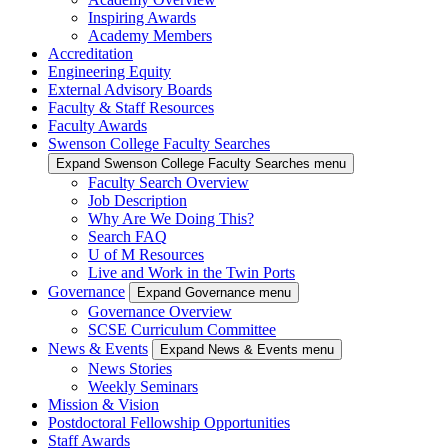
Inspiring Awards
Academy Members
Accreditation
Engineering Equity
External Advisory Boards
Faculty & Staff Resources
Faculty Awards
Swenson College Faculty Searches
Expand Swenson College Faculty Searches menu
Faculty Search Overview
Job Description
Why Are We Doing This?
Search FAQ
U of M Resources
Live and Work in the Twin Ports
Governance
Expand Governance menu
Governance Overview
SCSE Curriculum Committee
News & Events
Expand News & Events menu
News Stories
Weekly Seminars
Mission & Vision
Postdoctoral Fellowship Opportunities
Staff Awards