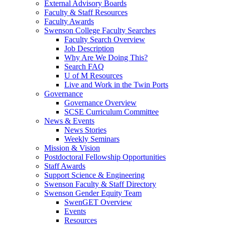
External Advisory Boards
Faculty & Staff Resources
Faculty Awards
Swenson College Faculty Searches
Faculty Search Overview
Job Description
Why Are We Doing This?
Search FAQ
U of M Resources
Live and Work in the Twin Ports
Governance
Governance Overview
SCSE Curriculum Committee
News & Events
News Stories
Weekly Seminars
Mission & Vision
Postdoctoral Fellowship Opportunities
Staff Awards
Support Science & Engineering
Swenson Faculty & Staff Directory
Swenson Gender Equity Team
SwenGET Overview
Events
Resources