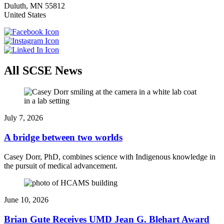
Duluth
,
MN
55812
United States
All SCSE News
July 7, 2026
A bridge between two worlds
Casey Dorr, PhD, combines science with Indigenous knowledge in
the pursuit of medical advancement.
June 10, 2026
Brian Gute Receives UMD Jean G. Blehart Award