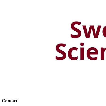
Contact