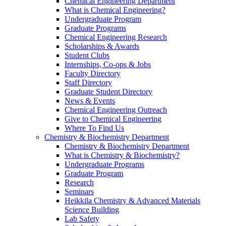
Chemical Engineering Department
What is Chemical Engineering?
Undergraduate Program
Graduate Programs
Chemical Engineering Research
Scholarships & Awards
Student Clubs
Internships, Co-ops & Jobs
Faculty Directory
Staff Directory
Graduate Student Directory
News & Events
Chemical Engineering Outreach
Give to Chemical Engineering
Where To Find Us
Chemistry & Biochemistry Department
Chemistry & Biochemistry Department
What is Chemistry & Biochemistry?
Undergraduate Programs
Graduate Program
Research
Seminars
Heikkila Chemistry & Advanced Materials
Science Building
Lab Safety