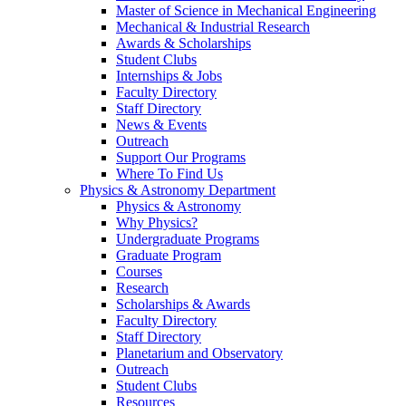
Master of Science in Mechanical Engineering
Mechanical & Industrial Research
Awards & Scholarships
Student Clubs
Internships & Jobs
Faculty Directory
Staff Directory
News & Events
Outreach
Support Our Programs
Where To Find Us
Physics & Astronomy Department
Physics & Astronomy
Why Physics?
Undergraduate Programs
Graduate Program
Courses
Research
Scholarships & Awards
Faculty Directory
Staff Directory
Planetarium and Observatory
Outreach
Student Clubs
Resources