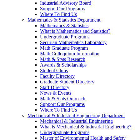
Industrial Advisory Board
Support Our Programs
Where To Find Us
Mathematics & Statistics Department
Mathematics & Statistics
What is Mathematics and Statistics?
Undergraduate Programs
Securian Mathematics Laboratory
Math Graduate Program
Math Colloquium Information
Math & Stats Research
Awards & Scholarships
Student Clubs
Faculty Directory
Graduate Student Directory
Staff Directory
News & Events
Math & Stats Outreach
Support Our Programs
Where To Find Us
Mechanical & Industrial Engineering Department
Mechanical & Industrial Engineering
What is Mechanical & Industrial Engineering?
Undergraduate Programs
Master of Environmental Health and Safety