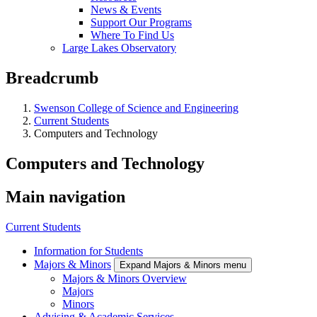
News & Events
Support Our Programs
Where To Find Us
Large Lakes Observatory
Breadcrumb
Swenson College of Science and Engineering
Current Students
Computers and Technology
Computers and Technology
Main navigation
Current Students
Information for Students
Majors & Minors
Expand Majors & Minors menu
Majors & Minors Overview
Majors
Minors
Advising & Academic Services