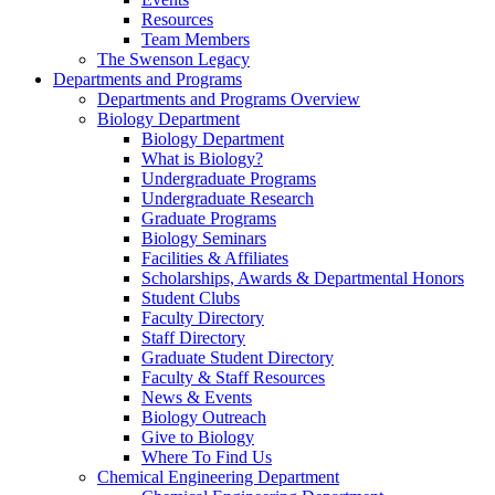
Resources
Team Members
The Swenson Legacy
Departments and Programs
Departments and Programs Overview
Biology Department
Biology Department
What is Biology?
Undergraduate Programs
Undergraduate Research
Graduate Programs
Biology Seminars
Facilities & Affiliates
Scholarships, Awards & Departmental Honors
Student Clubs
Faculty Directory
Staff Directory
Graduate Student Directory
Faculty & Staff Resources
News & Events
Biology Outreach
Give to Biology
Where To Find Us
Chemical Engineering Department