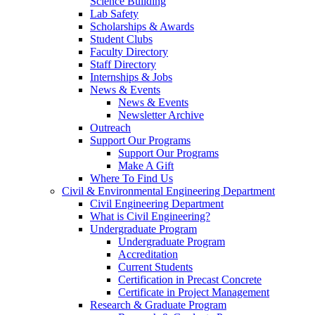
Science Building
Lab Safety
Scholarships & Awards
Student Clubs
Faculty Directory
Staff Directory
Internships & Jobs
News & Events
News & Events
Newsletter Archive
Outreach
Support Our Programs
Support Our Programs
Make A Gift
Where To Find Us
Civil & Environmental Engineering Department
Civil Engineering Department
What is Civil Engineering?
Undergraduate Program
Undergraduate Program
Accreditation
Current Students
Certification in Precast Concrete
Certificate in Project Management
Research & Graduate Program