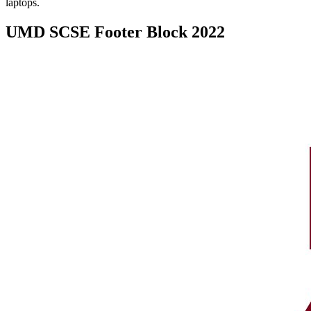
laptops.
UMD SCSE Footer Block 2022