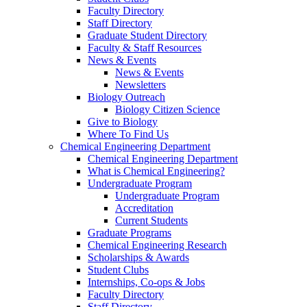
Faculty Directory
Staff Directory
Graduate Student Directory
Faculty & Staff Resources
News & Events
News & Events
Newsletters
Biology Outreach
Biology Citizen Science
Give to Biology
Where To Find Us
Chemical Engineering Department
Chemical Engineering Department
What is Chemical Engineering?
Undergraduate Program
Undergraduate Program
Accreditation
Current Students
Graduate Programs
Chemical Engineering Research
Scholarships & Awards
Student Clubs
Internships, Co-ops & Jobs
Faculty Directory
Staff Directory