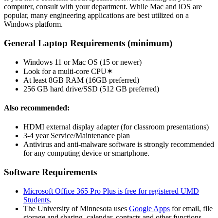
computer, consult with your department. While Mac and iOS are
popular, many engineering applications are best utilized on a
Windows platform.
General Laptop Requirements (minimum)
Windows 11 or Mac OS (15 or newer)
Look for a multi-core CPU✶
At least 8GB RAM (16GB preferred)
256 GB hard drive/SSD (512 GB preferred)
Also recommended:
HDMI external display adapter (for classroom presentations)
3-4 year Service/Maintenance plan
Antivirus and anti-malware software is strongly recommended
for any computing device or smartphone.
Software Requirements
Microsoft Office 365 Pro Plus is free for registered UMD
Students
.
The University of Minnesota uses
Google Apps
for email, file
storage and sharing, calendar, contacts and other functions.