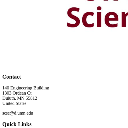
Contact
140 Engineering Building
1303 Ordean Ct
Duluth
,
MN
55812
United States
scse@d.umn.edu
Quick Links