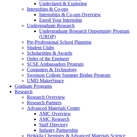
Undeclared & Exploring
Internships & Co-ops
Internships & Co-ops Overview
Enroll Your Internship
Undergraduate Research
Undergraduate Research Opportunity Program
(UROP)
Pre-Professional School Planning
Student Clubs
Scholarships & Awards
Order of the Engineer
SCSE Ambassadors Program
Computers & Technology
Swenson College Summer Bridge Program
UMD MakerSpace
Graduate Programs
Research
Research Overview
Research Partners
Advanced Materials Center
AMC Overview
AMC Research
Staff Directory
Industry Partnership
Heikkila Chemistry & Advanced Materials Science