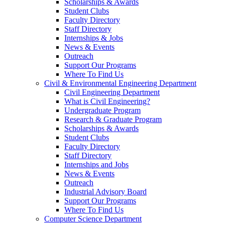
Scholarships & Awards
Student Clubs
Faculty Directory
Staff Directory
Internships & Jobs
News & Events
Outreach
Support Our Programs
Where To Find Us
Civil & Environmental Engineering Department
Civil Engineering Department
What is Civil Engineering?
Undergraduate Program
Research & Graduate Program
Scholarships & Awards
Student Clubs
Faculty Directory
Staff Directory
Internships and Jobs
News & Events
Outreach
Industrial Advisory Board
Support Our Programs
Where To Find Us
Computer Science Department