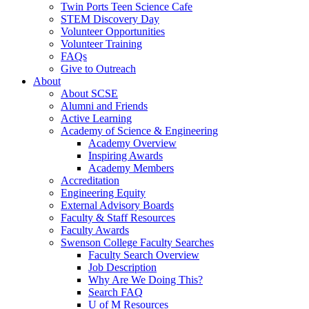
Twin Ports Teen Science Cafe
STEM Discovery Day
Volunteer Opportunities
Volunteer Training
FAQs
Give to Outreach
About
About SCSE
Alumni and Friends
Active Learning
Academy of Science & Engineering
Academy Overview
Inspiring Awards
Academy Members
Accreditation
Engineering Equity
External Advisory Boards
Faculty & Staff Resources
Faculty Awards
Swenson College Faculty Searches
Faculty Search Overview
Job Description
Why Are We Doing This?
Search FAQ
U of M Resources