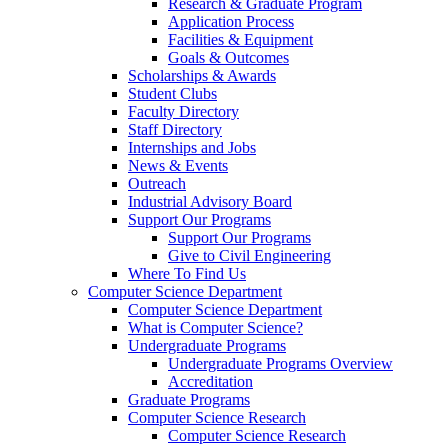
Research & Graduate Program
Application Process
Facilities & Equipment
Goals & Outcomes
Scholarships & Awards
Student Clubs
Faculty Directory
Staff Directory
Internships and Jobs
News & Events
Outreach
Industrial Advisory Board
Support Our Programs
Support Our Programs
Give to Civil Engineering
Where To Find Us
Computer Science Department
Computer Science Department
What is Computer Science?
Undergraduate Programs
Undergraduate Programs Overview
Accreditation
Graduate Programs
Computer Science Research
Computer Science Research