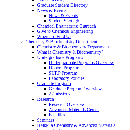
Graduate Student Directory
News & Events
News & Events
Student Spotlight
Chemical Engineering Outreach
Give to Chemical Engineering
Where To Find Us
Chemistry & Biochemistry Department
Chemistry & Biochemistry Department
What is Chemistry & Biochemistry?
Undergraduate Programs
Undergraduate Programs Overview
Honors Program
SURP Program
Laboratory Policies
Graduate Program
Graduate Program Overview
Admissions
Research
Research Overview
Advanced Materials Center
Facilities
Seminars
Heikkila Chemistry & Advanced Materials