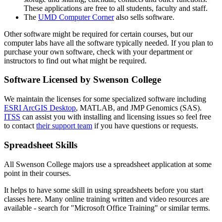
These applications are free to all students, faculty and staff.
The
UMD Computer Corner
also sells software.
Other software might be required for certain courses, but our
computer labs have all the software typically needed. If you plan to
purchase your own software, check with your department or
instructors to find out what might be required.
Software Licensed by Swenson College
We maintain the licenses for some specialized software including
ESRI ArcGIS Desktop
, MATLAB, and JMP Genomics (SAS).
ITSS
can assist you with installing and licensing issues so feel free
to contact
their support team
if you have questions or requests.
Spreadsheet Skills
All Swenson College majors use a spreadsheet application at some
point in their courses.
It helps to have some skill in using spreadsheets before you start
classes here. Many online training written and video resources are
available - search for "Microsoft Office Training" or similar terms.