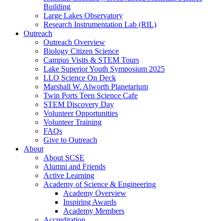
Building
Large Lakes Observatory
Research Instrumentation Lab (RIL)
Outreach
Outreach Overview
Biology Citizen Science
Campus Visits & STEM Tours
Lake Superior Youth Symposium 2025
LLO Science On Deck
Marshall W. Alworth Planetarium
Twin Ports Teen Science Cafe
STEM Discovery Day
Volunteer Opportunities
Volunteer Training
FAQs
Give to Outreach
About
About SCSE
Alumni and Friends
Active Learning
Academy of Science & Engineering
Academy Overview
Inspiring Awards
Academy Members
Accreditation