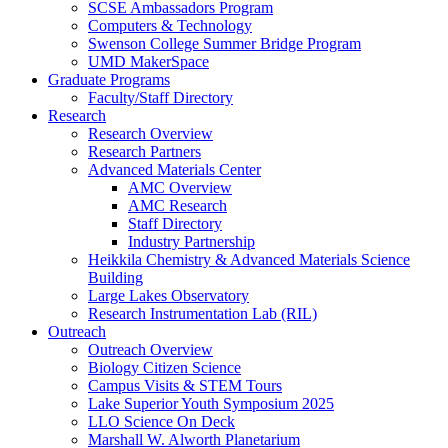
SCSE Ambassadors Program
Computers & Technology
Swenson College Summer Bridge Program
UMD MakerSpace
Graduate Programs
Faculty/Staff Directory
Research
Research Overview
Research Partners
Advanced Materials Center
AMC Overview
AMC Research
Staff Directory
Industry Partnership
Heikkila Chemistry & Advanced Materials Science
Building
Large Lakes Observatory
Research Instrumentation Lab (RIL)
Outreach
Outreach Overview
Biology Citizen Science
Campus Visits & STEM Tours
Lake Superior Youth Symposium 2025
LLO Science On Deck
Marshall W. Alworth Planetarium