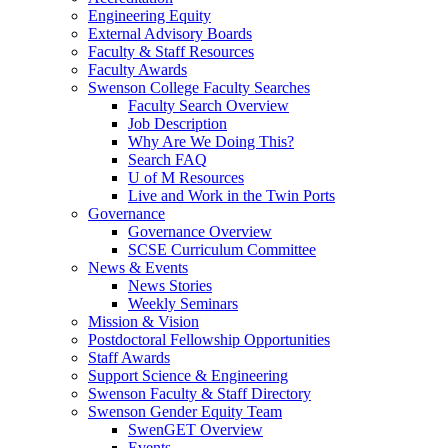
Engineering Equity
External Advisory Boards
Faculty & Staff Resources
Faculty Awards
Swenson College Faculty Searches
Faculty Search Overview
Job Description
Why Are We Doing This?
Search FAQ
U of M Resources
Live and Work in the Twin Ports
Governance
Governance Overview
SCSE Curriculum Committee
News & Events
News Stories
Weekly Seminars
Mission & Vision
Postdoctoral Fellowship Opportunities
Staff Awards
Support Science & Engineering
Swenson Faculty & Staff Directory
Swenson Gender Equity Team
SwenGET Overview
Events