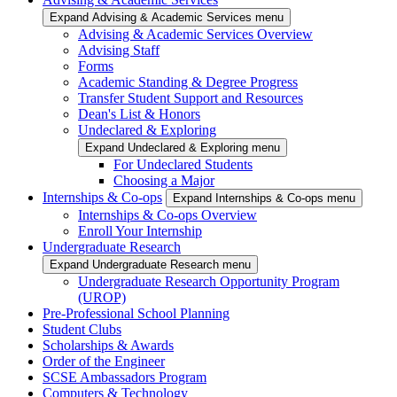
Expand Advising & Academic Services menu
Advising & Academic Services Overview
Advising Staff
Forms
Academic Standing & Degree Progress
Transfer Student Support and Resources
Dean's List & Honors
Undeclared & Exploring
Expand Undeclared & Exploring menu
For Undeclared Students
Choosing a Major
Internships & Co-ops
Expand Internships & Co-ops menu
Internships & Co-ops Overview
Enroll Your Internship
Undergraduate Research
Expand Undergraduate Research menu
Undergraduate Research Opportunity Program
(UROP)
Pre-Professional School Planning
Student Clubs
Scholarships & Awards
Order of the Engineer
SCSE Ambassadors Program
Computers & Technology