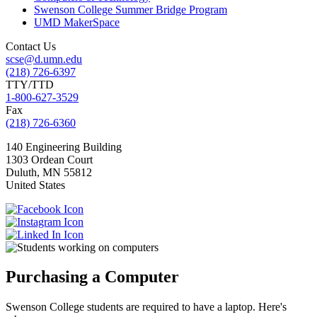
Swenson College Summer Bridge Program
UMD MakerSpace
Contact Us
scse@d.umn.edu
(218) 726-6397
TTY/TTD
1-800-627-3529
Fax
(218) 726-6360
140 Engineering Building
1303 Ordean Court
Duluth
,
MN
55812
United States
Purchasing a Computer
Swenson College students are required to have a laptop. Here's