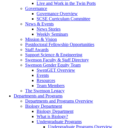
Live and Work in the Twin Ports
Governance
Governance Overview
SCSE Curriculum Committee
News & Events
News Stories
Weekly Seminars
Mission & Vision
Postdoctoral Fellowship Opportunities
Staff Awards
Support Science & Engineering
Swenson Faculty & Staff Directory
Swenson Gender Equity Team
SwenGET Overview
Events
Resources
Team Members
The Swenson Legacy
Departments and Programs
Departments and Programs Overview
Biology Department
Biology Department
What is Biology?
Undergraduate Programs
Undergraduate Programs Overview