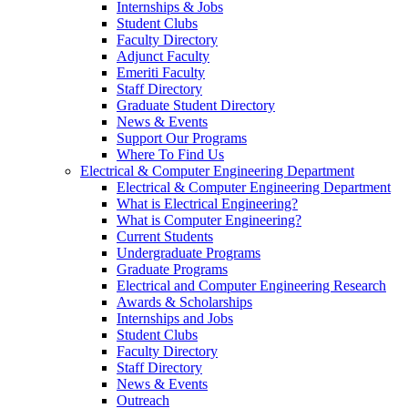
Internships & Jobs
Student Clubs
Faculty Directory
Adjunct Faculty
Emeriti Faculty
Staff Directory
Graduate Student Directory
News & Events
Support Our Programs
Where To Find Us
Electrical & Computer Engineering Department
Electrical & Computer Engineering Department
What is Electrical Engineering?
What is Computer Engineering?
Current Students
Undergraduate Programs
Graduate Programs
Electrical and Computer Engineering Research
Awards & Scholarships
Internships and Jobs
Student Clubs
Faculty Directory
Staff Directory
News & Events
Outreach