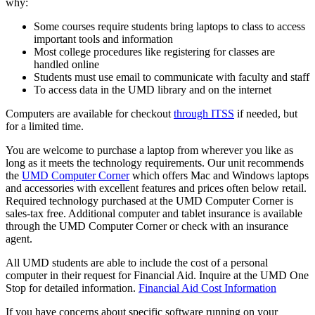
why:
Some courses require students bring laptops to class to access
important tools and information
Most college procedures like registering for classes are
handled online
Students must use email to communicate with faculty and staff
To access data in the UMD library and on the internet
Computers are available for checkout
through ITSS
if needed, but
for a limited time.
You are welcome to purchase a laptop from wherever you like as
long as it meets the technology requirements. Our unit recommends
the
UMD Computer Corner
which offers Mac and Windows laptops
and accessories with excellent features and prices often below retail.
Required technology purchased at the UMD Computer Corner is
sales-tax free. Additional computer and tablet insurance is available
through the UMD Computer Corner or check with an insurance
agent.
All UMD students are able to include the cost of a personal
computer in their request for Financial Aid. Inquire at the UMD One
Stop for detailed information.
Financial Aid Cost Information
If you have concerns about specific software running on your