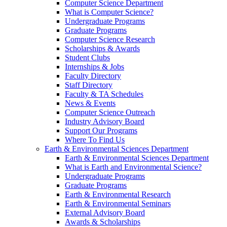
Computer Science Department
What is Computer Science?
Undergraduate Programs
Graduate Programs
Computer Science Research
Scholarships & Awards
Student Clubs
Internships & Jobs
Faculty Directory
Staff Directory
Faculty & TA Schedules
News & Events
Computer Science Outreach
Industry Advisory Board
Support Our Programs
Where To Find Us
Earth & Environmental Sciences Department
Earth & Environmental Sciences Department
What is Earth and Environmental Science?
Undergraduate Programs
Graduate Programs
Earth & Environmental Research
Earth & Environmental Seminars
External Advisory Board
Awards & Scholarships