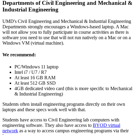
Departments of Civil Engineering and Mechanical &
Industrial Engineering
UMD's Civil Engineering and Mechanical & Industrial Engineering
Departments strongly encourages a Windows-based laptop. A Mac
will not allow you to fully participate in course activities as there is
software you need to use that will not run natively on a Mac or on a
Windows VM (virtual machine).
We recommend:
PC/Windows 11 laptop
Intel i7 / U7 / R7
At least 16 GB RAM
At least 512 GB SSD
4GB dedicated video card (this is more specific to Mechanical
& Industrial Engineering)
Students often install engineering programs directly on their own
laptops and these specs work well with that.
Students have access to Civil Engineering lab computers with
engineering software. They also have access to
BYOD virtual
network
as a way to access campus engineering programs via their