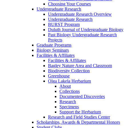
Choosing Your Courses
Undergraduate Research
Undergraduate Research Overview
Undergraduate Research
BURST Program
Duluth Journal of Undergraduate Biology
Past Biology Undergraduate Research
Projects
Graduate Programs
Biology Seminars
Facilities & Affiliates
Facilities & Affiliates
Bagley Nature Area and Classroom
Biodiversity Collection
Greenhouse
Olga Lakela Herbarium
About
Collections
Documented Discoveries
Research
Specimens
Support the Herbarium
Research and Field Studies Center
Scholarships, Awards & Departmental Honors
Student Clubs