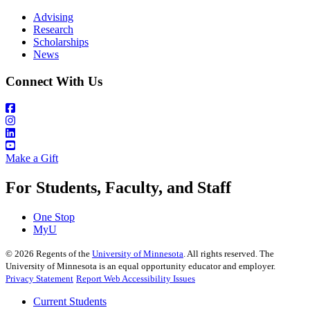
Advising
Research
Scholarships
News
Connect With Us
Make a Gift
For Students, Faculty, and Staff
One Stop
MyU
©
2026
Regents of the
University of Minnesota
. All rights reserved. The
University of Minnesota is an equal opportunity educator and employer.
Privacy Statement
Report Web Accessibility Issues
Current Students