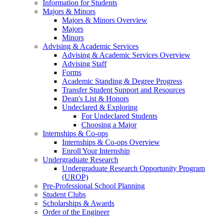
Information for Students
Majors & Minors
Majors & Minors Overview
Majors
Minors
Advising & Academic Services
Advising & Academic Services Overview
Advising Staff
Forms
Academic Standing & Degree Progress
Transfer Student Support and Resources
Dean's List & Honors
Undeclared & Exploring
For Undeclared Students
Choosing a Major
Internships & Co-ops
Internships & Co-ops Overview
Enroll Your Internship
Undergraduate Research
Undergraduate Research Opportunity Program
(UROP)
Pre-Professional School Planning
Student Clubs
Scholarships & Awards
Order of the Engineer