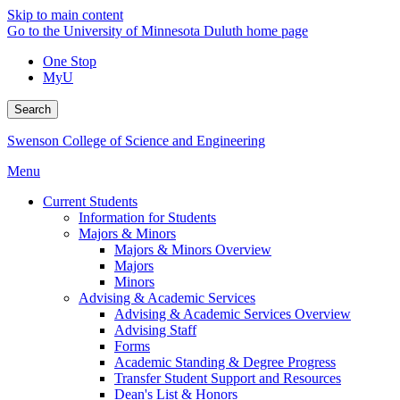
Skip to main content
Go to the University of Minnesota Duluth home page
One Stop
MyU
Search
Swenson College of Science and Engineering
Menu
Current Students
Information for Students
Majors & Minors
Majors & Minors Overview
Majors
Minors
Advising & Academic Services
Advising & Academic Services Overview
Advising Staff
Forms
Academic Standing & Degree Progress
Transfer Student Support and Resources
Dean's List & Honors