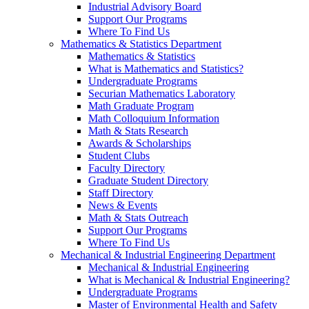
Industrial Advisory Board
Support Our Programs
Where To Find Us
Mathematics & Statistics Department
Mathematics & Statistics
What is Mathematics and Statistics?
Undergraduate Programs
Securian Mathematics Laboratory
Math Graduate Program
Math Colloquium Information
Math & Stats Research
Awards & Scholarships
Student Clubs
Faculty Directory
Graduate Student Directory
Staff Directory
News & Events
Math & Stats Outreach
Support Our Programs
Where To Find Us
Mechanical & Industrial Engineering Department
Mechanical & Industrial Engineering
What is Mechanical & Industrial Engineering?
Undergraduate Programs
Master of Environmental Health and Safety