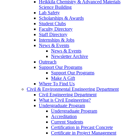
Heikkila Chemistry & Advanced Materials
Science Building
Lab Safety
Scholarships & Awards
Student Clubs
Faculty Directory
Staff Directory
Internships & Jobs
News & Events
News & Events
Newsletter Archive
Outreach
Support Our Programs
Support Our Programs
Make A Gift
Where To Find Us
Civil & Environmental Engineering Department
Civil Engineering Department
What is Civil Engineering?
Undergraduate Program
Undergraduate Program
Accreditation
Current Students
Certification in Precast Concrete
Certificate in Project Management