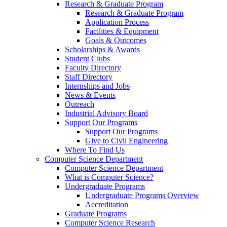
Research & Graduate Program
Research & Graduate Program
Application Process
Facilities & Equipment
Goals & Outcomes
Scholarships & Awards
Student Clubs
Faculty Directory
Staff Directory
Internships and Jobs
News & Events
Outreach
Industrial Advisory Board
Support Our Programs
Support Our Programs
Give to Civil Engineering
Where To Find Us
Computer Science Department
Computer Science Department
What is Computer Science?
Undergraduate Programs
Undergraduate Programs Overview
Accreditation
Graduate Programs
Computer Science Research