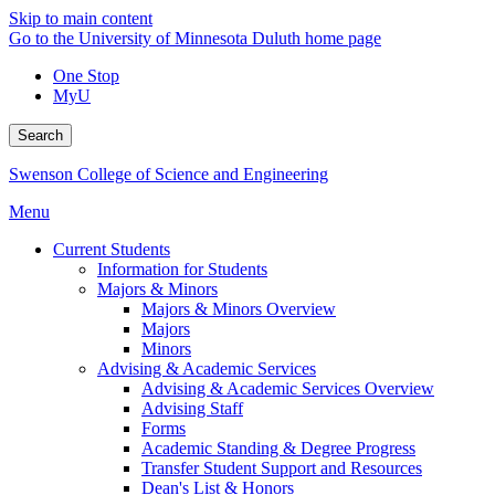
Skip to main content
Go to the University of Minnesota Duluth home page
One Stop
MyU
Search
Swenson College of Science and Engineering
Menu
Current Students
Information for Students
Majors & Minors
Majors & Minors Overview
Majors
Minors
Advising & Academic Services
Advising & Academic Services Overview
Advising Staff
Forms
Academic Standing & Degree Progress
Transfer Student Support and Resources
Dean's List & Honors