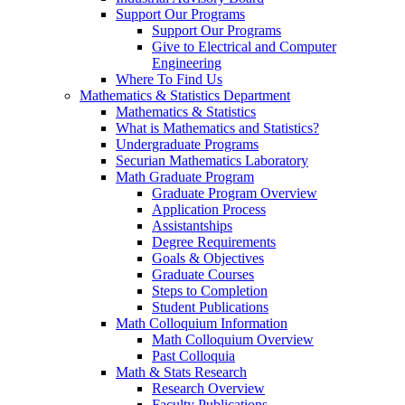
Support Our Programs
Support Our Programs
Give to Electrical and Computer
Engineering
Where To Find Us
Mathematics & Statistics Department
Mathematics & Statistics
What is Mathematics and Statistics?
Undergraduate Programs
Securian Mathematics Laboratory
Math Graduate Program
Graduate Program Overview
Application Process
Assistantships
Degree Requirements
Goals & Objectives
Graduate Courses
Steps to Completion
Student Publications
Math Colloquium Information
Math Colloquium Overview
Past Colloquia
Math & Stats Research
Research Overview
Faculty Publications