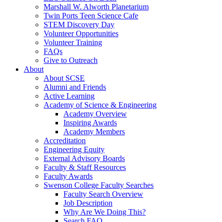
Marshall W. Alworth Planetarium
Twin Ports Teen Science Cafe
STEM Discovery Day
Volunteer Opportunities
Volunteer Training
FAQs
Give to Outreach
About
About SCSE
Alumni and Friends
Active Learning
Academy of Science & Engineering
Academy Overview
Inspiring Awards
Academy Members
Accreditation
Engineering Equity
External Advisory Boards
Faculty & Staff Resources
Faculty Awards
Swenson College Faculty Searches
Faculty Search Overview
Job Description
Why Are We Doing This?
Search FAQ