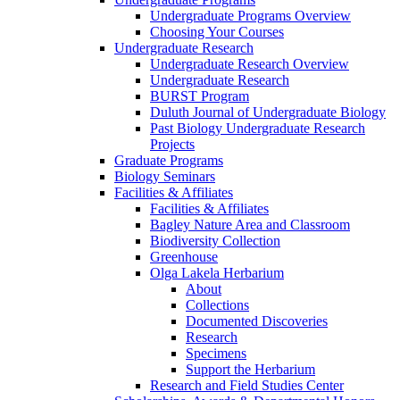
Undergraduate Programs Overview
Choosing Your Courses
Undergraduate Research
Undergraduate Research Overview
Undergraduate Research
BURST Program
Duluth Journal of Undergraduate Biology
Past Biology Undergraduate Research
Projects
Graduate Programs
Biology Seminars
Facilities & Affiliates
Facilities & Affiliates
Bagley Nature Area and Classroom
Biodiversity Collection
Greenhouse
Olga Lakela Herbarium
About
Collections
Documented Discoveries
Research
Specimens
Support the Herbarium
Research and Field Studies Center