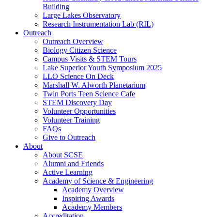
Building
Large Lakes Observatory
Research Instrumentation Lab (RIL)
Outreach
Outreach Overview
Biology Citizen Science
Campus Visits & STEM Tours
Lake Superior Youth Symposium 2025
LLO Science On Deck
Marshall W. Alworth Planetarium
Twin Ports Teen Science Cafe
STEM Discovery Day
Volunteer Opportunities
Volunteer Training
FAQs
Give to Outreach
About
About SCSE
Alumni and Friends
Active Learning
Academy of Science & Engineering
Academy Overview
Inspiring Awards
Academy Members
Accreditation