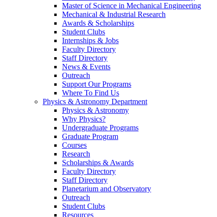
Master of Science in Mechanical Engineering
Mechanical & Industrial Research
Awards & Scholarships
Student Clubs
Internships & Jobs
Faculty Directory
Staff Directory
News & Events
Outreach
Support Our Programs
Where To Find Us
Physics & Astronomy Department
Physics & Astronomy
Why Physics?
Undergraduate Programs
Graduate Program
Courses
Research
Scholarships & Awards
Faculty Directory
Staff Directory
Planetarium and Observatory
Outreach
Student Clubs
Resources