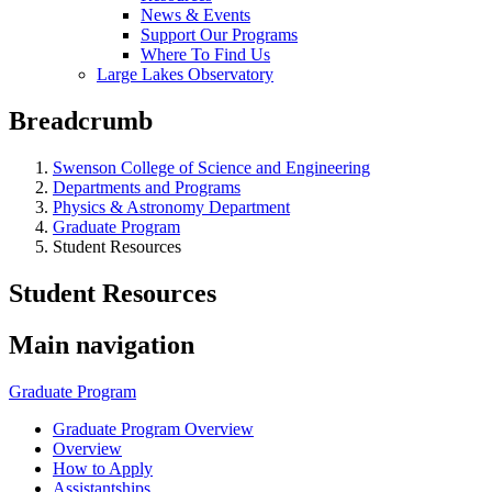
News & Events
Support Our Programs
Where To Find Us
Large Lakes Observatory
Breadcrumb
Swenson College of Science and Engineering
Departments and Programs
Physics & Astronomy Department
Graduate Program
Student Resources
Student Resources
Main navigation
Graduate Program
Graduate Program Overview
Overview
How to Apply
Assistantships