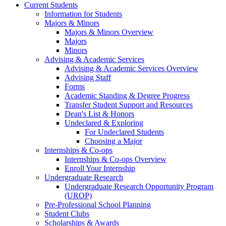
Current Students
Information for Students
Majors & Minors
Majors & Minors Overview
Majors
Minors
Advising & Academic Services
Advising & Academic Services Overview
Advising Staff
Forms
Academic Standing & Degree Progress
Transfer Student Support and Resources
Dean's List & Honors
Undeclared & Exploring
For Undeclared Students
Choosing a Major
Internships & Co-ops
Internships & Co-ops Overview
Enroll Your Internship
Undergraduate Research
Undergraduate Research Opportunity Program
(UROP)
Pre-Professional School Planning
Student Clubs
Scholarships & Awards