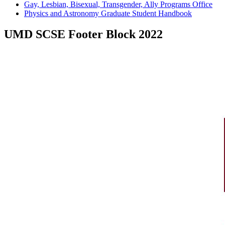
Gay, Lesbian, Bisexual, Transgender, Ally Programs Office
Physics and Astronomy Graduate Student Handbook
UMD SCSE Footer Block 2022