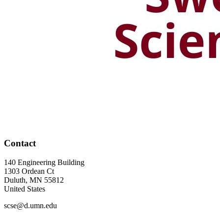
Contact
140 Engineering Building
1303 Ordean Ct
Duluth
,
MN
55812
United States
scse@d.umn.edu