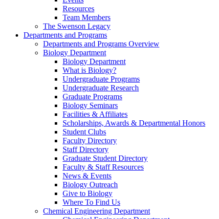
Resources
Team Members
The Swenson Legacy
Departments and Programs
Departments and Programs Overview
Biology Department
Biology Department
What is Biology?
Undergraduate Programs
Undergraduate Research
Graduate Programs
Biology Seminars
Facilities & Affiliates
Scholarships, Awards & Departmental Honors
Student Clubs
Faculty Directory
Staff Directory
Graduate Student Directory
Faculty & Staff Resources
News & Events
Biology Outreach
Give to Biology
Where To Find Us
Chemical Engineering Department