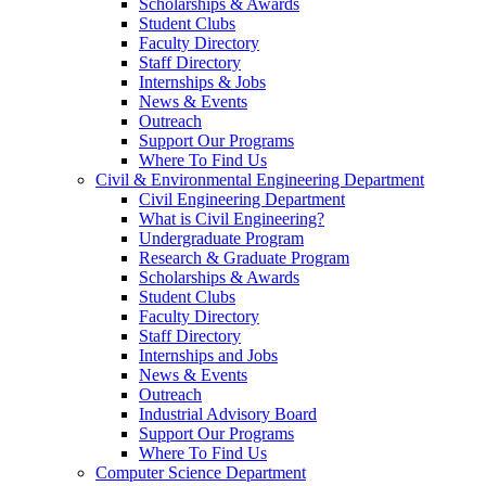
Scholarships & Awards
Student Clubs
Faculty Directory
Staff Directory
Internships & Jobs
News & Events
Outreach
Support Our Programs
Where To Find Us
Civil & Environmental Engineering Department
Civil Engineering Department
What is Civil Engineering?
Undergraduate Program
Research & Graduate Program
Scholarships & Awards
Student Clubs
Faculty Directory
Staff Directory
Internships and Jobs
News & Events
Outreach
Industrial Advisory Board
Support Our Programs
Where To Find Us
Computer Science Department