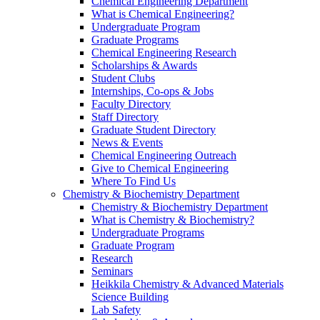
Chemical Engineering Department
What is Chemical Engineering?
Undergraduate Program
Graduate Programs
Chemical Engineering Research
Scholarships & Awards
Student Clubs
Internships, Co-ops & Jobs
Faculty Directory
Staff Directory
Graduate Student Directory
News & Events
Chemical Engineering Outreach
Give to Chemical Engineering
Where To Find Us
Chemistry & Biochemistry Department
Chemistry & Biochemistry Department
What is Chemistry & Biochemistry?
Undergraduate Programs
Graduate Program
Research
Seminars
Heikkila Chemistry & Advanced Materials
Science Building
Lab Safety