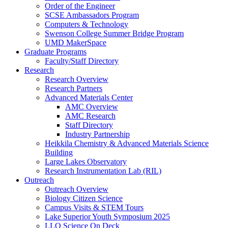
Order of the Engineer
SCSE Ambassadors Program
Computers & Technology
Swenson College Summer Bridge Program
UMD MakerSpace
Graduate Programs
Faculty/Staff Directory
Research
Research Overview
Research Partners
Advanced Materials Center
AMC Overview
AMC Research
Staff Directory
Industry Partnership
Heikkila Chemistry & Advanced Materials Science
Building
Large Lakes Observatory
Research Instrumentation Lab (RIL)
Outreach
Outreach Overview
Biology Citizen Science
Campus Visits & STEM Tours
Lake Superior Youth Symposium 2025
LLO Science On Deck