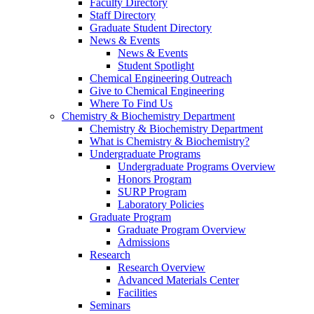
Faculty Directory
Staff Directory
Graduate Student Directory
News & Events
News & Events
Student Spotlight
Chemical Engineering Outreach
Give to Chemical Engineering
Where To Find Us
Chemistry & Biochemistry Department
Chemistry & Biochemistry Department
What is Chemistry & Biochemistry?
Undergraduate Programs
Undergraduate Programs Overview
Honors Program
SURP Program
Laboratory Policies
Graduate Program
Graduate Program Overview
Admissions
Research
Research Overview
Advanced Materials Center
Facilities
Seminars