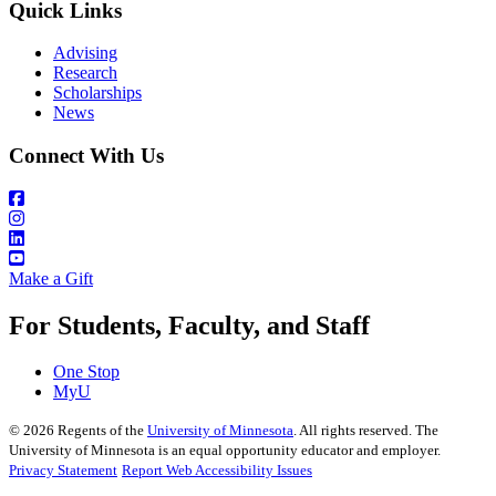
Quick Links
Advising
Research
Scholarships
News
Connect With Us
Make a Gift
For Students, Faculty, and Staff
One Stop
MyU
©
2026
Regents of the
University of Minnesota
. All rights reserved. The
University of Minnesota is an equal opportunity educator and employer.
Privacy Statement
Report Web Accessibility Issues