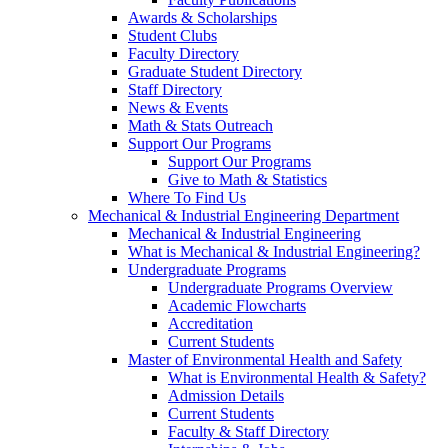
Awards & Scholarships
Student Clubs
Faculty Directory
Graduate Student Directory
Staff Directory
News & Events
Math & Stats Outreach
Support Our Programs
Support Our Programs
Give to Math & Statistics
Where To Find Us
Mechanical & Industrial Engineering Department
Mechanical & Industrial Engineering
What is Mechanical & Industrial Engineering?
Undergraduate Programs
Undergraduate Programs Overview
Academic Flowcharts
Accreditation
Current Students
Master of Environmental Health and Safety
What is Environmental Health & Safety?
Admission Details
Current Students
Faculty & Staff Directory