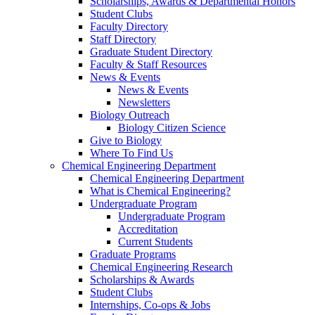
Scholarships, Awards & Departmental Honors
Student Clubs
Faculty Directory
Staff Directory
Graduate Student Directory
Faculty & Staff Resources
News & Events
News & Events
Newsletters
Biology Outreach
Biology Citizen Science
Give to Biology
Where To Find Us
Chemical Engineering Department
Chemical Engineering Department
What is Chemical Engineering?
Undergraduate Program
Undergraduate Program
Accreditation
Current Students
Graduate Programs
Chemical Engineering Research
Scholarships & Awards
Student Clubs
Internships, Co-ops & Jobs