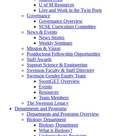
U of M Resources
Live and Work in the Twin Ports
Governance
Governance Overview
SCSE Curriculum Committee
News & Events
News Stories
Weekly Seminars
Mission & Vision
Postdoctoral Fellowship Opportunities
Staff Awards
Support Science & Engineering
Swenson Faculty & Staff Directory
Swenson Gender Equity Team
SwenGET Overview
Events
Resources
Team Members
The Swenson Legacy
Departments and Programs
Departments and Programs Overview
Biology Department
Biology Department
What is Biology?
Undergraduate Programs