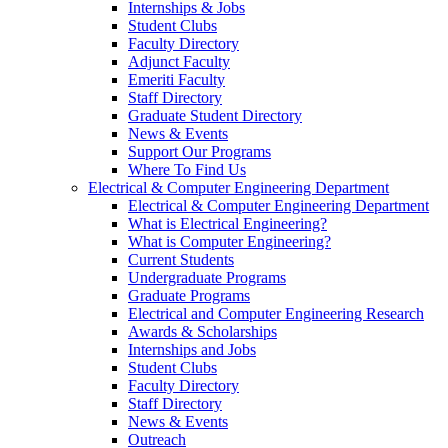
Internships & Jobs
Student Clubs
Faculty Directory
Adjunct Faculty
Emeriti Faculty
Staff Directory
Graduate Student Directory
News & Events
Support Our Programs
Where To Find Us
Electrical & Computer Engineering Department
Electrical & Computer Engineering Department
What is Electrical Engineering?
What is Computer Engineering?
Current Students
Undergraduate Programs
Graduate Programs
Electrical and Computer Engineering Research
Awards & Scholarships
Internships and Jobs
Student Clubs
Faculty Directory
Staff Directory
News & Events
Outreach