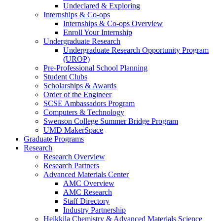
Undeclared & Exploring
Internships & Co-ops
Internships & Co-ops Overview
Enroll Your Internship
Undergraduate Research
Undergraduate Research Opportunity Program
(UROP)
Pre-Professional School Planning
Student Clubs
Scholarships & Awards
Order of the Engineer
SCSE Ambassadors Program
Computers & Technology
Swenson College Summer Bridge Program
UMD MakerSpace
Graduate Programs
Research
Research Overview
Research Partners
Advanced Materials Center
AMC Overview
AMC Research
Staff Directory
Industry Partnership
Heikkila Chemistry & Advanced Materials Science