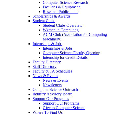
Computer Science Research
Facilities & Equipment
Research Publications
Scholarships & Awards
Student Clubs
Student Clubs Overview
Wxmen in Computing
ACM Club (Association for Computing
Machinery)
Internships & Jobs
Internships & Jobs
Computer Science Faculty Opening
Internship for Credit Details
Faculty Directory
Staff Directory
Faculty & TA Schedules
News & Events
News & Events
Newsletters
Computer Science Outreach
Industry Advisory Board
Support Our Programs
Support Our Programs
Give to Computer Science
Where To Find Us