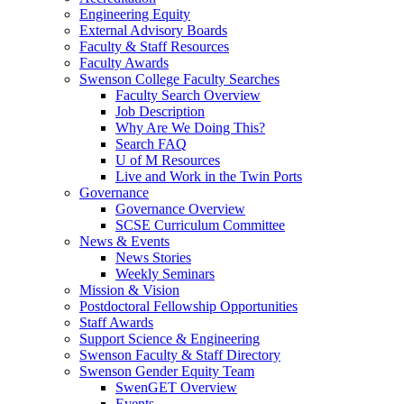
Engineering Equity
External Advisory Boards
Faculty & Staff Resources
Faculty Awards
Swenson College Faculty Searches
Faculty Search Overview
Job Description
Why Are We Doing This?
Search FAQ
U of M Resources
Live and Work in the Twin Ports
Governance
Governance Overview
SCSE Curriculum Committee
News & Events
News Stories
Weekly Seminars
Mission & Vision
Postdoctoral Fellowship Opportunities
Staff Awards
Support Science & Engineering
Swenson Faculty & Staff Directory
Swenson Gender Equity Team
SwenGET Overview
Events