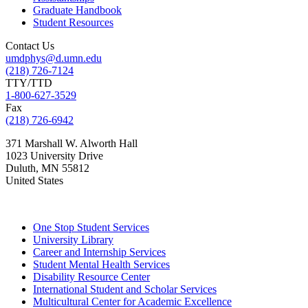
Graduate Handbook
Student Resources
Contact Us
umdphys@d.umn.edu
(218) 726-7124
TTY/TTD
1-800-627-3529
Fax
(218) 726-6942
371 Marshall W. Alworth Hall
1023 University Drive
Duluth
,
MN
55812
United States
One Stop Student Services
University Library
Career and Internship Services
Student Mental Health Services
Disability Resource Center
International Student and Scholar Services
Multicultural Center for Academic Excellence