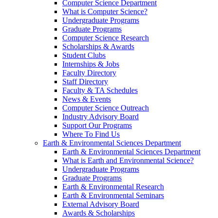
Computer Science Department
What is Computer Science?
Undergraduate Programs
Graduate Programs
Computer Science Research
Scholarships & Awards
Student Clubs
Internships & Jobs
Faculty Directory
Staff Directory
Faculty & TA Schedules
News & Events
Computer Science Outreach
Industry Advisory Board
Support Our Programs
Where To Find Us
Earth & Environmental Sciences Department
Earth & Environmental Sciences Department
What is Earth and Environmental Science?
Undergraduate Programs
Graduate Programs
Earth & Environmental Research
Earth & Environmental Seminars
External Advisory Board
Awards & Scholarships