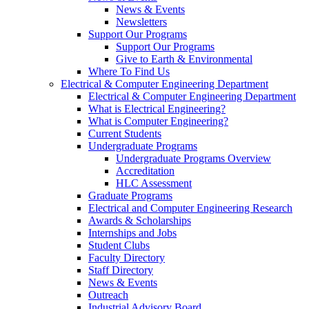
News & Events
Newsletters
Support Our Programs
Support Our Programs
Give to Earth & Environmental
Where To Find Us
Electrical & Computer Engineering Department
Electrical & Computer Engineering Department
What is Electrical Engineering?
What is Computer Engineering?
Current Students
Undergraduate Programs
Undergraduate Programs Overview
Accreditation
HLC Assessment
Graduate Programs
Electrical and Computer Engineering Research
Awards & Scholarships
Internships and Jobs
Student Clubs
Faculty Directory
Staff Directory
News & Events
Outreach
Industrial Advisory Board