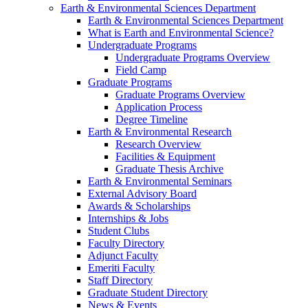
Earth & Environmental Sciences Department
Earth & Environmental Sciences Department
What is Earth and Environmental Science?
Undergraduate Programs
Undergraduate Programs Overview
Field Camp
Graduate Programs
Graduate Programs Overview
Application Process
Degree Timeline
Earth & Environmental Research
Research Overview
Facilities & Equipment
Graduate Thesis Archive
Earth & Environmental Seminars
External Advisory Board
Awards & Scholarships
Internships & Jobs
Student Clubs
Faculty Directory
Adjunct Faculty
Emeriti Faculty
Staff Directory
Graduate Student Directory
News & Events