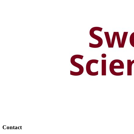
Contact