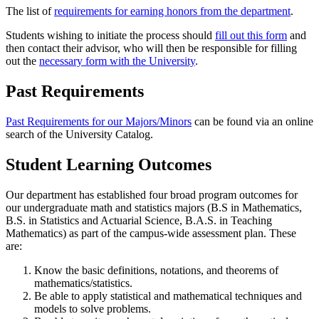
The list of
requirements for earning honors from the department
.
Students wishing to initiate the process should
fill out this form
and
then contact their advisor, who will then be responsible for filling
out the
necessary form with the University
.
Past Requirements
Past Requirements for our Majors/Minors
can be found via an online
search of the University Catalog.
Student Learning Outcomes
Our department has established four broad program outcomes for
our undergraduate math and statistics majors (B.S in Mathematics,
B.S. in Statistics and Actuarial Science, B.A.S. in Teaching
Mathematics) as part of the campus-wide assessment plan. These
are:
Know the basic definitions, notations, and theorems of
mathematics/statistics.
Be able to apply statistical and mathematical techniques and
models to solve problems.