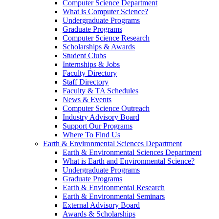
Computer Science Department
What is Computer Science?
Undergraduate Programs
Graduate Programs
Computer Science Research
Scholarships & Awards
Student Clubs
Internships & Jobs
Faculty Directory
Staff Directory
Faculty & TA Schedules
News & Events
Computer Science Outreach
Industry Advisory Board
Support Our Programs
Where To Find Us
Earth & Environmental Sciences Department
Earth & Environmental Sciences Department
What is Earth and Environmental Science?
Undergraduate Programs
Graduate Programs
Earth & Environmental Research
Earth & Environmental Seminars
External Advisory Board
Awards & Scholarships