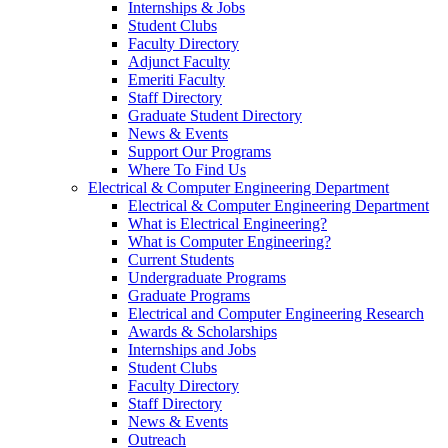
Internships & Jobs
Student Clubs
Faculty Directory
Adjunct Faculty
Emeriti Faculty
Staff Directory
Graduate Student Directory
News & Events
Support Our Programs
Where To Find Us
Electrical & Computer Engineering Department
Electrical & Computer Engineering Department
What is Electrical Engineering?
What is Computer Engineering?
Current Students
Undergraduate Programs
Graduate Programs
Electrical and Computer Engineering Research
Awards & Scholarships
Internships and Jobs
Student Clubs
Faculty Directory
Staff Directory
News & Events
Outreach