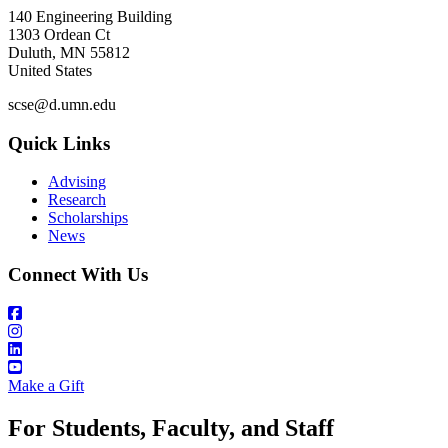
140 Engineering Building
1303 Ordean Ct
Duluth
,
MN
55812
United States
scse@d.umn.edu
Quick Links
Advising
Research
Scholarships
News
Connect With Us
Make a Gift
For Students, Faculty, and Staff