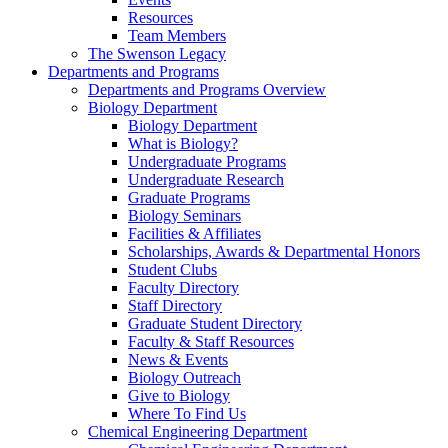
Resources
Team Members
The Swenson Legacy
Departments and Programs
Departments and Programs Overview
Biology Department
Biology Department
What is Biology?
Undergraduate Programs
Undergraduate Research
Graduate Programs
Biology Seminars
Facilities & Affiliates
Scholarships, Awards & Departmental Honors
Student Clubs
Faculty Directory
Staff Directory
Graduate Student Directory
Faculty & Staff Resources
News & Events
Biology Outreach
Give to Biology
Where To Find Us
Chemical Engineering Department