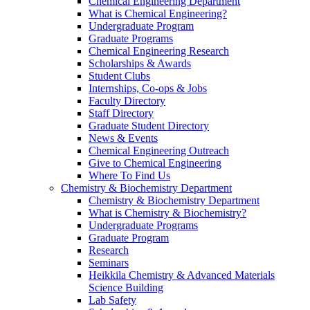
Chemical Engineering Department
What is Chemical Engineering?
Undergraduate Program
Graduate Programs
Chemical Engineering Research
Scholarships & Awards
Student Clubs
Internships, Co-ops & Jobs
Faculty Directory
Staff Directory
Graduate Student Directory
News & Events
Chemical Engineering Outreach
Give to Chemical Engineering
Where To Find Us
Chemistry & Biochemistry Department
Chemistry & Biochemistry Department
What is Chemistry & Biochemistry?
Undergraduate Programs
Graduate Program
Research
Seminars
Heikkila Chemistry & Advanced Materials
Science Building
Lab Safety