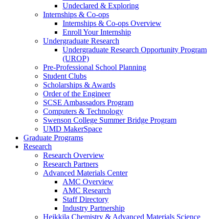
Undeclared & Exploring
Internships & Co-ops
Internships & Co-ops Overview
Enroll Your Internship
Undergraduate Research
Undergraduate Research Opportunity Program
(UROP)
Pre-Professional School Planning
Student Clubs
Scholarships & Awards
Order of the Engineer
SCSE Ambassadors Program
Computers & Technology
Swenson College Summer Bridge Program
UMD MakerSpace
Graduate Programs
Research
Research Overview
Research Partners
Advanced Materials Center
AMC Overview
AMC Research
Staff Directory
Industry Partnership
Heikkila Chemistry & Advanced Materials Science