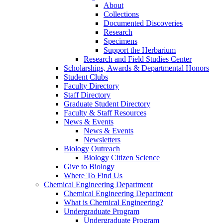
About
Collections
Documented Discoveries
Research
Specimens
Support the Herbarium
Research and Field Studies Center
Scholarships, Awards & Departmental Honors
Student Clubs
Faculty Directory
Staff Directory
Graduate Student Directory
Faculty & Staff Resources
News & Events
News & Events
Newsletters
Biology Outreach
Biology Citizen Science
Give to Biology
Where To Find Us
Chemical Engineering Department
Chemical Engineering Department
What is Chemical Engineering?
Undergraduate Program
Undergraduate Program