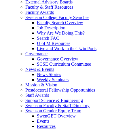
External Advisory Boards
Faculty & Staff Resources
Faculty Awards
Swenson College Faculty Searches
Faculty Search Overview
Job Description
Why Are We Doing This?
Search FAQ
U of M Resources
Live and Work in the Twin Ports
Governance
Governance Overview
SCSE Curriculum Committee
News & Events
News Stories
Weekly Seminars
Mission & Vision
Postdoctoral Fellowship Opportunities
Staff Awards
Support Science & Engineering
Swenson Faculty & Staff Directory
Swenson Gender Equity Team
SwenGET Overview
Events
Resources