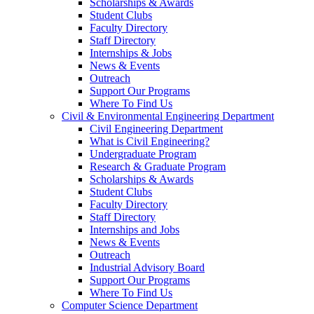
Scholarships & Awards
Student Clubs
Faculty Directory
Staff Directory
Internships & Jobs
News & Events
Outreach
Support Our Programs
Where To Find Us
Civil & Environmental Engineering Department
Civil Engineering Department
What is Civil Engineering?
Undergraduate Program
Research & Graduate Program
Scholarships & Awards
Student Clubs
Faculty Directory
Staff Directory
Internships and Jobs
News & Events
Outreach
Industrial Advisory Board
Support Our Programs
Where To Find Us
Computer Science Department