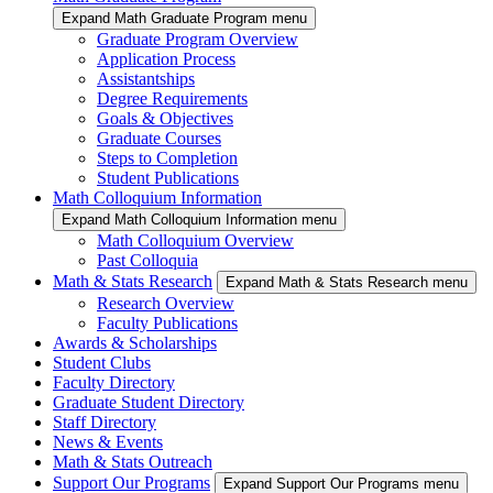
Expand Math Graduate Program menu
Graduate Program Overview
Application Process
Assistantships
Degree Requirements
Goals & Objectives
Graduate Courses
Steps to Completion
Student Publications
Math Colloquium Information
Expand Math Colloquium Information menu
Math Colloquium Overview
Past Colloquia
Math & Stats Research
Expand Math & Stats Research menu
Research Overview
Faculty Publications
Awards & Scholarships
Student Clubs
Faculty Directory
Graduate Student Directory
Staff Directory
News & Events
Math & Stats Outreach
Support Our Programs
Expand Support Our Programs menu