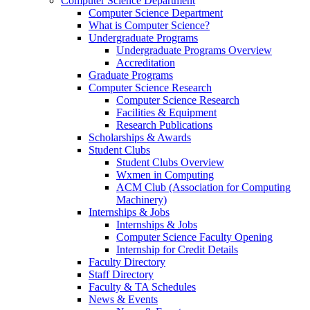
Computer Science Department
Computer Science Department
What is Computer Science?
Undergraduate Programs
Undergraduate Programs Overview
Accreditation
Graduate Programs
Computer Science Research
Computer Science Research
Facilities & Equipment
Research Publications
Scholarships & Awards
Student Clubs
Student Clubs Overview
Wxmen in Computing
ACM Club (Association for Computing
Machinery)
Internships & Jobs
Internships & Jobs
Computer Science Faculty Opening
Internship for Credit Details
Faculty Directory
Staff Directory
Faculty & TA Schedules
News & Events