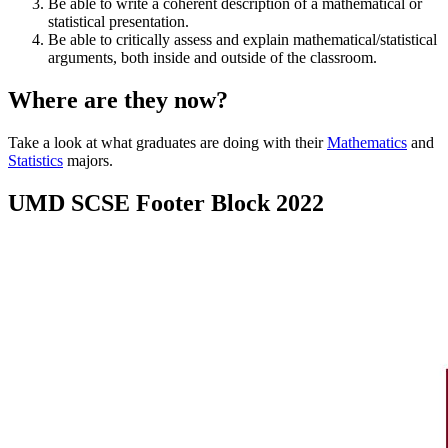
Be able to write a coherent description of a mathematical or
statistical presentation.
Be able to critically assess and explain mathematical/statistical
arguments, both inside and outside of the classroom.
Where are they now?
Take a look at what graduates are doing with their
Mathematics
and
Statistics
majors.
UMD SCSE Footer Block 2022