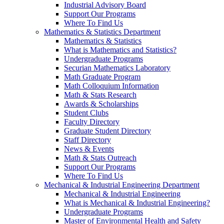
Industrial Advisory Board
Support Our Programs
Where To Find Us
Mathematics & Statistics Department
Mathematics & Statistics
What is Mathematics and Statistics?
Undergraduate Programs
Securian Mathematics Laboratory
Math Graduate Program
Math Colloquium Information
Math & Stats Research
Awards & Scholarships
Student Clubs
Faculty Directory
Graduate Student Directory
Staff Directory
News & Events
Math & Stats Outreach
Support Our Programs
Where To Find Us
Mechanical & Industrial Engineering Department
Mechanical & Industrial Engineering
What is Mechanical & Industrial Engineering?
Undergraduate Programs
Master of Environmental Health and Safety