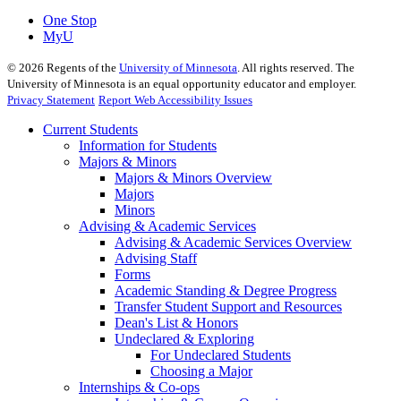
One Stop
MyU
©
2026
Regents of the
University of Minnesota
. All rights reserved. The
University of Minnesota is an equal opportunity educator and employer.
Privacy Statement
Report Web Accessibility Issues
Current Students
Information for Students
Majors & Minors
Majors & Minors Overview
Majors
Minors
Advising & Academic Services
Advising & Academic Services Overview
Advising Staff
Forms
Academic Standing & Degree Progress
Transfer Student Support and Resources
Dean's List & Honors
Undeclared & Exploring
For Undeclared Students
Choosing a Major
Internships & Co-ops