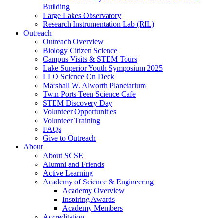
Building
Large Lakes Observatory
Research Instrumentation Lab (RIL)
Outreach
Outreach Overview
Biology Citizen Science
Campus Visits & STEM Tours
Lake Superior Youth Symposium 2025
LLO Science On Deck
Marshall W. Alworth Planetarium
Twin Ports Teen Science Cafe
STEM Discovery Day
Volunteer Opportunities
Volunteer Training
FAQs
Give to Outreach
About
About SCSE
Alumni and Friends
Active Learning
Academy of Science & Engineering
Academy Overview
Inspiring Awards
Academy Members
Accreditation