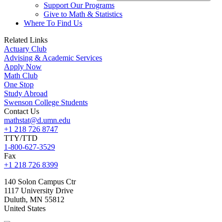
Support Our Programs
Give to Math & Statistics
Where To Find Us
Related Links
Actuary Club
Advising & Academic Services
Apply Now
Math Club
One Stop
Study Abroad
Swenson College Students
Contact Us
mathstat@d.umn.edu
+1 218 726 8747
TTY/TTD
1-800-627-3529
Fax
+1 218 726 8399
140 Solon Campus Ctr
1117 University Drive
Duluth
,
MN
55812
United States