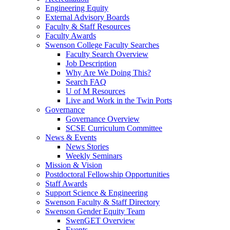
Engineering Equity
External Advisory Boards
Faculty & Staff Resources
Faculty Awards
Swenson College Faculty Searches
Faculty Search Overview
Job Description
Why Are We Doing This?
Search FAQ
U of M Resources
Live and Work in the Twin Ports
Governance
Governance Overview
SCSE Curriculum Committee
News & Events
News Stories
Weekly Seminars
Mission & Vision
Postdoctoral Fellowship Opportunities
Staff Awards
Support Science & Engineering
Swenson Faculty & Staff Directory
Swenson Gender Equity Team
SwenGET Overview
Events