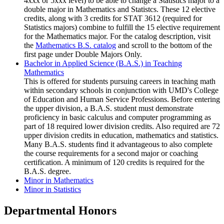
4xxx or 5xxx level) to be able to change a Statistics major to a
double major in Mathematics and Statistcs. These 12 elective
credits, along with 3 credits for STAT 3612 (required for
Statistics majors) combine to fulfill the 15 elective requirement
for the Mathematics major. For the catalog description, visit
the
Mathematics B.S. catalog
and scroll to the bottom of the
first page under Double Majors Only.
Bachelor in Applied Science (B.A.S.) in Teaching
Mathematics
This is offered for students pursuing careers in teaching math
within secondary schools in conjunction with UMD's College
of Education and Human Service Professions. Before entering
the upper division, a B.A.S. student must demonstrate
proficiency in basic calculus and computer programming as
part of 18 required lower division credits. Also required are 72
upper division credits in education, mathematics and statistics.
Many B.A.S. students find it advantageous to also complete
the course requirements for a second major or coaching
certification. A minimum of 120 credits is required for the
B.A.S. degree.
Minor in Mathematics
Minor in Statistics
Departmental Honors