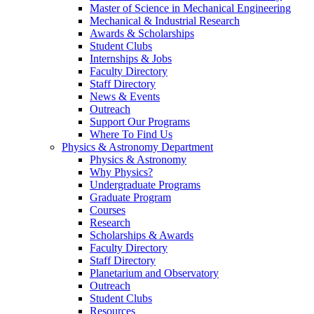
Master of Science in Mechanical Engineering
Mechanical & Industrial Research
Awards & Scholarships
Student Clubs
Internships & Jobs
Faculty Directory
Staff Directory
News & Events
Outreach
Support Our Programs
Where To Find Us
Physics & Astronomy Department
Physics & Astronomy
Why Physics?
Undergraduate Programs
Graduate Program
Courses
Research
Scholarships & Awards
Faculty Directory
Staff Directory
Planetarium and Observatory
Outreach
Student Clubs
Resources