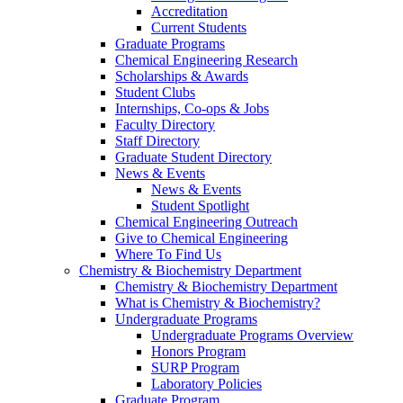
Accreditation
Current Students
Graduate Programs
Chemical Engineering Research
Scholarships & Awards
Student Clubs
Internships, Co-ops & Jobs
Faculty Directory
Staff Directory
Graduate Student Directory
News & Events
News & Events
Student Spotlight
Chemical Engineering Outreach
Give to Chemical Engineering
Where To Find Us
Chemistry & Biochemistry Department
Chemistry & Biochemistry Department
What is Chemistry & Biochemistry?
Undergraduate Programs
Undergraduate Programs Overview
Honors Program
SURP Program
Laboratory Policies
Graduate Program