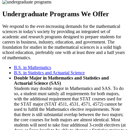
Undergraduate Programs We Offer
We respond to the ever-increasing demands for the mathematical
sciences in today's society by providing an integrated set of
academic and research programs designed to prepare students for
careers in business, industry, education, and government. The
foundation for studies in the mathematical sciences is a solid high
school education, preferably one with at least three and a half years
of mathematics.
B.S. in Mathematics
B.S. in Statistics and Actuarial Science
Double Major in Mathematics and Statistics and
Actuarial Science (SAS)
Students may double major in Mathematics and SAS. To do
so, a student must satisfy all requirements for both majors,
with the additional requirement that STAT courses used for
the STAT major (STAT 4511, 4531, 4571, 4572) cannot be
used to fulfill the Mathematics elective requirements. Note
that there is still substantial overlap between the two majors;
the core courses for both majors are almost identical. Most
students will need to take four additional 3-credit electives (at