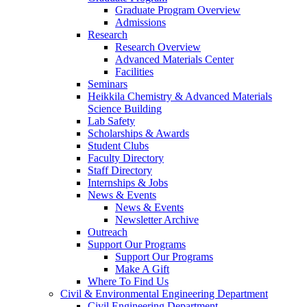
Graduate Program Overview
Admissions
Research
Research Overview
Advanced Materials Center
Facilities
Seminars
Heikkila Chemistry & Advanced Materials
Science Building
Lab Safety
Scholarships & Awards
Student Clubs
Faculty Directory
Staff Directory
Internships & Jobs
News & Events
News & Events
Newsletter Archive
Outreach
Support Our Programs
Support Our Programs
Make A Gift
Where To Find Us
Civil & Environmental Engineering Department
Civil Engineering Department