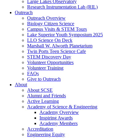
Large Lakes Observatory
Research Instrumentation Lab (RIL)
Outreach
Outreach Overview
Biology Citizen Science
Campus Visits & STEM Tours
Lake Superior Youth Symposium 2025
LLO Science On Deck
Marshall W. Alworth Planetarium
Twin Ports Teen Science Cafe
STEM Discovery Day
Volunteer Opportunities
Volunteer Training
FAQs
Give to Outreach
About
About SCSE
Alumni and Friends
Active Learning
Academy of Science & Engineering
Academy Overview
Inspiring Awards
Academy Members
Accreditation
Engineering Equity