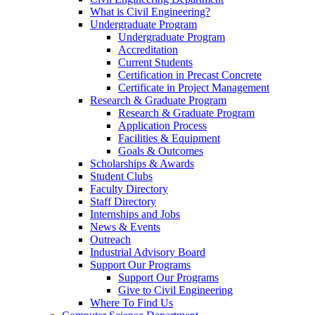
What is Civil Engineering?
Undergraduate Program
Undergraduate Program
Accreditation
Current Students
Certification in Precast Concrete
Certificate in Project Management
Research & Graduate Program
Research & Graduate Program
Application Process
Facilities & Equipment
Goals & Outcomes
Scholarships & Awards
Student Clubs
Faculty Directory
Staff Directory
Internships and Jobs
News & Events
Outreach
Industrial Advisory Board
Support Our Programs
Support Our Programs
Give to Civil Engineering
Where To Find Us