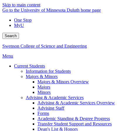
Skip to main content
Go to the University of Minnesota Duluth home page
One Stop
MyU
Search
Swenson College of Science and Engineering
Menu
Current Students
Information for Students
Majors & Minors
Majors & Minors Overview
Majors
Minors
Advising & Academic Services
Advising & Academic Services Overview
Advising Staff
Forms
Academic Standing & Degree Progress
Transfer Student Support and Resources
Dean's List & Honors