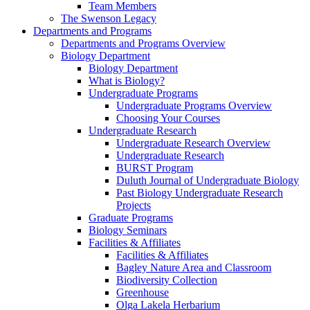
Team Members
The Swenson Legacy
Departments and Programs
Departments and Programs Overview
Biology Department
Biology Department
What is Biology?
Undergraduate Programs
Undergraduate Programs Overview
Choosing Your Courses
Undergraduate Research
Undergraduate Research Overview
Undergraduate Research
BURST Program
Duluth Journal of Undergraduate Biology
Past Biology Undergraduate Research
Projects
Graduate Programs
Biology Seminars
Facilities & Affiliates
Facilities & Affiliates
Bagley Nature Area and Classroom
Biodiversity Collection
Greenhouse
Olga Lakela Herbarium