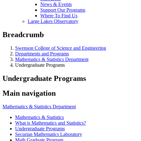
News & Events
Support Our Programs
Where To Find Us
Large Lakes Observatory
Breadcrumb
Swenson College of Science and Engineering
Departments and Programs
Mathematics & Statistics Department
Undergraduate Programs
Undergraduate Programs
Main navigation
Mathematics & Statistics Department
Mathematics & Statistics
What is Mathematics and Statistics?
Undergraduate Programs
Securian Mathematics Laboratory
Math Graduate Program