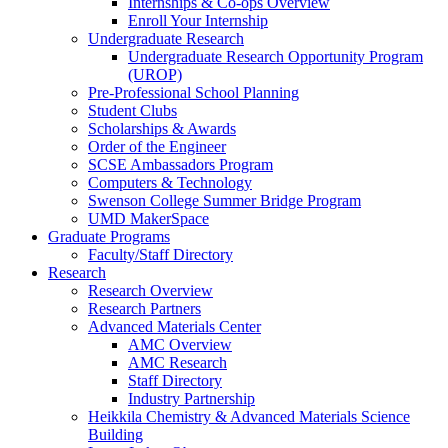
Internships & Co-ops Overview
Enroll Your Internship
Undergraduate Research
Undergraduate Research Opportunity Program
(UROP)
Pre-Professional School Planning
Student Clubs
Scholarships & Awards
Order of the Engineer
SCSE Ambassadors Program
Computers & Technology
Swenson College Summer Bridge Program
UMD MakerSpace
Graduate Programs
Faculty/Staff Directory
Research
Research Overview
Research Partners
Advanced Materials Center
AMC Overview
AMC Research
Staff Directory
Industry Partnership
Heikkila Chemistry & Advanced Materials Science
Building