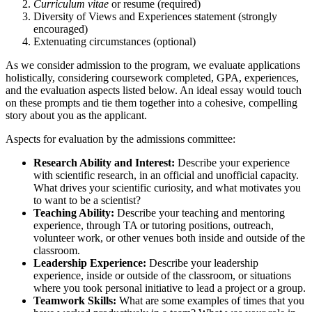
Curriculum vitae
or resume (required)
Diversity of Views and Experiences statement (strongly
encouraged)
Extenuating circumstances (optional)
As we consider admission to the program, we evaluate applications
holistically, considering coursework completed, GPA, experiences,
and the evaluation aspects listed below. An ideal essay would touch
on these prompts and tie them together into a cohesive, compelling
story about you as the applicant.
Aspects for evaluation by the admissions committee:
Research Ability and Interest:
Describe your experience
with scientific research, in an official and unofficial capacity.
What drives your scientific curiosity, and what motivates you
to want to be a scientist?
Teaching Ability:
Describe your teaching and mentoring
experience, through TA or tutoring positions, outreach,
volunteer work, or other venues both inside and outside of the
classroom.
Leadership Experience:
Describe your leadership
experience, inside or outside of the classroom, or situations
where you took personal initiative to lead a project or a group.
Teamwork Skills:
What are some examples of times that you