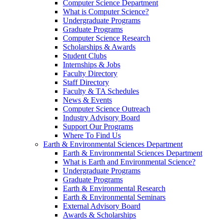
Computer Science Department
What is Computer Science?
Undergraduate Programs
Graduate Programs
Computer Science Research
Scholarships & Awards
Student Clubs
Internships & Jobs
Faculty Directory
Staff Directory
Faculty & TA Schedules
News & Events
Computer Science Outreach
Industry Advisory Board
Support Our Programs
Where To Find Us
Earth & Environmental Sciences Department
Earth & Environmental Sciences Department
What is Earth and Environmental Science?
Undergraduate Programs
Graduate Programs
Earth & Environmental Research
Earth & Environmental Seminars
External Advisory Board
Awards & Scholarships