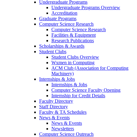
Undergraduate Programs
Undergraduate Programs Overview
Accreditation
Graduate Programs
Computer Science Research
Computer Science Research
Facilities & Equipment
Research Publications
Scholarships & Awards
Student Clubs
Student Clubs Overview
Wxmen in Computing
ACM Club (Association for Computing
Machinery)
Internships & Jobs
Internships & Jobs
Computer Science Faculty Opening
Internship for Credit Details
Faculty Directory
Staff Directory
Faculty & TA Schedules
News & Events
News & Events
Newsletters
Computer Science Outreach