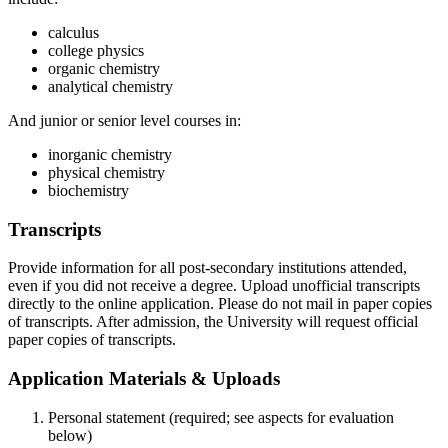
calculus
college physics
organic chemistry
analytical chemistry
And junior or senior level courses in:
inorganic chemistry
physical chemistry
biochemistry
Transcripts
Provide information for all post-secondary institutions attended,
even if you did not receive a degree. Upload unofficial transcripts
directly to the online application. Please do not mail in paper copies
of transcripts. After admission, the University will request official
paper copies of transcripts.
Application Materials & Uploads
Personal statement (required; see aspects for evaluation
below)