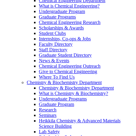
Chemical Engineering Department
What is Chemical Engineering?
Undergraduate Program
Graduate Programs
Chemical Engineering Research
Scholarships & Awards
Student Clubs
Internships, Co-ops & Jobs
Faculty Directory
Staff Directory
Graduate Student Directory
News & Events
Chemical Engineering Outreach
Give to Chemical Engineering
Where To Find Us
Chemistry & Biochemistry Department
Chemistry & Biochemistry Department
What is Chemistry & Biochemistry?
Undergraduate Programs
Graduate Program
Research
Seminars
Heikkila Chemistry & Advanced Materials
Science Building
Lab Safety