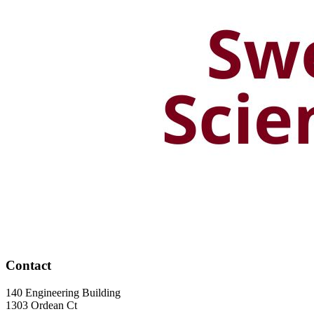
Contact
140 Engineering Building
1303 Ordean Ct