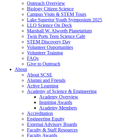
Outreach Overview
Biology Citizen Science
Campus Visits & STEM Tours
Lake Superior Youth Symposium 2025
LLO Science On Deck
Marshall W. Alworth Planetarium
Twin Ports Teen Science Cafe
STEM Discovery Day
Volunteer Opportunities
Volunteer Training
FAQs
Give to Outreach
About
About SCSE
Alumni and Friends
Active Learning
Academy of Science & Engineering
Academy Overview
Inspiring Awards
Academy Members
Accreditation
Engineering Equity
External Advisory Boards
Faculty & Staff Resources
Faculty Awards