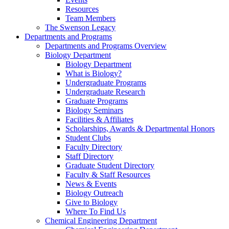
Resources
Team Members
The Swenson Legacy
Departments and Programs
Departments and Programs Overview
Biology Department
Biology Department
What is Biology?
Undergraduate Programs
Undergraduate Research
Graduate Programs
Biology Seminars
Facilities & Affiliates
Scholarships, Awards & Departmental Honors
Student Clubs
Faculty Directory
Staff Directory
Graduate Student Directory
Faculty & Staff Resources
News & Events
Biology Outreach
Give to Biology
Where To Find Us
Chemical Engineering Department