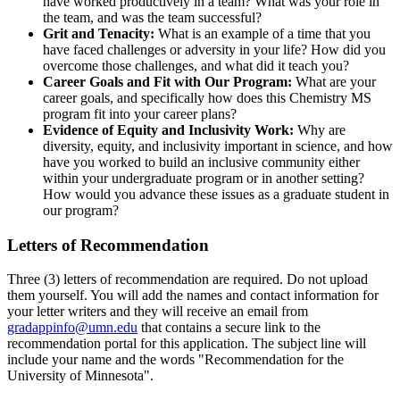
have worked productively in a team? What was your role in
the team, and was the team successful?
Grit and Tenacity:
What is an example of a time that you
have faced challenges or adversity in your life? How did you
overcome those challenges, and what did it teach you?
Career Goals and Fit with Our Program:
What are your
career goals, and specifically how does this Chemistry MS
program fit into your career plans?
Evidence of Equity and Inclusivity Work:
Why are
diversity, equity, and inclusivity important in science, and how
have you worked to build an inclusive community either
within your undergraduate program or in another setting?
How would you advance these issues as a graduate student in
our program?
Letters of Recommendation
Three (3) letters of recommendation are required. Do not upload
them yourself. You will add the names and contact information for
your letter writers and they will receive an email from
gradappinfo@umn.edu
that contains a secure link to the
recommendation portal for this application. The subject line will
include your name and the words "Recommendation for the
University of Minnesota".