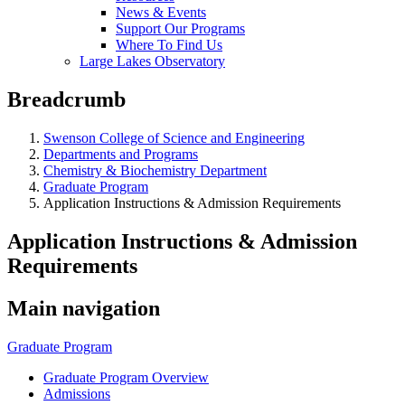
News & Events
Support Our Programs
Where To Find Us
Large Lakes Observatory
Breadcrumb
Swenson College of Science and Engineering
Departments and Programs
Chemistry & Biochemistry Department
Graduate Program
Application Instructions & Admission Requirements
Application Instructions & Admission
Requirements
Main navigation
Graduate Program
Graduate Program Overview
Admissions