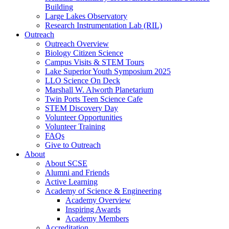
Building
Large Lakes Observatory
Research Instrumentation Lab (RIL)
Outreach
Outreach Overview
Biology Citizen Science
Campus Visits & STEM Tours
Lake Superior Youth Symposium 2025
LLO Science On Deck
Marshall W. Alworth Planetarium
Twin Ports Teen Science Cafe
STEM Discovery Day
Volunteer Opportunities
Volunteer Training
FAQs
Give to Outreach
About
About SCSE
Alumni and Friends
Active Learning
Academy of Science & Engineering
Academy Overview
Inspiring Awards
Academy Members
Accreditation