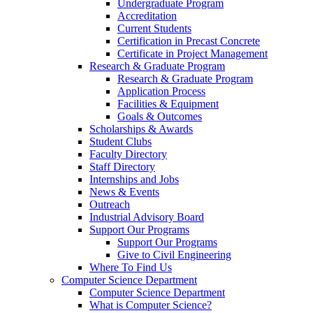
Undergraduate Program
Accreditation
Current Students
Certification in Precast Concrete
Certificate in Project Management
Research & Graduate Program
Research & Graduate Program
Application Process
Facilities & Equipment
Goals & Outcomes
Scholarships & Awards
Student Clubs
Faculty Directory
Staff Directory
Internships and Jobs
News & Events
Outreach
Industrial Advisory Board
Support Our Programs
Support Our Programs
Give to Civil Engineering
Where To Find Us
Computer Science Department
Computer Science Department
What is Computer Science?