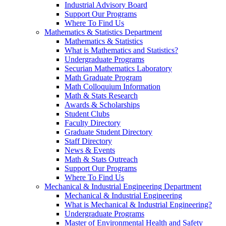
Industrial Advisory Board
Support Our Programs
Where To Find Us
Mathematics & Statistics Department
Mathematics & Statistics
What is Mathematics and Statistics?
Undergraduate Programs
Securian Mathematics Laboratory
Math Graduate Program
Math Colloquium Information
Math & Stats Research
Awards & Scholarships
Student Clubs
Faculty Directory
Graduate Student Directory
Staff Directory
News & Events
Math & Stats Outreach
Support Our Programs
Where To Find Us
Mechanical & Industrial Engineering Department
Mechanical & Industrial Engineering
What is Mechanical & Industrial Engineering?
Undergraduate Programs
Master of Environmental Health and Safety