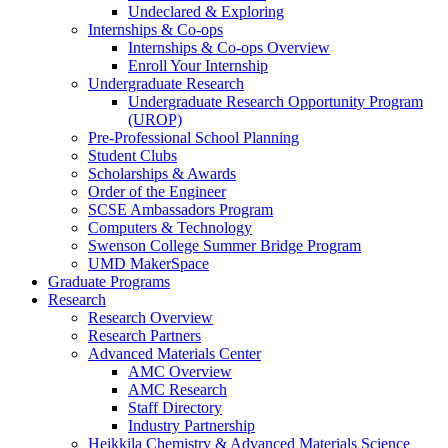
Undeclared & Exploring
Internships & Co-ops
Internships & Co-ops Overview
Enroll Your Internship
Undergraduate Research
Undergraduate Research Opportunity Program
(UROP)
Pre-Professional School Planning
Student Clubs
Scholarships & Awards
Order of the Engineer
SCSE Ambassadors Program
Computers & Technology
Swenson College Summer Bridge Program
UMD MakerSpace
Graduate Programs
Research
Research Overview
Research Partners
Advanced Materials Center
AMC Overview
AMC Research
Staff Directory
Industry Partnership
Heikkila Chemistry & Advanced Materials Science