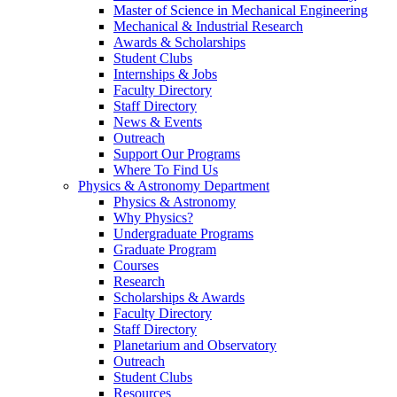
Master of Science in Mechanical Engineering
Mechanical & Industrial Research
Awards & Scholarships
Student Clubs
Internships & Jobs
Faculty Directory
Staff Directory
News & Events
Outreach
Support Our Programs
Where To Find Us
Physics & Astronomy Department
Physics & Astronomy
Why Physics?
Undergraduate Programs
Graduate Program
Courses
Research
Scholarships & Awards
Faculty Directory
Staff Directory
Planetarium and Observatory
Outreach
Student Clubs
Resources