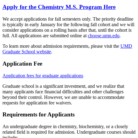
Apply for the Chemistry M.S. Program Here
We accept applications for fall semesters only. The priority deadline
is typically in early January for the following fall cohort and we will
consider applications on a rolling basis after that, until the cohort is
full. All applications are submitted online at
choose.umn.edu
.
To learn more about admission requirements, please visit the
UMD
Graduate School website
.
Application Fee
Application fees for graduate applications
Graduate school is a significant investment, and we realize that
many applicants face financial difficulties and other challenges
beyond their control. However, we are unable to accommodate
requests for application fee waivers.
Requirements for Applicants
An undergraduate degree in chemistry, biochemistry, or a closely
related field is required for admission. Undergraduate courses should
include: