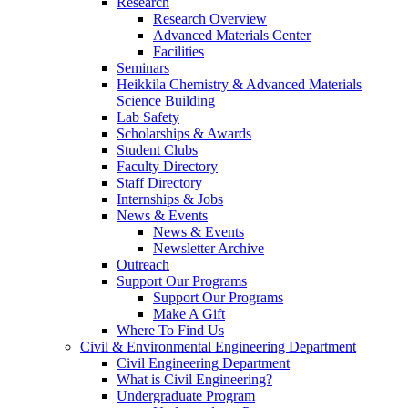
Research
Research Overview
Advanced Materials Center
Facilities
Seminars
Heikkila Chemistry & Advanced Materials
Science Building
Lab Safety
Scholarships & Awards
Student Clubs
Faculty Directory
Staff Directory
Internships & Jobs
News & Events
News & Events
Newsletter Archive
Outreach
Support Our Programs
Support Our Programs
Make A Gift
Where To Find Us
Civil & Environmental Engineering Department
Civil Engineering Department
What is Civil Engineering?
Undergraduate Program