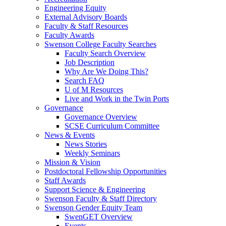
Engineering Equity
External Advisory Boards
Faculty & Staff Resources
Faculty Awards
Swenson College Faculty Searches
Faculty Search Overview
Job Description
Why Are We Doing This?
Search FAQ
U of M Resources
Live and Work in the Twin Ports
Governance
Governance Overview
SCSE Curriculum Committee
News & Events
News Stories
Weekly Seminars
Mission & Vision
Postdoctoral Fellowship Opportunities
Staff Awards
Support Science & Engineering
Swenson Faculty & Staff Directory
Swenson Gender Equity Team
SwenGET Overview
Events