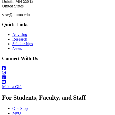
Duluth
,
MN
55812
United States
scse@d.umn.edu
Quick Links
Advising
Research
Scholarships
News
Connect With Us
Make a Gift
For Students, Faculty, and Staff
One Stop
MyU