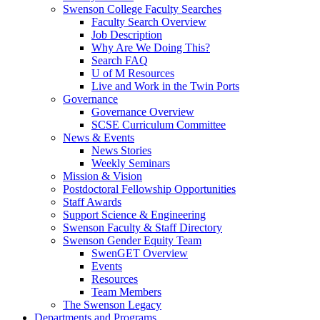
Swenson College Faculty Searches
Faculty Search Overview
Job Description
Why Are We Doing This?
Search FAQ
U of M Resources
Live and Work in the Twin Ports
Governance
Governance Overview
SCSE Curriculum Committee
News & Events
News Stories
Weekly Seminars
Mission & Vision
Postdoctoral Fellowship Opportunities
Staff Awards
Support Science & Engineering
Swenson Faculty & Staff Directory
Swenson Gender Equity Team
SwenGET Overview
Events
Resources
Team Members
The Swenson Legacy
Departments and Programs