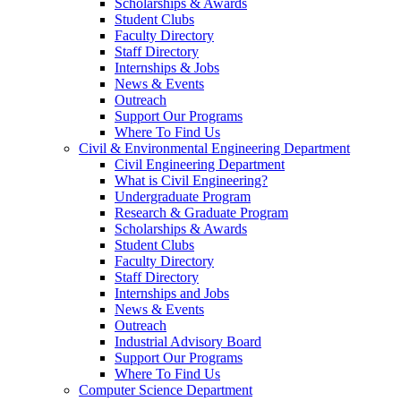
Scholarships & Awards
Student Clubs
Faculty Directory
Staff Directory
Internships & Jobs
News & Events
Outreach
Support Our Programs
Where To Find Us
Civil & Environmental Engineering Department
Civil Engineering Department
What is Civil Engineering?
Undergraduate Program
Research & Graduate Program
Scholarships & Awards
Student Clubs
Faculty Directory
Staff Directory
Internships and Jobs
News & Events
Outreach
Industrial Advisory Board
Support Our Programs
Where To Find Us
Computer Science Department