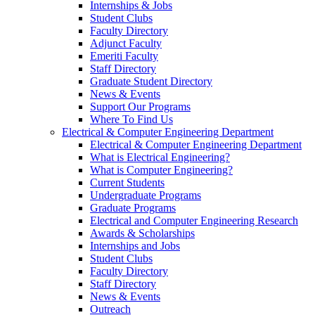
Internships & Jobs
Student Clubs
Faculty Directory
Adjunct Faculty
Emeriti Faculty
Staff Directory
Graduate Student Directory
News & Events
Support Our Programs
Where To Find Us
Electrical & Computer Engineering Department
Electrical & Computer Engineering Department
What is Electrical Engineering?
What is Computer Engineering?
Current Students
Undergraduate Programs
Graduate Programs
Electrical and Computer Engineering Research
Awards & Scholarships
Internships and Jobs
Student Clubs
Faculty Directory
Staff Directory
News & Events
Outreach