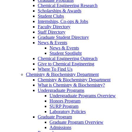
Graduate Programs
Chemical Engineering Research
Scholarships & Awards
Student Clubs
Internships, Co-ops & Jobs
Faculty Directory
Staff Directory
Graduate Student Directory
News & Events
News & Events
Student Spotlight
Chemical Engineering Outreach
Give to Chemical Engineering
Where To Find Us
Chemistry & Biochemistry Department
Chemistry & Biochemistry Department
What is Chemistry & Biochemistry?
Undergraduate Programs
Undergraduate Programs Overview
Honors Program
SURP Program
Laboratory Policies
Graduate Program
Graduate Program Overview
Admissions