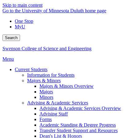
Skip to main content
Go to the University of Minnesota Duluth home page
One Stop
MyU
Search
Swenson College of Science and Engineering
Menu
Current Students
Information for Students
Majors & Minors
Majors & Minors Overview
Majors
Minors
Advising & Academic Services
Advising & Academic Services Overview
Advising Staff
Forms
Academic Standing & Degree Progress
Transfer Student Support and Resources
Dean's List & Honors