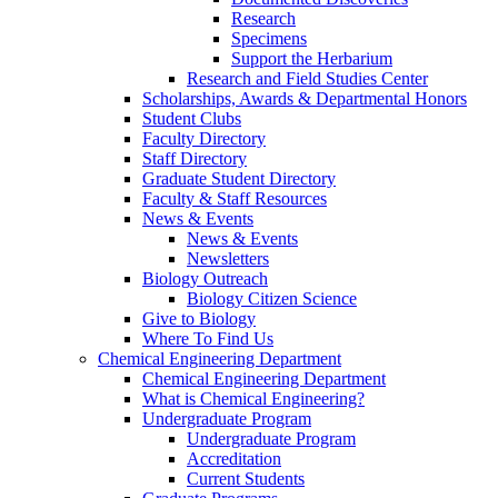
Research
Specimens
Support the Herbarium
Research and Field Studies Center
Scholarships, Awards & Departmental Honors
Student Clubs
Faculty Directory
Staff Directory
Graduate Student Directory
Faculty & Staff Resources
News & Events
News & Events
Newsletters
Biology Outreach
Biology Citizen Science
Give to Biology
Where To Find Us
Chemical Engineering Department
Chemical Engineering Department
What is Chemical Engineering?
Undergraduate Program
Undergraduate Program
Accreditation
Current Students