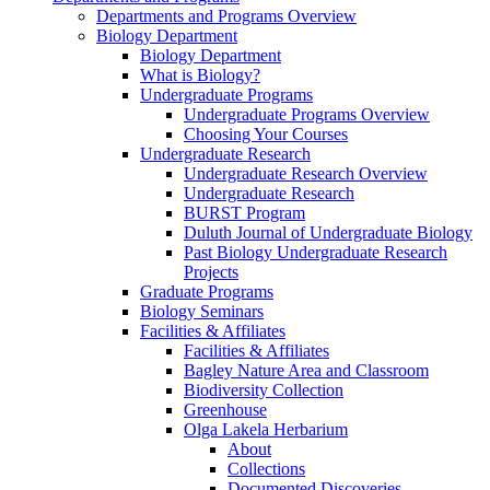
Departments and Programs Overview
Biology Department
Biology Department
What is Biology?
Undergraduate Programs
Undergraduate Programs Overview
Choosing Your Courses
Undergraduate Research
Undergraduate Research Overview
Undergraduate Research
BURST Program
Duluth Journal of Undergraduate Biology
Past Biology Undergraduate Research
Projects
Graduate Programs
Biology Seminars
Facilities & Affiliates
Facilities & Affiliates
Bagley Nature Area and Classroom
Biodiversity Collection
Greenhouse
Olga Lakela Herbarium
About
Collections
Documented Discoveries