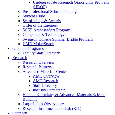
Undergraduate Research Opportunity Program
(UROP)
Pre-Professional School Planning
Student Clubs
Scholarships & Awards
Order of the Engineer
SCSE Ambassadors Program
Computers & Technology
Swenson College Summer Bridge Program
UMD MakerSpace
Graduate Programs
Faculty/Staff Directory
Research
Research Overview
Research Partners
Advanced Materials Center
AMC Overview
AMC Research
Staff Directory
Industry Partnership
Heikkila Chemistry & Advanced Materials Science
Building
Large Lakes Observatory
Research Instrumentation Lab (RIL)
Outreach