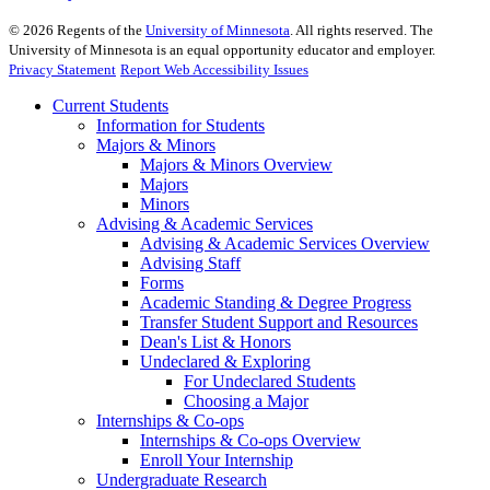
©
2026
Regents of the
University of Minnesota
. All rights reserved. The
University of Minnesota is an equal opportunity educator and employer.
Privacy Statement
Report Web Accessibility Issues
Current Students
Information for Students
Majors & Minors
Majors & Minors Overview
Majors
Minors
Advising & Academic Services
Advising & Academic Services Overview
Advising Staff
Forms
Academic Standing & Degree Progress
Transfer Student Support and Resources
Dean's List & Honors
Undeclared & Exploring
For Undeclared Students
Choosing a Major
Internships & Co-ops
Internships & Co-ops Overview
Enroll Your Internship
Undergraduate Research