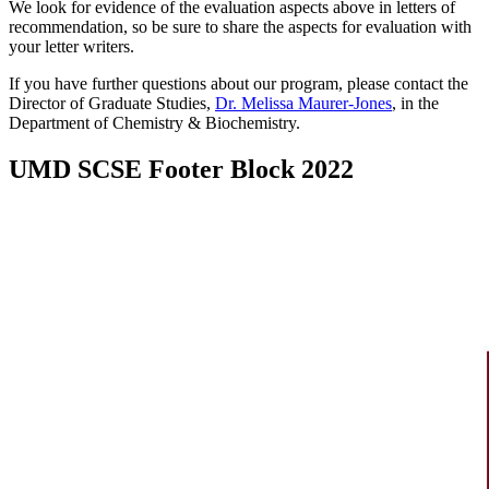
We look for evidence of the evaluation aspects above in letters of
recommendation, so be sure to share the aspects for evaluation with
your letter writers.
If you have further questions about our program, please contact the
Director of Graduate Studies,
Dr. Melissa Maurer-Jones
, in the
Department of Chemistry & Biochemistry.
UMD SCSE Footer Block 2022