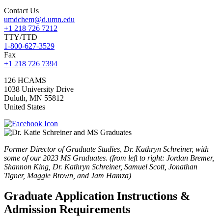
Contact Us
umdchem@d.umn.edu
+1 218 726 7212
TTY/TTD
1-800-627-3529
Fax
+1 218 726 7394
126 HCAMS
1038 University Drive
Duluth
,
MN
55812
United States
Former Director of Graduate Studies, Dr. Kathryn Schreiner, with
some of our 2023 MS Graduates. (from left to right: Jordan Bremer,
Shannon King, Dr. Kathryn Schreiner, Samuel Scott, Jonathan
Tigner, Maggie Brown, and Jam Hamza)
Graduate Application Instructions &
Admission Requirements