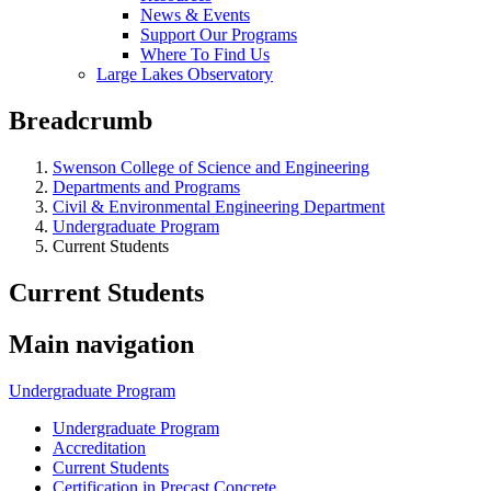
News & Events
Support Our Programs
Where To Find Us
Large Lakes Observatory
Breadcrumb
Swenson College of Science and Engineering
Departments and Programs
Civil & Environmental Engineering Department
Undergraduate Program
Current Students
Current Students
Main navigation
Undergraduate Program
Undergraduate Program
Accreditation
Current Students
Certification in Precast Concrete