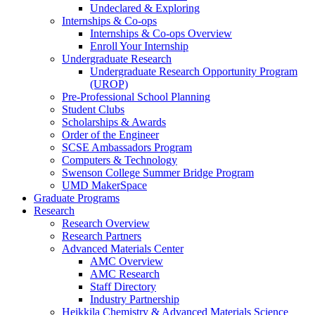
Undeclared & Exploring
Internships & Co-ops
Internships & Co-ops Overview
Enroll Your Internship
Undergraduate Research
Undergraduate Research Opportunity Program
(UROP)
Pre-Professional School Planning
Student Clubs
Scholarships & Awards
Order of the Engineer
SCSE Ambassadors Program
Computers & Technology
Swenson College Summer Bridge Program
UMD MakerSpace
Graduate Programs
Research
Research Overview
Research Partners
Advanced Materials Center
AMC Overview
AMC Research
Staff Directory
Industry Partnership
Heikkila Chemistry & Advanced Materials Science