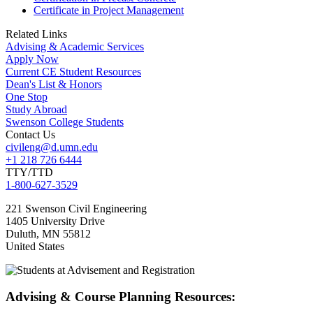
Certificate in Project Management
Related Links
Advising & Academic Services
Apply Now
Current CE Student Resources
Dean's List & Honors
One Stop
Study Abroad
Swenson College Students
Contact Us
civileng@d.umn.edu
+1 218 726 6444
TTY/TTD
1-800-627-3529
221 Swenson Civil Engineering
1405 University Drive
Duluth
,
MN
55812
United States
Advising & Course Planning Resources: