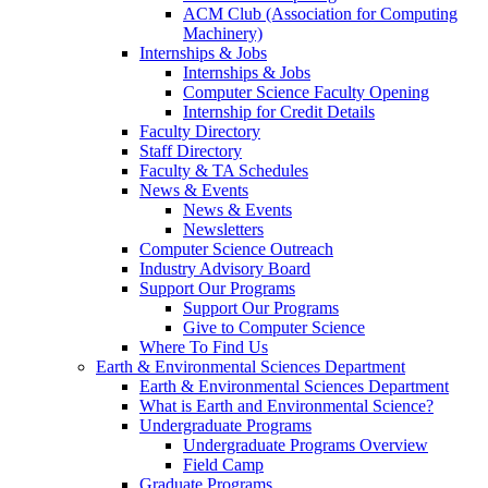
ACM Club (Association for Computing
Machinery)
Internships & Jobs
Internships & Jobs
Computer Science Faculty Opening
Internship for Credit Details
Faculty Directory
Staff Directory
Faculty & TA Schedules
News & Events
News & Events
Newsletters
Computer Science Outreach
Industry Advisory Board
Support Our Programs
Support Our Programs
Give to Computer Science
Where To Find Us
Earth & Environmental Sciences Department
Earth & Environmental Sciences Department
What is Earth and Environmental Science?
Undergraduate Programs
Undergraduate Programs Overview
Field Camp
Graduate Programs