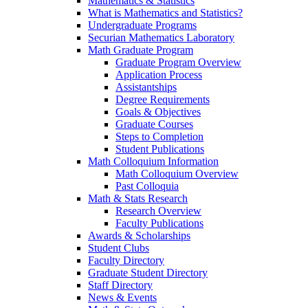
Mathematics & Statistics
What is Mathematics and Statistics?
Undergraduate Programs
Securian Mathematics Laboratory
Math Graduate Program
Graduate Program Overview
Application Process
Assistantships
Degree Requirements
Goals & Objectives
Graduate Courses
Steps to Completion
Student Publications
Math Colloquium Information
Math Colloquium Overview
Past Colloquia
Math & Stats Research
Research Overview
Faculty Publications
Awards & Scholarships
Student Clubs
Faculty Directory
Graduate Student Directory
Staff Directory
News & Events