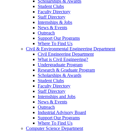
Scholarships & Awards
Student Clubs
Faculty Directory
Staff Directory
Internships & Jobs
News & Events
Outreach
Support Our Programs
Where To Find Us
Civil & Environmental Engineering Department
Civil Engineering Department
What is Civil Engineering?
Undergraduate Program
Research & Graduate Program
Scholarships & Awards
Student Clubs
Faculty Directory
Staff Directory
Internships and Jobs
News & Events
Outreach
Industrial Advisory Board
Support Our Programs
Where To Find Us
Computer Science Department