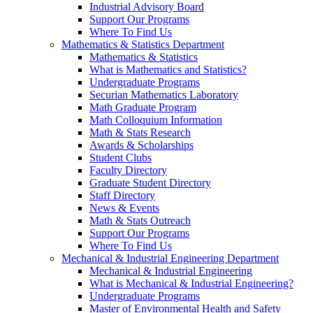
Industrial Advisory Board
Support Our Programs
Where To Find Us
Mathematics & Statistics Department
Mathematics & Statistics
What is Mathematics and Statistics?
Undergraduate Programs
Securian Mathematics Laboratory
Math Graduate Program
Math Colloquium Information
Math & Stats Research
Awards & Scholarships
Student Clubs
Faculty Directory
Graduate Student Directory
Staff Directory
News & Events
Math & Stats Outreach
Support Our Programs
Where To Find Us
Mechanical & Industrial Engineering Department
Mechanical & Industrial Engineering
What is Mechanical & Industrial Engineering?
Undergraduate Programs
Master of Environmental Health and Safety