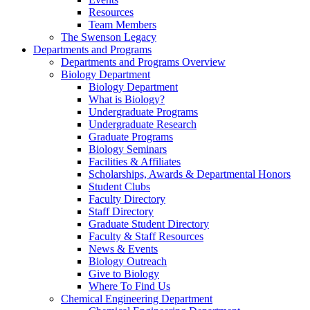
Resources
Team Members
The Swenson Legacy
Departments and Programs
Departments and Programs Overview
Biology Department
Biology Department
What is Biology?
Undergraduate Programs
Undergraduate Research
Graduate Programs
Biology Seminars
Facilities & Affiliates
Scholarships, Awards & Departmental Honors
Student Clubs
Faculty Directory
Staff Directory
Graduate Student Directory
Faculty & Staff Resources
News & Events
Biology Outreach
Give to Biology
Where To Find Us
Chemical Engineering Department