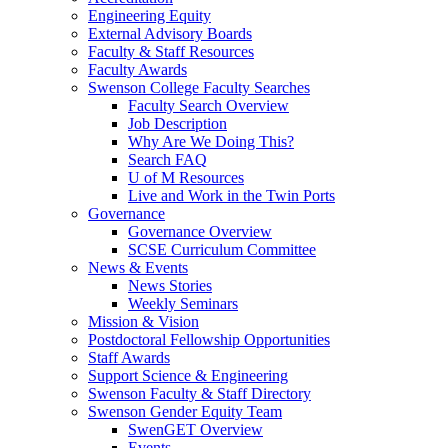
Engineering Equity
External Advisory Boards
Faculty & Staff Resources
Faculty Awards
Swenson College Faculty Searches
Faculty Search Overview
Job Description
Why Are We Doing This?
Search FAQ
U of M Resources
Live and Work in the Twin Ports
Governance
Governance Overview
SCSE Curriculum Committee
News & Events
News Stories
Weekly Seminars
Mission & Vision
Postdoctoral Fellowship Opportunities
Staff Awards
Support Science & Engineering
Swenson Faculty & Staff Directory
Swenson Gender Equity Team
SwenGET Overview
Events