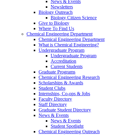
News & Events
Newsletters
Biology Outreach
Biology Citizen Science
Give to Biology
Where To Find Us
Chemical Engineering Department
Chemical Engineering Department
What is Chemical Engineering?
Undergraduate Program
Undergraduate Program
Accreditation
Current Students
Graduate Programs
Chemical Engineering Research
Scholarships & Awards
Student Clubs
Internships, Co-ops & Jobs
Faculty Directory
Staff Directory
Graduate Student Directory
News & Events
News & Events
Student Spotlight
Chemical Engineering Outreach