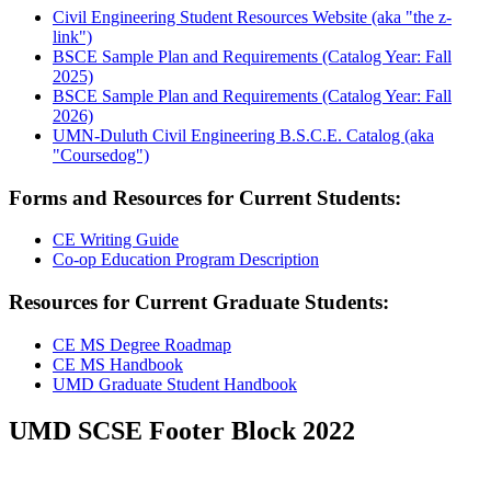
Civil Engineering Student Resources Website (aka "the z-
link")
BSCE Sample Plan and Requirements (Catalog Year: Fall
2025)
BSCE Sample Plan and Requirements (Catalog Year: Fall
2026)
UMN-Duluth Civil Engineering B.S.C.E. Catalog (aka
"Coursedog")
Forms and Resources for Current Students:
CE Writing Guide
Co-op Education Program Description
Resources for Current Graduate Students:
CE MS Degree Roadmap
CE MS Handbook
UMD Graduate Student Handbook
UMD SCSE Footer Block 2022