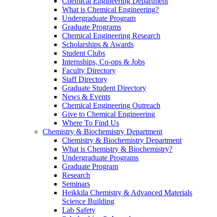
Chemical Engineering Department
What is Chemical Engineering?
Undergraduate Program
Graduate Programs
Chemical Engineering Research
Scholarships & Awards
Student Clubs
Internships, Co-ops & Jobs
Faculty Directory
Staff Directory
Graduate Student Directory
News & Events
Chemical Engineering Outreach
Give to Chemical Engineering
Where To Find Us
Chemistry & Biochemistry Department
Chemistry & Biochemistry Department
What is Chemistry & Biochemistry?
Undergraduate Programs
Graduate Program
Research
Seminars
Heikkila Chemistry & Advanced Materials
Science Building
Lab Safety