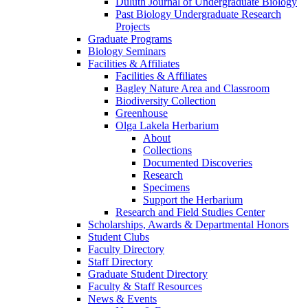
Duluth Journal of Undergraduate Biology
Past Biology Undergraduate Research
Projects
Graduate Programs
Biology Seminars
Facilities & Affiliates
Facilities & Affiliates
Bagley Nature Area and Classroom
Biodiversity Collection
Greenhouse
Olga Lakela Herbarium
About
Collections
Documented Discoveries
Research
Specimens
Support the Herbarium
Research and Field Studies Center
Scholarships, Awards & Departmental Honors
Student Clubs
Faculty Directory
Staff Directory
Graduate Student Directory
Faculty & Staff Resources
News & Events