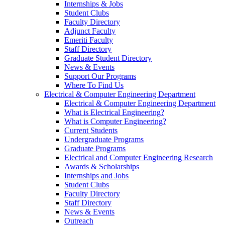
Internships & Jobs
Student Clubs
Faculty Directory
Adjunct Faculty
Emeriti Faculty
Staff Directory
Graduate Student Directory
News & Events
Support Our Programs
Where To Find Us
Electrical & Computer Engineering Department
Electrical & Computer Engineering Department
What is Electrical Engineering?
What is Computer Engineering?
Current Students
Undergraduate Programs
Graduate Programs
Electrical and Computer Engineering Research
Awards & Scholarships
Internships and Jobs
Student Clubs
Faculty Directory
Staff Directory
News & Events
Outreach