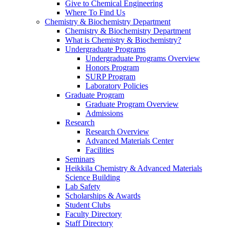
Give to Chemical Engineering
Where To Find Us
Chemistry & Biochemistry Department
Chemistry & Biochemistry Department
What is Chemistry & Biochemistry?
Undergraduate Programs
Undergraduate Programs Overview
Honors Program
SURP Program
Laboratory Policies
Graduate Program
Graduate Program Overview
Admissions
Research
Research Overview
Advanced Materials Center
Facilities
Seminars
Heikkila Chemistry & Advanced Materials
Science Building
Lab Safety
Scholarships & Awards
Student Clubs
Faculty Directory
Staff Directory