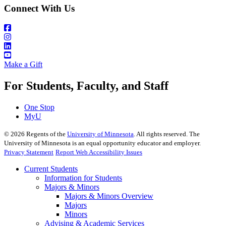
Connect With Us
Make a Gift
For Students, Faculty, and Staff
One Stop
MyU
©
2026
Regents of the
University of Minnesota
. All rights reserved. The
University of Minnesota is an equal opportunity educator and employer.
Privacy Statement
Report Web Accessibility Issues
Current Students
Information for Students
Majors & Minors
Majors & Minors Overview
Majors
Minors
Advising & Academic Services