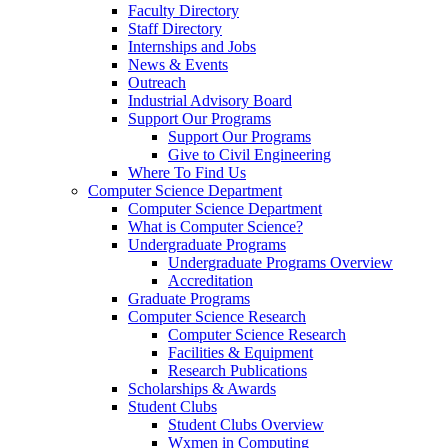
Faculty Directory
Staff Directory
Internships and Jobs
News & Events
Outreach
Industrial Advisory Board
Support Our Programs
Support Our Programs
Give to Civil Engineering
Where To Find Us
Computer Science Department
Computer Science Department
What is Computer Science?
Undergraduate Programs
Undergraduate Programs Overview
Accreditation
Graduate Programs
Computer Science Research
Computer Science Research
Facilities & Equipment
Research Publications
Scholarships & Awards
Student Clubs
Student Clubs Overview
Wxmen in Computing