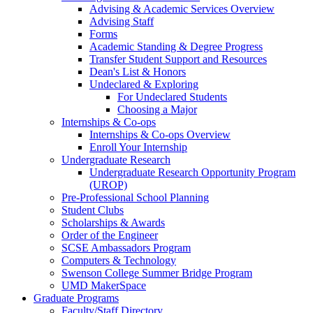
Advising & Academic Services Overview
Advising Staff
Forms
Academic Standing & Degree Progress
Transfer Student Support and Resources
Dean's List & Honors
Undeclared & Exploring
For Undeclared Students
Choosing a Major
Internships & Co-ops
Internships & Co-ops Overview
Enroll Your Internship
Undergraduate Research
Undergraduate Research Opportunity Program
(UROP)
Pre-Professional School Planning
Student Clubs
Scholarships & Awards
Order of the Engineer
SCSE Ambassadors Program
Computers & Technology
Swenson College Summer Bridge Program
UMD MakerSpace
Graduate Programs
Faculty/Staff Directory