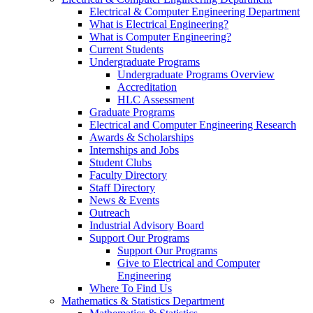
Electrical & Computer Engineering Department
What is Electrical Engineering?
What is Computer Engineering?
Current Students
Undergraduate Programs
Undergraduate Programs Overview
Accreditation
HLC Assessment
Graduate Programs
Electrical and Computer Engineering Research
Awards & Scholarships
Internships and Jobs
Student Clubs
Faculty Directory
Staff Directory
News & Events
Outreach
Industrial Advisory Board
Support Our Programs
Support Our Programs
Give to Electrical and Computer
Engineering
Where To Find Us
Mathematics & Statistics Department