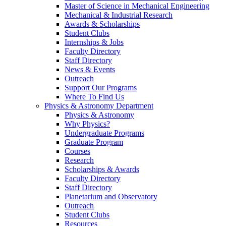
Master of Science in Mechanical Engineering
Mechanical & Industrial Research
Awards & Scholarships
Student Clubs
Internships & Jobs
Faculty Directory
Staff Directory
News & Events
Outreach
Support Our Programs
Where To Find Us
Physics & Astronomy Department
Physics & Astronomy
Why Physics?
Undergraduate Programs
Graduate Program
Courses
Research
Scholarships & Awards
Faculty Directory
Staff Directory
Planetarium and Observatory
Outreach
Student Clubs
Resources