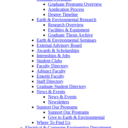
Graduate Programs Overview
Application Process
Degree Timeline
Earth & Environmental Research
Research Overview
Facilities & Equipment
Graduate Thesis Archive
Earth & Environmental Seminars
External Advisory Board
Awards & Scholarships
Internships & Jobs
Student Clubs
Faculty Directory
Adjunct Faculty
Emeriti Faculty
Staff Directory
Graduate Student Directory
News & Events
News & Events
Newsletters
Support Our Programs
Support Our Programs
Give to Earth & Environmental
Where To Find Us
Electrical & Computer Engineering Department