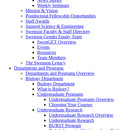
News Stories
Weekly Seminars
Mission & Vision
Postdoctoral Fellowship Opportunities
Staff Awards
Support Science & Engineering
Swenson Faculty & Staff Directory
Swenson Gender Equity Team
SwenGET Overview
Events
Resources
Team Members
The Swenson Legacy
Departments and Programs
Departments and Programs Overview
Biology Department
Biology Department
What is Biology?
Undergraduate Programs
Undergraduate Programs Overview
Choosing Your Courses
Undergraduate Research
Undergraduate Research Overview
Undergraduate Research
BURST Program