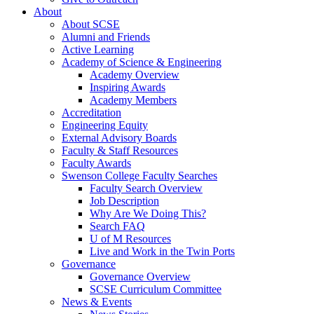
About
About SCSE
Alumni and Friends
Active Learning
Academy of Science & Engineering
Academy Overview
Inspiring Awards
Academy Members
Accreditation
Engineering Equity
External Advisory Boards
Faculty & Staff Resources
Faculty Awards
Swenson College Faculty Searches
Faculty Search Overview
Job Description
Why Are We Doing This?
Search FAQ
U of M Resources
Live and Work in the Twin Ports
Governance
Governance Overview
SCSE Curriculum Committee
News & Events