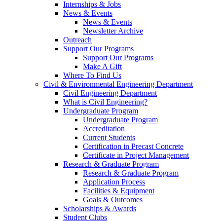
Internships & Jobs
News & Events
News & Events
Newsletter Archive
Outreach
Support Our Programs
Support Our Programs
Make A Gift
Where To Find Us
Civil & Environmental Engineering Department
Civil Engineering Department
What is Civil Engineering?
Undergraduate Program
Undergraduate Program
Accreditation
Current Students
Certification in Precast Concrete
Certificate in Project Management
Research & Graduate Program
Research & Graduate Program
Application Process
Facilities & Equipment
Goals & Outcomes
Scholarships & Awards
Student Clubs