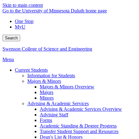
Skip to main content
Go to the University of Minnesota Duluth home page
One Stop
MyU
Search
Swenson College of Science and Engineering
Menu
Current Students
Information for Students
Majors & Minors
Majors & Minors Overview
Majors
Minors
Advising & Academic Services
Advising & Academic Services Overview
Advising Staff
Forms
Academic Standing & Degree Progress
Transfer Student Support and Resources
Dean's List & Honors