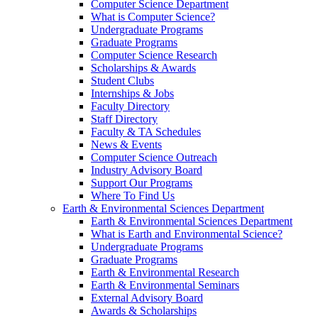
Computer Science Department
What is Computer Science?
Undergraduate Programs
Graduate Programs
Computer Science Research
Scholarships & Awards
Student Clubs
Internships & Jobs
Faculty Directory
Staff Directory
Faculty & TA Schedules
News & Events
Computer Science Outreach
Industry Advisory Board
Support Our Programs
Where To Find Us
Earth & Environmental Sciences Department
Earth & Environmental Sciences Department
What is Earth and Environmental Science?
Undergraduate Programs
Graduate Programs
Earth & Environmental Research
Earth & Environmental Seminars
External Advisory Board
Awards & Scholarships