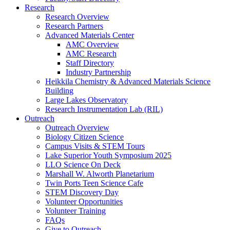
Research
Research Overview
Research Partners
Advanced Materials Center
AMC Overview
AMC Research
Staff Directory
Industry Partnership
Heikkila Chemistry & Advanced Materials Science
Building
Large Lakes Observatory
Research Instrumentation Lab (RIL)
Outreach
Outreach Overview
Biology Citizen Science
Campus Visits & STEM Tours
Lake Superior Youth Symposium 2025
LLO Science On Deck
Marshall W. Alworth Planetarium
Twin Ports Teen Science Cafe
STEM Discovery Day
Volunteer Opportunities
Volunteer Training
FAQs
Give to Outreach