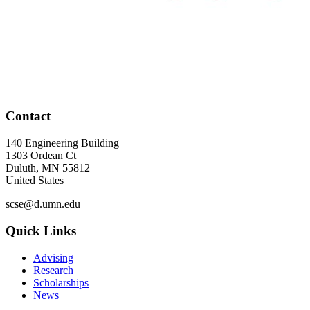
Contact
140 Engineering Building
1303 Ordean Ct
Duluth
,
MN
55812
United States
scse@d.umn.edu
Quick Links
Advising
Research
Scholarships
News