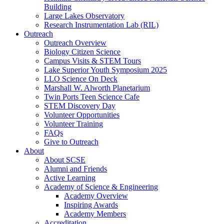
Building
Large Lakes Observatory
Research Instrumentation Lab (RIL)
Outreach
Outreach Overview
Biology Citizen Science
Campus Visits & STEM Tours
Lake Superior Youth Symposium 2025
LLO Science On Deck
Marshall W. Alworth Planetarium
Twin Ports Teen Science Cafe
STEM Discovery Day
Volunteer Opportunities
Volunteer Training
FAQs
Give to Outreach
About
About SCSE
Alumni and Friends
Active Learning
Academy of Science & Engineering
Academy Overview
Inspiring Awards
Academy Members
Accreditation