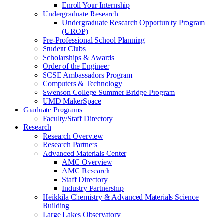
Enroll Your Internship
Undergraduate Research
Undergraduate Research Opportunity Program
(UROP)
Pre-Professional School Planning
Student Clubs
Scholarships & Awards
Order of the Engineer
SCSE Ambassadors Program
Computers & Technology
Swenson College Summer Bridge Program
UMD MakerSpace
Graduate Programs
Faculty/Staff Directory
Research
Research Overview
Research Partners
Advanced Materials Center
AMC Overview
AMC Research
Staff Directory
Industry Partnership
Heikkila Chemistry & Advanced Materials Science
Building
Large Lakes Observatory