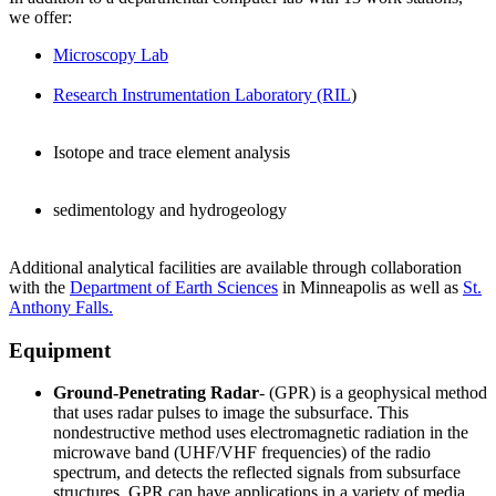
we offer:
Microscopy Lab
Research Instrumentation Laboratory (RIL
)
Isotope and trace element analysis
sedimentology and hydrogeology
Additional analytical facilities are available through collaboration
with the
Department of E
arth Sciences
in Minneapolis as well as
St.
Anthony Falls.
Equipment
Ground-Penetrating Radar
- (GPR) is a geophysical
method
that uses radar
pulses to image
the subsurface. This
nondestructive
method uses electromagnetic radiation
in the
microwave band (UHF/VHF
frequencies) of the radio
spectrum,
and detects the reflected signals from subsurface
structures. GPR can have applications in a variety of media,