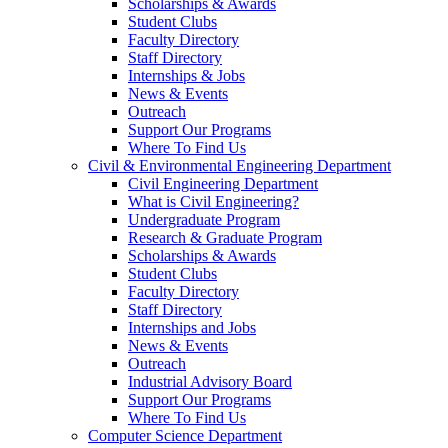
Scholarships & Awards
Student Clubs
Faculty Directory
Staff Directory
Internships & Jobs
News & Events
Outreach
Support Our Programs
Where To Find Us
Civil & Environmental Engineering Department
Civil Engineering Department
What is Civil Engineering?
Undergraduate Program
Research & Graduate Program
Scholarships & Awards
Student Clubs
Faculty Directory
Staff Directory
Internships and Jobs
News & Events
Outreach
Industrial Advisory Board
Support Our Programs
Where To Find Us
Computer Science Department