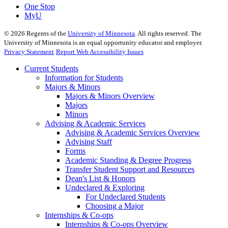
One Stop
MyU
©
2026
Regents of the
University of Minnesota
. All rights reserved. The
University of Minnesota is an equal opportunity educator and employer.
Privacy Statement
Report Web Accessibility Issues
Current Students
Information for Students
Majors & Minors
Majors & Minors Overview
Majors
Minors
Advising & Academic Services
Advising & Academic Services Overview
Advising Staff
Forms
Academic Standing & Degree Progress
Transfer Student Support and Resources
Dean's List & Honors
Undeclared & Exploring
For Undeclared Students
Choosing a Major
Internships & Co-ops
Internships & Co-ops Overview