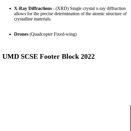
X-Ray Diffractions
- (XRD) Single crystal x-ray diffraction
allows for the precise determination of the atomic structure of
crystalline materials.
Drones
(Quadcopter Fixed-wing)
UMD SCSE Footer Block 2022