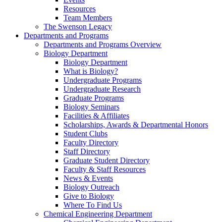
Resources
Team Members
The Swenson Legacy
Departments and Programs
Departments and Programs Overview
Biology Department
Biology Department
What is Biology?
Undergraduate Programs
Undergraduate Research
Graduate Programs
Biology Seminars
Facilities & Affiliates
Scholarships, Awards & Departmental Honors
Student Clubs
Faculty Directory
Staff Directory
Graduate Student Directory
Faculty & Staff Resources
News & Events
Biology Outreach
Give to Biology
Where To Find Us
Chemical Engineering Department