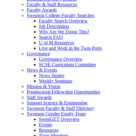
Faculty & Staff Resources
Faculty Awards
Swenson College Faculty Searches
Faculty Search Overview
Job Description
Why Are We Doing This?
Search FAQ
U of M Resources
Live and Work in the Twin Ports
Governance
Governance Overview
SCSE Curriculum Committee
News & Events
News Stories
Weekly Seminars
Mission & Vision
Postdoctoral Fellowship Opportunities
Staff Awards
Support Science & Engineering
Swenson Faculty & Staff Directory
Swenson Gender Equity Team
SwenGET Overview
Events
Resources
Team Members