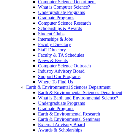
Computer Science Department
What is Computer Science?
Undergraduate Programs
Graduate Programs
Computer Science Research
Scholarships & Awards
Student Clubs
Internships & Jobs
Faculty Directory
Staff Directory
Faculty & TA Schedules
News & Events
Computer Science Outreach
Industry Advisory Board
Support Our Programs
Where To Find Us
Earth & Environmental Sciences Department
Earth & Environmental Sciences Department
What is Earth and Environmental Science?
Undergraduate Programs
Graduate Programs
Earth & Environmental Research
Earth & Environmental Seminars
External Advisory Board
Awards & Scholarships