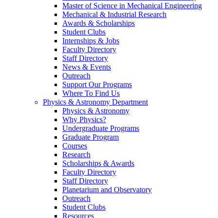
Master of Science in Mechanical Engineering
Mechanical & Industrial Research
Awards & Scholarships
Student Clubs
Internships & Jobs
Faculty Directory
Staff Directory
News & Events
Outreach
Support Our Programs
Where To Find Us
Physics & Astronomy Department
Physics & Astronomy
Why Physics?
Undergraduate Programs
Graduate Program
Courses
Research
Scholarships & Awards
Faculty Directory
Staff Directory
Planetarium and Observatory
Outreach
Student Clubs
Resources