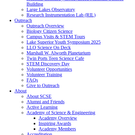
Building
Large Lakes Observatory
Research Instrumentation Lab (RIL)
Outreach
Outreach Overview
Biology Citizen Science
Campus Visits & STEM Tours
Lake Superior Youth Symposium 2025
LLO Science On Deck
Marshall W. Alworth Planetarium
Twin Ports Teen Science Cafe
STEM Discovery Day
Volunteer Opportunities
Volunteer Training
FAQs
Give to Outreach
About
About SCSE
Alumni and Friends
Active Learning
Academy of Science & Engineering
Academy Overview
Inspiring Awards
Academy Members
Accreditation