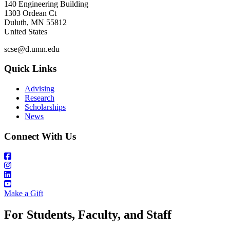
140 Engineering Building
1303 Ordean Ct
Duluth
,
MN
55812
United States
scse@d.umn.edu
Quick Links
Advising
Research
Scholarships
News
Connect With Us
Make a Gift
For Students, Faculty, and Staff