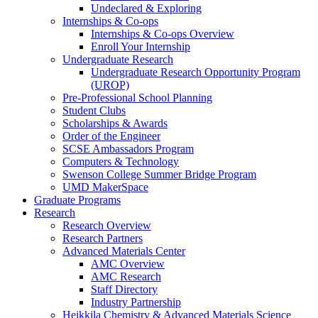
Undeclared & Exploring
Internships & Co-ops
Internships & Co-ops Overview
Enroll Your Internship
Undergraduate Research
Undergraduate Research Opportunity Program
(UROP)
Pre-Professional School Planning
Student Clubs
Scholarships & Awards
Order of the Engineer
SCSE Ambassadors Program
Computers & Technology
Swenson College Summer Bridge Program
UMD MakerSpace
Graduate Programs
Research
Research Overview
Research Partners
Advanced Materials Center
AMC Overview
AMC Research
Staff Directory
Industry Partnership
Heikkila Chemistry & Advanced Materials Science