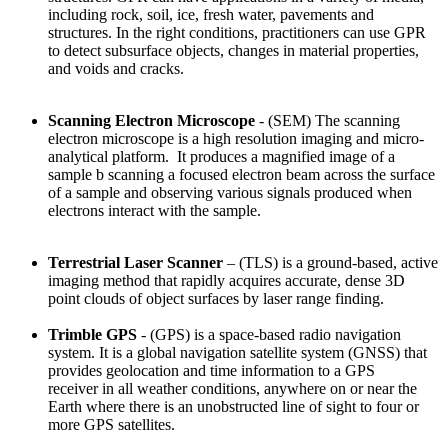
including rock, soil, ice, fresh water, pavements and
structures. In the right conditions, practitioners can use GPR
to detect subsurface objects, changes in material properties,
and voids and cracks.
Scanning Electron Microscope
- (SEM) The scanning
electron microscope is a high resolution imaging and micro-
analytical platform. It produces a magnified image of a
sample b scanning a focused electron beam across the surface
of a sample and observing various signals produced when
electrons interact with the sample.
Terrestrial Laser Scanner
– (TLS) is a ground-based, active
imaging method that rapidly acquires accurate, dense 3D
point clouds of object surfaces by laser
range finding.
Trimble GPS
- (GPS) is a space-based radio navigation
system. It is a global navigation satellite system
(GNSS) that
provides geolocation
and time information to a GPS
receiver
in all weather conditions, anywhere on or near the
Earth where there is an unobstructed line of sight to four or
more GPS satellites.