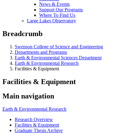
News & Events
Support Our Programs
Where To Find Us
Large Lakes Observatory
Breadcrumb
Swenson College of Science and Engineering
Departments and Programs
Earth & Environmental Sciences Department
Earth & Environmental Research
Facilities & Equipment
Facilities & Equipment
Main navigation
Earth & Environmental Research
Research Overview
Facilities & Equipment
Graduate Thesis Archive