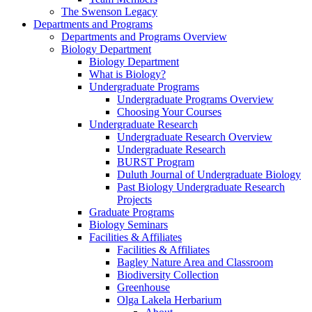
The Swenson Legacy
Departments and Programs
Departments and Programs Overview
Biology Department
Biology Department
What is Biology?
Undergraduate Programs
Undergraduate Programs Overview
Choosing Your Courses
Undergraduate Research
Undergraduate Research Overview
Undergraduate Research
BURST Program
Duluth Journal of Undergraduate Biology
Past Biology Undergraduate Research
Projects
Graduate Programs
Biology Seminars
Facilities & Affiliates
Facilities & Affiliates
Bagley Nature Area and Classroom
Biodiversity Collection
Greenhouse
Olga Lakela Herbarium