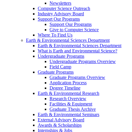
Newsletters
Computer Science Outreach
Industry Advisory Board
Support Our Programs
Support Our Programs
Give to Computer Science
Where To Find Us
Earth & Environmental Sciences Department
Earth & Environmental Sciences Department
What is Earth and Environmental Science?
Undergraduate Programs
Undergraduate Programs Overview
Field Camp
Graduate Programs
Graduate Programs Overview
Application Process
Degree Timeline
Earth & Environmental Research
Research Overview
Facilities & Equipment
Graduate Thesis Archive
Earth & Environmental Seminars
External Advisory Board
Awards & Scholarships
Internships & Jobs