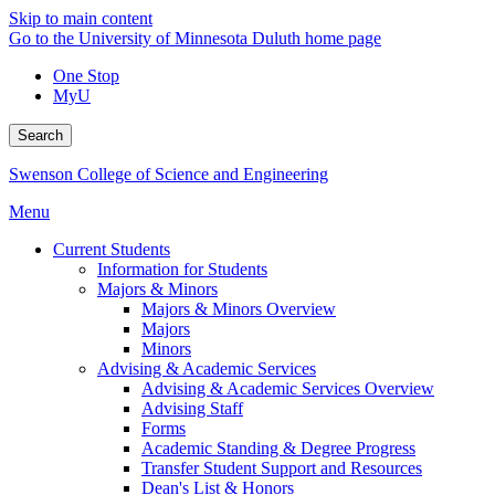
Skip to main content
Go to the University of Minnesota Duluth home page
One Stop
MyU
Search
Swenson College of Science and Engineering
Menu
Current Students
Information for Students
Majors & Minors
Majors & Minors Overview
Majors
Minors
Advising & Academic Services
Advising & Academic Services Overview
Advising Staff
Forms
Academic Standing & Degree Progress
Transfer Student Support and Resources
Dean's List & Honors