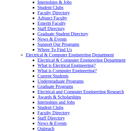
Internships & Jobs
Student Clubs
Faculty Directory
Adjunct Faculty
Emeriti Faculty
Staff Directory
Graduate Student Directory
News & Events
Support Our Programs
Where To Find Us
Electrical & Computer Engineering Department
Electrical & Computer Engineering Department
What is Electrical Engineering?
What is Computer Engineering?
Current Students
Undergraduate Programs
Graduate Programs
Electrical and Computer Engineering Research
Awards & Scholarships
Internships and Jobs
Student Clubs
Faculty Directory
Staff Directory
News & Events
Outreach