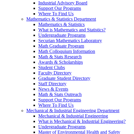
Industrial Advisory Board
Support Our Programs
Where To Find Us
Mathematics & Statistics Department
Mathematics & Statistics
What is Mathematics and Statistics?
Undergraduate Programs
Securian Mathematics Laboratory
Math Graduate Program
Math Colloquium Information
Math & Stats Research
Awards & Scholarships
Student Clubs
Faculty Directory
Graduate Student Directory
Staff Directory
News & Events
Math & Stats Outreach
Support Our Programs
Where To Find Us
Mechanical & Industrial Engineering Department
Mechanical & Industrial Engineering
What is Mechanical & Industrial Engineering?
Undergraduate Programs
Master of Environmental Health and Safety