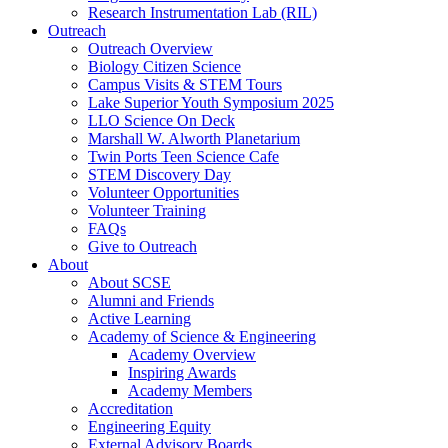
Research Instrumentation Lab (RIL)
Outreach
Outreach Overview
Biology Citizen Science
Campus Visits & STEM Tours
Lake Superior Youth Symposium 2025
LLO Science On Deck
Marshall W. Alworth Planetarium
Twin Ports Teen Science Cafe
STEM Discovery Day
Volunteer Opportunities
Volunteer Training
FAQs
Give to Outreach
About
About SCSE
Alumni and Friends
Active Learning
Academy of Science & Engineering
Academy Overview
Inspiring Awards
Academy Members
Accreditation
Engineering Equity
External Advisory Boards