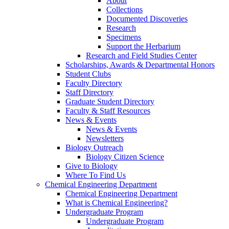
About
Collections
Documented Discoveries
Research
Specimens
Support the Herbarium
Research and Field Studies Center
Scholarships, Awards & Departmental Honors
Student Clubs
Faculty Directory
Staff Directory
Graduate Student Directory
Faculty & Staff Resources
News & Events
News & Events
Newsletters
Biology Outreach
Biology Citizen Science
Give to Biology
Where To Find Us
Chemical Engineering Department
Chemical Engineering Department
What is Chemical Engineering?
Undergraduate Program
Undergraduate Program