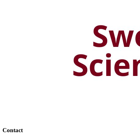
Contact