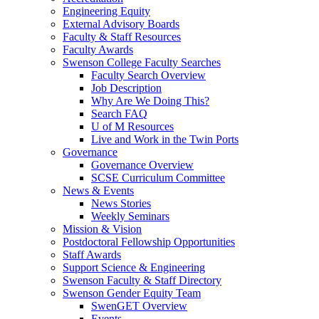
Engineering Equity
External Advisory Boards
Faculty & Staff Resources
Faculty Awards
Swenson College Faculty Searches
Faculty Search Overview
Job Description
Why Are We Doing This?
Search FAQ
U of M Resources
Live and Work in the Twin Ports
Governance
Governance Overview
SCSE Curriculum Committee
News & Events
News Stories
Weekly Seminars
Mission & Vision
Postdoctoral Fellowship Opportunities
Staff Awards
Support Science & Engineering
Swenson Faculty & Staff Directory
Swenson Gender Equity Team
SwenGET Overview
Events