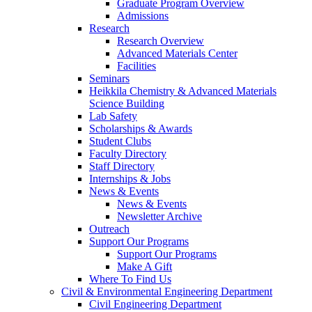
Graduate Program Overview
Admissions
Research
Research Overview
Advanced Materials Center
Facilities
Seminars
Heikkila Chemistry & Advanced Materials
Science Building
Lab Safety
Scholarships & Awards
Student Clubs
Faculty Directory
Staff Directory
Internships & Jobs
News & Events
News & Events
Newsletter Archive
Outreach
Support Our Programs
Support Our Programs
Make A Gift
Where To Find Us
Civil & Environmental Engineering Department
Civil Engineering Department