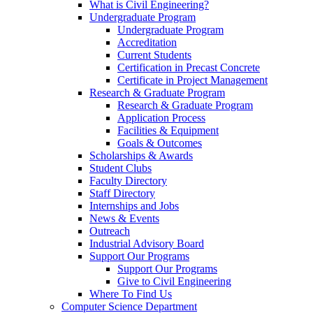
What is Civil Engineering?
Undergraduate Program
Undergraduate Program
Accreditation
Current Students
Certification in Precast Concrete
Certificate in Project Management
Research & Graduate Program
Research & Graduate Program
Application Process
Facilities & Equipment
Goals & Outcomes
Scholarships & Awards
Student Clubs
Faculty Directory
Staff Directory
Internships and Jobs
News & Events
Outreach
Industrial Advisory Board
Support Our Programs
Support Our Programs
Give to Civil Engineering
Where To Find Us
Computer Science Department