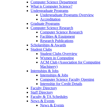
Computer Science Department
What is Computer Science?
Undergraduate Programs
Undergraduate Programs Overview
Accreditation
Graduate Programs
Computer Science Research
Computer Science Research
Facilities & Equipment
Research Publications
Scholarships & Awards
Student Clubs
Student Clubs Overview
Wxmen in Computing
ACM Club (Association for Computing
Machinery)
Internships & Jobs
Internships & Jobs
Computer Science Faculty Opening
Internship for Credit Details
Faculty Directory
Staff Directory
Faculty & TA Schedules
News & Events
News & Events