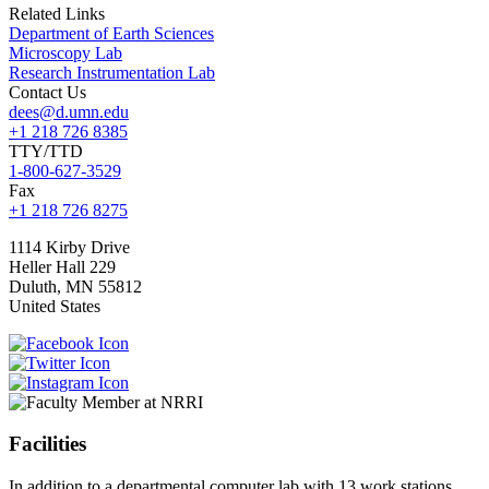
Related Links
Department of Earth Sciences
Microscopy Lab
Research Instrumentation Lab
Contact Us
dees@d.umn.edu
+1 218 726 8385
TTY/TTD
1-800-627-3529
Fax
+1 218 726 8275
1114 Kirby Drive
Heller Hall 229
Duluth
,
MN
55812
United States
Facilities
In addition to a departmental computer lab with 13 work stations,