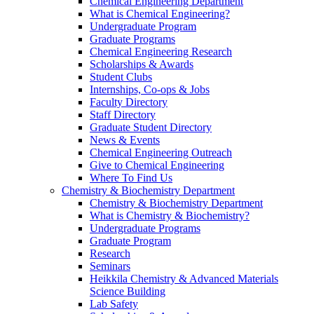
Chemical Engineering Department
What is Chemical Engineering?
Undergraduate Program
Graduate Programs
Chemical Engineering Research
Scholarships & Awards
Student Clubs
Internships, Co-ops & Jobs
Faculty Directory
Staff Directory
Graduate Student Directory
News & Events
Chemical Engineering Outreach
Give to Chemical Engineering
Where To Find Us
Chemistry & Biochemistry Department
Chemistry & Biochemistry Department
What is Chemistry & Biochemistry?
Undergraduate Programs
Graduate Program
Research
Seminars
Heikkila Chemistry & Advanced Materials
Science Building
Lab Safety