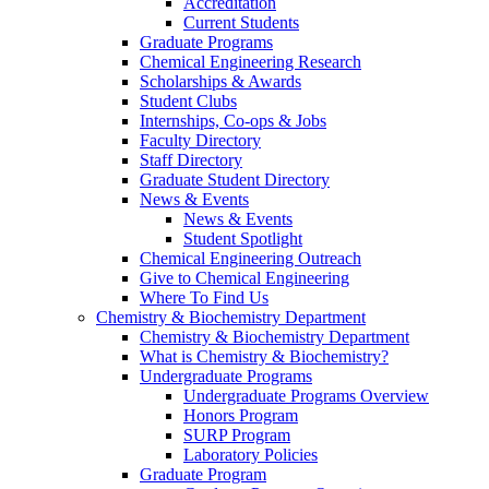
Accreditation
Current Students
Graduate Programs
Chemical Engineering Research
Scholarships & Awards
Student Clubs
Internships, Co-ops & Jobs
Faculty Directory
Staff Directory
Graduate Student Directory
News & Events
News & Events
Student Spotlight
Chemical Engineering Outreach
Give to Chemical Engineering
Where To Find Us
Chemistry & Biochemistry Department
Chemistry & Biochemistry Department
What is Chemistry & Biochemistry?
Undergraduate Programs
Undergraduate Programs Overview
Honors Program
SURP Program
Laboratory Policies
Graduate Program