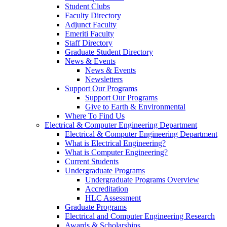
Student Clubs
Faculty Directory
Adjunct Faculty
Emeriti Faculty
Staff Directory
Graduate Student Directory
News & Events
News & Events
Newsletters
Support Our Programs
Support Our Programs
Give to Earth & Environmental
Where To Find Us
Electrical & Computer Engineering Department
Electrical & Computer Engineering Department
What is Electrical Engineering?
What is Computer Engineering?
Current Students
Undergraduate Programs
Undergraduate Programs Overview
Accreditation
HLC Assessment
Graduate Programs
Electrical and Computer Engineering Research
Awards & Scholarships