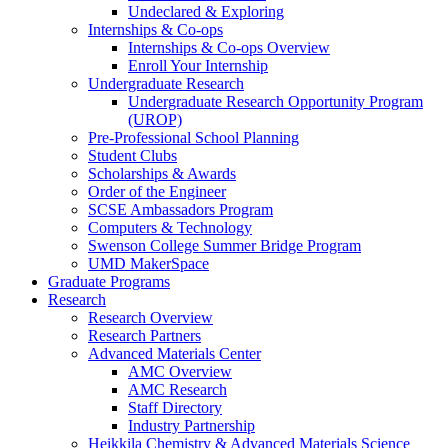
Undeclared & Exploring
Internships & Co-ops
Internships & Co-ops Overview
Enroll Your Internship
Undergraduate Research
Undergraduate Research Opportunity Program
(UROP)
Pre-Professional School Planning
Student Clubs
Scholarships & Awards
Order of the Engineer
SCSE Ambassadors Program
Computers & Technology
Swenson College Summer Bridge Program
UMD MakerSpace
Graduate Programs
Research
Research Overview
Research Partners
Advanced Materials Center
AMC Overview
AMC Research
Staff Directory
Industry Partnership
Heikkila Chemistry & Advanced Materials Science