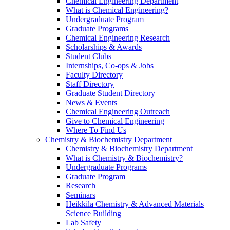
Chemical Engineering Department
What is Chemical Engineering?
Undergraduate Program
Graduate Programs
Chemical Engineering Research
Scholarships & Awards
Student Clubs
Internships, Co-ops & Jobs
Faculty Directory
Staff Directory
Graduate Student Directory
News & Events
Chemical Engineering Outreach
Give to Chemical Engineering
Where To Find Us
Chemistry & Biochemistry Department
Chemistry & Biochemistry Department
What is Chemistry & Biochemistry?
Undergraduate Programs
Graduate Program
Research
Seminars
Heikkila Chemistry & Advanced Materials
Science Building
Lab Safety