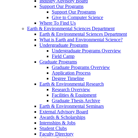
Industry Advisory Board
Support Our Programs
Support Our Programs
Give to Computer Science
Where To Find Us
Earth & Environmental Sciences Department
Earth & Environmental Sciences Department
What is Earth and Environmental Science?
Undergraduate Programs
Undergraduate Programs Overview
Field Camp
Graduate Programs
Graduate Programs Overview
Application Process
Degree Timeline
Earth & Environmental Research
Research Overview
Facilities & Equipment
Graduate Thesis Archive
Earth & Environmental Seminars
External Advisory Board
Awards & Scholarships
Internships & Jobs
Student Clubs
Faculty Directory