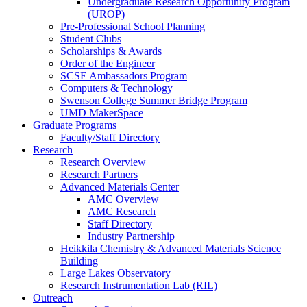
Undergraduate Research Opportunity Program
(UROP)
Pre-Professional School Planning
Student Clubs
Scholarships & Awards
Order of the Engineer
SCSE Ambassadors Program
Computers & Technology
Swenson College Summer Bridge Program
UMD MakerSpace
Graduate Programs
Faculty/Staff Directory
Research
Research Overview
Research Partners
Advanced Materials Center
AMC Overview
AMC Research
Staff Directory
Industry Partnership
Heikkila Chemistry & Advanced Materials Science
Building
Large Lakes Observatory
Research Instrumentation Lab (RIL)
Outreach