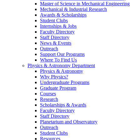
Master of Science in Mechanical Engineering
Mechanical & Industrial Research
Awards & Scholarships
Student Clubs
Internships & Jobs
Faculty Directory
Staff Directory
News & Events
Outreach
Support Our Programs
Where To Find Us
Physics & Astronomy Department
Physics & Astronomy
Why Physics?
Undergraduate Programs
Graduate Program
Courses
Research
Scholarships & Awards
Faculty Directory
Staff Directory
Planetarium and Observatory
Outreach
Student Clubs
Resources