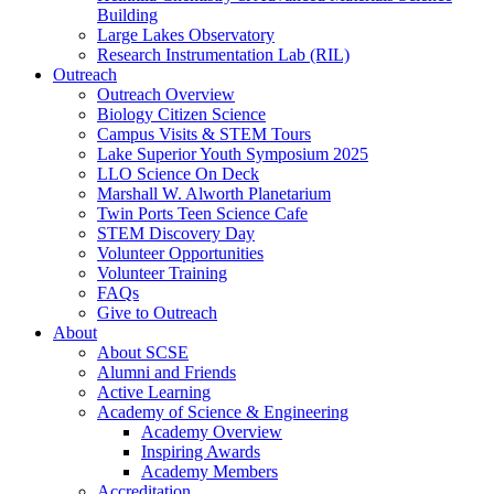
Building
Large Lakes Observatory
Research Instrumentation Lab (RIL)
Outreach
Outreach Overview
Biology Citizen Science
Campus Visits & STEM Tours
Lake Superior Youth Symposium 2025
LLO Science On Deck
Marshall W. Alworth Planetarium
Twin Ports Teen Science Cafe
STEM Discovery Day
Volunteer Opportunities
Volunteer Training
FAQs
Give to Outreach
About
About SCSE
Alumni and Friends
Active Learning
Academy of Science & Engineering
Academy Overview
Inspiring Awards
Academy Members
Accreditation