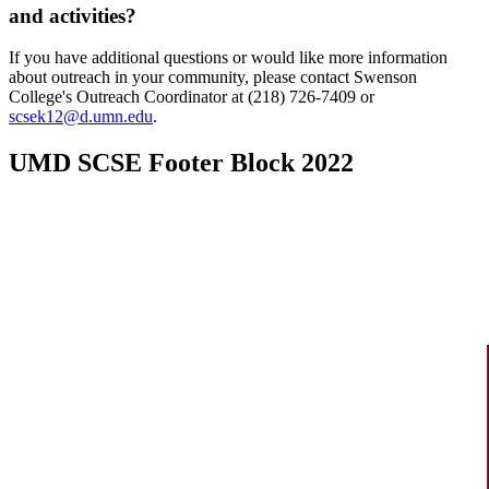
and activities?
If you have additional questions or would like more information
about outreach in your community, please contact Swenson
College's Outreach Coordinator at (218) 726-7409 or
scsek12@d.umn.edu
.
UMD SCSE Footer Block 2022