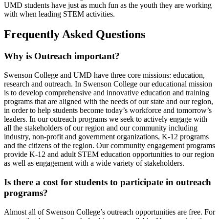
UMD students have just as much fun as the youth they are working
with when leading STEM activities.
Frequently Asked Questions
Why is Outreach important?
Swenson College and UMD have three core missions: education,
research and outreach. In Swenson College our educational mission
is to develop comprehensive and innovative education and training
programs that are aligned with the needs of our state and our region,
in order to help students become today’s workforce and tomorrow’s
leaders. In our outreach programs we seek to actively engage with
all the stakeholders of our region and our community including
industry, non-profit and government organizations, K-12 programs
and the citizens of the region. Our community engagement programs
provide K-12 and adult STEM education opportunities to our region
as well as engagement with a wide variety of stakeholders.
Is there a cost for students to participate in outreach
programs?
Almost all of Swenson College’s outreach opportunities are free. For