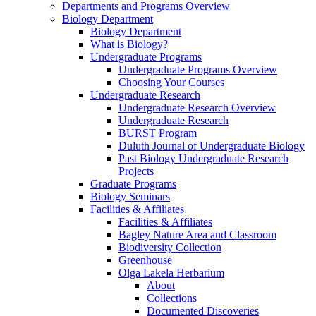
Departments and Programs Overview
Biology Department
Biology Department
What is Biology?
Undergraduate Programs
Undergraduate Programs Overview
Choosing Your Courses
Undergraduate Research
Undergraduate Research Overview
Undergraduate Research
BURST Program
Duluth Journal of Undergraduate Biology
Past Biology Undergraduate Research
Projects
Graduate Programs
Biology Seminars
Facilities & Affiliates
Facilities & Affiliates
Bagley Nature Area and Classroom
Biodiversity Collection
Greenhouse
Olga Lakela Herbarium
About
Collections
Documented Discoveries