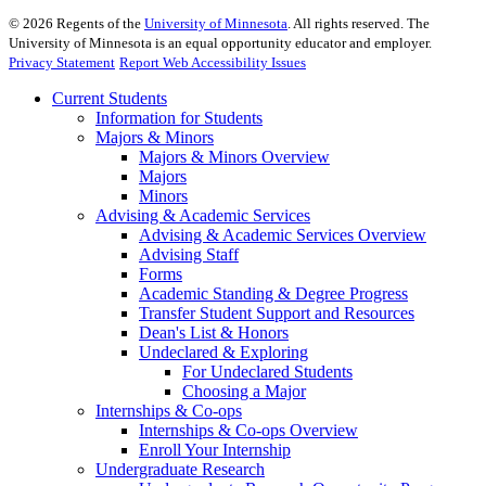
©
2026
Regents of the
University of Minnesota
. All rights reserved. The
University of Minnesota is an equal opportunity educator and employer.
Privacy Statement
Report Web Accessibility Issues
Current Students
Information for Students
Majors & Minors
Majors & Minors Overview
Majors
Minors
Advising & Academic Services
Advising & Academic Services Overview
Advising Staff
Forms
Academic Standing & Degree Progress
Transfer Student Support and Resources
Dean's List & Honors
Undeclared & Exploring
For Undeclared Students
Choosing a Major
Internships & Co-ops
Internships & Co-ops Overview
Enroll Your Internship
Undergraduate Research