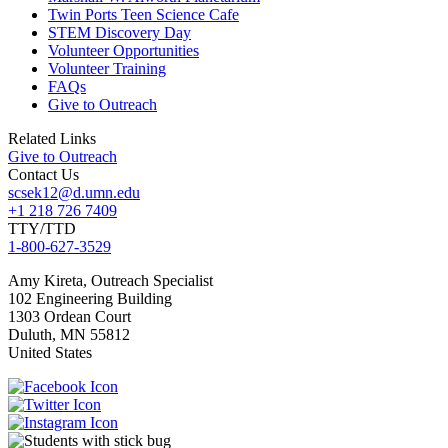
Twin Ports Teen Science Cafe
STEM Discovery Day
Volunteer Opportunities
Volunteer Training
FAQs
Give to Outreach
Related Links
Give to Outreach
Contact Us
scsek12@d.umn.edu
+1 218 726 7409
TTY/TTD
1-800-627-3529
Amy
Kireta, Outreach Specialist
102 Engineering Building
1303 Ordean Court
Duluth
,
MN
55812
United States