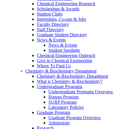
Chemical Engineering Research
Scholarships & Awards
Student Clubs
Internships, Co-ops & Jobs
Faculty Directory
Staff Directory
Graduate Student Directory
News & Events
News & Events
Student Spotlight
Chemical Engineering Outreach
Give to Chemical Engineering
Where To Find Us
Chemistry & Biochemistry Department
Chemistry & Biochemistry Department
What is Chemistry & Biochemistry?
Undergraduate Programs
Undergraduate Programs Overview
Honors Program
SURP Program
Laboratory Policies
Graduate Program
Graduate Program Overview
Admissions
Research