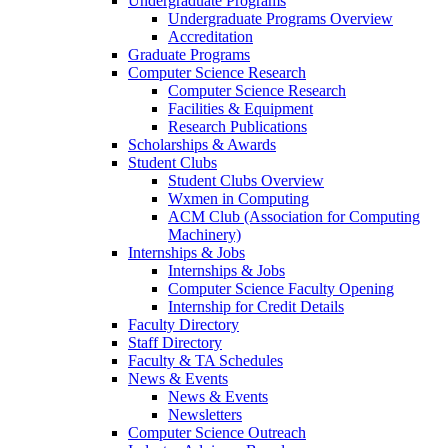
Undergraduate Programs
Undergraduate Programs Overview
Accreditation
Graduate Programs
Computer Science Research
Computer Science Research
Facilities & Equipment
Research Publications
Scholarships & Awards
Student Clubs
Student Clubs Overview
Wxmen in Computing
ACM Club (Association for Computing
Machinery)
Internships & Jobs
Internships & Jobs
Computer Science Faculty Opening
Internship for Credit Details
Faculty Directory
Staff Directory
Faculty & TA Schedules
News & Events
News & Events
Newsletters
Computer Science Outreach