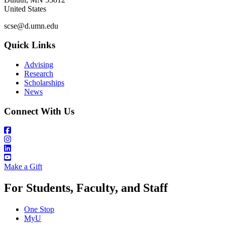
United States
scse@d.umn.edu
Quick Links
Advising
Research
Scholarships
News
Connect With Us
Make a Gift
For Students, Faculty, and Staff
One Stop
MyU