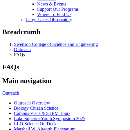
News & Events
Support Our Programs
Where To Find Us
Large Lakes Observatory
Breadcrumb
Swenson College of Science and Engineering
Outreach
FAQs
FAQs
Main navigation
Outreach
Outreach Overview
Biology Citizen Science
Campus Visits & STEM Tours
Lake Superior Youth Symposium 2025
LLO Science On Deck
Marshall W. Alworth Planetarium