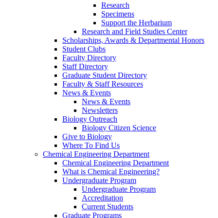
Research
Specimens
Support the Herbarium
Research and Field Studies Center
Scholarships, Awards & Departmental Honors
Student Clubs
Faculty Directory
Staff Directory
Graduate Student Directory
Faculty & Staff Resources
News & Events
News & Events
Newsletters
Biology Outreach
Biology Citizen Science
Give to Biology
Where To Find Us
Chemical Engineering Department
Chemical Engineering Department
What is Chemical Engineering?
Undergraduate Program
Undergraduate Program
Accreditation
Current Students
Graduate Programs