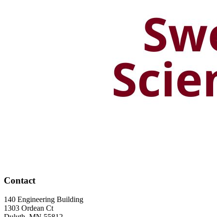
Contact
140 Engineering Building
1303 Ordean Ct
Duluth
,
MN
55812