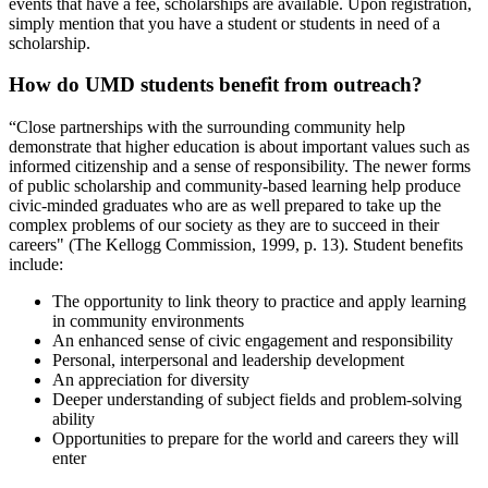
events that have a fee, scholarships are available. Upon registration,
simply mention that you have a student or students in need of a
scholarship.
How do UMD students benefit from outreach?
“Close partnerships with the surrounding community help
demonstrate that higher education is about important values such as
informed citizenship and a sense of responsibility. The newer forms
of public scholarship and community-based learning help produce
civic-minded graduates who are as well prepared to take up the
complex problems of our society as they are to succeed in their
careers" (The Kellogg Commission, 1999, p. 13). Student benefits
include:
The opportunity to link theory to practice and apply learning
in community environments
An enhanced sense of civic engagement and responsibility
Personal, interpersonal and leadership development
An appreciation for diversity
Deeper understanding of subject fields and problem-solving
ability
Opportunities to prepare for the world and careers they will
enter