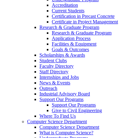
Accreditation
Current Students
Certification in Precast Concrete
Certificate in Project Management
Research & Graduate Program
Research & Graduate Program
Application Process
Facilities & Equipment
Goals & Outcomes
Scholarships & Awards
Student Clubs
Faculty Directory
Staff Directory
Internships and Jobs
News & Events
Outreach
Industrial Advisory Board
Support Our Programs
Support Our Programs
Give to Civil Engineering
Where To Find Us
Computer Science Department
Computer Science Department
What is Computer Science?