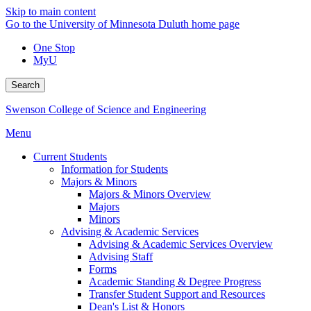
Skip to main content
Go to the University of Minnesota Duluth home page
One Stop
MyU
Search
Swenson College of Science and Engineering
Menu
Current Students
Information for Students
Majors & Minors
Majors & Minors Overview
Majors
Minors
Advising & Academic Services
Advising & Academic Services Overview
Advising Staff
Forms
Academic Standing & Degree Progress
Transfer Student Support and Resources
Dean's List & Honors