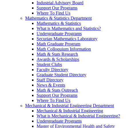
Industrial Advisory Board
Support Our Programs
Where To Find Us
Mathematics & Statistics Department
Mathematics & Statistics
What is Mathematics and Statistics?
Undergraduate Programs
Securian Mathematics Laboratory
Math Graduate Program
Math Colloquium Information
Math & Stats Research
Awards & Scholarships
Student Clubs
Faculty Directory
Graduate Student Directory
Staff Directory
News & Events
Math & Stats Outreach
Support Our Programs
Where To Find Us
Mechanical & Industrial Engineering Department
Mechanical & Industrial Engineering
What is Mechanical & Industrial Engineering?
Undergraduate Programs
Master of Environmental Health and Safety