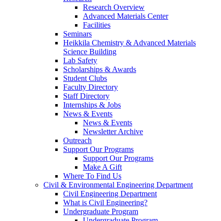
Research Overview
Advanced Materials Center
Facilities
Seminars
Heikkila Chemistry & Advanced Materials
Science Building
Lab Safety
Scholarships & Awards
Student Clubs
Faculty Directory
Staff Directory
Internships & Jobs
News & Events
News & Events
Newsletter Archive
Outreach
Support Our Programs
Support Our Programs
Make A Gift
Where To Find Us
Civil & Environmental Engineering Department
Civil Engineering Department
What is Civil Engineering?
Undergraduate Program
Undergraduate Program