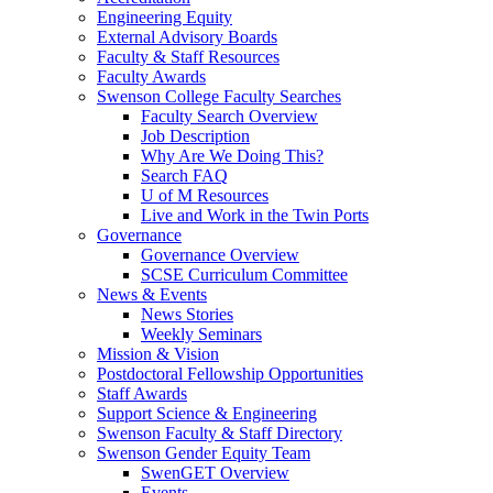
Engineering Equity
External Advisory Boards
Faculty & Staff Resources
Faculty Awards
Swenson College Faculty Searches
Faculty Search Overview
Job Description
Why Are We Doing This?
Search FAQ
U of M Resources
Live and Work in the Twin Ports
Governance
Governance Overview
SCSE Curriculum Committee
News & Events
News Stories
Weekly Seminars
Mission & Vision
Postdoctoral Fellowship Opportunities
Staff Awards
Support Science & Engineering
Swenson Faculty & Staff Directory
Swenson Gender Equity Team
SwenGET Overview
Events