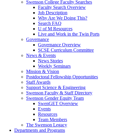
Swenson College Faculty Searches
Faculty Search Overview
Job Description
Why Are We Doing This?
Search FAQ
U of M Resources
Live and Work in the Twin Ports
Governance
Governance Overview
SCSE Curriculum Committee
News & Events
News Stories
Weekly Seminars
Mission & Vision
Postdoctoral Fellowship Opportunities
Staff Awards
Support Science & Engineering
Swenson Faculty & Staff Directory
Swenson Gender Equity Team
SwenGET Overview
Events
Resources
Team Members
The Swenson Legacy
Departments and Programs