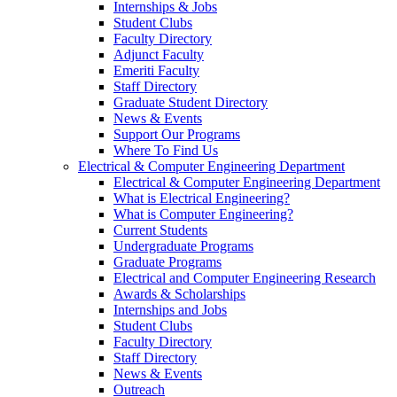
Internships & Jobs
Student Clubs
Faculty Directory
Adjunct Faculty
Emeriti Faculty
Staff Directory
Graduate Student Directory
News & Events
Support Our Programs
Where To Find Us
Electrical & Computer Engineering Department
Electrical & Computer Engineering Department
What is Electrical Engineering?
What is Computer Engineering?
Current Students
Undergraduate Programs
Graduate Programs
Electrical and Computer Engineering Research
Awards & Scholarships
Internships and Jobs
Student Clubs
Faculty Directory
Staff Directory
News & Events
Outreach