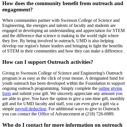
How does the community benefit from outreach and
engagement?
When communities partner with Swenson College of Science and
Engineering, the energies and talents of faculty and students are
engaged in developing an understanding and appreciation for STEM
and the difference that science is making in the world right where
they live. By being involved in outreach, UMD is also helping
develop our region's future leaders and bringing to light the benefits
of STEM in their communities and how they can make a difference.
How can I support Outreach activities?
Giving to Swenson College of Science and Engineering's Outreach
program is as easy as the click of your mouse. A designated fund for
youth outreach has been developed within the Foundation to support
ongoing outreach programming. Simply complete the
online giving
form
and submit your gift. We sincerely appreciate any amount you
are able to give. You have the option to give a one-time gift, monthly
gift and for UMD faculty and staff, you can even give a gift via a
simple
payroll deduction
. For additional ways to give to Outreach
you can contact the Office of Advancement at (218) 726-6989.
Who do I contact for more information on outreach