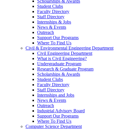
Scholarships & Awards
Student Clubs
Faculty Directory
Staff Directory
Internships & Jobs
News & Events
Outreach
Support Our Programs
Where To Find Us
Civil & Environmental Engineering Department
Civil Engineering Department
What is Civil Engineering?
Undergraduate Program
Research & Graduate Program
Scholarships & Awards
Student Clubs
Faculty Directory
Staff Directory
Internships and Jobs
News & Events
Outreach
Industrial Advisory Board
Support Our Programs
Where To Find Us
Computer Science Department