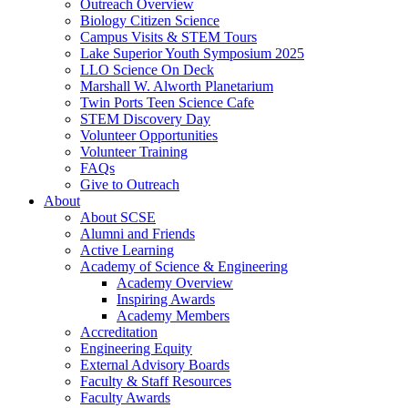
Outreach Overview
Biology Citizen Science
Campus Visits & STEM Tours
Lake Superior Youth Symposium 2025
LLO Science On Deck
Marshall W. Alworth Planetarium
Twin Ports Teen Science Cafe
STEM Discovery Day
Volunteer Opportunities
Volunteer Training
FAQs
Give to Outreach
About
About SCSE
Alumni and Friends
Active Learning
Academy of Science & Engineering
Academy Overview
Inspiring Awards
Academy Members
Accreditation
Engineering Equity
External Advisory Boards
Faculty & Staff Resources
Faculty Awards