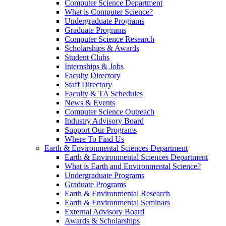
Computer Science Department
What is Computer Science?
Undergraduate Programs
Graduate Programs
Computer Science Research
Scholarships & Awards
Student Clubs
Internships & Jobs
Faculty Directory
Staff Directory
Faculty & TA Schedules
News & Events
Computer Science Outreach
Industry Advisory Board
Support Our Programs
Where To Find Us
Earth & Environmental Sciences Department
Earth & Environmental Sciences Department
What is Earth and Environmental Science?
Undergraduate Programs
Graduate Programs
Earth & Environmental Research
Earth & Environmental Seminars
External Advisory Board
Awards & Scholarships