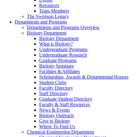
Resources
Team Members
The Swenson Legacy
Departments and Programs
Departments and Programs Overview
Biology Department
Biology Department
What is Biology?
Undergraduate Programs
Undergraduate Research
Graduate Programs
Biology Seminars
Facilities & Affiliates
Scholarships, Awards & Departmental Honors
Student Clubs
Faculty Directory
Staff Directory
Graduate Student Directory
Faculty & Staff Resources
News & Events
Biology Outreach
Give to Biology
Where To Find Us
Chemical Engineering Department