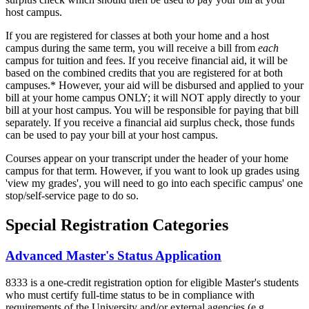
host campus.
If you are registered for classes at both your home and a host
campus during the same term, you will receive a bill from
each
campus for tuition and fees. If you receive financial aid, it will be
based on the combined credits that you are registered for at both
campuses.* However, your aid will be disbursed and applied to your
bill at your home campus ONLY; it will NOT apply directly to your
bill at your host campus. You will be responsible for paying that bill
separately. If you receive a financial aid surplus check, those funds
can be used to pay your bill at your host campus.
Courses appear on your transcript under the header of your home
campus for that term. However, if you want to look up grades using
'view my grades', you will need to go into each specific campus' one
stop/self-service page to do so.
Special Registration Categories
Advanced Master's Status Application
8333 is a one-credit registration option for eligible Master's students
who must certify full-time status to be in compliance with
requirements of the University and/or external agencies (e.g.,