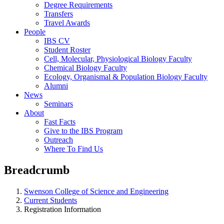
Degree Requirements
Transfers
Travel Awards
People
IBS CV
Student Roster
Cell, Molecular, Physiological Biology Faculty
Chemical Biology Faculty
Ecology, Organismal & Population Biology Faculty
Alumni
News
Seminars
About
Fast Facts
Give to the IBS Program
Outreach
Where To Find Us
Breadcrumb
Swenson College of Science and Engineering
Current Students
Registration Information