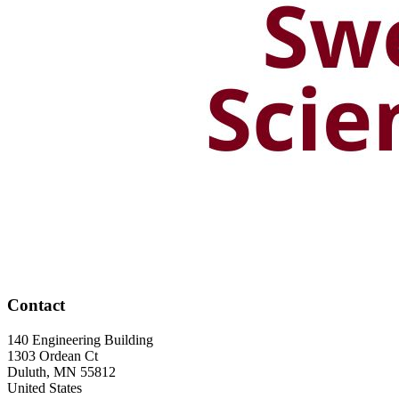
Contact
140 Engineering Building
1303 Ordean Ct
Duluth
,
MN
55812
United States