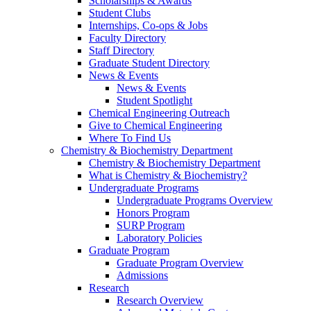
Scholarships & Awards
Student Clubs
Internships, Co-ops & Jobs
Faculty Directory
Staff Directory
Graduate Student Directory
News & Events
News & Events
Student Spotlight
Chemical Engineering Outreach
Give to Chemical Engineering
Where To Find Us
Chemistry & Biochemistry Department
Chemistry & Biochemistry Department
What is Chemistry & Biochemistry?
Undergraduate Programs
Undergraduate Programs Overview
Honors Program
SURP Program
Laboratory Policies
Graduate Program
Graduate Program Overview
Admissions
Research
Research Overview