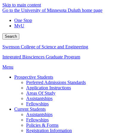
Skip to main content
Go to the University of Minnesota Duluth home page
One Stop
MyU
Search
Swenson College of Science and Engineering
Integrated Biosciences Graduate Program
Menu
Prospective Students
Preferred Admissions Standards
Application Instructions
Areas Of Study
Assistantships
Fellowships
Current Students
Assistantships
Fellowships
Policies & Forms
Registration Information