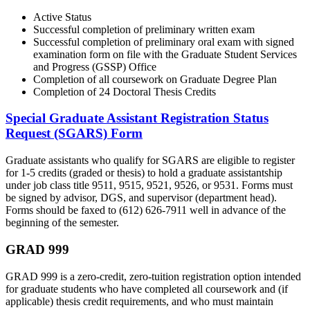
Active Status
Successful completion of preliminary written exam
Successful completion of preliminary oral exam with signed
examination form on file with the Graduate Student Services
and Progress (GSSP) Office
Completion of all coursework on Graduate Degree Plan
Completion of 24 Doctoral Thesis Credits
Special Graduate Assistant Registration Status
Request (SGARS) Form
Graduate assistants who qualify for SGARS are eligible to register
for 1-5 credits (graded or thesis) to hold a graduate assistantship
under job class title 9511, 9515, 9521, 9526, or 9531. Forms must
be signed by advisor, DGS, and supervisor (department head).
Forms should be faxed to (612) 626-7911 well in advance of the
beginning of the semester.
GRAD 999
GRAD 999 is a zero-credit, zero-tuition registration option intended
for graduate students who have completed all coursework and (if
applicable) thesis credit requirements, and who must maintain