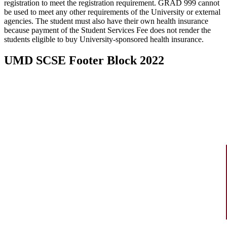
registration to meet the registration requirement. GRAD 999 cannot
be used to meet any other requirements of the University or external
agencies. The student must also have their own health insurance
because payment of the Student Services Fee does not render the
students eligible to buy University-sponsored health insurance.
UMD SCSE Footer Block 2022