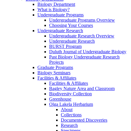
Biology Department
What is Biology?
Undergraduate Programs
Undergraduate Programs Overview
Choosing Your Courses
Undergraduate Research
Undergraduate Research Overview
Undergraduate Research
BURST Program
Duluth Journal of Undergraduate Biology
Past Biology Undergraduate Research
Projects
Graduate Programs
Biology Seminars
Facilities & Affiliates
Facilities & Affiliates
Bagley Nature Area and Classroom
Biodiversity Collection
Greenhouse
Olga Lakela Herbarium
About
Collections
Documented Discoveries
Research
Specimens