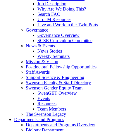
Job Description
Why Are We Doing This?
Search FAQ
U of M Resources
Live and Work in the Twin Ports
Governance
Governance Overview
SCSE Curriculum Committee
News & Events
News Stories
Weekly Seminars
Mission & Vision
Postdoctoral Fellowship Opportunities
Staff Awards
Support Science & Engineering
Swenson Faculty & Staff Directory
Swenson Gender Equity Team
SwenGET Overview
Events
Resources
Team Members
The Swenson Legacy
Departments and Programs
Departments and Programs Overview
Biology Department