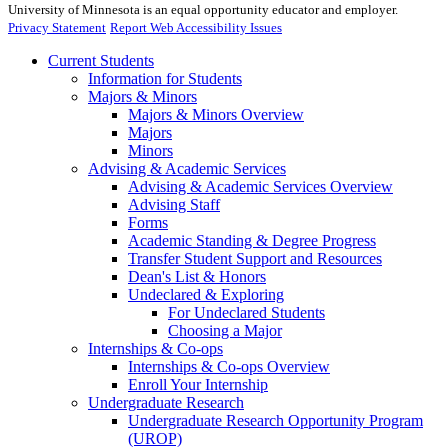
University of Minnesota is an equal opportunity educator and employer.
Privacy Statement
Report Web Accessibility Issues
Current Students
Information for Students
Majors & Minors
Majors & Minors Overview
Majors
Minors
Advising & Academic Services
Advising & Academic Services Overview
Advising Staff
Forms
Academic Standing & Degree Progress
Transfer Student Support and Resources
Dean's List & Honors
Undeclared & Exploring
For Undeclared Students
Choosing a Major
Internships & Co-ops
Internships & Co-ops Overview
Enroll Your Internship
Undergraduate Research
Undergraduate Research Opportunity Program
(UROP)