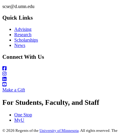
scse@d.umn.edu
Quick Links
Advising
Research
Scholarships
News
Connect With Us
Make a Gift
For Students, Faculty, and Staff
One Stop
MyU
©
2026
Regents of the
University of Minnesota
. All rights reserved. The