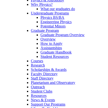
Physics & Astronomy
Why Physics?
What our graduates do
Undergraduate Programs
Physics BS/BA
Engineering Physics
Potential Minors
Graduate Program
Graduate Program Overview
Overview
How to Apply
Assistantships
Graduate Handbook
Student Resources
Courses
Research
Scholarships & Awards
Faculty Directory
Staff Directory
Planetarium and Observatory
Outreach
Student Clubs
Resources
News & Events
Support Our Programs