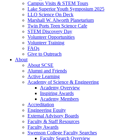
Campus Visits & STEM Tours
Lake Superior Youth Symposium 2025
LLO Science On Deck
Marshall W. Alworth Planetarium
Twin Ports Teen Science Cafe
STEM Discovery Day
Volunteer Opportunities
Volunteer Training
FAQs
Give to Outreach
About
About SCSE
Alumni and Friends
Active Learning
Academy of Science & Engineering
Academy Overview
Inspiring Awards
Academy Members
Accreditation
Engineering Equity
External Advisory Boards
Faculty & Staff Resources
Faculty Awards
Swenson College Faculty Searches
Faculty Search Overview