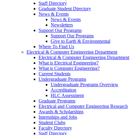
Staff Directory
Graduate Student Directory
News & Events
News & Events
Newsletters
Support Our Programs
Support Our Programs
Give to Earth & Environmental
Where To Find Us
Electrical & Computer Engineering Department
Electrical & Computer Engineering Department
What is Electrical Engineering?
What is Computer Engineering?
Current Students
Undergraduate Programs
Undergraduate Programs Overview
Accreditation
HLC Assessment
Graduate Programs
Electrical and Computer Engineering Research
Awards & Scholarships
Internships and Jobs
Student Clubs
Faculty Directory
Staff Directory