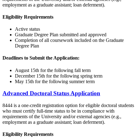
employment as a graduate assistant; loan deferment).
Eligibility Requirements
Active status
Graduate Degree Plan submitted and approved
Completion of all coursework included on the Graduate
Degree Plan
Deadlines to Submit the Application:
August 15th for the following fall term
December 15th for the following spring term
May 15th for the following summer term
Advanced Doctoral Status Application
8444 is a one-credit registration option for eligible doctoral students
who must certify full-time status to be in compliance with
requirements of the University and/or external agencies (e.g.,
employment as a graduate assistant; loan deferment).
Eligibility Requirements