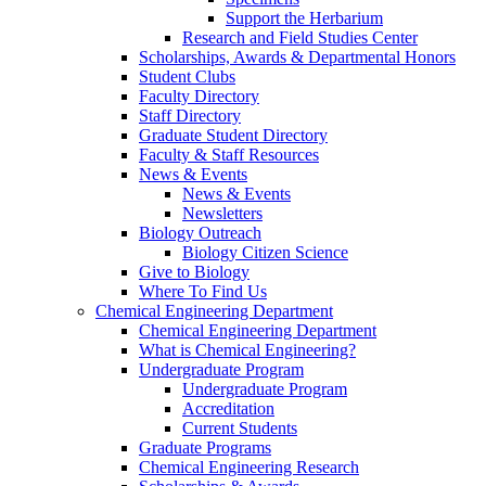
Support the Herbarium
Research and Field Studies Center
Scholarships, Awards & Departmental Honors
Student Clubs
Faculty Directory
Staff Directory
Graduate Student Directory
Faculty & Staff Resources
News & Events
News & Events
Newsletters
Biology Outreach
Biology Citizen Science
Give to Biology
Where To Find Us
Chemical Engineering Department
Chemical Engineering Department
What is Chemical Engineering?
Undergraduate Program
Undergraduate Program
Accreditation
Current Students
Graduate Programs
Chemical Engineering Research