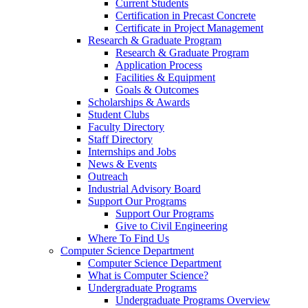
Current Students
Certification in Precast Concrete
Certificate in Project Management
Research & Graduate Program
Research & Graduate Program
Application Process
Facilities & Equipment
Goals & Outcomes
Scholarships & Awards
Student Clubs
Faculty Directory
Staff Directory
Internships and Jobs
News & Events
Outreach
Industrial Advisory Board
Support Our Programs
Support Our Programs
Give to Civil Engineering
Where To Find Us
Computer Science Department
Computer Science Department
What is Computer Science?
Undergraduate Programs
Undergraduate Programs Overview