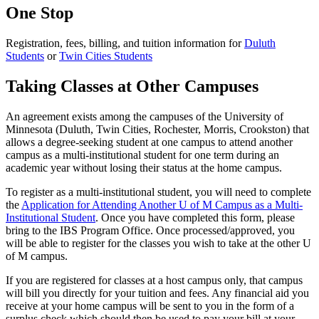
One Stop
Registration, fees, billing, and tuition information for
Duluth
Students
or
Twin Cities Students
Taking Classes at Other Campuses
An agreement exists among the campuses of the University of
Minnesota (Duluth, Twin Cities, Rochester, Morris, Crookston) that
allows a degree-seeking student at one campus to attend another
campus as a multi-institutional student for one term during an
academic year without losing their status at the home campus.
To register as a multi-institutional student, you will need to complete
the
Application for Attending Another U of M Campus as a Multi-
Institutional Student
. Once you have completed this form, please
bring to the IBS Program Office. Once processed/approved, you
will be able to register for the classes you wish to take at the other U
of M campus.
If you are registered for classes at a host campus only, that campus
will bill you directly for your tuition and fees. Any financial aid you
receive at your home campus will be sent to you in the form of a
surplus check which should then be used to pay your bill at your