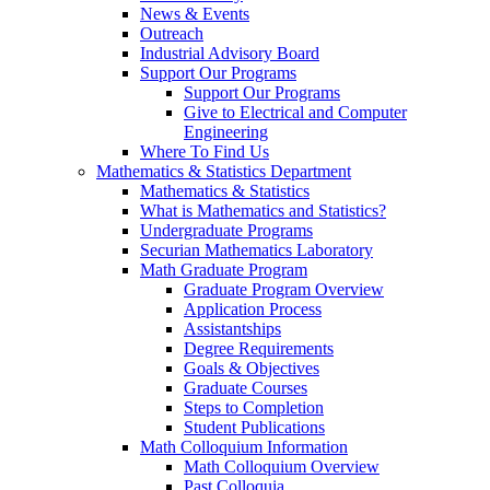
News & Events
Outreach
Industrial Advisory Board
Support Our Programs
Support Our Programs
Give to Electrical and Computer
Engineering
Where To Find Us
Mathematics & Statistics Department
Mathematics & Statistics
What is Mathematics and Statistics?
Undergraduate Programs
Securian Mathematics Laboratory
Math Graduate Program
Graduate Program Overview
Application Process
Assistantships
Degree Requirements
Goals & Objectives
Graduate Courses
Steps to Completion
Student Publications
Math Colloquium Information
Math Colloquium Overview
Past Colloquia