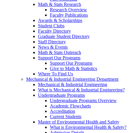
Math & Stats Research
Research Overview
Faculty Publications
Awards & Scholarships
Student Clubs
Faculty Directory
Graduate Student Directory
Staff Directory
News & Events
Math & Stats Outreach
Support Our Programs
Support Our Programs
Give to Math & Statistics
Where To Find Us
Mechanical & Industrial Engineering Department
Mechanical & Industrial Engineering
What is Mechanical & Industrial Engineering?
Undergraduate Programs
Undergraduate Programs Overview
Academic Flowcharts
Accreditation
Current Students
Master of Environmental Health and Safety
What is Environmental Health & Safety?
Admission Details