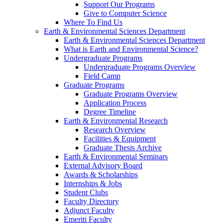
Support Our Programs
Give to Computer Science
Where To Find Us
Earth & Environmental Sciences Department
Earth & Environmental Sciences Department
What is Earth and Environmental Science?
Undergraduate Programs
Undergraduate Programs Overview
Field Camp
Graduate Programs
Graduate Programs Overview
Application Process
Degree Timeline
Earth & Environmental Research
Research Overview
Facilities & Equipment
Graduate Thesis Archive
Earth & Environmental Seminars
External Advisory Board
Awards & Scholarships
Internships & Jobs
Student Clubs
Faculty Directory
Adjunct Faculty
Emeriti Faculty