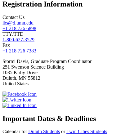
Registration Information
Contact Us
ibs@d.umn.edu
+1 218 726 6898
TTY/TTD
1-800-627-3529
Fax
+1 218 726 7383
Stormi
Davis, Graduate Program Coordinator
251 Swenson Science Building
1035 Kirby Drive
Duluth
,
MN
55812
United States
Important Dates & Deadlines
Calendar for
Duluth Students
or
Twin Cities Students