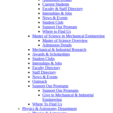
Current Students
Faculty & Staff Directory
Internships & Jobs
News & Events
Student Club
Support Our Program
Where to Find Us
Master of Science in Mechanical Engineering
Master of Science Overview
Admission Details
Mechanical & Industrial Research
Awards & Scholarships
Student Clubs
Internships & Jobs
Faculty Directory
Staff Directory
News & Events
Outreach
Support Our Programs
Support Our Programs
Give to Mechanical & Industrial
Engineering
Where To Find Us
Physics & Astronomy Department