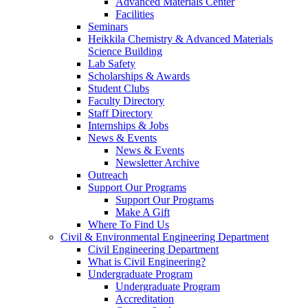
Advanced Materials Center
Facilities
Seminars
Heikkila Chemistry & Advanced Materials
Science Building
Lab Safety
Scholarships & Awards
Student Clubs
Faculty Directory
Staff Directory
Internships & Jobs
News & Events
News & Events
Newsletter Archive
Outreach
Support Our Programs
Support Our Programs
Make A Gift
Where To Find Us
Civil & Environmental Engineering Department
Civil Engineering Department
What is Civil Engineering?
Undergraduate Program
Undergraduate Program
Accreditation