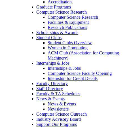
Accreditation
Graduate Programs
Computer Science Research
Computer Science Research
Facilities & Equipment
Research Publications
Scholarships & Awards
Student Clubs
Student Clubs Overview
Wxmen in Computing
ACM Club (Association for Computing
Machinery)
Internships & Jobs
Internships & Jobs
Computer Science Faculty Opening
Internship for Credit Details
Faculty Directory
Staff Directory
Faculty & TA Schedules
News & Events
News & Events
Newsletters
Computer Science Outreach
Industry Advisory Board
Support Our Programs