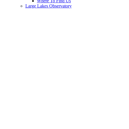
Where To Find Us
Large Lakes Observatory