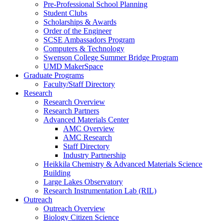
Pre-Professional School Planning
Student Clubs
Scholarships & Awards
Order of the Engineer
SCSE Ambassadors Program
Computers & Technology
Swenson College Summer Bridge Program
UMD MakerSpace
Graduate Programs
Faculty/Staff Directory
Research
Research Overview
Research Partners
Advanced Materials Center
AMC Overview
AMC Research
Staff Directory
Industry Partnership
Heikkila Chemistry & Advanced Materials Science
Building
Large Lakes Observatory
Research Instrumentation Lab (RIL)
Outreach
Outreach Overview
Biology Citizen Science