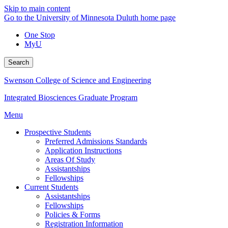
Skip to main content
Go to the University of Minnesota Duluth home page
One Stop
MyU
Search
Swenson College of Science and Engineering
Integrated Biosciences Graduate Program
Menu
Prospective Students
Preferred Admissions Standards
Application Instructions
Areas Of Study
Assistantships
Fellowships
Current Students
Assistantships
Fellowships
Policies & Forms
Registration Information