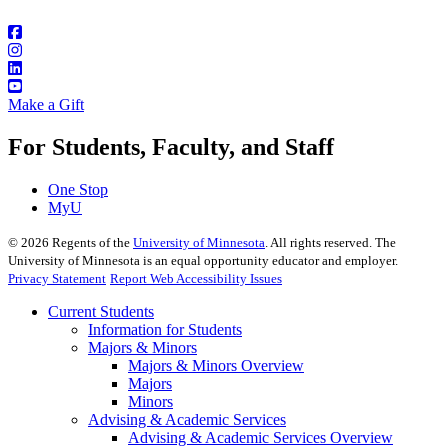
Make a Gift
For Students, Faculty, and Staff
One Stop
MyU
©
2026
Regents of the
University of Minnesota
. All rights reserved. The
University of Minnesota is an equal opportunity educator and employer.
Privacy Statement
Report Web Accessibility Issues
Current Students
Information for Students
Majors & Minors
Majors & Minors Overview
Majors
Minors
Advising & Academic Services
Advising & Academic Services Overview