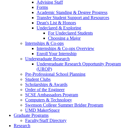
Advising Staff
Forms
Academic Standing & Degree Progress
Transfer Student Support and Resources
Dean's List & Honors
Undeclared & Exploring
For Undeclared Students
Choosing a Major
Internships & Co-ops
Internships & Co-ops Overview
Enroll Your Internship
Undergraduate Research
Undergraduate Research Opportunity Program
(UROP)
Pre-Professional School Planning
Student Clubs
Scholarships & Awards
Order of the Engineer
SCSE Ambassadors Program
Computers & Technology
Swenson College Summer Bridge Program
UMD MakerSpace
Graduate Programs
Faculty/Staff Directory
Research