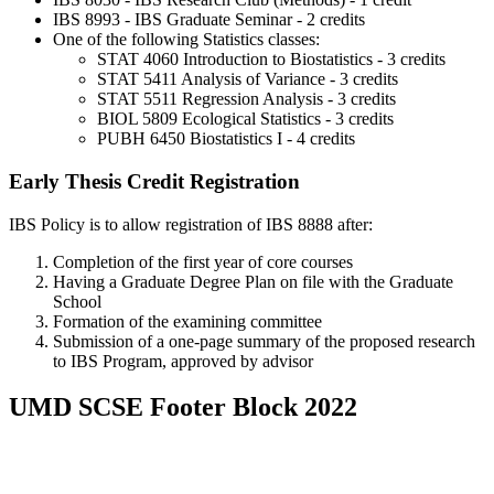
IBS 8993 - IBS Graduate Seminar - 2 credits
One of the following Statistics classes:
STAT 4060 Introduction to Biostatistics - 3 credits
STAT 5411 Analysis of Variance - 3 credits
STAT 5511 Regression Analysis - 3 credits
BIOL 5809 Ecological Statistics - 3 credits
PUBH 6450 Biostatistics I - 4 credits
Early Thesis Credit Registration
IBS Policy is to allow registration of IBS 8888 after:
Completion of the first year of core courses
Having a Graduate Degree Plan on file with the Graduate
School
Formation of the examining committee
Submission of a one-page summary of the proposed research
to IBS Program, approved by advisor
UMD SCSE Footer Block 2022