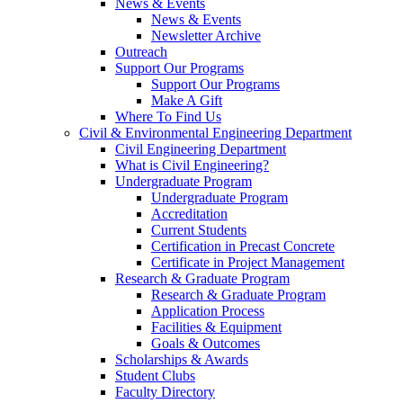
News & Events
News & Events
Newsletter Archive
Outreach
Support Our Programs
Support Our Programs
Make A Gift
Where To Find Us
Civil & Environmental Engineering Department
Civil Engineering Department
What is Civil Engineering?
Undergraduate Program
Undergraduate Program
Accreditation
Current Students
Certification in Precast Concrete
Certificate in Project Management
Research & Graduate Program
Research & Graduate Program
Application Process
Facilities & Equipment
Goals & Outcomes
Scholarships & Awards
Student Clubs
Faculty Directory