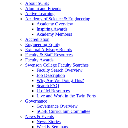
About SCSE
Alumni and Friends
Active Learning
Academy of Science & Engineering
Academy Overview
Inspiring Awards
Academy Members
Accreditation
Engineering Equity
External Advisory Boards
Faculty & Staff Resources
Faculty Awards
Swenson College Faculty Searches
Faculty Search Overview
Job Description
Why Are We Doing This?
Search FAQ
U of M Resources
Live and Work in the Twin Ports
Governance
Governance Overview
SCSE Curriculum Committee
News & Events
News Stories
Weekly Seminars