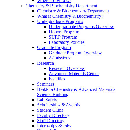
Where To Find Us
Chemistry & Biochemistry Department
Chemistry & Biochemistry Department
What is Chemistry & Biochemistry?
Undergraduate Programs
Undergraduate Programs Overview
Honors Program
SURP Program
Laboratory Policies
Graduate Program
Graduate Program Overview
Admissions
Research
Research Overview
Advanced Materials Center
Facilities
Seminars
Heikkila Chemistry & Advanced Materials
Science Building
Lab Safety
Scholarships & Awards
Student Clubs
Faculty Directory
Staff Directory
Internships & Jobs