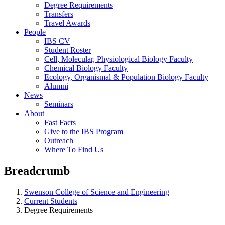
Degree Requirements
Transfers
Travel Awards
People
IBS CV
Student Roster
Cell, Molecular, Physiological Biology Faculty
Chemical Biology Faculty
Ecology, Organismal & Population Biology Faculty
Alumni
News
Seminars
About
Fast Facts
Give to the IBS Program
Outreach
Where To Find Us
Breadcrumb
Swenson College of Science and Engineering
Current Students
Degree Requirements