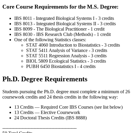
Core Course Requirements for the M.S. Degree:
IBS 8011 - Integrated Biological Systems I - 3 credits
IBS 8013 - Integrated Biological Systems II - 3 credits
IBS 8099 - The Biological Practitioner - 1 credit
IBS 8030 - IBS Research Club (Methods) - 1 credit
One of the following Statistics classes:
STAT 4060 Introduction to Biostatistics - 3 credits
STAT 5411 Analysis of Variance - 3 credits
STAT 5511 Regression Analysis - 3 credits
BIOL 5809 Ecological Statistics - 3 credits
PUBH 6450 Biostatistics I - 4 credits
Ph.D. Degree Requirements
Students pursuing the Ph.D. degree must complete a minimum of 26
coursework credits and 24 thesis credits in the following way:
13 Credits — Required Core IBS Courses (see list below)
13 Credits — Elective Coursework
24 Doctoral Thesis Credits (IBS 8888)
--------------------------------------------------