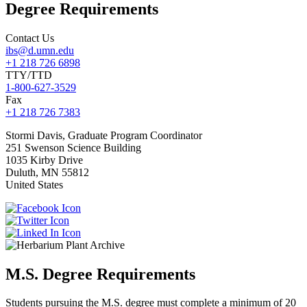
Degree Requirements
Contact Us
ibs@d.umn.edu
+1 218 726 6898
TTY/TTD
1-800-627-3529
Fax
+1 218 726 7383
Stormi
Davis, Graduate Program Coordinator
251 Swenson Science Building
1035 Kirby Drive
Duluth
,
MN
55812
United States
M.S. Degree Requirements
Students pursuing the M.S. degree must complete a minimum of 20