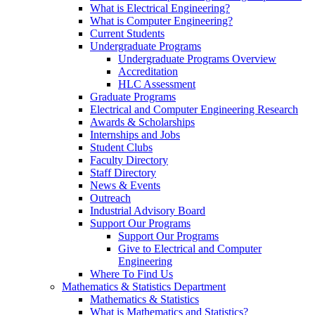
What is Electrical Engineering?
What is Computer Engineering?
Current Students
Undergraduate Programs
Undergraduate Programs Overview
Accreditation
HLC Assessment
Graduate Programs
Electrical and Computer Engineering Research
Awards & Scholarships
Internships and Jobs
Student Clubs
Faculty Directory
Staff Directory
News & Events
Outreach
Industrial Advisory Board
Support Our Programs
Support Our Programs
Give to Electrical and Computer
Engineering
Where To Find Us
Mathematics & Statistics Department
Mathematics & Statistics
What is Mathematics and Statistics?