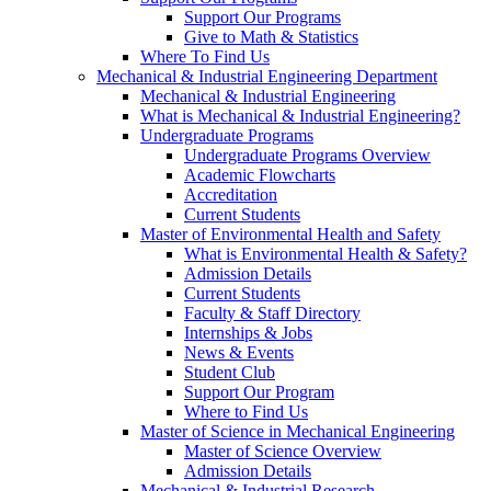
Support Our Programs
Give to Math & Statistics
Where To Find Us
Mechanical & Industrial Engineering Department
Mechanical & Industrial Engineering
What is Mechanical & Industrial Engineering?
Undergraduate Programs
Undergraduate Programs Overview
Academic Flowcharts
Accreditation
Current Students
Master of Environmental Health and Safety
What is Environmental Health & Safety?
Admission Details
Current Students
Faculty & Staff Directory
Internships & Jobs
News & Events
Student Club
Support Our Program
Where to Find Us
Master of Science in Mechanical Engineering
Master of Science Overview
Admission Details
Mechanical & Industrial Research