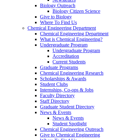
Biology Outreach
Biology Citizen Science
Give to Biology
Where To Find Us
Chemical Engineering Department
Chemical Engineering Department
What is Chemical Engineering?
Undergraduate Program
Undergraduate Program
Accreditation
Current Students
Graduate Programs
Chemical Engineering Research
Scholarships & Awards
Student Clubs
Internships, Co-ops & Jobs
Faculty Directory
Staff Directory
Graduate Student Directory
News & Events
News & Events
Student Spotlight
Chemical Engineering Outreach
Give to Chemical Engineering