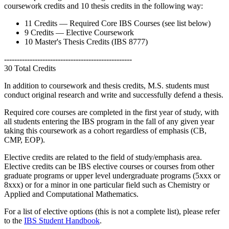
coursework credits and 10 thesis credits in the following way:
11 Credits — Required Core IBS Courses (see list below)
9 Credits — Elective Coursework
10 Master's Thesis Credits (IBS 8777)
--------------------------------------------------
30 Total Credits
In addition to coursework and thesis credits, M.S. students must
conduct original research and write and successfully defend a thesis.
Required core courses are completed in the first year of study, with
all students entering the IBS program in the fall of any given year
taking this coursework as a cohort regardless of emphasis (CB,
CMP, EOP).
Elective credits are related to the field of study/emphasis area.
Elective credits can be IBS elective courses or courses from other
graduate programs or upper level undergraduate programs (5xxx or
8xxx) or for a minor in one particular field such as Chemistry or
Applied and Computational Mathematics.
For a list of elective options (this is not a complete list), please refer
to the
IBS Student Handbook
.