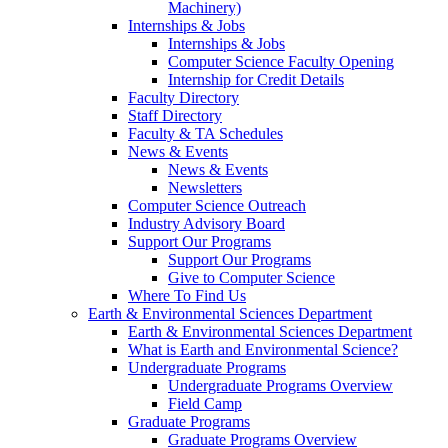
Machinery)
Internships & Jobs
Internships & Jobs
Computer Science Faculty Opening
Internship for Credit Details
Faculty Directory
Staff Directory
Faculty & TA Schedules
News & Events
News & Events
Newsletters
Computer Science Outreach
Industry Advisory Board
Support Our Programs
Support Our Programs
Give to Computer Science
Where To Find Us
Earth & Environmental Sciences Department
Earth & Environmental Sciences Department
What is Earth and Environmental Science?
Undergraduate Programs
Undergraduate Programs Overview
Field Camp
Graduate Programs
Graduate Programs Overview