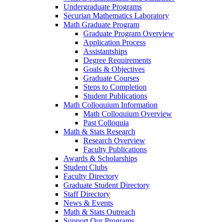
Undergraduate Programs
Securian Mathematics Laboratory
Math Graduate Program
Graduate Program Overview
Application Process
Assistantships
Degree Requirements
Goals & Objectives
Graduate Courses
Steps to Completion
Student Publications
Math Colloquium Information
Math Colloquium Overview
Past Colloquia
Math & Stats Research
Research Overview
Faculty Publications
Awards & Scholarships
Student Clubs
Faculty Directory
Graduate Student Directory
Staff Directory
News & Events
Math & Stats Outreach
Support Our Programs