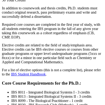
50 Total Credits
In addition to coursework and thesis credits, Ph.D. students must
conduct original research, pass preliminary exams and write and
successfully defend a dissertation.
Required core courses are completed in the first year of study, with
all students entering the IBS program in the fall of any given year
taking this coursework as a cohort regardless of emphasis (CB,
CMP, EOP).
Elective credits are related to the field of study/emphasis area.
Elective credits can be IBS elective courses or courses from other
graduate programs or upper level undergraduate programs (5xxx or
8xxx) or for a minor in one particular field such as Chemistry or
Applied and Computational Mathematics.
For a list of elective options (this is not a complete list), please refer
to the
IBS Student Handbook
.
Core Course Requirements for the Ph.D.:
IBS 8011 - Integrated Biological Systems I - 3 credits
IBS 8013 - Integrated Biological Systems II - 3 credits
IBS 8099 - The Biological Practitioner - 1 credit
IBS 8030 - IBS Research Club (Methods) - 1 credit