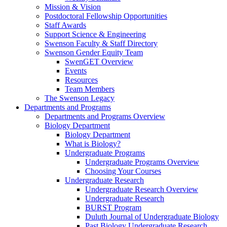
Mission & Vision
Postdoctoral Fellowship Opportunities
Staff Awards
Support Science & Engineering
Swenson Faculty & Staff Directory
Swenson Gender Equity Team
SwenGET Overview
Events
Resources
Team Members
The Swenson Legacy
Departments and Programs
Departments and Programs Overview
Biology Department
Biology Department
What is Biology?
Undergraduate Programs
Undergraduate Programs Overview
Choosing Your Courses
Undergraduate Research
Undergraduate Research Overview
Undergraduate Research
BURST Program
Duluth Journal of Undergraduate Biology
Past Biology Undergraduate Research