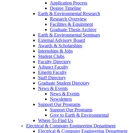
Application Process
Degree Timeline
Earth & Environmental Research
Research Overview
Facilities & Equipment
Graduate Thesis Archive
Earth & Environmental Seminars
External Advisory Board
Awards & Scholarships
Internships & Jobs
Student Clubs
Faculty Directory
Adjunct Faculty
Emeriti Faculty
Staff Directory
Graduate Student Directory
News & Events
News & Events
Newsletters
Support Our Programs
Support Our Programs
Give to Earth & Environmental
Where To Find Us
Electrical & Computer Engineering Department
Electrical & Computer Engineering Department