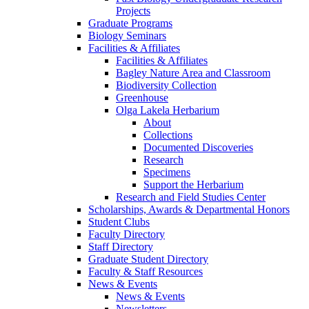
Projects
Graduate Programs
Biology Seminars
Facilities & Affiliates
Facilities & Affiliates
Bagley Nature Area and Classroom
Biodiversity Collection
Greenhouse
Olga Lakela Herbarium
About
Collections
Documented Discoveries
Research
Specimens
Support the Herbarium
Research and Field Studies Center
Scholarships, Awards & Departmental Honors
Student Clubs
Faculty Directory
Staff Directory
Graduate Student Directory
Faculty & Staff Resources
News & Events
News & Events
Newsletters