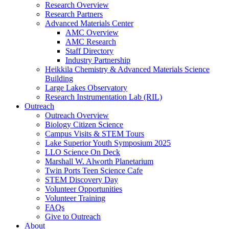
Research Overview
Research Partners
Advanced Materials Center
AMC Overview
AMC Research
Staff Directory
Industry Partnership
Heikkila Chemistry & Advanced Materials Science
Building
Large Lakes Observatory
Research Instrumentation Lab (RIL)
Outreach
Outreach Overview
Biology Citizen Science
Campus Visits & STEM Tours
Lake Superior Youth Symposium 2025
LLO Science On Deck
Marshall W. Alworth Planetarium
Twin Ports Teen Science Cafe
STEM Discovery Day
Volunteer Opportunities
Volunteer Training
FAQs
Give to Outreach
About