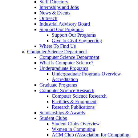
Staff Directory
Internships and Jobs
News & Events
Outreach
Industrial Advisory Board
Support Our Programs
Support Our Programs
Give to Civil Engineering
Where To Find Us
Computer Science Department
Computer Science Department
What is Computer Science?
Undergraduate Programs
Undergraduate Programs Overview
Accreditation
Graduate Programs
Computer Science Research
Computer Science Research
Facilities & Equipment
Research Publications
Scholarships & Awards
Student Clubs
Student Clubs Overview
Wxmen in Computing
ACM Club (Association for Computing