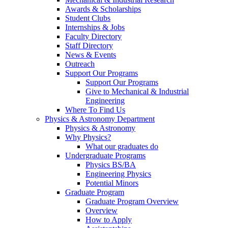
Awards & Scholarships
Student Clubs
Internships & Jobs
Faculty Directory
Staff Directory
News & Events
Outreach
Support Our Programs
Support Our Programs
Give to Mechanical & Industrial
Engineering
Where To Find Us
Physics & Astronomy Department
Physics & Astronomy
Why Physics?
What our graduates do
Undergraduate Programs
Physics BS/BA
Engineering Physics
Potential Minors
Graduate Program
Graduate Program Overview
Overview
How to Apply