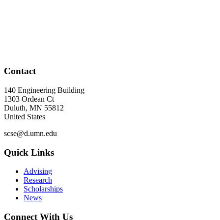
Contact
140 Engineering Building
1303 Ordean Ct
Duluth
,
MN
55812
United States
scse@d.umn.edu
Quick Links
Advising
Research
Scholarships
News
Connect With Us