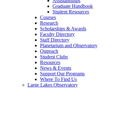
Assistantships
Graduate Handbook
Student Resources
Courses
Research
Scholarships & Awards
Faculty Directory
Staff Directory
Planetarium and Observatory
Outreach
Student Clubs
Resources
News & Events
Support Our Programs
Where To Find Us
Large Lakes Observatory