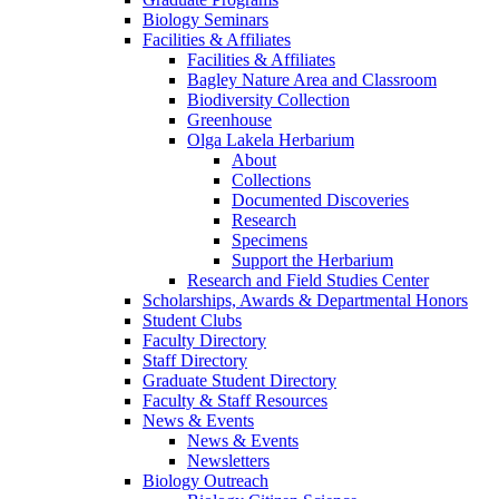
Biology Seminars
Facilities & Affiliates
Facilities & Affiliates
Bagley Nature Area and Classroom
Biodiversity Collection
Greenhouse
Olga Lakela Herbarium
About
Collections
Documented Discoveries
Research
Specimens
Support the Herbarium
Research and Field Studies Center
Scholarships, Awards & Departmental Honors
Student Clubs
Faculty Directory
Staff Directory
Graduate Student Directory
Faculty & Staff Resources
News & Events
News & Events
Newsletters
Biology Outreach