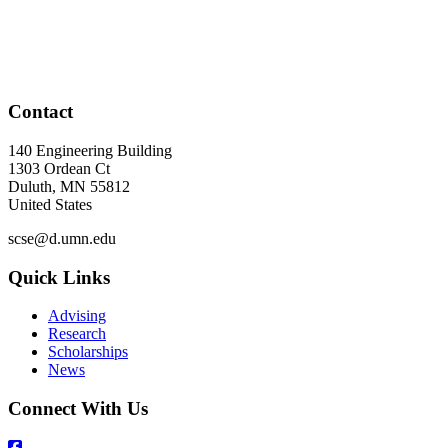
Contact
140 Engineering Building
1303 Ordean Ct
Duluth
,
MN
55812
United States
scse@d.umn.edu
Quick Links
Advising
Research
Scholarships
News
Connect With Us