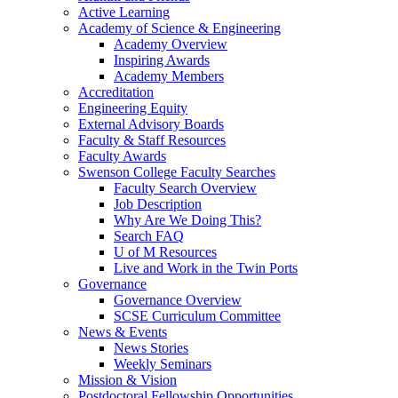
Active Learning
Academy of Science & Engineering
Academy Overview
Inspiring Awards
Academy Members
Accreditation
Engineering Equity
External Advisory Boards
Faculty & Staff Resources
Faculty Awards
Swenson College Faculty Searches
Faculty Search Overview
Job Description
Why Are We Doing This?
Search FAQ
U of M Resources
Live and Work in the Twin Ports
Governance
Governance Overview
SCSE Curriculum Committee
News & Events
News Stories
Weekly Seminars
Mission & Vision
Postdoctoral Fellowship Opportunities