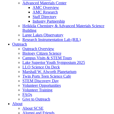
Advanced Materials Center
AMC Overview
AMC Research
Staff Directory
Industry Partnership
Heikkila Chemistry & Advanced Materials Science
Building
Large Lakes Observatory
Research Instrumentation Lab (RIL)
Outreach
Outreach Overview
Biology Citizen Science
Campus Visits & STEM Tours
Lake Superior Youth Symposium 2025
LLO Science On Deck
Marshall W. Alworth Planetarium
Twin Ports Teen Science Cafe
STEM Discovery Day
Volunteer Opportunities
Volunteer Training
FAQs
Give to Outreach
About
About SCSE
Alumni and Friends