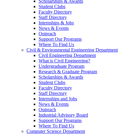
Scholarships & Awards
Student Clubs
Faculty Directory
Staff Directory
Internships & Jobs
News & Events
Outreach
Support Our Programs
Where To Find Us
Civil & Environmental Engineering Department
Civil Engineering Department
What is Civil Engineering?
Undergraduate Program
Research & Graduate Program
Scholarships & Awards
Student Clubs
Faculty Directory
Staff Directory
Internships and Jobs
News & Events
Outreach
Industrial Advisory Board
Support Our Programs
Where To Find Us
Computer Science Department