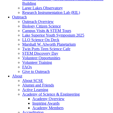
Building
Large Lakes Observatory
Research Instrumentation Lab (RIL)
Outreach
Outreach Overview
Biology Citizen Science
Campus Visits & STEM Tours
Lake Superior Youth Symposium 2025
LLO Science On Deck
Marshall W. Alworth Planetarium
Twin Ports Teen Science Cafe
STEM Discovery Day
Volunteer Opportunities
Volunteer Training
FAQs
Give to Outreach
About
About SCSE
Alumni and Friends
Active Learning
Academy of Science & Engineering
Academy Overview
Inspiring Awards
Academy Members
Accreditation