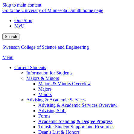
Skip to main content
Go to the University of Minnesota Duluth home page
One Stop
MyU
Search
Swenson College of Science and Engineering
Menu
Current Students
Information for Students
Majors & Minors
Majors & Minors Overview
Majors
Minors
Advising & Academic Services
Advising & Academic Services Overview
Advising Staff
Forms
Academic Standing & Degree Progress
Transfer Student Support and Resources
Dean's List & Honors