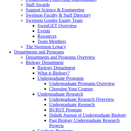
Staff Awards
Support Science & Engineering
Swenson Faculty & Staff Directory
Swenson Gender Equity Team
SwenGET Overview
Events
Resources
Team Members
The Swenson Legacy
Departments and Programs
Departments and Programs Overview
Biology Department
Biology Department
What is Biology?
Undergraduate Programs
Undergraduate Programs Overview
Choosing Your Courses
Undergraduate Research
Undergraduate Research Overview
Undergraduate Research
BURST Program
Duluth Journal of Undergraduate Biology
Past Biology Undergraduate Research
Projects
Graduate Programs