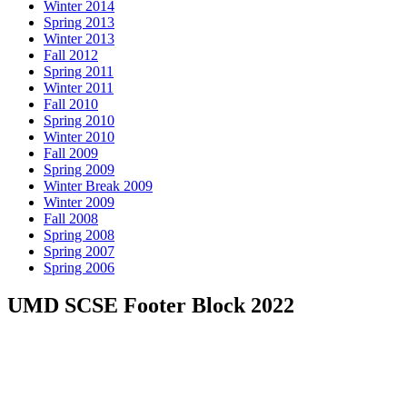
Winter 2014
Spring 2013
Winter 2013
Fall 2012
Spring 2011
Winter 2011
Fall 2010
Spring 2010
Winter 2010
Fall 2009
Spring 2009
Winter Break 2009
Winter 2009
Fall 2008
Spring 2008
Spring 2007
Spring 2006
UMD SCSE Footer Block 2022