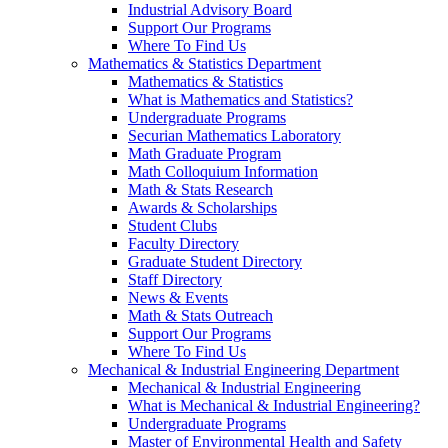
Industrial Advisory Board
Support Our Programs
Where To Find Us
Mathematics & Statistics Department
Mathematics & Statistics
What is Mathematics and Statistics?
Undergraduate Programs
Securian Mathematics Laboratory
Math Graduate Program
Math Colloquium Information
Math & Stats Research
Awards & Scholarships
Student Clubs
Faculty Directory
Graduate Student Directory
Staff Directory
News & Events
Math & Stats Outreach
Support Our Programs
Where To Find Us
Mechanical & Industrial Engineering Department
Mechanical & Industrial Engineering
What is Mechanical & Industrial Engineering?
Undergraduate Programs
Master of Environmental Health and Safety