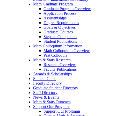
Math Graduate Program
Graduate Program Overview
Application Process
Assistantships
Degree Requirements
Goals & Objectives
Graduate Courses
Steps to Completion
Student Publications
Math Colloquium Information
Math Colloquium Overview
Past Colloquia
Math & Stats Research
Research Overview
Faculty Publications
Awards & Scholarships
Student Clubs
Faculty Directory
Graduate Student Directory
Staff Directory
News & Events
Math & Stats Outreach
Support Our Programs
Support Our Programs
Give to Math & Statistics