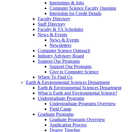
Internships & Jobs
Computer Science Faculty Opening
Internship for Credit Details
Faculty Directory
Staff Directory
Faculty & TA Schedules
News & Events
News & Events
Newsletters
Computer Science Outreach
Industry Advisory Board
Support Our Programs
Support Our Programs
Give to Computer Science
Where To Find Us
Earth & Environmental Sciences Department
Earth & Environmental Sciences Department
What is Earth and Environmental Science?
Undergraduate Programs
Undergraduate Programs Overview
Field Camp
Graduate Programs
Graduate Programs Overview
Application Process
Degree Timeline