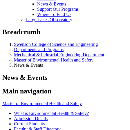
News & Events
Support Our Programs
Where To Find Us
Large Lakes Observatory
Breadcrumb
Swenson College of Science and Engineering
Departments and Programs
Mechanical & Industrial Engineering Department
Master of Environmental Health and Safety
News & Events
News & Events
Main navigation
Master of Environmental Health and Safety
What is Environmental Health & Safety?
Admission Details
Current Students
Faculty & Staff Directory