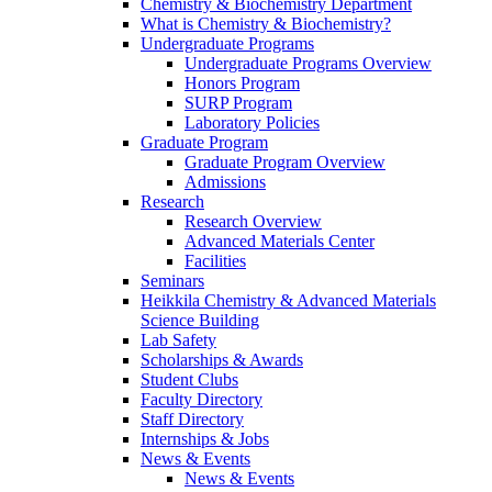
Chemistry & Biochemistry Department
What is Chemistry & Biochemistry?
Undergraduate Programs
Undergraduate Programs Overview
Honors Program
SURP Program
Laboratory Policies
Graduate Program
Graduate Program Overview
Admissions
Research
Research Overview
Advanced Materials Center
Facilities
Seminars
Heikkila Chemistry & Advanced Materials
Science Building
Lab Safety
Scholarships & Awards
Student Clubs
Faculty Directory
Staff Directory
Internships & Jobs
News & Events
News & Events