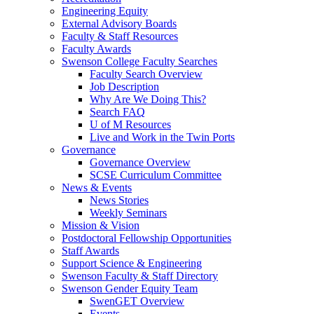
Engineering Equity
External Advisory Boards
Faculty & Staff Resources
Faculty Awards
Swenson College Faculty Searches
Faculty Search Overview
Job Description
Why Are We Doing This?
Search FAQ
U of M Resources
Live and Work in the Twin Ports
Governance
Governance Overview
SCSE Curriculum Committee
News & Events
News Stories
Weekly Seminars
Mission & Vision
Postdoctoral Fellowship Opportunities
Staff Awards
Support Science & Engineering
Swenson Faculty & Staff Directory
Swenson Gender Equity Team
SwenGET Overview
Events