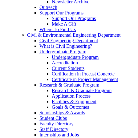
Newsletter Archive
Outreach
Support Our Programs
Support Our Programs
Make A Gift
Where To Find Us
Civil & Environmental Engineering Department
Civil Engineering Department
What is Civil Engineering?
Undergraduate Program
Undergraduate Program
Accreditation
Current Students
Certification in Precast Concrete
Certificate in Project Management
Research & Graduate Program
Research & Graduate Program
Application Process
Facilities & Equipment
Goals & Outcomes
Scholarships & Awards
Student Clubs
Faculty Directory
Staff Directory
Internships and Jobs