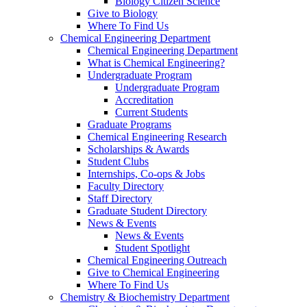
Biology Citizen Science
Give to Biology
Where To Find Us
Chemical Engineering Department
Chemical Engineering Department
What is Chemical Engineering?
Undergraduate Program
Undergraduate Program
Accreditation
Current Students
Graduate Programs
Chemical Engineering Research
Scholarships & Awards
Student Clubs
Internships, Co-ops & Jobs
Faculty Directory
Staff Directory
Graduate Student Directory
News & Events
News & Events
Student Spotlight
Chemical Engineering Outreach
Give to Chemical Engineering
Where To Find Us
Chemistry & Biochemistry Department