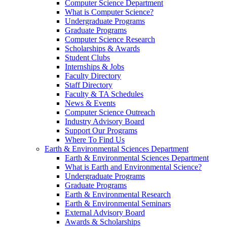
Computer Science Department
What is Computer Science?
Undergraduate Programs
Graduate Programs
Computer Science Research
Scholarships & Awards
Student Clubs
Internships & Jobs
Faculty Directory
Staff Directory
Faculty & TA Schedules
News & Events
Computer Science Outreach
Industry Advisory Board
Support Our Programs
Where To Find Us
Earth & Environmental Sciences Department
Earth & Environmental Sciences Department
What is Earth and Environmental Science?
Undergraduate Programs
Graduate Programs
Earth & Environmental Research
Earth & Environmental Seminars
External Advisory Board
Awards & Scholarships