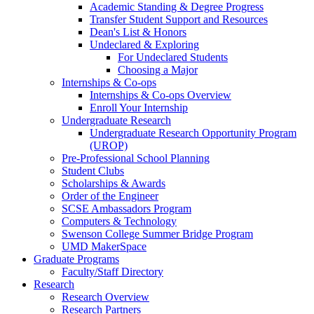
Academic Standing & Degree Progress
Transfer Student Support and Resources
Dean's List & Honors
Undeclared & Exploring
For Undeclared Students
Choosing a Major
Internships & Co-ops
Internships & Co-ops Overview
Enroll Your Internship
Undergraduate Research
Undergraduate Research Opportunity Program
(UROP)
Pre-Professional School Planning
Student Clubs
Scholarships & Awards
Order of the Engineer
SCSE Ambassadors Program
Computers & Technology
Swenson College Summer Bridge Program
UMD MakerSpace
Graduate Programs
Faculty/Staff Directory
Research
Research Overview
Research Partners