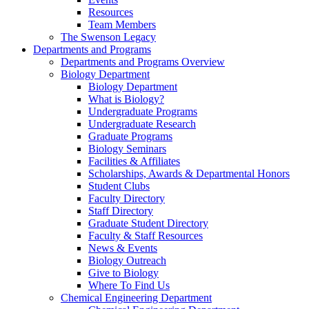
Resources
Team Members
The Swenson Legacy
Departments and Programs
Departments and Programs Overview
Biology Department
Biology Department
What is Biology?
Undergraduate Programs
Undergraduate Research
Graduate Programs
Biology Seminars
Facilities & Affiliates
Scholarships, Awards & Departmental Honors
Student Clubs
Faculty Directory
Staff Directory
Graduate Student Directory
Faculty & Staff Resources
News & Events
Biology Outreach
Give to Biology
Where To Find Us
Chemical Engineering Department