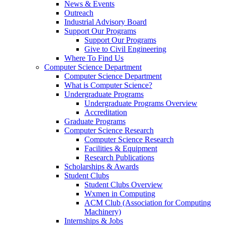
News & Events
Outreach
Industrial Advisory Board
Support Our Programs
Support Our Programs
Give to Civil Engineering
Where To Find Us
Computer Science Department
Computer Science Department
What is Computer Science?
Undergraduate Programs
Undergraduate Programs Overview
Accreditation
Graduate Programs
Computer Science Research
Computer Science Research
Facilities & Equipment
Research Publications
Scholarships & Awards
Student Clubs
Student Clubs Overview
Wxmen in Computing
ACM Club (Association for Computing
Machinery)
Internships & Jobs