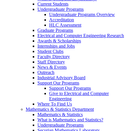
Current Students
Undergraduate Programs
Undergraduate Programs Overview
Accreditation
HLC Assessment
Graduate Programs
Electrical and Computer Engineering Research
Awards & Scholarships
Internships and Jobs
Student Clubs
Faculty Directory
Staff Directory
News & Events
Outreach
Industrial Advisory Board
Support Our Programs
Support Our Programs
Give to Electrical and Computer
Engineering
Where To Find Us
Mathematics & Statistics Department
Mathematics & Statistics
What is Mathematics and Statistics?
Undergraduate Programs
Securian Mathematics Laboratory