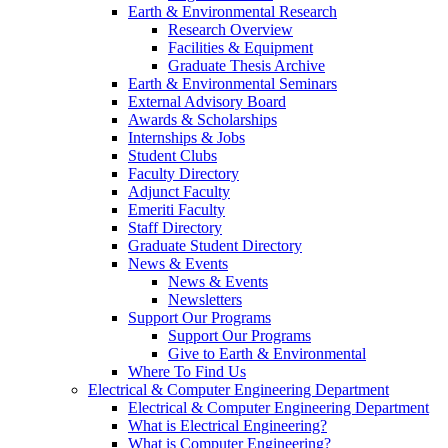
Earth & Environmental Research
Research Overview
Facilities & Equipment
Graduate Thesis Archive
Earth & Environmental Seminars
External Advisory Board
Awards & Scholarships
Internships & Jobs
Student Clubs
Faculty Directory
Adjunct Faculty
Emeriti Faculty
Staff Directory
Graduate Student Directory
News & Events
News & Events
Newsletters
Support Our Programs
Support Our Programs
Give to Earth & Environmental
Where To Find Us
Electrical & Computer Engineering Department
Electrical & Computer Engineering Department
What is Electrical Engineering?
What is Computer Engineering?