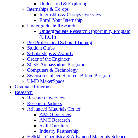
Undeclared & Exploring
Internships & Co-ops
Internships & Co-ops Overview
Enroll Your Internship
Undergraduate Research
Undergraduate Research Opportunity Program
(UROP)
Pre-Professional School Planning
Student Clubs
Scholarships & Awards
Order of the Engineer
SCSE Ambassadors Program
Computers & Technology
Swenson College Summer Bridge Program
UMD MakerSpace
Graduate Programs
Research
Research Overview
Research Partners
Advanced Materials Center
AMC Overview
AMC Research
Staff Directory
Industry Partnership
Heikkila Chemistry & Advanced Materials Science