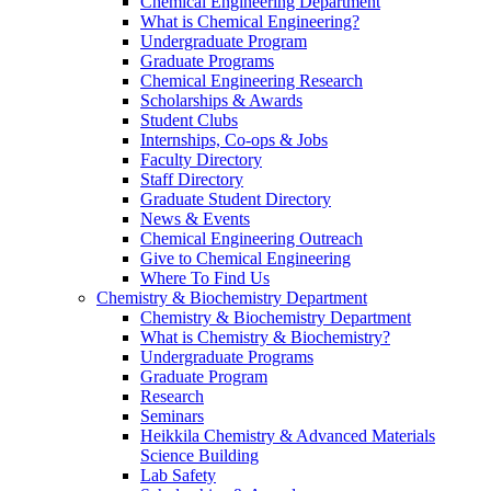
Chemical Engineering Department
What is Chemical Engineering?
Undergraduate Program
Graduate Programs
Chemical Engineering Research
Scholarships & Awards
Student Clubs
Internships, Co-ops & Jobs
Faculty Directory
Staff Directory
Graduate Student Directory
News & Events
Chemical Engineering Outreach
Give to Chemical Engineering
Where To Find Us
Chemistry & Biochemistry Department
Chemistry & Biochemistry Department
What is Chemistry & Biochemistry?
Undergraduate Programs
Graduate Program
Research
Seminars
Heikkila Chemistry & Advanced Materials
Science Building
Lab Safety