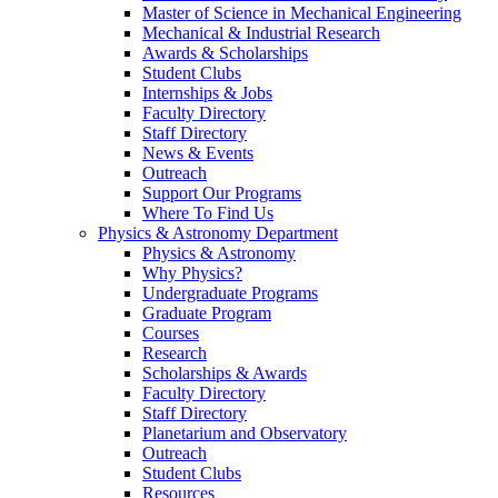
Master of Science in Mechanical Engineering
Mechanical & Industrial Research
Awards & Scholarships
Student Clubs
Internships & Jobs
Faculty Directory
Staff Directory
News & Events
Outreach
Support Our Programs
Where To Find Us
Physics & Astronomy Department
Physics & Astronomy
Why Physics?
Undergraduate Programs
Graduate Program
Courses
Research
Scholarships & Awards
Faculty Directory
Staff Directory
Planetarium and Observatory
Outreach
Student Clubs
Resources