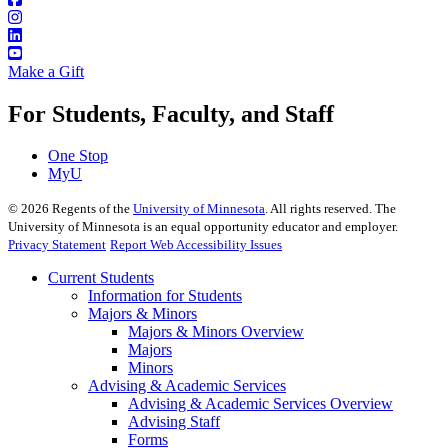
Make a Gift
For Students, Faculty, and Staff
One Stop
MyU
©
2026
Regents of the
University of Minnesota
. All rights reserved. The
University of Minnesota is an equal opportunity educator and employer.
Privacy Statement
Report Web Accessibility Issues
Current Students
Information for Students
Majors & Minors
Majors & Minors Overview
Majors
Minors
Advising & Academic Services
Advising & Academic Services Overview
Advising Staff
Forms