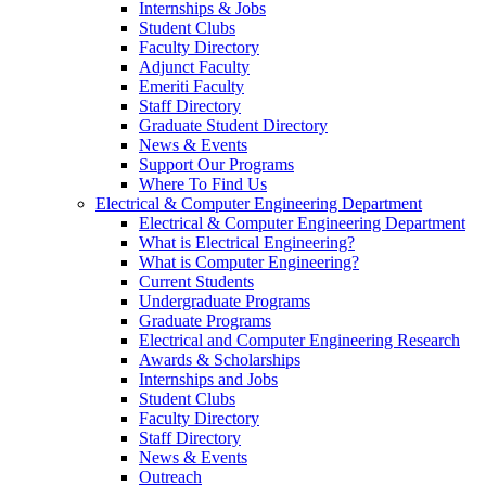
Internships & Jobs
Student Clubs
Faculty Directory
Adjunct Faculty
Emeriti Faculty
Staff Directory
Graduate Student Directory
News & Events
Support Our Programs
Where To Find Us
Electrical & Computer Engineering Department
Electrical & Computer Engineering Department
What is Electrical Engineering?
What is Computer Engineering?
Current Students
Undergraduate Programs
Graduate Programs
Electrical and Computer Engineering Research
Awards & Scholarships
Internships and Jobs
Student Clubs
Faculty Directory
Staff Directory
News & Events
Outreach