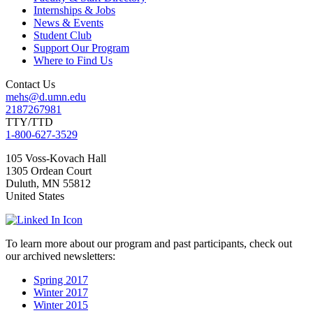
Internships & Jobs
News & Events
Student Club
Support Our Program
Where to Find Us
Contact Us
mehs@d.umn.edu
2187267981
TTY/TTD
1-800-627-3529
105 Voss-Kovach Hall
1305 Ordean Court
Duluth
,
MN
55812
United States
To learn more about our program and past participants, check out
our archived newsletters:
Spring 2017
Winter 2017
Winter 2015