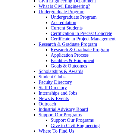
Civil Engineering Department
What is Civil Engineering?
Undergraduate Program
Undergraduate Program
Accreditation
Current Students
Certification in Precast Concrete
Certificate in Project Management
Research & Graduate Program
Research & Graduate Program
Application Process
Facilities & Equipment
Goals & Outcomes
Scholarships & Awards
Student Clubs
Faculty Directory
Staff Directory
Internships and Jobs
News & Events
Outreach
Industrial Advisory Board
Support Our Programs
Support Our Programs
Give to Civil Engineering
Where To Find Us