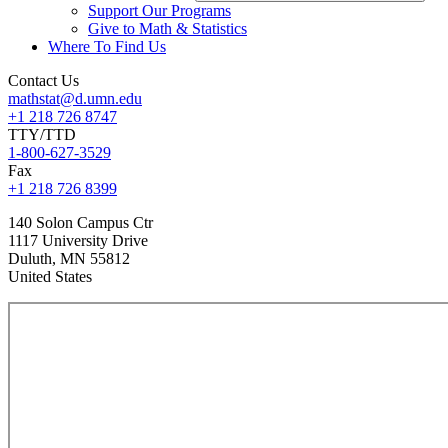
Support Our Programs
Give to Math & Statistics
Where To Find Us
Contact Us
mathstat@d.umn.edu
+1 218 726 8747
TTY/TTD
1-800-627-3529
Fax
+1 218 726 8399
140 Solon Campus Ctr
1117 University Drive
Duluth
,
MN
55812
United States