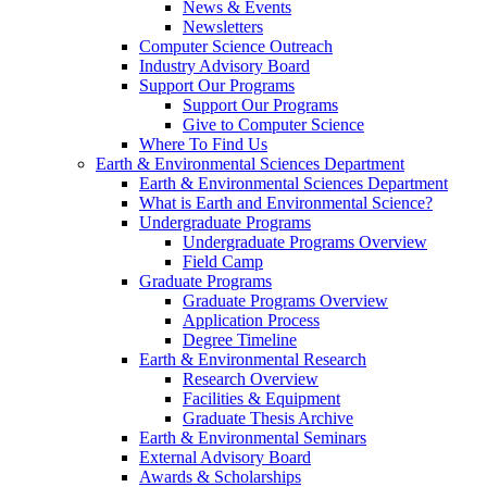
News & Events
Newsletters
Computer Science Outreach
Industry Advisory Board
Support Our Programs
Support Our Programs
Give to Computer Science
Where To Find Us
Earth & Environmental Sciences Department
Earth & Environmental Sciences Department
What is Earth and Environmental Science?
Undergraduate Programs
Undergraduate Programs Overview
Field Camp
Graduate Programs
Graduate Programs Overview
Application Process
Degree Timeline
Earth & Environmental Research
Research Overview
Facilities & Equipment
Graduate Thesis Archive
Earth & Environmental Seminars
External Advisory Board
Awards & Scholarships