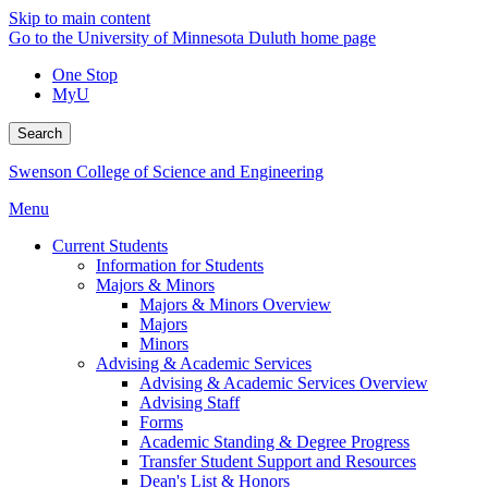
Skip to main content
Go to the University of Minnesota Duluth home page
One Stop
MyU
Search
Swenson College of Science and Engineering
Menu
Current Students
Information for Students
Majors & Minors
Majors & Minors Overview
Majors
Minors
Advising & Academic Services
Advising & Academic Services Overview
Advising Staff
Forms
Academic Standing & Degree Progress
Transfer Student Support and Resources
Dean's List & Honors