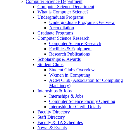
Computer Science Department
Computer Science Department
What is Computer Science?
Undergraduate Programs
Undergraduate Programs Overview
Accreditation
Graduate Programs
Computer Science Research
Computer Science Research
Facilities & Equipment
Research Publications
Scholarships & Awards
Student Clubs
Student Clubs Overview
Wxmen in Computing
ACM Club (Association for Computing
Machinery)
Internships & Jobs
Internships & Jobs
Computer Science Faculty Opening
Internship for Credit Details
Faculty Directory
Staff Directory
Faculty & TA Schedules
News & Events