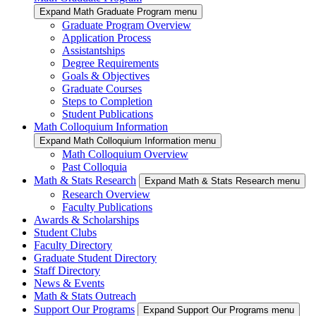
Expand Math Graduate Program menu
Graduate Program Overview
Application Process
Assistantships
Degree Requirements
Goals & Objectives
Graduate Courses
Steps to Completion
Student Publications
Math Colloquium Information
Expand Math Colloquium Information menu
Math Colloquium Overview
Past Colloquia
Math & Stats Research
Expand Math & Stats Research menu
Research Overview
Faculty Publications
Awards & Scholarships
Student Clubs
Faculty Directory
Graduate Student Directory
Staff Directory
News & Events
Math & Stats Outreach
Support Our Programs
Expand Support Our Programs menu