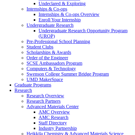
Undeclared & Exploring
Internships & Co-ops
Internships & Co-ops Overview
Enroll Your Internship
Undergraduate Research
Undergraduate Research Opportunity Program
(UROP)
Pre-Professional School Planning
Student Clubs
Scholarships & Awards
Order of the Engineer
SCSE Ambassadors Program
Computers & Technology
Swenson College Summer Bridge Program
UMD MakerSpace
Graduate Programs
Research
Research Overview
Research Partners
Advanced Materials Center
AMC Overview
AMC Research
Staff Directory
Industry Partnership
Heikkila Chemistry & Advanced Materials Science