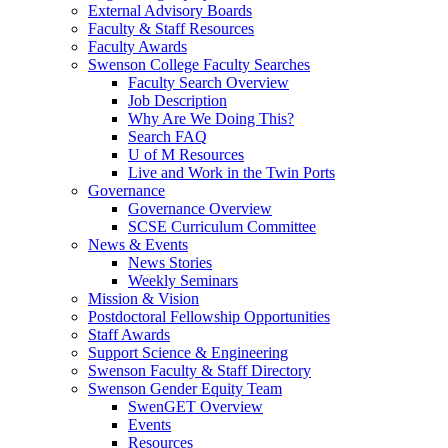
External Advisory Boards
Faculty & Staff Resources
Faculty Awards
Swenson College Faculty Searches
Faculty Search Overview
Job Description
Why Are We Doing This?
Search FAQ
U of M Resources
Live and Work in the Twin Ports
Governance
Governance Overview
SCSE Curriculum Committee
News & Events
News Stories
Weekly Seminars
Mission & Vision
Postdoctoral Fellowship Opportunities
Staff Awards
Support Science & Engineering
Swenson Faculty & Staff Directory
Swenson Gender Equity Team
SwenGET Overview
Events
Resources