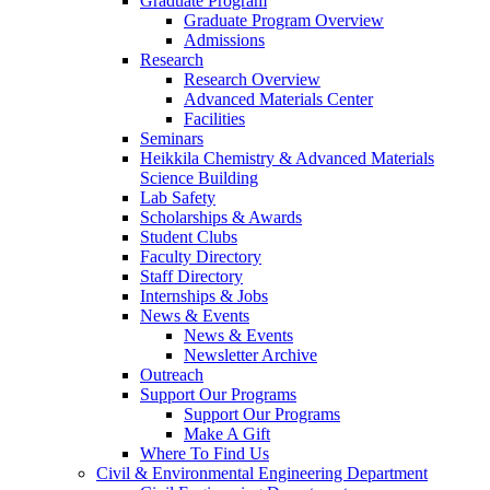
Graduate Program
Graduate Program Overview
Admissions
Research
Research Overview
Advanced Materials Center
Facilities
Seminars
Heikkila Chemistry & Advanced Materials
Science Building
Lab Safety
Scholarships & Awards
Student Clubs
Faculty Directory
Staff Directory
Internships & Jobs
News & Events
News & Events
Newsletter Archive
Outreach
Support Our Programs
Support Our Programs
Make A Gift
Where To Find Us
Civil & Environmental Engineering Department