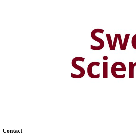
Contact