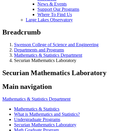
News & Events
Support Our Programs
Where To Find Us
Large Lakes Observatory
Breadcrumb
Swenson College of Science and Engineering
Departments and Programs
Mathematics & Statistics Department
Securian Mathematics Laboratory
Securian Mathematics Laboratory
Main navigation
Mathematics & Statistics Department
Mathematics & Statistics
What is Mathematics and Statistics?
Undergraduate Programs
Securian Mathematics Laboratory
Math Graduate Program