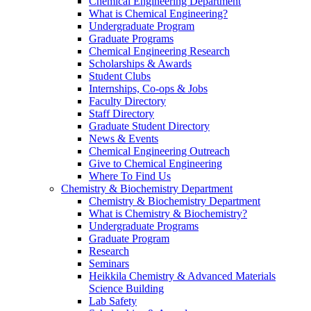
Chemical Engineering Department
What is Chemical Engineering?
Undergraduate Program
Graduate Programs
Chemical Engineering Research
Scholarships & Awards
Student Clubs
Internships, Co-ops & Jobs
Faculty Directory
Staff Directory
Graduate Student Directory
News & Events
Chemical Engineering Outreach
Give to Chemical Engineering
Where To Find Us
Chemistry & Biochemistry Department
Chemistry & Biochemistry Department
What is Chemistry & Biochemistry?
Undergraduate Programs
Graduate Program
Research
Seminars
Heikkila Chemistry & Advanced Materials
Science Building
Lab Safety