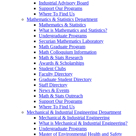
Industrial Advisory Board
Support Our Programs
Where To Find Us
Mathematics & Statistics Department
Mathematics & Statistics
What is Mathematics and Statistics?
Undergraduate Programs
Securian Mathematics Laboratory
Math Graduate Program
Math Colloquium Information
Math & Stats Research
Awards & Scholarships
Student Clubs
Faculty Directory
Graduate Student Directory
Staff Directory
News & Events
Math & Stats Outreach
Support Our Programs
Where To Find Us
Mechanical & Industrial Engineering Department
Mechanical & Industrial Engineering
What is Mechanical & Industrial Engineering?
Undergraduate Programs
Master of Environmental Health and Safety