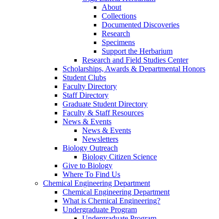
About
Collections
Documented Discoveries
Research
Specimens
Support the Herbarium
Research and Field Studies Center
Scholarships, Awards & Departmental Honors
Student Clubs
Faculty Directory
Staff Directory
Graduate Student Directory
Faculty & Staff Resources
News & Events
News & Events
Newsletters
Biology Outreach
Biology Citizen Science
Give to Biology
Where To Find Us
Chemical Engineering Department
Chemical Engineering Department
What is Chemical Engineering?
Undergraduate Program
Undergraduate Program