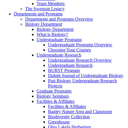
Team Members
The Swenson Legacy
Departments and Programs
Departments and Programs Overview
Biology Department
Biology Department
What is Biology?
Undergraduate Programs
Undergraduate Programs Overview
Choosing Your Courses
Undergraduate Research
Undergraduate Research Overview
Undergraduate Research
BURST Program
Duluth Journal of Undergraduate Biology
Past Biology Undergraduate Research
Projects
Graduate Programs
Biology Seminars
Facilities & Affiliates
Facilities & Affiliates
Bagley Nature Area and Classroom
Biodiversity Collection
Greenhouse
Olga Lakela Herbarium