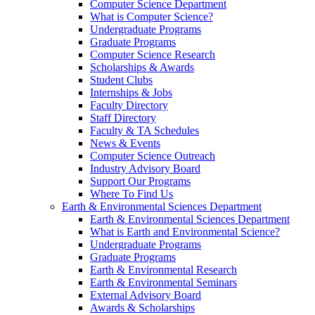
Computer Science Department
What is Computer Science?
Undergraduate Programs
Graduate Programs
Computer Science Research
Scholarships & Awards
Student Clubs
Internships & Jobs
Faculty Directory
Staff Directory
Faculty & TA Schedules
News & Events
Computer Science Outreach
Industry Advisory Board
Support Our Programs
Where To Find Us
Earth & Environmental Sciences Department
Earth & Environmental Sciences Department
What is Earth and Environmental Science?
Undergraduate Programs
Graduate Programs
Earth & Environmental Research
Earth & Environmental Seminars
External Advisory Board
Awards & Scholarships