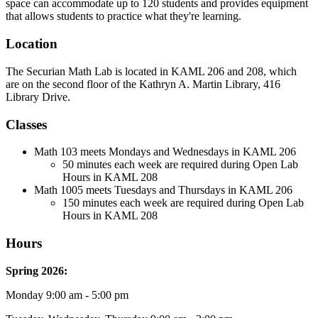
space can accommodate up to 120 students and provides equipment
that allows students to practice what they're learning.
Location
The Securian Math Lab is located in KAML 206 and 208, which
are on the second floor of the Kathryn A. Martin Library, 416
Library Drive.
Classes
Math 103 meets Mondays and Wednesdays in KAML 206
50 minutes each week are required during Open Lab
Hours in KAML 208
Math 1005 meets Tuesdays and Thursdays in KAML 206
150 minutes each week are required during Open Lab
Hours in KAML 208
Hours
Spring 2026
:
Monday 9:00 am - 5:00 pm