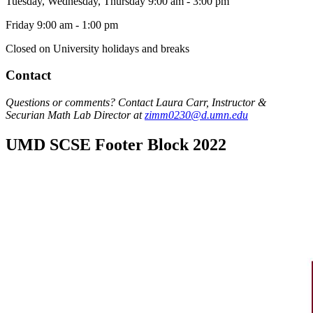
Tuesday, Wednesday, Thursday 9:00 am - 3:00 pm
Friday 9:00 am - 1:00 pm
Closed on University holidays and breaks
Contact
Questions or comments? Contact Laura Carr, Instructor &
Securian Math Lab Director at
zimm0230@d.umn.edu
UMD SCSE Footer Block 2022