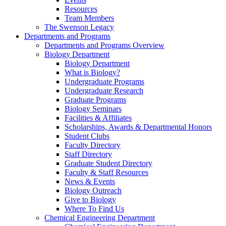
Resources
Team Members
The Swenson Legacy
Departments and Programs
Departments and Programs Overview
Biology Department
Biology Department
What is Biology?
Undergraduate Programs
Undergraduate Research
Graduate Programs
Biology Seminars
Facilities & Affiliates
Scholarships, Awards & Departmental Honors
Student Clubs
Faculty Directory
Staff Directory
Graduate Student Directory
Faculty & Staff Resources
News & Events
Biology Outreach
Give to Biology
Where To Find Us
Chemical Engineering Department