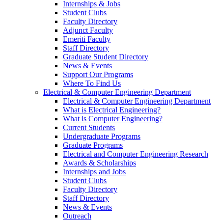
Internships & Jobs
Student Clubs
Faculty Directory
Adjunct Faculty
Emeriti Faculty
Staff Directory
Graduate Student Directory
News & Events
Support Our Programs
Where To Find Us
Electrical & Computer Engineering Department
Electrical & Computer Engineering Department
What is Electrical Engineering?
What is Computer Engineering?
Current Students
Undergraduate Programs
Graduate Programs
Electrical and Computer Engineering Research
Awards & Scholarships
Internships and Jobs
Student Clubs
Faculty Directory
Staff Directory
News & Events
Outreach