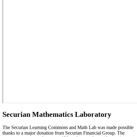
Securian Mathematics Laboratory
The Securian Learning Commons and Math Lab was made possible
thanks to a major donation from Securian Financial Group. The