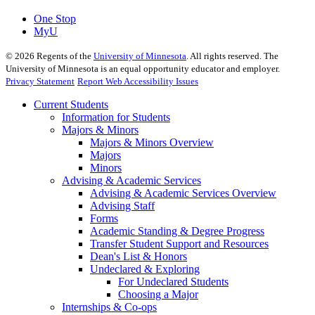
One Stop
MyU
©
2026
Regents of the
University of Minnesota
. All rights reserved. The
University of Minnesota is an equal opportunity educator and employer.
Privacy Statement
Report Web Accessibility Issues
Current Students
Information for Students
Majors & Minors
Majors & Minors Overview
Majors
Minors
Advising & Academic Services
Advising & Academic Services Overview
Advising Staff
Forms
Academic Standing & Degree Progress
Transfer Student Support and Resources
Dean's List & Honors
Undeclared & Exploring
For Undeclared Students
Choosing a Major
Internships & Co-ops