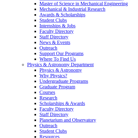
Master of Science in Mechanical Engineering
Mechanical & Industrial Research
Awards & Scholarships
Student Clubs
Internships & Jobs
Faculty Directory
Staff Directory
News & Events
Outreach
Support Our Programs
Where To Find Us
Physics & Astronomy Department
Physics & Astronomy
Why Physics?
Undergraduate Programs
Graduate Program
Courses
Research
Scholarships & Awards
Faculty Directory
Staff Directory
Planetarium and Observatory
Outreach
Student Clubs
Resources