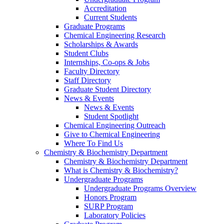
Accreditation
Current Students
Graduate Programs
Chemical Engineering Research
Scholarships & Awards
Student Clubs
Internships, Co-ops & Jobs
Faculty Directory
Staff Directory
Graduate Student Directory
News & Events
News & Events
Student Spotlight
Chemical Engineering Outreach
Give to Chemical Engineering
Where To Find Us
Chemistry & Biochemistry Department
Chemistry & Biochemistry Department
What is Chemistry & Biochemistry?
Undergraduate Programs
Undergraduate Programs Overview
Honors Program
SURP Program
Laboratory Policies