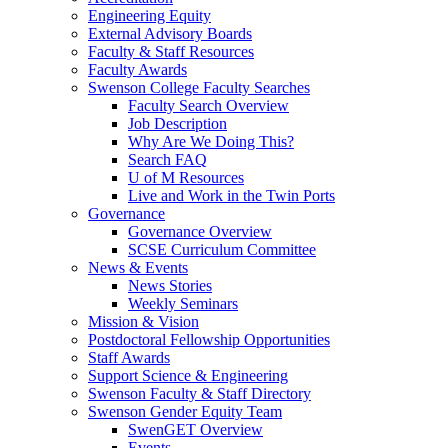
Engineering Equity
External Advisory Boards
Faculty & Staff Resources
Faculty Awards
Swenson College Faculty Searches
Faculty Search Overview
Job Description
Why Are We Doing This?
Search FAQ
U of M Resources
Live and Work in the Twin Ports
Governance
Governance Overview
SCSE Curriculum Committee
News & Events
News Stories
Weekly Seminars
Mission & Vision
Postdoctoral Fellowship Opportunities
Staff Awards
Support Science & Engineering
Swenson Faculty & Staff Directory
Swenson Gender Equity Team
SwenGET Overview
Events