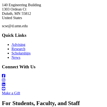
140 Engineering Building
1303 Ordean Ct
Duluth
,
MN
55812
United States
scse@d.umn.edu
Quick Links
Advising
Research
Scholarships
News
Connect With Us
Make a Gift
For Students, Faculty, and Staff