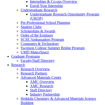
Internships & Co-ops Overview
Enroll Your Internship
Undergraduate Research
Undergraduate Research Opportunity Program
(UROP)
Pre-Professional School Planning
Student Clubs
Scholarships & Awards
Order of the Engineer
SCSE Ambassadors Program
Computers & Technology
Swenson College Summer Bridge Program
UMD MakerSpace
Graduate Programs
Faculty/Staff Directory
Research
Research Overview
Research Partners
Advanced Materials Center
AMC Overview
AMC Research
Staff Directory
Industry Partnership
Heikkila Chemistry & Advanced Materials Science
Building