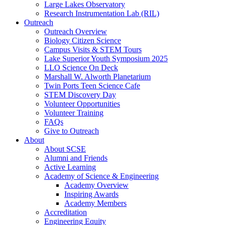
Large Lakes Observatory
Research Instrumentation Lab (RIL)
Outreach
Outreach Overview
Biology Citizen Science
Campus Visits & STEM Tours
Lake Superior Youth Symposium 2025
LLO Science On Deck
Marshall W. Alworth Planetarium
Twin Ports Teen Science Cafe
STEM Discovery Day
Volunteer Opportunities
Volunteer Training
FAQs
Give to Outreach
About
About SCSE
Alumni and Friends
Active Learning
Academy of Science & Engineering
Academy Overview
Inspiring Awards
Academy Members
Accreditation
Engineering Equity