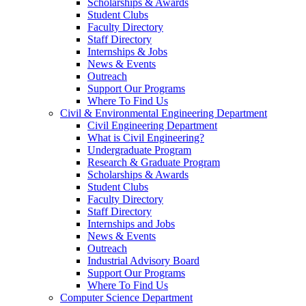
Scholarships & Awards
Student Clubs
Faculty Directory
Staff Directory
Internships & Jobs
News & Events
Outreach
Support Our Programs
Where To Find Us
Civil & Environmental Engineering Department
Civil Engineering Department
What is Civil Engineering?
Undergraduate Program
Research & Graduate Program
Scholarships & Awards
Student Clubs
Faculty Directory
Staff Directory
Internships and Jobs
News & Events
Outreach
Industrial Advisory Board
Support Our Programs
Where To Find Us
Computer Science Department