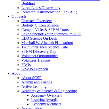
Building
Large Lakes Observatory
Research Instrumentation Lab (RIL)
Outreach
Outreach Overview
Biology Citizen Science
Campus Visits & STEM Tours
Lake Superior Youth Symposium 2025
LLO Science On Deck
Marshall W. Alworth Planetarium
Twin Ports Teen Science Cafe
STEM Discovery Day
Volunteer Opportunities
Volunteer Training
FAQs
Give to Outreach
About
About SCSE
Alumni and Friends
Active Learning
Academy of Science & Engineering
Academy Overview
Inspiring Awards
Academy Members
Accreditation