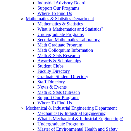
Industrial Advisory Board
Support Our Programs
Where To Find Us
Mathematics & Statistics Department
Mathematics & Statistics
What is Mathematics and Statistics?
Undergraduate Programs
Securian Mathematics Laboratory
Math Graduate Program
Math Colloquium Information
Math & Stats Research
Awards & Scholarships
Student Clubs
Faculty Directory
Graduate Student Directory
Staff Directory
News & Events
Math & Stats Outreach
Support Our Programs
Where To Find Us
Mechanical & Industrial Engineering Department
Mechanical & Industrial Engineering
What is Mechanical & Industrial Engineering?
Undergraduate Programs
Master of Environmental Health and Safety