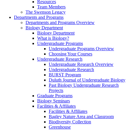
Resources
Team Members
The Swenson Legacy
Departments and Programs
Departments and Programs Overview
Biology Department
Biology Department
What is Biology?
Undergraduate Programs
Undergraduate Programs Overview
Choosing Your Courses
Undergraduate Research
Undergraduate Research Overview
Undergraduate Research
BURST Program
Duluth Journal of Undergraduate Biology
Past Biology Undergraduate Research
Projects
Graduate Programs
Biology Seminars
Facilities & Affiliates
Facilities & Affiliates
Bagley Nature Area and Classroom
Biodiversity Collection
Greenhouse