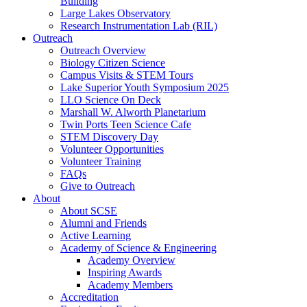
Building
Large Lakes Observatory
Research Instrumentation Lab (RIL)
Outreach
Outreach Overview
Biology Citizen Science
Campus Visits & STEM Tours
Lake Superior Youth Symposium 2025
LLO Science On Deck
Marshall W. Alworth Planetarium
Twin Ports Teen Science Cafe
STEM Discovery Day
Volunteer Opportunities
Volunteer Training
FAQs
Give to Outreach
About
About SCSE
Alumni and Friends
Active Learning
Academy of Science & Engineering
Academy Overview
Inspiring Awards
Academy Members
Accreditation