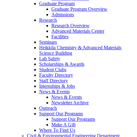
Graduate Program
Graduate Program Overview
Admissions
Research
Research Overview
Advanced Materials Center
Facilities
Seminars
Heikkila Chemistry & Advanced Materials
Science Building
Lab Safety
Scholarships & Awards
Student Clubs
Faculty Directory
Staff Directory
Internships & Jobs
News & Events
News & Events
Newsletter Archive
Outreach
Support Our Programs
Support Our Programs
Make A Gift
Where To Find Us
Civil & Environmental Engineering Department