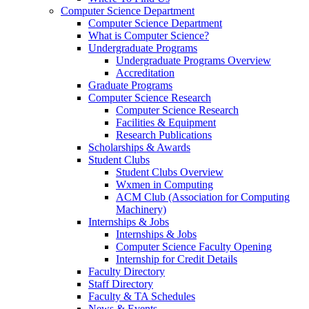
Computer Science Department
Computer Science Department
What is Computer Science?
Undergraduate Programs
Undergraduate Programs Overview
Accreditation
Graduate Programs
Computer Science Research
Computer Science Research
Facilities & Equipment
Research Publications
Scholarships & Awards
Student Clubs
Student Clubs Overview
Wxmen in Computing
ACM Club (Association for Computing
Machinery)
Internships & Jobs
Internships & Jobs
Computer Science Faculty Opening
Internship for Credit Details
Faculty Directory
Staff Directory
Faculty & TA Schedules
News & Events