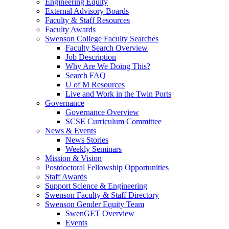
Engineering Equity
External Advisory Boards
Faculty & Staff Resources
Faculty Awards
Swenson College Faculty Searches
Faculty Search Overview
Job Description
Why Are We Doing This?
Search FAQ
U of M Resources
Live and Work in the Twin Ports
Governance
Governance Overview
SCSE Curriculum Committee
News & Events
News Stories
Weekly Seminars
Mission & Vision
Postdoctoral Fellowship Opportunities
Staff Awards
Support Science & Engineering
Swenson Faculty & Staff Directory
Swenson Gender Equity Team
SwenGET Overview
Events