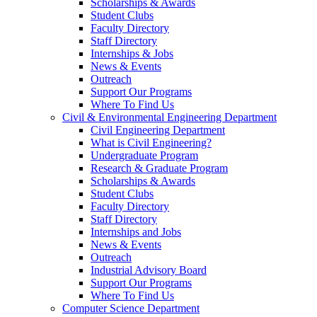
Scholarships & Awards
Student Clubs
Faculty Directory
Staff Directory
Internships & Jobs
News & Events
Outreach
Support Our Programs
Where To Find Us
Civil & Environmental Engineering Department
Civil Engineering Department
What is Civil Engineering?
Undergraduate Program
Research & Graduate Program
Scholarships & Awards
Student Clubs
Faculty Directory
Staff Directory
Internships and Jobs
News & Events
Outreach
Industrial Advisory Board
Support Our Programs
Where To Find Us
Computer Science Department