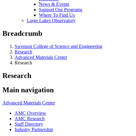
News & Events
Support Our Programs
Where To Find Us
Large Lakes Observatory
Breadcrumb
Swenson College of Science and Engineering
Research
Advanced Materials Center
Research
Research
Main navigation
Advanced Materials Center
AMC Overview
AMC Research
Staff Directory
Industry Partnership