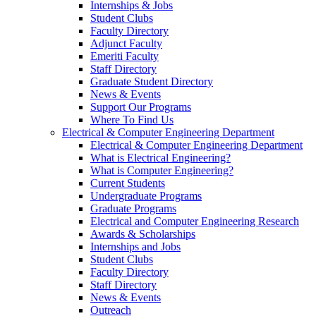
Internships & Jobs
Student Clubs
Faculty Directory
Adjunct Faculty
Emeriti Faculty
Staff Directory
Graduate Student Directory
News & Events
Support Our Programs
Where To Find Us
Electrical & Computer Engineering Department
Electrical & Computer Engineering Department
What is Electrical Engineering?
What is Computer Engineering?
Current Students
Undergraduate Programs
Graduate Programs
Electrical and Computer Engineering Research
Awards & Scholarships
Internships and Jobs
Student Clubs
Faculty Directory
Staff Directory
News & Events
Outreach