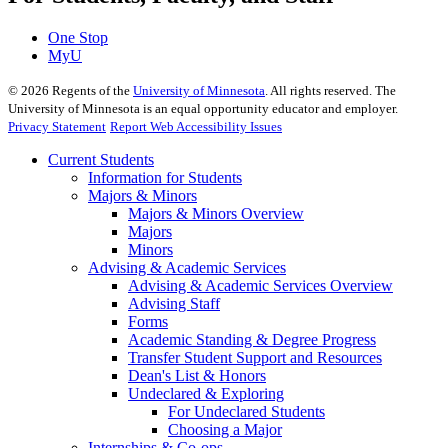
One Stop
MyU
©
2026
Regents of the
University of Minnesota
. All rights reserved. The
University of Minnesota is an equal opportunity educator and employer.
Privacy Statement
Report Web Accessibility Issues
Current Students
Information for Students
Majors & Minors
Majors & Minors Overview
Majors
Minors
Advising & Academic Services
Advising & Academic Services Overview
Advising Staff
Forms
Academic Standing & Degree Progress
Transfer Student Support and Resources
Dean's List & Honors
Undeclared & Exploring
For Undeclared Students
Choosing a Major
Internships & Co-ops