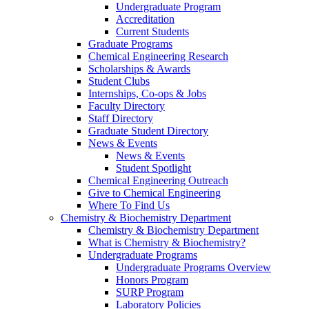
Undergraduate Program
Accreditation
Current Students
Graduate Programs
Chemical Engineering Research
Scholarships & Awards
Student Clubs
Internships, Co-ops & Jobs
Faculty Directory
Staff Directory
Graduate Student Directory
News & Events
News & Events
Student Spotlight
Chemical Engineering Outreach
Give to Chemical Engineering
Where To Find Us
Chemistry & Biochemistry Department
Chemistry & Biochemistry Department
What is Chemistry & Biochemistry?
Undergraduate Programs
Undergraduate Programs Overview
Honors Program
SURP Program
Laboratory Policies