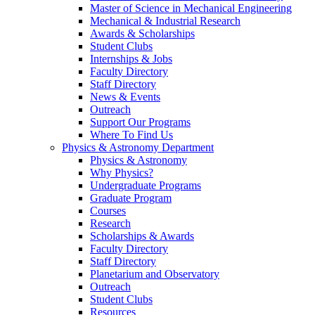
Master of Science in Mechanical Engineering
Mechanical & Industrial Research
Awards & Scholarships
Student Clubs
Internships & Jobs
Faculty Directory
Staff Directory
News & Events
Outreach
Support Our Programs
Where To Find Us
Physics & Astronomy Department
Physics & Astronomy
Why Physics?
Undergraduate Programs
Graduate Program
Courses
Research
Scholarships & Awards
Faculty Directory
Staff Directory
Planetarium and Observatory
Outreach
Student Clubs
Resources