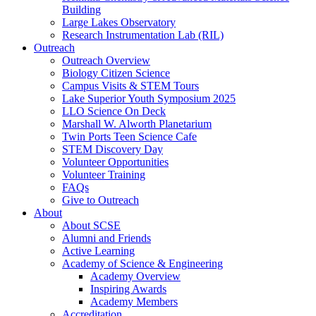
Building
Large Lakes Observatory
Research Instrumentation Lab (RIL)
Outreach
Outreach Overview
Biology Citizen Science
Campus Visits & STEM Tours
Lake Superior Youth Symposium 2025
LLO Science On Deck
Marshall W. Alworth Planetarium
Twin Ports Teen Science Cafe
STEM Discovery Day
Volunteer Opportunities
Volunteer Training
FAQs
Give to Outreach
About
About SCSE
Alumni and Friends
Active Learning
Academy of Science & Engineering
Academy Overview
Inspiring Awards
Academy Members
Accreditation