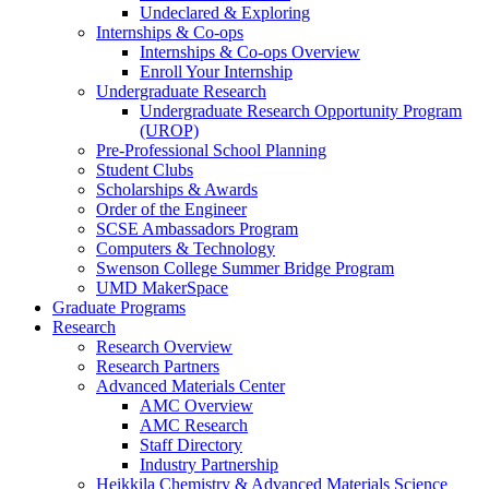
Undeclared & Exploring
Internships & Co-ops
Internships & Co-ops Overview
Enroll Your Internship
Undergraduate Research
Undergraduate Research Opportunity Program
(UROP)
Pre-Professional School Planning
Student Clubs
Scholarships & Awards
Order of the Engineer
SCSE Ambassadors Program
Computers & Technology
Swenson College Summer Bridge Program
UMD MakerSpace
Graduate Programs
Research
Research Overview
Research Partners
Advanced Materials Center
AMC Overview
AMC Research
Staff Directory
Industry Partnership
Heikkila Chemistry & Advanced Materials Science