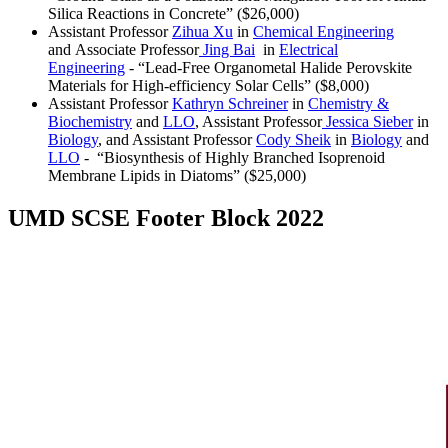
Silica Reactions in Concrete” ($26,000)
Assistant Professor
Zihua Xu
in
Chemical Engineering
and Associate Professor
Jing Bai
in
Electrical
Engineering
- “Lead-Free Organometal Halide Perovskite
Materials for High-efficiency Solar Cells” ($8,000)
Assistant Professor
Kathryn Schreiner
in
Chemistry &
Biochemistry
and
LLO
, Assistant Professor
Jessica Sieber
in
Biology
, and Assistant Professor
Cody Sheik
in
Biology
and
LLO
- “Biosynthesis of Highly Branched Isoprenoid
Membrane Lipids in Diatoms” ($25,000)
UMD SCSE Footer Block 2022