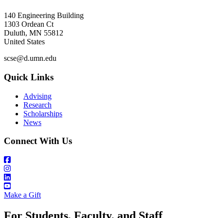
140 Engineering Building
1303 Ordean Ct
Duluth
,
MN
55812
United States
scse@d.umn.edu
Quick Links
Advising
Research
Scholarships
News
Connect With Us
Make a Gift
For Students, Faculty, and Staff