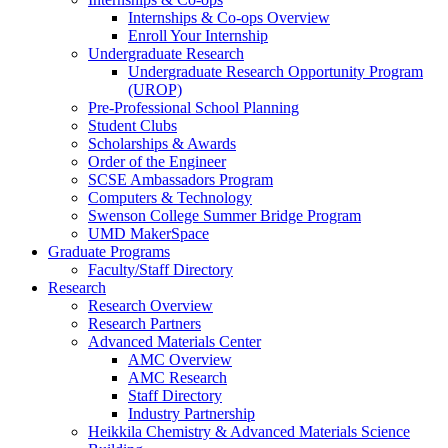
Internships & Co-ops Overview
Enroll Your Internship
Undergraduate Research
Undergraduate Research Opportunity Program
(UROP)
Pre-Professional School Planning
Student Clubs
Scholarships & Awards
Order of the Engineer
SCSE Ambassadors Program
Computers & Technology
Swenson College Summer Bridge Program
UMD MakerSpace
Graduate Programs
Faculty/Staff Directory
Research
Research Overview
Research Partners
Advanced Materials Center
AMC Overview
AMC Research
Staff Directory
Industry Partnership
Heikkila Chemistry & Advanced Materials Science