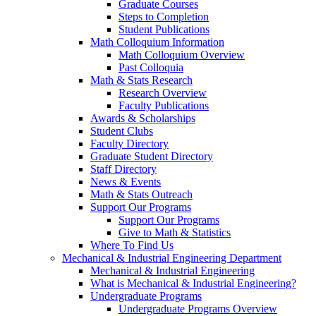
Graduate Courses
Steps to Completion
Student Publications
Math Colloquium Information
Math Colloquium Overview
Past Colloquia
Math & Stats Research
Research Overview
Faculty Publications
Awards & Scholarships
Student Clubs
Faculty Directory
Graduate Student Directory
Staff Directory
News & Events
Math & Stats Outreach
Support Our Programs
Support Our Programs
Give to Math & Statistics
Where To Find Us
Mechanical & Industrial Engineering Department
Mechanical & Industrial Engineering
What is Mechanical & Industrial Engineering?
Undergraduate Programs
Undergraduate Programs Overview