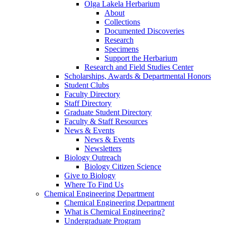
Olga Lakela Herbarium
About
Collections
Documented Discoveries
Research
Specimens
Support the Herbarium
Research and Field Studies Center
Scholarships, Awards & Departmental Honors
Student Clubs
Faculty Directory
Staff Directory
Graduate Student Directory
Faculty & Staff Resources
News & Events
News & Events
Newsletters
Biology Outreach
Biology Citizen Science
Give to Biology
Where To Find Us
Chemical Engineering Department
Chemical Engineering Department
What is Chemical Engineering?
Undergraduate Program