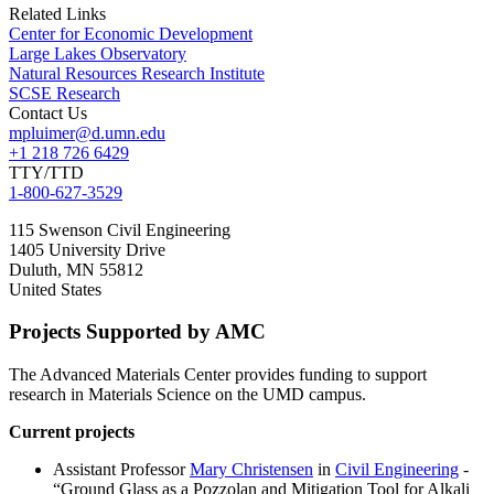
Related Links
Center for Economic Development
Large Lakes Observatory
Natural Resources Research Institute
SCSE Research
Contact Us
mpluimer@d.umn.edu
+1 218 726 6429
TTY/TTD
1-800-627-3529
115 Swenson Civil Engineering
1405 University Drive
Duluth
,
MN
55812
United States
Projects Supported by AMC
The Advanced Materials Center provides funding to support
research in Materials Science on the UMD campus.
Current projects
Assistant Professor
Mary Christensen
in
Civil Engineering
-
“Ground Glass as a Pozzolan and Mitigation Tool for Alkali