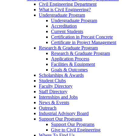
Civil Engineering Department
What is Civil Engineering?
Undergraduate Program
Undergraduate Program
Accreditation
Current Students
Certification in Precast Concrete
Certificate in Project Management
Research & Graduate Program
Research & Graduate Program
Application Process
Facilities & Equipment
Goals & Outcomes
Scholarships & Awards
Student Clubs
Faculty Directory
Staff Directory
Internships and Jobs
News & Events
Outreach
Industrial Advisory Board
Support Our Programs
Support Our Programs
Give to Civil Engineering
Where To Find Us