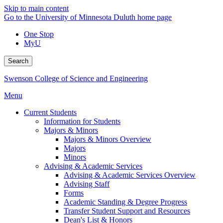
Skip to main content
Go to the University of Minnesota Duluth home page
One Stop
MyU
Search
Swenson College of Science and Engineering
Menu
Current Students
Information for Students
Majors & Minors
Majors & Minors Overview
Majors
Minors
Advising & Academic Services
Advising & Academic Services Overview
Advising Staff
Forms
Academic Standing & Degree Progress
Transfer Student Support and Resources
Dean's List & Honors