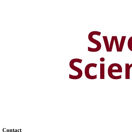
Contact