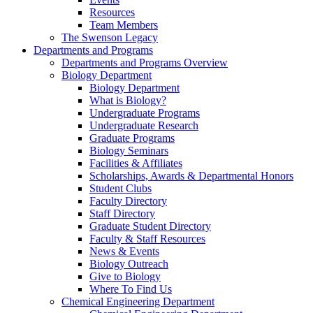
Resources
Team Members
The Swenson Legacy
Departments and Programs
Departments and Programs Overview
Biology Department
Biology Department
What is Biology?
Undergraduate Programs
Undergraduate Research
Graduate Programs
Biology Seminars
Facilities & Affiliates
Scholarships, Awards & Departmental Honors
Student Clubs
Faculty Directory
Staff Directory
Graduate Student Directory
Faculty & Staff Resources
News & Events
Biology Outreach
Give to Biology
Where To Find Us
Chemical Engineering Department