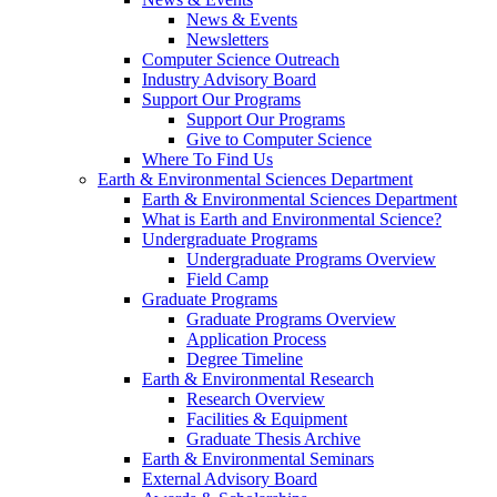
News & Events
Newsletters
Computer Science Outreach
Industry Advisory Board
Support Our Programs
Support Our Programs
Give to Computer Science
Where To Find Us
Earth & Environmental Sciences Department
Earth & Environmental Sciences Department
What is Earth and Environmental Science?
Undergraduate Programs
Undergraduate Programs Overview
Field Camp
Graduate Programs
Graduate Programs Overview
Application Process
Degree Timeline
Earth & Environmental Research
Research Overview
Facilities & Equipment
Graduate Thesis Archive
Earth & Environmental Seminars
External Advisory Board