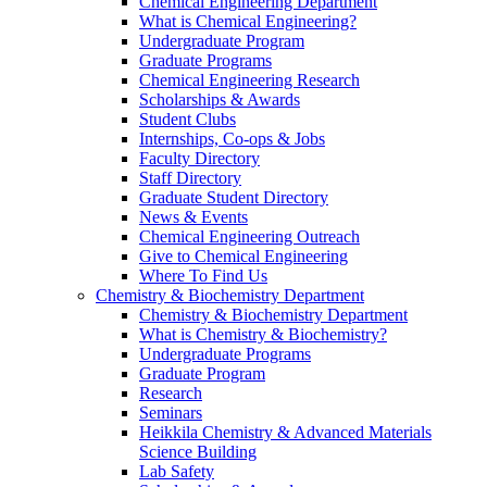
Chemical Engineering Department
What is Chemical Engineering?
Undergraduate Program
Graduate Programs
Chemical Engineering Research
Scholarships & Awards
Student Clubs
Internships, Co-ops & Jobs
Faculty Directory
Staff Directory
Graduate Student Directory
News & Events
Chemical Engineering Outreach
Give to Chemical Engineering
Where To Find Us
Chemistry & Biochemistry Department
Chemistry & Biochemistry Department
What is Chemistry & Biochemistry?
Undergraduate Programs
Graduate Program
Research
Seminars
Heikkila Chemistry & Advanced Materials
Science Building
Lab Safety