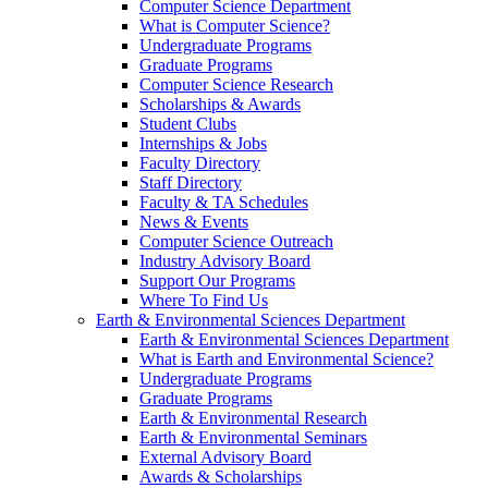
Computer Science Department
What is Computer Science?
Undergraduate Programs
Graduate Programs
Computer Science Research
Scholarships & Awards
Student Clubs
Internships & Jobs
Faculty Directory
Staff Directory
Faculty & TA Schedules
News & Events
Computer Science Outreach
Industry Advisory Board
Support Our Programs
Where To Find Us
Earth & Environmental Sciences Department
Earth & Environmental Sciences Department
What is Earth and Environmental Science?
Undergraduate Programs
Graduate Programs
Earth & Environmental Research
Earth & Environmental Seminars
External Advisory Board
Awards & Scholarships