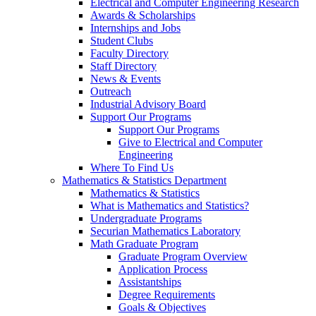
Electrical and Computer Engineering Research
Awards & Scholarships
Internships and Jobs
Student Clubs
Faculty Directory
Staff Directory
News & Events
Outreach
Industrial Advisory Board
Support Our Programs
Support Our Programs
Give to Electrical and Computer
Engineering
Where To Find Us
Mathematics & Statistics Department
Mathematics & Statistics
What is Mathematics and Statistics?
Undergraduate Programs
Securian Mathematics Laboratory
Math Graduate Program
Graduate Program Overview
Application Process
Assistantships
Degree Requirements
Goals & Objectives