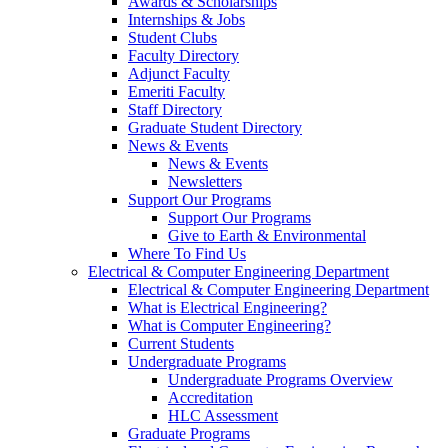
Awards & Scholarships
Internships & Jobs
Student Clubs
Faculty Directory
Adjunct Faculty
Emeriti Faculty
Staff Directory
Graduate Student Directory
News & Events
News & Events
Newsletters
Support Our Programs
Support Our Programs
Give to Earth & Environmental
Where To Find Us
Electrical & Computer Engineering Department
Electrical & Computer Engineering Department
What is Electrical Engineering?
What is Computer Engineering?
Current Students
Undergraduate Programs
Undergraduate Programs Overview
Accreditation
HLC Assessment
Graduate Programs