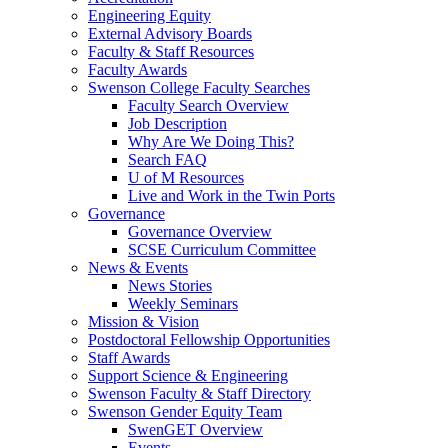
Engineering Equity
External Advisory Boards
Faculty & Staff Resources
Faculty Awards
Swenson College Faculty Searches
Faculty Search Overview
Job Description
Why Are We Doing This?
Search FAQ
U of M Resources
Live and Work in the Twin Ports
Governance
Governance Overview
SCSE Curriculum Committee
News & Events
News Stories
Weekly Seminars
Mission & Vision
Postdoctoral Fellowship Opportunities
Staff Awards
Support Science & Engineering
Swenson Faculty & Staff Directory
Swenson Gender Equity Team
SwenGET Overview
Events