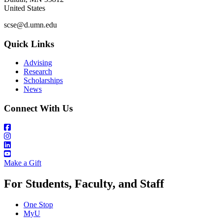
United States
scse@d.umn.edu
Quick Links
Advising
Research
Scholarships
News
Connect With Us
Make a Gift
For Students, Faculty, and Staff
One Stop
MyU