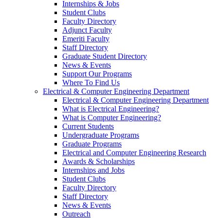
Internships & Jobs
Student Clubs
Faculty Directory
Adjunct Faculty
Emeriti Faculty
Staff Directory
Graduate Student Directory
News & Events
Support Our Programs
Where To Find Us
Electrical & Computer Engineering Department
Electrical & Computer Engineering Department
What is Electrical Engineering?
What is Computer Engineering?
Current Students
Undergraduate Programs
Graduate Programs
Electrical and Computer Engineering Research
Awards & Scholarships
Internships and Jobs
Student Clubs
Faculty Directory
Staff Directory
News & Events
Outreach