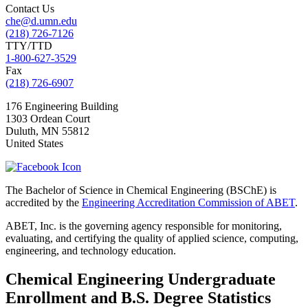
Contact Us
che@d.umn.edu
(218) 726-7126
TTY/TTD
1-800-627-3529
Fax
(218) 726-6907
176 Engineering Building
1303 Ordean Court
Duluth
,
MN
55812
United States
The Bachelor of Science in Chemical Engineering (BSChE) is
accredited by the
Engineering Accreditation Commission of ABET
.
ABET, Inc. is the governing agency responsible for monitoring,
evaluating, and certifying the quality of applied science, computing,
engineering, and technology education.
Chemical Engineering Undergraduate
Enrollment and B.S. Degree Statistics