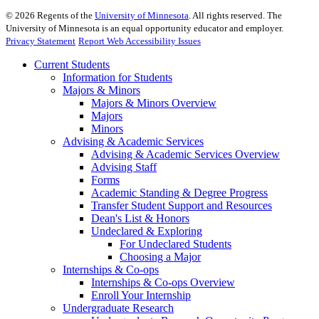
©
2026
Regents of the
University of Minnesota
. All rights reserved. The
University of Minnesota is an equal opportunity educator and employer.
Privacy Statement
Report Web Accessibility Issues
Current Students
Information for Students
Majors & Minors
Majors & Minors Overview
Majors
Minors
Advising & Academic Services
Advising & Academic Services Overview
Advising Staff
Forms
Academic Standing & Degree Progress
Transfer Student Support and Resources
Dean's List & Honors
Undeclared & Exploring
For Undeclared Students
Choosing a Major
Internships & Co-ops
Internships & Co-ops Overview
Enroll Your Internship
Undergraduate Research