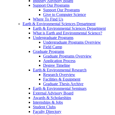
Industry Advisory Board
Support Our Programs
Support Our Programs
Give to Computer Science
Where To Find Us
Earth & Environmental Sciences Department
Earth & Environmental Sciences Department
What is Earth and Environmental Science?
Undergraduate Programs
Undergraduate Programs Overview
Field Camp
Graduate Programs
Graduate Programs Overview
Application Process
Degree Timeline
Earth & Environmental Research
Research Overview
Facilities & Equipment
Graduate Thesis Archive
Earth & Environmental Seminars
External Advisory Board
Awards & Scholarships
Internships & Jobs
Student Clubs
Faculty Directory