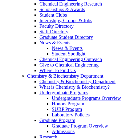
Chemical Engineering Research
Scholarships & Awards
Student Clubs
Internships, Co-ops & Jobs
Faculty Directory
Staff Directory
Graduate Student Directory
News & Events
News & Events
Student Spotlight
Chemical Engineering Outreach
Give to Chemical Engineering
Where To Find Us
Chemistry & Biochemistry Department
Chemistry & Biochemistry Department
What is Chemistry & Biochemistry?
Undergraduate Programs
Undergraduate Programs Overview
Honors Program
SURP Program
Laboratory Policies
Graduate Program
Graduate Program Overview
Admissions
Research