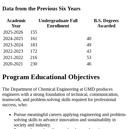
Data from the Previous Six Years
Academic
Undergraduate Fall
B.S. Degrees
Year
Enrollment
Awarded
2025-2026
155
2024-2025
161
40
2023-2024
183
49
2022-2023
172
43
2021-2022
216
53
2020-2021
230
46
Program Educational Objectives
The Department of Chemical Engineering at UMD produces
engineers with a strong foundation of technical, communication,
teamwork, and problem-solving skills required for professional
success, who:
Pursue meaningful careers applying engineering and problem-
solving skills to advance innovation and sustainability in
society and industry.