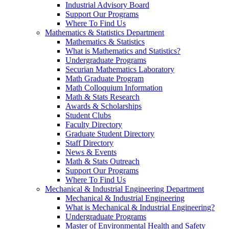
Industrial Advisory Board
Support Our Programs
Where To Find Us
Mathematics & Statistics Department
Mathematics & Statistics
What is Mathematics and Statistics?
Undergraduate Programs
Securian Mathematics Laboratory
Math Graduate Program
Math Colloquium Information
Math & Stats Research
Awards & Scholarships
Student Clubs
Faculty Directory
Graduate Student Directory
Staff Directory
News & Events
Math & Stats Outreach
Support Our Programs
Where To Find Us
Mechanical & Industrial Engineering Department
Mechanical & Industrial Engineering
What is Mechanical & Industrial Engineering?
Undergraduate Programs
Master of Environmental Health and Safety