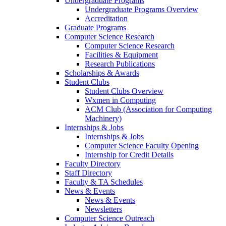
Undergraduate Programs
Undergraduate Programs Overview
Accreditation
Graduate Programs
Computer Science Research
Computer Science Research
Facilities & Equipment
Research Publications
Scholarships & Awards
Student Clubs
Student Clubs Overview
Wxmen in Computing
ACM Club (Association for Computing
Machinery)
Internships & Jobs
Internships & Jobs
Computer Science Faculty Opening
Internship for Credit Details
Faculty Directory
Staff Directory
Faculty & TA Schedules
News & Events
News & Events
Newsletters
Computer Science Outreach