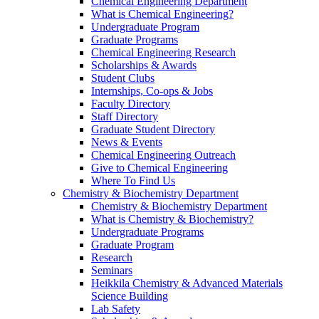
Chemical Engineering Department
What is Chemical Engineering?
Undergraduate Program
Graduate Programs
Chemical Engineering Research
Scholarships & Awards
Student Clubs
Internships, Co-ops & Jobs
Faculty Directory
Staff Directory
Graduate Student Directory
News & Events
Chemical Engineering Outreach
Give to Chemical Engineering
Where To Find Us
Chemistry & Biochemistry Department
Chemistry & Biochemistry Department
What is Chemistry & Biochemistry?
Undergraduate Programs
Graduate Program
Research
Seminars
Heikkila Chemistry & Advanced Materials
Science Building
Lab Safety