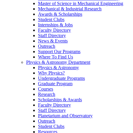
Master of Science in Mechanical Engineering
Mechanical & Industrial Research
Awards & Scholarships
Student Clubs
Internships & Jobs
Faculty Directory
Staff Directory
News & Events
Outreach
Support Our Programs
Where To Find Us
Physics & Astronomy Department
Physics & Astronomy
Why Physics?
Undergraduate Programs
Graduate Program
Courses
Research
Scholarships & Awards
Faculty Directory
Staff Directory
Planetarium and Observatory
Outreach
Student Clubs
Resources