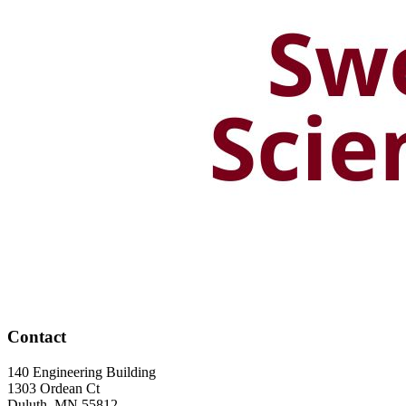
Contact
140 Engineering Building
1303 Ordean Ct
Duluth
,
MN
55812