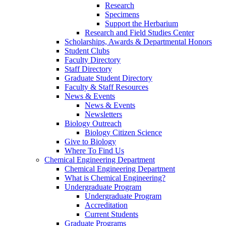
Research
Specimens
Support the Herbarium
Research and Field Studies Center
Scholarships, Awards & Departmental Honors
Student Clubs
Faculty Directory
Staff Directory
Graduate Student Directory
Faculty & Staff Resources
News & Events
News & Events
Newsletters
Biology Outreach
Biology Citizen Science
Give to Biology
Where To Find Us
Chemical Engineering Department
Chemical Engineering Department
What is Chemical Engineering?
Undergraduate Program
Undergraduate Program
Accreditation
Current Students
Graduate Programs