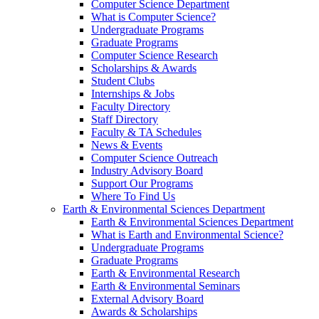
Computer Science Department
What is Computer Science?
Undergraduate Programs
Graduate Programs
Computer Science Research
Scholarships & Awards
Student Clubs
Internships & Jobs
Faculty Directory
Staff Directory
Faculty & TA Schedules
News & Events
Computer Science Outreach
Industry Advisory Board
Support Our Programs
Where To Find Us
Earth & Environmental Sciences Department
Earth & Environmental Sciences Department
What is Earth and Environmental Science?
Undergraduate Programs
Graduate Programs
Earth & Environmental Research
Earth & Environmental Seminars
External Advisory Board
Awards & Scholarships