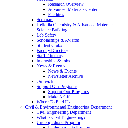
Research Overview
Advanced Materials Center
Facilities
Seminars
Heikkila Chemistry & Advanced Materials
Science Building
Lab Safety
Scholarships & Awards
Student Clubs
Faculty Directory
Staff Directory
Internships & Jobs
News & Events
News & Events
Newsletter Archive
Outreach
Support Our Programs
Support Our Programs
Make A Gift
Where To Find Us
Civil & Environmental Engineering Department
Civil Engineering Department
What is Civil Engineering?
Undergraduate Program
Undergraduate Program