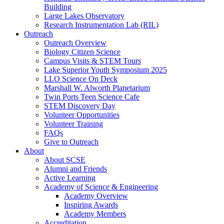
Building
Large Lakes Observatory
Research Instrumentation Lab (RIL)
Outreach
Outreach Overview
Biology Citizen Science
Campus Visits & STEM Tours
Lake Superior Youth Symposium 2025
LLO Science On Deck
Marshall W. Alworth Planetarium
Twin Ports Teen Science Cafe
STEM Discovery Day
Volunteer Opportunities
Volunteer Training
FAQs
Give to Outreach
About
About SCSE
Alumni and Friends
Active Learning
Academy of Science & Engineering
Academy Overview
Inspiring Awards
Academy Members
Accreditation