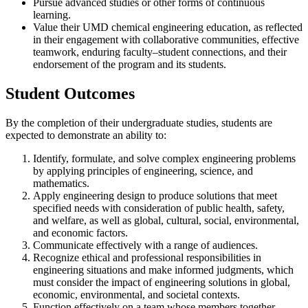
Pursue advanced studies or other forms of continuous
learning.
Value their UMD chemical engineering education, as reflected
in their engagement with collaborative communities, effective
teamwork, enduring faculty–student connections, and their
endorsement of the program and its students.
Student Outcomes
By the completion of their undergraduate studies, students are
expected to demonstrate an ability to:
Identify, formulate, and solve complex engineering problems
by applying principles of engineering, science, and
mathematics.
Apply engineering design to produce solutions that meet
specified needs with consideration of public health, safety,
and welfare, as well as global, cultural, social, environmental,
and economic factors.
Communicate effectively with a range of audiences.
Recognize ethical and professional responsibilities in
engineering situations and make informed judgments, which
must consider the impact of engineering solutions in global,
economic, environmental, and societal contexts.
Function effectively on a team whose members together