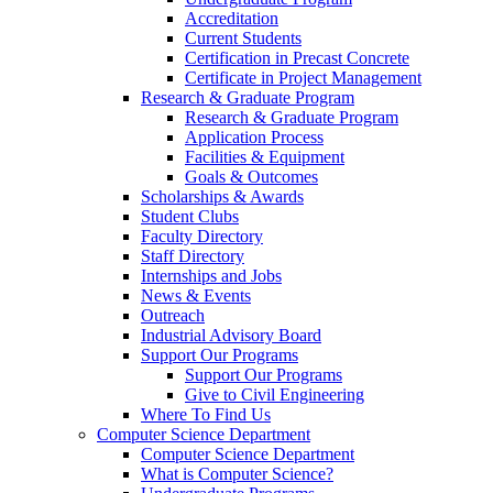
Accreditation
Current Students
Certification in Precast Concrete
Certificate in Project Management
Research & Graduate Program
Research & Graduate Program
Application Process
Facilities & Equipment
Goals & Outcomes
Scholarships & Awards
Student Clubs
Faculty Directory
Staff Directory
Internships and Jobs
News & Events
Outreach
Industrial Advisory Board
Support Our Programs
Support Our Programs
Give to Civil Engineering
Where To Find Us
Computer Science Department
Computer Science Department
What is Computer Science?