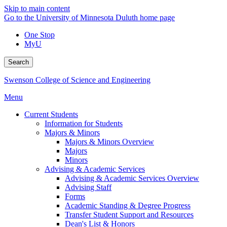
Skip to main content
Go to the University of Minnesota Duluth home page
One Stop
MyU
Search
Swenson College of Science and Engineering
Menu
Current Students
Information for Students
Majors & Minors
Majors & Minors Overview
Majors
Minors
Advising & Academic Services
Advising & Academic Services Overview
Advising Staff
Forms
Academic Standing & Degree Progress
Transfer Student Support and Resources
Dean's List & Honors