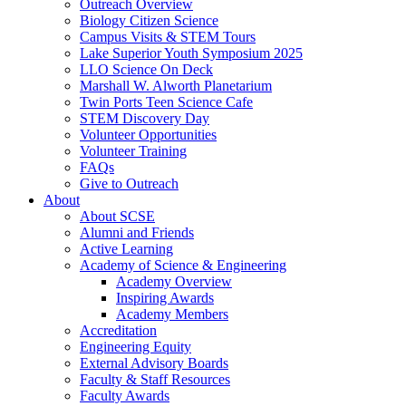
Outreach Overview
Biology Citizen Science
Campus Visits & STEM Tours
Lake Superior Youth Symposium 2025
LLO Science On Deck
Marshall W. Alworth Planetarium
Twin Ports Teen Science Cafe
STEM Discovery Day
Volunteer Opportunities
Volunteer Training
FAQs
Give to Outreach
About
About SCSE
Alumni and Friends
Active Learning
Academy of Science & Engineering
Academy Overview
Inspiring Awards
Academy Members
Accreditation
Engineering Equity
External Advisory Boards
Faculty & Staff Resources
Faculty Awards