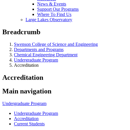
News & Events
Support Our Programs
Where To Find Us
Large Lakes Observatory
Breadcrumb
Swenson College of Science and Engineering
Departments and Programs
Chemical Engineering Department
Undergraduate Program
Accreditation
Accreditation
Main navigation
Undergraduate Program
Undergraduate Program
Accreditation
Current Students