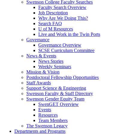
Swenson College Faculty Searches
Faculty Search Overview
Job Description
Why Are We Doing This?
Search FAQ
U of M Resources
Live and Work in the Twin Ports
Governance
Governance Overview
SCSE Curriculum Committee
News & Events
News Stories
Weekly Seminars
Mission & Vision
Postdoctoral Fellowship Opportunities
Staff Awards
Support Science & Engineering
Swenson Faculty & Staff Directory
Swenson Gender Equity Team
SwenGET Overview
Events
Resources
Team Members
The Swenson Legacy
Departments and Programs