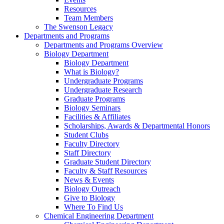
Resources
Team Members
The Swenson Legacy
Departments and Programs
Departments and Programs Overview
Biology Department
Biology Department
What is Biology?
Undergraduate Programs
Undergraduate Research
Graduate Programs
Biology Seminars
Facilities & Affiliates
Scholarships, Awards & Departmental Honors
Student Clubs
Faculty Directory
Staff Directory
Graduate Student Directory
Faculty & Staff Resources
News & Events
Biology Outreach
Give to Biology
Where To Find Us
Chemical Engineering Department