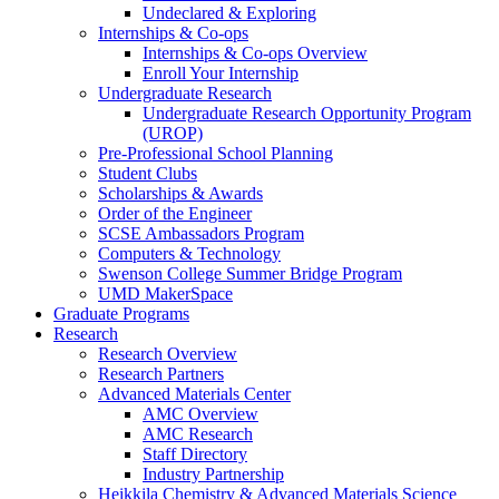
Undeclared & Exploring
Internships & Co-ops
Internships & Co-ops Overview
Enroll Your Internship
Undergraduate Research
Undergraduate Research Opportunity Program
(UROP)
Pre-Professional School Planning
Student Clubs
Scholarships & Awards
Order of the Engineer
SCSE Ambassadors Program
Computers & Technology
Swenson College Summer Bridge Program
UMD MakerSpace
Graduate Programs
Research
Research Overview
Research Partners
Advanced Materials Center
AMC Overview
AMC Research
Staff Directory
Industry Partnership
Heikkila Chemistry & Advanced Materials Science