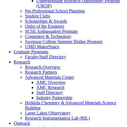
Undergraduate Research Opportunity Program
(UROP)
Pre-Professional School Planning
Student Clubs
Scholarships & Awards
Order of the Engineer
SCSE Ambassadors Program
Computers & Technology
Swenson College Summer Bridge Program
UMD MakerSpace
Graduate Programs
Faculty/Staff Directory
Research
Research Overview
Research Partners
Advanced Materials Center
AMC Overview
AMC Research
Staff Directory
Industry Partnership
Heikkila Chemistry & Advanced Materials Science
Building
Large Lakes Observatory
Research Instrumentation Lab (RIL)
Outreach