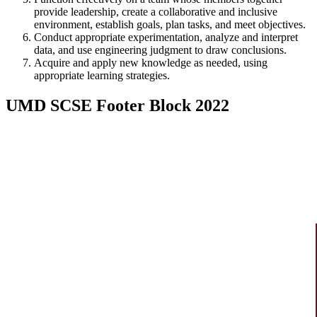
provide leadership, create a collaborative and inclusive
environment, establish goals, plan tasks, and meet objectives.
Conduct appropriate experimentation, analyze and interpret
data, and use engineering judgment to draw conclusions.
Acquire and apply new knowledge as needed, using
appropriate learning strategies.
UMD SCSE Footer Block 2022