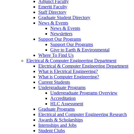
Adjunct Faculty
Emeriti Faculty
Staff Directory
Graduate Student Directory
News & Events
News & Events
Newsletters
Support Our Programs
Support Our Programs
Give to Earth & Environmental
Where To Find Us
Electrical & Computer Engineering Department
Electrical & Computer Engineering Department
What is Electrical Engineering?
What is Computer Engineering?
Current Students
Undergraduate Programs
Undergraduate Programs Overview
Accreditation
HLC Assessment
Graduate Programs
Electrical and Computer Engineering Research
Awards & Scholarships
Internships and Jobs
Student Clubs