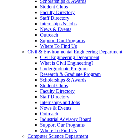
Scholarships & Awards
Student Clubs
Faculty Directory
Staff Directory
Internships & Jobs
News & Events
Outreach
Support Our Programs
Where To Find Us
Civil & Environmental Engineering Department
Civil Engineering Department
What is Civil Engineering?
Undergraduate Program
Research & Graduate Program
Scholarships & Awards
Student Clubs
Faculty Directory
Staff Directory
Internships and Jobs
News & Events
Outreach
Industrial Advisory Board
Support Our Programs
Where To Find Us
Computer Science Department