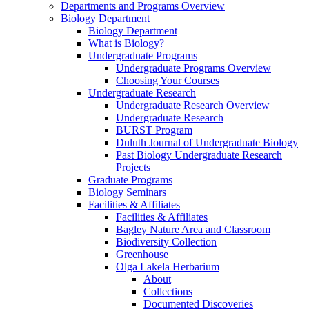
Departments and Programs Overview
Biology Department
Biology Department
What is Biology?
Undergraduate Programs
Undergraduate Programs Overview
Choosing Your Courses
Undergraduate Research
Undergraduate Research Overview
Undergraduate Research
BURST Program
Duluth Journal of Undergraduate Biology
Past Biology Undergraduate Research
Projects
Graduate Programs
Biology Seminars
Facilities & Affiliates
Facilities & Affiliates
Bagley Nature Area and Classroom
Biodiversity Collection
Greenhouse
Olga Lakela Herbarium
About
Collections
Documented Discoveries