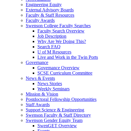
Engineering Equity
External Advisory Boards
Faculty & Staff Resources
Faculty Awards
Swenson College Faculty Searches
Faculty Search Overview
Job Description
Why Are We Doing This?
Search FAQ
U of M Resources
Live and Work in the Twin Ports
Governance
Governance Overview
SCSE Curriculum Committee
News & Events
News Stories
Weekly Seminars
Mission & Vision
Postdoctoral Fellowship Opportunities
Staff Awards
Support Science & Engineering
Swenson Faculty & Staff Directory
Swenson Gender Equity Team
SwenGET Overview
Events