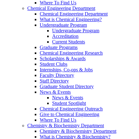
Where To Find Us
Chemical Engineering Department
Chemical Engineering Department
What is Chemical Engineering?
Undergraduate Program
Undergraduate Program
Accreditation
Current Students
Graduate Programs
Chemical Engineering Research
Scholarships & Awards
Student Clubs
Internships, Co-ops & Jobs
Faculty Directory
Staff Directory
Graduate Student Directory
News & Events
News & Events
Student Spotlight
Chemical Engineering Outreach
Give to Chemical Engineering
Where To Find Us
Chemistry & Biochemistry Department
Chemistry & Biochemistry Department
What is Chemistry & Biochemistry?