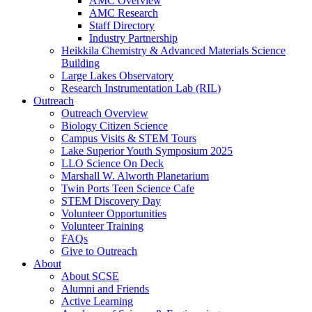
AMC Overview
AMC Research
Staff Directory
Industry Partnership
Heikkila Chemistry & Advanced Materials Science
Building
Large Lakes Observatory
Research Instrumentation Lab (RIL)
Outreach
Outreach Overview
Biology Citizen Science
Campus Visits & STEM Tours
Lake Superior Youth Symposium 2025
LLO Science On Deck
Marshall W. Alworth Planetarium
Twin Ports Teen Science Cafe
STEM Discovery Day
Volunteer Opportunities
Volunteer Training
FAQs
Give to Outreach
About
About SCSE
Alumni and Friends
Active Learning