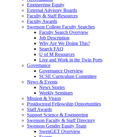
Engineering Equity
External Advisory Boards
Faculty & Staff Resources
Faculty Awards
Swenson College Faculty Searches
Faculty Search Overview
Job Description
Why Are We Doing This?
Search FAQ
U of M Resources
Live and Work in the Twin Ports
Governance
Governance Overview
SCSE Curriculum Committee
News & Events
News Stories
Weekly Seminars
Mission & Vision
Postdoctoral Fellowship Opportunities
Staff Awards
Support Science & Engineering
Swenson Faculty & Staff Directory
Swenson Gender Equity Team
SwenGET Overview
Events