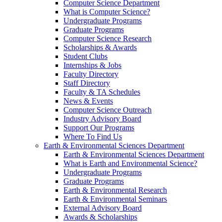
Computer Science Department
What is Computer Science?
Undergraduate Programs
Graduate Programs
Computer Science Research
Scholarships & Awards
Student Clubs
Internships & Jobs
Faculty Directory
Staff Directory
Faculty & TA Schedules
News & Events
Computer Science Outreach
Industry Advisory Board
Support Our Programs
Where To Find Us
Earth & Environmental Sciences Department
Earth & Environmental Sciences Department
What is Earth and Environmental Science?
Undergraduate Programs
Graduate Programs
Earth & Environmental Research
Earth & Environmental Seminars
External Advisory Board
Awards & Scholarships