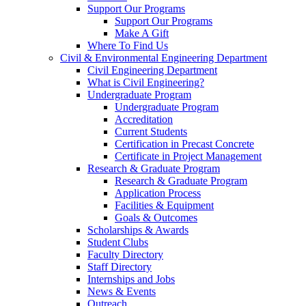
Support Our Programs
Support Our Programs
Make A Gift
Where To Find Us
Civil & Environmental Engineering Department
Civil Engineering Department
What is Civil Engineering?
Undergraduate Program
Undergraduate Program
Accreditation
Current Students
Certification in Precast Concrete
Certificate in Project Management
Research & Graduate Program
Research & Graduate Program
Application Process
Facilities & Equipment
Goals & Outcomes
Scholarships & Awards
Student Clubs
Faculty Directory
Staff Directory
Internships and Jobs
News & Events
Outreach