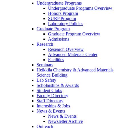
Undergraduate Programs
Undergraduate Programs Overview
Honors Program
SURP Program
Laboratory Policies
Graduate Program
Graduate Program Overview
Admissions
Research
Research Overview
Advanced Materials Center
Facilities
Seminars
Heikkila Chemistry & Advanced Materials
Science Building
Lab Safety
Scholarships & Awards
Student Clubs
Faculty Directory
Staff Directory
Internships & Jobs
News & Events
News & Events
Newsletter Archive
Outreach