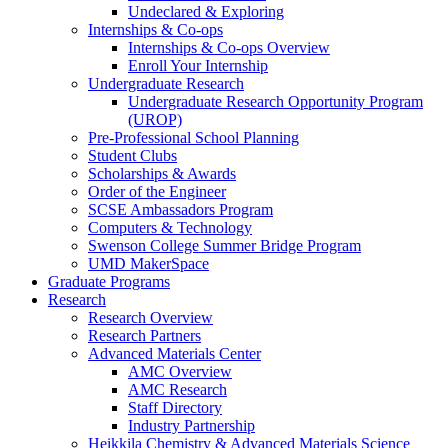
Undeclared & Exploring
Internships & Co-ops
Internships & Co-ops Overview
Enroll Your Internship
Undergraduate Research
Undergraduate Research Opportunity Program
(UROP)
Pre-Professional School Planning
Student Clubs
Scholarships & Awards
Order of the Engineer
SCSE Ambassadors Program
Computers & Technology
Swenson College Summer Bridge Program
UMD MakerSpace
Graduate Programs
Research
Research Overview
Research Partners
Advanced Materials Center
AMC Overview
AMC Research
Staff Directory
Industry Partnership
Heikkila Chemistry & Advanced Materials Science