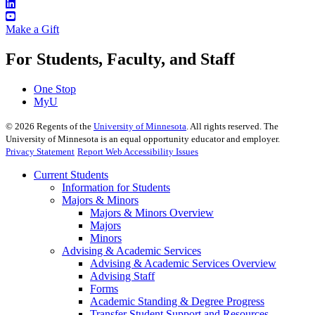
Make a Gift
For Students, Faculty, and Staff
One Stop
MyU
©
2026
Regents of the
University of Minnesota
. All rights reserved. The
University of Minnesota is an equal opportunity educator and employer.
Privacy Statement
Report Web Accessibility Issues
Current Students
Information for Students
Majors & Minors
Majors & Minors Overview
Majors
Minors
Advising & Academic Services
Advising & Academic Services Overview
Advising Staff
Forms
Academic Standing & Degree Progress
Transfer Student Support and Resources