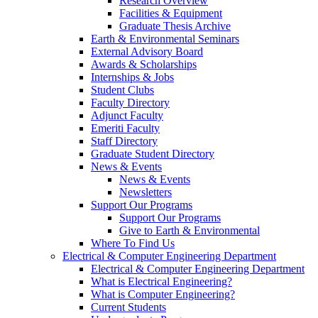
Research Overview
Facilities & Equipment
Graduate Thesis Archive
Earth & Environmental Seminars
External Advisory Board
Awards & Scholarships
Internships & Jobs
Student Clubs
Faculty Directory
Adjunct Faculty
Emeriti Faculty
Staff Directory
Graduate Student Directory
News & Events
News & Events
Newsletters
Support Our Programs
Support Our Programs
Give to Earth & Environmental
Where To Find Us
Electrical & Computer Engineering Department
Electrical & Computer Engineering Department
What is Electrical Engineering?
What is Computer Engineering?
Current Students