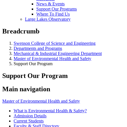
News & Events
Support Our Programs
Where To Find Us
Large Lakes Observatory
Breadcrumb
Swenson College of Science and Engineering
Departments and Programs
Mechanical & Industrial Engineering Department
Master of Environmental Health and Safety
Support Our Program
Support Our Program
Main navigation
Master of Environmental Health and Safety
What is Environmental Health & Safety?
Admission Details
Current Students
Faculty & Staff Directory