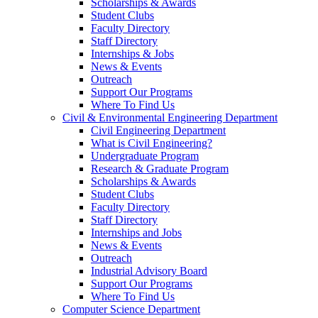
Scholarships & Awards
Student Clubs
Faculty Directory
Staff Directory
Internships & Jobs
News & Events
Outreach
Support Our Programs
Where To Find Us
Civil & Environmental Engineering Department
Civil Engineering Department
What is Civil Engineering?
Undergraduate Program
Research & Graduate Program
Scholarships & Awards
Student Clubs
Faculty Directory
Staff Directory
Internships and Jobs
News & Events
Outreach
Industrial Advisory Board
Support Our Programs
Where To Find Us
Computer Science Department