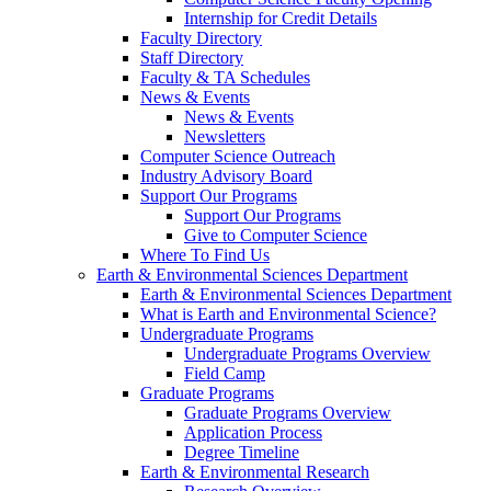
Internship for Credit Details
Faculty Directory
Staff Directory
Faculty & TA Schedules
News & Events
News & Events
Newsletters
Computer Science Outreach
Industry Advisory Board
Support Our Programs
Support Our Programs
Give to Computer Science
Where To Find Us
Earth & Environmental Sciences Department
Earth & Environmental Sciences Department
What is Earth and Environmental Science?
Undergraduate Programs
Undergraduate Programs Overview
Field Camp
Graduate Programs
Graduate Programs Overview
Application Process
Degree Timeline
Earth & Environmental Research