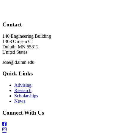
Contact
140 Engineering Building
1303 Ordean Ct
Duluth
,
MN
55812
United States
scse@d.umn.edu
Quick Links
Advising
Research
Scholarships
News
Connect With Us