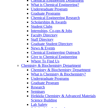
Chemical Engineering Department
What is Chemical Engineering?
Undergraduate Program
Graduate Programs
Chemical Engineering Research
Scholarships & Awards
Student Clubs
Internships, Co-ops & Jobs
Faculty Directory
Staff Directory
Graduate Student Directory
News & Events
Chemical Engineering Outreach
Give to Chemical Engineering
Where To Find Us
Chemistry & Biochemistry Department
Chemistry & Biochemistry Department
What is Chemistry & Biochemistry?
Undergraduate Programs
Graduate Program
Research
Seminars
Heikkila Chemistry & Advanced Materials
Science Building
Lab Safety