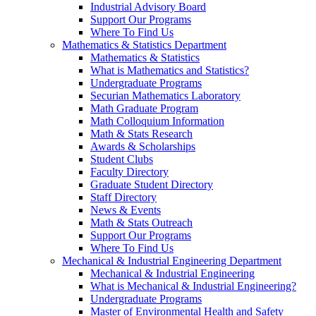
Industrial Advisory Board
Support Our Programs
Where To Find Us
Mathematics & Statistics Department
Mathematics & Statistics
What is Mathematics and Statistics?
Undergraduate Programs
Securian Mathematics Laboratory
Math Graduate Program
Math Colloquium Information
Math & Stats Research
Awards & Scholarships
Student Clubs
Faculty Directory
Graduate Student Directory
Staff Directory
News & Events
Math & Stats Outreach
Support Our Programs
Where To Find Us
Mechanical & Industrial Engineering Department
Mechanical & Industrial Engineering
What is Mechanical & Industrial Engineering?
Undergraduate Programs
Master of Environmental Health and Safety