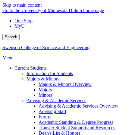
Skip to main content
Go to the University of Minnesota Duluth home page
One Stop
MyU
Search
Swenson College of Science and Engineering
Menu
Current Students
Information for Students
Majors & Minors
Majors & Minors Overview
Majors
Minors
Advising & Academic Services
Advising & Academic Services Overview
Advising Staff
Forms
Academic Standing & Degree Progress
Transfer Student Support and Resources
Dean's List & Honors