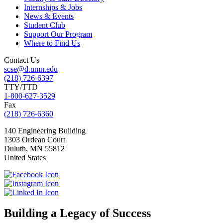
Internships & Jobs
News & Events
Student Club
Support Our Program
Where to Find Us
Contact Us
scse@d.umn.edu
(218) 726-6397
TTY/TTD
1-800-627-3529
Fax
(218) 726-6360
140 Engineering Building
1303 Ordean Court
Duluth
,
MN
55812
United States
Building a Legacy of Success