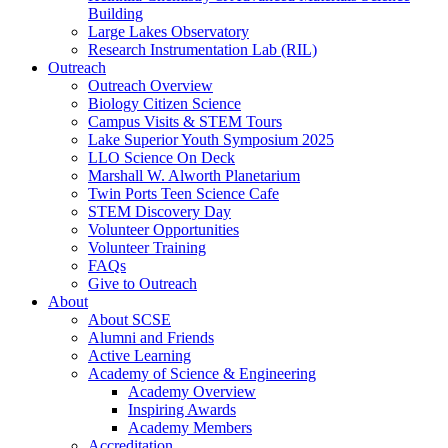
Building
Large Lakes Observatory
Research Instrumentation Lab (RIL)
Outreach
Outreach Overview
Biology Citizen Science
Campus Visits & STEM Tours
Lake Superior Youth Symposium 2025
LLO Science On Deck
Marshall W. Alworth Planetarium
Twin Ports Teen Science Cafe
STEM Discovery Day
Volunteer Opportunities
Volunteer Training
FAQs
Give to Outreach
About
About SCSE
Alumni and Friends
Active Learning
Academy of Science & Engineering
Academy Overview
Inspiring Awards
Academy Members
Accreditation