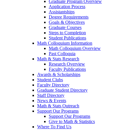
Graduate Program Overview
Application Process
Assistantships
Degree Requirements
Goals & Objectives
Graduate Courses
Steps to Completion
Student Publications
Math Colloquium Information
Math Colloquium Overview
Past Colloquia
Math & Stats Research
Research Overview
Faculty Publications
Awards & Scholarships
Student Clubs
Faculty Directory
Graduate Student Directory
Staff Directory
News & Events
Math & Stats Outreach
Support Our Programs
Support Our Programs
Give to Math & Statistics
Where To Find Us