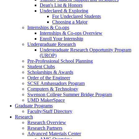
Dean's List & Honors
Undeclared & Exploring
For Undeclared Students
Choosing a Major
Internships & Co-ops
Internships & Co-ops Overview
Enroll Your Internship
Undergraduate Research
Undergraduate Research Opportunity Program
(UROP)
Pre-Professional School Planning
Student Clubs
Scholarships & Awards
Order of the Engineer
SCSE Ambassadors Program
Computers & Technology
Swenson College Summer Bridge Program
UMD MakerSpace
Graduate Programs
Faculty/Staff Directory
Research
Research Overview
Research Partners
Advanced Materials Center