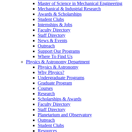
Master of Science in Mechanical Engineering
Mechanical & Industrial Research
Awards & Scholarships
Student Clubs
Internships & Jobs
Faculty Directory
Staff Directory
News & Events
Outreach
Support Our Programs
Where To Find Us
Physics & Astronomy Department
Physics & Astronomy
Why Physics?
Undergraduate Programs
Graduate Program
Courses
Research
Scholarships & Awards
Faculty Directory
Staff Directory
Planetarium and Observatory
Outreach
Student Clubs
Resources