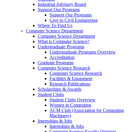
Industrial Advisory Board
Support Our Programs
Support Our Programs
Give to Civil Engineering
Where To Find Us
Computer Science Department
Computer Science Department
What is Computer Science?
Undergraduate Programs
Undergraduate Programs Overview
Accreditation
Graduate Programs
Computer Science Research
Computer Science Research
Facilities & Equipment
Research Publications
Scholarships & Awards
Student Clubs
Student Clubs Overview
Wxmen in Computing
ACM Club (Association for Computing
Machinery)
Internships & Jobs
Internships & Jobs
Computer Science Faculty Opening