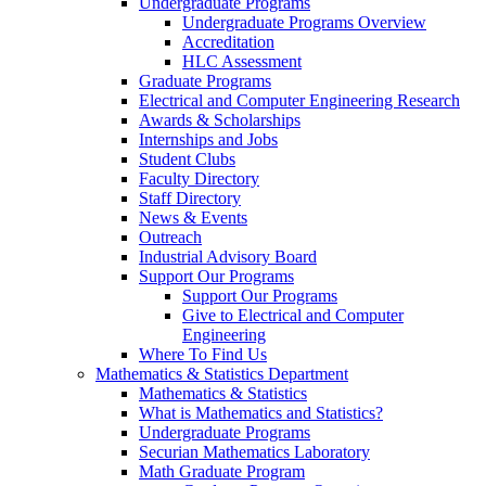
Undergraduate Programs
Undergraduate Programs Overview
Accreditation
HLC Assessment
Graduate Programs
Electrical and Computer Engineering Research
Awards & Scholarships
Internships and Jobs
Student Clubs
Faculty Directory
Staff Directory
News & Events
Outreach
Industrial Advisory Board
Support Our Programs
Support Our Programs
Give to Electrical and Computer
Engineering
Where To Find Us
Mathematics & Statistics Department
Mathematics & Statistics
What is Mathematics and Statistics?
Undergraduate Programs
Securian Mathematics Laboratory
Math Graduate Program