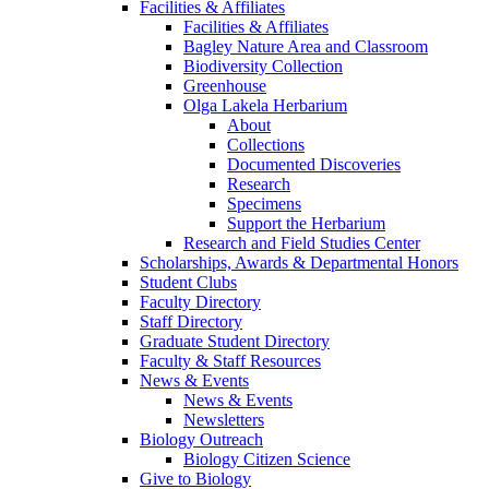
Facilities & Affiliates
Facilities & Affiliates
Bagley Nature Area and Classroom
Biodiversity Collection
Greenhouse
Olga Lakela Herbarium
About
Collections
Documented Discoveries
Research
Specimens
Support the Herbarium
Research and Field Studies Center
Scholarships, Awards & Departmental Honors
Student Clubs
Faculty Directory
Staff Directory
Graduate Student Directory
Faculty & Staff Resources
News & Events
News & Events
Newsletters
Biology Outreach
Biology Citizen Science
Give to Biology