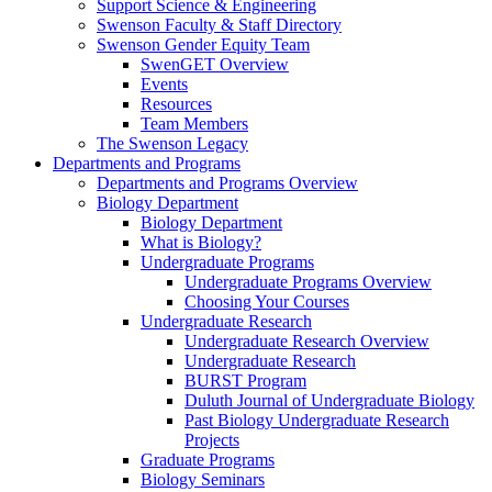
Support Science & Engineering
Swenson Faculty & Staff Directory
Swenson Gender Equity Team
SwenGET Overview
Events
Resources
Team Members
The Swenson Legacy
Departments and Programs
Departments and Programs Overview
Biology Department
Biology Department
What is Biology?
Undergraduate Programs
Undergraduate Programs Overview
Choosing Your Courses
Undergraduate Research
Undergraduate Research Overview
Undergraduate Research
BURST Program
Duluth Journal of Undergraduate Biology
Past Biology Undergraduate Research
Projects
Graduate Programs
Biology Seminars