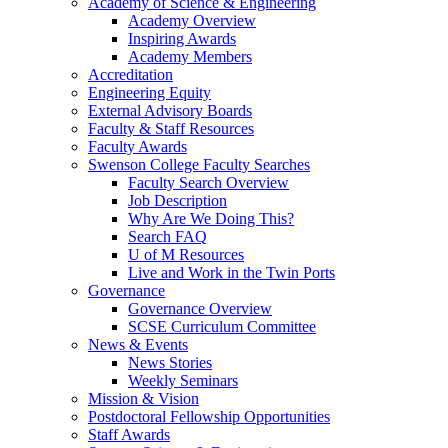
Academy of Science & Engineering
Academy Overview
Inspiring Awards
Academy Members
Accreditation
Engineering Equity
External Advisory Boards
Faculty & Staff Resources
Faculty Awards
Swenson College Faculty Searches
Faculty Search Overview
Job Description
Why Are We Doing This?
Search FAQ
U of M Resources
Live and Work in the Twin Ports
Governance
Governance Overview
SCSE Curriculum Committee
News & Events
News Stories
Weekly Seminars
Mission & Vision
Postdoctoral Fellowship Opportunities
Staff Awards