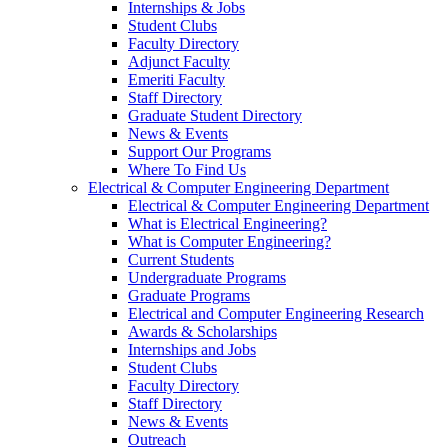
Internships & Jobs
Student Clubs
Faculty Directory
Adjunct Faculty
Emeriti Faculty
Staff Directory
Graduate Student Directory
News & Events
Support Our Programs
Where To Find Us
Electrical & Computer Engineering Department
Electrical & Computer Engineering Department
What is Electrical Engineering?
What is Computer Engineering?
Current Students
Undergraduate Programs
Graduate Programs
Electrical and Computer Engineering Research
Awards & Scholarships
Internships and Jobs
Student Clubs
Faculty Directory
Staff Directory
News & Events
Outreach