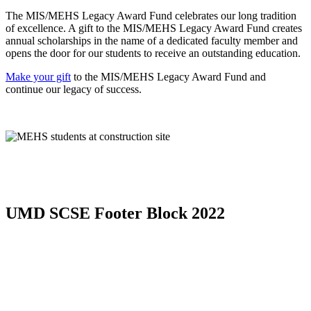
The MIS/MEHS Legacy Award Fund celebrates our long tradition
of excellence. A gift to the MIS/MEHS Legacy Award Fund creates
annual scholarships in the name of a dedicated faculty member and
opens the door for our students to receive an outstanding education.
Make your gift
to the MIS/MEHS Legacy Award Fund and
continue our legacy of success.
UMD SCSE Footer Block 2022