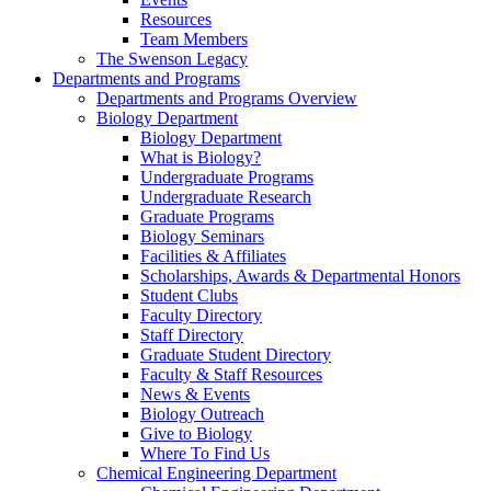
Resources
Team Members
The Swenson Legacy
Departments and Programs
Departments and Programs Overview
Biology Department
Biology Department
What is Biology?
Undergraduate Programs
Undergraduate Research
Graduate Programs
Biology Seminars
Facilities & Affiliates
Scholarships, Awards & Departmental Honors
Student Clubs
Faculty Directory
Staff Directory
Graduate Student Directory
Faculty & Staff Resources
News & Events
Biology Outreach
Give to Biology
Where To Find Us
Chemical Engineering Department