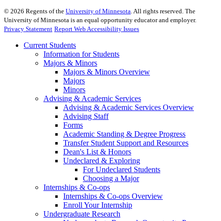
©
2026
Regents of the
University of Minnesota
. All rights reserved. The
University of Minnesota is an equal opportunity educator and employer.
Privacy Statement
Report Web Accessibility Issues
Current Students
Information for Students
Majors & Minors
Majors & Minors Overview
Majors
Minors
Advising & Academic Services
Advising & Academic Services Overview
Advising Staff
Forms
Academic Standing & Degree Progress
Transfer Student Support and Resources
Dean's List & Honors
Undeclared & Exploring
For Undeclared Students
Choosing a Major
Internships & Co-ops
Internships & Co-ops Overview
Enroll Your Internship
Undergraduate Research