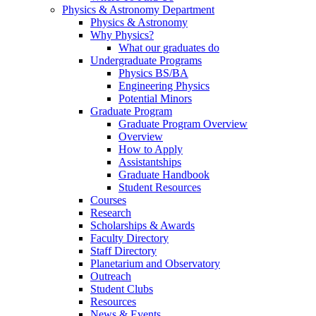
Physics & Astronomy Department
Physics & Astronomy
Why Physics?
What our graduates do
Undergraduate Programs
Physics BS/BA
Engineering Physics
Potential Minors
Graduate Program
Graduate Program Overview
Overview
How to Apply
Assistantships
Graduate Handbook
Student Resources
Courses
Research
Scholarships & Awards
Faculty Directory
Staff Directory
Planetarium and Observatory
Outreach
Student Clubs
Resources
News & Events