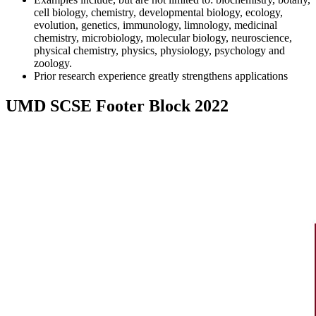
cell biology, chemistry, developmental biology, ecology,
evolution, genetics, immunology, limnology, medicinal
chemistry, microbiology, molecular biology, neuroscience,
physical chemistry, physics, physiology, psychology and
zoology.
Prior research experience greatly strengthens applications
UMD SCSE Footer Block 2022