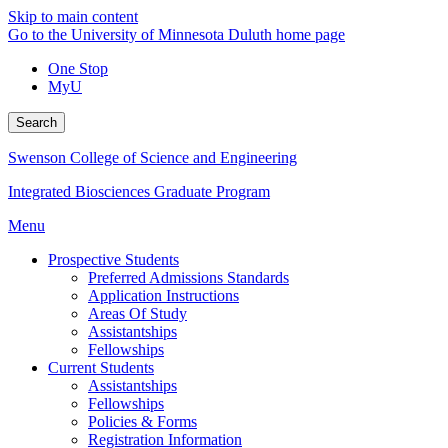
Skip to main content
Go to the University of Minnesota Duluth home page
One Stop
MyU
Search
Swenson College of Science and Engineering
Integrated Biosciences Graduate Program
Menu
Prospective Students
Preferred Admissions Standards
Application Instructions
Areas Of Study
Assistantships
Fellowships
Current Students
Assistantships
Fellowships
Policies & Forms
Registration Information