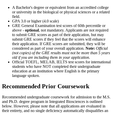
A Bachelor's degree or equivalent from an accredited college
or university in the biological or physical sciences or a related
field.
GPA 3.0 or higher (4.0 scale)
GRE General Examination test scores of 60th percentile or
above -
optional
, not mandatory. Applicants are not required
to submit GRE scores as part of their application, but may
submit GRE scores if they feel that the scores will enhance
their application. If GRE scores are submitted, they will be
considered as part of your overall application.
Note:
Official
(not copies) of the GRE results must not be more than 5 years
old if you are including them in your application.
Official TOEFL, MELAB, IELTS test scores for international
students who have NOT completed their undergraduate
education at an institution where English is the primary
language spoken.
Recommended Prior Coursework
Recommended undergraduate coursework for admission to the M.S.
and Ph.D. degree program in Integrated Biosciences is outlined
below. However, please note that all applications are evaluated in
their entirety, and no single deficiency automatically disqualifies an