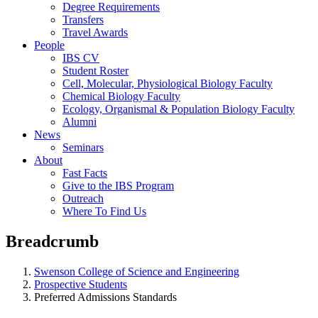
Degree Requirements
Transfers
Travel Awards
People
IBS CV
Student Roster
Cell, Molecular, Physiological Biology Faculty
Chemical Biology Faculty
Ecology, Organismal & Population Biology Faculty
Alumni
News
Seminars
About
Fast Facts
Give to the IBS Program
Outreach
Where To Find Us
Breadcrumb
Swenson College of Science and Engineering
Prospective Students
Preferred Admissions Standards