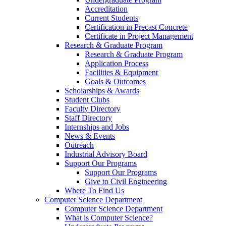
Accreditation
Current Students
Certification in Precast Concrete
Certificate in Project Management
Research & Graduate Program
Research & Graduate Program
Application Process
Facilities & Equipment
Goals & Outcomes
Scholarships & Awards
Student Clubs
Faculty Directory
Staff Directory
Internships and Jobs
News & Events
Outreach
Industrial Advisory Board
Support Our Programs
Support Our Programs
Give to Civil Engineering
Where To Find Us
Computer Science Department
Computer Science Department
What is Computer Science?