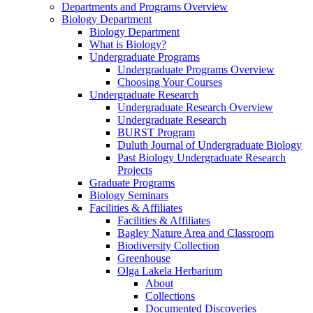
Departments and Programs Overview
Biology Department
Biology Department
What is Biology?
Undergraduate Programs
Undergraduate Programs Overview
Choosing Your Courses
Undergraduate Research
Undergraduate Research Overview
Undergraduate Research
BURST Program
Duluth Journal of Undergraduate Biology
Past Biology Undergraduate Research
Projects
Graduate Programs
Biology Seminars
Facilities & Affiliates
Facilities & Affiliates
Bagley Nature Area and Classroom
Biodiversity Collection
Greenhouse
Olga Lakela Herbarium
About
Collections
Documented Discoveries