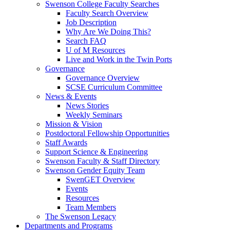
Swenson College Faculty Searches
Faculty Search Overview
Job Description
Why Are We Doing This?
Search FAQ
U of M Resources
Live and Work in the Twin Ports
Governance
Governance Overview
SCSE Curriculum Committee
News & Events
News Stories
Weekly Seminars
Mission & Vision
Postdoctoral Fellowship Opportunities
Staff Awards
Support Science & Engineering
Swenson Faculty & Staff Directory
Swenson Gender Equity Team
SwenGET Overview
Events
Resources
Team Members
The Swenson Legacy
Departments and Programs