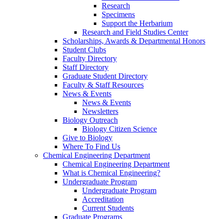
Research
Specimens
Support the Herbarium
Research and Field Studies Center
Scholarships, Awards & Departmental Honors
Student Clubs
Faculty Directory
Staff Directory
Graduate Student Directory
Faculty & Staff Resources
News & Events
News & Events
Newsletters
Biology Outreach
Biology Citizen Science
Give to Biology
Where To Find Us
Chemical Engineering Department
Chemical Engineering Department
What is Chemical Engineering?
Undergraduate Program
Undergraduate Program
Accreditation
Current Students
Graduate Programs