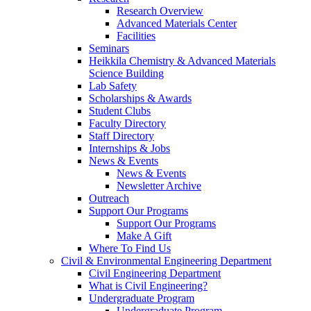
Research Overview
Advanced Materials Center
Facilities
Seminars
Heikkila Chemistry & Advanced Materials
Science Building
Lab Safety
Scholarships & Awards
Student Clubs
Faculty Directory
Staff Directory
Internships & Jobs
News & Events
News & Events
Newsletter Archive
Outreach
Support Our Programs
Support Our Programs
Make A Gift
Where To Find Us
Civil & Environmental Engineering Department
Civil Engineering Department
What is Civil Engineering?
Undergraduate Program
Undergraduate Program