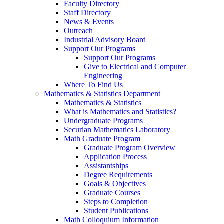
Faculty Directory
Staff Directory
News & Events
Outreach
Industrial Advisory Board
Support Our Programs
Support Our Programs
Give to Electrical and Computer
Engineering
Where To Find Us
Mathematics & Statistics Department
Mathematics & Statistics
What is Mathematics and Statistics?
Undergraduate Programs
Securian Mathematics Laboratory
Math Graduate Program
Graduate Program Overview
Application Process
Assistantships
Degree Requirements
Goals & Objectives
Graduate Courses
Steps to Completion
Student Publications
Math Colloquium Information