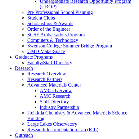
Undergraduate Research Opportunity Program
(UROP)
Pre-Professional School Planning
Student Clubs
Scholarships & Awards
Order of the Engineer
SCSE Ambassadors Program
Computers & Technology
Swenson College Summer Bridge Program
UMD MakerSpace
Graduate Programs
Faculty/Staff Directory
Research
Research Overview
Research Partners
Advanced Materials Center
AMC Overview
AMC Research
Staff Directory
Industry Partnership
Heikkila Chemistry & Advanced Materials Science
Building
Large Lakes Observatory
Research Instrumentation Lab (RIL)
Outreach