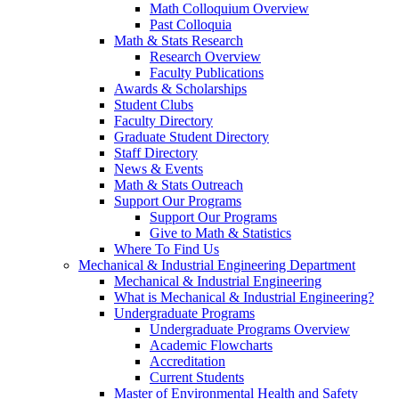
Math Colloquium Overview
Past Colloquia
Math & Stats Research
Research Overview
Faculty Publications
Awards & Scholarships
Student Clubs
Faculty Directory
Graduate Student Directory
Staff Directory
News & Events
Math & Stats Outreach
Support Our Programs
Support Our Programs
Give to Math & Statistics
Where To Find Us
Mechanical & Industrial Engineering Department
Mechanical & Industrial Engineering
What is Mechanical & Industrial Engineering?
Undergraduate Programs
Undergraduate Programs Overview
Academic Flowcharts
Accreditation
Current Students
Master of Environmental Health and Safety