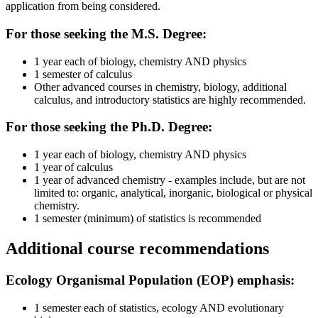
application from being considered.
For those seeking the M.S. Degree:
1 year each of biology, chemistry AND physics
1 semester of calculus
Other advanced courses in chemistry, biology, additional
calculus, and introductory statistics are highly recommended.
For those seeking the Ph.D. Degree:
1 year each of biology, chemistry AND physics
1 year of calculus
1 year of advanced chemistry - examples include, but are not
limited to: organic, analytical, inorganic, biological or physical
chemistry.
1 semester (minimum) of statistics is recommended
Additional course recommendations
Ecology Organismal Population (EOP) emphasis:
1 semester each of statistics, ecology AND evolutionary