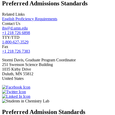
Preferred Admissions Standards
Related Links
English Proficiency Requirements
Contact Us
ibs@d.umn.edu
+1 218 726 6898
TTY/TTD
1-800-627-3529
Fax
+1 218 726 7383
Stormi
Davis, Graduate Program Coordinator
251 Swenson Science Building
1035 Kirby Drive
Duluth
,
MN
55812
United States
Preferred Admission Standards