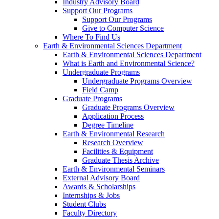
Industry Advisory Board
Support Our Programs
Support Our Programs
Give to Computer Science
Where To Find Us
Earth & Environmental Sciences Department
Earth & Environmental Sciences Department
What is Earth and Environmental Science?
Undergraduate Programs
Undergraduate Programs Overview
Field Camp
Graduate Programs
Graduate Programs Overview
Application Process
Degree Timeline
Earth & Environmental Research
Research Overview
Facilities & Equipment
Graduate Thesis Archive
Earth & Environmental Seminars
External Advisory Board
Awards & Scholarships
Internships & Jobs
Student Clubs
Faculty Directory