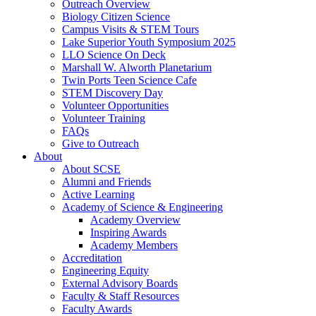
Outreach Overview
Biology Citizen Science
Campus Visits & STEM Tours
Lake Superior Youth Symposium 2025
LLO Science On Deck
Marshall W. Alworth Planetarium
Twin Ports Teen Science Cafe
STEM Discovery Day
Volunteer Opportunities
Volunteer Training
FAQs
Give to Outreach
About
About SCSE
Alumni and Friends
Active Learning
Academy of Science & Engineering
Academy Overview
Inspiring Awards
Academy Members
Accreditation
Engineering Equity
External Advisory Boards
Faculty & Staff Resources
Faculty Awards