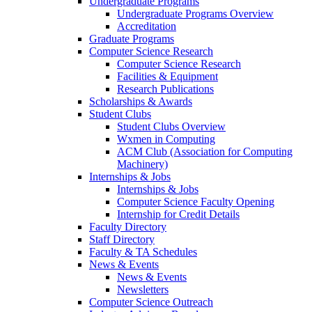
Undergraduate Programs
Undergraduate Programs Overview
Accreditation
Graduate Programs
Computer Science Research
Computer Science Research
Facilities & Equipment
Research Publications
Scholarships & Awards
Student Clubs
Student Clubs Overview
Wxmen in Computing
ACM Club (Association for Computing
Machinery)
Internships & Jobs
Internships & Jobs
Computer Science Faculty Opening
Internship for Credit Details
Faculty Directory
Staff Directory
Faculty & TA Schedules
News & Events
News & Events
Newsletters
Computer Science Outreach