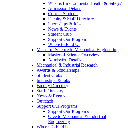
What is Environmental Health & Safety?
Admission Details
Current Students
Faculty & Staff Directory
Internships & Jobs
News & Events
Student Club
Support Our Program
Where to Find Us
Master of Science in Mechanical Engineering
Master of Science Overview
Admission Details
Mechanical & Industrial Research
Awards & Scholarships
Student Clubs
Internships & Jobs
Faculty Directory
Staff Directory
News & Events
Outreach
Support Our Programs
Support Our Programs
Give to Mechanical & Industrial
Engineering
Where To Find Us