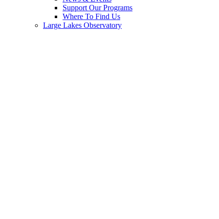
Support Our Programs
Where To Find Us
Large Lakes Observatory