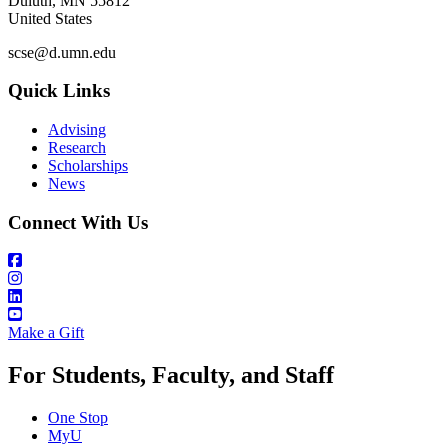
Duluth
,
MN
55812
United States
scse@d.umn.edu
Quick Links
Advising
Research
Scholarships
News
Connect With Us
Make a Gift
For Students, Faculty, and Staff
One Stop
MyU