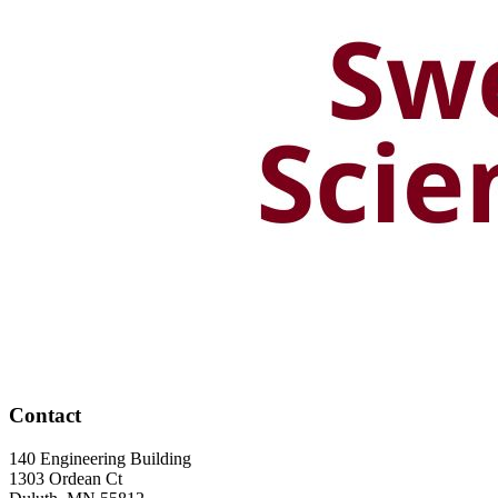
Contact
140 Engineering Building
1303 Ordean Ct