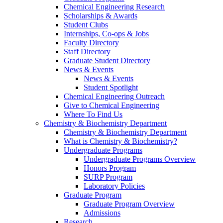
Chemical Engineering Research
Scholarships & Awards
Student Clubs
Internships, Co-ops & Jobs
Faculty Directory
Staff Directory
Graduate Student Directory
News & Events
News & Events
Student Spotlight
Chemical Engineering Outreach
Give to Chemical Engineering
Where To Find Us
Chemistry & Biochemistry Department
Chemistry & Biochemistry Department
What is Chemistry & Biochemistry?
Undergraduate Programs
Undergraduate Programs Overview
Honors Program
SURP Program
Laboratory Policies
Graduate Program
Graduate Program Overview
Admissions
Research