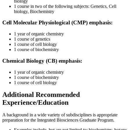
biology
1 course in two of the following subjects: Genetics, Cell
biology, Biochemistry
Cell Molecular Physiological (CMP) emphasis:
1 year of organic chemistry
1 course of genetics
1 course of cell biology
1 course of biochemistry
Chemical Biology (CB) emphasis:
1 year of organic chemistry
1 course of biochemistry
1 course of cell biology
Additional Recommended
Experience/Education
A background in a wide variety of subdisciplines is appropriate
preparation for the Integrated Biosciences Graduate Program.
Examples include, but are not limited to: biochemistry, botany,