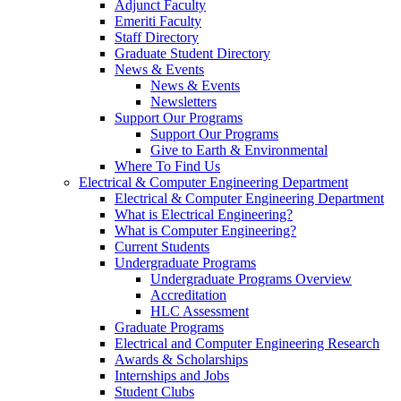
Adjunct Faculty
Emeriti Faculty
Staff Directory
Graduate Student Directory
News & Events
News & Events
Newsletters
Support Our Programs
Support Our Programs
Give to Earth & Environmental
Where To Find Us
Electrical & Computer Engineering Department
Electrical & Computer Engineering Department
What is Electrical Engineering?
What is Computer Engineering?
Current Students
Undergraduate Programs
Undergraduate Programs Overview
Accreditation
HLC Assessment
Graduate Programs
Electrical and Computer Engineering Research
Awards & Scholarships
Internships and Jobs
Student Clubs