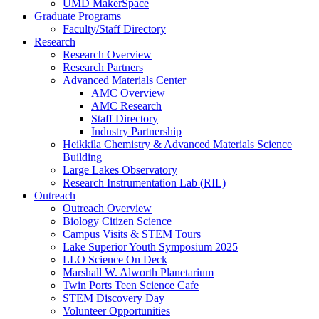
UMD MakerSpace
Graduate Programs
Faculty/Staff Directory
Research
Research Overview
Research Partners
Advanced Materials Center
AMC Overview
AMC Research
Staff Directory
Industry Partnership
Heikkila Chemistry & Advanced Materials Science
Building
Large Lakes Observatory
Research Instrumentation Lab (RIL)
Outreach
Outreach Overview
Biology Citizen Science
Campus Visits & STEM Tours
Lake Superior Youth Symposium 2025
LLO Science On Deck
Marshall W. Alworth Planetarium
Twin Ports Teen Science Cafe
STEM Discovery Day
Volunteer Opportunities