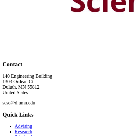
Contact
140 Engineering Building
1303 Ordean Ct
Duluth
,
MN
55812
United States
scse@d.umn.edu
Quick Links
Advising
Research