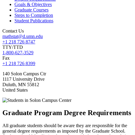
Goals & Objectives
Graduate Courses
Steps to Completion
Student Publications
Contact Us
mathstat@d.umn.edu
+1 218 726 8747
TTY/TTD
1-800-627-3529
Fax
+1 218 726 8399
140 Solon Campus Ctr
1117 University Drive
Duluth
,
MN
55812
United States
Graduate Program Degree Requirements
All graduate students should be aware they are responsible for the
general degree requirements as imposed by the Graduate School.