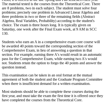
The material tested is the courses from the Theoretical Core. There
are 8 problems, two in each subject. The student must solve four
problems; precisely one problem in Advanced Linear Algebra and
three problems in two or three of the remaining fields (Abstract
Algebra, Real Variables, Probability) according to the student's
choice. The exam is three hours long. It is typically given on
Saturday, one week after the Final Exam week, at 9 AM in SCC
130.
Students who earn an A in a comprehensive exam core course will
be awarded 40 points toward the corresponding section of the
Comprehensive Exam, in lieu of answering a question in that
section. For example, earning three A's would result in an automatic
pass for the Comprehensive Exam, while earning two A's would
not. Students retain the option to forgo the 40 points and answer the
question instead.
This examination can be taken in an oral format at the mutual
agreement of both the student and the Graduate Program Committee
when there is insufficient demand for a written examination.
Most students should be able to complete these courses during the
first year, and must take the exam the first time it is offered once they
have completed the courses from the Theoretical Core.