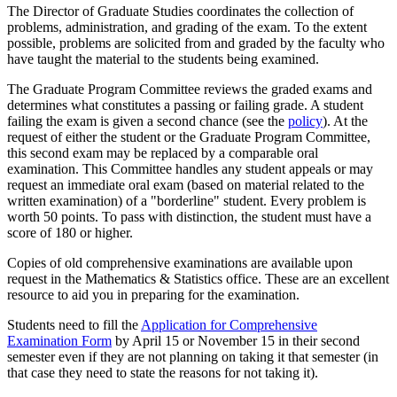
The Director of Graduate Studies coordinates the collection of
problems, administration, and grading of the exam. To the extent
possible, problems are solicited from and graded by the faculty who
have taught the material to the students being examined.
The Graduate Program Committee reviews the graded exams and
determines what constitutes a passing or failing grade. A student
failing the exam is given a second chance (see the
policy
). At the
request of either the student or the Graduate Program Committee,
this second exam may be replaced by a comparable oral
examination. This Committee handles any student appeals or may
request an immediate oral exam (based on material related to the
written examination) of a "borderline" student. Every problem is
worth 50 points. To pass with distinction, the student must have a
score of 180 or higher.
Copies of old comprehensive examinations are available upon
request in the Mathematics & Statistics office. These are an excellent
resource to aid you in preparing for the examination.
Students need to fill the
Application for Comprehensive
Examination Form
by April 15 or November 15 in their second
semester even if they are not planning on taking it that semester (in
that case they need to state the reasons for not taking it).