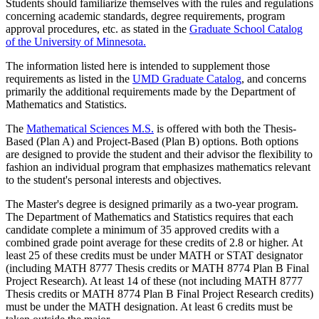
Students should familiarize themselves with the rules and regulations
concerning academic standards, degree requirements, program
approval procedures, etc. as stated in the
Graduate School Catalog
of the University of Minnesota.
The information listed here is intended to supplement those
requirements as listed in the
UMD Graduate Catalog
, and concerns
primarily the additional requirements made by the Department of
Mathematics and Statistics.
The
Mathematical Sciences M.S.
is offered with both the Thesis-
Based (Plan A) and Project-Based (Plan B) options. Both options
are designed to provide the student and their advisor the flexibility to
fashion an individual program that emphasizes mathematics relevant
to the student's personal interests and objectives.
The Master's degree is designed primarily as a two-year program.
The Department of Mathematics and Statistics requires that each
candidate complete a minimum of 35 approved credits with a
combined grade point average for these credits of 2.8 or higher. At
least 25 of these credits must be under MATH or STAT designator
(including MATH 8777 Thesis credits or MATH 8774 Plan B Final
Project Research). At least 14 of these (not including MATH 8777
Thesis credits or MATH 8774 Plan B Final Project Research credits)
must be under the MATH designation. At least 6 credits must be