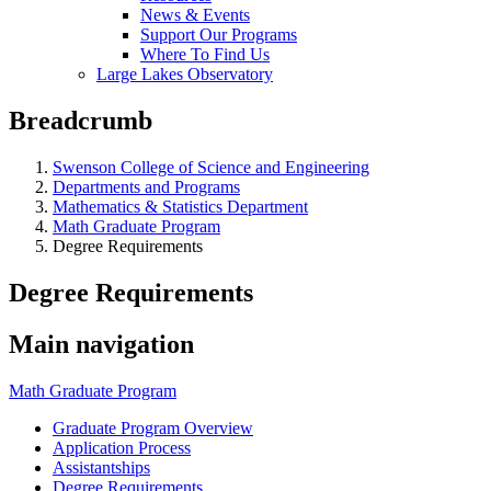
News & Events
Support Our Programs
Where To Find Us
Large Lakes Observatory
Breadcrumb
Swenson College of Science and Engineering
Departments and Programs
Mathematics & Statistics Department
Math Graduate Program
Degree Requirements
Degree Requirements
Main navigation
Math Graduate Program
Graduate Program Overview
Application Process
Assistantships
Degree Requirements