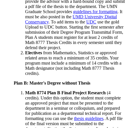
provide the advisor with a hard-bound copy and submit
a pdf file of the thesis to the department. The UMN
Graduate School provides
guidelines for formatting
. It
must be also posted in the
UMD University Digital
Conservancy
. To add items to the
UDC
use the gold
Upload to UDC button. Starting the first semester after
submission of their Degree Program Transmittal Form,
Plan A students must register for at least 2 credits of
Math 8777 Thesis Credits in every semester until they
defend their project.
Electives
from Mathematics, Statistics or approved
related areas to reach a minimum of 35 credits. Your
program must include a minimum of 14 credits with a
Math designator (not including Math 8777 Thesis
credits).
Plan B: Master's Degree without Thesis
Math 8774 Plan B Final Project Research
(4
credits). Under this option, the student must complete
an approved project that must be presented to the
department in a seminar or colloquium, and prepared
for publication as a departmental technical report. For
formatting you can use the
thesis guidelines
. A pdf file
of the final version must be submitted to the