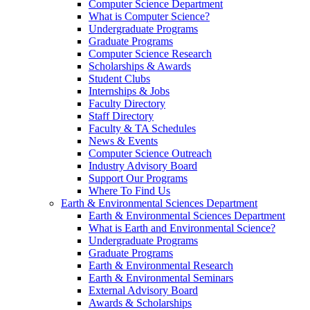
Computer Science Department
What is Computer Science?
Undergraduate Programs
Graduate Programs
Computer Science Research
Scholarships & Awards
Student Clubs
Internships & Jobs
Faculty Directory
Staff Directory
Faculty & TA Schedules
News & Events
Computer Science Outreach
Industry Advisory Board
Support Our Programs
Where To Find Us
Earth & Environmental Sciences Department
Earth & Environmental Sciences Department
What is Earth and Environmental Science?
Undergraduate Programs
Graduate Programs
Earth & Environmental Research
Earth & Environmental Seminars
External Advisory Board
Awards & Scholarships