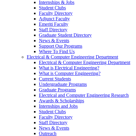
Internships & Jobs
Student Clubs
Faculty Directory
Adjunct Faculty
Emeriti Faculty
Staff Directory
Graduate Student Directory
News & Events
Support Our Programs
Where To Find Us
Electrical & Computer Engineering Department
Electrical & Computer Engineering Department
What is Electrical Engineering?
What is Computer Engineering?
Current Students
Undergraduate Programs
Graduate Programs
Electrical and Computer Engineering Research
Awards & Scholarships
Internships and Jobs
Student Clubs
Faculty Directory
Staff Directory
News & Events
Outreach