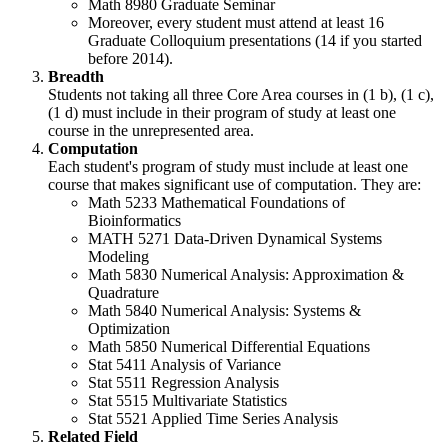
Math 8980 Graduate Seminar
Moreover, every student must attend at least 16
Graduate Colloquium presentations (14 if you started
before 2014).
Breadth
Students not taking all three Core Area courses in (1 b), (1 c),
(1 d) must include in their program of study at least one
course in the unrepresented area.
Computation
Each student's program of study must include at least one
course that makes significant use of computation. They are:
Math 5233 Mathematical Foundations of
Bioinformatics
MATH 5271 Data-Driven Dynamical Systems
Modeling
Math 5830 Numerical Analysis: Approximation &
Quadrature
Math 5840 Numerical Analysis: Systems &
Optimization
Math 5850 Numerical Differential Equations
Stat 5411 Analysis of Variance
Stat 5511 Regression Analysis
Stat 5515 Multivariate Statistics
Stat 5521 Applied Time Series Analysis
Related Field