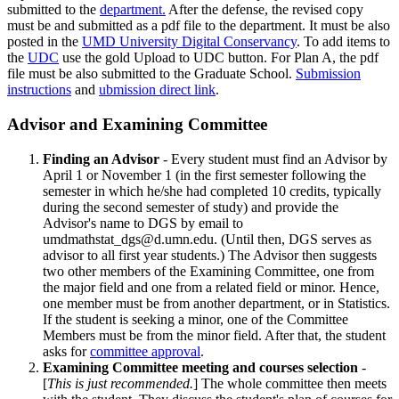
submitted to the
department.
After the defense, the revised copy
must be and submitted as a pdf file to the department. It must be also
posted in the
UMD University Digital Conservancy
. To add items to
the
UDC
use the gold Upload to UDC button. For Plan A, the pdf
file must be also submitted to the Graduate School.
Submission
instructions
and
ubmission direct link
.
Advisor and Examining Committee
Finding an Advisor
- Every student must find an Advisor by
April 1 or November 1 (in the first semester following the
semester in which he/she had completed 10 credits, typically
during the second semester of study) and provide the
Advisor's name to DGS by email to
umdmathstat_dgs@d.umn.edu
. (Until then, DGS serves as
advisor to all first year students.) The Advisor then suggests
two other members of the Examining Committee, one from
the major field and one from a related field or minor. Hence,
one member must be from another department, or in Statistics.
If the student is seeking a minor, one of the Committee
Members must be from the minor field. After that, the student
asks for
committee approval
.
Examining Committee meeting and courses selection
-
[
This is just recommended.
] The whole committee then meets