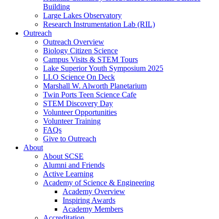
Building
Large Lakes Observatory
Research Instrumentation Lab (RIL)
Outreach
Outreach Overview
Biology Citizen Science
Campus Visits & STEM Tours
Lake Superior Youth Symposium 2025
LLO Science On Deck
Marshall W. Alworth Planetarium
Twin Ports Teen Science Cafe
STEM Discovery Day
Volunteer Opportunities
Volunteer Training
FAQs
Give to Outreach
About
About SCSE
Alumni and Friends
Active Learning
Academy of Science & Engineering
Academy Overview
Inspiring Awards
Academy Members
Accreditation