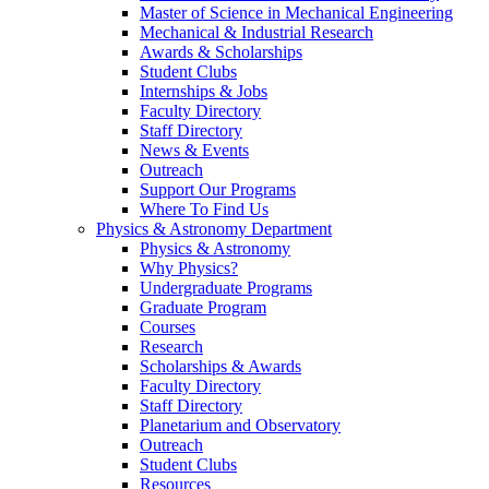
Master of Science in Mechanical Engineering
Mechanical & Industrial Research
Awards & Scholarships
Student Clubs
Internships & Jobs
Faculty Directory
Staff Directory
News & Events
Outreach
Support Our Programs
Where To Find Us
Physics & Astronomy Department
Physics & Astronomy
Why Physics?
Undergraduate Programs
Graduate Program
Courses
Research
Scholarships & Awards
Faculty Directory
Staff Directory
Planetarium and Observatory
Outreach
Student Clubs
Resources