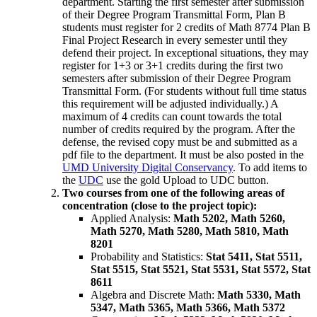
department. Starting the first semester after submission
of their Degree Program Transmittal Form, Plan B
students must register for 2 credits of Math 8774 Plan B
Final Project Research in every semester until they
defend their project. In exceptional situations, they may
register for 1+3 or 3+1 credits during the first two
semesters after submission of their Degree Program
Transmittal Form. (For students without full time status
this requirement will be adjusted individually.) A
maximum of 4 credits can count towards the total
number of credits required by the program. After the
defense, the revised copy must be and submitted as a
pdf file to the department. It must be also posted in the
UMD University Digital Conservancy
. To add items to
the
UDC
use the gold Upload to UDC button.
Two courses from one of the following areas of
concentration (close to the project topic):
Applied Analysis:
Math 5202, Math 5260,
Math 5270, Math 5280, Math 5810, Math
8201
Probability and Statistics:
Stat 5411, Stat 5511,
Stat 5515, Stat 5521, Stat 5531, Stat 5572, Stat
8611
Algebra and Discrete Math:
Math 5330, Math
5347, Math 5365, Math 5366, Math 5372