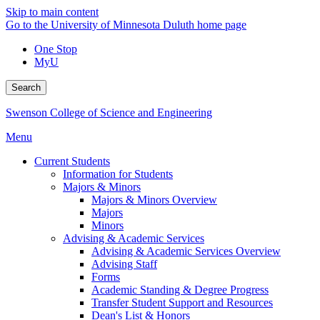
Skip to main content
Go to the University of Minnesota Duluth home page
One Stop
MyU
Search
Swenson College of Science and Engineering
Menu
Current Students
Information for Students
Majors & Minors
Majors & Minors Overview
Majors
Minors
Advising & Academic Services
Advising & Academic Services Overview
Advising Staff
Forms
Academic Standing & Degree Progress
Transfer Student Support and Resources
Dean's List & Honors