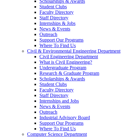
Scholarships & Awards
Student Clubs
Faculty Directory
Staff Directory
Internships & Jobs
News & Events
Outreach
Support Our Programs
Where To Find Us
Civil & Environmental Engineering Department
Civil Engineering Department
What is Civil Engineering?
Undergraduate Program
Research & Graduate Program
Scholarships & Awards
Student Clubs
Faculty Directory
Staff Directory
Internships and Jobs
News & Events
Outreach
Industrial Advisory Board
Support Our Programs
Where To Find Us
Computer Science Department