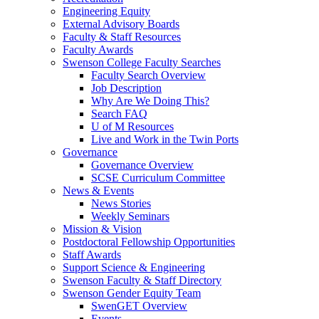
Engineering Equity
External Advisory Boards
Faculty & Staff Resources
Faculty Awards
Swenson College Faculty Searches
Faculty Search Overview
Job Description
Why Are We Doing This?
Search FAQ
U of M Resources
Live and Work in the Twin Ports
Governance
Governance Overview
SCSE Curriculum Committee
News & Events
News Stories
Weekly Seminars
Mission & Vision
Postdoctoral Fellowship Opportunities
Staff Awards
Support Science & Engineering
Swenson Faculty & Staff Directory
Swenson Gender Equity Team
SwenGET Overview
Events