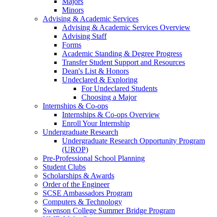
Majors
Minors
Advising & Academic Services
Advising & Academic Services Overview
Advising Staff
Forms
Academic Standing & Degree Progress
Transfer Student Support and Resources
Dean's List & Honors
Undeclared & Exploring
For Undeclared Students
Choosing a Major
Internships & Co-ops
Internships & Co-ops Overview
Enroll Your Internship
Undergraduate Research
Undergraduate Research Opportunity Program
(UROP)
Pre-Professional School Planning
Student Clubs
Scholarships & Awards
Order of the Engineer
SCSE Ambassadors Program
Computers & Technology
Swenson College Summer Bridge Program