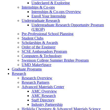
Undeclared & Exploring
Internships & Co-ops
Internships & Co-ops Overview
Enroll Your Internship
Undergraduate Research
Undergraduate Research Opportunity Program
(UROP)
Pre-Professional School Planning
Student Clubs
Scholarships & Awards
Order of the Engineer
SCSE Ambassadors Program
Computers & Technology
Swenson College Summer Bridge Program
UMD MakerSpace
Graduate Programs
Research
Research Overview
Research Partners
Advanced Materials Center
AMC Overview
AMC Research
Staff Directory
Industry Partnership
Heikkila Chemistry & Advanced Materials Science