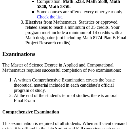
Computation:
Math 5233, Math 5830, Math
5840, Math 5850.
Some courses are offered every other year only.
Check the list
.
Electives
from Mathematics, Statistics or approved
related areas to reach a minimum of 35 credits. Your
program must include a minimum of 14 credits with a
Math designator (not including Math 8774 Plan B Final
Project Research credits).
Examinations
The Master of Science Degree in Applied and Computational
Mathematics requires successful completion of two examinations:
A written Comprehensive Examination covers the basic
theoretical material included in each candidate's official
program of study.
At the end of the student's term of studies, there is an oral
Final Exam.
Comprehensive Examination
This examination is required of all students. When sufficient demand
exists, it is offered in the late Spring and Fall semesters each year.