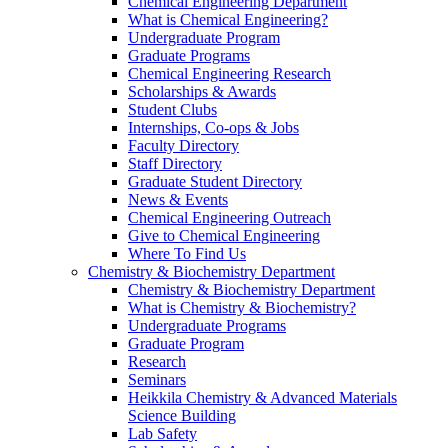
Chemical Engineering Department
What is Chemical Engineering?
Undergraduate Program
Graduate Programs
Chemical Engineering Research
Scholarships & Awards
Student Clubs
Internships, Co-ops & Jobs
Faculty Directory
Staff Directory
Graduate Student Directory
News & Events
Chemical Engineering Outreach
Give to Chemical Engineering
Where To Find Us
Chemistry & Biochemistry Department
Chemistry & Biochemistry Department
What is Chemistry & Biochemistry?
Undergraduate Programs
Graduate Program
Research
Seminars
Heikkila Chemistry & Advanced Materials
Science Building
Lab Safety