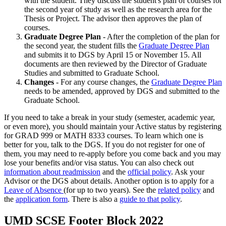
with the student. They discuss the student's plan of courses for
the second year of study as well as the research area for the
Thesis or Project. The advisor then approves the plan of
courses.
Graduate Degree Plan
- After the completion of the plan for
the second year, the student fills the
Graduate Degree Plan
and submits it to DGS by April 15 or November 15. All
documents are then reviewed by the Director of Graduate
Studies and submitted to Graduate School.
Changes
- For any course changes, the
Graduate Degree Plan
needs to be amended, approved by DGS and submitted to the
Graduate School.
If you need to take a break in your study (semester, academic year,
or even more), you should maintain your Active status by registering
for GRAD 999 or MATH 8333 courses. To learn which one is
better for you, talk to the DGS. If you do not register for one of
them, you may need to re-apply before you come back and you may
lose your benefits and/or visa status. You can also check out
information about readmission
and the
official policy
. Ask your
Advisor or the DGS about details. Another option is to apply for a
Leave of Absence
(for up to two years). See the
related policy
and
the
application form
. There is also a
guide to that policy
.
UMD SCSE Footer Block 2022