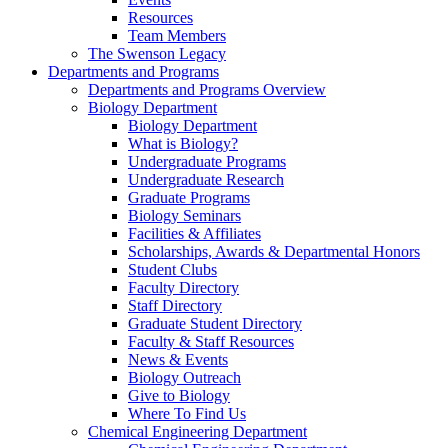
Resources
Team Members
The Swenson Legacy
Departments and Programs
Departments and Programs Overview
Biology Department
Biology Department
What is Biology?
Undergraduate Programs
Undergraduate Research
Graduate Programs
Biology Seminars
Facilities & Affiliates
Scholarships, Awards & Departmental Honors
Student Clubs
Faculty Directory
Staff Directory
Graduate Student Directory
Faculty & Staff Resources
News & Events
Biology Outreach
Give to Biology
Where To Find Us
Chemical Engineering Department