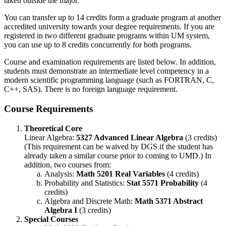
taken outside the major.
You can transfer up to 14 credits form a graduate program at another
accredited university towards your degree requirements. If you are
registered in two different graduate programs within UM system,
you can use up to 8 credits concurrently for both programs.
Course and examination requirements are listed below. In addition,
students must demonstrate an intermediate level competency in a
modern scientific programming language (such as FORTRAN, C,
C++, SAS). There is no foreign language requirement.
Course Requirements
Theoretical Core
Linear Algebra:
5327 Advanced Linear Algebra
(3 credits)
(This requirement can be waived by DGS if the student has
already taken a similar course prior to coming to UMD.) In
addition, two courses from:
Analysis:
Math 5201 Real Variables
(4 credits)
Probability and Statistics:
Stat 5571 Probability
(4
credits)
Algebra and Discrete Math:
Math 5371 Abstract
Algebra I
(3 credits)
Special Courses