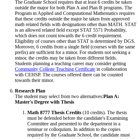
The Graduate School requires that at least 6 credits be taken
outside the major for both Plan A and Plan B programs. The
Program in Applied and Computational Mathematics requires
that these credits outside the major be taken from approved
math related fields with designations other than MATH. STAT
is an allowed related field except STAT 5571 Probability,
which does not count towards the 6 credit requirement.
Eligibility of courses other than STAT is determined by DGS.
Moreover, 6 credits from a single field (courses with the same
prefix) are sufficient for a minor. For students not seeking a
minor, the credits may be taken from different fields.
Students planning a teaching career may consider getting
Community College Teaching Certificate
in collaboration
with CEHSP. The courses offered there can be counted
towards their minor.
Research Plan
The student may select from two alternatives:
Plan A:
Master's Degree with Thesis
Math 8777 Thesis Credits
(10 credits). The thesis
must be defended before the candidate's Examining
Committee and presented to the department in a
seminar or colloquium. In addition to the copies
required by the Graduate School, the candidate must