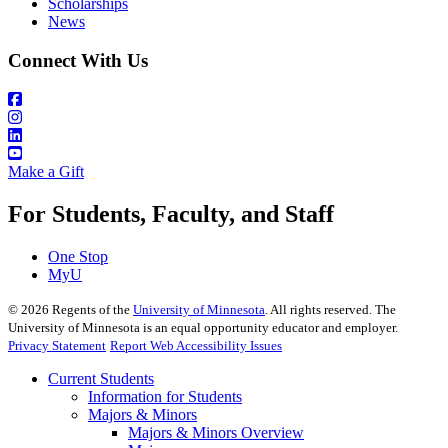
Scholarships
News
Connect With Us
Make a Gift
For Students, Faculty, and Staff
One Stop
MyU
©
2026
Regents of the
University of Minnesota
. All rights reserved. The
University of Minnesota is an equal opportunity educator and employer.
Privacy Statement
Report Web Accessibility Issues
Current Students
Information for Students
Majors & Minors
Majors & Minors Overview