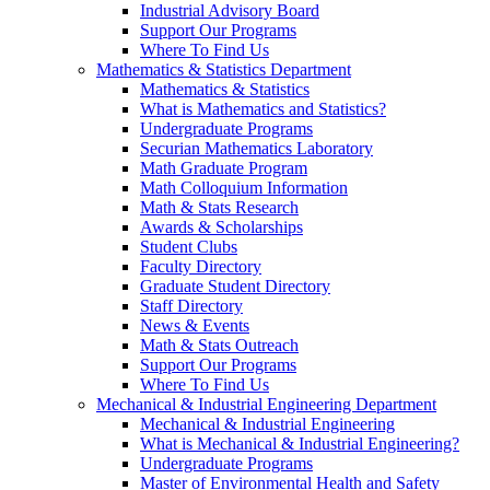
Industrial Advisory Board
Support Our Programs
Where To Find Us
Mathematics & Statistics Department
Mathematics & Statistics
What is Mathematics and Statistics?
Undergraduate Programs
Securian Mathematics Laboratory
Math Graduate Program
Math Colloquium Information
Math & Stats Research
Awards & Scholarships
Student Clubs
Faculty Directory
Graduate Student Directory
Staff Directory
News & Events
Math & Stats Outreach
Support Our Programs
Where To Find Us
Mechanical & Industrial Engineering Department
Mechanical & Industrial Engineering
What is Mechanical & Industrial Engineering?
Undergraduate Programs
Master of Environmental Health and Safety