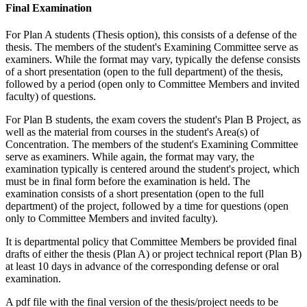
Final Examination
For Plan A students (Thesis option), this consists of a defense of the
thesis. The members of the student's Examining Committee serve as
examiners. While the format may vary, typically the defense consists
of a short presentation (open to the full department) of the thesis,
followed by a period (open only to Committee Members and invited
faculty) of questions.
For Plan B students, the exam covers the student's Plan B Project, as
well as the material from courses in the student's Area(s) of
Concentration. The members of the student's Examining Committee
serve as examiners. While again, the format may vary, the
examination typically is centered around the student's project, which
must be in final form before the examination is held. The
examination consists of a short presentation (open to the full
department) of the project, followed by a time for questions (open
only to Committee Members and invited faculty).
It is departmental policy that Committee Members be provided final
drafts of either the thesis (Plan A) or project technical report (Plan B)
at least 10 days in advance of the corresponding defense or oral
examination.
A pdf file with the final version of the thesis/project needs to be