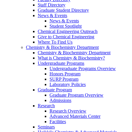
Staff Directory
Graduate Student Directory
News & Events
News & Events
Student Spotlight
Chemical Engineering Outreach
Give to Chemical Engineering
Where To Find Us
Chemistry & Biochemistry Department
Chemistry & Biochemistry Department
What is Chemistry & Biochemistry?
Undergraduate Programs
Undergraduate Programs Overview
Honors Program
SURP Program
Laboratory Policies
Graduate Program
Graduate Program Overview
Admissions
Research
Research Overview
Advanced Materials Center
Facilities
Seminars