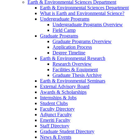
Earth & Environmental Sciences Department
Earth & Environmental Sciences Department
What is Earth and Environmental Science?
Undergraduate Programs
Undergraduate Programs Overview
Field Camp
Graduate Programs
Graduate Programs Overview
Application Process
Degree Timeline
Earth & Environmental Research
Research Overview
Facilities & Equipment
Graduate Thesis Archive
Earth & Environmental Seminars
External Advisory Board
Awards & Scholarships
Internships & Jobs
Student Clubs
Faculty Directory
Adjunct Faculty
Emeriti Faculty
Staff Directory
Graduate Student Directory
News & Events