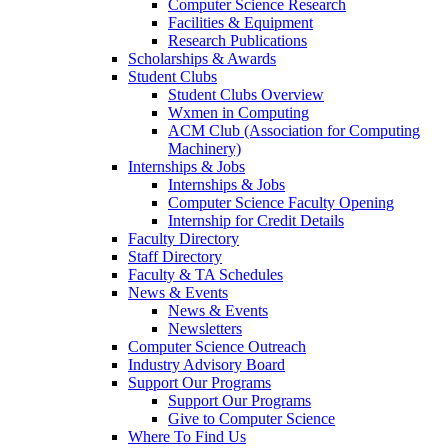
Computer Science Research
Facilities & Equipment
Research Publications
Scholarships & Awards
Student Clubs
Student Clubs Overview
Wxmen in Computing
ACM Club (Association for Computing
Machinery)
Internships & Jobs
Internships & Jobs
Computer Science Faculty Opening
Internship for Credit Details
Faculty Directory
Staff Directory
Faculty & TA Schedules
News & Events
News & Events
Newsletters
Computer Science Outreach
Industry Advisory Board
Support Our Programs
Support Our Programs
Give to Computer Science
Where To Find Us