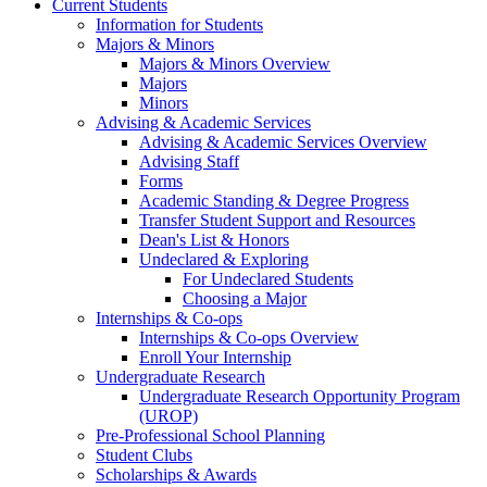
Current Students
Information for Students
Majors & Minors
Majors & Minors Overview
Majors
Minors
Advising & Academic Services
Advising & Academic Services Overview
Advising Staff
Forms
Academic Standing & Degree Progress
Transfer Student Support and Resources
Dean's List & Honors
Undeclared & Exploring
For Undeclared Students
Choosing a Major
Internships & Co-ops
Internships & Co-ops Overview
Enroll Your Internship
Undergraduate Research
Undergraduate Research Opportunity Program
(UROP)
Pre-Professional School Planning
Student Clubs
Scholarships & Awards