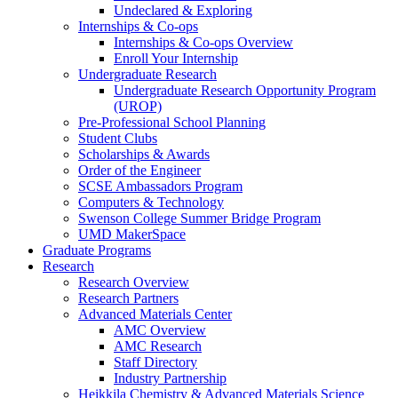
Undeclared & Exploring
Internships & Co-ops
Internships & Co-ops Overview
Enroll Your Internship
Undergraduate Research
Undergraduate Research Opportunity Program
(UROP)
Pre-Professional School Planning
Student Clubs
Scholarships & Awards
Order of the Engineer
SCSE Ambassadors Program
Computers & Technology
Swenson College Summer Bridge Program
UMD MakerSpace
Graduate Programs
Research
Research Overview
Research Partners
Advanced Materials Center
AMC Overview
AMC Research
Staff Directory
Industry Partnership
Heikkila Chemistry & Advanced Materials Science