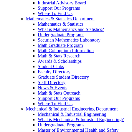
Industrial Advisory Board
Support Our Programs
Where To Find Us
Mathematics & Statistics Department
Mathematics & Statistics
What is Mathematics and Statistics?
Undergraduate Programs
Securian Mathematics Laboratory
Math Graduate Program
Math Colloquium Information
Math & Stats Research
Awards & Scholarships
Student Clubs
Faculty Directory
Graduate Student Directory
Staff Directory
News & Events
Math & Stats Outreach
Support Our Programs
Where To Find Us
Mechanical & Industrial Engineering Department
Mechanical & Industrial Engineering
What is Mechanical & Industrial Engineering?
Undergraduate Programs
Master of Environmental Health and Safety