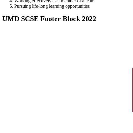
Working effectively as a member of a team
Pursuing life-long learning opportunities
UMD SCSE Footer Block 2022