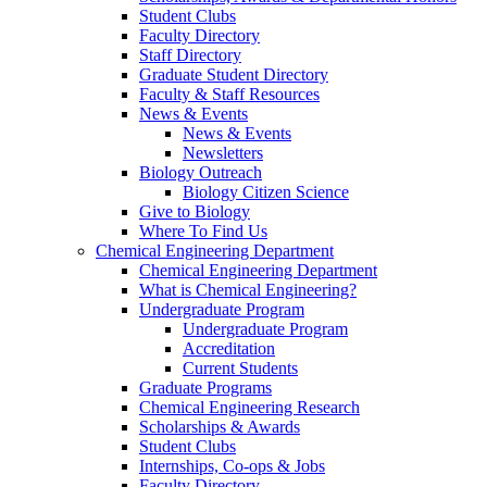
Student Clubs
Faculty Directory
Staff Directory
Graduate Student Directory
Faculty & Staff Resources
News & Events
News & Events
Newsletters
Biology Outreach
Biology Citizen Science
Give to Biology
Where To Find Us
Chemical Engineering Department
Chemical Engineering Department
What is Chemical Engineering?
Undergraduate Program
Undergraduate Program
Accreditation
Current Students
Graduate Programs
Chemical Engineering Research
Scholarships & Awards
Student Clubs
Internships, Co-ops & Jobs
Faculty Directory