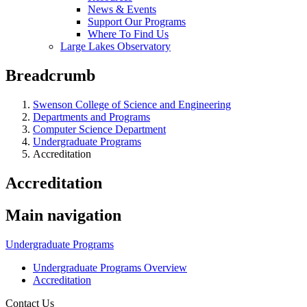
News & Events
Support Our Programs
Where To Find Us
Large Lakes Observatory
Breadcrumb
Swenson College of Science and Engineering
Departments and Programs
Computer Science Department
Undergraduate Programs
Accreditation
Accreditation
Main navigation
Undergraduate Programs
Undergraduate Programs Overview
Accreditation
Contact Us