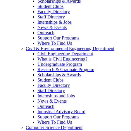
Scholarships & Awards
Student Clubs
Faculty Directory
Staff Directory
Internships & Jobs
News & Events
Outreach
Support Our Programs
Where To Find Us
Civil & Environmental Engineering Department
Civil Engineering Department
What is Civil Engineering?
Undergraduate Program
Research & Graduate Program
Scholarships & Awards
Student Clubs
Faculty Directory
Staff Directory
Internships and Jobs
News & Events
Outreach
Industrial Advisory Board
Support Our Programs
Where To Find Us
Computer Science Department