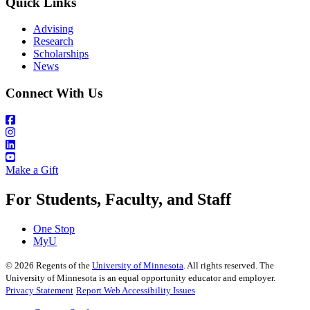
Quick Links
Advising
Research
Scholarships
News
Connect With Us
Make a Gift
For Students, Faculty, and Staff
One Stop
MyU
©
2026
Regents of the
University of Minnesota
. All rights reserved. The
University of Minnesota is an equal opportunity educator and employer.
Privacy Statement
Report Web Accessibility Issues