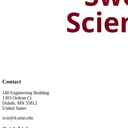
Contact
140 Engineering Building
1303 Ordean Ct
Duluth
,
MN
55812
United States
scse@d.umn.edu