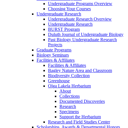
Undergraduate Programs Overview
Choosing Your Courses
Undergraduate Research
Undergraduate Research Overview
Undergraduate Research
BURST Program
Duluth Journal of Undergraduate Biology
Past Biology Undergraduate Research
Projects
Graduate Programs
Biology Seminars
Facilities & Affiliates
Facilities & Affiliates
Bagley Nature Area and Classroom
Biodiversity Collection
Greenhouse
Olga Lakela Herbarium
About
Collections
Documented Discoveries
Research
Specimens
Support the Herbarium
Research and Field Studies Center
Scholarships, Awards & Departmental Honors