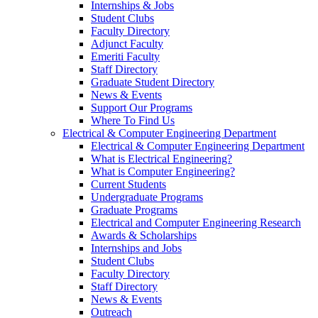
Internships & Jobs
Student Clubs
Faculty Directory
Adjunct Faculty
Emeriti Faculty
Staff Directory
Graduate Student Directory
News & Events
Support Our Programs
Where To Find Us
Electrical & Computer Engineering Department
Electrical & Computer Engineering Department
What is Electrical Engineering?
What is Computer Engineering?
Current Students
Undergraduate Programs
Graduate Programs
Electrical and Computer Engineering Research
Awards & Scholarships
Internships and Jobs
Student Clubs
Faculty Directory
Staff Directory
News & Events
Outreach