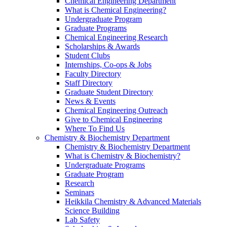
Chemical Engineering Department
What is Chemical Engineering?
Undergraduate Program
Graduate Programs
Chemical Engineering Research
Scholarships & Awards
Student Clubs
Internships, Co-ops & Jobs
Faculty Directory
Staff Directory
Graduate Student Directory
News & Events
Chemical Engineering Outreach
Give to Chemical Engineering
Where To Find Us
Chemistry & Biochemistry Department
Chemistry & Biochemistry Department
What is Chemistry & Biochemistry?
Undergraduate Programs
Graduate Program
Research
Seminars
Heikkila Chemistry & Advanced Materials
Science Building
Lab Safety