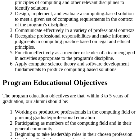
principles of computing and other relevant disciplines to
identify solutions.
Design, implement, and evaluate a computing-based solution
to meet a given set of computing requirements in the context
of the program’s discipline.
Communicate effectively in a variety of professional contexts.
Recognize professional responsibilities and make informed
judgments in computing practice based on legal and ethical
principles.
Function effectively as a member or leader of a team engaged
in activities appropriate to the program’s discipline.
Apply computer science theory and software development
fundamentals to produce computing-based solutions.
Program Educational Objectives
The program education objectives are that, within 3 to 5 years of
graduation, our alumni should be:
Working as productive professionals in the computing field or
pursuing graduate/professional education
Participating as members of the computing field and in their
general community
Beginning to take leadership roles in their chosen profession