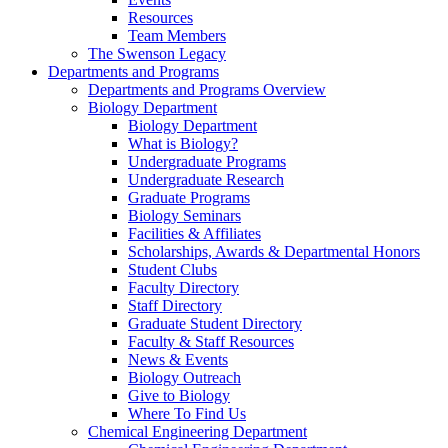
Resources
Team Members
The Swenson Legacy
Departments and Programs
Departments and Programs Overview
Biology Department
Biology Department
What is Biology?
Undergraduate Programs
Undergraduate Research
Graduate Programs
Biology Seminars
Facilities & Affiliates
Scholarships, Awards & Departmental Honors
Student Clubs
Faculty Directory
Staff Directory
Graduate Student Directory
Faculty & Staff Resources
News & Events
Biology Outreach
Give to Biology
Where To Find Us
Chemical Engineering Department