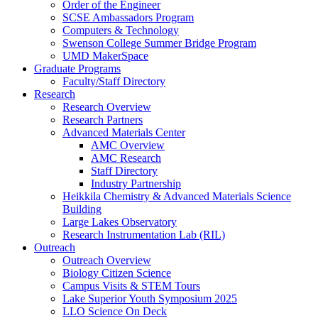
Order of the Engineer
SCSE Ambassadors Program
Computers & Technology
Swenson College Summer Bridge Program
UMD MakerSpace
Graduate Programs
Faculty/Staff Directory
Research
Research Overview
Research Partners
Advanced Materials Center
AMC Overview
AMC Research
Staff Directory
Industry Partnership
Heikkila Chemistry & Advanced Materials Science
Building
Large Lakes Observatory
Research Instrumentation Lab (RIL)
Outreach
Outreach Overview
Biology Citizen Science
Campus Visits & STEM Tours
Lake Superior Youth Symposium 2025
LLO Science On Deck