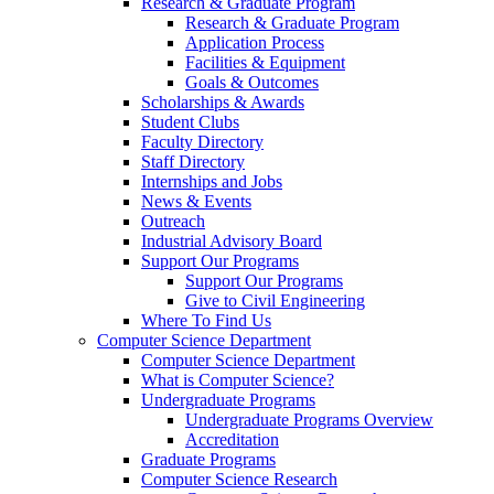
Research & Graduate Program
Research & Graduate Program
Application Process
Facilities & Equipment
Goals & Outcomes
Scholarships & Awards
Student Clubs
Faculty Directory
Staff Directory
Internships and Jobs
News & Events
Outreach
Industrial Advisory Board
Support Our Programs
Support Our Programs
Give to Civil Engineering
Where To Find Us
Computer Science Department
Computer Science Department
What is Computer Science?
Undergraduate Programs
Undergraduate Programs Overview
Accreditation
Graduate Programs
Computer Science Research