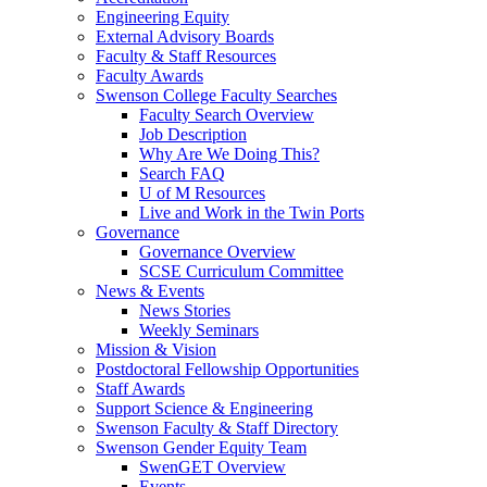
Engineering Equity
External Advisory Boards
Faculty & Staff Resources
Faculty Awards
Swenson College Faculty Searches
Faculty Search Overview
Job Description
Why Are We Doing This?
Search FAQ
U of M Resources
Live and Work in the Twin Ports
Governance
Governance Overview
SCSE Curriculum Committee
News & Events
News Stories
Weekly Seminars
Mission & Vision
Postdoctoral Fellowship Opportunities
Staff Awards
Support Science & Engineering
Swenson Faculty & Staff Directory
Swenson Gender Equity Team
SwenGET Overview
Events