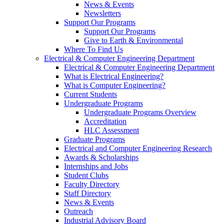
News & Events
Newsletters
Support Our Programs
Support Our Programs
Give to Earth & Environmental
Where To Find Us
Electrical & Computer Engineering Department
Electrical & Computer Engineering Department
What is Electrical Engineering?
What is Computer Engineering?
Current Students
Undergraduate Programs
Undergraduate Programs Overview
Accreditation
HLC Assessment
Graduate Programs
Electrical and Computer Engineering Research
Awards & Scholarships
Internships and Jobs
Student Clubs
Faculty Directory
Staff Directory
News & Events
Outreach
Industrial Advisory Board