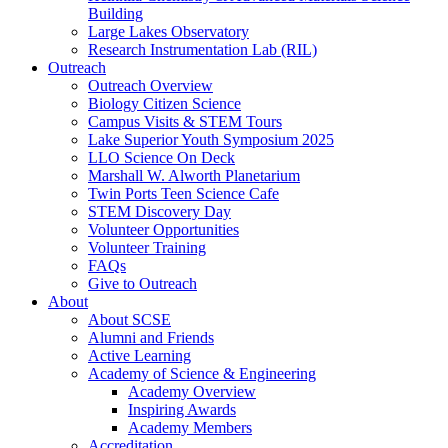
Building
Large Lakes Observatory
Research Instrumentation Lab (RIL)
Outreach
Outreach Overview
Biology Citizen Science
Campus Visits & STEM Tours
Lake Superior Youth Symposium 2025
LLO Science On Deck
Marshall W. Alworth Planetarium
Twin Ports Teen Science Cafe
STEM Discovery Day
Volunteer Opportunities
Volunteer Training
FAQs
Give to Outreach
About
About SCSE
Alumni and Friends
Active Learning
Academy of Science & Engineering
Academy Overview
Inspiring Awards
Academy Members
Accreditation