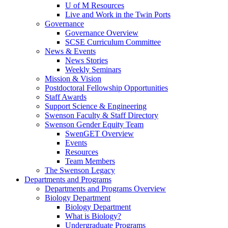
U of M Resources
Live and Work in the Twin Ports
Governance
Governance Overview
SCSE Curriculum Committee
News & Events
News Stories
Weekly Seminars
Mission & Vision
Postdoctoral Fellowship Opportunities
Staff Awards
Support Science & Engineering
Swenson Faculty & Staff Directory
Swenson Gender Equity Team
SwenGET Overview
Events
Resources
Team Members
The Swenson Legacy
Departments and Programs
Departments and Programs Overview
Biology Department
Biology Department
What is Biology?
Undergraduate Programs