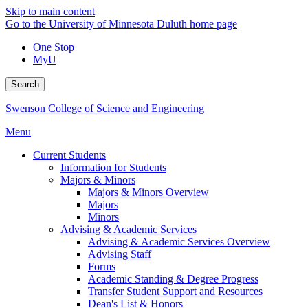
Skip to main content
Go to the University of Minnesota Duluth home page
One Stop
MyU
Search
Swenson College of Science and Engineering
Menu
Current Students
Information for Students
Majors & Minors
Majors & Minors Overview
Majors
Minors
Advising & Academic Services
Advising & Academic Services Overview
Advising Staff
Forms
Academic Standing & Degree Progress
Transfer Student Support and Resources
Dean's List & Honors