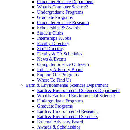
Computer Science Department
What is Computer Science?
Undergraduate Programs
Graduate Programs
Computer Science Research
Scholarships & Awards
Student Clubs
Internships & Jobs
Faculty Directory
Staff Directory
Faculty & TA Schedules
News & Events
Computer Science Outreach
Industry Advisory Board
Support Our Programs
Where To Find Us
Earth & Environmental Sciences Department
Earth & Environmental Sciences Department
What is Earth and Environmental Science?
Undergraduate Programs
Graduate Programs
Earth & Environmental Research
Earth & Environmental Seminars
External Advisory Board
Awards & Scholarships