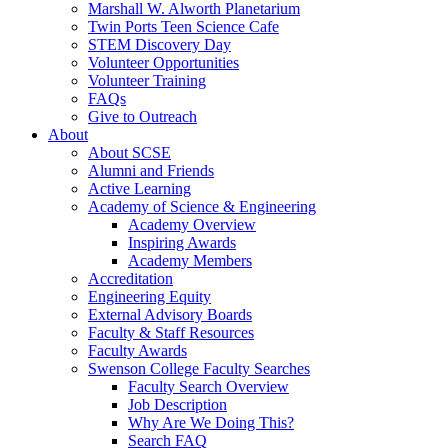
Marshall W. Alworth Planetarium
Twin Ports Teen Science Cafe
STEM Discovery Day
Volunteer Opportunities
Volunteer Training
FAQs
Give to Outreach
About
About SCSE
Alumni and Friends
Active Learning
Academy of Science & Engineering
Academy Overview
Inspiring Awards
Academy Members
Accreditation
Engineering Equity
External Advisory Boards
Faculty & Staff Resources
Faculty Awards
Swenson College Faculty Searches
Faculty Search Overview
Job Description
Why Are We Doing This?
Search FAQ