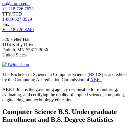
cs@d.umn.edu
+1 218 726 7678
TTY/TTD
1-800-627-3529
Fax
+1 218 726 8240
320 Heller Hall
1114 Kirby Drive
Duluth
,
MN
55812-3036
United States
The Bachelor of Science in Computer Science (BS CS) is accredited
by the Computing Accreditation Commission of
ABET
.
ABET, Inc. is the governing agency responsible for monitoring,
evaluating, and certifying the quality of applied science, computing,
engineering, and technology education.
Computer Science B.S. Undergraduate
Enrollment and B.S. Degree Statistics