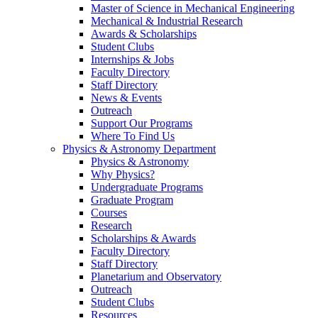
Master of Science in Mechanical Engineering
Mechanical & Industrial Research
Awards & Scholarships
Student Clubs
Internships & Jobs
Faculty Directory
Staff Directory
News & Events
Outreach
Support Our Programs
Where To Find Us
Physics & Astronomy Department
Physics & Astronomy
Why Physics?
Undergraduate Programs
Graduate Program
Courses
Research
Scholarships & Awards
Faculty Directory
Staff Directory
Planetarium and Observatory
Outreach
Student Clubs
Resources