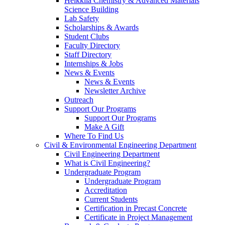
Heikkila Chemistry & Advanced Materials
Science Building
Lab Safety
Scholarships & Awards
Student Clubs
Faculty Directory
Staff Directory
Internships & Jobs
News & Events
News & Events
Newsletter Archive
Outreach
Support Our Programs
Support Our Programs
Make A Gift
Where To Find Us
Civil & Environmental Engineering Department
Civil Engineering Department
What is Civil Engineering?
Undergraduate Program
Undergraduate Program
Accreditation
Current Students
Certification in Precast Concrete
Certificate in Project Management