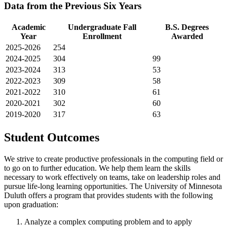
Data from the Previous Six Years
Academic
Undergraduate Fall
B.S. Degrees
Year
Enrollment
Awarded
2025-2026
254
2024-2025
304
99
2023-2024
313
53
2022-2023
309
58
2021-2022
310
61
2020-2021
302
60
2019-2020
317
63
Student Outcomes
We strive to create productive professionals in the computing field or
to go on to further education. We help them learn the skills
necessary to work effectively on teams, take on leadership roles and
pursue life-long learning opportunities. The University of Minnesota
Duluth offers a program that provides students with the following
upon graduation:
Analyze a complex computing problem and to apply