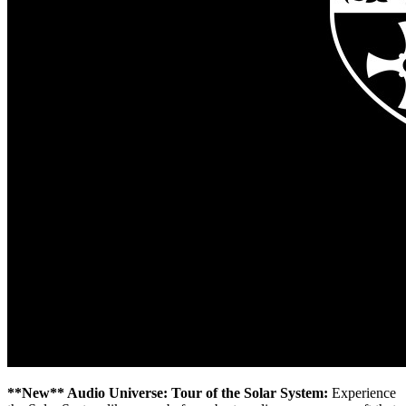
**New** Audio Universe: Tour of the Solar System:
Experience