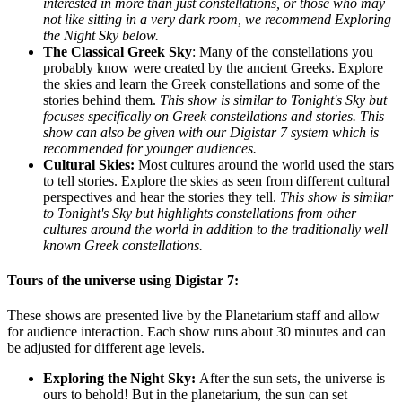
interested in more than just constellations, or those who may
not like sitting in a very dark room, we recommend Exploring
the Night Sky below.
The Classical Greek Sky
:
Many of the constellations you
probably know were created by the ancient Greeks. Explore
the skies and learn the Greek constellations and some of the
stories behind them.
This show is similar to Tonight's Sky but
focuses specifically on Greek constellations and stories. This
show can also be given with our Digistar 7 system which is
recommended for younger audiences.
Cultural Skies:
Most cultures around the world used the stars
to tell stories. Explore the skies as seen from different cultural
perspectives and hear the stories they tell.
This show is similar
to Tonight's Sky but highlights constellations from other
cultures around the world in addition to the traditionally well
known Greek constellations.
Tours of the universe using Digistar 7:
These shows are presented live by the Planetarium staff and allow
for audience interaction. Each show runs about 30 minutes and can
be adjusted for different age levels.
Exploring the Night Sky:
After the sun sets, the universe is
ours to behold! But in the planetarium, the sun can set