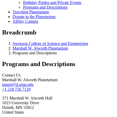
Birthday Parties and Private Events
Programs and Descriptions
Traveling Planetarium
Donate to the Planetarium
AllSky Camera
Breadcrumb
Swenson College of Science and Engineering
Marshall W. Alworth Planetarium
Programs and Descriptions
Programs and Descriptions
Contact Us
Marshall W. Alworth Planetarium
planet@d.umn.edu
+1 218 726 7129
371 Marshall W. Alworth Hall
1023 University Drive
Duluth
,
MN
55812
United States