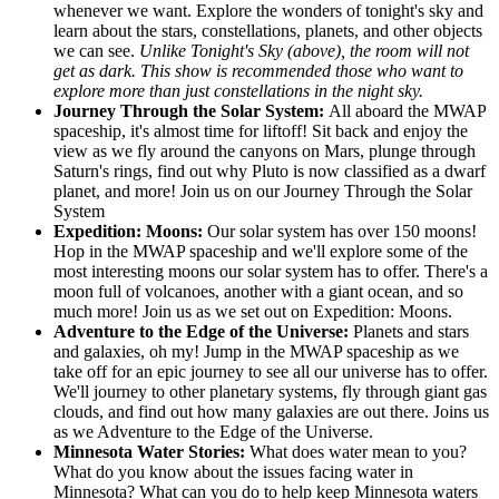
whenever we want. Explore the wonders of tonight's sky and
learn about the stars, constellations, planets, and other objects
we can see.
Unlike Tonight's Sky (above), the room will not
get as dark. This show is recommended those who want to
explore more than just constellations in the night sky.
Journey Through the Solar System:
All aboard the MWAP
spaceship, it's almost time for liftoff! Sit back and enjoy the
view as we fly around the canyons on Mars, plunge through
Saturn's rings, find out why Pluto is now classified as a dwarf
planet, and more! Join us on our Journey Through the Solar
System
Expedition: Moons:
Our solar system has over 150 moons!
Hop in the MWAP spaceship and we'll explore some of the
most interesting moons our solar system has to offer. There's a
moon full of volcanoes, another with a giant ocean, and so
much more! Join us as we set out on Expedition: Moons.
Adventure to the Edge of the Universe:
Planets and stars
and galaxies, oh my! Jump in the MWAP spaceship as we
take off for an epic journey to see all our universe has to offer.
We'll journey to other planetary systems, fly through giant gas
clouds, and find out how many galaxies are out there. Joins us
as we Adventure to the Edge of the Universe.
Minnesota Water Stories:
What does water mean to you?
What do you know about the issues facing water in
Minnesota? What can you do to help keep Minnesota waters