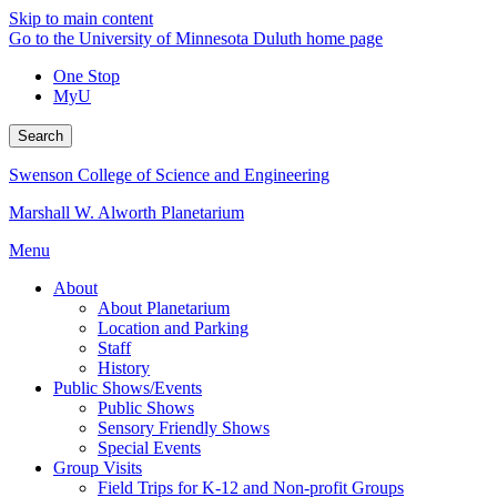
Skip to main content
Go to the University of Minnesota Duluth home page
One Stop
MyU
Search
Swenson College of Science and Engineering
Marshall W. Alworth Planetarium
Menu
About
About Planetarium
Location and Parking
Staff
History
Public Shows/Events
Public Shows
Sensory Friendly Shows
Special Events
Group Visits
Field Trips for K-12 and Non-profit Groups