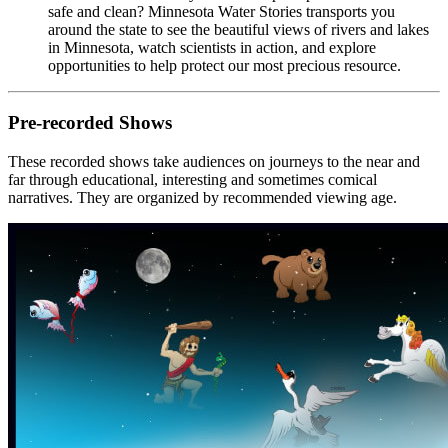
safe and clean? Minnesota Water Stories transports you
around the state to see the beautiful views of rivers and lakes
in Minnesota, watch scientists in action, and explore
opportunities to help protect our most precious resource.
Pre-recorded Shows
These recorded shows take audiences on journeys to the near and
far through educational, interesting and sometimes comical
narratives. They are organized by recommended viewing age.