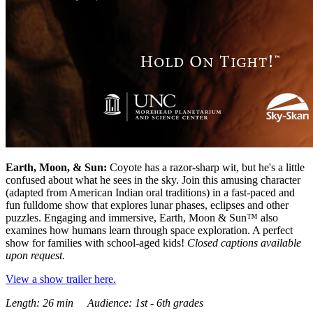
Earth, Moon, & Sun:
Coyote has a razor-sharp wit, but he's a little
confused about what he sees in the sky. Join this amusing character
(adapted from American Indian oral traditions) in a fast-paced and
fun fulldome show that explores lunar phases, eclipses and other
puzzles. Engaging and immersive, Earth, Moon & Sun™ also
examines how humans learn through space exploration. A perfect
show for families with school-aged kids!
Closed captions available
upon request.
View a show trailer here.
Length: 26 min Audience: 1st - 6th grades