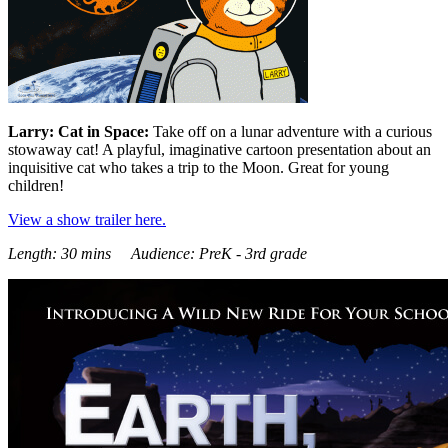
Larry: Cat in Space:
Take off on a lunar adventure with a curious
stowaway cat! A playful, imaginative cartoon presentation about an
inquisitive cat who takes a trip to the Moon. Great for young
children!
View a show trailer here.
Length: 30 mins Audience: PreK - 3rd grade