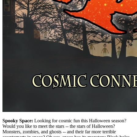
Spooky Space:
Looking for cosmic fun this Halloween season?
Would you like to meet the stars -- the stars of Halloween?
Monsters, zombies, and ghosts -- and their far more terrible