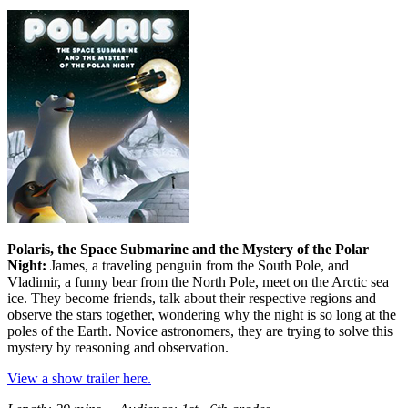
Polaris, the Space Submarine and the Mystery of the Polar
Night:
James, a traveling penguin from the South Pole, and
Vladimir, a funny bear from the North Pole, meet on the Arctic sea
ice. They become friends, talk about their respective regions and
observe the stars together, wondering why the night is so long at the
poles of the Earth. Novice astronomers, they are trying to solve this
mystery by reasoning and observation.
View a show trailer here.