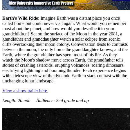
Earth's Wild Ride:
Imagine Earth was a distant place you once
called home but could never visit again. What would you remember
most about the planet, and how would you describe it to your
grandchildren? Set on the surface of the Moon in the year 2081, a
grandfather and granddaughter watch a solar eclipse from scenic
cliffs overlooking their moon colony. Conversation leads to contrasts
between the moon, the only home the granddaughter knows, and the
Earth, where the grandfather has spent most of his life. As they
watch the Moon's shadow move across Earth, the grandfather tells
stories of crashing asteroids, erupting volcanoes, roaring dinosaurs,
electrifying lightning and booming thunder. Each experience begins
with a telescope view of the dynamic Earth in stark contrast with the
unchanging lunar landscape.
View a show trailer here.
Length: 20 min Audience: 2nd grade and up