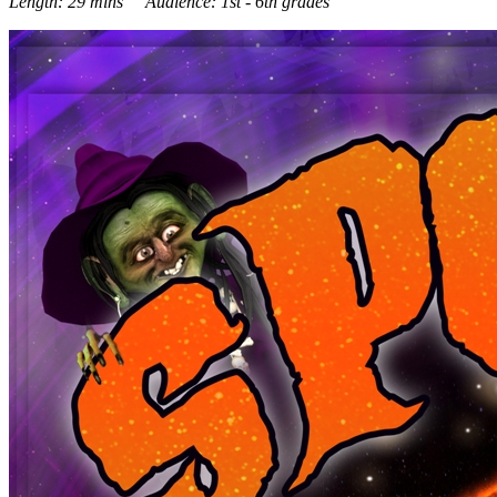
Length: 29 mins Audience: 1st - 6th grades