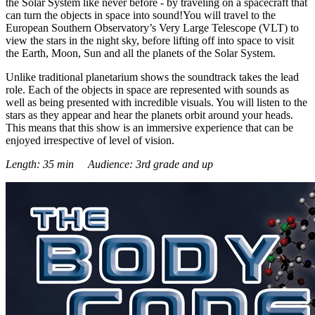
the Solar System like never before - by traveling on a spacecraft that
can turn the objects in space into sound!You will travel to the
European Southern Observatory’s Very Large Telescope (VLT) to
view the stars in the night sky, before lifting off into space to visit
the Earth, Moon, Sun and all the planets of the Solar System.
Unlike traditional planetarium shows the soundtrack takes the lead
role. Each of the objects in space are represented with sounds as
well as being presented with incredible visuals. You will listen to the
stars as they appear and hear the planets orbit around your heads.
This means that this show is an immersive experience that can be
enjoyed irrespective of level of vision.
Length: 35 min Audience: 3rd grade and up