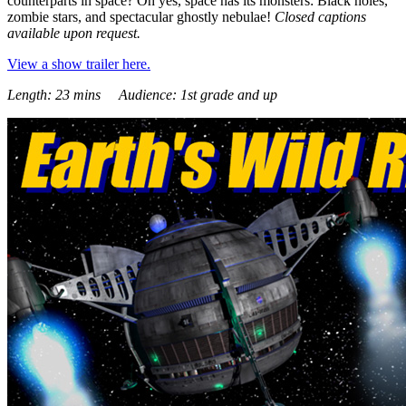
counterparts in space? Oh yes, space has its monsters: Black holes,
zombie stars, and spectacular ghostly nebulae!
Closed captions
available upon request.
View a show trailer here.
Length: 23 mins Audience: 1st grade and up