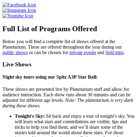
Full List of Programs Offered
Below you will find a complete list of shows offered at the
Planetarium. These are offered throughout the year during our
public shows
or can be chosen for
private events
and
field trips
.
Live Shows
Night sky tours using our Spitz A3P Star Ball:
These shows are presented live by Planetarium staff and allow for
audience interaction. Each show runs about 30 minutes and can be
adjusted for different age levels.
Note: The planetarium is very dark
during these shows.
Tonight's Sky:
Sit back and enjoy a tour of tonight’s sky. You
will learn what stars and constellations are visible, tips and
tricks to help you find them, and we’ll share some of the
stories told around the world about these stars.
For those