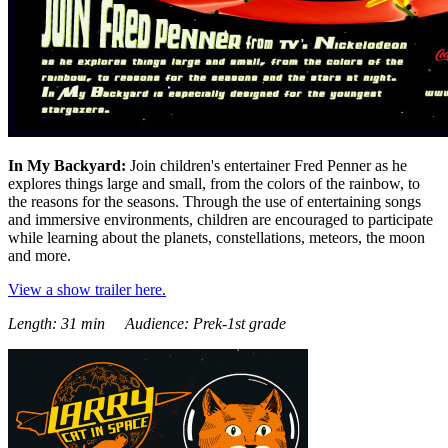
In My Backyard:
Join children's entertainer Fred Penner as he
explores things large and small, from the colors of the rainbow, to
the reasons for the seasons. Through the use of entertaining songs
and immersive environments, children are encouraged to participate
while learning about the planets, constellations, meteors, the moon
and more.
View a show trailer here.
Length: 31 min Audience: Prek-1st grade