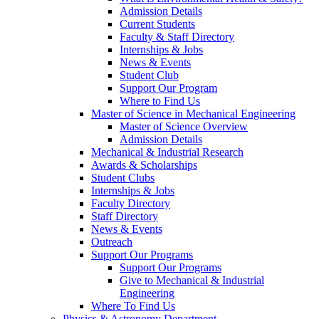
Admission Details
Current Students
Faculty & Staff Directory
Internships & Jobs
News & Events
Student Club
Support Our Program
Where to Find Us
Master of Science in Mechanical Engineering
Master of Science Overview
Admission Details
Mechanical & Industrial Research
Awards & Scholarships
Student Clubs
Internships & Jobs
Faculty Directory
Staff Directory
News & Events
Outreach
Support Our Programs
Support Our Programs
Give to Mechanical & Industrial
Engineering
Where To Find Us
Physics & Astronomy Department