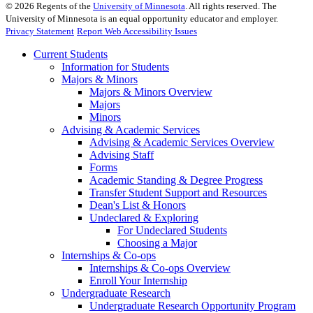
©
2026
Regents of the
University of Minnesota
. All rights reserved. The
University of Minnesota is an equal opportunity educator and employer.
Privacy Statement
Report Web Accessibility Issues
Current Students
Information for Students
Majors & Minors
Majors & Minors Overview
Majors
Minors
Advising & Academic Services
Advising & Academic Services Overview
Advising Staff
Forms
Academic Standing & Degree Progress
Transfer Student Support and Resources
Dean's List & Honors
Undeclared & Exploring
For Undeclared Students
Choosing a Major
Internships & Co-ops
Internships & Co-ops Overview
Enroll Your Internship
Undergraduate Research
Undergraduate Research Opportunity Program