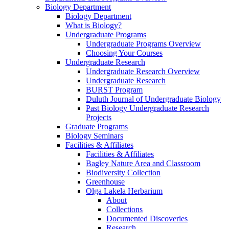
Biology Department
Biology Department
What is Biology?
Undergraduate Programs
Undergraduate Programs Overview
Choosing Your Courses
Undergraduate Research
Undergraduate Research Overview
Undergraduate Research
BURST Program
Duluth Journal of Undergraduate Biology
Past Biology Undergraduate Research
Projects
Graduate Programs
Biology Seminars
Facilities & Affiliates
Facilities & Affiliates
Bagley Nature Area and Classroom
Biodiversity Collection
Greenhouse
Olga Lakela Herbarium
About
Collections
Documented Discoveries
Research