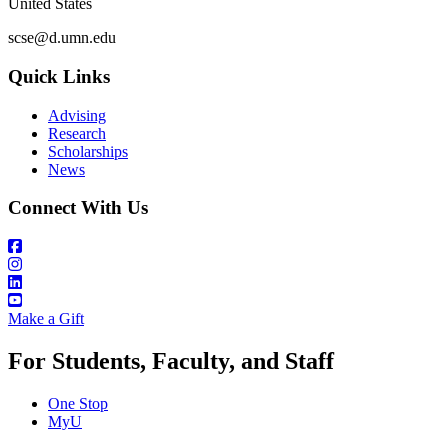
United States
scse@d.umn.edu
Quick Links
Advising
Research
Scholarships
News
Connect With Us
Make a Gift
For Students, Faculty, and Staff
One Stop
MyU