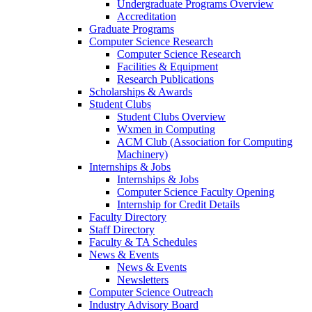
Undergraduate Programs Overview
Accreditation
Graduate Programs
Computer Science Research
Computer Science Research
Facilities & Equipment
Research Publications
Scholarships & Awards
Student Clubs
Student Clubs Overview
Wxmen in Computing
ACM Club (Association for Computing
Machinery)
Internships & Jobs
Internships & Jobs
Computer Science Faculty Opening
Internship for Credit Details
Faculty Directory
Staff Directory
Faculty & TA Schedules
News & Events
News & Events
Newsletters
Computer Science Outreach
Industry Advisory Board