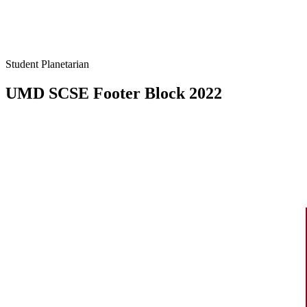
Student Planetarian
UMD SCSE Footer Block 2022