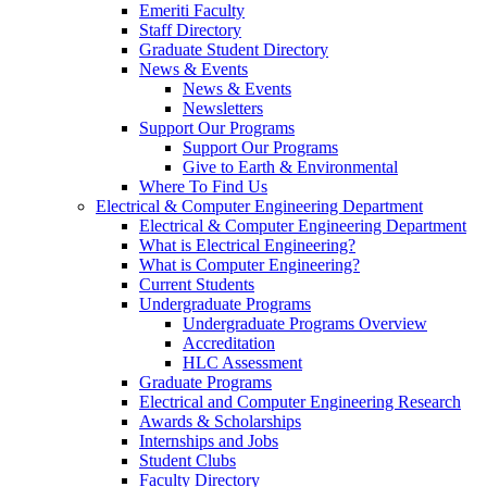
Emeriti Faculty
Staff Directory
Graduate Student Directory
News & Events
News & Events
Newsletters
Support Our Programs
Support Our Programs
Give to Earth & Environmental
Where To Find Us
Electrical & Computer Engineering Department
Electrical & Computer Engineering Department
What is Electrical Engineering?
What is Computer Engineering?
Current Students
Undergraduate Programs
Undergraduate Programs Overview
Accreditation
HLC Assessment
Graduate Programs
Electrical and Computer Engineering Research
Awards & Scholarships
Internships and Jobs
Student Clubs
Faculty Directory