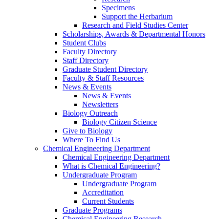
Specimens
Support the Herbarium
Research and Field Studies Center
Scholarships, Awards & Departmental Honors
Student Clubs
Faculty Directory
Staff Directory
Graduate Student Directory
Faculty & Staff Resources
News & Events
News & Events
Newsletters
Biology Outreach
Biology Citizen Science
Give to Biology
Where To Find Us
Chemical Engineering Department
Chemical Engineering Department
What is Chemical Engineering?
Undergraduate Program
Undergraduate Program
Accreditation
Current Students
Graduate Programs
Chemical Engineering Research