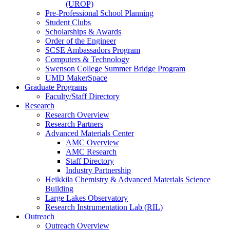
(UROP)
Pre-Professional School Planning
Student Clubs
Scholarships & Awards
Order of the Engineer
SCSE Ambassadors Program
Computers & Technology
Swenson College Summer Bridge Program
UMD MakerSpace
Graduate Programs
Faculty/Staff Directory
Research
Research Overview
Research Partners
Advanced Materials Center
AMC Overview
AMC Research
Staff Directory
Industry Partnership
Heikkila Chemistry & Advanced Materials Science
Building
Large Lakes Observatory
Research Instrumentation Lab (RIL)
Outreach
Outreach Overview