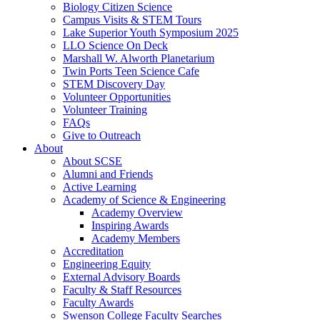
Biology Citizen Science
Campus Visits & STEM Tours
Lake Superior Youth Symposium 2025
LLO Science On Deck
Marshall W. Alworth Planetarium
Twin Ports Teen Science Cafe
STEM Discovery Day
Volunteer Opportunities
Volunteer Training
FAQs
Give to Outreach
About
About SCSE
Alumni and Friends
Active Learning
Academy of Science & Engineering
Academy Overview
Inspiring Awards
Academy Members
Accreditation
Engineering Equity
External Advisory Boards
Faculty & Staff Resources
Faculty Awards
Swenson College Faculty Searches