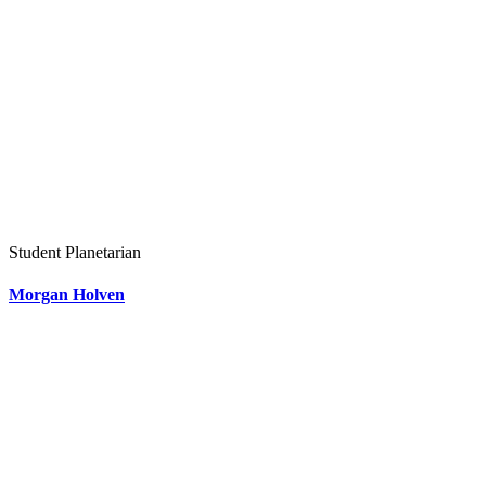
Student Planetarian
Morgan Holven