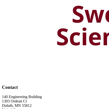
Contact
140 Engineering Building
1303 Ordean Ct
Duluth
,
MN
55812