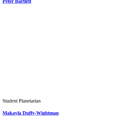
Peter Bartlett
Student Planetarian
Makayla Duffy-Wightman