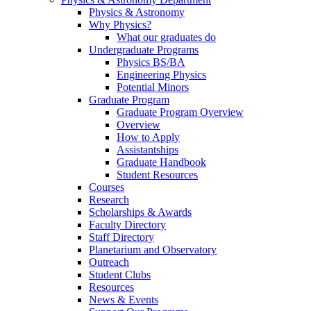
Physics & Astronomy
Why Physics?
What our graduates do
Undergraduate Programs
Physics BS/BA
Engineering Physics
Potential Minors
Graduate Program
Graduate Program Overview
Overview
How to Apply
Assistantships
Graduate Handbook
Student Resources
Courses
Research
Scholarships & Awards
Faculty Directory
Staff Directory
Planetarium and Observatory
Outreach
Student Clubs
Resources
News & Events