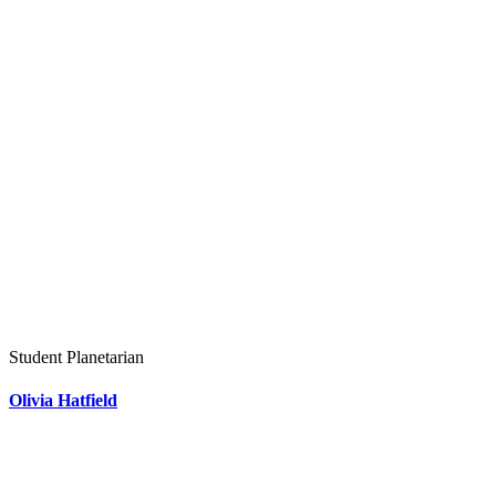
Student Planetarian
Olivia Hatfield