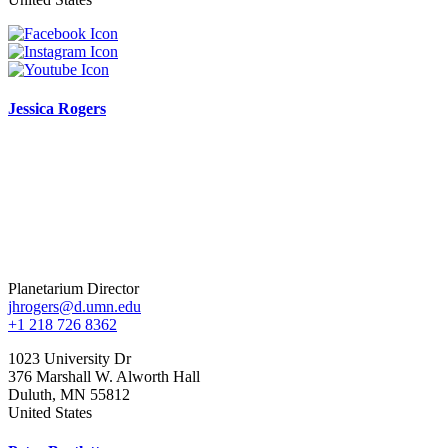
Jessica Rogers
Planetarium Director
jhrogers@d.umn.edu
+1 218 726 8362
1023 University Dr
376 Marshall W. Alworth Hall
Duluth
,
MN
55812
United States