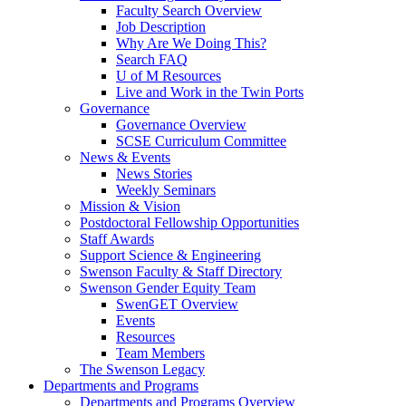
Faculty Search Overview
Job Description
Why Are We Doing This?
Search FAQ
U of M Resources
Live and Work in the Twin Ports
Governance
Governance Overview
SCSE Curriculum Committee
News & Events
News Stories
Weekly Seminars
Mission & Vision
Postdoctoral Fellowship Opportunities
Staff Awards
Support Science & Engineering
Swenson Faculty & Staff Directory
Swenson Gender Equity Team
SwenGET Overview
Events
Resources
Team Members
The Swenson Legacy
Departments and Programs
Departments and Programs Overview