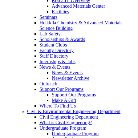
Research Overview
Advanced Materials Center
Facilities
Seminars
Heikkila Chemistry & Advanced Materials
Science Building
Lab Safety
Scholarships & Awards
Student Clubs
Faculty Directory
Staff Directory
Internships & Jobs
News & Events
News & Events
Newsletter Archive
Outreach
Support Our Programs
Support Our Programs
Make A Gift
Where To Find Us
Civil & Environmental Engineering Department
Civil Engineering Department
What is Civil Engineering?
Undergraduate Program
Undergraduate Program