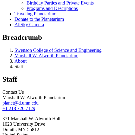
Birthday Parties and Private Events
Programs and Descriptions
Traveling Planetarium
Donate to the Planetarium
AllSky Camera
Breadcrumb
Swenson College of Science and Engineering
Marshall W. Alworth Planetarium
About
Staff
Staff
Contact Us
Marshall W. Alworth Planetarium
planet@d.umn.edu
+1 218 726 7129
371 Marshall W. Alworth Hall
1023 University Drive
Duluth
,
MN
55812
United States