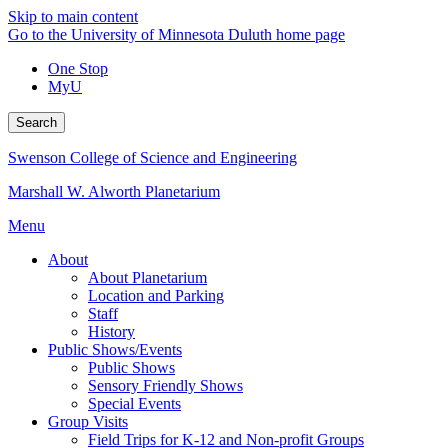
Skip to main content
Go to the University of Minnesota Duluth home page
One Stop
MyU
Search
Swenson College of Science and Engineering
Marshall W. Alworth Planetarium
Menu
About
About Planetarium
Location and Parking
Staff
History
Public Shows/Events
Public Shows
Sensory Friendly Shows
Special Events
Group Visits
Field Trips for K-12 and Non-profit Groups