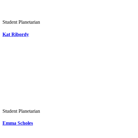
Student Planetarian
Kat Ribordy
Student Planetarian
Emma Scholes