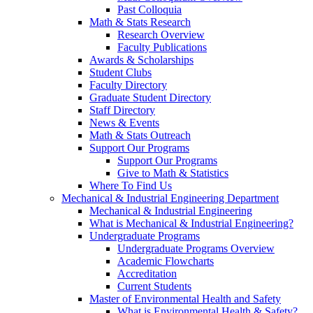
Past Colloquia
Math & Stats Research
Research Overview
Faculty Publications
Awards & Scholarships
Student Clubs
Faculty Directory
Graduate Student Directory
Staff Directory
News & Events
Math & Stats Outreach
Support Our Programs
Support Our Programs
Give to Math & Statistics
Where To Find Us
Mechanical & Industrial Engineering Department
Mechanical & Industrial Engineering
What is Mechanical & Industrial Engineering?
Undergraduate Programs
Undergraduate Programs Overview
Academic Flowcharts
Accreditation
Current Students
Master of Environmental Health and Safety
What is Environmental Health & Safety?