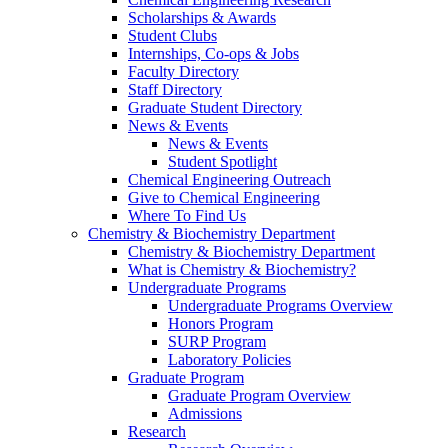
Scholarships & Awards
Student Clubs
Internships, Co-ops & Jobs
Faculty Directory
Staff Directory
Graduate Student Directory
News & Events
News & Events
Student Spotlight
Chemical Engineering Outreach
Give to Chemical Engineering
Where To Find Us
Chemistry & Biochemistry Department
Chemistry & Biochemistry Department
What is Chemistry & Biochemistry?
Undergraduate Programs
Undergraduate Programs Overview
Honors Program
SURP Program
Laboratory Policies
Graduate Program
Graduate Program Overview
Admissions
Research