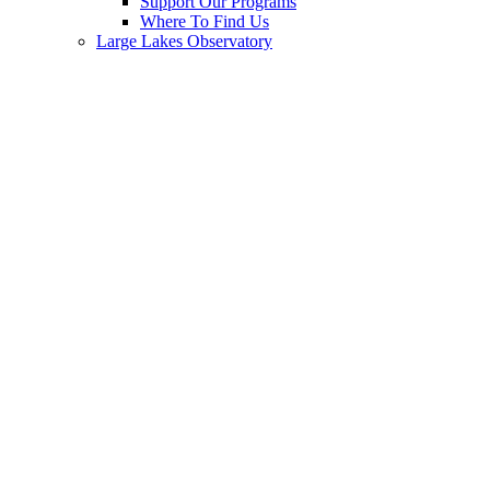
Support Our Programs
Where To Find Us
Large Lakes Observatory