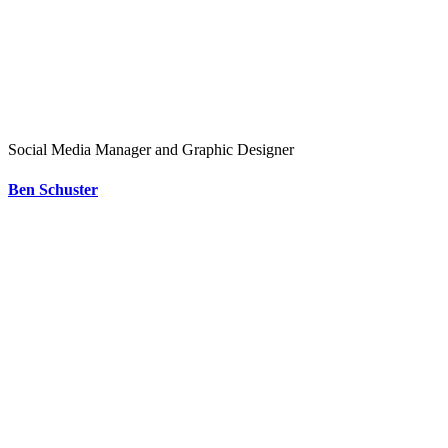
Social Media Manager and Graphic Designer
Ben Schuster