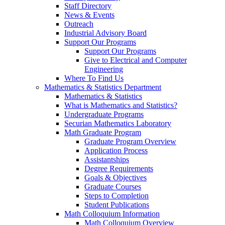
Staff Directory
News & Events
Outreach
Industrial Advisory Board
Support Our Programs
Support Our Programs
Give to Electrical and Computer
Engineering
Where To Find Us
Mathematics & Statistics Department
Mathematics & Statistics
What is Mathematics and Statistics?
Undergraduate Programs
Securian Mathematics Laboratory
Math Graduate Program
Graduate Program Overview
Application Process
Assistantships
Degree Requirements
Goals & Objectives
Graduate Courses
Steps to Completion
Student Publications
Math Colloquium Information
Math Colloquium Overview