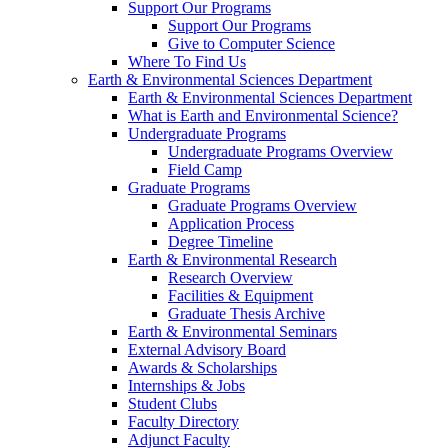
Support Our Programs
Support Our Programs
Give to Computer Science
Where To Find Us
Earth & Environmental Sciences Department
Earth & Environmental Sciences Department
What is Earth and Environmental Science?
Undergraduate Programs
Undergraduate Programs Overview
Field Camp
Graduate Programs
Graduate Programs Overview
Application Process
Degree Timeline
Earth & Environmental Research
Research Overview
Facilities & Equipment
Graduate Thesis Archive
Earth & Environmental Seminars
External Advisory Board
Awards & Scholarships
Internships & Jobs
Student Clubs
Faculty Directory
Adjunct Faculty