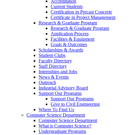
Accreditation
Current Students
Certification in Precast Concrete
Certificate in Project Management
Research & Graduate Program
Research & Graduate Program
Application Process
Facilities & Equipment
Goals & Outcomes
Scholarships & Awards
Student Clubs
Faculty Directory
Staff Directory
Internships and Jobs
News & Events
Outreach
Industrial Advisory Board
Support Our Programs
Support Our Programs
Give to Civil Engineering
Where To Find Us
Computer Science Department
Computer Science Department
What is Computer Science?
Undergraduate Programs