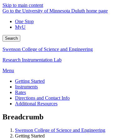
Skip to main content
Go to the University of Minnesota Duluth home page
One Stop
MyU
Search
Swenson College of Science and Engineering
Research Instrumentation Lab
Menu
Getting Started
Instruments
Rates
Directions and Contact Info
Additional Resources
Breadcrumb
Swenson College of Science and Engineering
Getting Started