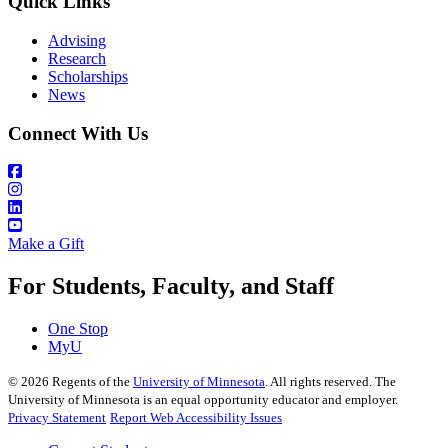
Quick Links
Advising
Research
Scholarships
News
Connect With Us
Make a Gift
For Students, Faculty, and Staff
One Stop
MyU
©
2026
Regents of the
University of Minnesota
. All rights reserved. The
University of Minnesota is an equal opportunity educator and employer.
Privacy Statement
Report Web Accessibility Issues