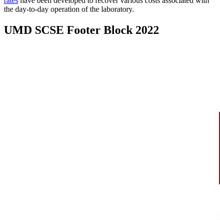
rates
have been developed to recover various costs associated with
the day-to-day operation of the laboratory.
UMD SCSE Footer Block 2022