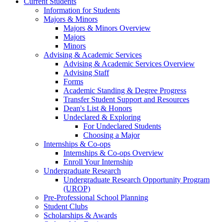
Current Students
Information for Students
Majors & Minors
Majors & Minors Overview
Majors
Minors
Advising & Academic Services
Advising & Academic Services Overview
Advising Staff
Forms
Academic Standing & Degree Progress
Transfer Student Support and Resources
Dean's List & Honors
Undeclared & Exploring
For Undeclared Students
Choosing a Major
Internships & Co-ops
Internships & Co-ops Overview
Enroll Your Internship
Undergraduate Research
Undergraduate Research Opportunity Program
(UROP)
Pre-Professional School Planning
Student Clubs
Scholarships & Awards