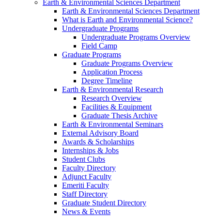
Earth & Environmental Sciences Department
Earth & Environmental Sciences Department
What is Earth and Environmental Science?
Undergraduate Programs
Undergraduate Programs Overview
Field Camp
Graduate Programs
Graduate Programs Overview
Application Process
Degree Timeline
Earth & Environmental Research
Research Overview
Facilities & Equipment
Graduate Thesis Archive
Earth & Environmental Seminars
External Advisory Board
Awards & Scholarships
Internships & Jobs
Student Clubs
Faculty Directory
Adjunct Faculty
Emeriti Faculty
Staff Directory
Graduate Student Directory
News & Events