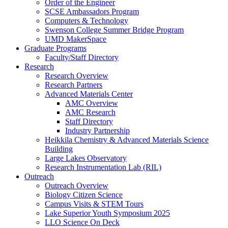
Order of the Engineer
SCSE Ambassadors Program
Computers & Technology
Swenson College Summer Bridge Program
UMD MakerSpace
Graduate Programs
Faculty/Staff Directory
Research
Research Overview
Research Partners
Advanced Materials Center
AMC Overview
AMC Research
Staff Directory
Industry Partnership
Heikkila Chemistry & Advanced Materials Science
Building
Large Lakes Observatory
Research Instrumentation Lab (RIL)
Outreach
Outreach Overview
Biology Citizen Science
Campus Visits & STEM Tours
Lake Superior Youth Symposium 2025
LLO Science On Deck