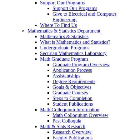
Support Our Programs
Support Our Programs
Give to Electrical and Computer
Engineering
Where To Find Us
Mathematics & Statistics Department
Mathematics & Statistics
What is Mathematics and Statistics?
Undergraduate Programs
Securian Mathematics Laboratory
Math Graduate Program
Graduate Program Overview
Application Process
Assistantships
Degree Requirements
Goals & Objectives
Graduate Courses
Steps to Completion
Student Publications
Math Colloquium Information
Math Colloquium Overview
Past Colloquia
Math & Stats Research
Research Overview
Faculty Publications