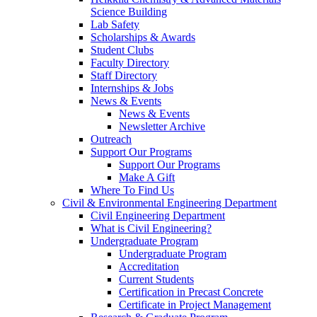
Science Building
Lab Safety
Scholarships & Awards
Student Clubs
Faculty Directory
Staff Directory
Internships & Jobs
News & Events
News & Events
Newsletter Archive
Outreach
Support Our Programs
Support Our Programs
Make A Gift
Where To Find Us
Civil & Environmental Engineering Department
Civil Engineering Department
What is Civil Engineering?
Undergraduate Program
Undergraduate Program
Accreditation
Current Students
Certification in Precast Concrete
Certificate in Project Management