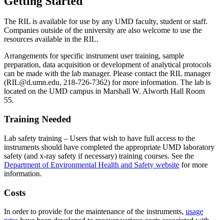
Getting Started
The RIL is available for use by any UMD faculty, student or staff.
Companies outside of the university are also welcome to use the
resources available in the RIL.
Arrangements for specific instrument user training, sample
preparation, data acquisition or development of analytical protocols
can be made with the lab manager. Please contact the RIL manager
(
RIL@d.umn.edu
, 218-726-7362) for more information. The lab is
located on the UMD campus in Marshall W. Alworth Hall Room
55.
Training Needed
Lab safety training – Users that wish to have full access to the
instruments should have completed the appropriate UMD laboratory
safety (and x-ray safety if necessary) training courses. See the
Department of Environmental Health and Safety website
for more
information.
Costs
In order to provide for the maintenance of the instruments,
usage