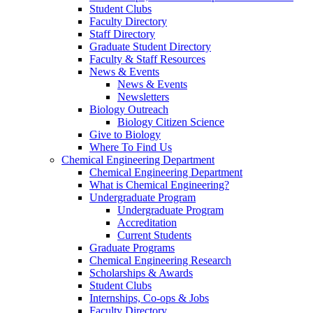
Student Clubs
Faculty Directory
Staff Directory
Graduate Student Directory
Faculty & Staff Resources
News & Events
News & Events
Newsletters
Biology Outreach
Biology Citizen Science
Give to Biology
Where To Find Us
Chemical Engineering Department
Chemical Engineering Department
What is Chemical Engineering?
Undergraduate Program
Undergraduate Program
Accreditation
Current Students
Graduate Programs
Chemical Engineering Research
Scholarships & Awards
Student Clubs
Internships, Co-ops & Jobs
Faculty Directory