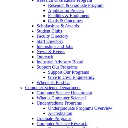
Research & Graduate Program
Research & Graduate Program
Application Process
Facilities & Equipment
Goals & Outcomes
Scholarships & Awards
Student Clubs
Faculty Directory
Staff Directory
Internships and Jobs
News & Events
Outreach
Industrial Advisory Board
Support Our Programs
Support Our Programs
Give to Civil Engineering
Where To Find Us
Computer Science Department
Computer Science Department
What is Computer Science?
Undergraduate Programs
Undergraduate Programs Overview
Accreditation
Graduate Programs
Computer Science Research