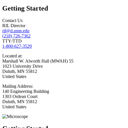
Getting Started
Contact Us
RIL Director
ril@d.umn.edu
(218) 726-7362
TTY/TTD
1-800-627-3529
Located
at:
Marshall W. Alworth Hall (MWAH) 55
1023 University Drive
Duluth
,
MN
55812
United States
Mailing
Address:
140 Engineering Building
1303 Ordean Court
Duluth
,
MN
55812
United States