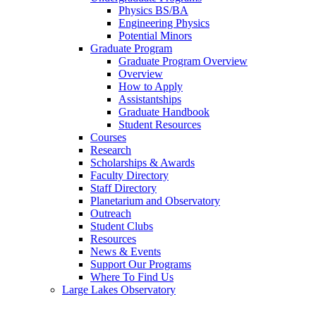
Physics BS/BA
Engineering Physics
Potential Minors
Graduate Program
Graduate Program Overview
Overview
How to Apply
Assistantships
Graduate Handbook
Student Resources
Courses
Research
Scholarships & Awards
Faculty Directory
Staff Directory
Planetarium and Observatory
Outreach
Student Clubs
Resources
News & Events
Support Our Programs
Where To Find Us
Large Lakes Observatory