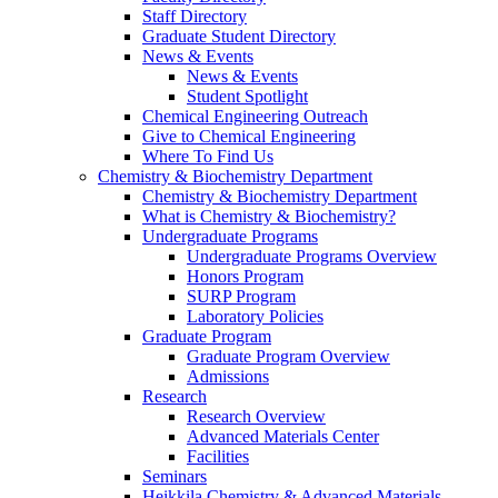
Staff Directory
Graduate Student Directory
News & Events
News & Events
Student Spotlight
Chemical Engineering Outreach
Give to Chemical Engineering
Where To Find Us
Chemistry & Biochemistry Department
Chemistry & Biochemistry Department
What is Chemistry & Biochemistry?
Undergraduate Programs
Undergraduate Programs Overview
Honors Program
SURP Program
Laboratory Policies
Graduate Program
Graduate Program Overview
Admissions
Research
Research Overview
Advanced Materials Center
Facilities
Seminars
Heikkila Chemistry & Advanced Materials