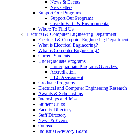
News & Events
Newsletters
Support Our Programs
Support Our Programs
Give to Earth & Environmental
Where To Find Us
Electrical & Computer Engineering Department
Electrical & Computer Engineering Department
What is Electrical Engineering?
What is Computer Engineering?
Current Students
Undergraduate Programs
Undergraduate Programs Overview
Accreditation
HLC Assessment
Graduate Programs
Electrical and Computer Engineering Research
Awards & Scholarships
Internships and Jobs
Student Clubs
Faculty Directory
Staff Directory
News & Events
Outreach
Industrial Advisory Board