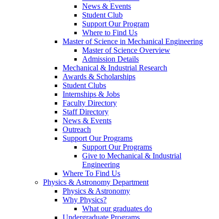
News & Events
Student Club
Support Our Program
Where to Find Us
Master of Science in Mechanical Engineering
Master of Science Overview
Admission Details
Mechanical & Industrial Research
Awards & Scholarships
Student Clubs
Internships & Jobs
Faculty Directory
Staff Directory
News & Events
Outreach
Support Our Programs
Support Our Programs
Give to Mechanical & Industrial
Engineering
Where To Find Us
Physics & Astronomy Department
Physics & Astronomy
Why Physics?
What our graduates do
Undergraduate Programs