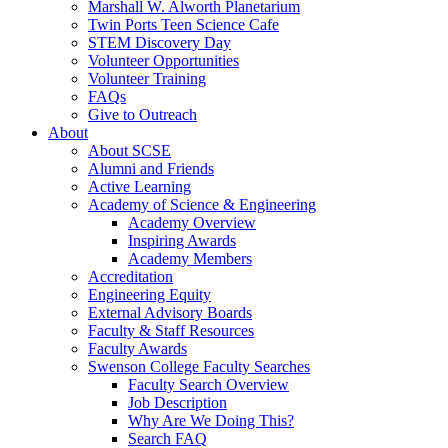
Marshall W. Alworth Planetarium
Twin Ports Teen Science Cafe
STEM Discovery Day
Volunteer Opportunities
Volunteer Training
FAQs
Give to Outreach
About
About SCSE
Alumni and Friends
Active Learning
Academy of Science & Engineering
Academy Overview
Inspiring Awards
Academy Members
Accreditation
Engineering Equity
External Advisory Boards
Faculty & Staff Resources
Faculty Awards
Swenson College Faculty Searches
Faculty Search Overview
Job Description
Why Are We Doing This?
Search FAQ