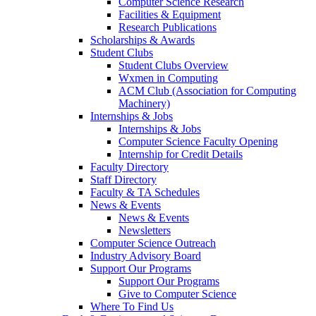
Computer Science Research
Facilities & Equipment
Research Publications
Scholarships & Awards
Student Clubs
Student Clubs Overview
Wxmen in Computing
ACM Club (Association for Computing
Machinery)
Internships & Jobs
Internships & Jobs
Computer Science Faculty Opening
Internship for Credit Details
Faculty Directory
Staff Directory
Faculty & TA Schedules
News & Events
News & Events
Newsletters
Computer Science Outreach
Industry Advisory Board
Support Our Programs
Support Our Programs
Give to Computer Science
Where To Find Us