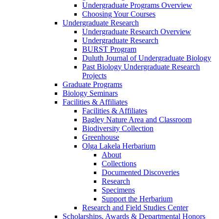
Undergraduate Programs Overview
Choosing Your Courses
Undergraduate Research
Undergraduate Research Overview
Undergraduate Research
BURST Program
Duluth Journal of Undergraduate Biology
Past Biology Undergraduate Research
Projects
Graduate Programs
Biology Seminars
Facilities & Affiliates
Facilities & Affiliates
Bagley Nature Area and Classroom
Biodiversity Collection
Greenhouse
Olga Lakela Herbarium
About
Collections
Documented Discoveries
Research
Specimens
Support the Herbarium
Research and Field Studies Center
Scholarships, Awards & Departmental Honors