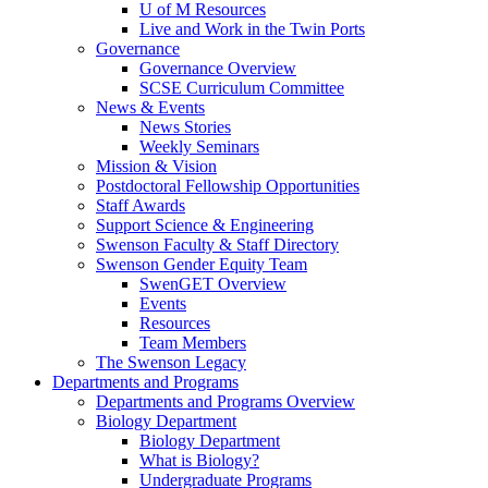
U of M Resources
Live and Work in the Twin Ports
Governance
Governance Overview
SCSE Curriculum Committee
News & Events
News Stories
Weekly Seminars
Mission & Vision
Postdoctoral Fellowship Opportunities
Staff Awards
Support Science & Engineering
Swenson Faculty & Staff Directory
Swenson Gender Equity Team
SwenGET Overview
Events
Resources
Team Members
The Swenson Legacy
Departments and Programs
Departments and Programs Overview
Biology Department
Biology Department
What is Biology?
Undergraduate Programs