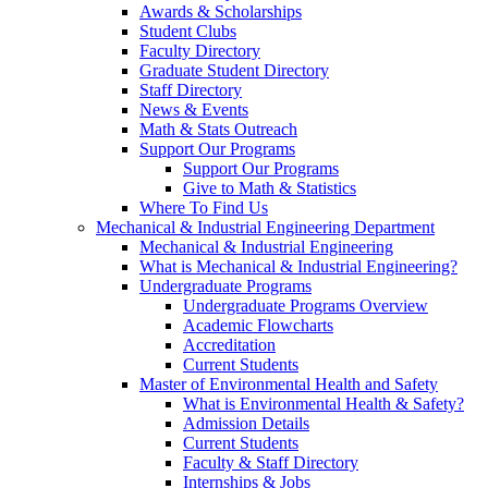
Awards & Scholarships
Student Clubs
Faculty Directory
Graduate Student Directory
Staff Directory
News & Events
Math & Stats Outreach
Support Our Programs
Support Our Programs
Give to Math & Statistics
Where To Find Us
Mechanical & Industrial Engineering Department
Mechanical & Industrial Engineering
What is Mechanical & Industrial Engineering?
Undergraduate Programs
Undergraduate Programs Overview
Academic Flowcharts
Accreditation
Current Students
Master of Environmental Health and Safety
What is Environmental Health & Safety?
Admission Details
Current Students
Faculty & Staff Directory
Internships & Jobs