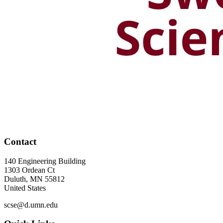
Contact
140 Engineering Building
1303 Ordean Ct
Duluth
,
MN
55812
United States
scse@d.umn.edu