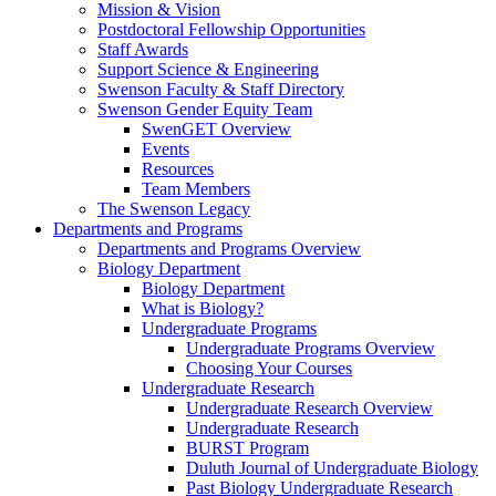
Mission & Vision
Postdoctoral Fellowship Opportunities
Staff Awards
Support Science & Engineering
Swenson Faculty & Staff Directory
Swenson Gender Equity Team
SwenGET Overview
Events
Resources
Team Members
The Swenson Legacy
Departments and Programs
Departments and Programs Overview
Biology Department
Biology Department
What is Biology?
Undergraduate Programs
Undergraduate Programs Overview
Choosing Your Courses
Undergraduate Research
Undergraduate Research Overview
Undergraduate Research
BURST Program
Duluth Journal of Undergraduate Biology
Past Biology Undergraduate Research