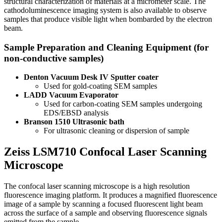
structural characterization of materials at a micrometer scale. The
cathodoluminescence imaging system is also available to observe
samples that produce visible light when bombarded by the electron
beam.
Sample Preparation and Cleaning Equipment (for
non-conductive samples)
Denton Vacuum Desk IV Sputter coater
Used for gold-coating SEM samples
LADD Vacuum Evaporator
Used for carbon-coating SEM samples undergoing
EDS/EBSD analysis
Branson 1510 Ultrasonic bath
For ultrasonic cleaning or dispersion of sample
Zeiss LSM710 Confocal Laser Scanning
Microscope
The confocal laser scanning microscope is a high resolution
fluorescence imaging platform. It produces a magnified fluorescence
image of a sample by scanning a focused fluorescent light beam
across the surface of a sample and observing fluorescence signals
emitted from the sample.