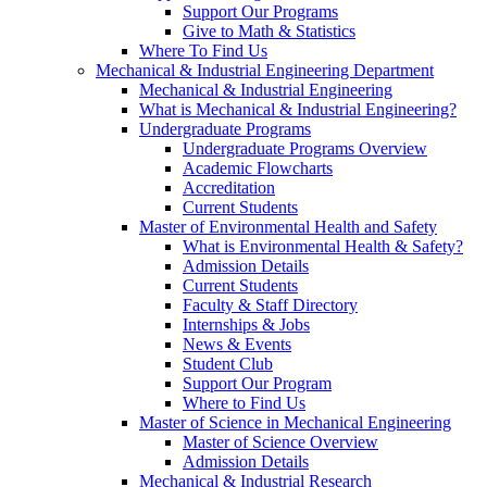
Support Our Programs
Give to Math & Statistics
Where To Find Us
Mechanical & Industrial Engineering Department
Mechanical & Industrial Engineering
What is Mechanical & Industrial Engineering?
Undergraduate Programs
Undergraduate Programs Overview
Academic Flowcharts
Accreditation
Current Students
Master of Environmental Health and Safety
What is Environmental Health & Safety?
Admission Details
Current Students
Faculty & Staff Directory
Internships & Jobs
News & Events
Student Club
Support Our Program
Where to Find Us
Master of Science in Mechanical Engineering
Master of Science Overview
Admission Details
Mechanical & Industrial Research