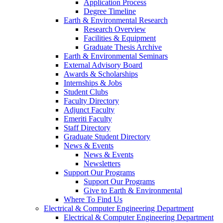
Application Process
Degree Timeline
Earth & Environmental Research
Research Overview
Facilities & Equipment
Graduate Thesis Archive
Earth & Environmental Seminars
External Advisory Board
Awards & Scholarships
Internships & Jobs
Student Clubs
Faculty Directory
Adjunct Faculty
Emeriti Faculty
Staff Directory
Graduate Student Directory
News & Events
News & Events
Newsletters
Support Our Programs
Support Our Programs
Give to Earth & Environmental
Where To Find Us
Electrical & Computer Engineering Department
Electrical & Computer Engineering Department