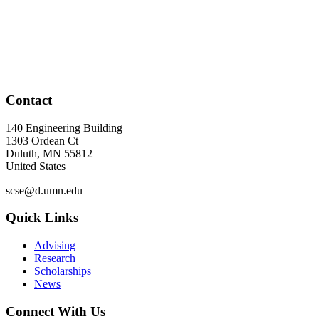
Contact
140 Engineering Building
1303 Ordean Ct
Duluth
,
MN
55812
United States
scse@d.umn.edu
Quick Links
Advising
Research
Scholarships
News
Connect With Us