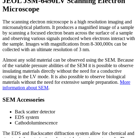
JEOL JSM-6490LV Scanning Electron
Microscope
The scanning electron microscope is a high resolution imaging and
microanalytical platform. It produces a magnified image of a sample
by scanning a focused electron beam across the surface of a sample
and observing various signals produced when electrons interact with
the sample. Images with magnifications from 8-300,000x can be
collected with an ultimate resolution of 3 nm.
Almost any solid material can be observed using the SEM. Because
of the variable pressure abilities of the SEM it is possible to observe
insulating materials directly without the need for a conductive
coating in the LV mode. It is also possible to observe biological
materials without the need for extensive sample preparation.
More
information about SEM
.
SEM Accessories
Back scatter detector
EDS system
Cathodoluminescence
The EDS and Backscatter diffraction system allow for chemical and