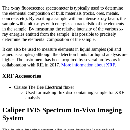
The x-ray fluorescence spectrometer is typically used to determine
the elemental composition of bulk materials (rocks, ores, metals,
concrete, etc). By exciting a sample with an intense x-ray beam, the
sample will emit x-rays with energies characteristic of the elements
in the sample. By measuring the relative intensity of the various x-
ray energies emitted from the sample, it is possible to precisely
determine the elemental composition of the sample.
It can also be used to measure elements in liquid samples (oil and
aqueous samples) although the detection limits for liquid analysis are
higher. The instrument has been acquired by several professors in
collaboration with RIL in 2017.
More information about XRF
.
XRF Accessories
Claisse The Bee Electrical fluxer
Used for making flux disc containing sample for XRF
analysis
Caliper IVIS Spectrum In-Vivo Imaging
System