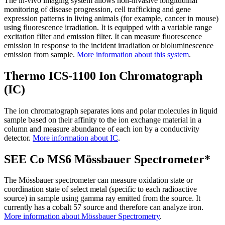
The in-vivo imaging system allows non-invasive longitudinal
monitoring of disease progression, cell trafficking and gene
expression patterns in living animals (for example, cancer in mouse)
using fluorescence irradiation. It is equipped with a variable range
excitation filter and emission filter. It can measure fluorescence
emission in response to the incident irradiation or bioluminescence
emission from sample.
More information about this system
.
Thermo ICS-1100 Ion Chromatograph
(IC)
The ion chromatograph separates ions and polar molecules in liquid
sample based on their affinity to the ion exchange material in a
column and measure abundance of each ion by a conductivity
detector.
More information about IC
.
SEE Co MS6 Mössbauer Spectrometer*
The Mössbauer spectrometer can measure oxidation state or
coordination state of select metal (specific to each radioactive
source) in sample using gamma ray emitted from the source. It
currently has a cobalt 57 source and therefore can analyze iron.
More information about Mössbauer Spectrometry
.