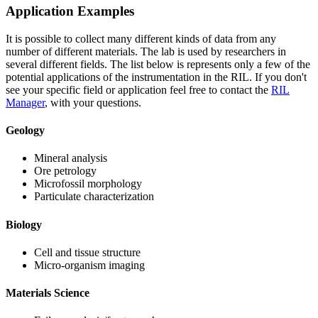
Application Examples
It is possible to collect many different kinds of data from any
number of different materials. The lab is used by researchers in
several different fields. The list below is represents only a few of the
potential applications of the instrumentation in the RIL. If you don't
see your specific field or application feel free to contact the
RIL
Manager
, with your questions.
Geology
Mineral analysis
Ore petrology
Microfossil morphology
Particulate characterization
Biology
Cell and tissue structure
Micro-organism imaging
Materials Science