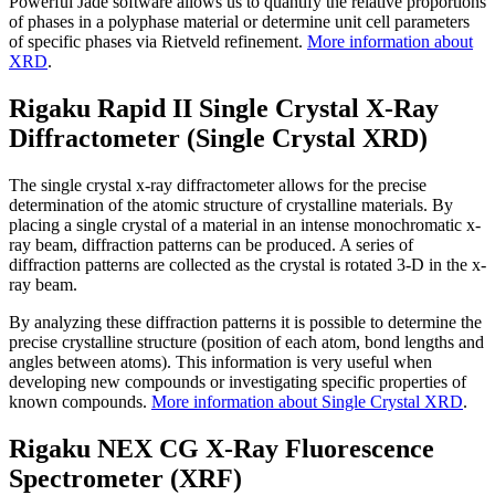
Powerful Jade software allows us to quantify the relative proportions
of phases in a polyphase material or determine unit cell parameters
of specific phases via Rietveld refinement.
More information about
XRD
.
Rigaku Rapid II Single Crystal X-Ray
Diffractometer (Single Crystal XRD)
The single crystal x-ray diffractometer allows for the precise
determination of the atomic structure of crystalline materials. By
placing a single crystal of a material in an intense monochromatic x-
ray beam, diffraction patterns can be produced. A series of
diffraction patterns are collected as the crystal is rotated 3-D in the x-
ray beam.
By analyzing these diffraction patterns it is possible to determine the
precise crystalline structure (position of each atom, bond lengths and
angles between atoms). This information is very useful when
developing new compounds or investigating specific properties of
known compounds.
More information about Single Crystal XRD
.
Rigaku NEX CG X-Ray Fluorescence
Spectrometer (XRF)