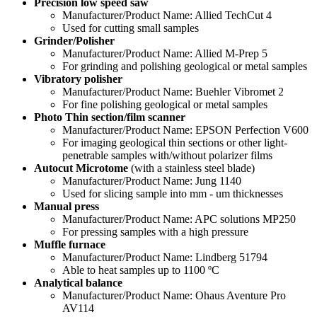
Precision low speed saw
Manufacturer/Product Name: Allied TechCut 4
Used for cutting small samples
Grinder/Polisher
Manufacturer/Product Name: Allied M-Prep 5
For grinding and polishing geological or metal samples
Vibratory polisher
Manufacturer/Product Name: Buehler Vibromet 2
For fine polishing geological or metal samples
Photo Thin section/film scanner
Manufacturer/Product Name: EPSON Perfection V600
For imaging geological thin sections or other light-
penetrable samples with/without polarizer films
Autocut Microtome
(with a stainless steel blade)
Manufacturer/Product Name: Jung 1140
Used for slicing sample into mm - um thicknesses
Manual press
Manufacturer/Product Name: APC solutions MP250
For pressing samples with a high pressure
Muffle furnace
Manufacturer/Product Name: Lindberg 51794
Able to heat samples up to 1100 ºC
Analytical balance
Manufacturer/Product Name: Ohaus Aventure Pro
AV114