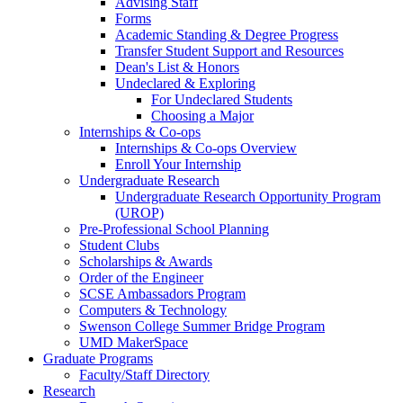
Advising Staff
Forms
Academic Standing & Degree Progress
Transfer Student Support and Resources
Dean's List & Honors
Undeclared & Exploring
For Undeclared Students
Choosing a Major
Internships & Co-ops
Internships & Co-ops Overview
Enroll Your Internship
Undergraduate Research
Undergraduate Research Opportunity Program
(UROP)
Pre-Professional School Planning
Student Clubs
Scholarships & Awards
Order of the Engineer
SCSE Ambassadors Program
Computers & Technology
Swenson College Summer Bridge Program
UMD MakerSpace
Graduate Programs
Faculty/Staff Directory
Research