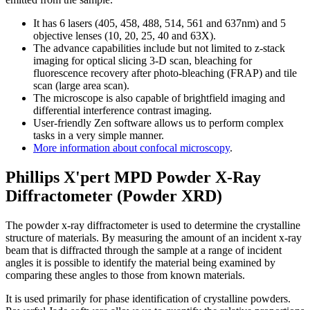
It has 6 lasers (405, 458, 488, 514, 561 and 637nm) and 5
objective lenses (10, 20, 25, 40 and 63X).
The advance capabilities include but not limited to z-stack
imaging for optical slicing 3-D scan, bleaching for
fluorescence recovery after photo-bleaching (FRAP) and tile
scan (large area scan).
The microscope is also capable of brightfield imaging and
differential interference contrast imaging.
User-friendly Zen software allows us to perform complex
tasks in a very simple manner.
More information about confocal microscopy
.
Phillips X'pert MPD Powder X-Ray
Diffractometer (Powder XRD)
The powder x-ray diffractometer is used to determine the crystalline
structure of materials. By measuring the amount of an incident x-ray
beam that is diffracted through the sample at a range of incident
angles it is possible to identify the material being examined by
comparing these angles to those from known materials.
It is used primarily for phase identification of crystalline powders.