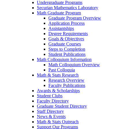
Undergraduate Programs
Securian Mathematics Laboratory
Math Graduate Program
Graduate Program Overview
Application Process
Assistantships
Degree Requirements
Goals & Objectives
Graduate Courses
Steps to Completion
Student Publications
Math Colloquium Information
Math Colloquium Overview
Past Colloquia
Math & Stats Research
Research Overview
Faculty Publications
Awards & Scholarships
Student Clubs
Faculty Directory
Graduate Student Directory
Staff Directory
News & Events
Math & Stats Outreach
Support Our Programs