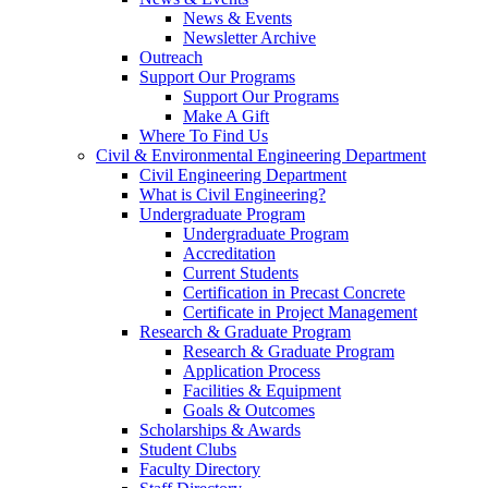
News & Events
Newsletter Archive
Outreach
Support Our Programs
Support Our Programs
Make A Gift
Where To Find Us
Civil & Environmental Engineering Department
Civil Engineering Department
What is Civil Engineering?
Undergraduate Program
Undergraduate Program
Accreditation
Current Students
Certification in Precast Concrete
Certificate in Project Management
Research & Graduate Program
Research & Graduate Program
Application Process
Facilities & Equipment
Goals & Outcomes
Scholarships & Awards
Student Clubs
Faculty Directory