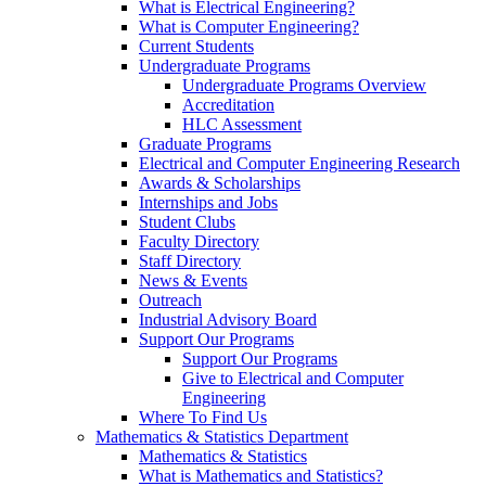
What is Electrical Engineering?
What is Computer Engineering?
Current Students
Undergraduate Programs
Undergraduate Programs Overview
Accreditation
HLC Assessment
Graduate Programs
Electrical and Computer Engineering Research
Awards & Scholarships
Internships and Jobs
Student Clubs
Faculty Directory
Staff Directory
News & Events
Outreach
Industrial Advisory Board
Support Our Programs
Support Our Programs
Give to Electrical and Computer
Engineering
Where To Find Us
Mathematics & Statistics Department
Mathematics & Statistics
What is Mathematics and Statistics?