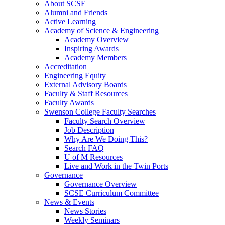
About SCSE
Alumni and Friends
Active Learning
Academy of Science & Engineering
Academy Overview
Inspiring Awards
Academy Members
Accreditation
Engineering Equity
External Advisory Boards
Faculty & Staff Resources
Faculty Awards
Swenson College Faculty Searches
Faculty Search Overview
Job Description
Why Are We Doing This?
Search FAQ
U of M Resources
Live and Work in the Twin Ports
Governance
Governance Overview
SCSE Curriculum Committee
News & Events
News Stories
Weekly Seminars