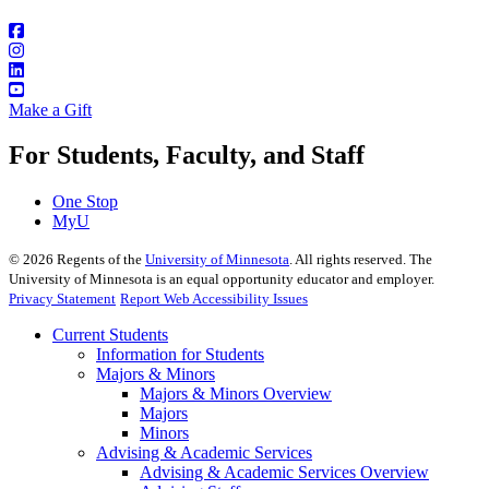
Make a Gift
For Students, Faculty, and Staff
One Stop
MyU
©
2026
Regents of the
University of Minnesota
. All rights reserved. The
University of Minnesota is an equal opportunity educator and employer.
Privacy Statement
Report Web Accessibility Issues
Current Students
Information for Students
Majors & Minors
Majors & Minors Overview
Majors
Minors
Advising & Academic Services
Advising & Academic Services Overview