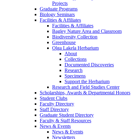
Projects
Graduate Programs
Biology Seminars
Facilities & Affiliates
Facilities & Affiliates
Bagley Nature Area and Classroom
Biodiversity Collection
Greenhouse
Olga Lakela Herbarium
About
Collections
Documented Discoveries
Research
Specimens
Support the Herbarium
Research and Field Studies Center
Scholarships, Awards & Departmental Honors
Student Clubs
Faculty Directory
Staff Directory
Graduate Student Directory
Faculty & Staff Resources
News & Events
News & Events
Newsletters