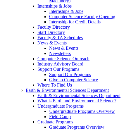
Machinery)
Internships & Jobs
Internships & Jobs
Computer Science Faculty Opening
Internship for Credit Details
Faculty Directory
Staff Directory
Faculty & TA Schedules
News & Events
News & Events
Newsletters
Computer Science Outreach
Industry Advisory Board
Support Our Programs
Support Our Programs
Give to Computer Science
Where To Find Us
Earth & Environmental Sciences Department
Earth & Environmental Sciences Department
What is Earth and Environmental Science?
Undergraduate Programs
Undergraduate Programs Overview
Field Camp
Graduate Programs
Graduate Programs Overview