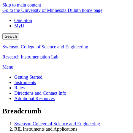
Skip to main content
Go to the University of Minnesota Duluth home page
One Stop
MyU
Search
Swenson College of Science and Engineering
Research Instrumentation Lab
Menu
Getting Started
Instruments
Rates
Directions and Contact Info
Additional Resources
Breadcrumb
Swenson College of Science and Engineering
RIL Instruments and Applications