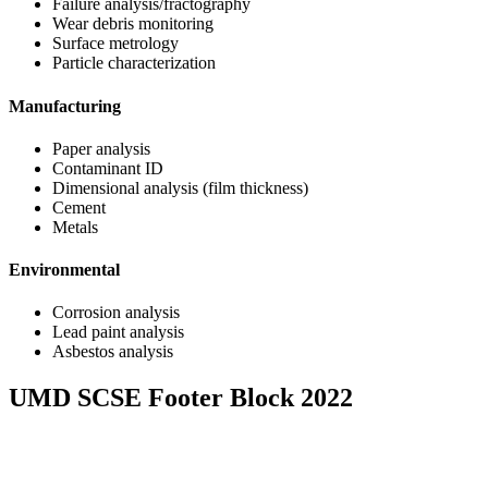
Failure analysis/fractography
Wear debris monitoring
Surface metrology
Particle characterization
Manufacturing
Paper analysis
Contaminant ID
Dimensional analysis (film thickness)
Cement
Metals
Environmental
Corrosion analysis
Lead paint analysis
Asbestos analysis
UMD SCSE Footer Block 2022