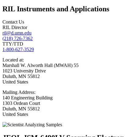
RIL Instruments and Applications
Contact Us
RIL Director
ril@d.umn.edu
(218) 726-7362
TTY/TTD
1-800-627-3529
Located
at:
Marshall W. Alworth Hall (MWAH) 55
1023 University Drive
Duluth
,
MN
55812
United States
Mailing
Address:
140 Engineering Building
1303 Ordean Court
Duluth
,
MN
55812
United States