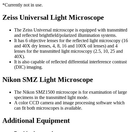
*Currently not in use.
Zeiss Universal Light Microscope
The Zeiss Universal microscope is equipped with transmitted
and reflected brightfield/polarized illumination systems.
It has 6 objective lenses for the reflected light microscopy (16
and 40X dry lenses, 4, 8, 16 and 100X oil lenses) and 4
lenses for the transmitted light microscopy (2.5, 10, 25 and
40X).
It is also capable of reflected differential interference contrast
(DIC) imaging.
Nikon SMZ Light Microscope
The Nikon SMZ1500 microscope is for examination of large
specimens in the transmitted light mode.
A color CCD camera and image processing software which
can fit both microscopes is available.
Additional Equipment