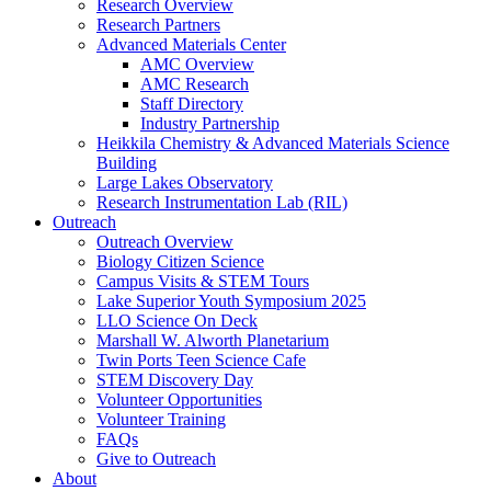
Research Overview
Research Partners
Advanced Materials Center
AMC Overview
AMC Research
Staff Directory
Industry Partnership
Heikkila Chemistry & Advanced Materials Science
Building
Large Lakes Observatory
Research Instrumentation Lab (RIL)
Outreach
Outreach Overview
Biology Citizen Science
Campus Visits & STEM Tours
Lake Superior Youth Symposium 2025
LLO Science On Deck
Marshall W. Alworth Planetarium
Twin Ports Teen Science Cafe
STEM Discovery Day
Volunteer Opportunities
Volunteer Training
FAQs
Give to Outreach
About