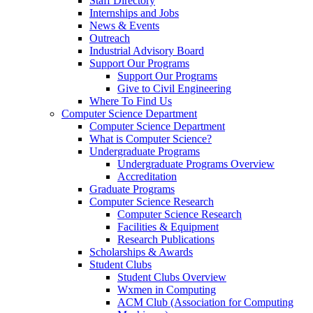
Staff Directory
Internships and Jobs
News & Events
Outreach
Industrial Advisory Board
Support Our Programs
Support Our Programs
Give to Civil Engineering
Where To Find Us
Computer Science Department
Computer Science Department
What is Computer Science?
Undergraduate Programs
Undergraduate Programs Overview
Accreditation
Graduate Programs
Computer Science Research
Computer Science Research
Facilities & Equipment
Research Publications
Scholarships & Awards
Student Clubs
Student Clubs Overview
Wxmen in Computing
ACM Club (Association for Computing