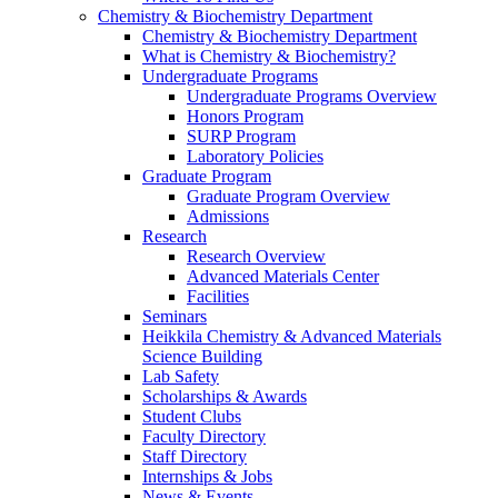
Chemistry & Biochemistry Department
Chemistry & Biochemistry Department
What is Chemistry & Biochemistry?
Undergraduate Programs
Undergraduate Programs Overview
Honors Program
SURP Program
Laboratory Policies
Graduate Program
Graduate Program Overview
Admissions
Research
Research Overview
Advanced Materials Center
Facilities
Seminars
Heikkila Chemistry & Advanced Materials
Science Building
Lab Safety
Scholarships & Awards
Student Clubs
Faculty Directory
Staff Directory
Internships & Jobs
News & Events