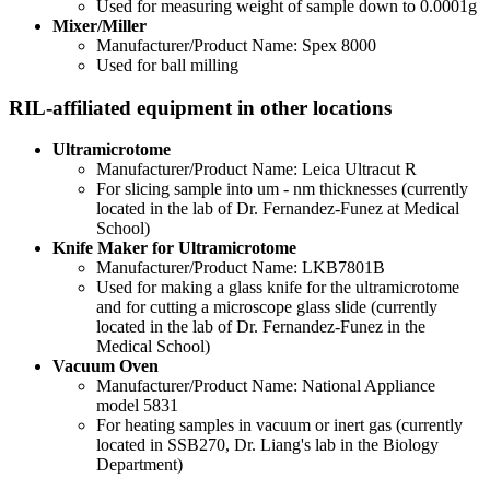
Used for measuring weight of sample down to 0.0001g
Mixer/Miller
Manufacturer/Product Name: Spex 8000
Used for ball milling
RIL-affiliated equipment in other locations
Ultramicrotome
Manufacturer/Product Name: Leica Ultracut R
For slicing sample into um - nm thicknesses (currently
located in the lab of Dr.
Fernandez-Funez at
Medical
School)
Knife Maker for Ultramicrotome
Manufacturer/Product Name: LKB7801B
Used for making a glass knife for the ultramicrotome
and for cutting a microscope glass slide (currently
located in the lab of Dr.
Fernandez-Funez in the
Medical School)
Vacuum Oven
Manufacturer/Product Name: National Appliance
model 5831
For heating samples in vacuum or inert gas (currently
located in SSB270, Dr. Liang's lab in the Biology
Department)