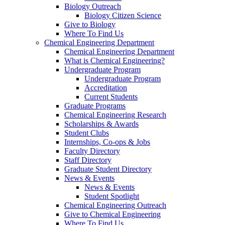
Biology Outreach
Biology Citizen Science
Give to Biology
Where To Find Us
Chemical Engineering Department
Chemical Engineering Department
What is Chemical Engineering?
Undergraduate Program
Undergraduate Program
Accreditation
Current Students
Graduate Programs
Chemical Engineering Research
Scholarships & Awards
Student Clubs
Internships, Co-ops & Jobs
Faculty Directory
Staff Directory
Graduate Student Directory
News & Events
News & Events
Student Spotlight
Chemical Engineering Outreach
Give to Chemical Engineering
Where To Find Us