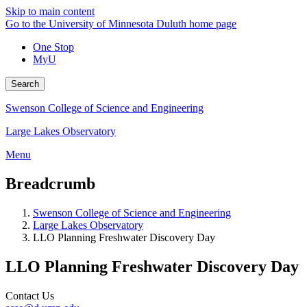
Skip to main content
Go to the University of Minnesota Duluth home page
One Stop
MyU
Search
Swenson College of Science and Engineering
Large Lakes Observatory
Menu
Breadcrumb
Swenson College of Science and Engineering
Large Lakes Observatory
LLO Planning Freshwater Discovery Day
LLO Planning Freshwater Discovery Day
Contact Us