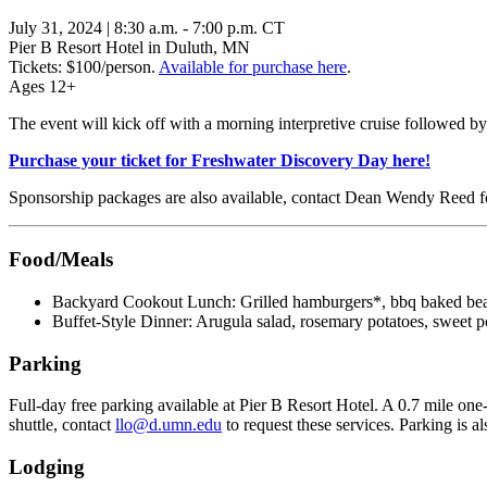
July 31, 2024 | 8:30 a.m. - 7:00 p.m. CT
Pier B Resort Hotel in Duluth, MN
Tickets: $100/person.
Available for purchase here
.
Ages 12+
The event will kick off with a morning interpretive cruise followed by
Purchase your ticket for Freshwater Discovery Day here!
Sponsorship packages are also available, contact Dean Wendy Reed f
Food/Meals
Backyard Cookout Lunch: Grilled hamburgers*, bbq baked beans,
Buffet-Style Dinner: Arugula salad, rosemary potatoes, sweet p
Parking
Full-day free parking available at Pier B Resort Hotel. A 0.7 mile one
shuttle, contact
llo@d.umn.edu
to request these services. Parking is a
Lodging