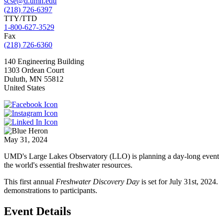
scse@d.umn.edu
(218) 726-6397
TTY/TTD
1-800-627-3529
Fax
(218) 726-6360
140 Engineering Building
1303 Ordean Court
Duluth
,
MN
55812
United States
May 31, 2024
UMD's Large Lakes Observatory (LLO) is planning a day-long event op
the world's essential freshwater resources.
This first annual
Freshwater Discovery Day
is set for July 31st, 2024
demonstrations to participants.
Event Details