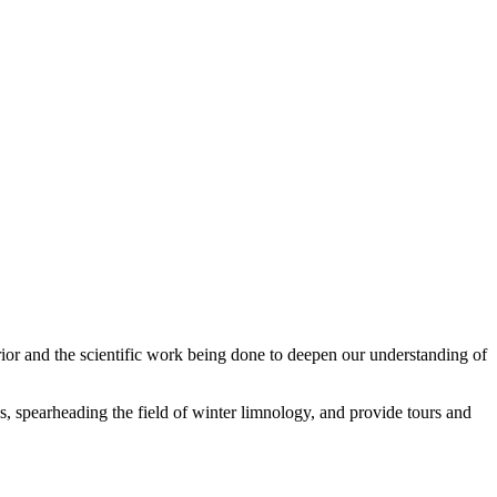
or and the scientific work being done to deepen our understanding of
cs, spearheading the field of winter limnology, and provide tours and