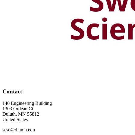
Contact
140 Engineering Building
1303 Ordean Ct
Duluth
,
MN
55812
United States
scse@d.umn.edu