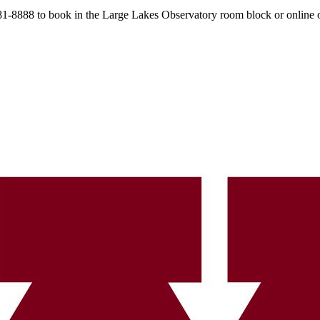
 481-8888 to book in the Large Lakes Observatory room block or online