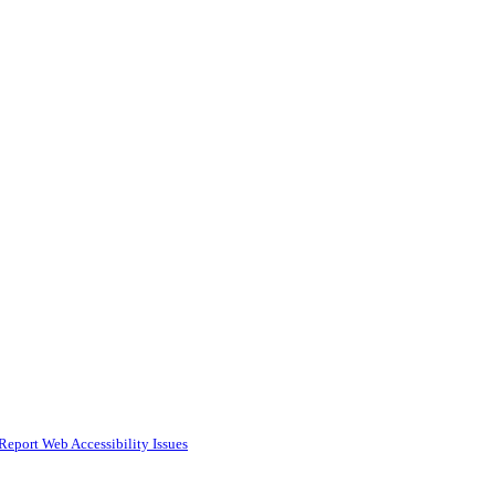
Report Web Accessibility Issues