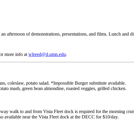
 an afternoon of demonstrations, presentations, and films. Lunch and di
or more info at
wlreed@d.umn.edu
.
 coleslaw, potato salad. *Impossible Burger substitute available.
otato mash, green bean almondine, roasted veggies, grilled chicken.
-way walk to and from Vista Fleet dock is required for the morning cruise
lso available near the Vista Fleet dock at the DECC for $10/day.