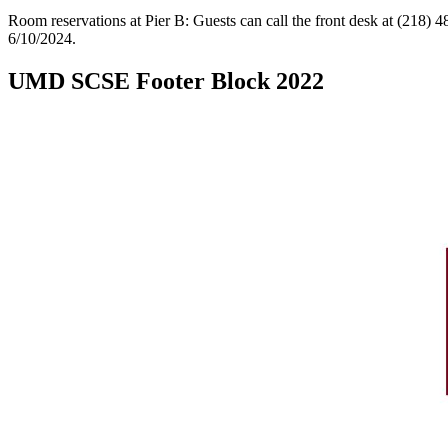
Room reservations at Pier B: Guests can call the front desk at (218)
6/10/2024.
UMD SCSE Footer Block 2022