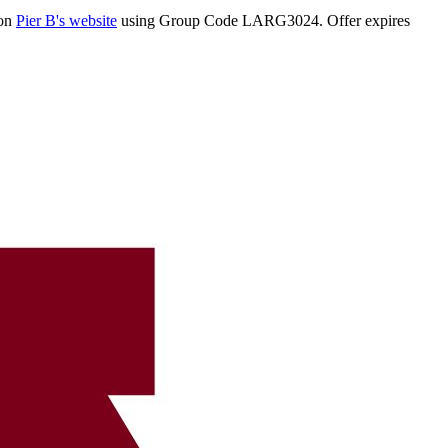
 on
Pier B's website
using Group Code LARG3024. Offer expires