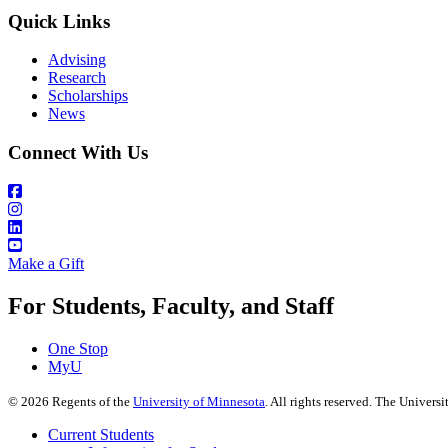
Quick Links
Advising
Research
Scholarships
News
Connect With Us
Make a Gift
For Students, Faculty, and Staff
One Stop
MyU
©
2026
Regents of the
University of Minnesota
. All rights reserved. The Univer
Current Students