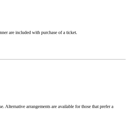
nner are included with purchase of a ticket.
. Alternative arrangements are available for those that prefer a