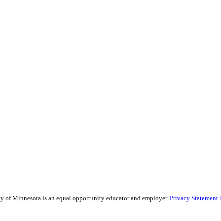
sity of Minnesota is an equal opportunity educator and employer.
Privacy Statement