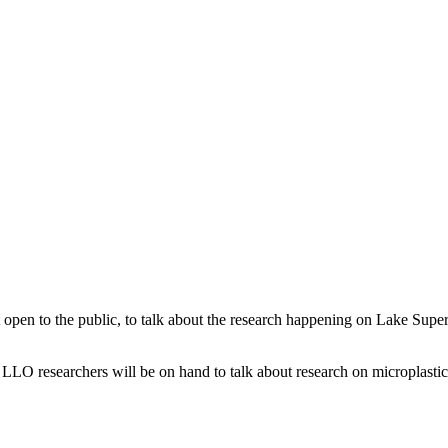
en to the public, to talk about the research happening on Lake Superi
. LLO researchers will be on hand to talk about research on microplasti