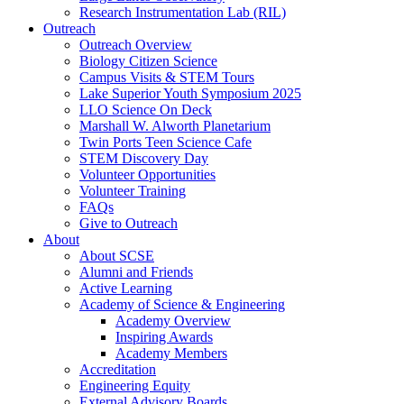
Research Instrumentation Lab (RIL)
Outreach
Outreach Overview
Biology Citizen Science
Campus Visits & STEM Tours
Lake Superior Youth Symposium 2025
LLO Science On Deck
Marshall W. Alworth Planetarium
Twin Ports Teen Science Cafe
STEM Discovery Day
Volunteer Opportunities
Volunteer Training
FAQs
Give to Outreach
About
About SCSE
Alumni and Friends
Active Learning
Academy of Science & Engineering
Academy Overview
Inspiring Awards
Academy Members
Accreditation
Engineering Equity
External Advisory Boards