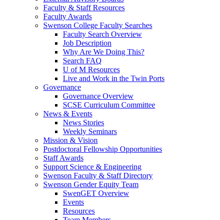
Faculty & Staff Resources
Faculty Awards
Swenson College Faculty Searches
Faculty Search Overview
Job Description
Why Are We Doing This?
Search FAQ
U of M Resources
Live and Work in the Twin Ports
Governance
Governance Overview
SCSE Curriculum Committee
News & Events
News Stories
Weekly Seminars
Mission & Vision
Postdoctoral Fellowship Opportunities
Staff Awards
Support Science & Engineering
Swenson Faculty & Staff Directory
Swenson Gender Equity Team
SwenGET Overview
Events
Resources
Team Members