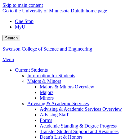
Skip to main content
Go to the University of Minnesota Duluth home page
One Stop
MyU
Search
Swenson College of Science and Engineering
Menu
Current Students
Information for Students
Majors & Minors
Majors & Minors Overview
Majors
Minors
Advising & Academic Services
Advising & Academic Services Overview
Advising Staff
Forms
Academic Standing & Degree Progress
Transfer Student Support and Resources
Dean's List & Honors