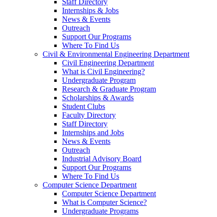
Staff Directory
Internships & Jobs
News & Events
Outreach
Support Our Programs
Where To Find Us
Civil & Environmental Engineering Department
Civil Engineering Department
What is Civil Engineering?
Undergraduate Program
Research & Graduate Program
Scholarships & Awards
Student Clubs
Faculty Directory
Staff Directory
Internships and Jobs
News & Events
Outreach
Industrial Advisory Board
Support Our Programs
Where To Find Us
Computer Science Department
Computer Science Department
What is Computer Science?
Undergraduate Programs