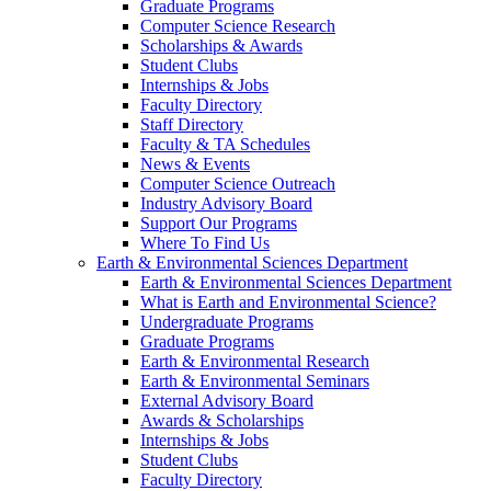
Graduate Programs
Computer Science Research
Scholarships & Awards
Student Clubs
Internships & Jobs
Faculty Directory
Staff Directory
Faculty & TA Schedules
News & Events
Computer Science Outreach
Industry Advisory Board
Support Our Programs
Where To Find Us
Earth & Environmental Sciences Department
Earth & Environmental Sciences Department
What is Earth and Environmental Science?
Undergraduate Programs
Graduate Programs
Earth & Environmental Research
Earth & Environmental Seminars
External Advisory Board
Awards & Scholarships
Internships & Jobs
Student Clubs
Faculty Directory