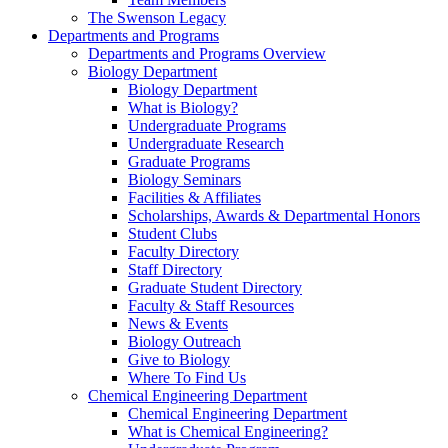
The Swenson Legacy
Departments and Programs
Departments and Programs Overview
Biology Department
Biology Department
What is Biology?
Undergraduate Programs
Undergraduate Research
Graduate Programs
Biology Seminars
Facilities & Affiliates
Scholarships, Awards & Departmental Honors
Student Clubs
Faculty Directory
Staff Directory
Graduate Student Directory
Faculty & Staff Resources
News & Events
Biology Outreach
Give to Biology
Where To Find Us
Chemical Engineering Department
Chemical Engineering Department
What is Chemical Engineering?