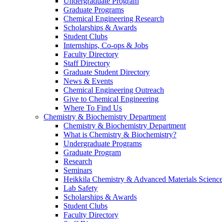
Undergraduate Program
Graduate Programs
Chemical Engineering Research
Scholarships & Awards
Student Clubs
Internships, Co-ops & Jobs
Faculty Directory
Staff Directory
Graduate Student Directory
News & Events
Chemical Engineering Outreach
Give to Chemical Engineering
Where To Find Us
Chemistry & Biochemistry Department
Chemistry & Biochemistry Department
What is Chemistry & Biochemistry?
Undergraduate Programs
Graduate Program
Research
Seminars
Heikkila Chemistry & Advanced Materials Science
Lab Safety
Scholarships & Awards
Student Clubs
Faculty Directory