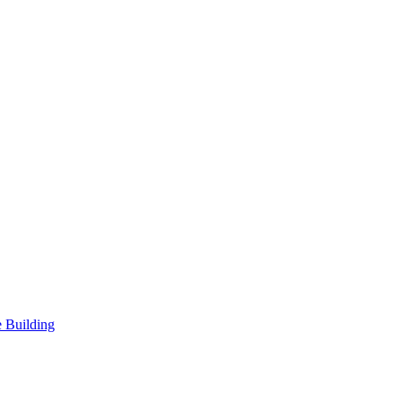
 Building