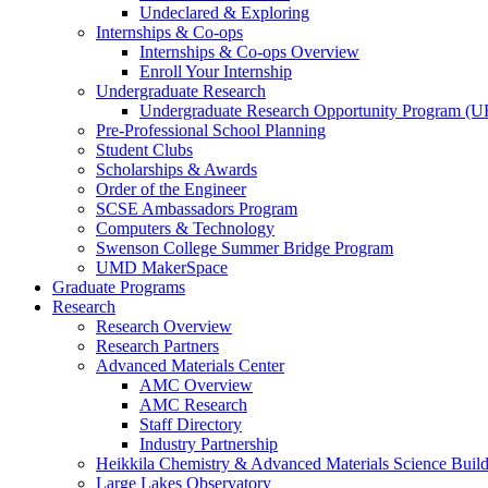
Undeclared & Exploring
Internships & Co-ops
Internships & Co-ops Overview
Enroll Your Internship
Undergraduate Research
Undergraduate Research Opportunity Program (
Pre-Professional School Planning
Student Clubs
Scholarships & Awards
Order of the Engineer
SCSE Ambassadors Program
Computers & Technology
Swenson College Summer Bridge Program
UMD MakerSpace
Graduate Programs
Research
Research Overview
Research Partners
Advanced Materials Center
AMC Overview
AMC Research
Staff Directory
Industry Partnership
Heikkila Chemistry & Advanced Materials Science Buil
Large Lakes Observatory