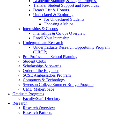
Academic Standing & Degree Progress
Transfer Student Support and Resources
Dean's List & Honors
Undeclared & Exploring
For Undeclared Students
Choosing a Major
Internships & Co-ops
Internships & Co-ops Overview
Enroll Your Internship
Undergraduate Research
Undergraduate Research Opportunity Program
(UROP)
Pre-Professional School Planning
Student Clubs
Scholarships & Awards
Order of the Engineer
SCSE Ambassadors Program
Computers & Technology
Swenson College Summer Bridge Program
UMD MakerSpace
Graduate Programs
Faculty/Staff Directory
Research
Research Overview
Research Partners