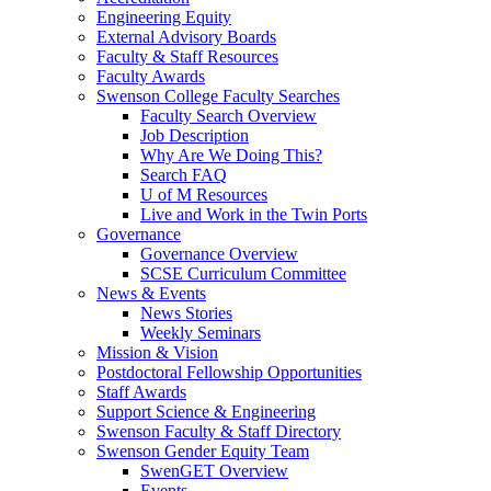
Engineering Equity
External Advisory Boards
Faculty & Staff Resources
Faculty Awards
Swenson College Faculty Searches
Faculty Search Overview
Job Description
Why Are We Doing This?
Search FAQ
U of M Resources
Live and Work in the Twin Ports
Governance
Governance Overview
SCSE Curriculum Committee
News & Events
News Stories
Weekly Seminars
Mission & Vision
Postdoctoral Fellowship Opportunities
Staff Awards
Support Science & Engineering
Swenson Faculty & Staff Directory
Swenson Gender Equity Team
SwenGET Overview
Events