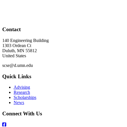
Contact
140 Engineering Building
1303 Ordean Ct
Duluth
,
MN
55812
United States
scse@d.umn.edu
Quick Links
Advising
Research
Scholarships
News
Connect With Us