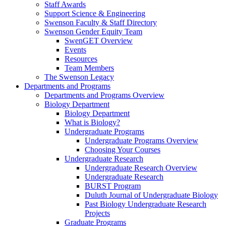
Staff Awards
Support Science & Engineering
Swenson Faculty & Staff Directory
Swenson Gender Equity Team
SwenGET Overview
Events
Resources
Team Members
The Swenson Legacy
Departments and Programs
Departments and Programs Overview
Biology Department
Biology Department
What is Biology?
Undergraduate Programs
Undergraduate Programs Overview
Choosing Your Courses
Undergraduate Research
Undergraduate Research Overview
Undergraduate Research
BURST Program
Duluth Journal of Undergraduate Biology
Past Biology Undergraduate Research
Projects
Graduate Programs