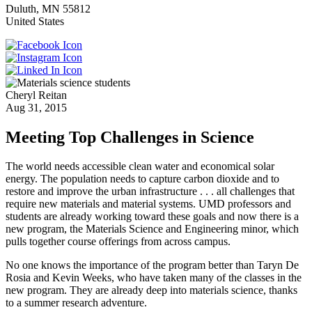
Duluth
,
MN
55812
United States
Cheryl Reitan
Aug 31, 2015
Meeting Top Challenges in Science
The world needs accessible clean water and economical solar
energy. The population needs to capture carbon dioxide and to
restore and improve the urban infrastructure . . . all challenges that
require new materials and material systems. UMD professors and
students are already working toward these goals and now there is a
new program, the Materials Science and Engineering minor, which
pulls together course offerings from across campus.
No one knows the importance of the program better than Taryn De
Rosia and Kevin Weeks, who have taken many of the classes in the
new program. They are already deep into materials science, thanks
to a summer research adventure.