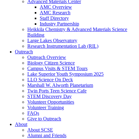
Advanced Materials Center
AMC Overview
AMC Research
Staff Directory
Industry Partnership
Heikkila Chemistry & Advanced Materials Science
Building
Large Lakes Observatory
Research Instrumentation Lab (RIL)
Outreach
Outreach Overview
Biology Citizen Science
Campus Visits & STEM Tours
Lake Superior Youth Symposium 2025
LLO Science On Deck
Marshall W. Alworth Planetarium
Twin Ports Teen Science Cafe
STEM Discovery Day
Volunteer Opportunities
Volunteer Training
FAQs
Give to Outreach
About
About SCSE
Alumni and Friends