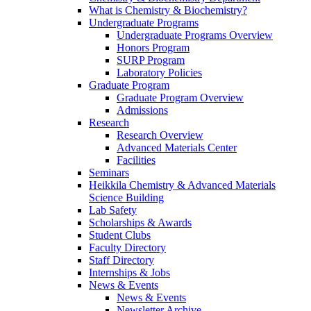
What is Chemistry & Biochemistry?
Undergraduate Programs
Undergraduate Programs Overview
Honors Program
SURP Program
Laboratory Policies
Graduate Program
Graduate Program Overview
Admissions
Research
Research Overview
Advanced Materials Center
Facilities
Seminars
Heikkila Chemistry & Advanced Materials
Science Building
Lab Safety
Scholarships & Awards
Student Clubs
Faculty Directory
Staff Directory
Internships & Jobs
News & Events
News & Events
Newsletter Archive