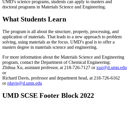
UMD's science programs, students can apply to masters and
doctoral programs in Materials Science and Engineering.
What Students Learn
The program is all about the structure, property, processing, and
application of materials. That leads to a new approach to problem
solving, using materials as the focus. UMD's goal is to offer a
masters degree in materials science and engineering.
For more information about the Materials Science and Engineering
program, contact the Department of Chemical Engineering:
Zhihua Xu, assistant professor, at 218-726-7127 or
xuz@d.umn.edu
or
Richard Davis, professor and department head, at 218-726-6162
or
rdavis@d.umn.edu
UMD SCSE Footer Block 2022