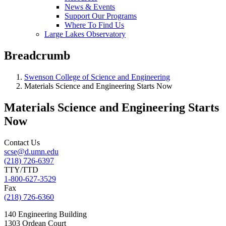
News & Events
Support Our Programs
Where To Find Us
Large Lakes Observatory
Breadcrumb
Swenson College of Science and Engineering
Materials Science and Engineering Starts Now
Materials Science and Engineering Starts
Now
Contact Us
scse@d.umn.edu
(218) 726-6397
TTY/TTD
1-800-627-3529
Fax
(218) 726-6360
140 Engineering Building
1303 Ordean Court