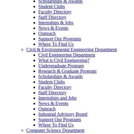
Scholarships & Awards
Student Clubs
Faculty Directory
Staff Directory
Internships & Jobs
News & Events
Outreach
Support Our Programs
Where To Find Us
Civil & Environmental Engineering Department
Civil Engineering Department
What is Civil Engineering?
Undergraduate Program
Research & Graduate Program
Scholarships & Awards
Student Clubs
Faculty Directory
Staff Directory
Internships and Jobs
News & Events
Outreach
Industrial Advisory Board
Support Our Programs
Where To Find Us
Computer Science Department