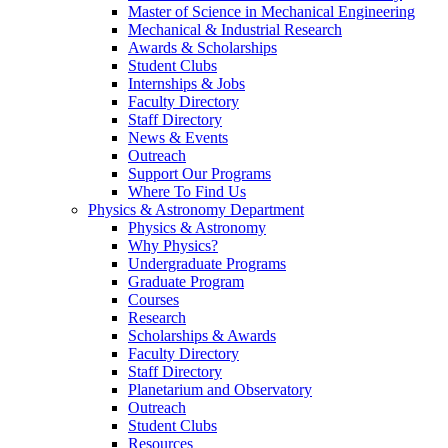
Master of Science in Mechanical Engineering
Mechanical & Industrial Research
Awards & Scholarships
Student Clubs
Internships & Jobs
Faculty Directory
Staff Directory
News & Events
Outreach
Support Our Programs
Where To Find Us
Physics & Astronomy Department
Physics & Astronomy
Why Physics?
Undergraduate Programs
Graduate Program
Courses
Research
Scholarships & Awards
Faculty Directory
Staff Directory
Planetarium and Observatory
Outreach
Student Clubs
Resources