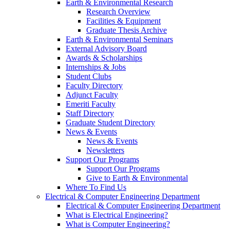
Earth & Environmental Research
Research Overview
Facilities & Equipment
Graduate Thesis Archive
Earth & Environmental Seminars
External Advisory Board
Awards & Scholarships
Internships & Jobs
Student Clubs
Faculty Directory
Adjunct Faculty
Emeriti Faculty
Staff Directory
Graduate Student Directory
News & Events
News & Events
Newsletters
Support Our Programs
Support Our Programs
Give to Earth & Environmental
Where To Find Us
Electrical & Computer Engineering Department
Electrical & Computer Engineering Department
What is Electrical Engineering?
What is Computer Engineering?