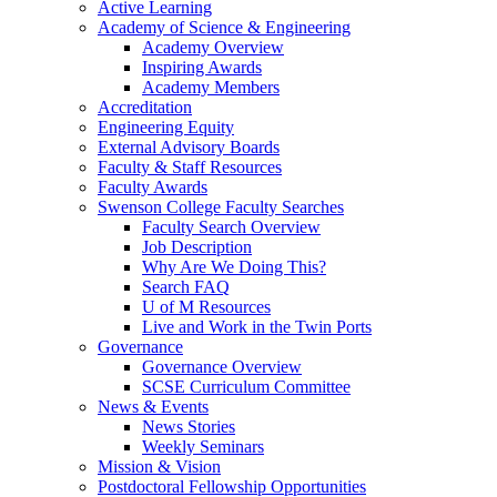
Active Learning
Academy of Science & Engineering
Academy Overview
Inspiring Awards
Academy Members
Accreditation
Engineering Equity
External Advisory Boards
Faculty & Staff Resources
Faculty Awards
Swenson College Faculty Searches
Faculty Search Overview
Job Description
Why Are We Doing This?
Search FAQ
U of M Resources
Live and Work in the Twin Ports
Governance
Governance Overview
SCSE Curriculum Committee
News & Events
News Stories
Weekly Seminars
Mission & Vision
Postdoctoral Fellowship Opportunities