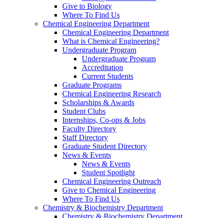
Give to Biology
Where To Find Us
Chemical Engineering Department
Chemical Engineering Department
What is Chemical Engineering?
Undergraduate Program
Undergraduate Program
Accreditation
Current Students
Graduate Programs
Chemical Engineering Research
Scholarships & Awards
Student Clubs
Internships, Co-ops & Jobs
Faculty Directory
Staff Directory
Graduate Student Directory
News & Events
News & Events
Student Spotlight
Chemical Engineering Outreach
Give to Chemical Engineering
Where To Find Us
Chemistry & Biochemistry Department
Chemistry & Biochemistry Department