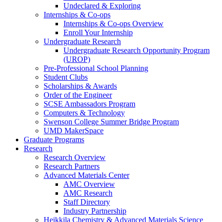
Undeclared & Exploring
Internships & Co-ops
Internships & Co-ops Overview
Enroll Your Internship
Undergraduate Research
Undergraduate Research Opportunity Program
(UROP)
Pre-Professional School Planning
Student Clubs
Scholarships & Awards
Order of the Engineer
SCSE Ambassadors Program
Computers & Technology
Swenson College Summer Bridge Program
UMD MakerSpace
Graduate Programs
Research
Research Overview
Research Partners
Advanced Materials Center
AMC Overview
AMC Research
Staff Directory
Industry Partnership
Heikkila Chemistry & Advanced Materials Science