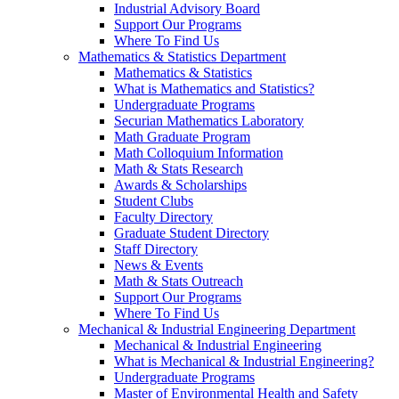
Industrial Advisory Board
Support Our Programs
Where To Find Us
Mathematics & Statistics Department
Mathematics & Statistics
What is Mathematics and Statistics?
Undergraduate Programs
Securian Mathematics Laboratory
Math Graduate Program
Math Colloquium Information
Math & Stats Research
Awards & Scholarships
Student Clubs
Faculty Directory
Graduate Student Directory
Staff Directory
News & Events
Math & Stats Outreach
Support Our Programs
Where To Find Us
Mechanical & Industrial Engineering Department
Mechanical & Industrial Engineering
What is Mechanical & Industrial Engineering?
Undergraduate Programs
Master of Environmental Health and Safety