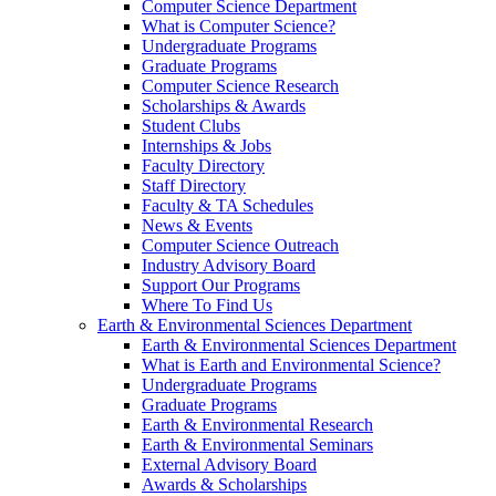
Computer Science Department
What is Computer Science?
Undergraduate Programs
Graduate Programs
Computer Science Research
Scholarships & Awards
Student Clubs
Internships & Jobs
Faculty Directory
Staff Directory
Faculty & TA Schedules
News & Events
Computer Science Outreach
Industry Advisory Board
Support Our Programs
Where To Find Us
Earth & Environmental Sciences Department
Earth & Environmental Sciences Department
What is Earth and Environmental Science?
Undergraduate Programs
Graduate Programs
Earth & Environmental Research
Earth & Environmental Seminars
External Advisory Board
Awards & Scholarships