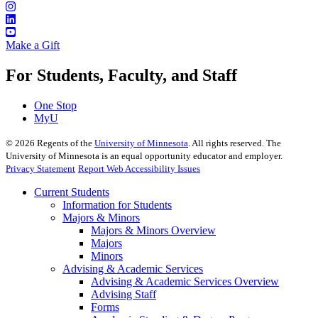
Make a Gift
For Students, Faculty, and Staff
One Stop
MyU
©
2026
Regents of the
University of Minnesota
. All rights reserved. The
University of Minnesota is an equal opportunity educator and employer.
Privacy Statement
Report Web Accessibility Issues
Current Students
Information for Students
Majors & Minors
Majors & Minors Overview
Majors
Minors
Advising & Academic Services
Advising & Academic Services Overview
Advising Staff
Forms