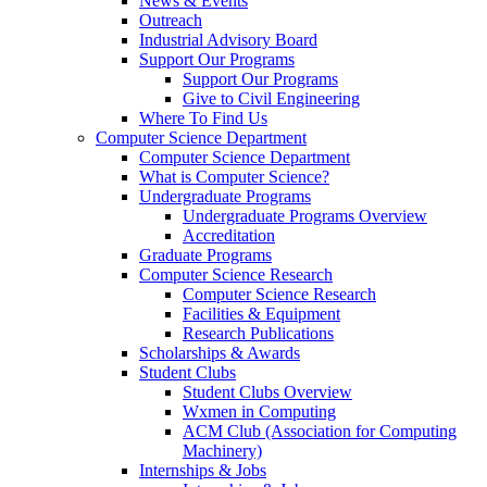
News & Events
Outreach
Industrial Advisory Board
Support Our Programs
Support Our Programs
Give to Civil Engineering
Where To Find Us
Computer Science Department
Computer Science Department
What is Computer Science?
Undergraduate Programs
Undergraduate Programs Overview
Accreditation
Graduate Programs
Computer Science Research
Computer Science Research
Facilities & Equipment
Research Publications
Scholarships & Awards
Student Clubs
Student Clubs Overview
Wxmen in Computing
ACM Club (Association for Computing
Machinery)
Internships & Jobs