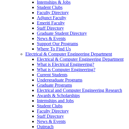
Internships & Jobs
Student Clubs
Faculty Directory
Adjunct Faculty
Emeriti Faculty
Staff Directory
Graduate Student Directory
News & Events
Support Our Programs
Where To Find Us
Electrical & Computer Engineering Department
Electrical & Computer Engineering Department
What is Electrical Engineering?
What is Computer Engineering?
Current Students
Undergraduate Programs
Graduate Programs
Electrical and Computer Engineering Research
Awards & Scholarships
Internships and Jobs
Student Clubs
Faculty Directory
Staff Directory
News & Events
Outreach