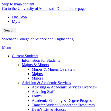
Skip to main content
Go to the University of Minnesota Duluth home page
One Stop
MyU
Search
Swenson College of Science and Engineering
Menu
Current Students
Information for Students
Majors & Minors
Majors & Minors Overview
Majors
Minors
Advising & Academic Services
Advising & Academic Services Overview
Advising Staff
Forms
Academic Standing & Degree Progress
Transfer Student Support and Resources
Dean's List & Honors