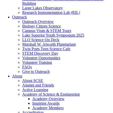
Building
Large Lakes Observatory
Research Instrumentation Lab (RIL)
Outreach
Outreach Overview
Biology Citizen Science
Campus Visits & STEM Tours
Lake Superior Youth Symposium 2025
LLO Science On Deck
Marshall W. Alworth Planetarium
Twin Ports Teen Science Cafe
STEM Discovery Day
Volunteer Opportunities
Volunteer Training
FAQs
Give to Outreach
About
About SCSE
Alumni and Friends
Active Learning
Academy of Science & Engineering
Academy Overview
Inspiring Awards
Academy Members
Accreditation