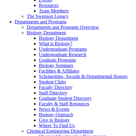
Resources
Team Members
The Swenson Legacy
Departments and Programs
Departments and Programs Overview
Biology Department
Biology Department
What is Biology?
Undergraduate Programs
Undergraduate Research
Graduate Programs
Biology Seminars
Facilities & Affiliates
Scholarships, Awards & Departmental Honors
Student Clubs
Faculty Directory
Staff Directory
Graduate Student Directory
Faculty & Staff Resources
News & Events
Biology Outreach
Give to Biology
Where To Find Us
Chemical Engineering Department