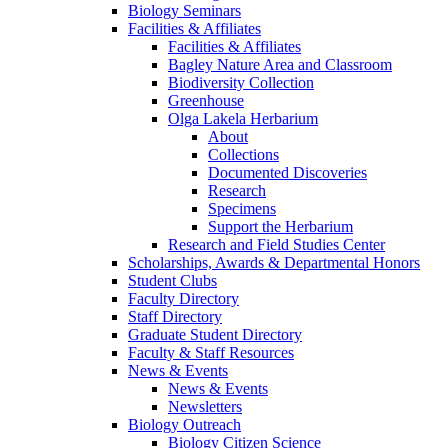
Biology Seminars
Facilities & Affiliates
Facilities & Affiliates
Bagley Nature Area and Classroom
Biodiversity Collection
Greenhouse
Olga Lakela Herbarium
About
Collections
Documented Discoveries
Research
Specimens
Support the Herbarium
Research and Field Studies Center
Scholarships, Awards & Departmental Honors
Student Clubs
Faculty Directory
Staff Directory
Graduate Student Directory
Faculty & Staff Resources
News & Events
News & Events
Newsletters
Biology Outreach
Biology Citizen Science