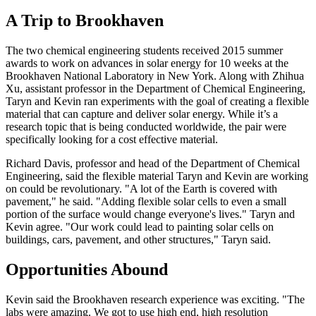
A Trip to Brookhaven
The two chemical engineering students received 2015 summer
awards to work on advances in solar energy for 10 weeks at the
Brookhaven National Laboratory in New York. Along with Zhihua
Xu, assistant professor in the Department of Chemical Engineering,
Taryn and Kevin ran experiments with the goal of creating a flexible
material that can capture and deliver solar energy. While it’s a
research topic that is being conducted worldwide, the pair were
specifically looking for a cost effective material.
Richard Davis, professor and head of the Department of Chemical
Engineering, said the flexible material Taryn and Kevin are working
on could be revolutionary. "A lot of the Earth is covered with
pavement," he said. "Adding flexible solar cells to even a small
portion of the surface would change everyone's lives." Taryn and
Kevin agree. "Our work could lead to painting solar cells on
buildings, cars, pavement, and other structures," Taryn said.
Opportunities Abound
Kevin said the Brookhaven research experience was exciting. "The
labs were amazing. We got to use high end, high resolution