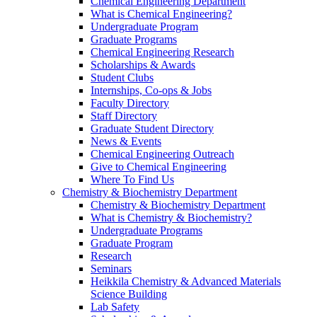
Chemical Engineering Department
What is Chemical Engineering?
Undergraduate Program
Graduate Programs
Chemical Engineering Research
Scholarships & Awards
Student Clubs
Internships, Co-ops & Jobs
Faculty Directory
Staff Directory
Graduate Student Directory
News & Events
Chemical Engineering Outreach
Give to Chemical Engineering
Where To Find Us
Chemistry & Biochemistry Department
Chemistry & Biochemistry Department
What is Chemistry & Biochemistry?
Undergraduate Programs
Graduate Program
Research
Seminars
Heikkila Chemistry & Advanced Materials
Science Building
Lab Safety