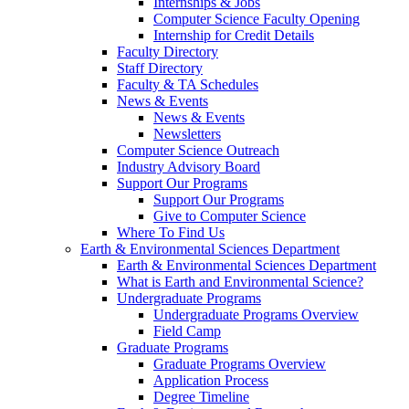
Internships & Jobs
Computer Science Faculty Opening
Internship for Credit Details
Faculty Directory
Staff Directory
Faculty & TA Schedules
News & Events
News & Events
Newsletters
Computer Science Outreach
Industry Advisory Board
Support Our Programs
Support Our Programs
Give to Computer Science
Where To Find Us
Earth & Environmental Sciences Department
Earth & Environmental Sciences Department
What is Earth and Environmental Science?
Undergraduate Programs
Undergraduate Programs Overview
Field Camp
Graduate Programs
Graduate Programs Overview
Application Process
Degree Timeline