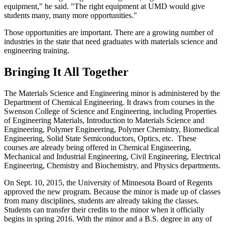
equipment," he said. "The right equipment at UMD would give
students many, many more opportunities."
Those opportunities are important. There are a growing number of
industries in the state that need graduates with materials science and
engineering training.
Bringing It All Together
The Materials Science and Engineering minor is administered by the
Department of Chemical Engineering. It draws from courses in the
Swenson College of Science and Engineering, including Properties
of Engineering Materials, Introduction to Materials Science and
Engineering, Polymer Engineering, Polymer Chemistry, Biomedical
Engineering, Solid State Semiconductors, Optics, etc. These
courses are already being offered in Chemical Engineering,
Mechanical and Industrial Engineering, Civil Engineering, Electrical
Engineering, Chemistry and Biochemistry, and Physics departments.
On Sept. 10, 2015, the University of Minnesota Board of Regents
approved the new program. Because the minor is made up of classes
from many disciplines, students are already taking the classes.
Students can transfer their credits to the minor when it officially
begins in spring 2016. With the minor and a B.S. degree in any of