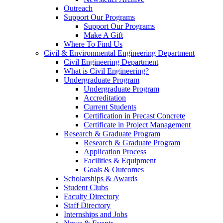
Outreach
Support Our Programs
Support Our Programs
Make A Gift
Where To Find Us
Civil & Environmental Engineering Department
Civil Engineering Department
What is Civil Engineering?
Undergraduate Program
Undergraduate Program
Accreditation
Current Students
Certification in Precast Concrete
Certificate in Project Management
Research & Graduate Program
Research & Graduate Program
Application Process
Facilities & Equipment
Goals & Outcomes
Scholarships & Awards
Student Clubs
Faculty Directory
Staff Directory
Internships and Jobs