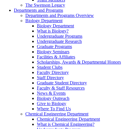
The Swenson Legacy
Departments and Programs
Departments and Programs Overview
Biology Department
Biology Department
What is Biology?
Undergraduate Programs
Undergraduate Research
Graduate Programs
Biology Seminars
Facilities & Affiliates
Scholarships, Awards & Departmental Honors
Student Clubs
Faculty Directory
Staff Directory
Graduate Student Directory
Faculty & Staff Resources
News & Events
Biology Outreach
Give to Biology
Where To Find Us
Chemical Engineering Department
Chemical Engineering Department
What is Chemical Engineering?