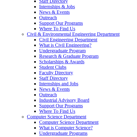
Staff Directory
Internships & Jobs
News & Events
Outreach
Support Our Programs
Where To Find Us
Civil & Environmental Engineering Department
Civil Engineering Department
What is Civil Engineering?
Undergraduate Program
Research & Graduate Program
Scholarships & Awards
Student Clubs
Faculty Directory
Staff Directory
Internships and Jobs
News & Events
Outreach
Industrial Advisory Board
Support Our Programs
Where To Find Us
Computer Science Department
Computer Science Department
What is Computer Science?
Undergraduate Programs