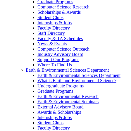
Graduate Programs
Computer Science Research
Scholarships & Awards
Student Clubs
Internships & Jobs
Faculty Directory
Staff Directory
Faculty & TA Schedules
News & Events
Computer Science Outreach
Industry Advisory Board
Support Our Programs
Where To Find Us
Earth & Environmental Sciences Department
Earth & Environmental Sciences Department
What is Earth and Environmental Science?
Undergraduate Programs
Graduate Programs
Earth & Environmental Research
Earth & Environmental Seminars
External Advisory Board
Awards & Scholarships
Internships & Jobs
Student Clubs
Faculty Directory