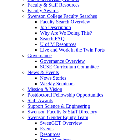
Faculty & Staff Resources
Faculty Awards
Swenson College Faculty Searches
Faculty Search Overview
Job Description
Why Are We Doing This?
Search FAQ
U of M Resources
Live and Work in the Twin Ports
Governance
Governance Overview
SCSE Curriculum Committee
News & Events
News Stories
Weekly Seminars
Mission & Vision
Postdoctoral Fellowship Opportunities
Staff Awards
Support Science & Engineering
Swenson Faculty & Staff Directory
Swenson Gender Equity Team
SwenGET Overview
Events
Resources
Team Members