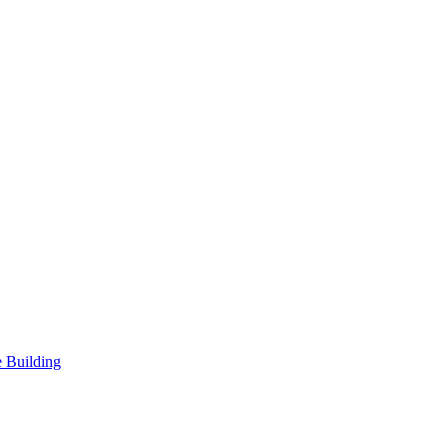
 Building