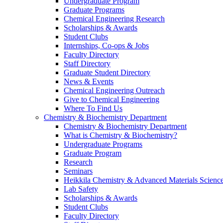
Undergraduate Program
Graduate Programs
Chemical Engineering Research
Scholarships & Awards
Student Clubs
Internships, Co-ops & Jobs
Faculty Directory
Staff Directory
Graduate Student Directory
News & Events
Chemical Engineering Outreach
Give to Chemical Engineering
Where To Find Us
Chemistry & Biochemistry Department
Chemistry & Biochemistry Department
What is Chemistry & Biochemistry?
Undergraduate Programs
Graduate Program
Research
Seminars
Heikkila Chemistry & Advanced Materials Science
Lab Safety
Scholarships & Awards
Student Clubs
Faculty Directory