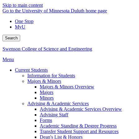
Skip to main content
Go to the University of Minnesota Duluth home page
One Stop
MyU
Search
Swenson College of Science and Engineering
Menu
Current Students
Information for Students
Majors & Minors
Majors & Minors Overview
Majors
Minors
Advising & Academic Services
Advising & Academic Services Overview
Advising Staff
Forms
Academic Standing & Degree Progress
Transfer Student Support and Resources
Dean's List & Honors