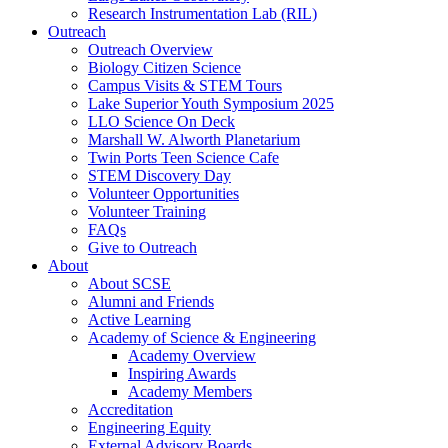
Research Instrumentation Lab (RIL)
Outreach
Outreach Overview
Biology Citizen Science
Campus Visits & STEM Tours
Lake Superior Youth Symposium 2025
LLO Science On Deck
Marshall W. Alworth Planetarium
Twin Ports Teen Science Cafe
STEM Discovery Day
Volunteer Opportunities
Volunteer Training
FAQs
Give to Outreach
About
About SCSE
Alumni and Friends
Active Learning
Academy of Science & Engineering
Academy Overview
Inspiring Awards
Academy Members
Accreditation
Engineering Equity
External Advisory Boards