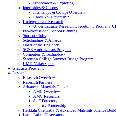
Undeclared & Exploring
Internships & Co-ops
Internships & Co-ops Overview
Enroll Your Internship
Undergraduate Research
Undergraduate Research Opportunity Program (
Pre-Professional School Planning
Student Clubs
Scholarships & Awards
Order of the Engineer
SCSE Ambassadors Program
Computers & Technology
Swenson College Summer Bridge Program
UMD MakerSpace
Graduate Programs
Research
Research Overview
Research Partners
Advanced Materials Center
AMC Overview
AMC Research
Staff Directory
Industry Partnership
Heikkila Chemistry & Advanced Materials Science Buil
Large Lakes Observatory