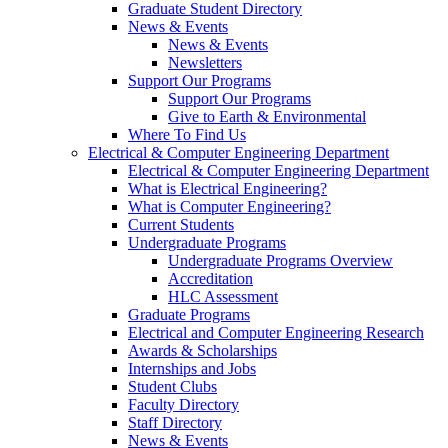
Graduate Student Directory
News & Events
News & Events
Newsletters
Support Our Programs
Support Our Programs
Give to Earth & Environmental
Where To Find Us
Electrical & Computer Engineering Department
Electrical & Computer Engineering Department
What is Electrical Engineering?
What is Computer Engineering?
Current Students
Undergraduate Programs
Undergraduate Programs Overview
Accreditation
HLC Assessment
Graduate Programs
Electrical and Computer Engineering Research
Awards & Scholarships
Internships and Jobs
Student Clubs
Faculty Directory
Staff Directory
News & Events