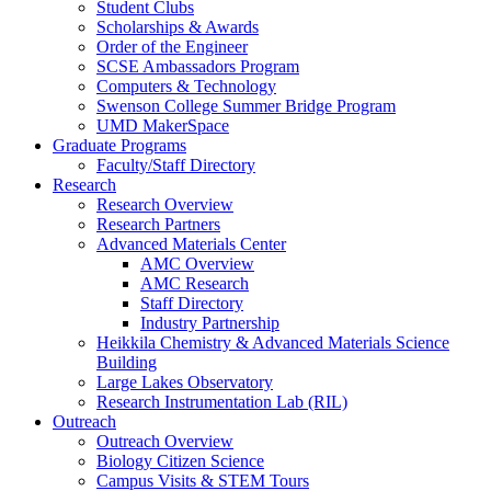
Student Clubs
Scholarships & Awards
Order of the Engineer
SCSE Ambassadors Program
Computers & Technology
Swenson College Summer Bridge Program
UMD MakerSpace
Graduate Programs
Faculty/Staff Directory
Research
Research Overview
Research Partners
Advanced Materials Center
AMC Overview
AMC Research
Staff Directory
Industry Partnership
Heikkila Chemistry & Advanced Materials Science
Building
Large Lakes Observatory
Research Instrumentation Lab (RIL)
Outreach
Outreach Overview
Biology Citizen Science
Campus Visits & STEM Tours