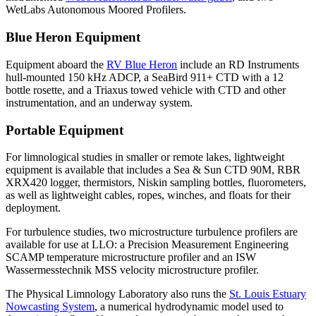
WetLabs Autonomous Moored Profilers.
Blue Heron Equipment
Equipment aboard the
RV Blue Heron
include an RD Instruments
hull-mounted 150 kHz ADCP, a SeaBird 911+ CTD with a 12
bottle rosette, and a Triaxus towed vehicle with CTD and other
instrumentation, and an underway system.
Portable Equipment
For limnological studies in smaller or remote lakes, lightweight
equipment is available that includes a Sea & Sun CTD 90M, RBR
XRX420 logger, thermistors, Niskin sampling bottles, fluorometers,
as well as lightweight cables, ropes, winches, and floats for their
deployment.
For turbulence studies, two microstructure turbulence profilers are
available for use at LLO: a Precision Measurement Engineering
SCAMP temperature microstructure profiler and an ISW
Wassermesstechnik MSS velocity microstructure profiler.
The Physical Limnology Laboratory also runs the
St. Louis Estuary
Nowcasting System
, a numerical hydrodynamic model used to