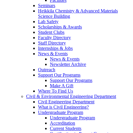
Facilities
Seminars
Heikkila Chemistry & Advanced Materials
Science Building
Lab Safety
Scholarships & Awards
Student Clubs
Faculty Directory
Staff Directory
Internships & Jobs
News & Events
News & Events
Newsletter Archive
Outreach
Support Our Programs
Support Our Programs
Make A Gift
Where To Find Us
Civil & Environmental Engineering Department
Civil Engineering Department
What is Civil Engineering?
Undergraduate Program
Undergraduate Program
Accreditation
Current Students