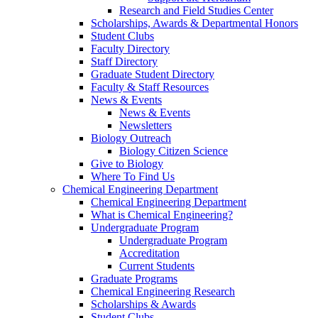
Research and Field Studies Center
Scholarships, Awards & Departmental Honors
Student Clubs
Faculty Directory
Staff Directory
Graduate Student Directory
Faculty & Staff Resources
News & Events
News & Events
Newsletters
Biology Outreach
Biology Citizen Science
Give to Biology
Where To Find Us
Chemical Engineering Department
Chemical Engineering Department
What is Chemical Engineering?
Undergraduate Program
Undergraduate Program
Accreditation
Current Students
Graduate Programs
Chemical Engineering Research
Scholarships & Awards
Student Clubs