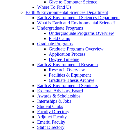
Give to Computer Science
Where To Find Us
Earth & Environmental Sciences Department
Earth & Environmental Sciences Department
What is Earth and Environmental Science?
Undergraduate Programs
Undergraduate Programs Overview
Field Camp
Graduate Programs
Graduate Programs Overview
Application Process
Degree Timeline
Earth & Environmental Research
Research Overview
Facilities & Equipment
Graduate Thesis Archive
Earth & Environmental Seminars
External Advisory Board
Awards & Scholarships
Internships & Jobs
Student Clubs
Faculty Directory
Adjunct Faculty
Emeriti Faculty
Staff Directory