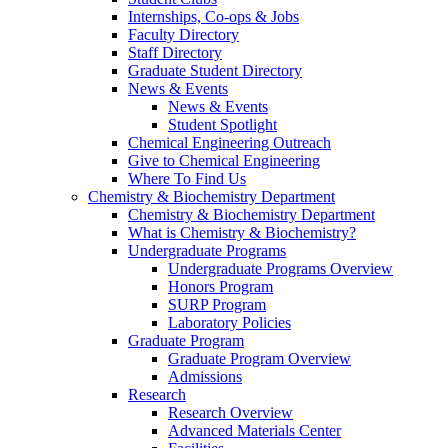
Internships, Co-ops & Jobs
Faculty Directory
Staff Directory
Graduate Student Directory
News & Events
News & Events
Student Spotlight
Chemical Engineering Outreach
Give to Chemical Engineering
Where To Find Us
Chemistry & Biochemistry Department
Chemistry & Biochemistry Department
What is Chemistry & Biochemistry?
Undergraduate Programs
Undergraduate Programs Overview
Honors Program
SURP Program
Laboratory Policies
Graduate Program
Graduate Program Overview
Admissions
Research
Research Overview
Advanced Materials Center