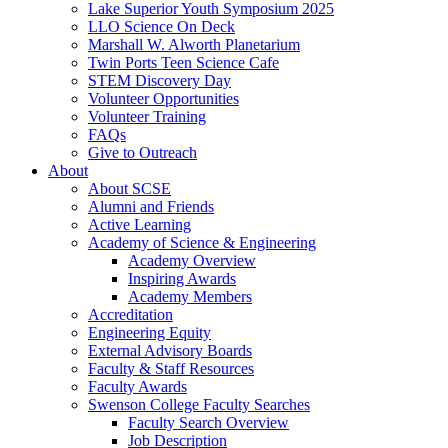
Lake Superior Youth Symposium 2025
LLO Science On Deck
Marshall W. Alworth Planetarium
Twin Ports Teen Science Cafe
STEM Discovery Day
Volunteer Opportunities
Volunteer Training
FAQs
Give to Outreach
About
About SCSE
Alumni and Friends
Active Learning
Academy of Science & Engineering
Academy Overview
Inspiring Awards
Academy Members
Accreditation
Engineering Equity
External Advisory Boards
Faculty & Staff Resources
Faculty Awards
Swenson College Faculty Searches
Faculty Search Overview
Job Description