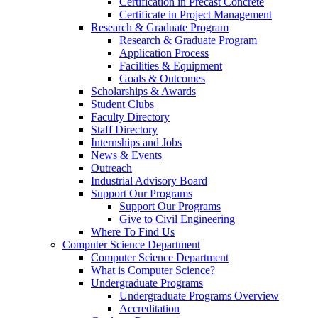
Certification in Precast Concrete
Certificate in Project Management
Research & Graduate Program
Research & Graduate Program
Application Process
Facilities & Equipment
Goals & Outcomes
Scholarships & Awards
Student Clubs
Faculty Directory
Staff Directory
Internships and Jobs
News & Events
Outreach
Industrial Advisory Board
Support Our Programs
Support Our Programs
Give to Civil Engineering
Where To Find Us
Computer Science Department
Computer Science Department
What is Computer Science?
Undergraduate Programs
Undergraduate Programs Overview
Accreditation