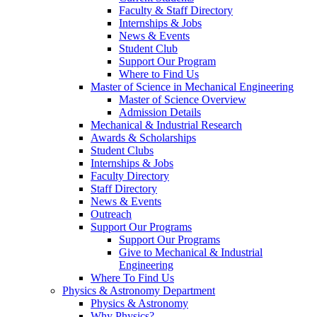
Faculty & Staff Directory
Internships & Jobs
News & Events
Student Club
Support Our Program
Where to Find Us
Master of Science in Mechanical Engineering
Master of Science Overview
Admission Details
Mechanical & Industrial Research
Awards & Scholarships
Student Clubs
Internships & Jobs
Faculty Directory
Staff Directory
News & Events
Outreach
Support Our Programs
Support Our Programs
Give to Mechanical & Industrial
Engineering
Where To Find Us
Physics & Astronomy Department
Physics & Astronomy
Why Physics?