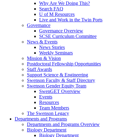
Why Are We Doing This?
Search FAQ
U of M Resources
Live and Work in the Twin Ports
Governance
Governance Overview
SCSE Curriculum Committee
News & Events
News Stories
Weekly Seminars
Mission & Vision
Postdoctoral Fellowship Opportunities
Staff Awards
Support Science & Engineering
Swenson Faculty & Staff Directory
Swenson Gender Equity Team
SwenGET Overview
Events
Resources
Team Members
The Swenson Legacy
Departments and Programs
Departments and Programs Overview
Biology Department
Biology Department