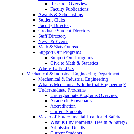
Research Overview
Faculty Publications
Awards & Scholarships
Student Clubs
Faculty Directory
Graduate Student Directory
Staff Directory
News & Events
Math & Stats Outreach
Support Our Programs
Support Our Programs
Give to Math & Statistics
Where To Find Us
Mechanical & Industrial Engineering Department
Mechanical & Industrial Engineering
What is Mechanical & Industrial Engineering?
Undergraduate Programs
Undergraduate Programs Overview
Academic Flowcharts
Accreditation
Current Students
Master of Environmental Health and Safety
What is Environmental Health & Safety?
Admission Details
Current Students