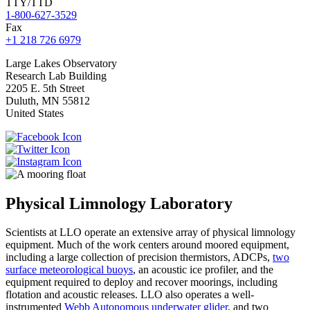
TTY/TTD
1-800-627-3529
Fax
+1 218 726 6979
Large
Lakes Observatory
Research Lab Building
2205 E. 5th Street
Duluth
,
MN
55812
United States
Physical Limnology Laboratory
Scientists at LLO operate an extensive array of physical limnology
equipment. Much of the work centers around moored equipment,
including a large collection of precision thermistors, ADCPs,
two
surface meteorological buoys
, an acoustic ice profiler, and the
equipment required to deploy and recover moorings, including
flotation and acoustic releases. LLO also operates a well-
instrumented
Webb Autonomous underwater glider
, and two