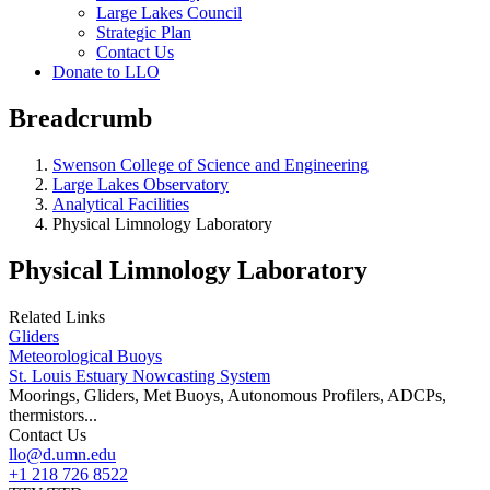
Large Lakes Council
Strategic Plan
Contact Us
Donate to LLO
Breadcrumb
Swenson College of Science and Engineering
Large Lakes Observatory
Analytical Facilities
Physical Limnology Laboratory
Physical Limnology Laboratory
Related Links
Gliders
Meteorological Buoys
St. Louis Estuary Nowcasting System
Moorings, Gliders, Met Buoys, Autonomous Profilers, ADCPs,
thermistors...
Contact Us
llo@d.umn.edu
+1 218 726 8522