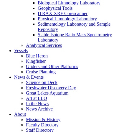
Biological Limnology Laboratory
Geophysical Tools
ITRAX XRF Corescanner
Physical Limnology Laboratory
Sedimentology Laboratory and Sample
Repository
Stable Isotope Ratio Mass Spectrometry
Laboratory
Analytical Services
Vessels
Blue Heron
Kingfisher
Gliders and Other Platforms
Cruise Planning
News & Events
Science on Deck
Freshwater Discovery Day
Great Lakes Aquarium
Art at LLO
In the News
News Archive
About
Mission & History
Faculty Directory
Staff Directory