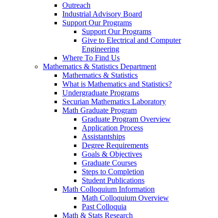
Outreach
Industrial Advisory Board
Support Our Programs
Support Our Programs
Give to Electrical and Computer
Engineering
Where To Find Us
Mathematics & Statistics Department
Mathematics & Statistics
What is Mathematics and Statistics?
Undergraduate Programs
Securian Mathematics Laboratory
Math Graduate Program
Graduate Program Overview
Application Process
Assistantships
Degree Requirements
Goals & Objectives
Graduate Courses
Steps to Completion
Student Publications
Math Colloquium Information
Math Colloquium Overview
Past Colloquia
Math & Stats Research