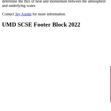
determine the flux of heat and momentum between the atmosphere
and underlying water.
Contact
Jay Austin
for more information.
UMD SCSE Footer Block 2022