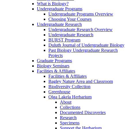
What is Biology?
Undergraduate Programs
Undergraduate Programs Overview
Choosing Your Courses
Undergraduate Research
Undergraduate Research Overview
Undergraduate Research
BURST Program
Duluth Journal of Undergraduate Biology
Past Biology Undergraduate Research
Projects
Graduate Programs
Biology Seminars
Facilities & Affiliates
Facilities & Affiliates
Bagley Nature Area and Classroom
Biodiversity Collection
Greenhouse
Olga Lakela Herbarium
About
Collections
Documented Discoveries
Research
Specimens
Support the Herbarium