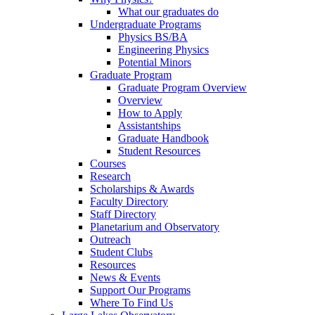
What our graduates do
Undergraduate Programs
Physics BS/BA
Engineering Physics
Potential Minors
Graduate Program
Graduate Program Overview
Overview
How to Apply
Assistantships
Graduate Handbook
Student Resources
Courses
Research
Scholarships & Awards
Faculty Directory
Staff Directory
Planetarium and Observatory
Outreach
Student Clubs
Resources
News & Events
Support Our Programs
Where To Find Us