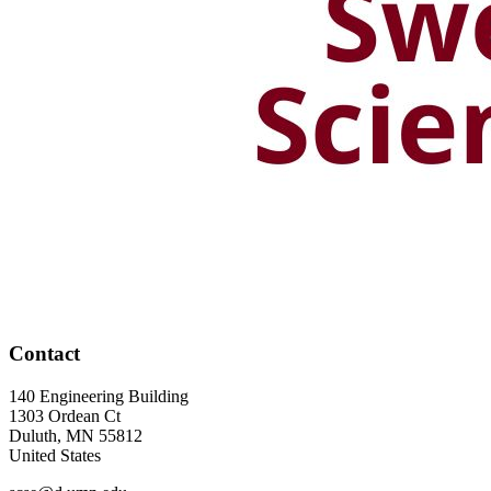
Contact
140 Engineering Building
1303 Ordean Ct
Duluth
,
MN
55812
United States