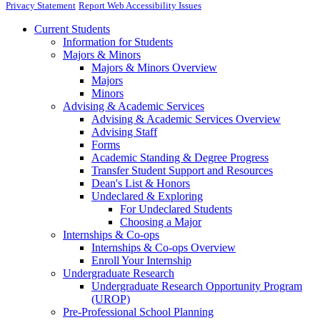
Privacy Statement
Report Web Accessibility Issues
Current Students
Information for Students
Majors & Minors
Majors & Minors Overview
Majors
Minors
Advising & Academic Services
Advising & Academic Services Overview
Advising Staff
Forms
Academic Standing & Degree Progress
Transfer Student Support and Resources
Dean's List & Honors
Undeclared & Exploring
For Undeclared Students
Choosing a Major
Internships & Co-ops
Internships & Co-ops Overview
Enroll Your Internship
Undergraduate Research
Undergraduate Research Opportunity Program
(UROP)
Pre-Professional School Planning