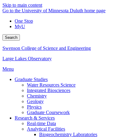
Skip to main content
Go to the University of Minnesota Duluth home page
One Stop
MyU
Search
Swenson College of Science and Engineering
Large Lakes Observatory
Menu
Graduate Studies
Water Resources Science
Integrated Biosciences
Chemistry
Geology
Physics
Graduate Coursework
Research & Services
Real-time Data
Analytical Facilities
Biogeochemistry Laboratories