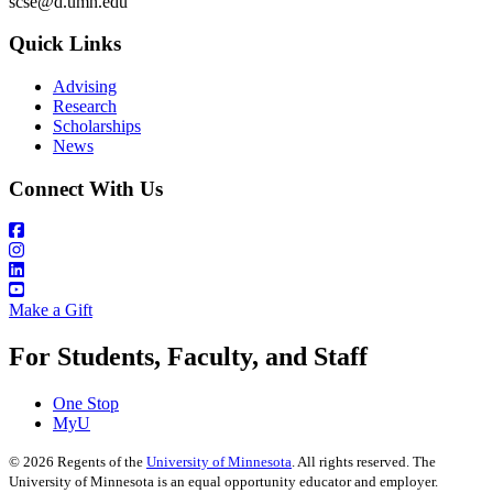
scse@d.umn.edu
Quick Links
Advising
Research
Scholarships
News
Connect With Us
Make a Gift
For Students, Faculty, and Staff
One Stop
MyU
©
2026
Regents of the
University of Minnesota
. All rights reserved. The
University of Minnesota is an equal opportunity educator and employer.