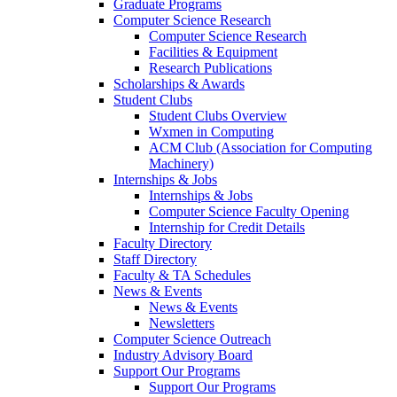
Graduate Programs
Computer Science Research
Computer Science Research
Facilities & Equipment
Research Publications
Scholarships & Awards
Student Clubs
Student Clubs Overview
Wxmen in Computing
ACM Club (Association for Computing
Machinery)
Internships & Jobs
Internships & Jobs
Computer Science Faculty Opening
Internship for Credit Details
Faculty Directory
Staff Directory
Faculty & TA Schedules
News & Events
News & Events
Newsletters
Computer Science Outreach
Industry Advisory Board
Support Our Programs
Support Our Programs