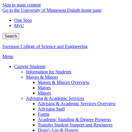
Skip to main content
Go to the University of Minnesota Duluth home page
One Stop
MyU
Search
Swenson College of Science and Engineering
Menu
Current Students
Information for Students
Majors & Minors
Majors & Minors Overview
Majors
Minors
Advising & Academic Services
Advising & Academic Services Overview
Advising Staff
Forms
Academic Standing & Degree Progress
Transfer Student Support and Resources
Dean's List & Honors