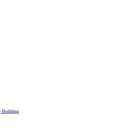
 Building