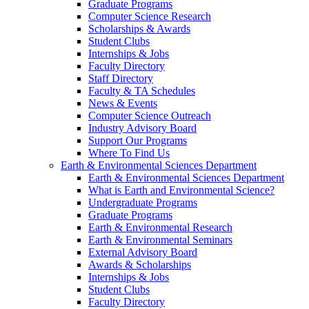
Graduate Programs
Computer Science Research
Scholarships & Awards
Student Clubs
Internships & Jobs
Faculty Directory
Staff Directory
Faculty & TA Schedules
News & Events
Computer Science Outreach
Industry Advisory Board
Support Our Programs
Where To Find Us
Earth & Environmental Sciences Department
Earth & Environmental Sciences Department
What is Earth and Environmental Science?
Undergraduate Programs
Graduate Programs
Earth & Environmental Research
Earth & Environmental Seminars
External Advisory Board
Awards & Scholarships
Internships & Jobs
Student Clubs
Faculty Directory