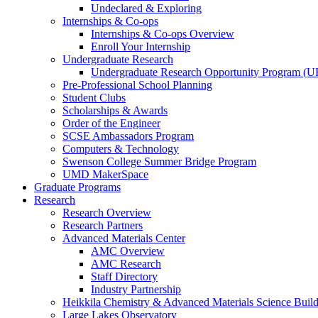
Undeclared & Exploring
Internships & Co-ops
Internships & Co-ops Overview
Enroll Your Internship
Undergraduate Research
Undergraduate Research Opportunity Program (
Pre-Professional School Planning
Student Clubs
Scholarships & Awards
Order of the Engineer
SCSE Ambassadors Program
Computers & Technology
Swenson College Summer Bridge Program
UMD MakerSpace
Graduate Programs
Research
Research Overview
Research Partners
Advanced Materials Center
AMC Overview
AMC Research
Staff Directory
Industry Partnership
Heikkila Chemistry & Advanced Materials Science Buil
Large Lakes Observatory