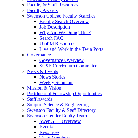
Faculty & Staff Resources
Faculty Awards
Swenson College Faculty Searches
Faculty Search Overview
Job Description
Why Are We Doing This?
Search FAQ
U of M Resources
Live and Work in the Twin Ports
Governance
Governance Overview
SCSE Curriculum Committee
News & Events
News Stories
Weekly Seminars
Mission & Vision
Postdoctoral Fellowship Opportunities
Staff Awards
Support Science & Engineering
Swenson Faculty & Staff Directory
Swenson Gender Equity Team
SwenGET Overview
Events
Resources
Team Members