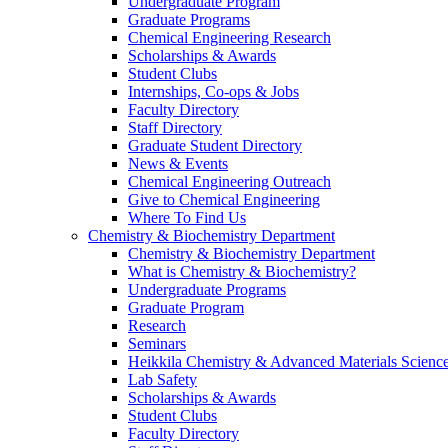
Undergraduate Program
Graduate Programs
Chemical Engineering Research
Scholarships & Awards
Student Clubs
Internships, Co-ops & Jobs
Faculty Directory
Staff Directory
Graduate Student Directory
News & Events
Chemical Engineering Outreach
Give to Chemical Engineering
Where To Find Us
Chemistry & Biochemistry Department
Chemistry & Biochemistry Department
What is Chemistry & Biochemistry?
Undergraduate Programs
Graduate Program
Research
Seminars
Heikkila Chemistry & Advanced Materials Science
Lab Safety
Scholarships & Awards
Student Clubs
Faculty Directory