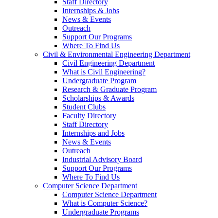
Staff Directory
Internships & Jobs
News & Events
Outreach
Support Our Programs
Where To Find Us
Civil & Environmental Engineering Department
Civil Engineering Department
What is Civil Engineering?
Undergraduate Program
Research & Graduate Program
Scholarships & Awards
Student Clubs
Faculty Directory
Staff Directory
Internships and Jobs
News & Events
Outreach
Industrial Advisory Board
Support Our Programs
Where To Find Us
Computer Science Department
Computer Science Department
What is Computer Science?
Undergraduate Programs