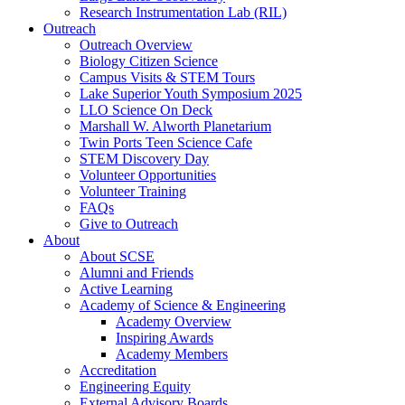
Research Instrumentation Lab (RIL)
Outreach
Outreach Overview
Biology Citizen Science
Campus Visits & STEM Tours
Lake Superior Youth Symposium 2025
LLO Science On Deck
Marshall W. Alworth Planetarium
Twin Ports Teen Science Cafe
STEM Discovery Day
Volunteer Opportunities
Volunteer Training
FAQs
Give to Outreach
About
About SCSE
Alumni and Friends
Active Learning
Academy of Science & Engineering
Academy Overview
Inspiring Awards
Academy Members
Accreditation
Engineering Equity
External Advisory Boards