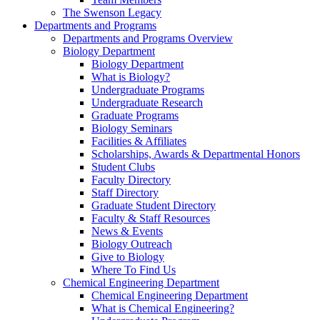
The Swenson Legacy
Departments and Programs
Departments and Programs Overview
Biology Department
Biology Department
What is Biology?
Undergraduate Programs
Undergraduate Research
Graduate Programs
Biology Seminars
Facilities & Affiliates
Scholarships, Awards & Departmental Honors
Student Clubs
Faculty Directory
Staff Directory
Graduate Student Directory
Faculty & Staff Resources
News & Events
Biology Outreach
Give to Biology
Where To Find Us
Chemical Engineering Department
Chemical Engineering Department
What is Chemical Engineering?