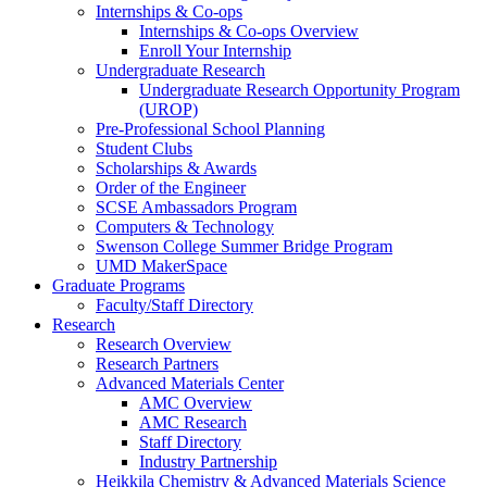
Internships & Co-ops
Internships & Co-ops Overview
Enroll Your Internship
Undergraduate Research
Undergraduate Research Opportunity Program
(UROP)
Pre-Professional School Planning
Student Clubs
Scholarships & Awards
Order of the Engineer
SCSE Ambassadors Program
Computers & Technology
Swenson College Summer Bridge Program
UMD MakerSpace
Graduate Programs
Faculty/Staff Directory
Research
Research Overview
Research Partners
Advanced Materials Center
AMC Overview
AMC Research
Staff Directory
Industry Partnership
Heikkila Chemistry & Advanced Materials Science