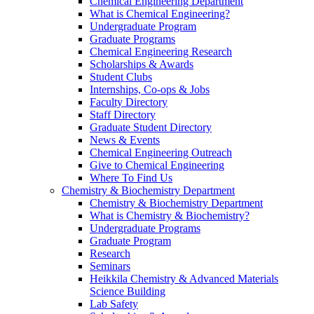
Chemical Engineering Department
What is Chemical Engineering?
Undergraduate Program
Graduate Programs
Chemical Engineering Research
Scholarships & Awards
Student Clubs
Internships, Co-ops & Jobs
Faculty Directory
Staff Directory
Graduate Student Directory
News & Events
Chemical Engineering Outreach
Give to Chemical Engineering
Where To Find Us
Chemistry & Biochemistry Department
Chemistry & Biochemistry Department
What is Chemistry & Biochemistry?
Undergraduate Programs
Graduate Program
Research
Seminars
Heikkila Chemistry & Advanced Materials
Science Building
Lab Safety