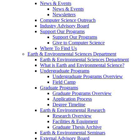
News & Events
News & Events
Newsletters
Computer Science Outreach
Industry Advisory Board
Support Our Programs
Support Our Programs
Give to Computer Science
Where To Find Us
Earth & Environmental Sciences Department
Earth & Environmental Sciences Department
What is Earth and Environmental Science?
Undergraduate Programs
Undergraduate Programs Overview
Field Camp
Graduate Programs
Graduate Programs Overview
Application Process
Degree Timeline
Earth & Environmental Research
Research Overview
Facilities & Equipment
Graduate Thesis Archive
Earth & Environmental Seminars
External Advisory Board