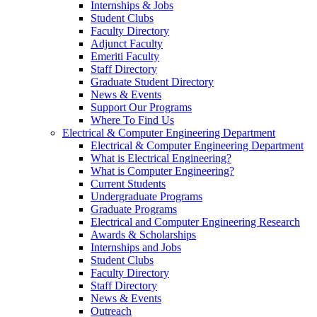
Internships & Jobs
Student Clubs
Faculty Directory
Adjunct Faculty
Emeriti Faculty
Staff Directory
Graduate Student Directory
News & Events
Support Our Programs
Where To Find Us
Electrical & Computer Engineering Department
Electrical & Computer Engineering Department
What is Electrical Engineering?
What is Computer Engineering?
Current Students
Undergraduate Programs
Graduate Programs
Electrical and Computer Engineering Research
Awards & Scholarships
Internships and Jobs
Student Clubs
Faculty Directory
Staff Directory
News & Events
Outreach