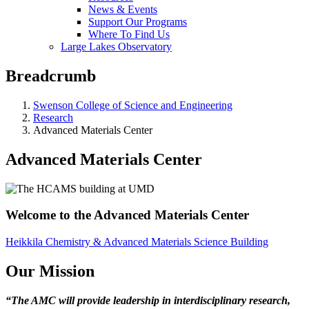
News & Events
Support Our Programs
Where To Find Us
Large Lakes Observatory
Breadcrumb
Swenson College of Science and Engineering
Research
Advanced Materials Center
Advanced Materials Center
Welcome to the Advanced Materials Center
Heikkila Chemistry & Advanced Materials Science Building
Our Mission
“The AMC will provide leadership in interdisciplinary research,