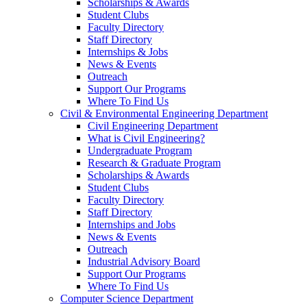
Scholarships & Awards
Student Clubs
Faculty Directory
Staff Directory
Internships & Jobs
News & Events
Outreach
Support Our Programs
Where To Find Us
Civil & Environmental Engineering Department
Civil Engineering Department
What is Civil Engineering?
Undergraduate Program
Research & Graduate Program
Scholarships & Awards
Student Clubs
Faculty Directory
Staff Directory
Internships and Jobs
News & Events
Outreach
Industrial Advisory Board
Support Our Programs
Where To Find Us
Computer Science Department