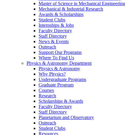
Master of Science in Mechanical Engineering
Mechanical & Industrial Research
Awards & Scholarships
Student Clubs
Internships & Jobs
Faculty Directory
Staff Directory
News & Events
Outreach
Support Our Programs
Where To Find Us
Physics & Astronomy Department
Physics & Astronomy
Why Physics?
Undergraduate Programs
Graduate Program
Courses
Research
Scholarships & Awards
Faculty Directory
Staff Directory
Planetarium and Observatory
Outreach
Student Clubs
Resources