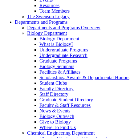
Resources
Team Members
The Swenson Legacy
Departments and Programs
Departments and Programs Overview
Biology Department
Biology Department
What is Biology?
Undergraduate Programs
Undergraduate Research
Graduate Programs
Biology Seminars
Facilities & Affiliates
Scholarships, Awards & Departmental Honors
Student Clubs
Faculty Directory
Staff Directory
Graduate Student Directory
Faculty & Staff Resources
News & Events
Biology Outreach
Give to Biology
Where To Find Us
Chemical Engineering Department