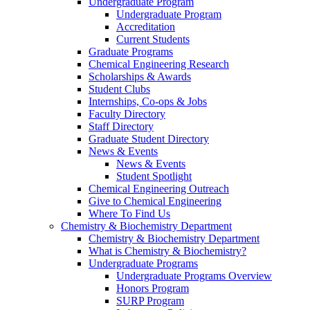
Undergraduate Program
Undergraduate Program
Accreditation
Current Students
Graduate Programs
Chemical Engineering Research
Scholarships & Awards
Student Clubs
Internships, Co-ops & Jobs
Faculty Directory
Staff Directory
Graduate Student Directory
News & Events
News & Events
Student Spotlight
Chemical Engineering Outreach
Give to Chemical Engineering
Where To Find Us
Chemistry & Biochemistry Department
Chemistry & Biochemistry Department
What is Chemistry & Biochemistry?
Undergraduate Programs
Undergraduate Programs Overview
Honors Program
SURP Program