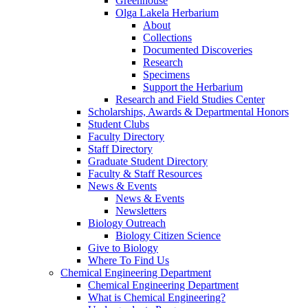
Greenhouse
Olga Lakela Herbarium
About
Collections
Documented Discoveries
Research
Specimens
Support the Herbarium
Research and Field Studies Center
Scholarships, Awards & Departmental Honors
Student Clubs
Faculty Directory
Staff Directory
Graduate Student Directory
Faculty & Staff Resources
News & Events
News & Events
Newsletters
Biology Outreach
Biology Citizen Science
Give to Biology
Where To Find Us
Chemical Engineering Department
Chemical Engineering Department
What is Chemical Engineering?