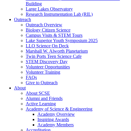
Building
Large Lakes Observatory
Research Instrumentation Lab (RIL)
Outreach
Outreach Overview
Biology Citizen Science
Campus Visits & STEM Tours
Lake Superior Youth Symposium 2025
LLO Science On Deck
Marshall W. Alworth Planetarium
Twin Ports Teen Science Cafe
STEM Discovery Day
Volunteer Opportunities
Volunteer Training
FAQs
Give to Outreach
About
About SCSE
Alumni and Friends
Active Learning
Academy of Science & Engineering
Academy Overview
Inspiring Awards
Academy Members
Accreditation