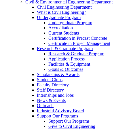
Civil & Environmental Engineering Department
Civil Engineering Department
What is Civil Engineering?
Undergraduate Program
Undergraduate Program
Accreditation
Current Students
Certification in Precast Concrete
Certificate in Project Management
Research & Graduate Program
Research & Graduate Program
Application Process
Facilities & Equipment
Goals & Outcomes
Scholarships & Awards
Student Clubs
Faculty Directory
Staff Directory
Internships and Jobs
News & Events
Outreach
Industrial Advisory Board
Support Our Programs
Support Our Programs
Give to Civil Engineering