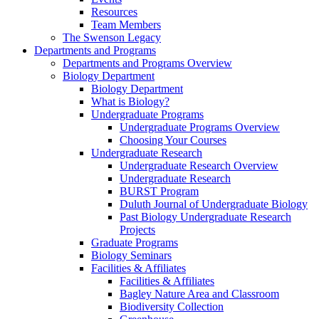
Resources
Team Members
The Swenson Legacy
Departments and Programs
Departments and Programs Overview
Biology Department
Biology Department
What is Biology?
Undergraduate Programs
Undergraduate Programs Overview
Choosing Your Courses
Undergraduate Research
Undergraduate Research Overview
Undergraduate Research
BURST Program
Duluth Journal of Undergraduate Biology
Past Biology Undergraduate Research
Projects
Graduate Programs
Biology Seminars
Facilities & Affiliates
Facilities & Affiliates
Bagley Nature Area and Classroom
Biodiversity Collection