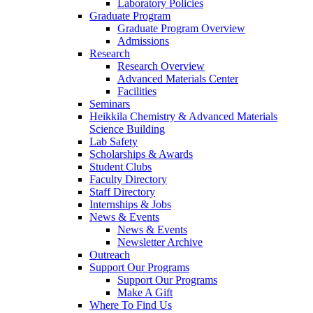
Laboratory Policies
Graduate Program
Graduate Program Overview
Admissions
Research
Research Overview
Advanced Materials Center
Facilities
Seminars
Heikkila Chemistry & Advanced Materials
Science Building
Lab Safety
Scholarships & Awards
Student Clubs
Faculty Directory
Staff Directory
Internships & Jobs
News & Events
News & Events
Newsletter Archive
Outreach
Support Our Programs
Support Our Programs
Make A Gift
Where To Find Us