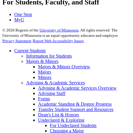
For Students, Faculty, and Staff
One Stop
MyU
©
2026
Regents of the
University of Minnesota
. All rights reserved. The
University of Minnesota is an equal opportunity educator and employer.
Privacy Statement
Report Web Accessibility Issues
Current Students
Information for Students
Majors & Minors
Majors & Minors Overview
Majors
Minors
Advising & Academic Services
Advising & Academic Services Overview
Advising Staff
Forms
Academic Standing & Degree Progress
Transfer Student Support and Resources
Dean's List & Honors
Undeclared & Exploring
For Undeclared Students
Choosing a Major