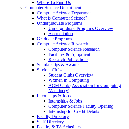
Where To Find Us
Computer Science Department
Computer Science Department
What is Computer Science?
Undergraduate Programs
Undergraduate Programs Overview
Accreditation
Graduate Programs
Computer Science Research
Computer Science Research
Facilities & Equipment
Research Publications
Scholarships & Awards
Student Clubs
Student Clubs Overview
Wxmen in Computing
ACM Club (Association for Computing
Machinery)
Internships & Jobs
Internships & Jobs
Computer Science Faculty Opening
Internship for Credit Details
Faculty Directory
Staff Directory
Faculty & TA Schedules