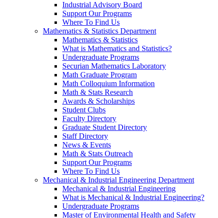
Industrial Advisory Board
Support Our Programs
Where To Find Us
Mathematics & Statistics Department
Mathematics & Statistics
What is Mathematics and Statistics?
Undergraduate Programs
Securian Mathematics Laboratory
Math Graduate Program
Math Colloquium Information
Math & Stats Research
Awards & Scholarships
Student Clubs
Faculty Directory
Graduate Student Directory
Staff Directory
News & Events
Math & Stats Outreach
Support Our Programs
Where To Find Us
Mechanical & Industrial Engineering Department
Mechanical & Industrial Engineering
What is Mechanical & Industrial Engineering?
Undergraduate Programs
Master of Environmental Health and Safety