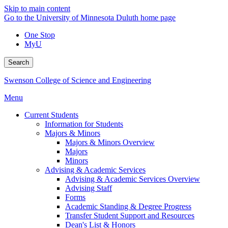
Skip to main content
Go to the University of Minnesota Duluth home page
One Stop
MyU
Search
Swenson College of Science and Engineering
Menu
Current Students
Information for Students
Majors & Minors
Majors & Minors Overview
Majors
Minors
Advising & Academic Services
Advising & Academic Services Overview
Advising Staff
Forms
Academic Standing & Degree Progress
Transfer Student Support and Resources
Dean's List & Honors