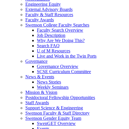
Engineering Equity
External Advisory Boards
Faculty & Staff Resources
Faculty Awards
Swenson College Faculty Searches
Faculty Search Overview
Job Description
Why Are We Doing This?
Search FAQ
U of M Resources
Live and Work in the Twin Ports
Governance
Governance Overview
SCSE Curriculum Committee
News & Events
News Stories
Weekly Seminars
Mission & Vision
Postdoctoral Fellowship Opportunities
Staff Awards
Support Science & Engineering
Swenson Faculty & Staff Directory
Swenson Gender Equity Team
SwenGET Overview
Events