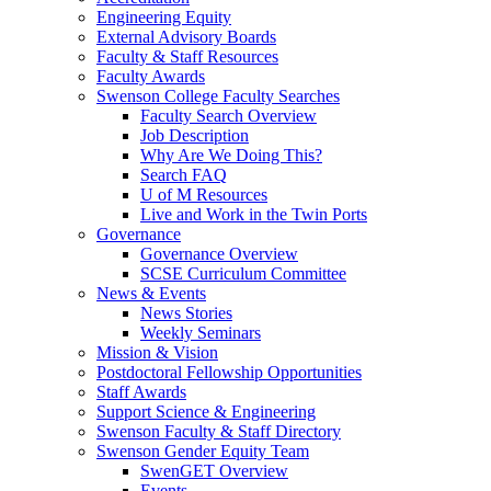
Engineering Equity
External Advisory Boards
Faculty & Staff Resources
Faculty Awards
Swenson College Faculty Searches
Faculty Search Overview
Job Description
Why Are We Doing This?
Search FAQ
U of M Resources
Live and Work in the Twin Ports
Governance
Governance Overview
SCSE Curriculum Committee
News & Events
News Stories
Weekly Seminars
Mission & Vision
Postdoctoral Fellowship Opportunities
Staff Awards
Support Science & Engineering
Swenson Faculty & Staff Directory
Swenson Gender Equity Team
SwenGET Overview
Events