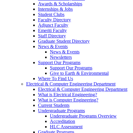
Awards & Scholarships
Internships & Jobs
Student Clubs
Faculty Directory
Adjunct Faculty
Emeriti Faculty
Staff Directory
Graduate Student Directory
News & Events
News & Events
Newsletters
Support Our Programs
Support Our Programs
Give to Earth & Environmental
Where To Find Us
Electrical & Computer Engineering Department
Electrical & Computer Engineering Department
What is Electrical Engineering?
What is Computer Engineering?
Current Students
Undergraduate Programs
Undergraduate Programs Overview
Accreditation
HLC Assessment
Graduate Programs