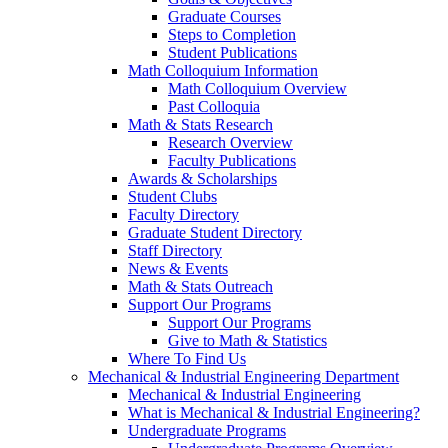
Graduate Courses
Steps to Completion
Student Publications
Math Colloquium Information
Math Colloquium Overview
Past Colloquia
Math & Stats Research
Research Overview
Faculty Publications
Awards & Scholarships
Student Clubs
Faculty Directory
Graduate Student Directory
Staff Directory
News & Events
Math & Stats Outreach
Support Our Programs
Support Our Programs
Give to Math & Statistics
Where To Find Us
Mechanical & Industrial Engineering Department
Mechanical & Industrial Engineering
What is Mechanical & Industrial Engineering?
Undergraduate Programs