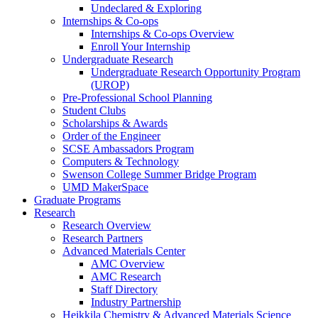
Undeclared & Exploring
Internships & Co-ops
Internships & Co-ops Overview
Enroll Your Internship
Undergraduate Research
Undergraduate Research Opportunity Program
(UROP)
Pre-Professional School Planning
Student Clubs
Scholarships & Awards
Order of the Engineer
SCSE Ambassadors Program
Computers & Technology
Swenson College Summer Bridge Program
UMD MakerSpace
Graduate Programs
Research
Research Overview
Research Partners
Advanced Materials Center
AMC Overview
AMC Research
Staff Directory
Industry Partnership
Heikkila Chemistry & Advanced Materials Science