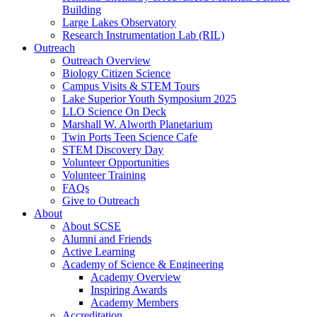
Building
Large Lakes Observatory
Research Instrumentation Lab (RIL)
Outreach
Outreach Overview
Biology Citizen Science
Campus Visits & STEM Tours
Lake Superior Youth Symposium 2025
LLO Science On Deck
Marshall W. Alworth Planetarium
Twin Ports Teen Science Cafe
STEM Discovery Day
Volunteer Opportunities
Volunteer Training
FAQs
Give to Outreach
About
About SCSE
Alumni and Friends
Active Learning
Academy of Science & Engineering
Academy Overview
Inspiring Awards
Academy Members
Accreditation