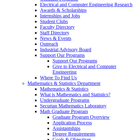
Electrical and Computer Engineering Research
Awards & Scholarships
Internships and Jobs
Student Clubs
Faculty Directory
Staff Directory
News & Events
Outreach
Industrial Advisory Board
Support Our Programs
Support Our Programs
Give to Electrical and Computer
Engineering
Where To Find Us
Mathematics & Statistics Department
Mathematics & Statistics
What is Mathematics and Statistics?
Undergraduate Programs
Securian Mathematics Laboratory
Math Graduate Program
Graduate Program Overview
Application Process
Assistantships
Degree Requirements
Goals & Objectives