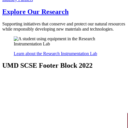
Explore Our Research
Supporting initiatives that conserve and protect our natural resources
while responsibly developing new materials and technologies.
Learn about the Research Instrumentation Lab
UMD SCSE Footer Block 2022