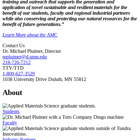
training and outreach that supports the generation and
application of novel sustainable and resilient materials for the
benefit of our students, faculty and regional industrial partners
while also conserving and protecting our natural resources for the
benefit of future generations.”
Learn More about the AMC
Contact Us
Dr. Michael Pluimer, Director
mpluimer@d.umn.edu
218-726-7212
TTY/TTD
1-800-627-3529
1038 University Drive Duluth, MN 55812
About
Students
Faculty
Industry Partners