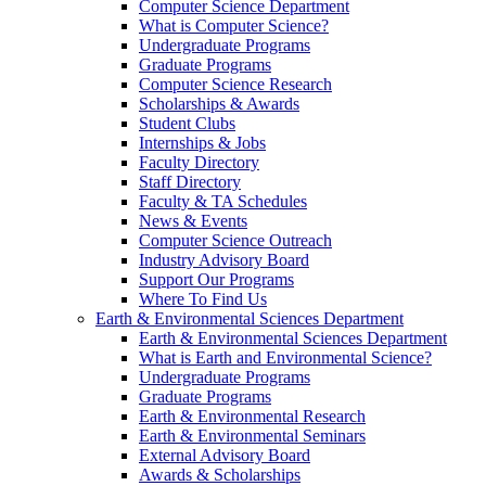
Computer Science Department
What is Computer Science?
Undergraduate Programs
Graduate Programs
Computer Science Research
Scholarships & Awards
Student Clubs
Internships & Jobs
Faculty Directory
Staff Directory
Faculty & TA Schedules
News & Events
Computer Science Outreach
Industry Advisory Board
Support Our Programs
Where To Find Us
Earth & Environmental Sciences Department
Earth & Environmental Sciences Department
What is Earth and Environmental Science?
Undergraduate Programs
Graduate Programs
Earth & Environmental Research
Earth & Environmental Seminars
External Advisory Board
Awards & Scholarships