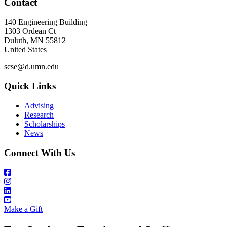
Contact
140 Engineering Building
1303 Ordean Ct
Duluth
,
MN
55812
United States
scse@d.umn.edu
Quick Links
Advising
Research
Scholarships
News
Connect With Us
Make a Gift