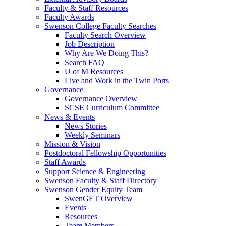
Faculty & Staff Resources
Faculty Awards
Swenson College Faculty Searches
Faculty Search Overview
Job Description
Why Are We Doing This?
Search FAQ
U of M Resources
Live and Work in the Twin Ports
Governance
Governance Overview
SCSE Curriculum Committee
News & Events
News Stories
Weekly Seminars
Mission & Vision
Postdoctoral Fellowship Opportunities
Staff Awards
Support Science & Engineering
Swenson Faculty & Staff Directory
Swenson Gender Equity Team
SwenGET Overview
Events
Resources
Team Members