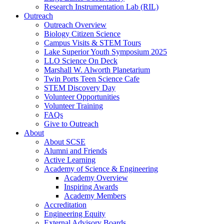
Research Instrumentation Lab (RIL)
Outreach
Outreach Overview
Biology Citizen Science
Campus Visits & STEM Tours
Lake Superior Youth Symposium 2025
LLO Science On Deck
Marshall W. Alworth Planetarium
Twin Ports Teen Science Cafe
STEM Discovery Day
Volunteer Opportunities
Volunteer Training
FAQs
Give to Outreach
About
About SCSE
Alumni and Friends
Active Learning
Academy of Science & Engineering
Academy Overview
Inspiring Awards
Academy Members
Accreditation
Engineering Equity
External Advisory Boards