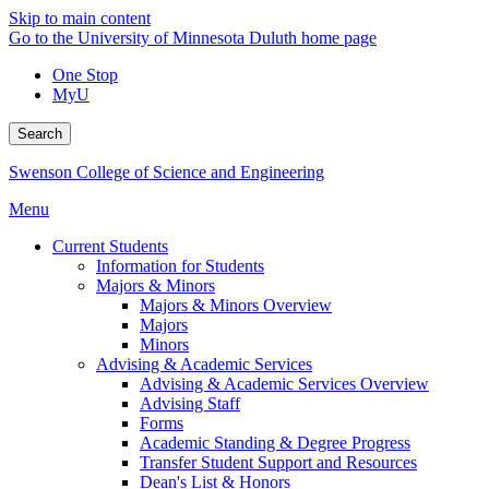
Skip to main content
Go to the University of Minnesota Duluth home page
One Stop
MyU
Search
Swenson College of Science and Engineering
Menu
Current Students
Information for Students
Majors & Minors
Majors & Minors Overview
Majors
Minors
Advising & Academic Services
Advising & Academic Services Overview
Advising Staff
Forms
Academic Standing & Degree Progress
Transfer Student Support and Resources
Dean's List & Honors