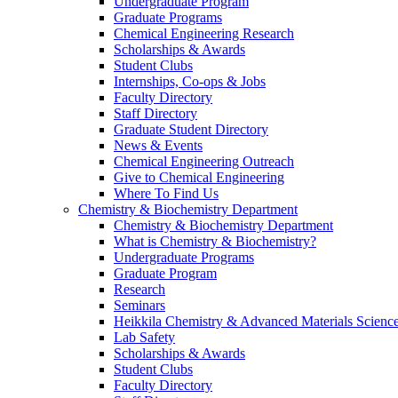
Undergraduate Program
Graduate Programs
Chemical Engineering Research
Scholarships & Awards
Student Clubs
Internships, Co-ops & Jobs
Faculty Directory
Staff Directory
Graduate Student Directory
News & Events
Chemical Engineering Outreach
Give to Chemical Engineering
Where To Find Us
Chemistry & Biochemistry Department
Chemistry & Biochemistry Department
What is Chemistry & Biochemistry?
Undergraduate Programs
Graduate Program
Research
Seminars
Heikkila Chemistry & Advanced Materials Science
Lab Safety
Scholarships & Awards
Student Clubs
Faculty Directory