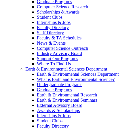
Graduate Programs
Computer Science Research
Scholarships & Awards
Student Clubs
Internships & Jobs
Faculty Directory
Staff Directory
Faculty & TA Schedules
News & Events
Computer Science Outreach
Industry Advisory Board
Support Our Programs
Where To Find Us
Earth & Environmental Sciences Department
Earth & Environmental Sciences Department
What is Earth and Environmental Science?
Undergraduate Programs
Graduate Programs
Earth & Environmental Research
Earth & Environmental Seminars
External Advisory Board
Awards & Scholarships
Internships & Jobs
Student Clubs
Faculty Directory