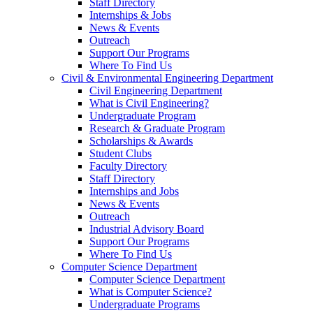
Staff Directory
Internships & Jobs
News & Events
Outreach
Support Our Programs
Where To Find Us
Civil & Environmental Engineering Department
Civil Engineering Department
What is Civil Engineering?
Undergraduate Program
Research & Graduate Program
Scholarships & Awards
Student Clubs
Faculty Directory
Staff Directory
Internships and Jobs
News & Events
Outreach
Industrial Advisory Board
Support Our Programs
Where To Find Us
Computer Science Department
Computer Science Department
What is Computer Science?
Undergraduate Programs