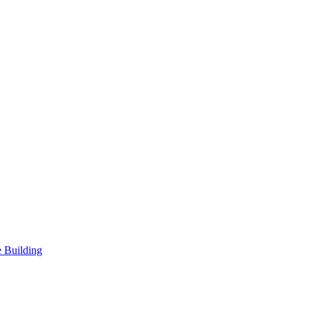
 Building