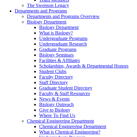
The Swenson Legacy
Departments and Programs
Departments and Programs Overview
Biology Department
Biology Department
What is Biology?
Undergraduate Programs
Undergraduate Research
Graduate Programs
Biology Seminars
Facilities & Affiliates
Scholarships, Awards & Departmental Honors
Student Clubs
Faculty Directory
Staff Directory
Graduate Student Directory
Faculty & Staff Resources
News & Events
Biology Outreach
Give to Biology
Where To Find Us
Chemical Engineering Department
Chemical Engineering Department
What is Chemical Engineering?