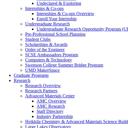
Undeclared & Exploring
Internships & Co-ops
Internships & Co-ops Overview
Enroll Your Internship
Undergraduate Research
Undergraduate Research Opportunity Program (
Pre-Professional School Planning
Student Clubs
Scholarships & Awards
Order of the Engineer
SCSE Ambassadors Program
Computers & Technology
Swenson College Summer Bridge Program
UMD MakerSpace
Graduate Programs
Research
Research Overview
Research Partners
Advanced Materials Center
AMC Overview
AMC Research
Staff Directory
Industry Partnership
Heikkila Chemistry & Advanced Materials Science Buil
Large Lakes Observatory