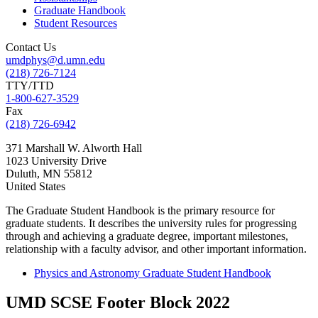
Graduate Handbook
Student Resources
Contact Us
umdphys@d.umn.edu
(218) 726-7124
TTY/TTD
1-800-627-3529
Fax
(218) 726-6942
371 Marshall W. Alworth Hall
1023 University Drive
Duluth
,
MN
55812
United States
The Graduate Student Handbook is the primary resource for
graduate students. It describes the university rules for progressing
through and achieving a graduate degree, important milestones,
relationship with a faculty advisor, and other important information.
Physics and Astronomy Graduate Student Handbook
UMD SCSE Footer Block 2022