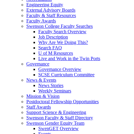
Engineering Equity
External Advisory Boards
Faculty & Staff Resources
Faculty Awards
Swenson College Faculty Searches
Faculty Search Overview
Job Description
Why Are We Doing This?
Search FAQ
U of M Resources
Live and Work in the Twin Ports
Governance
Governance Overview
SCSE Curriculum Committee
News & Events
News Stories
Weekly Seminars
Mission & Vision
Postdoctoral Fellowship Opportunities
Staff Awards
Support Science & Engineering
Swenson Faculty & Staff Directory
Swenson Gender Equity Team
SwenGET Overview
Events