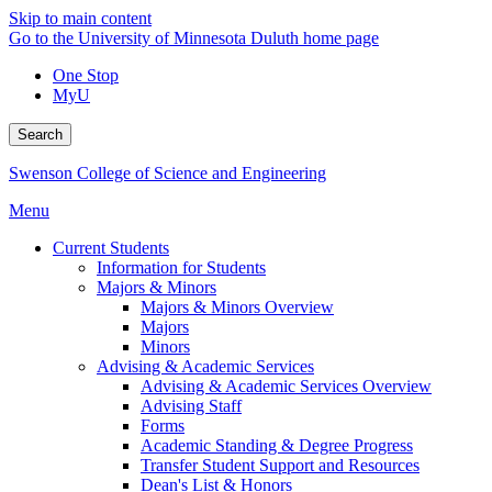
Skip to main content
Go to the University of Minnesota Duluth home page
One Stop
MyU
Search
Swenson College of Science and Engineering
Menu
Current Students
Information for Students
Majors & Minors
Majors & Minors Overview
Majors
Minors
Advising & Academic Services
Advising & Academic Services Overview
Advising Staff
Forms
Academic Standing & Degree Progress
Transfer Student Support and Resources
Dean's List & Honors