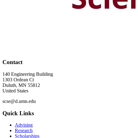
Contact
140 Engineering Building
1303 Ordean Ct
Duluth
,
MN
55812
United States
scse@d.umn.edu
Quick Links
Advising
Research
Scholarships