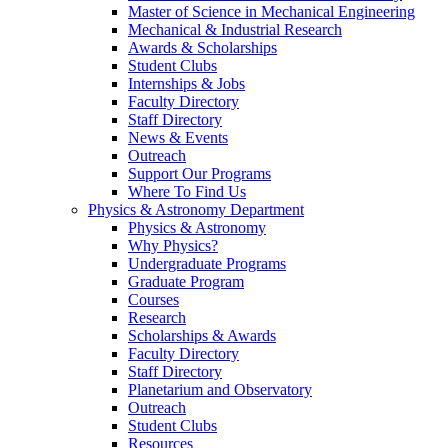
Master of Science in Mechanical Engineering
Mechanical & Industrial Research
Awards & Scholarships
Student Clubs
Internships & Jobs
Faculty Directory
Staff Directory
News & Events
Outreach
Support Our Programs
Where To Find Us
Physics & Astronomy Department
Physics & Astronomy
Why Physics?
Undergraduate Programs
Graduate Program
Courses
Research
Scholarships & Awards
Faculty Directory
Staff Directory
Planetarium and Observatory
Outreach
Student Clubs
Resources