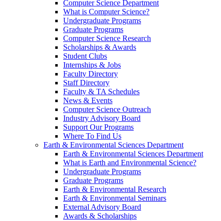
Computer Science Department
What is Computer Science?
Undergraduate Programs
Graduate Programs
Computer Science Research
Scholarships & Awards
Student Clubs
Internships & Jobs
Faculty Directory
Staff Directory
Faculty & TA Schedules
News & Events
Computer Science Outreach
Industry Advisory Board
Support Our Programs
Where To Find Us
Earth & Environmental Sciences Department
Earth & Environmental Sciences Department
What is Earth and Environmental Science?
Undergraduate Programs
Graduate Programs
Earth & Environmental Research
Earth & Environmental Seminars
External Advisory Board
Awards & Scholarships