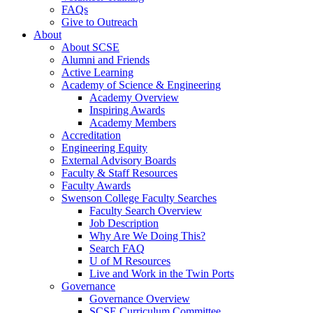
FAQs
Give to Outreach
About
About SCSE
Alumni and Friends
Active Learning
Academy of Science & Engineering
Academy Overview
Inspiring Awards
Academy Members
Accreditation
Engineering Equity
External Advisory Boards
Faculty & Staff Resources
Faculty Awards
Swenson College Faculty Searches
Faculty Search Overview
Job Description
Why Are We Doing This?
Search FAQ
U of M Resources
Live and Work in the Twin Ports
Governance
Governance Overview
SCSE Curriculum Committee