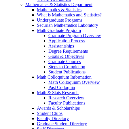
Mathematics & Statistics Department
Mathematics & Statistics
What is Mathematics and Statistics?
Undergraduate Programs
Securian Mathematics Laboratory
Math Graduate Program
Graduate Program Overview
Application Process
Assistantships
Degree Requirements
Goals & Objectives
Graduate Courses
Steps to Completion
Student Publications
Math Colloquium Information
Math Colloquium Overview
Past Colloquia
Math & Stats Research
Research Overview
Faculty Publications
Awards & Scholarships
Student Clubs
Faculty Directory
Graduate Student Directory
Staff Directory