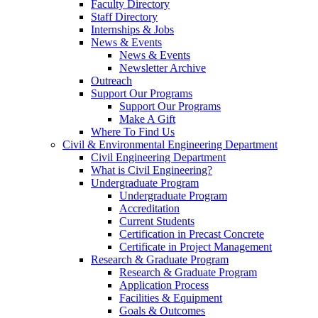
Faculty Directory
Staff Directory
Internships & Jobs
News & Events
News & Events
Newsletter Archive
Outreach
Support Our Programs
Support Our Programs
Make A Gift
Where To Find Us
Civil & Environmental Engineering Department
Civil Engineering Department
What is Civil Engineering?
Undergraduate Program
Undergraduate Program
Accreditation
Current Students
Certification in Precast Concrete
Certificate in Project Management
Research & Graduate Program
Research & Graduate Program
Application Process
Facilities & Equipment
Goals & Outcomes