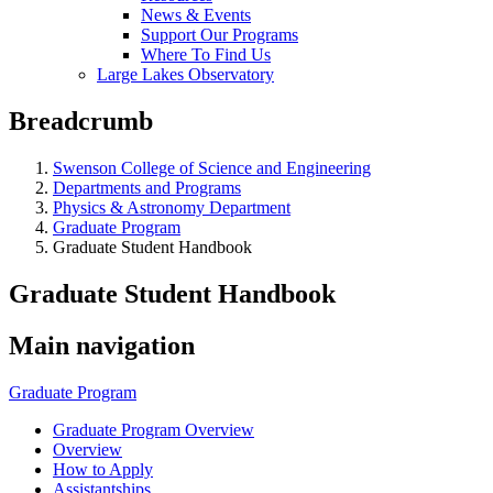
News & Events
Support Our Programs
Where To Find Us
Large Lakes Observatory
Breadcrumb
Swenson College of Science and Engineering
Departments and Programs
Physics & Astronomy Department
Graduate Program
Graduate Student Handbook
Graduate Student Handbook
Main navigation
Graduate Program
Graduate Program Overview
Overview
How to Apply
Assistantships