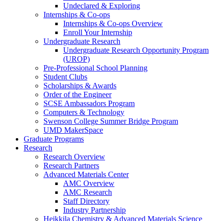
Undeclared & Exploring
Internships & Co-ops
Internships & Co-ops Overview
Enroll Your Internship
Undergraduate Research
Undergraduate Research Opportunity Program
(UROP)
Pre-Professional School Planning
Student Clubs
Scholarships & Awards
Order of the Engineer
SCSE Ambassadors Program
Computers & Technology
Swenson College Summer Bridge Program
UMD MakerSpace
Graduate Programs
Research
Research Overview
Research Partners
Advanced Materials Center
AMC Overview
AMC Research
Staff Directory
Industry Partnership
Heikkila Chemistry & Advanced Materials Science