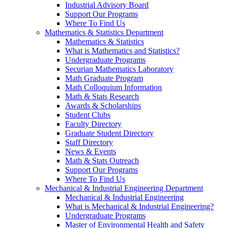
Industrial Advisory Board
Support Our Programs
Where To Find Us
Mathematics & Statistics Department
Mathematics & Statistics
What is Mathematics and Statistics?
Undergraduate Programs
Securian Mathematics Laboratory
Math Graduate Program
Math Colloquium Information
Math & Stats Research
Awards & Scholarships
Student Clubs
Faculty Directory
Graduate Student Directory
Staff Directory
News & Events
Math & Stats Outreach
Support Our Programs
Where To Find Us
Mechanical & Industrial Engineering Department
Mechanical & Industrial Engineering
What is Mechanical & Industrial Engineering?
Undergraduate Programs
Master of Environmental Health and Safety