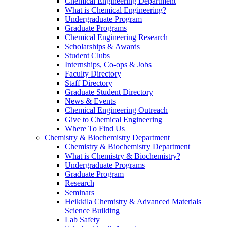
Chemical Engineering Department
What is Chemical Engineering?
Undergraduate Program
Graduate Programs
Chemical Engineering Research
Scholarships & Awards
Student Clubs
Internships, Co-ops & Jobs
Faculty Directory
Staff Directory
Graduate Student Directory
News & Events
Chemical Engineering Outreach
Give to Chemical Engineering
Where To Find Us
Chemistry & Biochemistry Department
Chemistry & Biochemistry Department
What is Chemistry & Biochemistry?
Undergraduate Programs
Graduate Program
Research
Seminars
Heikkila Chemistry & Advanced Materials
Science Building
Lab Safety