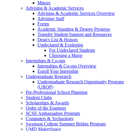
Minors
Advising & Academic Services
Advising & Academic Services Overview
Advising Staff
Forms
Academic Standing & Degree Progress
Transfer Student Support and Resources
Dean's List & Honors
Undeclared & Exploring
For Undeclared Students
Choosing a Major
Internships & Co-ops
Internships & Co-ops Overview
Enroll Your Internship
Undergraduate Research
Undergraduate Research Opportunity Program
(UROP)
Pre-Professional School Planning
Student Clubs
Scholarships & Awards
Order of the Engineer
SCSE Ambassadors Program
Computers & Technology
Swenson College Summer Bridge Program
UMD MakerSpace