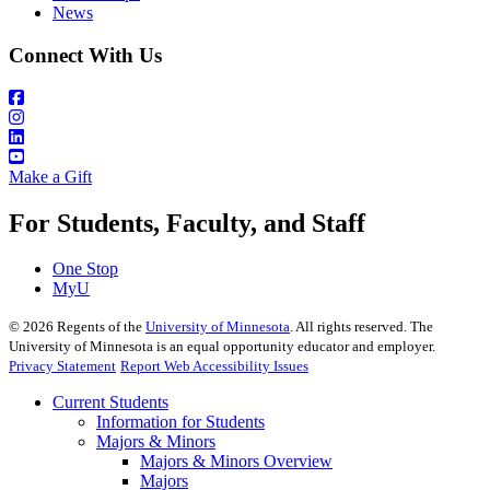
News
Connect With Us
Make a Gift
For Students, Faculty, and Staff
One Stop
MyU
©
2026
Regents of the
University of Minnesota
. All rights reserved. The
University of Minnesota is an equal opportunity educator and employer.
Privacy Statement
Report Web Accessibility Issues
Current Students
Information for Students
Majors & Minors
Majors & Minors Overview
Majors