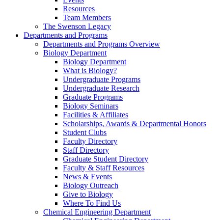
Resources
Team Members
The Swenson Legacy
Departments and Programs
Departments and Programs Overview
Biology Department
Biology Department
What is Biology?
Undergraduate Programs
Undergraduate Research
Graduate Programs
Biology Seminars
Facilities & Affiliates
Scholarships, Awards & Departmental Honors
Student Clubs
Faculty Directory
Staff Directory
Graduate Student Directory
Faculty & Staff Resources
News & Events
Biology Outreach
Give to Biology
Where To Find Us
Chemical Engineering Department