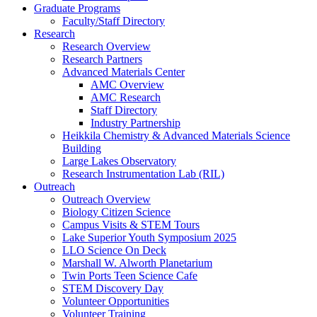
Graduate Programs
Faculty/Staff Directory
Research
Research Overview
Research Partners
Advanced Materials Center
AMC Overview
AMC Research
Staff Directory
Industry Partnership
Heikkila Chemistry & Advanced Materials Science
Building
Large Lakes Observatory
Research Instrumentation Lab (RIL)
Outreach
Outreach Overview
Biology Citizen Science
Campus Visits & STEM Tours
Lake Superior Youth Symposium 2025
LLO Science On Deck
Marshall W. Alworth Planetarium
Twin Ports Teen Science Cafe
STEM Discovery Day
Volunteer Opportunities
Volunteer Training