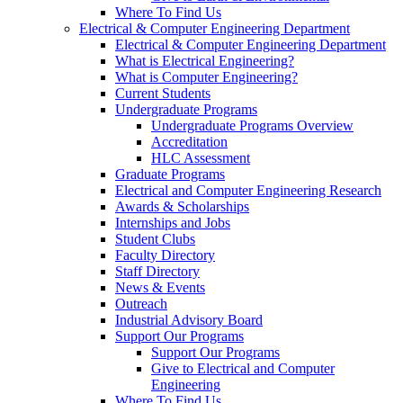
Where To Find Us
Electrical & Computer Engineering Department
Electrical & Computer Engineering Department
What is Electrical Engineering?
What is Computer Engineering?
Current Students
Undergraduate Programs
Undergraduate Programs Overview
Accreditation
HLC Assessment
Graduate Programs
Electrical and Computer Engineering Research
Awards & Scholarships
Internships and Jobs
Student Clubs
Faculty Directory
Staff Directory
News & Events
Outreach
Industrial Advisory Board
Support Our Programs
Support Our Programs
Give to Electrical and Computer
Engineering
Where To Find Us