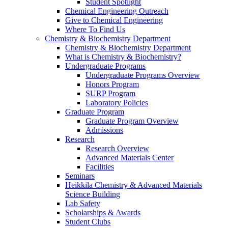
Student Spotlight
Chemical Engineering Outreach
Give to Chemical Engineering
Where To Find Us
Chemistry & Biochemistry Department
Chemistry & Biochemistry Department
What is Chemistry & Biochemistry?
Undergraduate Programs
Undergraduate Programs Overview
Honors Program
SURP Program
Laboratory Policies
Graduate Program
Graduate Program Overview
Admissions
Research
Research Overview
Advanced Materials Center
Facilities
Seminars
Heikkila Chemistry & Advanced Materials
Science Building
Lab Safety
Scholarships & Awards
Student Clubs