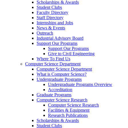
Scholarships & Awards
Student Clubs
Faculty Directory
Staff Directory
Internships and Jobs
News & Events
Outreach
Industrial Advisory Board
Support Our Programs
Support Our Programs
Give to Civil Engineering
Where To Find Us
Computer Science Department
Computer Science Department
What is Computer Science?
Undergraduate Programs
Undergraduate Programs Overview
Accreditation
Graduate Programs
Computer Science Research
Computer Science Research
Facilities & Equipment
Research Publications
Scholarships & Awards
Student Clubs