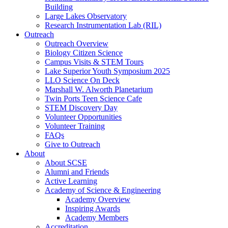
Building
Large Lakes Observatory
Research Instrumentation Lab (RIL)
Outreach
Outreach Overview
Biology Citizen Science
Campus Visits & STEM Tours
Lake Superior Youth Symposium 2025
LLO Science On Deck
Marshall W. Alworth Planetarium
Twin Ports Teen Science Cafe
STEM Discovery Day
Volunteer Opportunities
Volunteer Training
FAQs
Give to Outreach
About
About SCSE
Alumni and Friends
Active Learning
Academy of Science & Engineering
Academy Overview
Inspiring Awards
Academy Members
Accreditation