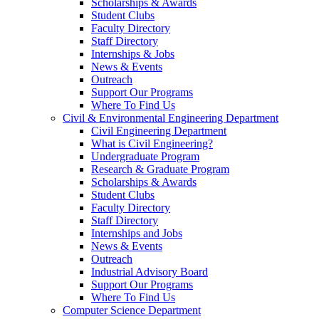
Scholarships & Awards
Student Clubs
Faculty Directory
Staff Directory
Internships & Jobs
News & Events
Outreach
Support Our Programs
Where To Find Us
Civil & Environmental Engineering Department
Civil Engineering Department
What is Civil Engineering?
Undergraduate Program
Research & Graduate Program
Scholarships & Awards
Student Clubs
Faculty Directory
Staff Directory
Internships and Jobs
News & Events
Outreach
Industrial Advisory Board
Support Our Programs
Where To Find Us
Computer Science Department