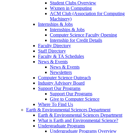
Student Clubs Overview
Wxmen in Computing
ACM Club (Association for Computing
Machinery)
Internships & Jobs
Internships & Jobs
Computer Science Faculty Opening
Internship for Credit Details
Faculty Directory
Staff Directory
Faculty & TA Schedules
News & Events
News & Events
Newsletters
Computer Science Outreach
Industry Advisory Board
Support Our Programs
Support Our Programs
Give to Computer Science
Where To Find Us
Earth & Environmental Sciences Department
Earth & Environmental Sciences Department
What is Earth and Environmental Science?
Undergraduate Programs
Undergraduate Programs Overview