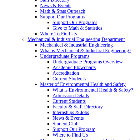
News & Events
Math & Stats Outreach
Support Our Programs
Support Our Programs
Give to Math & Statistics
Where To Find Us
Mechanical & Industrial Engineering Department
Mechanical & Industrial Engineering
What is Mechanical & Industrial Engineering?
Undergraduate Programs
Undergraduate Programs Overview
Academic Flowcharts
Accreditation
Current Students
Master of Environmental Health and Safety
What is Environmental Health & Safety?
Admission Details
Current Students
Faculty & Staff Directory
Internships & Jobs
News & Events
Student Club
Support Our Program
Where to Find Us