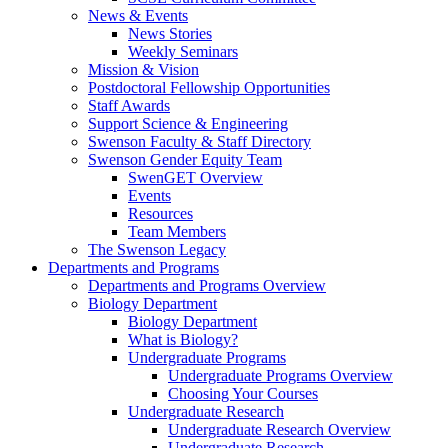
News & Events
News Stories
Weekly Seminars
Mission & Vision
Postdoctoral Fellowship Opportunities
Staff Awards
Support Science & Engineering
Swenson Faculty & Staff Directory
Swenson Gender Equity Team
SwenGET Overview
Events
Resources
Team Members
The Swenson Legacy
Departments and Programs
Departments and Programs Overview
Biology Department
Biology Department
What is Biology?
Undergraduate Programs
Undergraduate Programs Overview
Choosing Your Courses
Undergraduate Research
Undergraduate Research Overview
Undergraduate Research