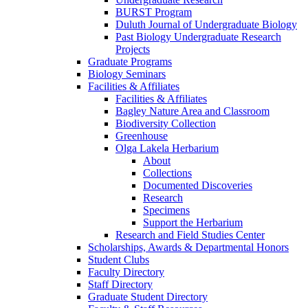
BURST Program
Duluth Journal of Undergraduate Biology
Past Biology Undergraduate Research
Projects
Graduate Programs
Biology Seminars
Facilities & Affiliates
Facilities & Affiliates
Bagley Nature Area and Classroom
Biodiversity Collection
Greenhouse
Olga Lakela Herbarium
About
Collections
Documented Discoveries
Research
Specimens
Support the Herbarium
Research and Field Studies Center
Scholarships, Awards & Departmental Honors
Student Clubs
Faculty Directory
Staff Directory
Graduate Student Directory