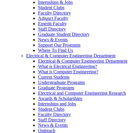
Internships & Jobs
Student Clubs
Faculty Directory
Adjunct Faculty
Emeriti Faculty
Staff Directory
Graduate Student Directory
News & Events
Support Our Programs
Where To Find Us
Electrical & Computer Engineering Department
Electrical & Computer Engineering Department
What is Electrical Engineering?
What is Computer Engineering?
Current Students
Undergraduate Programs
Graduate Programs
Electrical and Computer Engineering Research
Awards & Scholarships
Internships and Jobs
Student Clubs
Faculty Directory
Staff Directory
News & Events
Outreach