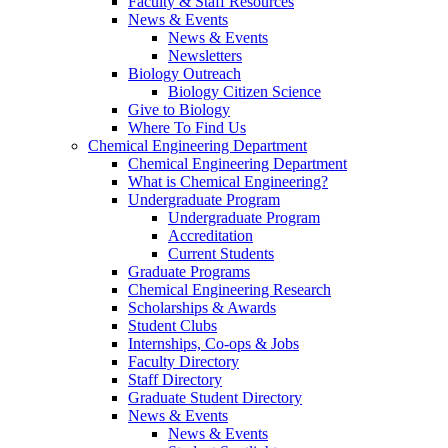
Faculty & Staff Resources
News & Events
News & Events
Newsletters
Biology Outreach
Biology Citizen Science
Give to Biology
Where To Find Us
Chemical Engineering Department
Chemical Engineering Department
What is Chemical Engineering?
Undergraduate Program
Undergraduate Program
Accreditation
Current Students
Graduate Programs
Chemical Engineering Research
Scholarships & Awards
Student Clubs
Internships, Co-ops & Jobs
Faculty Directory
Staff Directory
Graduate Student Directory
News & Events
News & Events