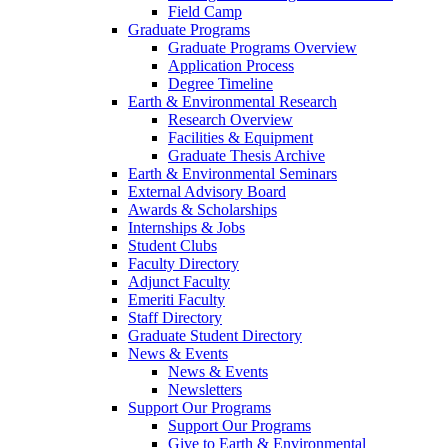
Field Camp
Graduate Programs
Graduate Programs Overview
Application Process
Degree Timeline
Earth & Environmental Research
Research Overview
Facilities & Equipment
Graduate Thesis Archive
Earth & Environmental Seminars
External Advisory Board
Awards & Scholarships
Internships & Jobs
Student Clubs
Faculty Directory
Adjunct Faculty
Emeriti Faculty
Staff Directory
Graduate Student Directory
News & Events
News & Events
Newsletters
Support Our Programs
Support Our Programs
Give to Earth & Environmental