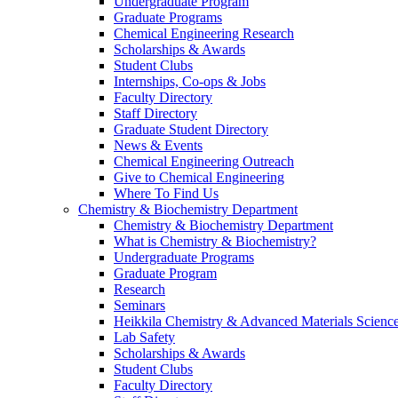
Undergraduate Program
Graduate Programs
Chemical Engineering Research
Scholarships & Awards
Student Clubs
Internships, Co-ops & Jobs
Faculty Directory
Staff Directory
Graduate Student Directory
News & Events
Chemical Engineering Outreach
Give to Chemical Engineering
Where To Find Us
Chemistry & Biochemistry Department
Chemistry & Biochemistry Department
What is Chemistry & Biochemistry?
Undergraduate Programs
Graduate Program
Research
Seminars
Heikkila Chemistry & Advanced Materials Science
Lab Safety
Scholarships & Awards
Student Clubs
Faculty Directory