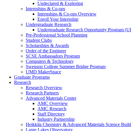
Undeclared & Exploring
Internships & Co-ops
Internships & Co-ops Overview
Enroll Your Internship
Undergraduate Research
Undergraduate Research Opportunity Program (
Pre-Professional School Planning
Student Clubs
Scholarships & Awards
Order of the Engineer
SCSE Ambassadors Program
Computers & Technology
Swenson College Summer Bridge Program
UMD MakerSpace
Graduate Programs
Research
Research Overview
Research Partners
Advanced Materials Center
AMC Overview
AMC Research
Staff Directory
Industry Partnership
Heikkila Chemistry & Advanced Materials Science Buil
Large Lakes Observatory