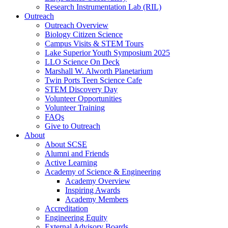
Research Instrumentation Lab (RIL)
Outreach
Outreach Overview
Biology Citizen Science
Campus Visits & STEM Tours
Lake Superior Youth Symposium 2025
LLO Science On Deck
Marshall W. Alworth Planetarium
Twin Ports Teen Science Cafe
STEM Discovery Day
Volunteer Opportunities
Volunteer Training
FAQs
Give to Outreach
About
About SCSE
Alumni and Friends
Active Learning
Academy of Science & Engineering
Academy Overview
Inspiring Awards
Academy Members
Accreditation
Engineering Equity
External Advisory Boards