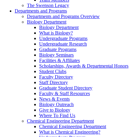
The Swenson Legacy
Departments and Programs
Departments and Programs Overview
Biology Department
Biology Department
What is Biology?
Undergraduate Programs
Undergraduate Research
Graduate Programs
Biology Seminars
Facilities & Affiliates
Scholarships, Awards & Departmental Honors
Student Clubs
Faculty Directory
Staff Directory
Graduate Student Directory
Faculty & Staff Resources
News & Events
Biology Outreach
Give to Biology
Where To Find Us
Chemical Engineering Department
Chemical Engineering Department
What is Chemical Engineering?