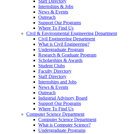
Staff Directory
Internships & Jobs
News & Events
Outreach
Support Our Programs
Where To Find Us
Civil & Environmental Engineering Department
Civil Engineering Department
What is Civil Engineering?
Undergraduate Program
Research & Graduate Program
Scholarships & Awards
Student Clubs
Faculty Directory
Staff Directory
Internships and Jobs
News & Events
Outreach
Industrial Advisory Board
Support Our Programs
Where To Find Us
Computer Science Department
Computer Science Department
What is Computer Science?
Undergraduate Programs