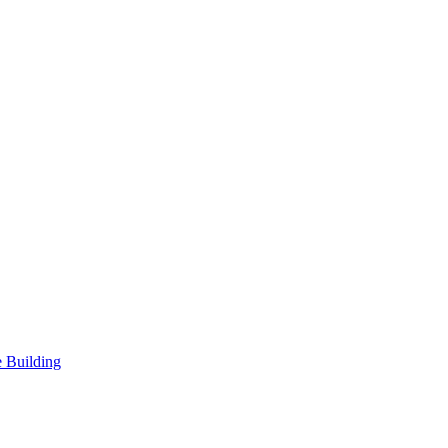
 Building