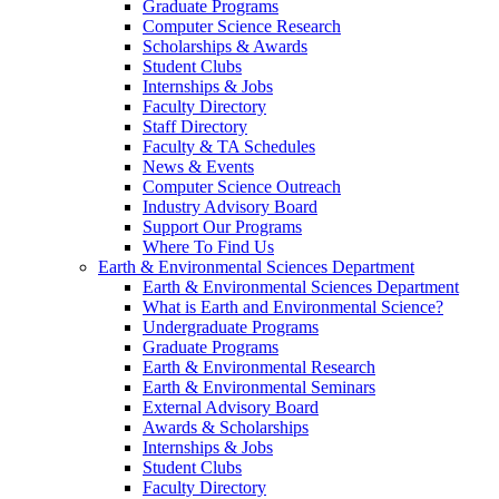
Graduate Programs
Computer Science Research
Scholarships & Awards
Student Clubs
Internships & Jobs
Faculty Directory
Staff Directory
Faculty & TA Schedules
News & Events
Computer Science Outreach
Industry Advisory Board
Support Our Programs
Where To Find Us
Earth & Environmental Sciences Department
Earth & Environmental Sciences Department
What is Earth and Environmental Science?
Undergraduate Programs
Graduate Programs
Earth & Environmental Research
Earth & Environmental Seminars
External Advisory Board
Awards & Scholarships
Internships & Jobs
Student Clubs
Faculty Directory