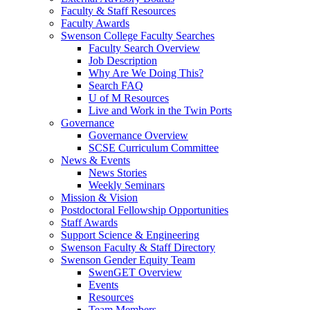
Faculty & Staff Resources
Faculty Awards
Swenson College Faculty Searches
Faculty Search Overview
Job Description
Why Are We Doing This?
Search FAQ
U of M Resources
Live and Work in the Twin Ports
Governance
Governance Overview
SCSE Curriculum Committee
News & Events
News Stories
Weekly Seminars
Mission & Vision
Postdoctoral Fellowship Opportunities
Staff Awards
Support Science & Engineering
Swenson Faculty & Staff Directory
Swenson Gender Equity Team
SwenGET Overview
Events
Resources
Team Members