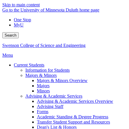
Skip to main content
Go to the University of Minnesota Duluth home page
One Stop
MyU
Search
Swenson College of Science and Engineering
Menu
Current Students
Information for Students
Majors & Minors
Majors & Minors Overview
Majors
Minors
Advising & Academic Services
Advising & Academic Services Overview
Advising Staff
Forms
Academic Standing & Degree Progress
Transfer Student Support and Resources
Dean's List & Honors