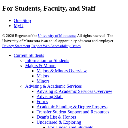
For Students, Faculty, and Staff
One Stop
MyU
©
2026
Regents of the
University of Minnesota
. All rights reserved. The
University of Minnesota is an equal opportunity educator and employer.
Privacy Statement
Report Web Accessibility Issues
Current Students
Information for Students
Majors & Minors
Majors & Minors Overview
Majors
Minors
Advising & Academic Services
Advising & Academic Services Overview
Advising Staff
Forms
Academic Standing & Degree Progress
Transfer Student Support and Resources
Dean's List & Honors
Undeclared & Exploring
For Undeclared Students