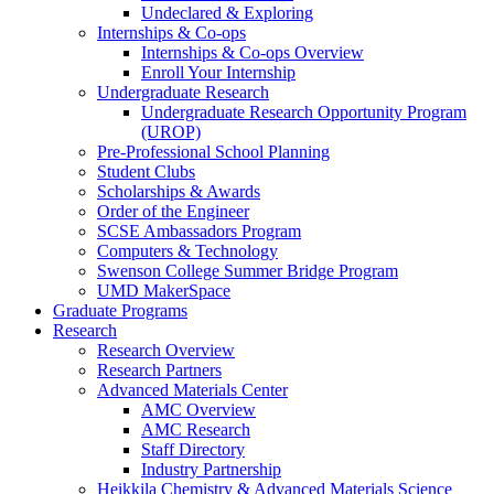
Undeclared & Exploring
Internships & Co-ops
Internships & Co-ops Overview
Enroll Your Internship
Undergraduate Research
Undergraduate Research Opportunity Program
(UROP)
Pre-Professional School Planning
Student Clubs
Scholarships & Awards
Order of the Engineer
SCSE Ambassadors Program
Computers & Technology
Swenson College Summer Bridge Program
UMD MakerSpace
Graduate Programs
Research
Research Overview
Research Partners
Advanced Materials Center
AMC Overview
AMC Research
Staff Directory
Industry Partnership
Heikkila Chemistry & Advanced Materials Science