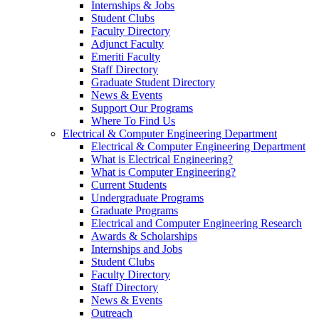
Internships & Jobs
Student Clubs
Faculty Directory
Adjunct Faculty
Emeriti Faculty
Staff Directory
Graduate Student Directory
News & Events
Support Our Programs
Where To Find Us
Electrical & Computer Engineering Department
Electrical & Computer Engineering Department
What is Electrical Engineering?
What is Computer Engineering?
Current Students
Undergraduate Programs
Graduate Programs
Electrical and Computer Engineering Research
Awards & Scholarships
Internships and Jobs
Student Clubs
Faculty Directory
Staff Directory
News & Events
Outreach