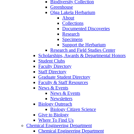
Biodiversity Collection
Greenhouse
Olga Lakela Herbarium
About
Collections
Documented Discoveries
Research
Specimens
Support the Herbarium
Research and Field Studies Center
Scholarships, Awards & Departmental Honors
Student Clubs
Faculty Directory
Staff Directory
Graduate Student Directory
Faculty & Staff Resources
News & Events
News & Events
Newsletters
Biology Outreach
Biology Citizen Science
Give to Biology
Where To Find Us
Chemical Engineering Department
Chemical Engineering Department