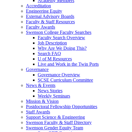
Academy Members
Accreditation
Engineering Equity
External Advisory Boards
Faculty & Staff Resources
Faculty Awards
Swenson College Faculty Searches
Faculty Search Overview
Job Description
Why Are We Doing This?
Search FAQ
U of M Resources
Live and Work in the Twin Ports
Governance
Governance Overview
SCSE Curriculum Committee
News & Events
News Stories
Weekly Seminars
Mission & Vision
Postdoctoral Fellowship Opportunities
Staff Awards
Support Science & Engineering
Swenson Faculty & Staff Directory
Swenson Gender Equity Team