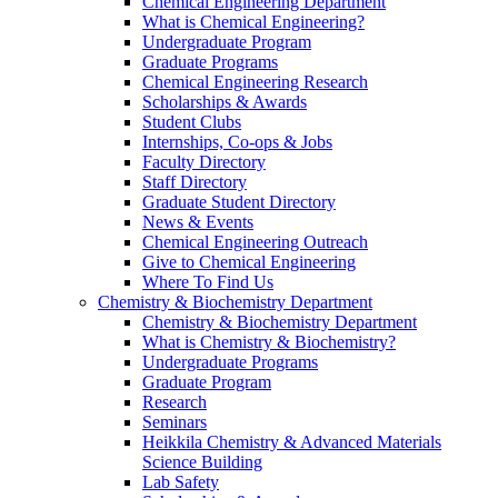
Chemical Engineering Department
What is Chemical Engineering?
Undergraduate Program
Graduate Programs
Chemical Engineering Research
Scholarships & Awards
Student Clubs
Internships, Co-ops & Jobs
Faculty Directory
Staff Directory
Graduate Student Directory
News & Events
Chemical Engineering Outreach
Give to Chemical Engineering
Where To Find Us
Chemistry & Biochemistry Department
Chemistry & Biochemistry Department
What is Chemistry & Biochemistry?
Undergraduate Programs
Graduate Program
Research
Seminars
Heikkila Chemistry & Advanced Materials
Science Building
Lab Safety