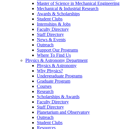
Master of Science in Mechanical Engineering
Mechanical & Industrial Research
Awards & Scholarships
Student Clubs
Internships & Jobs
Faculty Directory
Staff Directory
News & Events
Outreach
Support Our Programs
Where To Find Us
Physics & Astronomy Department
Physics & Astronomy
Why Physics?
Undergraduate Programs
Graduate Program
Courses
Research
Scholarships & Awards
Faculty Directory
Staff Directory
Planetarium and Observatory
Outreach
Student Clubs
Resources