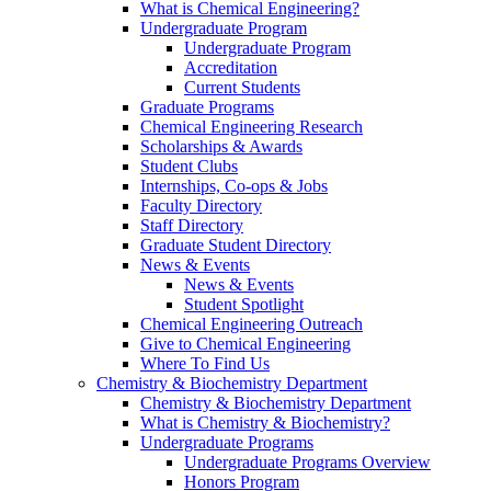
What is Chemical Engineering?
Undergraduate Program
Undergraduate Program
Accreditation
Current Students
Graduate Programs
Chemical Engineering Research
Scholarships & Awards
Student Clubs
Internships, Co-ops & Jobs
Faculty Directory
Staff Directory
Graduate Student Directory
News & Events
News & Events
Student Spotlight
Chemical Engineering Outreach
Give to Chemical Engineering
Where To Find Us
Chemistry & Biochemistry Department
Chemistry & Biochemistry Department
What is Chemistry & Biochemistry?
Undergraduate Programs
Undergraduate Programs Overview
Honors Program