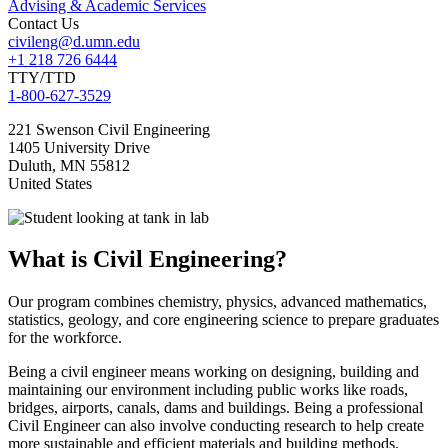
Advising & Academic Services
Contact Us
civileng@d.umn.edu
+1 218 726 6444
TTY/TTD
1-800-627-3529
221 Swenson Civil Engineering
1405 University Drive
Duluth
,
MN
55812
United States
What is Civil Engineering?
Our program combines chemistry, physics, advanced mathematics,
statistics, geology, and core engineering science to prepare graduates
for the workforce.
Being a civil engineer means working on designing, building and
maintaining our environment including public works like roads,
bridges, airports, canals, dams and buildings. Being a professional
Civil Engineer can also involve conducting research to help create
more sustainable and efficient materials and building methods.