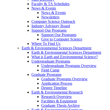
Faculty & TA Schedules
News & Events
News & Events
Newsletters
Computer Science Outreach
Industry Advisory Board
Support Our Programs
Support Our Programs
Give to Computer Science
Where To Find Us
Earth & Environmental Sciences Department
Earth & Environmental Sciences Department
What is Earth and Environmental Science?
Undergraduate Programs
Undergraduate Programs Overview
Field Camp
Graduate Programs
Graduate Programs Overview
Application Process
Degree Timeline
Earth & Environmental Research
Research Overview
Facilities & Equipment
Graduate Thesis Archive
Earth & Environmental Seminars