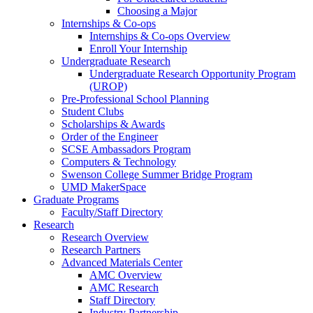
Choosing a Major
Internships & Co-ops
Internships & Co-ops Overview
Enroll Your Internship
Undergraduate Research
Undergraduate Research Opportunity Program
(UROP)
Pre-Professional School Planning
Student Clubs
Scholarships & Awards
Order of the Engineer
SCSE Ambassadors Program
Computers & Technology
Swenson College Summer Bridge Program
UMD MakerSpace
Graduate Programs
Faculty/Staff Directory
Research
Research Overview
Research Partners
Advanced Materials Center
AMC Overview
AMC Research
Staff Directory
Industry Partnership