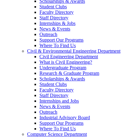
Scholarships & Awards
Student Clubs
Faculty Directory
Staff Directory
Internships & Jobs
News & Events
Outreach
Support Our Programs
Where To Find Us
Civil & Environmental Engineering Department
Civil Engineering Department
What is Civil Engineering?
Undergraduate Program
Research & Graduate Program
Scholarships & Awards
Student Clubs
Faculty Directory
Staff Directory
Internships and Jobs
News & Events
Outreach
Industrial Advisory Board
Support Our Programs
Where To Find Us
Computer Science Department