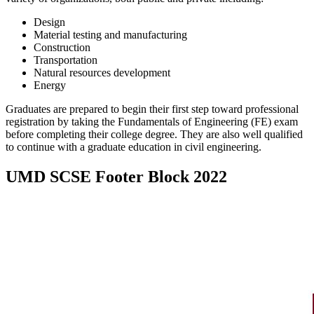
Design
Material testing and manufacturing
Construction
Transportation
Natural resources development
Energy
Graduates are prepared to begin their first step toward professional
registration by taking the Fundamentals of Engineering (FE) exam
before completing their college degree. They are also well qualified
to continue with a graduate education in civil engineering.
UMD SCSE Footer Block 2022