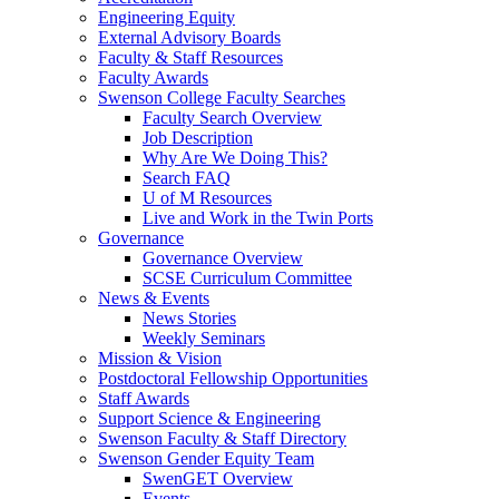
Engineering Equity
External Advisory Boards
Faculty & Staff Resources
Faculty Awards
Swenson College Faculty Searches
Faculty Search Overview
Job Description
Why Are We Doing This?
Search FAQ
U of M Resources
Live and Work in the Twin Ports
Governance
Governance Overview
SCSE Curriculum Committee
News & Events
News Stories
Weekly Seminars
Mission & Vision
Postdoctoral Fellowship Opportunities
Staff Awards
Support Science & Engineering
Swenson Faculty & Staff Directory
Swenson Gender Equity Team
SwenGET Overview
Events