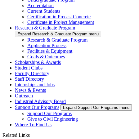
Accreditation
Current Students
Certification in Precast Concrete
Certificate in Project Management
Research & Graduate Program
Expand Research & Graduate Program menu
Research & Graduate Program
Application Process
Facilities & Equipment
Goals & Outcomes
Scholarships & Awards
Student Clubs
Faculty Directory
Staff Directory
Internships and Jobs
News & Events
Outreach
Industrial Advisory Board
Support Our Programs
Expand Support Our Programs menu
Support Our Programs
Give to Civil Engineering
Where To Find Us
Related Links