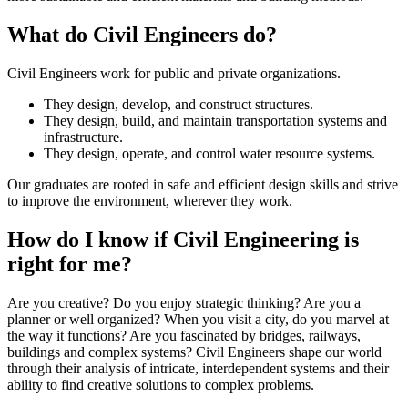
What do Civil Engineers do?
Civil Engineers work for public and private organizations.
They design, develop, and construct structures.
They design, build, and maintain transportation systems and
infrastructure.
They design, operate, and control water resource systems.
Our graduates are rooted in safe and efficient design skills and strive
to improve the environment, wherever they work.
How do I know if Civil Engineering is
right for me?
Are you creative? Do you enjoy strategic thinking? Are you a
planner or well organized? When you visit a city, do you marvel at
the way it functions? Are you fascinated by bridges, railways,
buildings and complex systems? Civil Engineers shape our world
through their analysis of intricate, interdependent systems and their
ability to find creative solutions to complex problems.