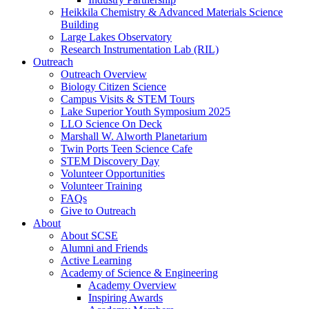
Heikkila Chemistry & Advanced Materials Science
Building
Large Lakes Observatory
Research Instrumentation Lab (RIL)
Outreach
Outreach Overview
Biology Citizen Science
Campus Visits & STEM Tours
Lake Superior Youth Symposium 2025
LLO Science On Deck
Marshall W. Alworth Planetarium
Twin Ports Teen Science Cafe
STEM Discovery Day
Volunteer Opportunities
Volunteer Training
FAQs
Give to Outreach
About
About SCSE
Alumni and Friends
Active Learning
Academy of Science & Engineering
Academy Overview
Inspiring Awards