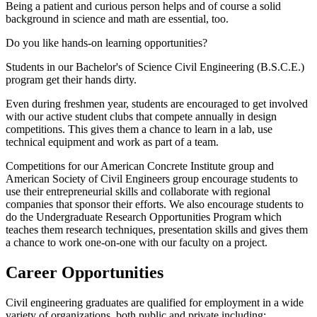
Being a patient and curious person helps and of course a solid
background in science and math are essential, too.
Do you like hands-on learning opportunities?
Students in our Bachelor's of Science Civil Engineering (B.S.C.E.)
program get their hands dirty.
Even during freshmen year, students are encouraged to get involved
with our active student clubs that compete annually in design
competitions. This gives them a chance to learn in a lab, use
technical equipment and work as part of a team.
Competitions for our American Concrete Institute group and
American Society of Civil Engineers group encourage students to
use their entrepreneurial skills and collaborate with regional
companies that sponsor their efforts. We also encourage students to
do the Undergraduate Research Opportunities Program which
teaches them research techniques, presentation skills and gives them
a chance to work one-on-one with our faculty on a project.
Career Opportunities
Civil engineering graduates are qualified for employment in a wide
variety of organizations, both public and private including: