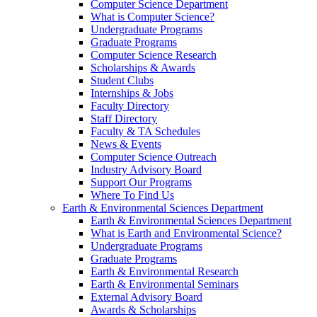
Computer Science Department
What is Computer Science?
Undergraduate Programs
Graduate Programs
Computer Science Research
Scholarships & Awards
Student Clubs
Internships & Jobs
Faculty Directory
Staff Directory
Faculty & TA Schedules
News & Events
Computer Science Outreach
Industry Advisory Board
Support Our Programs
Where To Find Us
Earth & Environmental Sciences Department
Earth & Environmental Sciences Department
What is Earth and Environmental Science?
Undergraduate Programs
Graduate Programs
Earth & Environmental Research
Earth & Environmental Seminars
External Advisory Board
Awards & Scholarships