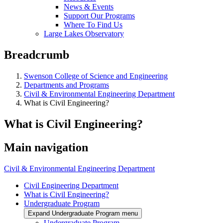
News & Events
Support Our Programs
Where To Find Us
Large Lakes Observatory
Breadcrumb
Swenson College of Science and Engineering
Departments and Programs
Civil & Environmental Engineering Department
What is Civil Engineering?
What is Civil Engineering?
Main navigation
Civil & Environmental Engineering Department
Civil Engineering Department
What is Civil Engineering?
Undergraduate Program
Expand Undergraduate Program menu
Undergraduate Program