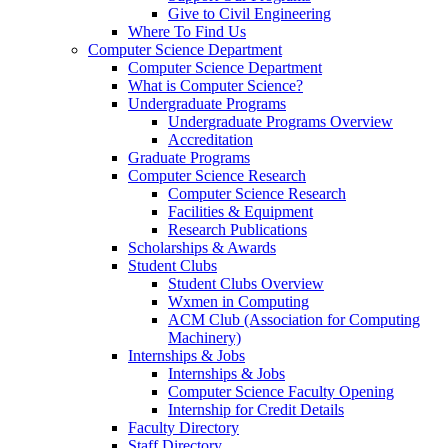
Give to Civil Engineering
Where To Find Us
Computer Science Department
Computer Science Department
What is Computer Science?
Undergraduate Programs
Undergraduate Programs Overview
Accreditation
Graduate Programs
Computer Science Research
Computer Science Research
Facilities & Equipment
Research Publications
Scholarships & Awards
Student Clubs
Student Clubs Overview
Wxmen in Computing
ACM Club (Association for Computing
Machinery)
Internships & Jobs
Internships & Jobs
Computer Science Faculty Opening
Internship for Credit Details
Faculty Directory
Staff Directory