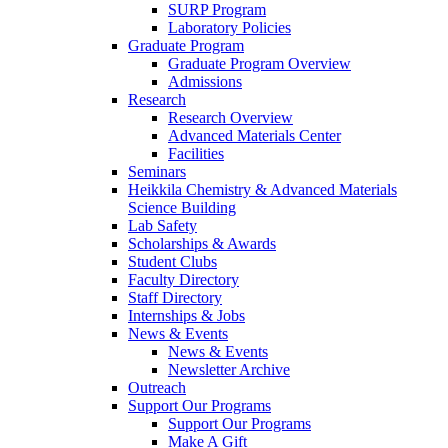
SURP Program
Laboratory Policies
Graduate Program
Graduate Program Overview
Admissions
Research
Research Overview
Advanced Materials Center
Facilities
Seminars
Heikkila Chemistry & Advanced Materials
Science Building
Lab Safety
Scholarships & Awards
Student Clubs
Faculty Directory
Staff Directory
Internships & Jobs
News & Events
News & Events
Newsletter Archive
Outreach
Support Our Programs
Support Our Programs
Make A Gift