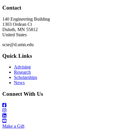
Contact
140 Engineering Building
1303 Ordean Ct
Duluth
,
MN
55812
United States
scse@d.umn.edu
Quick Links
Advising
Research
Scholarships
News
Connect With Us
Make a Gift