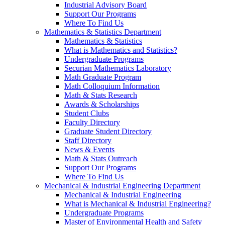
Industrial Advisory Board
Support Our Programs
Where To Find Us
Mathematics & Statistics Department
Mathematics & Statistics
What is Mathematics and Statistics?
Undergraduate Programs
Securian Mathematics Laboratory
Math Graduate Program
Math Colloquium Information
Math & Stats Research
Awards & Scholarships
Student Clubs
Faculty Directory
Graduate Student Directory
Staff Directory
News & Events
Math & Stats Outreach
Support Our Programs
Where To Find Us
Mechanical & Industrial Engineering Department
Mechanical & Industrial Engineering
What is Mechanical & Industrial Engineering?
Undergraduate Programs
Master of Environmental Health and Safety