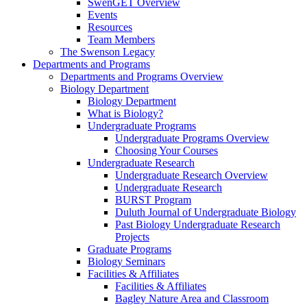
SwenGET Overview
Events
Resources
Team Members
The Swenson Legacy
Departments and Programs
Departments and Programs Overview
Biology Department
Biology Department
What is Biology?
Undergraduate Programs
Undergraduate Programs Overview
Choosing Your Courses
Undergraduate Research
Undergraduate Research Overview
Undergraduate Research
BURST Program
Duluth Journal of Undergraduate Biology
Past Biology Undergraduate Research
Projects
Graduate Programs
Biology Seminars
Facilities & Affiliates
Facilities & Affiliates
Bagley Nature Area and Classroom