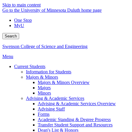
Skip to main content
Go to the University of Minnesota Duluth home page
One Stop
MyU
Search
Swenson College of Science and Engineering
Menu
Current Students
Information for Students
Majors & Minors
Majors & Minors Overview
Majors
Minors
Advising & Academic Services
Advising & Academic Services Overview
Advising Staff
Forms
Academic Standing & Degree Progress
Transfer Student Support and Resources
Dean's List & Honors