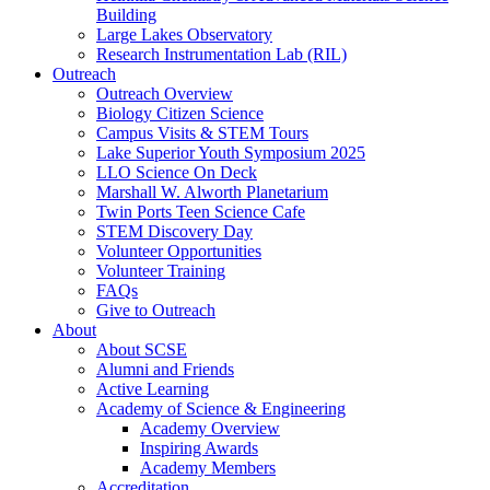
Building
Large Lakes Observatory
Research Instrumentation Lab (RIL)
Outreach
Outreach Overview
Biology Citizen Science
Campus Visits & STEM Tours
Lake Superior Youth Symposium 2025
LLO Science On Deck
Marshall W. Alworth Planetarium
Twin Ports Teen Science Cafe
STEM Discovery Day
Volunteer Opportunities
Volunteer Training
FAQs
Give to Outreach
About
About SCSE
Alumni and Friends
Active Learning
Academy of Science & Engineering
Academy Overview
Inspiring Awards
Academy Members
Accreditation