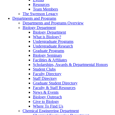
Resources
Team Members
The Swenson Legacy
Departments and Programs
Departments and Programs Overview
Biology Department
Biology Department
What is Biology?
Undergraduate Programs
Undergraduate Research
Graduate Programs
Biology Seminars
Facilities & Affiliates
Scholarships, Awards & Departmental Honors
Student Clubs
Faculty Directory
Staff Directory
Graduate Student Directory
Faculty & Staff Resources
News & Events
Biology Outreach
Give to Biology
Where To Find Us
Chemical Engineering Department