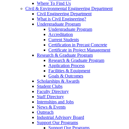
Where To Find Us
Civil & Environmental Engineering Department
Civil Engineering Department
What is Civil Engineering?
Undergraduate Program
Undergraduate Program
Accreditation
Current Students
Certification in Precast Concrete
Certificate in Project Management
Research & Graduate Program
Research & Graduate Program
Application Process
Facilities & Equipment
Goals & Outcomes
Scholarships & Awards
Student Clubs
Faculty Directory
Staff Directory
Internships and Jobs
News & Events
Outreach
Industrial Advisory Board
Support Our Programs
Support Our Programs