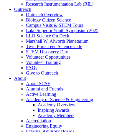
Research Instrumentation Lab (RIL)
Outreach
Outreach Overview
Biology Citizen Science
Campus Visits & STEM Tours
Lake Superior Youth Symposium 2025
LLO Science On Deck
Marshall W. Alworth Planetarium
Twin Ports Teen Science Cafe
STEM Discovery Day
Volunteer Opportunities
Volunteer Training
FAQs
Give to Outreach
About
About SCSE
Alumni and Friends
Active Learning
Academy of Science & Engineering
Academy Overview
Inspiring Awards
Academy Members
Accreditation
Engineering Equity
External Advisory Boards