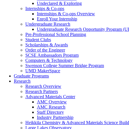
Undeclared & Exploring
Internships & Co-ops
Internships & Co-ops Overview
Enroll Your Internship
Undergraduate Research
Undergraduate Research Opportunity Program (
Pre-Professional School Planning
Student Clubs
Scholarships & Awards
Order of the Engineer
SCSE Ambassadors Program
Computers & Technology
Swenson College Summer Bridge Program
UMD MakerSpace
Graduate Programs
Research
Research Overview
Research Partners
Advanced Materials Center
AMC Overview
AMC Research
Staff Directory
Industry Partnership
Heikkila Chemistry & Advanced Materials Science Buil
Large Lakes Observatory