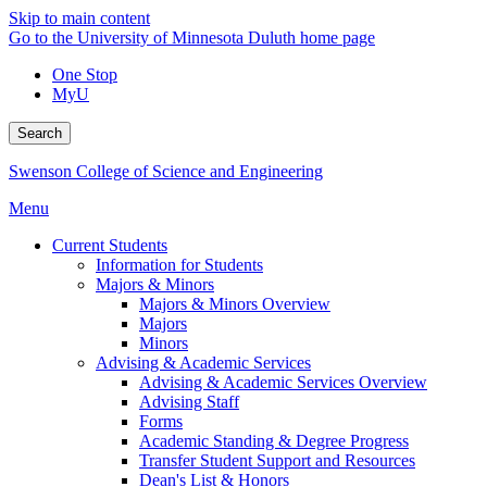
Skip to main content
Go to the University of Minnesota Duluth home page
One Stop
MyU
Search
Swenson College of Science and Engineering
Menu
Current Students
Information for Students
Majors & Minors
Majors & Minors Overview
Majors
Minors
Advising & Academic Services
Advising & Academic Services Overview
Advising Staff
Forms
Academic Standing & Degree Progress
Transfer Student Support and Resources
Dean's List & Honors