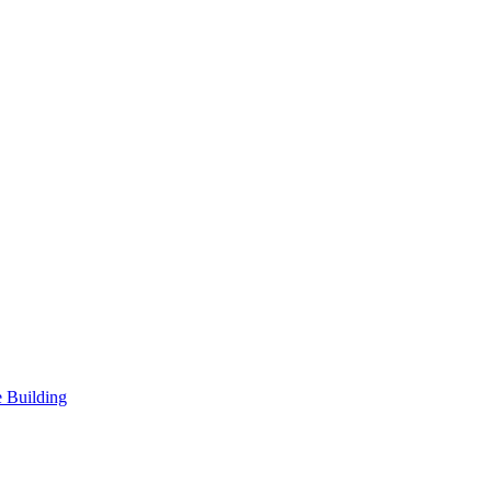
 Building