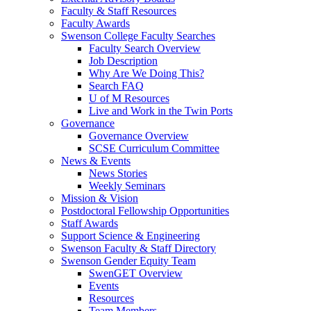
Faculty & Staff Resources
Faculty Awards
Swenson College Faculty Searches
Faculty Search Overview
Job Description
Why Are We Doing This?
Search FAQ
U of M Resources
Live and Work in the Twin Ports
Governance
Governance Overview
SCSE Curriculum Committee
News & Events
News Stories
Weekly Seminars
Mission & Vision
Postdoctoral Fellowship Opportunities
Staff Awards
Support Science & Engineering
Swenson Faculty & Staff Directory
Swenson Gender Equity Team
SwenGET Overview
Events
Resources
Team Members