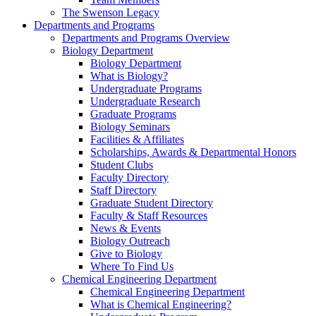
The Swenson Legacy
Departments and Programs
Departments and Programs Overview
Biology Department
Biology Department
What is Biology?
Undergraduate Programs
Undergraduate Research
Graduate Programs
Biology Seminars
Facilities & Affiliates
Scholarships, Awards & Departmental Honors
Student Clubs
Faculty Directory
Staff Directory
Graduate Student Directory
Faculty & Staff Resources
News & Events
Biology Outreach
Give to Biology
Where To Find Us
Chemical Engineering Department
Chemical Engineering Department
What is Chemical Engineering?