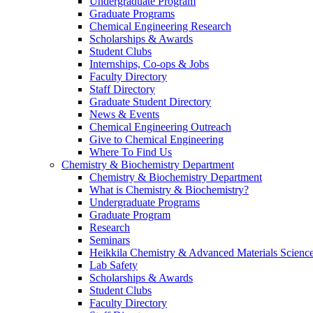
Undergraduate Program
Graduate Programs
Chemical Engineering Research
Scholarships & Awards
Student Clubs
Internships, Co-ops & Jobs
Faculty Directory
Staff Directory
Graduate Student Directory
News & Events
Chemical Engineering Outreach
Give to Chemical Engineering
Where To Find Us
Chemistry & Biochemistry Department
Chemistry & Biochemistry Department
What is Chemistry & Biochemistry?
Undergraduate Programs
Graduate Program
Research
Seminars
Heikkila Chemistry & Advanced Materials Science
Lab Safety
Scholarships & Awards
Student Clubs
Faculty Directory