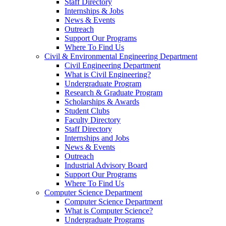
Staff Directory
Internships & Jobs
News & Events
Outreach
Support Our Programs
Where To Find Us
Civil & Environmental Engineering Department
Civil Engineering Department
What is Civil Engineering?
Undergraduate Program
Research & Graduate Program
Scholarships & Awards
Student Clubs
Faculty Directory
Staff Directory
Internships and Jobs
News & Events
Outreach
Industrial Advisory Board
Support Our Programs
Where To Find Us
Computer Science Department
Computer Science Department
What is Computer Science?
Undergraduate Programs