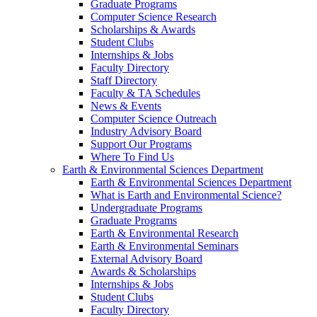
Graduate Programs
Computer Science Research
Scholarships & Awards
Student Clubs
Internships & Jobs
Faculty Directory
Staff Directory
Faculty & TA Schedules
News & Events
Computer Science Outreach
Industry Advisory Board
Support Our Programs
Where To Find Us
Earth & Environmental Sciences Department
Earth & Environmental Sciences Department
What is Earth and Environmental Science?
Undergraduate Programs
Graduate Programs
Earth & Environmental Research
Earth & Environmental Seminars
External Advisory Board
Awards & Scholarships
Internships & Jobs
Student Clubs
Faculty Directory