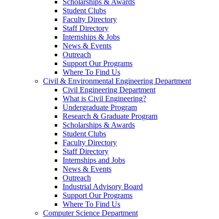
Scholarships & Awards
Student Clubs
Faculty Directory
Staff Directory
Internships & Jobs
News & Events
Outreach
Support Our Programs
Where To Find Us
Civil & Environmental Engineering Department
Civil Engineering Department
What is Civil Engineering?
Undergraduate Program
Research & Graduate Program
Scholarships & Awards
Student Clubs
Faculty Directory
Staff Directory
Internships and Jobs
News & Events
Outreach
Industrial Advisory Board
Support Our Programs
Where To Find Us
Computer Science Department