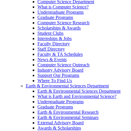
Computer Science Department
What is Computer Science?
Undergraduate Programs
Graduate Programs
Computer Science Research
Scholarships & Awards
Student Clubs
Internships & Jobs
Faculty Directory
Staff Directory
Faculty & TA Schedules
News & Events
Computer Science Outreach
Industry Advisory Board
Support Our Programs
Where To Find Us
Earth & Environmental Sciences Department
Earth & Environmental Sciences Department
What is Earth and Environmental Science?
Undergraduate Programs
Graduate Programs
Earth & Environmental Research
Earth & Environmental Seminars
External Advisory Board
Awards & Scholarships