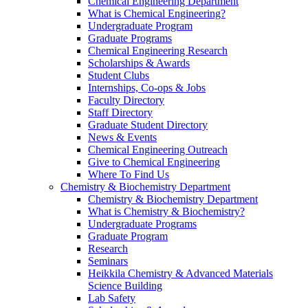
Chemical Engineering Department
What is Chemical Engineering?
Undergraduate Program
Graduate Programs
Chemical Engineering Research
Scholarships & Awards
Student Clubs
Internships, Co-ops & Jobs
Faculty Directory
Staff Directory
Graduate Student Directory
News & Events
Chemical Engineering Outreach
Give to Chemical Engineering
Where To Find Us
Chemistry & Biochemistry Department
Chemistry & Biochemistry Department
What is Chemistry & Biochemistry?
Undergraduate Programs
Graduate Program
Research
Seminars
Heikkila Chemistry & Advanced Materials
Science Building
Lab Safety