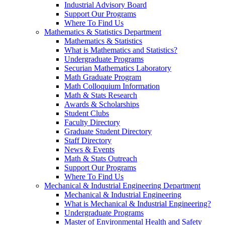
Industrial Advisory Board
Support Our Programs
Where To Find Us
Mathematics & Statistics Department
Mathematics & Statistics
What is Mathematics and Statistics?
Undergraduate Programs
Securian Mathematics Laboratory
Math Graduate Program
Math Colloquium Information
Math & Stats Research
Awards & Scholarships
Student Clubs
Faculty Directory
Graduate Student Directory
Staff Directory
News & Events
Math & Stats Outreach
Support Our Programs
Where To Find Us
Mechanical & Industrial Engineering Department
Mechanical & Industrial Engineering
What is Mechanical & Industrial Engineering?
Undergraduate Programs
Master of Environmental Health and Safety