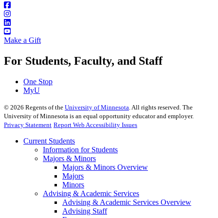
Make a Gift
For Students, Faculty, and Staff
One Stop
MyU
©
2026
Regents of the
University of Minnesota
. All rights reserved. The
University of Minnesota is an equal opportunity educator and employer.
Privacy Statement
Report Web Accessibility Issues
Current Students
Information for Students
Majors & Minors
Majors & Minors Overview
Majors
Minors
Advising & Academic Services
Advising & Academic Services Overview
Advising Staff