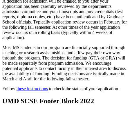
A decision for admission will be emailed to you after your
application has been carefully reviewed by the department’s
admission committee and your transcripts and any credentials (test
reports, diploma copies, etc.) have been authenticated by Graduate
School officials. Typically application review occurs in February for
the following fall semester. At other times of the year application
review occurs on a rolling basis (typically within 4 weeks of
application).
Most MS students in our program are financially supported through
teaching or research assistantships, and a few pay their own way
through the program.
The decision for funding (GTA or GRA) will
be made separately from program admission. We encourage
potential applicants to contact faculty in their interest area to discuss
the availability of funding. Funding decisions are typically made in
March and April for the following fall semester.
Follow
these instructions
to check the status of your application.
UMD SCSE Footer Block 2022