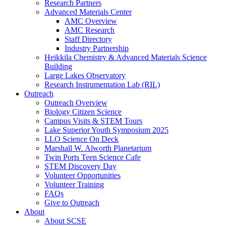
Research Partners
Advanced Materials Center
AMC Overview
AMC Research
Staff Directory
Industry Partnership
Heikkila Chemistry & Advanced Materials Science
Building
Large Lakes Observatory
Research Instrumentation Lab (RIL)
Outreach
Outreach Overview
Biology Citizen Science
Campus Visits & STEM Tours
Lake Superior Youth Symposium 2025
LLO Science On Deck
Marshall W. Alworth Planetarium
Twin Ports Teen Science Cafe
STEM Discovery Day
Volunteer Opportunities
Volunteer Training
FAQs
Give to Outreach
About
About SCSE