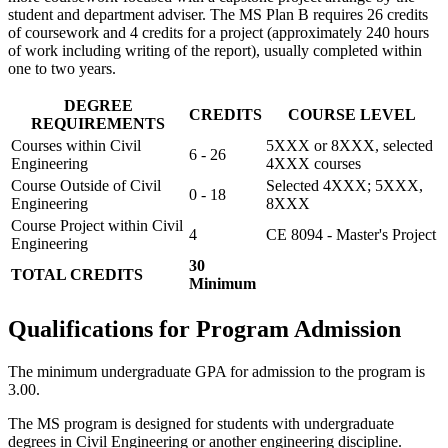
student and department adviser. The MS Plan B requires 26 credits
of coursework and 4 credits for a project (approximately 240 hours
of work including writing of the report), usually completed within
one to two years.
DEGREE
CREDITS
COURSE LEVEL
REQUIREMENTS
Courses within Civil
5XXX or 8XXX, selected
6 - 26
Engineering
4XXX courses
Course Outside of Civil
Selected 4XXX; 5XXX,
0 - 18
Engineering
8XXX
Course Project within Civil
4
CE 8094 - Master's Project
Engineering
30
TOTAL CREDITS
Minimum
Qualifications for Program Admission
The minimum undergraduate GPA for admission to the program is
3.00.
The MS program is designed for students with undergraduate
degrees in Civil Engineering or another engineering discipline.