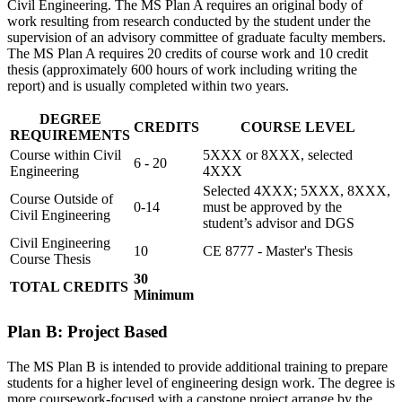
Civil Engineering. The MS Plan A requires an original body of
work resulting from research conducted by the student under the
supervision of an advisory committee of graduate faculty members.
The MS Plan A requires 20 credits of course work and 10 credit
thesis (approximately 600 hours of work including writing the
report) and is usually completed within two years.
DEGREE
CREDITS
COURSE LEVEL
REQUIREMENTS
Course within Civil
5XXX or 8XXX, selected
6 - 20
Engineering
4XXX
Selected 4XXX; 5XXX, 8XXX,
Course Outside of
0-14
must be approved by the
Civil Engineering
student’s advisor and DGS
Civil Engineering
10
CE 8777 - Master's Thesis
Course Thesis
30
TOTAL CREDITS
Minimum
Plan B: Project Based
The MS Plan B is intended to provide additional training to prepare
students for a higher level of engineering design work. The degree is
more coursework-focused with a capstone project arrange by the