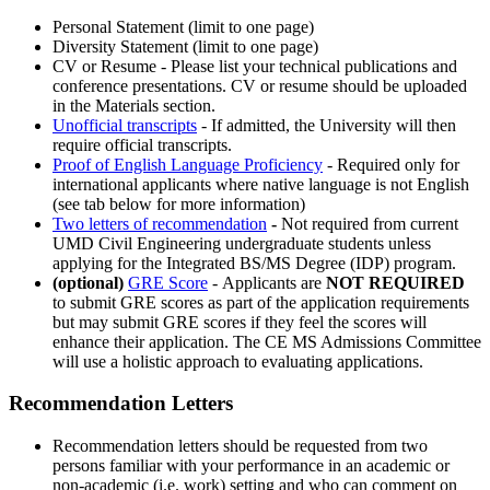
Personal Statement (limit to one page)
Diversity Statement (limit to one page)
CV or Resume - Please list your technical publications and
conference presentations. CV or resume should be uploaded
in the Materials section.
Unofficial transcripts
- If admitted, the University will then
require official transcripts.
Proof of English Language Proficiency
- Required only for
international applicants where native language is not English
(see tab below for more information)
Two letters of recommendation
-
Not required from current
UMD Civil Engineering undergraduate students unless
applying for the Integrated BS/MS Degree (IDP) program.
(optional)
GRE Score
-
Applicants are
NOT REQUIRED
to submit GRE scores as part of the application requirements
but may submit GRE scores if they feel the scores will
enhance their application. The CE MS Admissions Committee
will use a holistic approach to evaluating applications.
Recommendation Letters
Recommendation letters should be requested from two
persons familiar with your performance in an academic or
non-academic (i.e. work) setting and who can comment on