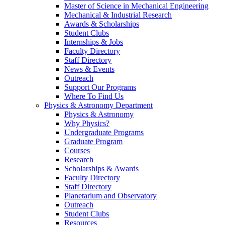
Master of Science in Mechanical Engineering
Mechanical & Industrial Research
Awards & Scholarships
Student Clubs
Internships & Jobs
Faculty Directory
Staff Directory
News & Events
Outreach
Support Our Programs
Where To Find Us
Physics & Astronomy Department
Physics & Astronomy
Why Physics?
Undergraduate Programs
Graduate Program
Courses
Research
Scholarships & Awards
Faculty Directory
Staff Directory
Planetarium and Observatory
Outreach
Student Clubs
Resources