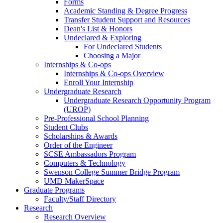
Forms
Academic Standing & Degree Progress
Transfer Student Support and Resources
Dean's List & Honors
Undeclared & Exploring
For Undeclared Students
Choosing a Major
Internships & Co-ops
Internships & Co-ops Overview
Enroll Your Internship
Undergraduate Research
Undergraduate Research Opportunity Program
(UROP)
Pre-Professional School Planning
Student Clubs
Scholarships & Awards
Order of the Engineer
SCSE Ambassadors Program
Computers & Technology
Swenson College Summer Bridge Program
UMD MakerSpace
Graduate Programs
Faculty/Staff Directory
Research
Research Overview