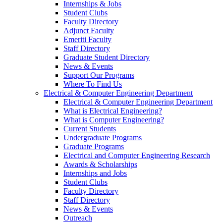
Internships & Jobs
Student Clubs
Faculty Directory
Adjunct Faculty
Emeriti Faculty
Staff Directory
Graduate Student Directory
News & Events
Support Our Programs
Where To Find Us
Electrical & Computer Engineering Department
Electrical & Computer Engineering Department
What is Electrical Engineering?
What is Computer Engineering?
Current Students
Undergraduate Programs
Graduate Programs
Electrical and Computer Engineering Research
Awards & Scholarships
Internships and Jobs
Student Clubs
Faculty Directory
Staff Directory
News & Events
Outreach