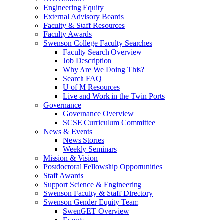
Engineering Equity
External Advisory Boards
Faculty & Staff Resources
Faculty Awards
Swenson College Faculty Searches
Faculty Search Overview
Job Description
Why Are We Doing This?
Search FAQ
U of M Resources
Live and Work in the Twin Ports
Governance
Governance Overview
SCSE Curriculum Committee
News & Events
News Stories
Weekly Seminars
Mission & Vision
Postdoctoral Fellowship Opportunities
Staff Awards
Support Science & Engineering
Swenson Faculty & Staff Directory
Swenson Gender Equity Team
SwenGET Overview
Events