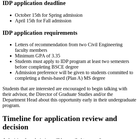
IDP application deadline
October 15th for Spring admission
April 15th for Fall admission
IDP application requirements
Letters of recommendation from two Civil Engineering
faculty members
Minimum GPA of 3.35
Students must apply to IDP program at least two semesters
before completing BSCE degree
Admission preference will be given to students committed to
completing a thesis-based (Plan A) MS degree
Students that are interested are encouraged to begin talking with
their advisor, the Director of Graduate Studies and/or the
Department Head about this opportunity early in their undergraduate
program.
Timeline for application review and
decision