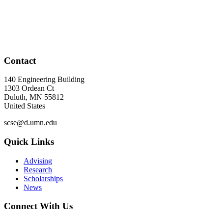
Contact
140 Engineering Building
1303 Ordean Ct
Duluth
,
MN
55812
United States
scse@d.umn.edu
Quick Links
Advising
Research
Scholarships
News
Connect With Us