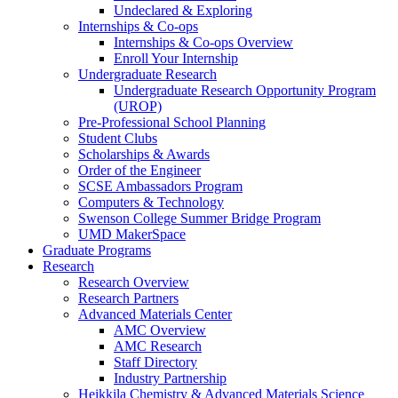
Undeclared & Exploring
Internships & Co-ops
Internships & Co-ops Overview
Enroll Your Internship
Undergraduate Research
Undergraduate Research Opportunity Program
(UROP)
Pre-Professional School Planning
Student Clubs
Scholarships & Awards
Order of the Engineer
SCSE Ambassadors Program
Computers & Technology
Swenson College Summer Bridge Program
UMD MakerSpace
Graduate Programs
Research
Research Overview
Research Partners
Advanced Materials Center
AMC Overview
AMC Research
Staff Directory
Industry Partnership
Heikkila Chemistry & Advanced Materials Science