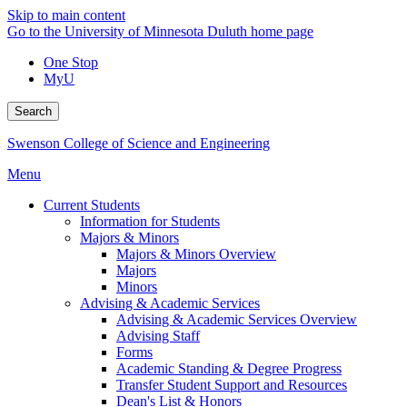
Skip to main content
Go to the University of Minnesota Duluth home page
One Stop
MyU
Search
Swenson College of Science and Engineering
Menu
Current Students
Information for Students
Majors & Minors
Majors & Minors Overview
Majors
Minors
Advising & Academic Services
Advising & Academic Services Overview
Advising Staff
Forms
Academic Standing & Degree Progress
Transfer Student Support and Resources
Dean's List & Honors