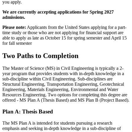
you apply.
We are currently accepting applications for Spring 2027
admissions.
Please note:
Applicants from the United States applying for a part-
time study or those who are not applying for financial support are
able to apply as late as October 15 for spring semester and April 15
for fall semester
Two Paths to Completion
The Master of Science (MS) in Civil Engineering is typically a 2-
year program that provides students with in-depth knowledge in a
sub-discipline within Civil Engineering. Sub-disciplines are
Structural Engineering, Transportation Engineering, Geotechnical
Engineering, Materials Engineering, Environmental and Water
Resources Engineering.
Two options for completing this degree are
offered - MS Plan A (Thesis Based) and MS Plan B (Project Based).
Plan A: Thesis Based
The MS Plan A is intended for students pursuing a research
emphasis and seeking in-depth knowledge in a sub-discipline of