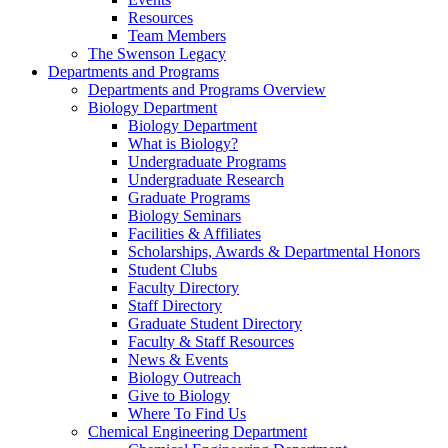
Resources
Team Members
The Swenson Legacy
Departments and Programs
Departments and Programs Overview
Biology Department
Biology Department
What is Biology?
Undergraduate Programs
Undergraduate Research
Graduate Programs
Biology Seminars
Facilities & Affiliates
Scholarships, Awards & Departmental Honors
Student Clubs
Faculty Directory
Staff Directory
Graduate Student Directory
Faculty & Staff Resources
News & Events
Biology Outreach
Give to Biology
Where To Find Us
Chemical Engineering Department