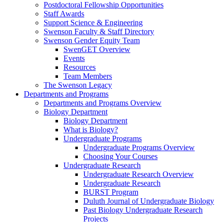
Postdoctoral Fellowship Opportunities
Staff Awards
Support Science & Engineering
Swenson Faculty & Staff Directory
Swenson Gender Equity Team
SwenGET Overview
Events
Resources
Team Members
The Swenson Legacy
Departments and Programs
Departments and Programs Overview
Biology Department
Biology Department
What is Biology?
Undergraduate Programs
Undergraduate Programs Overview
Choosing Your Courses
Undergraduate Research
Undergraduate Research Overview
Undergraduate Research
BURST Program
Duluth Journal of Undergraduate Biology
Past Biology Undergraduate Research
Projects