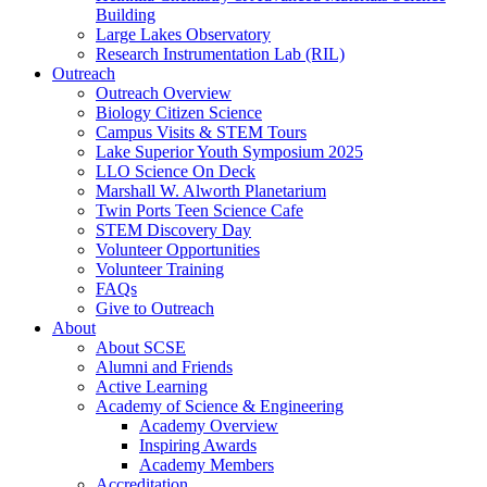
Building
Large Lakes Observatory
Research Instrumentation Lab (RIL)
Outreach
Outreach Overview
Biology Citizen Science
Campus Visits & STEM Tours
Lake Superior Youth Symposium 2025
LLO Science On Deck
Marshall W. Alworth Planetarium
Twin Ports Teen Science Cafe
STEM Discovery Day
Volunteer Opportunities
Volunteer Training
FAQs
Give to Outreach
About
About SCSE
Alumni and Friends
Active Learning
Academy of Science & Engineering
Academy Overview
Inspiring Awards
Academy Members
Accreditation