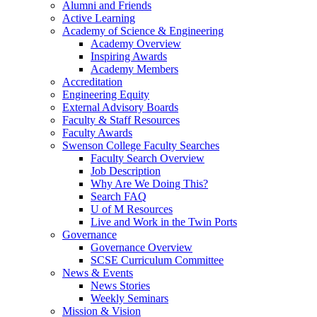
Alumni and Friends
Active Learning
Academy of Science & Engineering
Academy Overview
Inspiring Awards
Academy Members
Accreditation
Engineering Equity
External Advisory Boards
Faculty & Staff Resources
Faculty Awards
Swenson College Faculty Searches
Faculty Search Overview
Job Description
Why Are We Doing This?
Search FAQ
U of M Resources
Live and Work in the Twin Ports
Governance
Governance Overview
SCSE Curriculum Committee
News & Events
News Stories
Weekly Seminars
Mission & Vision