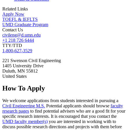
Related Links
Apply Now
TOEFL & IEFLTS
UMD Graduate Program
Contact Us
civileng@d.umn.edu
+1 218 726 6444
TTY/TTD
1-800-627-3529
221 Swenson Civil Engineering
1405 University Drive
Duluth
,
MN
55812
United States
How To Apply
We welcome applications from students interested in pursuing a
Civil Engineering M.S.
Potential applicants should browse
faculty
research pages
to find potential advisers who are a good fit for your
specific research interests. It is encouraged that you contact the
UMD faculty member(s)
you are interested in working with to
discuss possible research directions and projects with them before