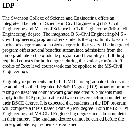
IDP
The Swenson College of Science and Engineering offers an
integrated Bachelor of Science in Civil Engineering (BS-Civil
Engineering and Master of Science in Civil Engineering (MS-Civil
Engineering) degree. The integrated B.S.-Civil Engineering/M.S.-
Civil Engineering program offers students the opportunity to earn a
bachelor's degree and a master's degree in five years. The integrated
program offers several benefits: streamlined admissions from the
undergraduate to the graduate program and flexibility in fulfilling
required courses for both degrees during the senior year (up to 9
credits of 5xxx level coursework can be applied to the MS-Civil
Engineering).
Eligibility requirements for IDP: UMD Undergraduate students must
be admitted to the
Integrated BS/MS Degree (IDP) program
prior to
taking courses that count toward graduate credits. Students must
apply to the IDP program at least two semesters before completing
their BSCE degree. It is expected that students in the IDP program
will complete a thesis-based (Plan A) MS degree. Both the BS-Civil
Engineering and MS-Civil Engineering degrees must be completed
in their entirety. The graduate degree cannot be earned before the
undergraduate requirements are satisfied.