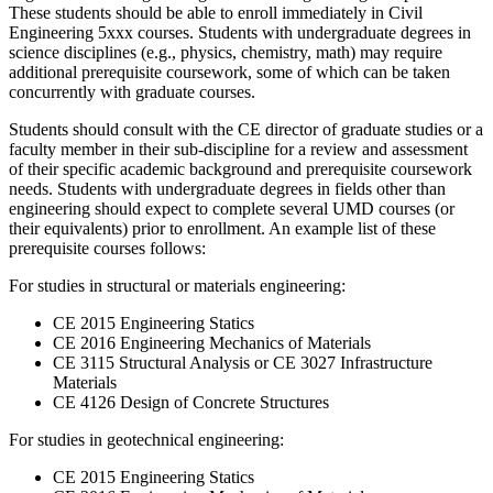
These students should be able to enroll immediately in Civil
Engineering 5xxx courses. Students with undergraduate degrees in
science disciplines (e.g., physics, chemistry, math) may require
additional prerequisite coursework, some of which can be taken
concurrently with graduate courses.
Students should consult with the CE director of graduate studies or a
faculty member in their sub-discipline for a review and assessment
of their specific academic background and prerequisite coursework
needs. Students with undergraduate degrees in fields other than
engineering should expect to complete several UMD courses (or
their equivalents) prior to enrollment. An example list of these
prerequisite courses follows:
For studies in structural or materials engineering:
CE 2015 Engineering Statics
CE 2016 Engineering Mechanics of Materials
CE 3115 Structural Analysis or CE 3027 Infrastructure
Materials
CE 4126 Design of Concrete Structures
For studies in geotechnical engineering:
CE 2015 Engineering Statics