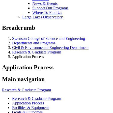
News & Events
Support Our Programs
Where To Find Us
Large Lakes Observatory
Breadcrumb
Swenson College of Science and Engineering
Departments and Programs
Civil & Environmental Engineering Department
Research & Graduate Program
Application Process
Application Process
Main navigation
Research & Graduate Program
Research & Graduate Program
Application Process
Facilities & Equipment
Goals & Outcomes