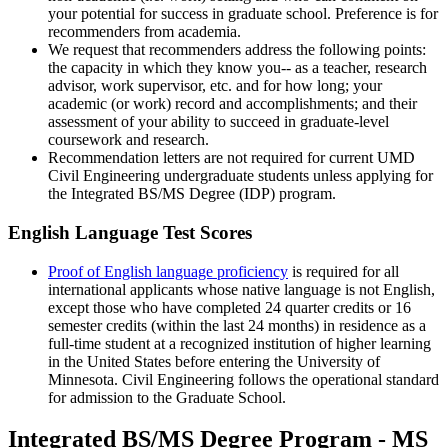
your potential for success in graduate school. Preference is for
recommenders from academia.
We request that recommenders address the following points:
the capacity in which they know you-- as a teacher, research
advisor, work supervisor, etc. and for how long; your
academic (or work) record and accomplishments; and their
assessment of your ability to succeed in graduate-level
coursework and research.
Recommendation letters are not required for current UMD
Civil Engineering undergraduate students unless applying for
the
Integrated BS/MS Degree (IDP) program
.
English Language Test Scores
Proof of English language proficiency
is required for all
international applicants whose native language is not English,
except those who have completed 24 quarter credits or 16
semester credits (within the last 24 months) in residence as a
full-time student at a recognized institution of higher learning
in the United States before entering the University of
Minnesota. Civil Engineering follows the operational standard
for admission to the Graduate School.
Integrated BS/MS Degree Program - MS