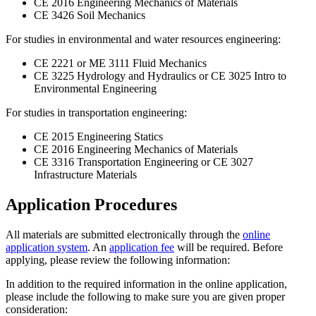
CE 2016 Engineering Mechanics of Materials
CE 3426 Soil Mechanics
For studies in environmental and water resources engineering:
CE 2221 or ME 3111 Fluid Mechanics
CE 3225 Hydrology and Hydraulics or CE 3025 Intro to
Environmental Engineering
For studies in transportation engineering:
CE 2015 Engineering Statics
CE 2016 Engineering Mechanics of Materials
CE 3316 Transportation Engineering or CE 3027
Infrastructure Materials
Application Procedures
All materials are submitted electronically through the
online
application system
. An
application fee
will be required. Before
applying, please review the following information:
In addition to the required information in the online application,
please include the following to make sure you are given proper
consideration: