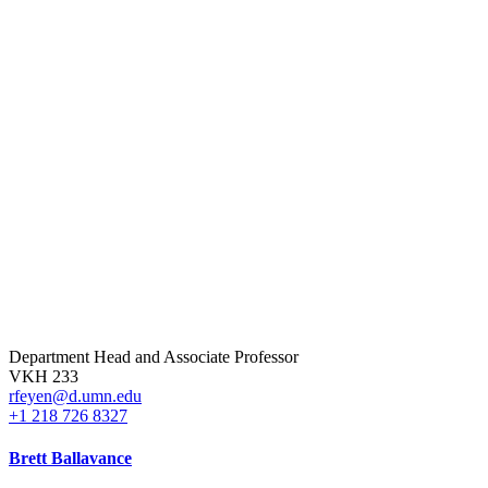
Department Head and Associate Professor
VKH 233
rfeyen@d.umn.edu
+1 218 726 8327
Brett Ballavance