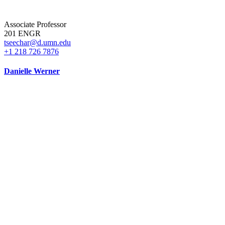
Associate Professor
201 ENGR
tseechar@d.umn.edu
+1 218 726 7876
Danielle Werner