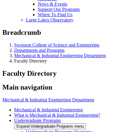
News & Events
Support Our Programs
Where To Find Us
Large Lakes Observatory
Breadcrumb
Swenson College of Science and Engineering
Departments and Programs
Mechanical & Industrial Engineering Department
Faculty Directory
Faculty Directory
Main navigation
Mechanical & Industrial Engineering Department
Mechanical & Industrial Engineering
What is Mechanical & Industrial Engineering?
Undergraduate Programs
Expand Undergraduate Programs menu
Undergraduate Programs Overview