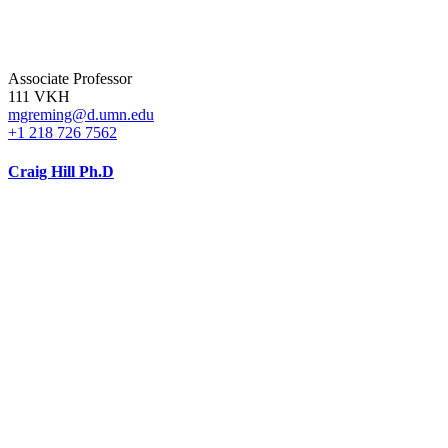
Associate Professor
111 VKH
mgreming@d.umn.edu
+1 218 726 7562
Craig Hill Ph.D