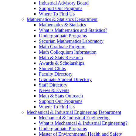
Industrial Advisory Board
Support Our Programs
Where To Find Us
Mathematics & Statistics Department
Mathematics & Statistics
What is Mathematics and Statistics?
Undergraduate Programs
Securian Mathematics Laboratory
Math Graduate Program
Math Colloquium Information
Math & Stats Research
Awards & Scholarships
Student Clubs
Faculty Directory
Graduate Student Directory
Staff Directory
News & Events
Math & Stats Outreach
Support Our Programs
Where To Find Us
Mechanical & Industrial Engineering Department
Mechanical & Industrial Engineering
What is Mechanical & Industrial Engineering?
Undergraduate Programs
Master of Environmental Health and Safety