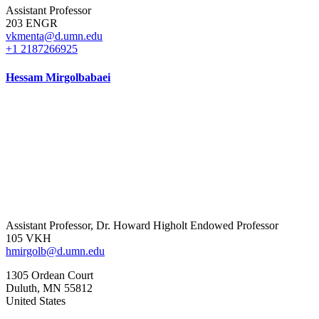
Assistant Professor
203 ENGR
vkmenta@d.umn.edu
+1 2187266925
Hessam Mirgolbabaei
Assistant Professor, Dr. Howard Higholt Endowed Professor
105 VKH
hmirgolb@d.umn.edu
1305 Ordean Court
Duluth
,
MN
55812
United States