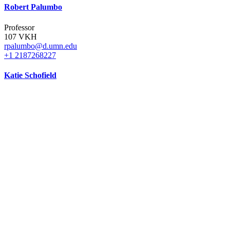
Robert Palumbo
Professor
107 VKH
rpalumbo@d.umn.edu
+1 2187268227
Katie Schofield