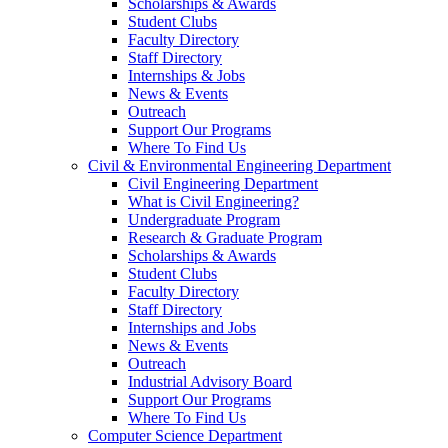
Scholarships & Awards
Student Clubs
Faculty Directory
Staff Directory
Internships & Jobs
News & Events
Outreach
Support Our Programs
Where To Find Us
Civil & Environmental Engineering Department
Civil Engineering Department
What is Civil Engineering?
Undergraduate Program
Research & Graduate Program
Scholarships & Awards
Student Clubs
Faculty Directory
Staff Directory
Internships and Jobs
News & Events
Outreach
Industrial Advisory Board
Support Our Programs
Where To Find Us
Computer Science Department