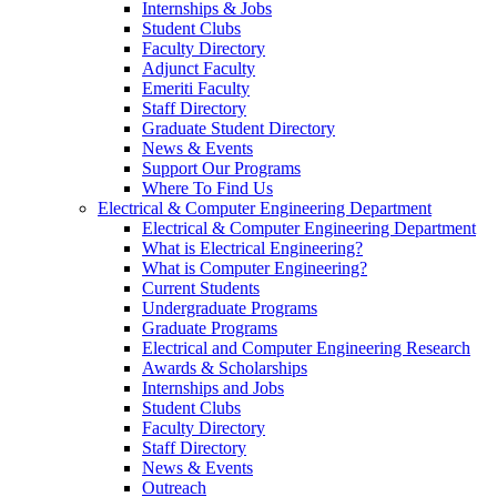
Internships & Jobs
Student Clubs
Faculty Directory
Adjunct Faculty
Emeriti Faculty
Staff Directory
Graduate Student Directory
News & Events
Support Our Programs
Where To Find Us
Electrical & Computer Engineering Department
Electrical & Computer Engineering Department
What is Electrical Engineering?
What is Computer Engineering?
Current Students
Undergraduate Programs
Graduate Programs
Electrical and Computer Engineering Research
Awards & Scholarships
Internships and Jobs
Student Clubs
Faculty Directory
Staff Directory
News & Events
Outreach