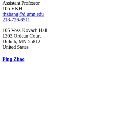
Assistant Professor
105 VKH
rhzhang@d.umn.edu
218-726-6511
105 Voss-Kovach Hall
1303 Ordean Court
Duluth
,
MN
55812
United States
Ping Zhao