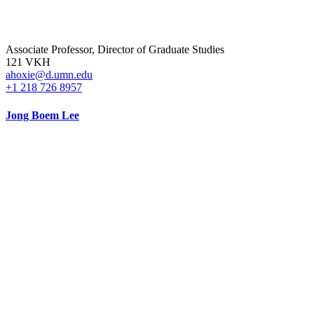
Associate Professor, Director of Graduate Studies
121 VKH
ahoxie@d.umn.edu
+1 218 726 8957
Jong Boem Lee