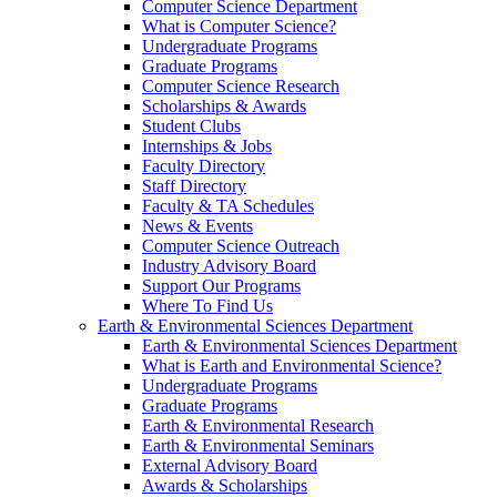
Computer Science Department
What is Computer Science?
Undergraduate Programs
Graduate Programs
Computer Science Research
Scholarships & Awards
Student Clubs
Internships & Jobs
Faculty Directory
Staff Directory
Faculty & TA Schedules
News & Events
Computer Science Outreach
Industry Advisory Board
Support Our Programs
Where To Find Us
Earth & Environmental Sciences Department
Earth & Environmental Sciences Department
What is Earth and Environmental Science?
Undergraduate Programs
Graduate Programs
Earth & Environmental Research
Earth & Environmental Seminars
External Advisory Board
Awards & Scholarships