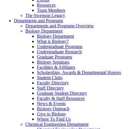
Resources
Team Members
The Swenson Legacy
Departments and Programs
Departments and Programs Overview
Biology Department
Biology Department
What is Biology?
Undergraduate Programs
Undergraduate Research
Graduate Programs
Biology Seminars
Facilities & Affiliates
Scholarships, Awards & Departmental Honors
Student Clubs
Faculty Directory
Staff Directory
Graduate Student Directory
Faculty & Staff Resources
News & Events
Biology Outreach
Give to Biology
Where To Find Us
Chemical Engineering Department