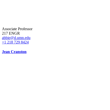
Associate Professor
217 ENGR
abbie@d.umn.edu
+1 218 729 8424
Jean Cranston