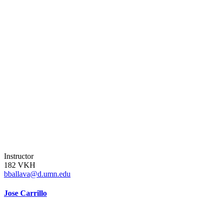
Instructor
182 VKH
bballava@d.umn.edu
Jose Carrillo