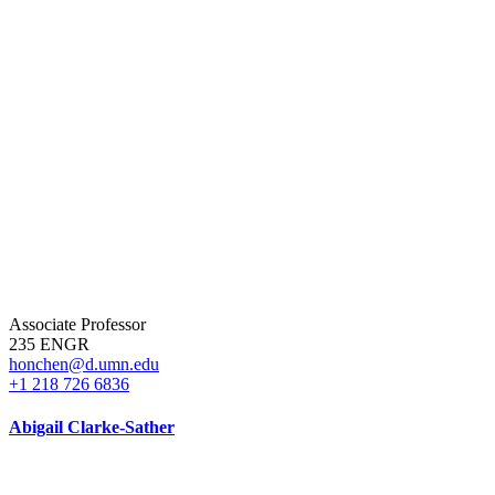
Associate Professor
235 ENGR
honchen@d.umn.edu
+1 218 726 6836
Abigail Clarke-Sather