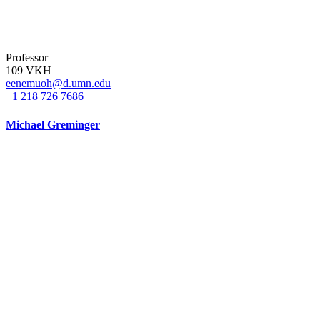
Professor
109 VKH
eenemuoh@d.umn.edu
+1 218 726 7686
Michael Greminger