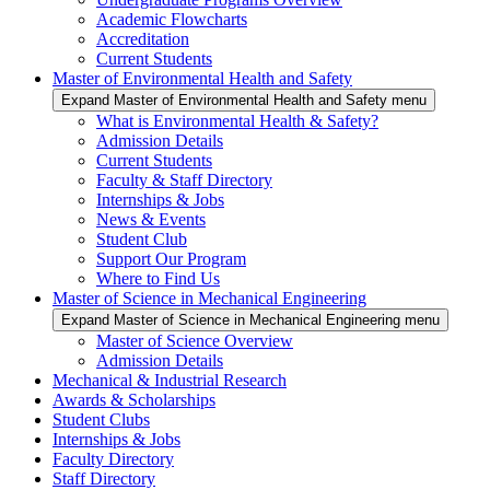
Academic Flowcharts
Accreditation
Current Students
Master of Environmental Health and Safety
Expand Master of Environmental Health and Safety menu
What is Environmental Health & Safety?
Admission Details
Current Students
Faculty & Staff Directory
Internships & Jobs
News & Events
Student Club
Support Our Program
Where to Find Us
Master of Science in Mechanical Engineering
Expand Master of Science in Mechanical Engineering menu
Master of Science Overview
Admission Details
Mechanical & Industrial Research
Awards & Scholarships
Student Clubs
Internships & Jobs
Faculty Directory
Staff Directory