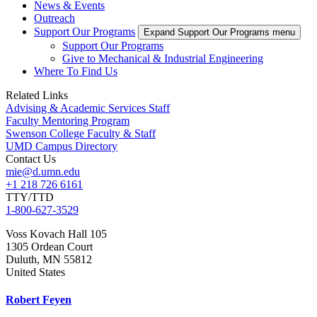
News & Events
Outreach
Support Our Programs
Expand Support Our Programs menu
Support Our Programs
Give to Mechanical & Industrial Engineering
Where To Find Us
Related Links
Advising & Academic Services Staff
Faculty Mentoring Program
Swenson College Faculty & Staff
UMD Campus Directory
Contact Us
mie@d.umn.edu
+1 218 726 6161
TTY/TTD
1-800-627-3529
Voss Kovach Hall 105
1305 Ordean Court
Duluth
,
MN
55812
United States
Robert Feyen