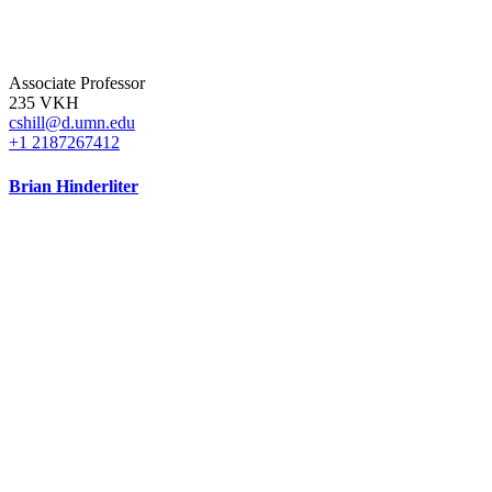
Associate Professor
235 VKH
cshill@d.umn.edu
+1 2187267412
Brian Hinderliter