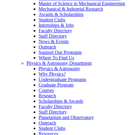
Master of Science in Mechanical Engineering
Mechanical & Industrial Research
Awards & Scholarships
Student Clubs
Internships & Jobs
Faculty Directory
Staff Directory
News & Events
Outreach
Support Our Programs
Where To Find Us
Physics & Astronomy Department
Physics & Astronomy
Why Physics?
Undergraduate Programs
Graduate Program
Courses
Research
Scholarships & Awards
Faculty Directory
Staff Directory
Planetarium and Observatory
Outreach
Student Clubs
Resources