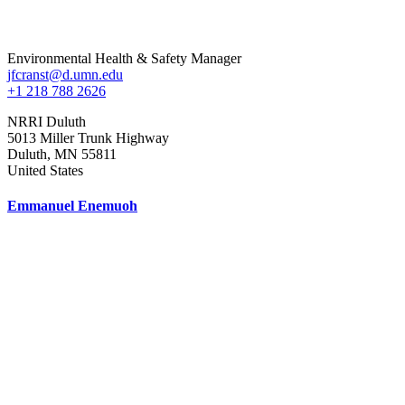
Environmental Health & Safety Manager
jfcranst@d.umn.edu
+1 218 788 2626
NRRI Duluth
5013 Miller Trunk Highway
Duluth
,
MN
55811
United States
Emmanuel Enemuoh