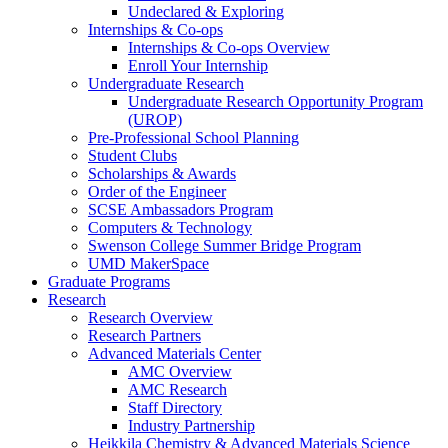
Undeclared & Exploring
Internships & Co-ops
Internships & Co-ops Overview
Enroll Your Internship
Undergraduate Research
Undergraduate Research Opportunity Program
(UROP)
Pre-Professional School Planning
Student Clubs
Scholarships & Awards
Order of the Engineer
SCSE Ambassadors Program
Computers & Technology
Swenson College Summer Bridge Program
UMD MakerSpace
Graduate Programs
Research
Research Overview
Research Partners
Advanced Materials Center
AMC Overview
AMC Research
Staff Directory
Industry Partnership
Heikkila Chemistry & Advanced Materials Science