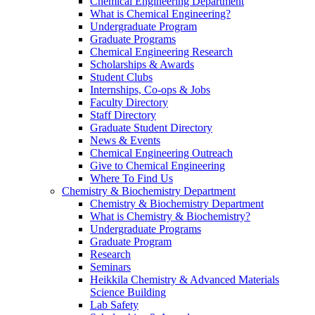
Chemical Engineering Department
What is Chemical Engineering?
Undergraduate Program
Graduate Programs
Chemical Engineering Research
Scholarships & Awards
Student Clubs
Internships, Co-ops & Jobs
Faculty Directory
Staff Directory
Graduate Student Directory
News & Events
Chemical Engineering Outreach
Give to Chemical Engineering
Where To Find Us
Chemistry & Biochemistry Department
Chemistry & Biochemistry Department
What is Chemistry & Biochemistry?
Undergraduate Programs
Graduate Program
Research
Seminars
Heikkila Chemistry & Advanced Materials
Science Building
Lab Safety