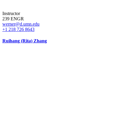
Instructor
239 ENGR
werner@d.umn.edu
+1 218 726 8643
Ruihang (Rita) Zhang