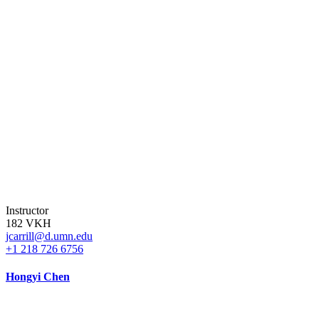
Instructor
182 VKH
jcarrill@d.umn.edu
+1 218 726 6756
Hongyi Chen