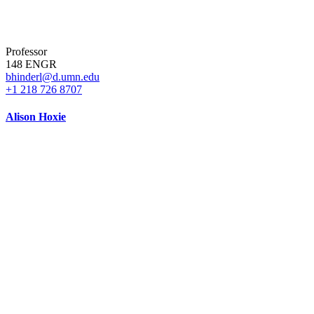
Professor
148 ENGR
bhinderl@d.umn.edu
+1 218 726 8707
Alison Hoxie