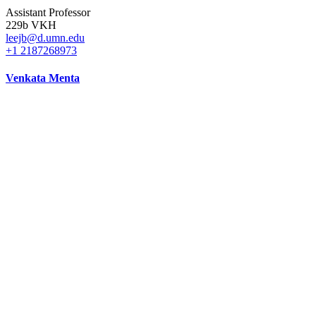
Assistant Professor
229b VKH
leejb@d.umn.edu
+1 2187268973
Venkata Menta