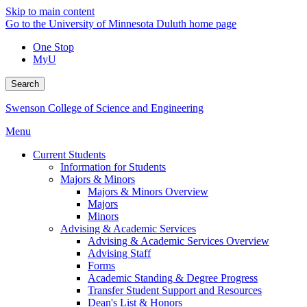
Skip to main content
Go to the University of Minnesota Duluth home page
One Stop
MyU
Search
Swenson College of Science and Engineering
Menu
Current Students
Information for Students
Majors & Minors
Majors & Minors Overview
Majors
Minors
Advising & Academic Services
Advising & Academic Services Overview
Advising Staff
Forms
Academic Standing & Degree Progress
Transfer Student Support and Resources
Dean's List & Honors