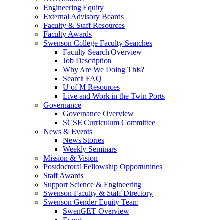
Engineering Equity
External Advisory Boards
Faculty & Staff Resources
Faculty Awards
Swenson College Faculty Searches
Faculty Search Overview
Job Description
Why Are We Doing This?
Search FAQ
U of M Resources
Live and Work in the Twin Ports
Governance
Governance Overview
SCSE Curriculum Committee
News & Events
News Stories
Weekly Seminars
Mission & Vision
Postdoctoral Fellowship Opportunities
Staff Awards
Support Science & Engineering
Swenson Faculty & Staff Directory
Swenson Gender Equity Team
SwenGET Overview
Events