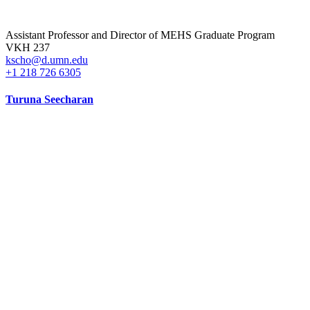
Assistant Professor and Director of MEHS Graduate Program
VKH 237
kscho@d.umn.edu
+1 218 726 6305
Turuna Seecharan