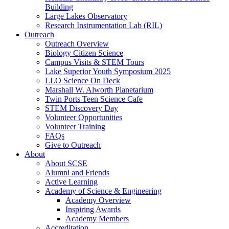
Building
Large Lakes Observatory
Research Instrumentation Lab (RIL)
Outreach
Outreach Overview
Biology Citizen Science
Campus Visits & STEM Tours
Lake Superior Youth Symposium 2025
LLO Science On Deck
Marshall W. Alworth Planetarium
Twin Ports Teen Science Cafe
STEM Discovery Day
Volunteer Opportunities
Volunteer Training
FAQs
Give to Outreach
About
About SCSE
Alumni and Friends
Active Learning
Academy of Science & Engineering
Academy Overview
Inspiring Awards
Academy Members
Accreditation