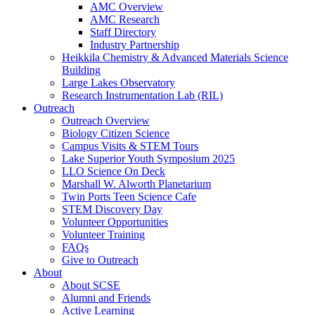
AMC Overview
AMC Research
Staff Directory
Industry Partnership
Heikkila Chemistry & Advanced Materials Science
Building
Large Lakes Observatory
Research Instrumentation Lab (RIL)
Outreach
Outreach Overview
Biology Citizen Science
Campus Visits & STEM Tours
Lake Superior Youth Symposium 2025
LLO Science On Deck
Marshall W. Alworth Planetarium
Twin Ports Teen Science Cafe
STEM Discovery Day
Volunteer Opportunities
Volunteer Training
FAQs
Give to Outreach
About
About SCSE
Alumni and Friends
Active Learning