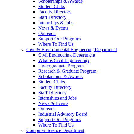
Scholarships & Awards
Student Clubs
Faculty Directory
Staff Directory
Internships & Jobs
News & Events
Outreach
Support Our Programs
Where To Find Us
Civil & Environmental Engineering Department
Civil Engineering Department
What is Civil Engineering?
Undergraduate Program
Research & Graduate Program
Scholarships & Awards
Student Clubs
Faculty Directory
Staff Directory
Internships and Jobs
News & Events
Outreach
Industrial Advisory Board
Support Our Programs
Where To Find Us
Computer Science Department