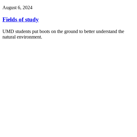
August 6, 2024
Fields of study
UMD students put boots on the ground to better understand the
natural environment.