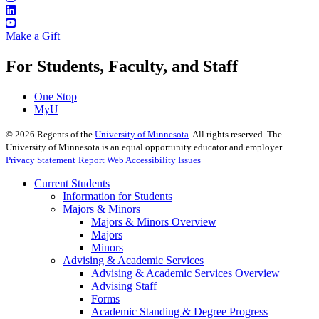
Make a Gift
For Students, Faculty, and Staff
One Stop
MyU
©
2026
Regents of the
University of Minnesota
. All rights reserved. The
University of Minnesota is an equal opportunity educator and employer.
Privacy Statement
Report Web Accessibility Issues
Current Students
Information for Students
Majors & Minors
Majors & Minors Overview
Majors
Minors
Advising & Academic Services
Advising & Academic Services Overview
Advising Staff
Forms
Academic Standing & Degree Progress