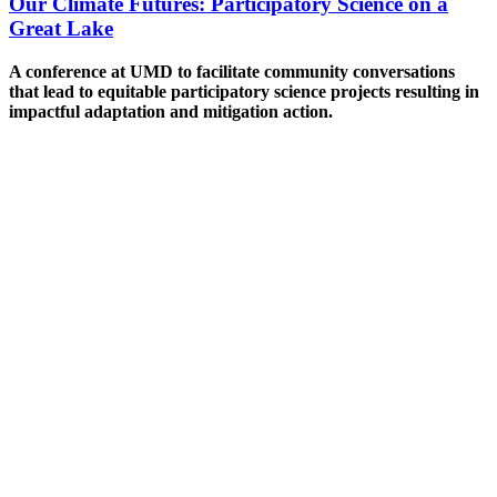
Our Climate Futures: Participatory Science on a
Great Lake
A conference at UMD to facilitate community conversations
that lead to equitable participatory science projects resulting in
impactful adaptation and mitigation action.