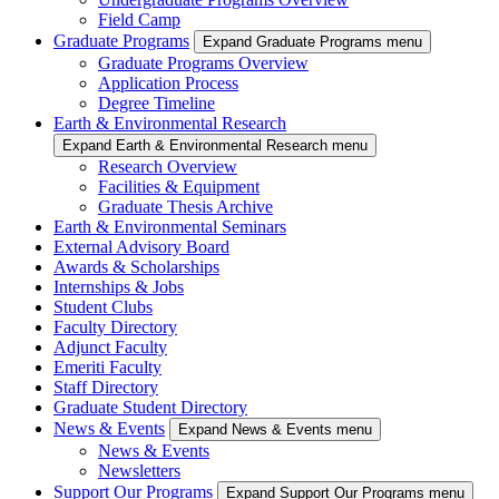
Field Camp
Graduate Programs
Expand Graduate Programs menu
Graduate Programs Overview
Application Process
Degree Timeline
Earth & Environmental Research
Expand Earth & Environmental Research menu
Research Overview
Facilities & Equipment
Graduate Thesis Archive
Earth & Environmental Seminars
External Advisory Board
Awards & Scholarships
Internships & Jobs
Student Clubs
Faculty Directory
Adjunct Faculty
Emeriti Faculty
Staff Directory
Graduate Student Directory
News & Events
Expand News & Events menu
News & Events
Newsletters
Support Our Programs
Expand Support Our Programs menu