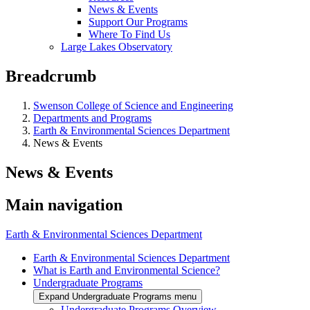
News & Events
Support Our Programs
Where To Find Us
Large Lakes Observatory
Breadcrumb
Swenson College of Science and Engineering
Departments and Programs
Earth & Environmental Sciences Department
News & Events
News & Events
Main navigation
Earth & Environmental Sciences Department
Earth & Environmental Sciences Department
What is Earth and Environmental Science?
Undergraduate Programs
Expand Undergraduate Programs menu
Undergraduate Programs Overview