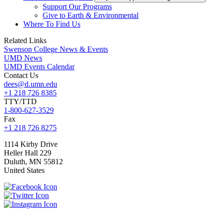
Support Our Programs
Give to Earth & Environmental
Where To Find Us
Related Links
Swenson College News & Events
UMD News
UMD Events Calendar
Contact Us
dees@d.umn.edu
+1 218 726 8385
TTY/TTD
1-800-627-3529
Fax
+1 218 726 8275
1114 Kirby Drive
Heller Hall 229
Duluth
,
MN
55812
United States