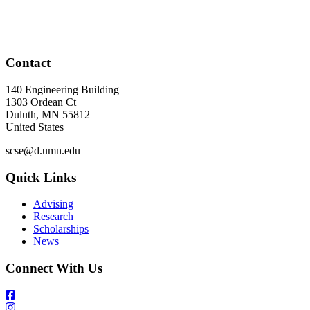
Contact
140 Engineering Building
1303 Ordean Ct
Duluth
,
MN
55812
United States
scse@d.umn.edu
Quick Links
Advising
Research
Scholarships
News
Connect With Us