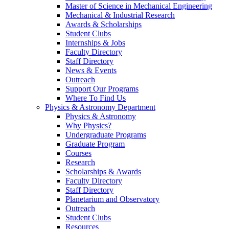
Master of Science in Mechanical Engineering
Mechanical & Industrial Research
Awards & Scholarships
Student Clubs
Internships & Jobs
Faculty Directory
Staff Directory
News & Events
Outreach
Support Our Programs
Where To Find Us
Physics & Astronomy Department
Physics & Astronomy
Why Physics?
Undergraduate Programs
Graduate Program
Courses
Research
Scholarships & Awards
Faculty Directory
Staff Directory
Planetarium and Observatory
Outreach
Student Clubs
Resources