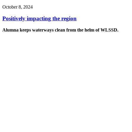
October 8, 2024
Positively impacting the region
Alumna keeps waterways clean from the helm of WLSSD.