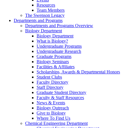
Resources
Team Members
The Swenson Legacy
Departments and Programs
Departments and Programs Overview
Biology Department
Biology Department
What is Biology?
Undergraduate Programs
Undergraduate Research
Graduate Programs
Biology Seminars
Facilities & Affiliates
Scholarships, Awards & Departmental Honors
Student Clubs
Faculty Directory
Staff Directory
Graduate Student Directory
Faculty & Staff Resources
News & Events
Biology Outreach
Give to Biology
Where To Find Us
Chemical Engineering Department