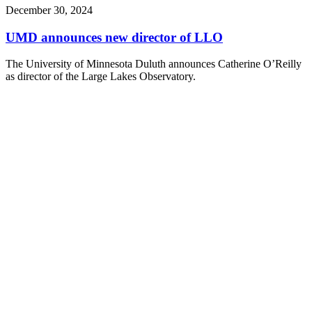
December 30, 2024
UMD announces new director of LLO
The University of Minnesota Duluth announces Catherine O’Reilly
as director of the Large Lakes Observatory.