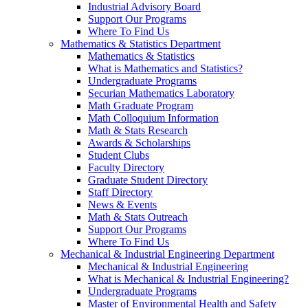
Industrial Advisory Board
Support Our Programs
Where To Find Us
Mathematics & Statistics Department
Mathematics & Statistics
What is Mathematics and Statistics?
Undergraduate Programs
Securian Mathematics Laboratory
Math Graduate Program
Math Colloquium Information
Math & Stats Research
Awards & Scholarships
Student Clubs
Faculty Directory
Graduate Student Directory
Staff Directory
News & Events
Math & Stats Outreach
Support Our Programs
Where To Find Us
Mechanical & Industrial Engineering Department
Mechanical & Industrial Engineering
What is Mechanical & Industrial Engineering?
Undergraduate Programs
Master of Environmental Health and Safety