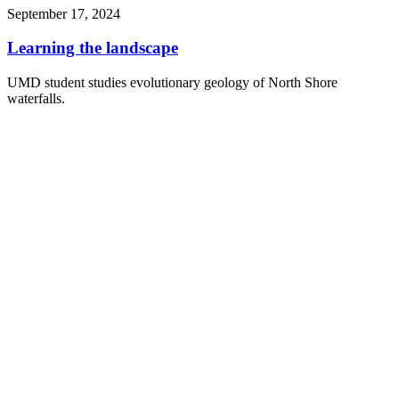
September 17, 2024
Learning the landscape
UMD student studies evolutionary geology of North Shore
waterfalls.