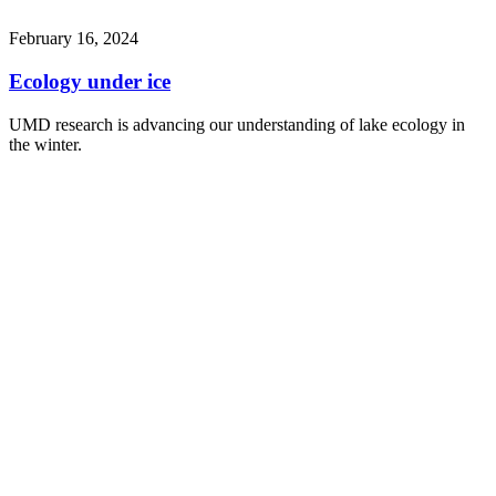
February 16, 2024
Ecology under ice
UMD research is advancing our understanding of lake ecology in
the winter.