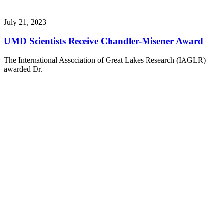
July 21, 2023
UMD Scientists Receive Chandler-Misener Award
The International Association of Great Lakes Research (IAGLR)
awarded Dr.