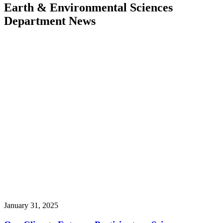
Earth & Environmental Sciences
Department News
January 31, 2025