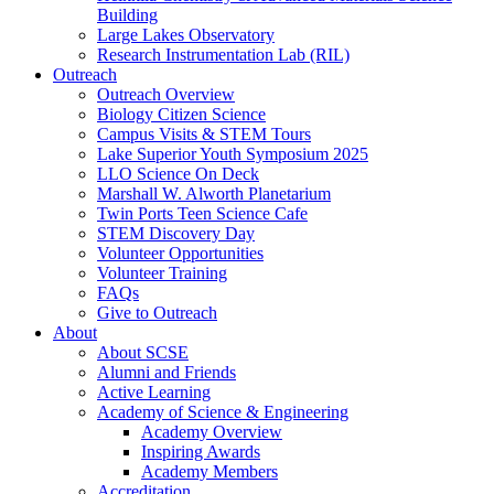
Building
Large Lakes Observatory
Research Instrumentation Lab (RIL)
Outreach
Outreach Overview
Biology Citizen Science
Campus Visits & STEM Tours
Lake Superior Youth Symposium 2025
LLO Science On Deck
Marshall W. Alworth Planetarium
Twin Ports Teen Science Cafe
STEM Discovery Day
Volunteer Opportunities
Volunteer Training
FAQs
Give to Outreach
About
About SCSE
Alumni and Friends
Active Learning
Academy of Science & Engineering
Academy Overview
Inspiring Awards
Academy Members
Accreditation