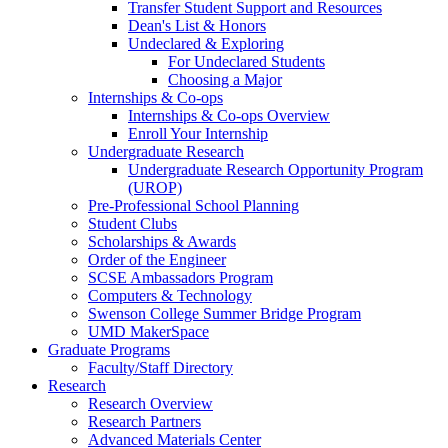
Transfer Student Support and Resources
Dean's List & Honors
Undeclared & Exploring
For Undeclared Students
Choosing a Major
Internships & Co-ops
Internships & Co-ops Overview
Enroll Your Internship
Undergraduate Research
Undergraduate Research Opportunity Program
(UROP)
Pre-Professional School Planning
Student Clubs
Scholarships & Awards
Order of the Engineer
SCSE Ambassadors Program
Computers & Technology
Swenson College Summer Bridge Program
UMD MakerSpace
Graduate Programs
Faculty/Staff Directory
Research
Research Overview
Research Partners
Advanced Materials Center