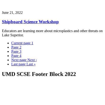
June 21, 2022
Shipboard Science Workshop
Educators are learning more about microplastics and other threats on
Lake Superior.
Current page
1
Page
2
Page
3
Page
4
Next page
Next ›
Last page
Last »
UMD SCSE Footer Block 2022