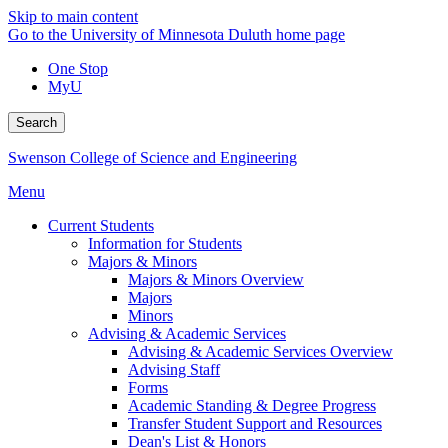
Skip to main content
Go to the University of Minnesota Duluth home page
One Stop
MyU
Search
Swenson College of Science and Engineering
Menu
Current Students
Information for Students
Majors & Minors
Majors & Minors Overview
Majors
Minors
Advising & Academic Services
Advising & Academic Services Overview
Advising Staff
Forms
Academic Standing & Degree Progress
Transfer Student Support and Resources
Dean's List & Honors