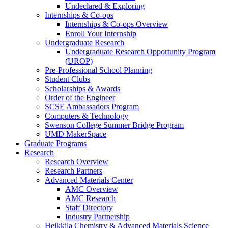
Undeclared & Exploring
Internships & Co-ops
Internships & Co-ops Overview
Enroll Your Internship
Undergraduate Research
Undergraduate Research Opportunity Program
(UROP)
Pre-Professional School Planning
Student Clubs
Scholarships & Awards
Order of the Engineer
SCSE Ambassadors Program
Computers & Technology
Swenson College Summer Bridge Program
UMD MakerSpace
Graduate Programs
Research
Research Overview
Research Partners
Advanced Materials Center
AMC Overview
AMC Research
Staff Directory
Industry Partnership
Heikkila Chemistry & Advanced Materials Science