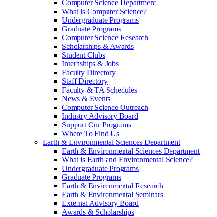
Computer Science Department
What is Computer Science?
Undergraduate Programs
Graduate Programs
Computer Science Research
Scholarships & Awards
Student Clubs
Internships & Jobs
Faculty Directory
Staff Directory
Faculty & TA Schedules
News & Events
Computer Science Outreach
Industry Advisory Board
Support Our Programs
Where To Find Us
Earth & Environmental Sciences Department
Earth & Environmental Sciences Department
What is Earth and Environmental Science?
Undergraduate Programs
Graduate Programs
Earth & Environmental Research
Earth & Environmental Seminars
External Advisory Board
Awards & Scholarships