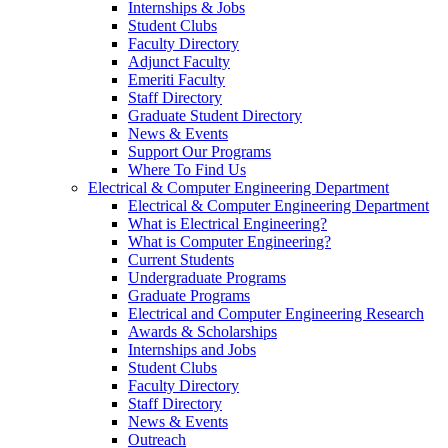
Internships & Jobs
Student Clubs
Faculty Directory
Adjunct Faculty
Emeriti Faculty
Staff Directory
Graduate Student Directory
News & Events
Support Our Programs
Where To Find Us
Electrical & Computer Engineering Department
Electrical & Computer Engineering Department
What is Electrical Engineering?
What is Computer Engineering?
Current Students
Undergraduate Programs
Graduate Programs
Electrical and Computer Engineering Research
Awards & Scholarships
Internships and Jobs
Student Clubs
Faculty Directory
Staff Directory
News & Events
Outreach