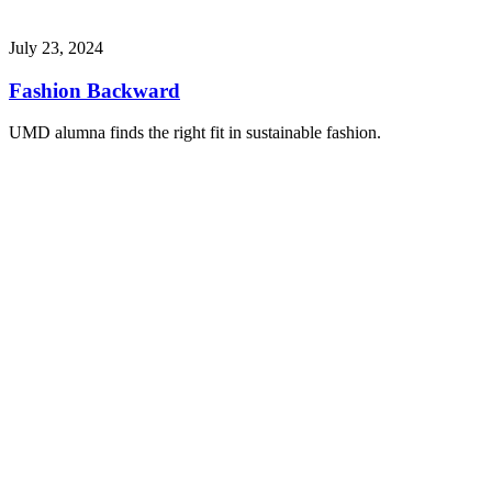
July 23, 2024
Fashion Backward
UMD alumna finds the right fit in sustainable fashion.