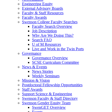
Engineering Equity
External Advisory Boards
Faculty & Staff Resources
Faculty Awards
Swenson College Faculty Searches
Faculty Search Overview
Job Description
Why Are We Doing This?
Search FAQ
U of M Resources
Live and Work in the Twin Ports
Governance
Governance Overview
SCSE Curriculum Committee
News & Events
News Stories
Weekly Seminars
Mission & Vision
Postdoctoral Fellowship Opportunities
Staff Awards
Support Science & Engineering
Swenson Faculty & Staff Directory
Swenson Gender Equity Team
SwenGET Overview
Events