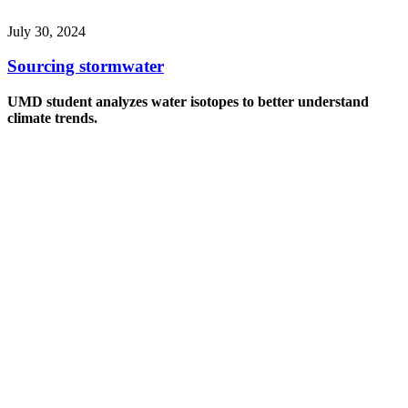
July 30, 2024
Sourcing stormwater
UMD student analyzes water isotopes to better understand
climate trends.