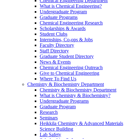
Chemical Engineering Department
What is Chemical Engineering?
Undergraduate Program
Graduate Programs
Chemical Engineering Research
Scholarships & Awards
Student Clubs
Internships, Co-ops & Jobs
Faculty Directory
Staff Directory
Graduate Student Directory
News & Events
Chemical Engineering Outreach
Give to Chemical Engineering
Where To Find Us
Chemistry & Biochemistry Department
Chemistry & Biochemistry Department
What is Chemistry & Biochemistry?
Undergraduate Programs
Graduate Program
Research
Seminars
Heikkila Chemistry & Advanced Materials
Science Building
Lab Safety