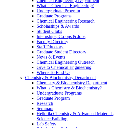
Chemical Engineering Department
What is Chemical Engineering?
Undergraduate Program
Graduate Programs
Chemical Engineering Research
Scholarships & Awards
Student Clubs
Internships, Co-ops & Jobs
Faculty Directory
Staff Directory
Graduate Student Directory
News & Events
Chemical Engineering Outreach
Give to Chemical Engineering
Where To Find Us
Chemistry & Biochemistry Department
Chemistry & Biochemistry Department
What is Chemistry & Biochemistry?
Undergraduate Programs
Graduate Program
Research
Seminars
Heikkila Chemistry & Advanced Materials
Science Building
Lab Safety