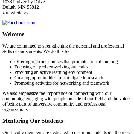
1038 University Drive
Duluth
,
MN
55812
United States
Welcome
We are committed to strengthening the personal and professional
skills of our students. We do this by:
Offering rigorous courses that promote critical thinking
Focusing on problem-solving strategies
Providing an active learning environment
Creating opportunities to participate in research
Promoting activities for networking and teamwork
We also emphasize the importance of connecting with our
community, engaging with people outside of our field and the value
of being part of university, community and professional
organizations.
Mentoring Our Students
Our faculty members are dedicated to ensuring students get the most