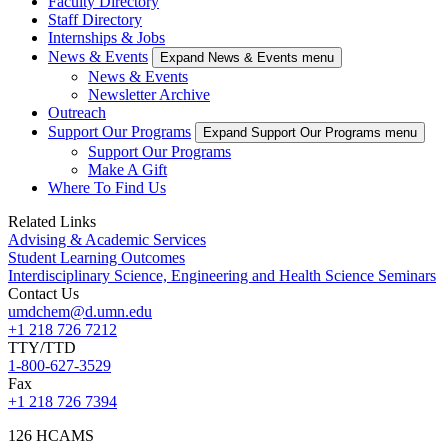
Faculty Directory
Staff Directory
Internships & Jobs
News & Events
Expand News & Events menu
News & Events
Newsletter Archive
Outreach
Support Our Programs
Expand Support Our Programs menu
Support Our Programs
Make A Gift
Where To Find Us
Related Links
Advising & Academic Services
Student Learning Outcomes
Interdisciplinary Science, Engineering and Health Science Seminars
Contact Us
umdchem@d.umn.edu
+1 218 726 7212
TTY/TTD
1-800-627-3529
Fax
+1 218 726 7394
126 HCAMS