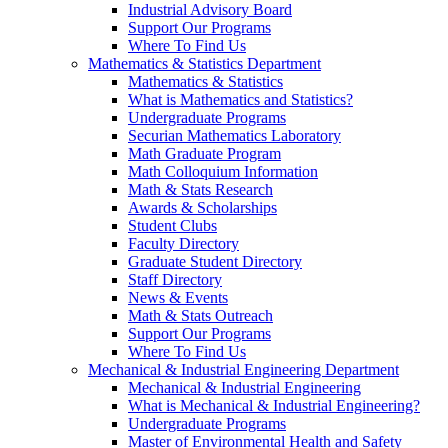
Industrial Advisory Board
Support Our Programs
Where To Find Us
Mathematics & Statistics Department
Mathematics & Statistics
What is Mathematics and Statistics?
Undergraduate Programs
Securian Mathematics Laboratory
Math Graduate Program
Math Colloquium Information
Math & Stats Research
Awards & Scholarships
Student Clubs
Faculty Directory
Graduate Student Directory
Staff Directory
News & Events
Math & Stats Outreach
Support Our Programs
Where To Find Us
Mechanical & Industrial Engineering Department
Mechanical & Industrial Engineering
What is Mechanical & Industrial Engineering?
Undergraduate Programs
Master of Environmental Health and Safety