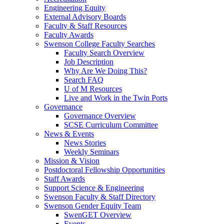
Engineering Equity
External Advisory Boards
Faculty & Staff Resources
Faculty Awards
Swenson College Faculty Searches
Faculty Search Overview
Job Description
Why Are We Doing This?
Search FAQ
U of M Resources
Live and Work in the Twin Ports
Governance
Governance Overview
SCSE Curriculum Committee
News & Events
News Stories
Weekly Seminars
Mission & Vision
Postdoctoral Fellowship Opportunities
Staff Awards
Support Science & Engineering
Swenson Faculty & Staff Directory
Swenson Gender Equity Team
SwenGET Overview
Events