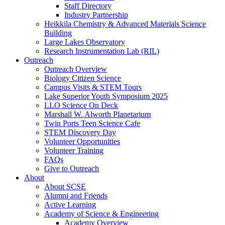
Staff Directory
Industry Partnership
Heikkila Chemistry & Advanced Materials Science
Building
Large Lakes Observatory
Research Instrumentation Lab (RIL)
Outreach
Outreach Overview
Biology Citizen Science
Campus Visits & STEM Tours
Lake Superior Youth Symposium 2025
LLO Science On Deck
Marshall W. Alworth Planetarium
Twin Ports Teen Science Cafe
STEM Discovery Day
Volunteer Opportunities
Volunteer Training
FAQs
Give to Outreach
About
About SCSE
Alumni and Friends
Active Learning
Academy of Science & Engineering
Academy Overview