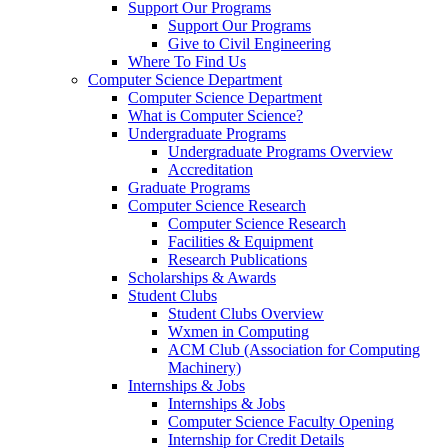
Support Our Programs
Support Our Programs
Give to Civil Engineering
Where To Find Us
Computer Science Department
Computer Science Department
What is Computer Science?
Undergraduate Programs
Undergraduate Programs Overview
Accreditation
Graduate Programs
Computer Science Research
Computer Science Research
Facilities & Equipment
Research Publications
Scholarships & Awards
Student Clubs
Student Clubs Overview
Wxmen in Computing
ACM Club (Association for Computing
Machinery)
Internships & Jobs
Internships & Jobs
Computer Science Faculty Opening
Internship for Credit Details