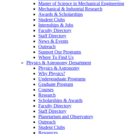
Master of Science in Mechanical Engineering
Mechanical & Industrial Research
Awards & Scholarships
Student Clubs
Internships & Jobs
Faculty Directory
Staff Directory
News & Events
Outreach
Support Our Programs
Where To Find Us
Physics & Astronomy Department
Physics & Astronomy
Why Physics?
Undergraduate Programs
Graduate Program
Courses
Research
Scholarships & Awards
Faculty Directory
Staff Directory
Planetarium and Observatory
Outreach
Student Clubs
Resources