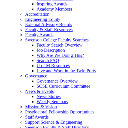
Inspiring Awards
Academy Members
Accreditation
Engineering Equity
External Advisory Boards
Faculty & Staff Resources
Faculty Awards
Swenson College Faculty Searches
Faculty Search Overview
Job Description
Why Are We Doing This?
Search FAQ
U of M Resources
Live and Work in the Twin Ports
Governance
Governance Overview
SCSE Curriculum Committee
News & Events
News Stories
Weekly Seminars
Mission & Vision
Postdoctoral Fellowship Opportunities
Staff Awards
Support Science & Engineering
Swenson Faculty & Staff Directory