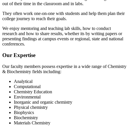
out of their time in the classroom and in labs.
They often work one-on-one with students and help them plan their
college journey to reach their goals.
We enjoy mentoring and teaching lab skills, how to conduct
research and how to share results, whether its by writing papers or
presenting findings at campus events or regional, state and national
conferences.
Our Expertise
Our faculty members possess expertise in a wide range of Chemistry
& Biochemistry fields including:
Analytical
Computational
Chemistry Education
Environmental
Inorganic and organic chemistry
Physical chemistry
Biophysics
Biochemistry
Materials Chemistry