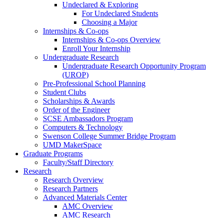
Undeclared & Exploring
For Undeclared Students
Choosing a Major
Internships & Co-ops
Internships & Co-ops Overview
Enroll Your Internship
Undergraduate Research
Undergraduate Research Opportunity Program
(UROP)
Pre-Professional School Planning
Student Clubs
Scholarships & Awards
Order of the Engineer
SCSE Ambassadors Program
Computers & Technology
Swenson College Summer Bridge Program
UMD MakerSpace
Graduate Programs
Faculty/Staff Directory
Research
Research Overview
Research Partners
Advanced Materials Center
AMC Overview
AMC Research