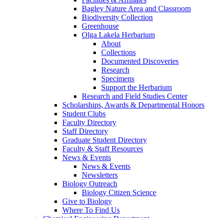
Bagley Nature Area and Classroom
Biodiversity Collection
Greenhouse
Olga Lakela Herbarium
About
Collections
Documented Discoveries
Research
Specimens
Support the Herbarium
Research and Field Studies Center
Scholarships, Awards & Departmental Honors
Student Clubs
Faculty Directory
Staff Directory
Graduate Student Directory
Faculty & Staff Resources
News & Events
News & Events
Newsletters
Biology Outreach
Biology Citizen Science
Give to Biology
Where To Find Us