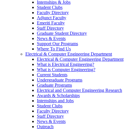
Internships & Jobs
Student Clubs
Faculty Directory
Adjunct Faculty
Emeriti Faculty
Staff Directory
Graduate Student Directory
News & Events
Support Our Programs
Where To Find Us
Electrical & Computer Engineering Department
Electrical & Computer Engineering Department
What is Electrical Engineering?
What is Computer Engineering?
Current Students
Undergraduate Programs
Graduate Programs
Electrical and Computer Engineering Research
Awards & Scholarships
Internships and Jobs
Student Clubs
Faculty Directory
Staff Directory
News & Events
Outreach