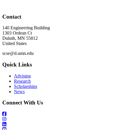
Contact
140 Engineering Building
1303 Ordean Ct
Duluth
,
MN
55812
United States
scse@d.umn.edu
Quick Links
Advising
Research
Scholarships
News
Connect With Us