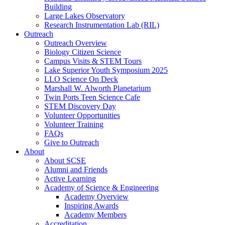
Building
Large Lakes Observatory
Research Instrumentation Lab (RIL)
Outreach
Outreach Overview
Biology Citizen Science
Campus Visits & STEM Tours
Lake Superior Youth Symposium 2025
LLO Science On Deck
Marshall W. Alworth Planetarium
Twin Ports Teen Science Cafe
STEM Discovery Day
Volunteer Opportunities
Volunteer Training
FAQs
Give to Outreach
About
About SCSE
Alumni and Friends
Active Learning
Academy of Science & Engineering
Academy Overview
Inspiring Awards
Academy Members
Accreditation