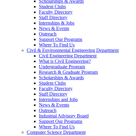
Scholarships & Awards
Student Clubs
Faculty Directory
Staff Directory
Internships & Jobs
News & Events
Outreach
Support Our Programs
Where To Find Us
Civil & Environmental Engineering Department
Civil Engineering Department
What is Civil Engineering?
Undergraduate Program
Research & Graduate Program
Scholarships & Awards
Student Clubs
Faculty Directory
Staff Directory
Internships and Jobs
News & Events
Outreach
Industrial Advisory Board
Support Our Programs
Where To Find Us
Computer Science Department