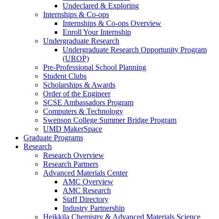
Undeclared & Exploring
Internships & Co-ops
Internships & Co-ops Overview
Enroll Your Internship
Undergraduate Research
Undergraduate Research Opportunity Program
(UROP)
Pre-Professional School Planning
Student Clubs
Scholarships & Awards
Order of the Engineer
SCSE Ambassadors Program
Computers & Technology
Swenson College Summer Bridge Program
UMD MakerSpace
Graduate Programs
Research
Research Overview
Research Partners
Advanced Materials Center
AMC Overview
AMC Research
Staff Directory
Industry Partnership
Heikkila Chemistry & Advanced Materials Science