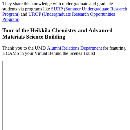
They share this knowledge with undergraduate and graduate
students via programs like
SURP (Summer Undergraduate Research
Program)
and
UROP (Undergraduate Research Opportunities
Program)
.
Tour of the Heikkila Chemistry and Advanced
Materials Science Building
Thank you to the UMD
Alumni Relations Department
for featuring
HCAMS in your Virtual Behind the Scenes Tours!