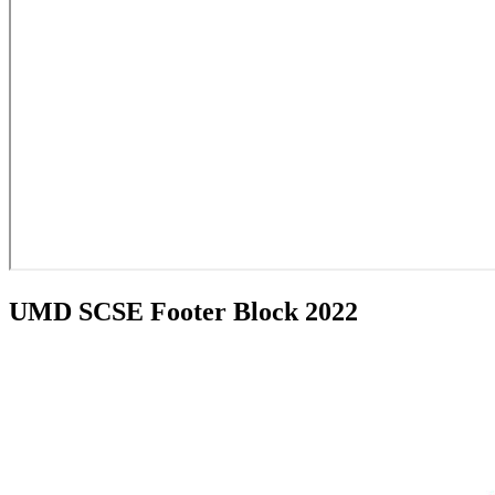
UMD SCSE Footer Block 2022