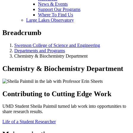
News & Events
Support Our Programs
Where To Find Us
Large Lakes Observatory
Breadcrumb
Swenson College of Science and Engineering
Departments and Programs
Chemistry & Biochemistry Department
Chemistry & Biochemistry Department
Contributing to Cutting Edge Work
UMD Student Sheila Paintsil turned lab work into opportunities to
share research results.
Life of a Student Researcher