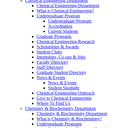
Chemical Engineering Department
Chemical Engineering Department
What is Chemical Engineering?
Undergraduate Program
Undergraduate Program
Accreditation
Current Students
Graduate Programs
Chemical Engineering Research
Scholarships & Awards
Student Clubs
Internships, Co-ops & Jobs
Faculty Directory
Staff Directory
Graduate Student Directory
News & Events
News & Events
Student Spotlight
Chemical Engineering Outreach
Give to Chemical Engineering
Where To Find Us
Chemistry & Biochemistry Department
Chemistry & Biochemistry Department
What is Chemistry & Biochemistry?
Undergraduate Programs