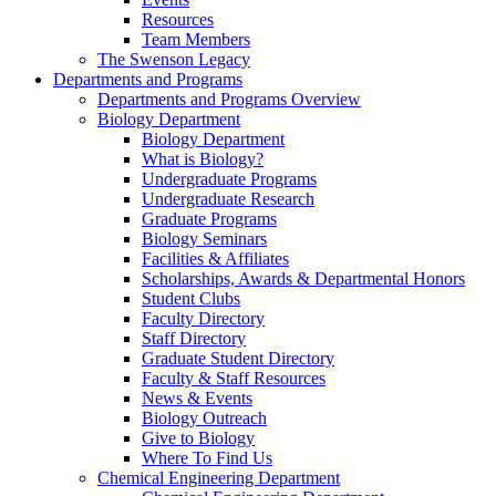
Resources
Team Members
The Swenson Legacy
Departments and Programs
Departments and Programs Overview
Biology Department
Biology Department
What is Biology?
Undergraduate Programs
Undergraduate Research
Graduate Programs
Biology Seminars
Facilities & Affiliates
Scholarships, Awards & Departmental Honors
Student Clubs
Faculty Directory
Staff Directory
Graduate Student Directory
Faculty & Staff Resources
News & Events
Biology Outreach
Give to Biology
Where To Find Us
Chemical Engineering Department