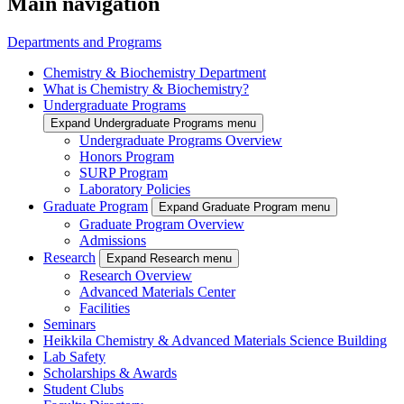
Main navigation
Departments and Programs
Chemistry & Biochemistry Department
What is Chemistry & Biochemistry?
Undergraduate Programs
Expand Undergraduate Programs menu
Undergraduate Programs Overview
Honors Program
SURP Program
Laboratory Policies
Graduate Program
Expand Graduate Program menu
Graduate Program Overview
Admissions
Research
Expand Research menu
Research Overview
Advanced Materials Center
Facilities
Seminars
Heikkila Chemistry & Advanced Materials Science Building
Lab Safety
Scholarships & Awards
Student Clubs