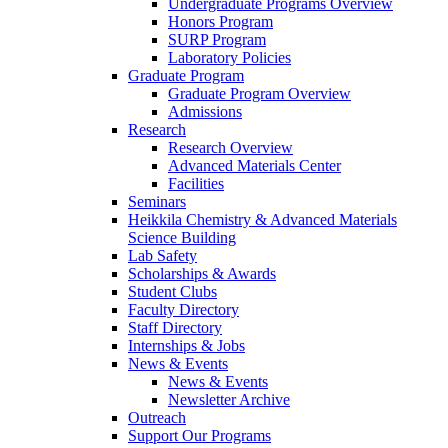
Undergraduate Programs Overview
Honors Program
SURP Program
Laboratory Policies
Graduate Program
Graduate Program Overview
Admissions
Research
Research Overview
Advanced Materials Center
Facilities
Seminars
Heikkila Chemistry & Advanced Materials
Science Building
Lab Safety
Scholarships & Awards
Student Clubs
Faculty Directory
Staff Directory
Internships & Jobs
News & Events
News & Events
Newsletter Archive
Outreach
Support Our Programs