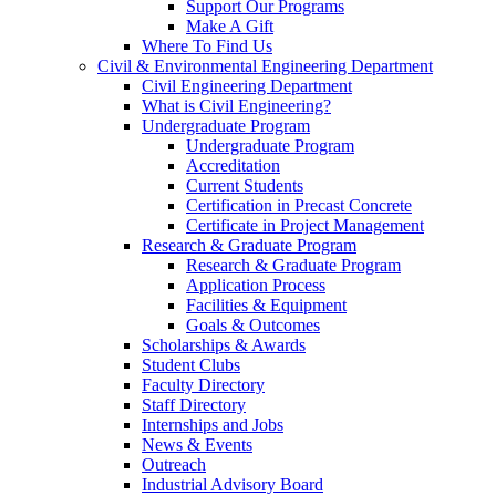
Support Our Programs
Make A Gift
Where To Find Us
Civil & Environmental Engineering Department
Civil Engineering Department
What is Civil Engineering?
Undergraduate Program
Undergraduate Program
Accreditation
Current Students
Certification in Precast Concrete
Certificate in Project Management
Research & Graduate Program
Research & Graduate Program
Application Process
Facilities & Equipment
Goals & Outcomes
Scholarships & Awards
Student Clubs
Faculty Directory
Staff Directory
Internships and Jobs
News & Events
Outreach
Industrial Advisory Board