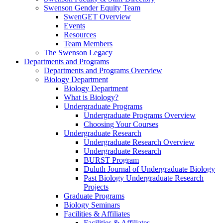
Swenson Gender Equity Team
SwenGET Overview
Events
Resources
Team Members
The Swenson Legacy
Departments and Programs
Departments and Programs Overview
Biology Department
Biology Department
What is Biology?
Undergraduate Programs
Undergraduate Programs Overview
Choosing Your Courses
Undergraduate Research
Undergraduate Research Overview
Undergraduate Research
BURST Program
Duluth Journal of Undergraduate Biology
Past Biology Undergraduate Research
Projects
Graduate Programs
Biology Seminars
Facilities & Affiliates
Facilities & Affiliates