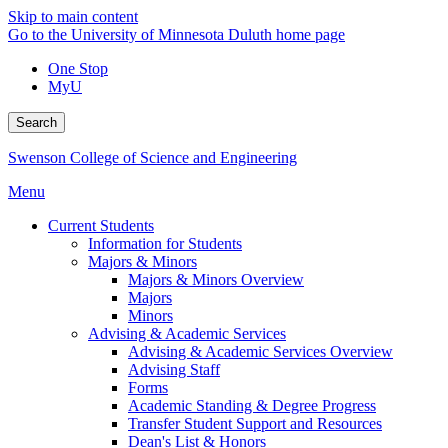
Skip to main content
Go to the University of Minnesota Duluth home page
One Stop
MyU
Search
Swenson College of Science and Engineering
Menu
Current Students
Information for Students
Majors & Minors
Majors & Minors Overview
Majors
Minors
Advising & Academic Services
Advising & Academic Services Overview
Advising Staff
Forms
Academic Standing & Degree Progress
Transfer Student Support and Resources
Dean's List & Honors