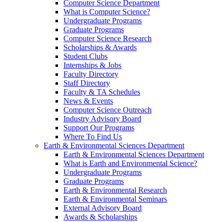
Computer Science Department
What is Computer Science?
Undergraduate Programs
Graduate Programs
Computer Science Research
Scholarships & Awards
Student Clubs
Internships & Jobs
Faculty Directory
Staff Directory
Faculty & TA Schedules
News & Events
Computer Science Outreach
Industry Advisory Board
Support Our Programs
Where To Find Us
Earth & Environmental Sciences Department
Earth & Environmental Sciences Department
What is Earth and Environmental Science?
Undergraduate Programs
Graduate Programs
Earth & Environmental Research
Earth & Environmental Seminars
External Advisory Board
Awards & Scholarships