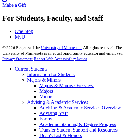
Make a Gift
For Students, Faculty, and Staff
One Stop
MyU
©
2026
Regents of the
University of Minnesota
. All rights reserved. The
University of Minnesota is an equal opportunity educator and employer.
Privacy Statement
Report Web Accessibility Issues
Current Students
Information for Students
Majors & Minors
Majors & Minors Overview
Majors
Minors
Advising & Academic Services
Advising & Academic Services Overview
Advising Staff
Forms
Academic Standing & Degree Progress
Transfer Student Support and Resources
Dean's List & Honors