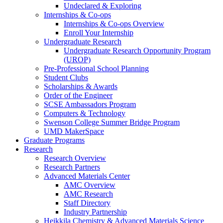
Undeclared & Exploring
Internships & Co-ops
Internships & Co-ops Overview
Enroll Your Internship
Undergraduate Research
Undergraduate Research Opportunity Program
(UROP)
Pre-Professional School Planning
Student Clubs
Scholarships & Awards
Order of the Engineer
SCSE Ambassadors Program
Computers & Technology
Swenson College Summer Bridge Program
UMD MakerSpace
Graduate Programs
Research
Research Overview
Research Partners
Advanced Materials Center
AMC Overview
AMC Research
Staff Directory
Industry Partnership
Heikkila Chemistry & Advanced Materials Science