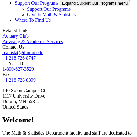
Support Our Programs
Expand Support Our Programs menu
Support Our Programs
Give to Math & Statistics
Where To Find Us
Related Links
Actuary Club
Advising & Academic Services
Contact Us
mathstat@d.umn.edu
+1 218 726 8747
TTY/TTD
1-800-627-3529
Fax
+1 218 726 8399
140 Solon Campus Ctr
1117 University Drive
Duluth
,
MN
55812
United States
Welcome!
The Math & Statistics Department faculty and staff are dedicated to