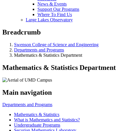
News & Events
Support Our Programs
Where To Find Us
Large Lakes Observatory
Breadcrumb
Swenson College of Science and Engineering
Departments and Programs
Mathematics & Statistics Department
Mathematics & Statistics Department
Main navigation
Departments and Programs
Mathematics & Statistics
What is Mathematics and Statistics?
Undergraduate Programs
Securian Mathematics Laboratory