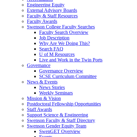
Engineering Equity
External Advisory Boards
Faculty & Staff Resources
Faculty Awards
Swenson College Faculty Searches
Faculty Search Overview
Job Description
Why Are We Doing This?
Search FAQ
U of M Resources
Live and Work in the Twin Ports
Governance
Governance Overview
SCSE Curriculum Committee
News & Events
News Stories
Weekly Seminars
Mission & Vision
Postdoctoral Fellowship Opportunities
Staff Awards
Support Science & Engineering
Swenson Faculty & Staff Directory
Swenson Gender Equity Team
SwenGET Overview
Events