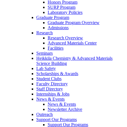
Honors Program
SURP Program
Laboratory Policies
Graduate Program
Graduate Program Overview
Admissions
Research
Research Overview
Advanced Materials Center
Facilities
Seminars
Heikkila Chemistry & Advanced Materials
Science Building
Lab Safety
Scholarships & Awards
Student Clubs
Faculty Directory
Staff Directory
Internships & Jobs
News & Events
News & Events
Newsletter Archive
Outreach
Support Our Programs
Support Our Programs