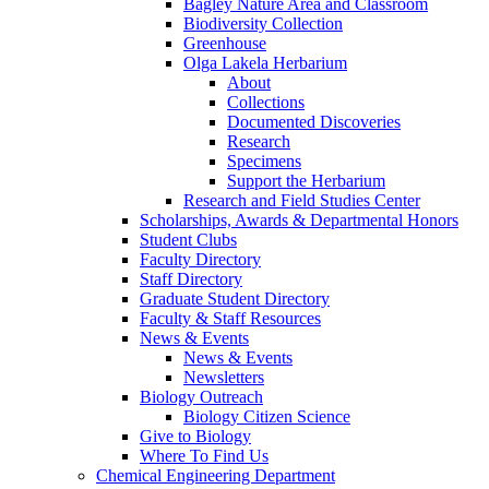
Bagley Nature Area and Classroom
Biodiversity Collection
Greenhouse
Olga Lakela Herbarium
About
Collections
Documented Discoveries
Research
Specimens
Support the Herbarium
Research and Field Studies Center
Scholarships, Awards & Departmental Honors
Student Clubs
Faculty Directory
Staff Directory
Graduate Student Directory
Faculty & Staff Resources
News & Events
News & Events
Newsletters
Biology Outreach
Biology Citizen Science
Give to Biology
Where To Find Us
Chemical Engineering Department