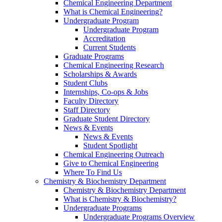
Chemical Engineering Department
What is Chemical Engineering?
Undergraduate Program
Undergraduate Program
Accreditation
Current Students
Graduate Programs
Chemical Engineering Research
Scholarships & Awards
Student Clubs
Internships, Co-ops & Jobs
Faculty Directory
Staff Directory
Graduate Student Directory
News & Events
News & Events
Student Spotlight
Chemical Engineering Outreach
Give to Chemical Engineering
Where To Find Us
Chemistry & Biochemistry Department
Chemistry & Biochemistry Department
What is Chemistry & Biochemistry?
Undergraduate Programs
Undergraduate Programs Overview