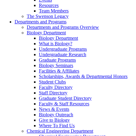
Resources
Team Members
The Swenson Legacy
Departments and Programs
Departments and Programs Overview
Biology Department
Biology Department
What is Biology?
Undergraduate Programs
Undergraduate Research
Graduate Programs
Biology Seminars
Facilities & Affiliates
Scholarships, Awards & Departmental Honors
Student Clubs
Faculty Directory
Staff Directory
Graduate Student Directory
Faculty & Staff Resources
News & Events
Biology Outreach
Give to Biology
Where To Find Us
Chemical Engineering Department