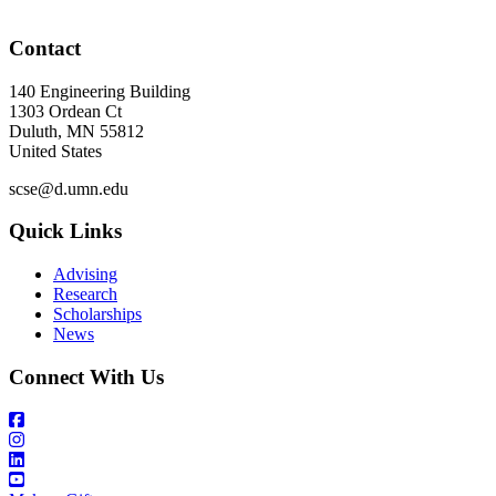
Contact
140 Engineering Building
1303 Ordean Ct
Duluth
,
MN
55812
United States
scse@d.umn.edu
Quick Links
Advising
Research
Scholarships
News
Connect With Us