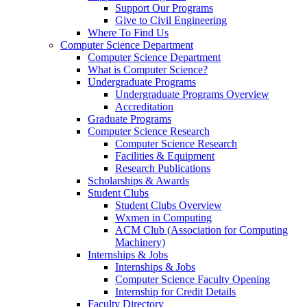
Support Our Programs
Give to Civil Engineering
Where To Find Us
Computer Science Department
Computer Science Department
What is Computer Science?
Undergraduate Programs
Undergraduate Programs Overview
Accreditation
Graduate Programs
Computer Science Research
Computer Science Research
Facilities & Equipment
Research Publications
Scholarships & Awards
Student Clubs
Student Clubs Overview
Wxmen in Computing
ACM Club (Association for Computing
Machinery)
Internships & Jobs
Internships & Jobs
Computer Science Faculty Opening
Internship for Credit Details
Faculty Directory