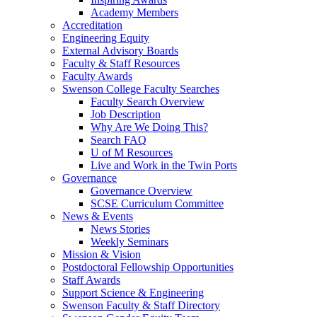
Academy Members
Accreditation
Engineering Equity
External Advisory Boards
Faculty & Staff Resources
Faculty Awards
Swenson College Faculty Searches
Faculty Search Overview
Job Description
Why Are We Doing This?
Search FAQ
U of M Resources
Live and Work in the Twin Ports
Governance
Governance Overview
SCSE Curriculum Committee
News & Events
News Stories
Weekly Seminars
Mission & Vision
Postdoctoral Fellowship Opportunities
Staff Awards
Support Science & Engineering
Swenson Faculty & Staff Directory