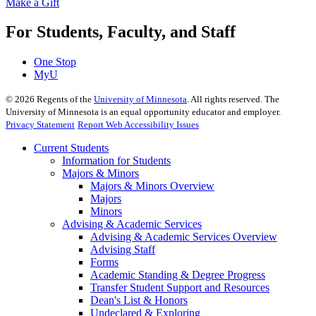
Make a Gift
For Students, Faculty, and Staff
One Stop
MyU
©
2026
Regents of the
University of Minnesota
. All rights reserved. The
University of Minnesota is an equal opportunity educator and employer.
Privacy Statement
Report Web Accessibility Issues
Current Students
Information for Students
Majors & Minors
Majors & Minors Overview
Majors
Minors
Advising & Academic Services
Advising & Academic Services Overview
Advising Staff
Forms
Academic Standing & Degree Progress
Transfer Student Support and Resources
Dean's List & Honors
Undeclared & Exploring