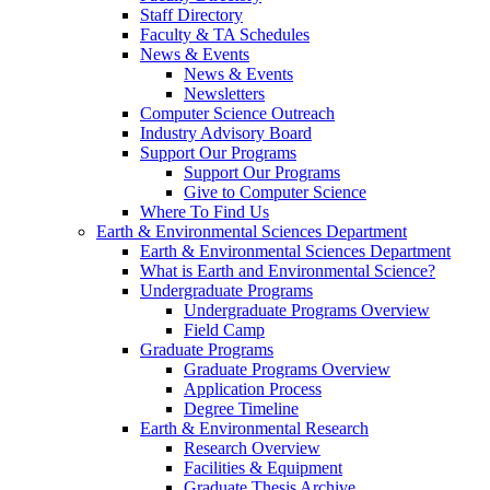
Staff Directory
Faculty & TA Schedules
News & Events
News & Events
Newsletters
Computer Science Outreach
Industry Advisory Board
Support Our Programs
Support Our Programs
Give to Computer Science
Where To Find Us
Earth & Environmental Sciences Department
Earth & Environmental Sciences Department
What is Earth and Environmental Science?
Undergraduate Programs
Undergraduate Programs Overview
Field Camp
Graduate Programs
Graduate Programs Overview
Application Process
Degree Timeline
Earth & Environmental Research
Research Overview
Facilities & Equipment
Graduate Thesis Archive