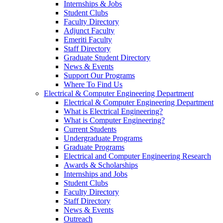
Internships & Jobs
Student Clubs
Faculty Directory
Adjunct Faculty
Emeriti Faculty
Staff Directory
Graduate Student Directory
News & Events
Support Our Programs
Where To Find Us
Electrical & Computer Engineering Department
Electrical & Computer Engineering Department
What is Electrical Engineering?
What is Computer Engineering?
Current Students
Undergraduate Programs
Graduate Programs
Electrical and Computer Engineering Research
Awards & Scholarships
Internships and Jobs
Student Clubs
Faculty Directory
Staff Directory
News & Events
Outreach