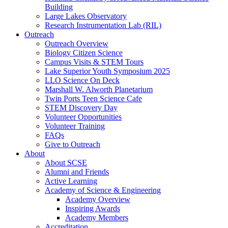
Building
Large Lakes Observatory
Research Instrumentation Lab (RIL)
Outreach
Outreach Overview
Biology Citizen Science
Campus Visits & STEM Tours
Lake Superior Youth Symposium 2025
LLO Science On Deck
Marshall W. Alworth Planetarium
Twin Ports Teen Science Cafe
STEM Discovery Day
Volunteer Opportunities
Volunteer Training
FAQs
Give to Outreach
About
About SCSE
Alumni and Friends
Active Learning
Academy of Science & Engineering
Academy Overview
Inspiring Awards
Academy Members
Accreditation