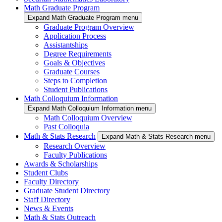
Math Graduate Program
Expand Math Graduate Program menu
Graduate Program Overview
Application Process
Assistantships
Degree Requirements
Goals & Objectives
Graduate Courses
Steps to Completion
Student Publications
Math Colloquium Information
Expand Math Colloquium Information menu
Math Colloquium Overview
Past Colloquia
Math & Stats Research
Expand Math & Stats Research menu
Research Overview
Faculty Publications
Awards & Scholarships
Student Clubs
Faculty Directory
Graduate Student Directory
Staff Directory
News & Events
Math & Stats Outreach