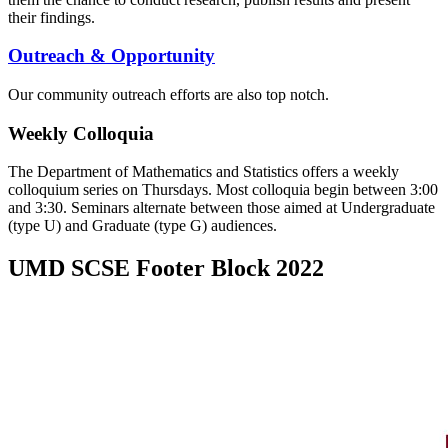
their findings.
Outreach & Opportunity
Our community outreach efforts are also top notch.
Weekly Colloquia
The Department of Mathematics and Statistics offers a weekly
colloquium series on Thursdays. Most colloquia begin between 3:00
and 3:30. Seminars alternate between those aimed at Undergraduate
(type U) and Graduate (type G) audiences.
UMD SCSE Footer Block 2022