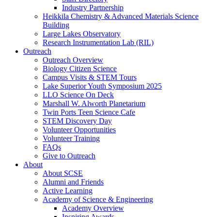
Industry Partnership
Heikkila Chemistry & Advanced Materials Science
Building
Large Lakes Observatory
Research Instrumentation Lab (RIL)
Outreach
Outreach Overview
Biology Citizen Science
Campus Visits & STEM Tours
Lake Superior Youth Symposium 2025
LLO Science On Deck
Marshall W. Alworth Planetarium
Twin Ports Teen Science Cafe
STEM Discovery Day
Volunteer Opportunities
Volunteer Training
FAQs
Give to Outreach
About
About SCSE
Alumni and Friends
Active Learning
Academy of Science & Engineering
Academy Overview
Inspiring Awards