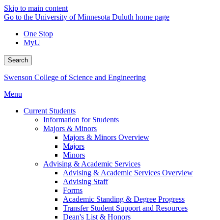
Skip to main content
Go to the University of Minnesota Duluth home page
One Stop
MyU
Search
Swenson College of Science and Engineering
Menu
Current Students
Information for Students
Majors & Minors
Majors & Minors Overview
Majors
Minors
Advising & Academic Services
Advising & Academic Services Overview
Advising Staff
Forms
Academic Standing & Degree Progress
Transfer Student Support and Resources
Dean's List & Honors