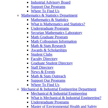
Industrial Advisory Board
Support Our Programs
Where To Find Us
Mathematics & Statistics Department
Mathematics & Statistics
What is Mathematics and Statistics?
Undergraduate Programs
Securian Mathematics Laboratory
Math Graduate Program
Math Colloquium Information
Math & Stats Research
Awards & Scholarships
Student Clubs
Faculty Directory
Graduate Student Directory
Staff Directory
News & Events
Math & Stats Outreach
Support Our Programs
Where To Find Us
Mechanical & Industrial Engineering Department
Mechanical & Industrial Engineering
What is Mechanical & Industrial Engineering?
Undergraduate Programs
Master of Environmental Health and Safety