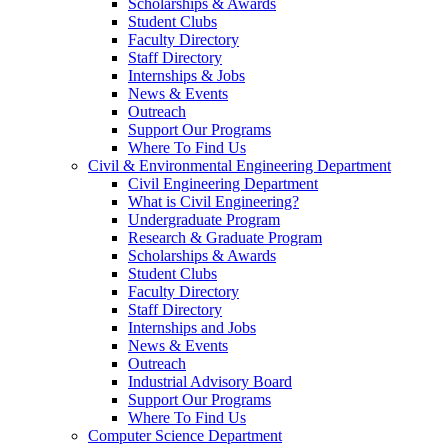
Scholarships & Awards
Student Clubs
Faculty Directory
Staff Directory
Internships & Jobs
News & Events
Outreach
Support Our Programs
Where To Find Us
Civil & Environmental Engineering Department
Civil Engineering Department
What is Civil Engineering?
Undergraduate Program
Research & Graduate Program
Scholarships & Awards
Student Clubs
Faculty Directory
Staff Directory
Internships and Jobs
News & Events
Outreach
Industrial Advisory Board
Support Our Programs
Where To Find Us
Computer Science Department