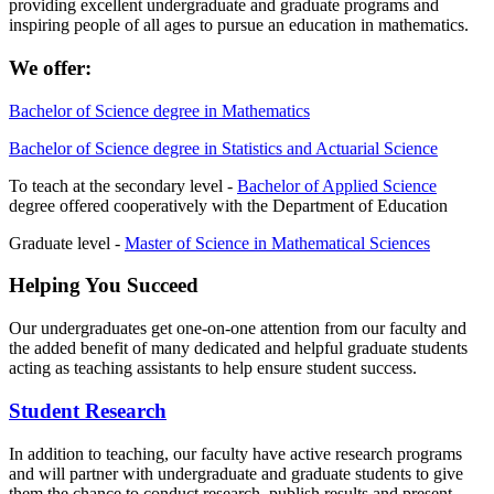
providing excellent undergraduate and graduate programs
and
inspiring people of all ages to pursue an education in mathematics.
We offer:
Bachelor of Science degree in Mathematics
Bachelor of Science degree in Statistics and Actuarial Science
To teach at the secondary level -
Bachelor of Applied Science
degree offered cooperatively with the Department of Education
Graduate level -
Master of Science in Mathematical Sciences
Helping You Succeed
Our undergraduates get one-on-one attention from our faculty and
the added benefit of many dedicated and helpful graduate students
acting as teaching assistants to help ensure student success.
Student Research
In addition to teaching, our faculty have active research programs
and will partner with undergraduate and graduate students to give
them the chance to conduct research, publish results and present