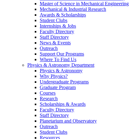
Master of Science in Mechanical Engineering
Mechanical & Industrial Research
Awards & Scholarships
Student Clubs
Internships & Jobs
Faculty Directory
Staff Directory
News & Events
Outreach
Support Our Programs
Where To Find Us
Physics & Astronomy Department
Physics & Astronomy
Why Physics?
Undergraduate Programs
Graduate Program
Courses
Research
Scholarships & Awards
Faculty Directory
Staff Directory
Planetarium and Observatory
Outreach
Student Clubs
Resources