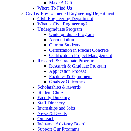
Make A Gift
Where To Find Us
Civil & Environmental Engineering Department
Civil Engineering Department
What is Civil Engineering?
Undergraduate Program
Undergraduate Program
Accreditation
Current Students
Certification in Precast Concrete
Certificate in Project Management
Research & Graduate Program
Research & Graduate Program
Application Process
Facilities & Equipment
Goals & Outcomes
Scholarships & Awards
Student Clubs
Faculty Directory
Staff Directory
Internships and Jobs
News & Events
Outreach
Industrial Advisory Board
Support Our Programs