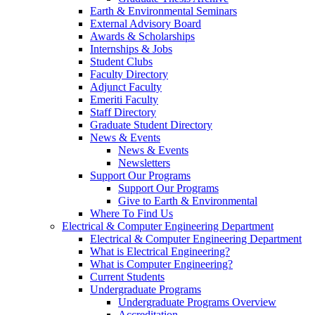
Earth & Environmental Seminars
External Advisory Board
Awards & Scholarships
Internships & Jobs
Student Clubs
Faculty Directory
Adjunct Faculty
Emeriti Faculty
Staff Directory
Graduate Student Directory
News & Events
News & Events
Newsletters
Support Our Programs
Support Our Programs
Give to Earth & Environmental
Where To Find Us
Electrical & Computer Engineering Department
Electrical & Computer Engineering Department
What is Electrical Engineering?
What is Computer Engineering?
Current Students
Undergraduate Programs
Undergraduate Programs Overview
Accreditation