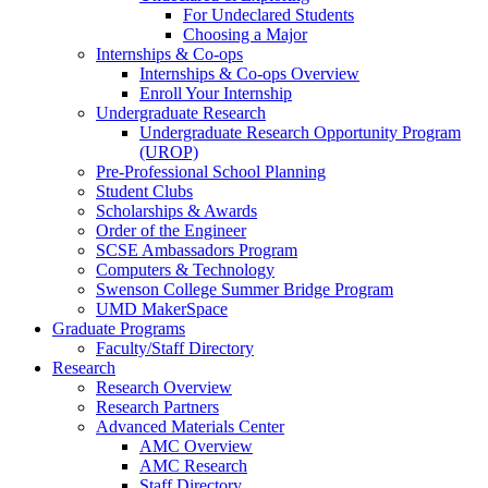
For Undeclared Students
Choosing a Major
Internships & Co-ops
Internships & Co-ops Overview
Enroll Your Internship
Undergraduate Research
Undergraduate Research Opportunity Program
(UROP)
Pre-Professional School Planning
Student Clubs
Scholarships & Awards
Order of the Engineer
SCSE Ambassadors Program
Computers & Technology
Swenson College Summer Bridge Program
UMD MakerSpace
Graduate Programs
Faculty/Staff Directory
Research
Research Overview
Research Partners
Advanced Materials Center
AMC Overview
AMC Research
Staff Directory