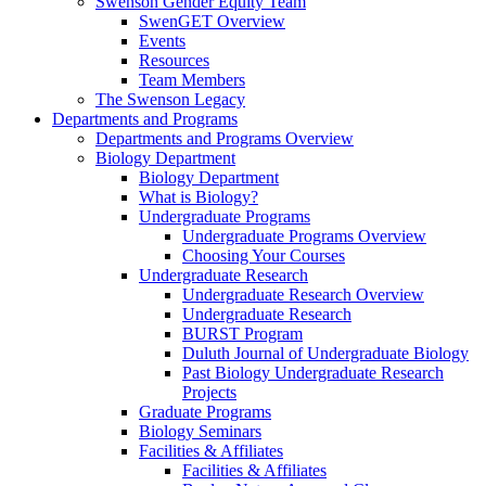
Swenson Gender Equity Team
SwenGET Overview
Events
Resources
Team Members
The Swenson Legacy
Departments and Programs
Departments and Programs Overview
Biology Department
Biology Department
What is Biology?
Undergraduate Programs
Undergraduate Programs Overview
Choosing Your Courses
Undergraduate Research
Undergraduate Research Overview
Undergraduate Research
BURST Program
Duluth Journal of Undergraduate Biology
Past Biology Undergraduate Research
Projects
Graduate Programs
Biology Seminars
Facilities & Affiliates
Facilities & Affiliates