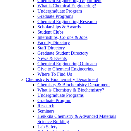
Chemical Engineering Department
What is Chemical Engineering?
Undergraduate Program
Graduate Programs
Chemical Engineering Research
Scholarships & Awards
Student Clubs
Internships, Co-ops & Jobs
Faculty Directory
Staff Directory
Graduate Student Directory
News & Events
Chemical Engineering Outreach
Give to Chemical Engineering
Where To Find Us
Chemistry & Biochemistry Department
Chemistry & Biochemistry Department
What is Chemistry & Biochemistry?
Undergraduate Programs
Graduate Program
Research
Seminars
Heikkila Chemistry & Advanced Materials
Science Building
Lab Safety