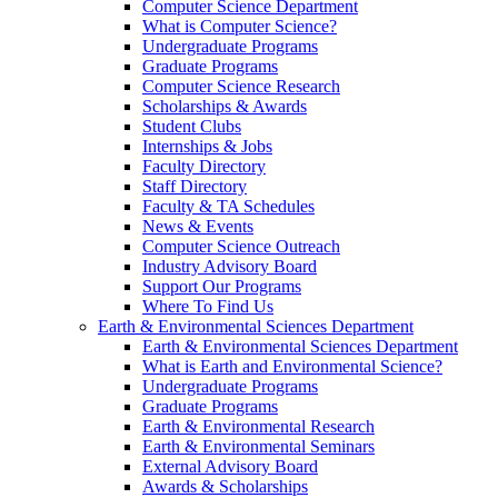
Computer Science Department
What is Computer Science?
Undergraduate Programs
Graduate Programs
Computer Science Research
Scholarships & Awards
Student Clubs
Internships & Jobs
Faculty Directory
Staff Directory
Faculty & TA Schedules
News & Events
Computer Science Outreach
Industry Advisory Board
Support Our Programs
Where To Find Us
Earth & Environmental Sciences Department
Earth & Environmental Sciences Department
What is Earth and Environmental Science?
Undergraduate Programs
Graduate Programs
Earth & Environmental Research
Earth & Environmental Seminars
External Advisory Board
Awards & Scholarships