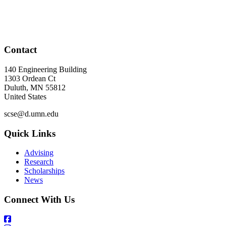
Contact
140 Engineering Building
1303 Ordean Ct
Duluth
,
MN
55812
United States
scse@d.umn.edu
Quick Links
Advising
Research
Scholarships
News
Connect With Us