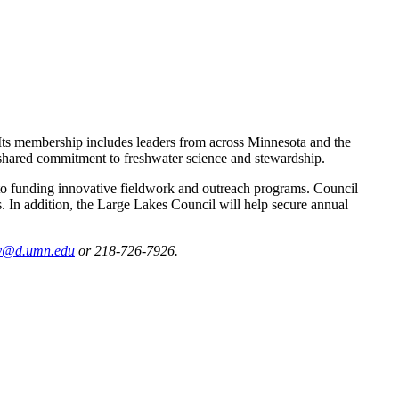
Its membership includes leaders from across Minnesota and the
 shared commitment to freshwater science and stewardship.
 to funding innovative fieldwork and outreach programs. Council
 In addition, the Large Lakes Council will help secure annual
ly@d.umn.edu
or 218-726-7926.