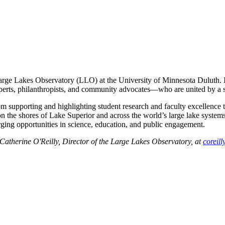
Large Lakes Observatory (LLO) at the University of Minnesota Duluth. 
experts, philanthropists, and community advocates—who are united by a
om supporting and highlighting student research and faculty excellence
he shores of Lake Superior and across the world’s large lake systems.
ging opportunities in science, education, and public engagement.
Catherine O'Reilly, Director of the Large Lakes Observatory, at
coreil