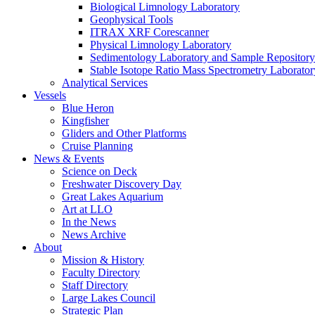
Biological Limnology Laboratory
Geophysical Tools
ITRAX XRF Corescanner
Physical Limnology Laboratory
Sedimentology Laboratory and Sample Repository
Stable Isotope Ratio Mass Spectrometry Laborator
Analytical Services
Vessels
Blue Heron
Kingfisher
Gliders and Other Platforms
Cruise Planning
News & Events
Science on Deck
Freshwater Discovery Day
Great Lakes Aquarium
Art at LLO
In the News
News Archive
About
Mission & History
Faculty Directory
Staff Directory
Large Lakes Council
Strategic Plan