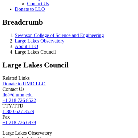
Contact Us
Donate to LLO
Breadcrumb
Swenson College of Science and Engineering
Large Lakes Observatory
About LLO
Large Lakes Council
Large Lakes Council
Related Links
Donate to UMD LLO
Contact Us
llo@d.umn.edu
+1 218 726 8522
TTY/TTD
1-800-627-3529
Fax
+1 218 726 6979
Large
Lakes Observatory