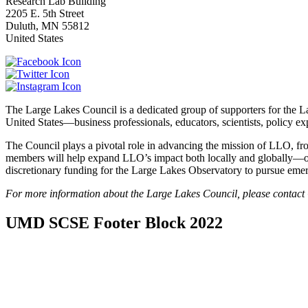
Research Lab Building
2205 E. 5th Street
Duluth
,
MN
55812
United States
The Large Lakes Council is a dedicated group of supporters for the 
United States—business professionals, educators, scientists, policy 
The Council plays a pivotal role in advancing the mission of LLO, fr
members will help expand LLO’s impact both locally and globally—on t
discretionary funding for the Large Lakes Observatory to pursue emer
For more information about the Large Lakes Council, please contact 
UMD SCSE Footer Block 2022