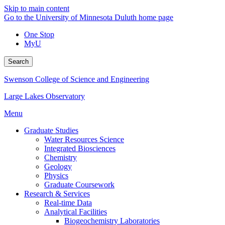
Skip to main content
Go to the University of Minnesota Duluth home page
One Stop
MyU
Search
Swenson College of Science and Engineering
Large Lakes Observatory
Menu
Graduate Studies
Water Resources Science
Integrated Biosciences
Chemistry
Geology
Physics
Graduate Coursework
Research & Services
Real-time Data
Analytical Facilities
Biogeochemistry Laboratories