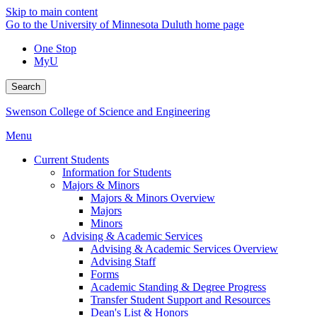
Skip to main content
Go to the University of Minnesota Duluth home page
One Stop
MyU
Search
Swenson College of Science and Engineering
Menu
Current Students
Information for Students
Majors & Minors
Majors & Minors Overview
Majors
Minors
Advising & Academic Services
Advising & Academic Services Overview
Advising Staff
Forms
Academic Standing & Degree Progress
Transfer Student Support and Resources
Dean's List & Honors