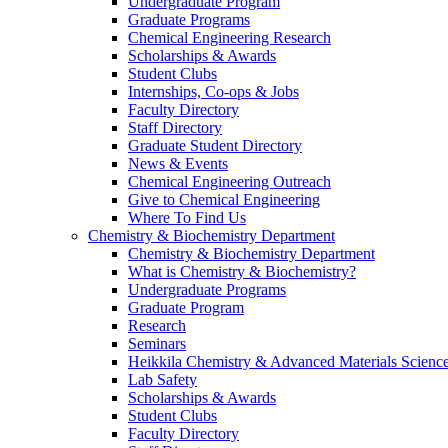
Undergraduate Program
Graduate Programs
Chemical Engineering Research
Scholarships & Awards
Student Clubs
Internships, Co-ops & Jobs
Faculty Directory
Staff Directory
Graduate Student Directory
News & Events
Chemical Engineering Outreach
Give to Chemical Engineering
Where To Find Us
Chemistry & Biochemistry Department
Chemistry & Biochemistry Department
What is Chemistry & Biochemistry?
Undergraduate Programs
Graduate Program
Research
Seminars
Heikkila Chemistry & Advanced Materials Science
Lab Safety
Scholarships & Awards
Student Clubs
Faculty Directory