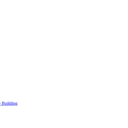
 Building