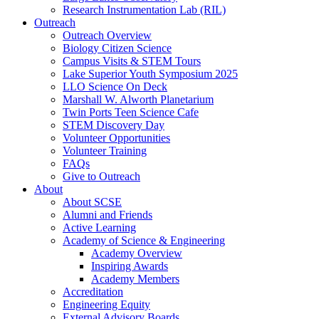
Research Instrumentation Lab (RIL)
Outreach
Outreach Overview
Biology Citizen Science
Campus Visits & STEM Tours
Lake Superior Youth Symposium 2025
LLO Science On Deck
Marshall W. Alworth Planetarium
Twin Ports Teen Science Cafe
STEM Discovery Day
Volunteer Opportunities
Volunteer Training
FAQs
Give to Outreach
About
About SCSE
Alumni and Friends
Active Learning
Academy of Science & Engineering
Academy Overview
Inspiring Awards
Academy Members
Accreditation
Engineering Equity
External Advisory Boards