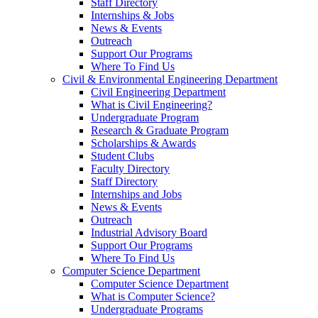
Staff Directory
Internships & Jobs
News & Events
Outreach
Support Our Programs
Where To Find Us
Civil & Environmental Engineering Department
Civil Engineering Department
What is Civil Engineering?
Undergraduate Program
Research & Graduate Program
Scholarships & Awards
Student Clubs
Faculty Directory
Staff Directory
Internships and Jobs
News & Events
Outreach
Industrial Advisory Board
Support Our Programs
Where To Find Us
Computer Science Department
Computer Science Department
What is Computer Science?
Undergraduate Programs