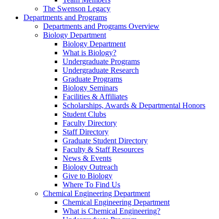
The Swenson Legacy
Departments and Programs
Departments and Programs Overview
Biology Department
Biology Department
What is Biology?
Undergraduate Programs
Undergraduate Research
Graduate Programs
Biology Seminars
Facilities & Affiliates
Scholarships, Awards & Departmental Honors
Student Clubs
Faculty Directory
Staff Directory
Graduate Student Directory
Faculty & Staff Resources
News & Events
Biology Outreach
Give to Biology
Where To Find Us
Chemical Engineering Department
Chemical Engineering Department
What is Chemical Engineering?