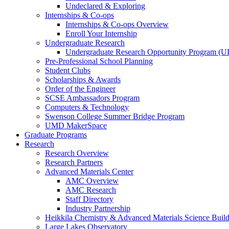
Undeclared & Exploring
Internships & Co-ops
Internships & Co-ops Overview
Enroll Your Internship
Undergraduate Research
Undergraduate Research Opportunity Program (
Pre-Professional School Planning
Student Clubs
Scholarships & Awards
Order of the Engineer
SCSE Ambassadors Program
Computers & Technology
Swenson College Summer Bridge Program
UMD MakerSpace
Graduate Programs
Research
Research Overview
Research Partners
Advanced Materials Center
AMC Overview
AMC Research
Staff Directory
Industry Partnership
Heikkila Chemistry & Advanced Materials Science Buil
Large Lakes Observatory