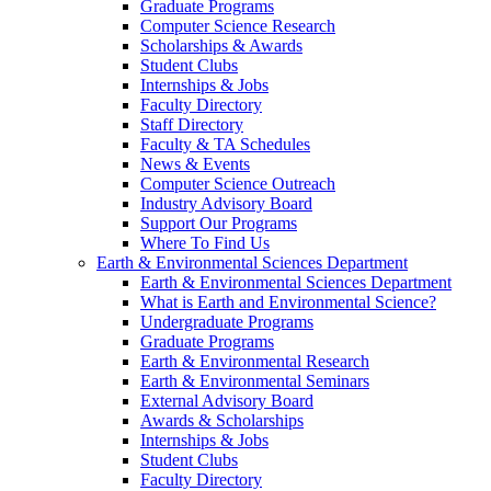
Graduate Programs
Computer Science Research
Scholarships & Awards
Student Clubs
Internships & Jobs
Faculty Directory
Staff Directory
Faculty & TA Schedules
News & Events
Computer Science Outreach
Industry Advisory Board
Support Our Programs
Where To Find Us
Earth & Environmental Sciences Department
Earth & Environmental Sciences Department
What is Earth and Environmental Science?
Undergraduate Programs
Graduate Programs
Earth & Environmental Research
Earth & Environmental Seminars
External Advisory Board
Awards & Scholarships
Internships & Jobs
Student Clubs
Faculty Directory