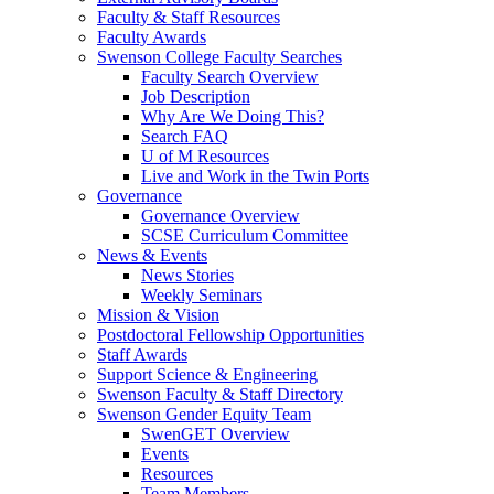
Faculty & Staff Resources
Faculty Awards
Swenson College Faculty Searches
Faculty Search Overview
Job Description
Why Are We Doing This?
Search FAQ
U of M Resources
Live and Work in the Twin Ports
Governance
Governance Overview
SCSE Curriculum Committee
News & Events
News Stories
Weekly Seminars
Mission & Vision
Postdoctoral Fellowship Opportunities
Staff Awards
Support Science & Engineering
Swenson Faculty & Staff Directory
Swenson Gender Equity Team
SwenGET Overview
Events
Resources
Team Members