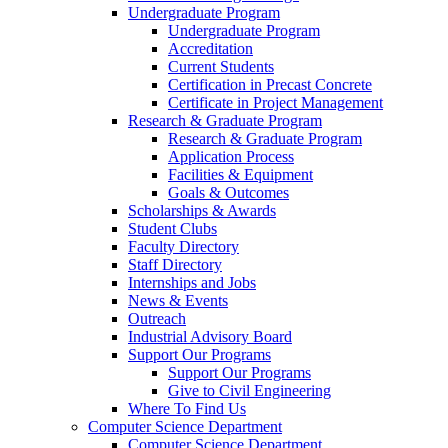
Undergraduate Program
Undergraduate Program
Accreditation
Current Students
Certification in Precast Concrete
Certificate in Project Management
Research & Graduate Program
Research & Graduate Program
Application Process
Facilities & Equipment
Goals & Outcomes
Scholarships & Awards
Student Clubs
Faculty Directory
Staff Directory
Internships and Jobs
News & Events
Outreach
Industrial Advisory Board
Support Our Programs
Support Our Programs
Give to Civil Engineering
Where To Find Us
Computer Science Department
Computer Science Department