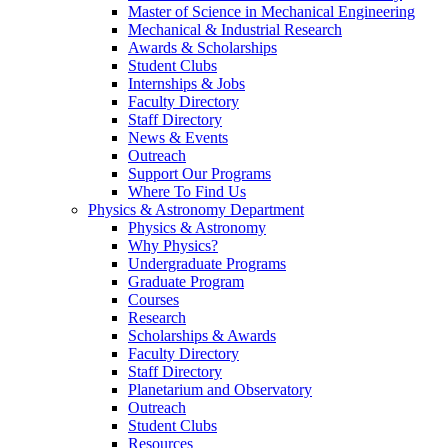
Master of Science in Mechanical Engineering
Mechanical & Industrial Research
Awards & Scholarships
Student Clubs
Internships & Jobs
Faculty Directory
Staff Directory
News & Events
Outreach
Support Our Programs
Where To Find Us
Physics & Astronomy Department
Physics & Astronomy
Why Physics?
Undergraduate Programs
Graduate Program
Courses
Research
Scholarships & Awards
Faculty Directory
Staff Directory
Planetarium and Observatory
Outreach
Student Clubs
Resources