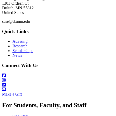
1303 Ordean Ct
Duluth
,
MN
55812
United States
scse@d.umn.edu
Quick Links
Advising
Research
Scholarships
News
Connect With Us
Make a Gift
For Students, Faculty, and Staff