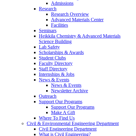
Admissions
Research
Research Overview
Advanced Materials Center
Facilities
Seminars
Heikkila Chemistry & Advanced Materials
Science Building
Lab Safety
Scholarships & Awards
Student Clubs
Faculty Directory
Staff Directory
Internships & Jobs
News & Events
News & Events
Newsletter Archive
Outreach
Support Our Programs
Support Our Programs
Make A Gift
Where To Find Us
Civil & Environmental Engineering Department
Civil Engineering Department
What is Civil Engineering?