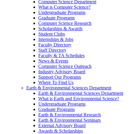
Computer Science Department
What is Computer Science?
Undergraduate Programs
Graduate Programs
Computer Science Research
Scholarships & Awards
Student Clubs
Internships & Jobs
Faculty Directory
Staff Directory
Faculty & TA Schedules
News & Events
Computer Science Outreach
Industry Advisory Board
Support Our Programs
Where To Find Us
Earth & Environmental Sciences Department
Earth & Environmental Sciences Department
What is Earth and Environmental Science?
Undergraduate Programs
Graduate Programs
Earth & Environmental Research
Earth & Environmental Seminars
External Advisory Board
Awards & Scholarships