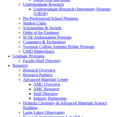
Undergraduate Research
Undergraduate Research Opportunity Program
(UROP)
Pre-Professional School Planning
Student Clubs
Scholarships & Awards
Order of the Engineer
SCSE Ambassadors Program
Computers & Technology
Swenson College Summer Bridge Program
UMD MakerSpace
Graduate Programs
Faculty/Staff Directory
Research
Research Overview
Research Partners
Advanced Materials Center
AMC Overview
AMC Research
Staff Directory
Industry Partnership
Heikkila Chemistry & Advanced Materials Science
Building
Large Lakes Observatory