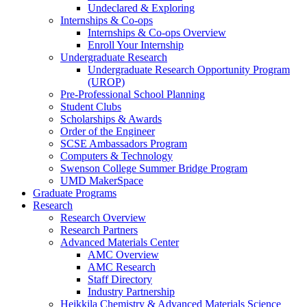
Undeclared & Exploring
Internships & Co-ops
Internships & Co-ops Overview
Enroll Your Internship
Undergraduate Research
Undergraduate Research Opportunity Program
(UROP)
Pre-Professional School Planning
Student Clubs
Scholarships & Awards
Order of the Engineer
SCSE Ambassadors Program
Computers & Technology
Swenson College Summer Bridge Program
UMD MakerSpace
Graduate Programs
Research
Research Overview
Research Partners
Advanced Materials Center
AMC Overview
AMC Research
Staff Directory
Industry Partnership
Heikkila Chemistry & Advanced Materials Science