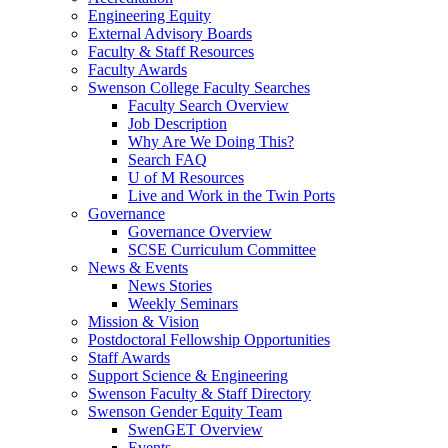
Engineering Equity
External Advisory Boards
Faculty & Staff Resources
Faculty Awards
Swenson College Faculty Searches
Faculty Search Overview
Job Description
Why Are We Doing This?
Search FAQ
U of M Resources
Live and Work in the Twin Ports
Governance
Governance Overview
SCSE Curriculum Committee
News & Events
News Stories
Weekly Seminars
Mission & Vision
Postdoctoral Fellowship Opportunities
Staff Awards
Support Science & Engineering
Swenson Faculty & Staff Directory
Swenson Gender Equity Team
SwenGET Overview
Events