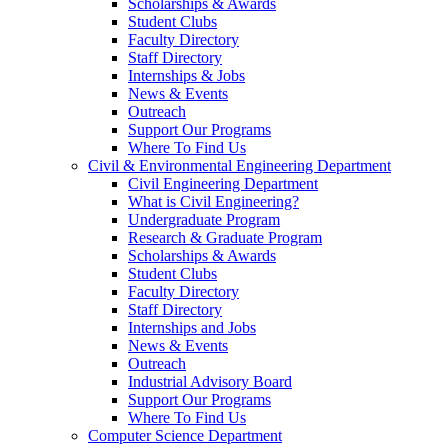
Scholarships & Awards
Student Clubs
Faculty Directory
Staff Directory
Internships & Jobs
News & Events
Outreach
Support Our Programs
Where To Find Us
Civil & Environmental Engineering Department
Civil Engineering Department
What is Civil Engineering?
Undergraduate Program
Research & Graduate Program
Scholarships & Awards
Student Clubs
Faculty Directory
Staff Directory
Internships and Jobs
News & Events
Outreach
Industrial Advisory Board
Support Our Programs
Where To Find Us
Computer Science Department