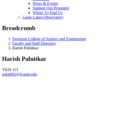
News & Events
Support Our Programs
Where To Find Us
Large Lakes Observatory
Breadcrumb
Swenson College of Science and Engineering
Faculty and Staff Directory
Harish Palnitkar
Harish Palnitkar
VKH 113
palni002@d.umn.edu