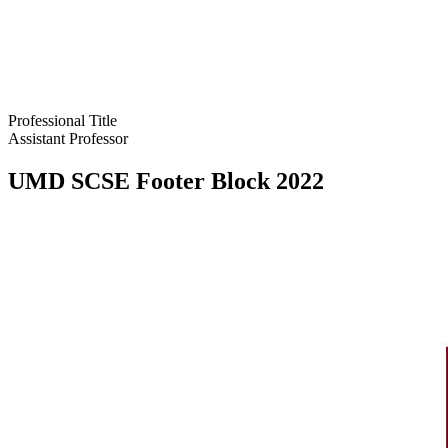
Professional Title
Assistant Professor
UMD SCSE Footer Block 2022