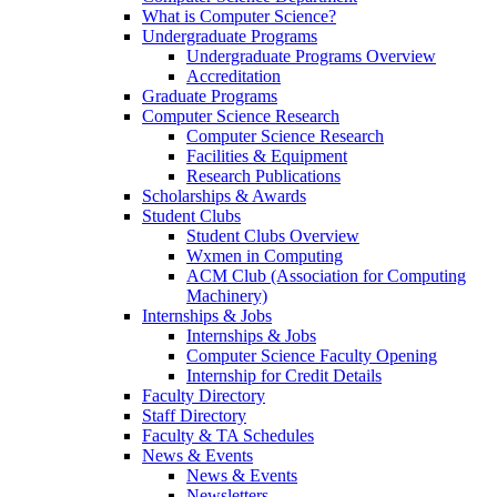
What is Computer Science?
Undergraduate Programs
Undergraduate Programs Overview
Accreditation
Graduate Programs
Computer Science Research
Computer Science Research
Facilities & Equipment
Research Publications
Scholarships & Awards
Student Clubs
Student Clubs Overview
Wxmen in Computing
ACM Club (Association for Computing
Machinery)
Internships & Jobs
Internships & Jobs
Computer Science Faculty Opening
Internship for Credit Details
Faculty Directory
Staff Directory
Faculty & TA Schedules
News & Events
News & Events
Newsletters