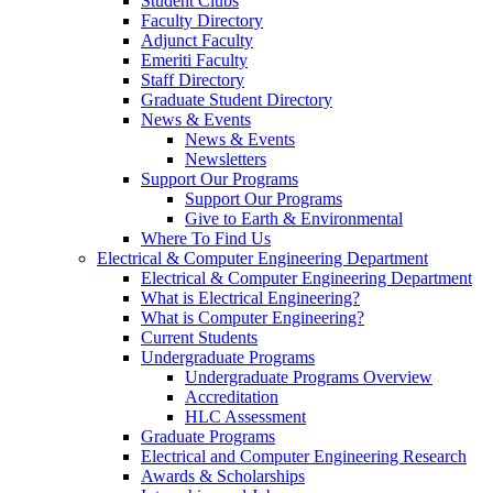
Student Clubs
Faculty Directory
Adjunct Faculty
Emeriti Faculty
Staff Directory
Graduate Student Directory
News & Events
News & Events
Newsletters
Support Our Programs
Support Our Programs
Give to Earth & Environmental
Where To Find Us
Electrical & Computer Engineering Department
Electrical & Computer Engineering Department
What is Electrical Engineering?
What is Computer Engineering?
Current Students
Undergraduate Programs
Undergraduate Programs Overview
Accreditation
HLC Assessment
Graduate Programs
Electrical and Computer Engineering Research
Awards & Scholarships