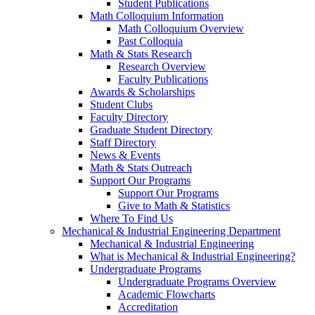
Student Publications
Math Colloquium Information
Math Colloquium Overview
Past Colloquia
Math & Stats Research
Research Overview
Faculty Publications
Awards & Scholarships
Student Clubs
Faculty Directory
Graduate Student Directory
Staff Directory
News & Events
Math & Stats Outreach
Support Our Programs
Support Our Programs
Give to Math & Statistics
Where To Find Us
Mechanical & Industrial Engineering Department
Mechanical & Industrial Engineering
What is Mechanical & Industrial Engineering?
Undergraduate Programs
Undergraduate Programs Overview
Academic Flowcharts
Accreditation