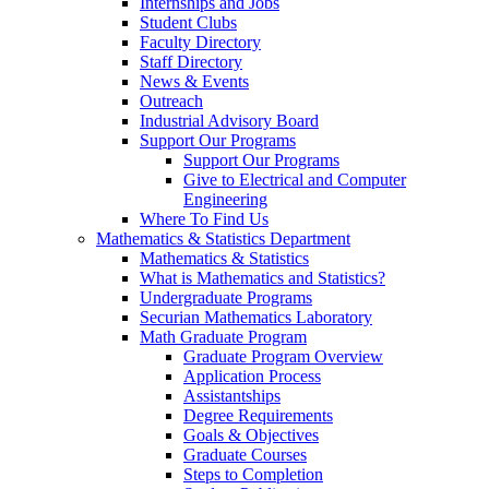
Internships and Jobs
Student Clubs
Faculty Directory
Staff Directory
News & Events
Outreach
Industrial Advisory Board
Support Our Programs
Support Our Programs
Give to Electrical and Computer
Engineering
Where To Find Us
Mathematics & Statistics Department
Mathematics & Statistics
What is Mathematics and Statistics?
Undergraduate Programs
Securian Mathematics Laboratory
Math Graduate Program
Graduate Program Overview
Application Process
Assistantships
Degree Requirements
Goals & Objectives
Graduate Courses
Steps to Completion