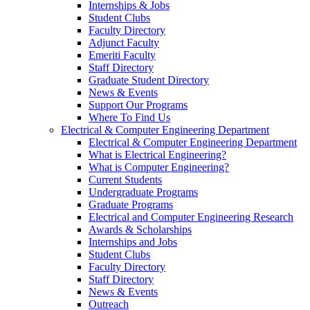
Internships & Jobs
Student Clubs
Faculty Directory
Adjunct Faculty
Emeriti Faculty
Staff Directory
Graduate Student Directory
News & Events
Support Our Programs
Where To Find Us
Electrical & Computer Engineering Department
Electrical & Computer Engineering Department
What is Electrical Engineering?
What is Computer Engineering?
Current Students
Undergraduate Programs
Graduate Programs
Electrical and Computer Engineering Research
Awards & Scholarships
Internships and Jobs
Student Clubs
Faculty Directory
Staff Directory
News & Events
Outreach