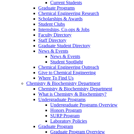
Current Students
Graduate Programs
Chemical Engineering Research
Scholarships & Awards
Student Clubs
Internships, Co-ops & Jobs
Faculty Directory
Staff Directory
Graduate Student Directory
News & Events
News & Events
Student Spotlight
Chemical Engineering Outreach
Give to Chemical Engineering
Where To Find Us
Chemistry & Biochemistry Department
Chemistry & Biochemistry Department
What is Chemistry & Biochemistry?
Undergraduate Programs
Undergraduate Programs Overview
Honors Program
SURP Program
Laboratory Policies
Graduate Program
Graduate Program Overview