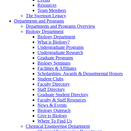
Resources
Team Members
The Swenson Legacy
Departments and Programs
Departments and Programs Overview
Biology Department
Biology Department
What is Biology?
Undergraduate Programs
Undergraduate Research
Graduate Programs
Biology Seminars
Facilities & Affiliates
Scholarships, Awards & Departmental Honors
Student Clubs
Faculty Directory
Staff Directory
Graduate Student Directory
Faculty & Staff Resources
News & Events
Biology Outreach
Give to Biology
Where To Find Us
Chemical Engineering Department