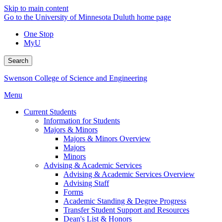
Skip to main content
Go to the University of Minnesota Duluth home page
One Stop
MyU
Search
Swenson College of Science and Engineering
Menu
Current Students
Information for Students
Majors & Minors
Majors & Minors Overview
Majors
Minors
Advising & Academic Services
Advising & Academic Services Overview
Advising Staff
Forms
Academic Standing & Degree Progress
Transfer Student Support and Resources
Dean's List & Honors