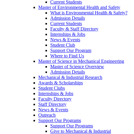
Current Students
Master of Environmental Health and Safety
What is Environmental Health & Safety?
Admission Details
Current Students
Faculty & Staff Directory
Internships & Jobs
News & Events
Student Club
Support Our Program
Where to Find Us
Master of Science in Mechanical Engineering
Master of Science Overview
Admission Details
Mechanical & Industrial Research
Awards & Scholarships
Student Clubs
Internships & Jobs
Faculty Directory
Staff Directory
News & Events
Outreach
Support Our Programs
Support Our Programs
Give to Mechanical & Industrial