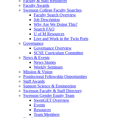
Faculty & Staff Resources
Faculty Awards
Swenson College Faculty Searches
Faculty Search Overview
Job Description
Why Are We Doing This?
Search FAQ
U of M Resources
Live and Work in the Twin Ports
Governance
Governance Overview
SCSE Curriculum Committee
News & Events
News Stories
Weekly Seminars
Mission & Vision
Postdoctoral Fellowship Opportunities
Staff Awards
Support Science & Engineering
Swenson Faculty & Staff Directory
Swenson Gender Equity Team
SwenGET Overview
Events
Resources
Team Members