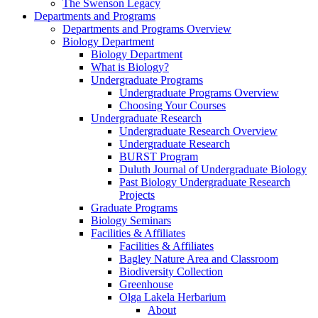
The Swenson Legacy
Departments and Programs
Departments and Programs Overview
Biology Department
Biology Department
What is Biology?
Undergraduate Programs
Undergraduate Programs Overview
Choosing Your Courses
Undergraduate Research
Undergraduate Research Overview
Undergraduate Research
BURST Program
Duluth Journal of Undergraduate Biology
Past Biology Undergraduate Research
Projects
Graduate Programs
Biology Seminars
Facilities & Affiliates
Facilities & Affiliates
Bagley Nature Area and Classroom
Biodiversity Collection
Greenhouse
Olga Lakela Herbarium
About