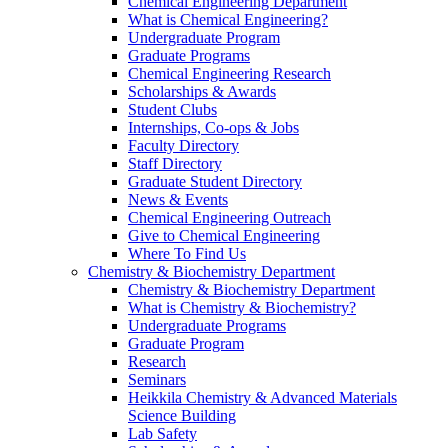
Chemical Engineering Department
What is Chemical Engineering?
Undergraduate Program
Graduate Programs
Chemical Engineering Research
Scholarships & Awards
Student Clubs
Internships, Co-ops & Jobs
Faculty Directory
Staff Directory
Graduate Student Directory
News & Events
Chemical Engineering Outreach
Give to Chemical Engineering
Where To Find Us
Chemistry & Biochemistry Department
Chemistry & Biochemistry Department
What is Chemistry & Biochemistry?
Undergraduate Programs
Graduate Program
Research
Seminars
Heikkila Chemistry & Advanced Materials
Science Building
Lab Safety