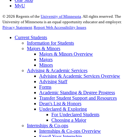
One Stop
MyU
©
2026
Regents of the
University of Minnesota
. All rights reserved. The
University of Minnesota is an equal opportunity educator and employer.
Privacy Statement
Report Web Accessibility Issues
Current Students
Information for Students
Majors & Minors
Majors & Minors Overview
Majors
Minors
Advising & Academic Services
Advising & Academic Services Overview
Advising Staff
Forms
Academic Standing & Degree Progress
Transfer Student Support and Resources
Dean's List & Honors
Undeclared & Exploring
For Undeclared Students
Choosing a Major
Internships & Co-ops
Internships & Co-ops Overview
Enroll Your Internship