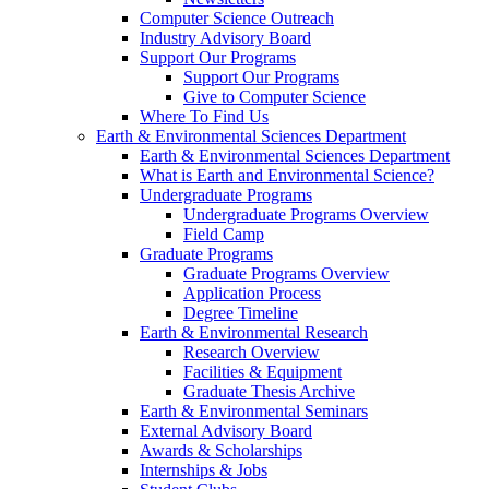
Computer Science Outreach
Industry Advisory Board
Support Our Programs
Support Our Programs
Give to Computer Science
Where To Find Us
Earth & Environmental Sciences Department
Earth & Environmental Sciences Department
What is Earth and Environmental Science?
Undergraduate Programs
Undergraduate Programs Overview
Field Camp
Graduate Programs
Graduate Programs Overview
Application Process
Degree Timeline
Earth & Environmental Research
Research Overview
Facilities & Equipment
Graduate Thesis Archive
Earth & Environmental Seminars
External Advisory Board
Awards & Scholarships
Internships & Jobs