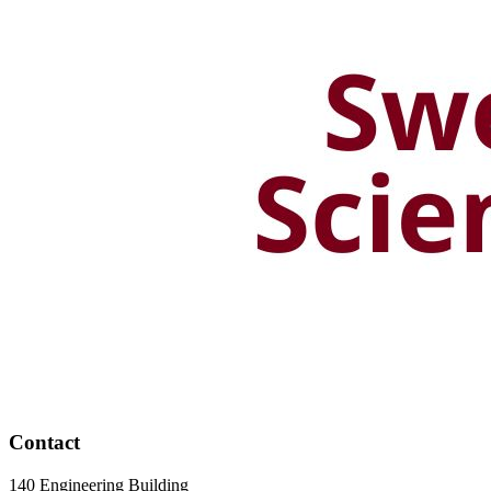
Contact
140 Engineering Building