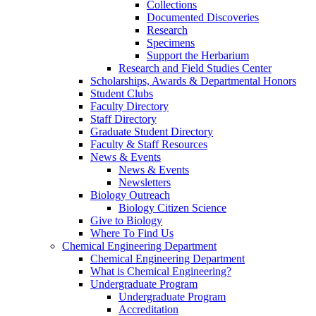
Collections
Documented Discoveries
Research
Specimens
Support the Herbarium
Research and Field Studies Center
Scholarships, Awards & Departmental Honors
Student Clubs
Faculty Directory
Staff Directory
Graduate Student Directory
Faculty & Staff Resources
News & Events
News & Events
Newsletters
Biology Outreach
Biology Citizen Science
Give to Biology
Where To Find Us
Chemical Engineering Department
Chemical Engineering Department
What is Chemical Engineering?
Undergraduate Program
Undergraduate Program
Accreditation