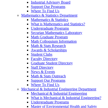
Industrial Advisory Board
Support Our Programs
Where To Find Us
Mathematics & Statistics Department
Mathematics & Statistics
What is Mathematics and Statistics?
Undergraduate Programs
Securian Mathematics Laboratory
Math Graduate Program
Math Colloquium Information
Math & Stats Research
Awards & Scholarships
Student Clubs
Faculty Directory
Graduate Student Directory
Staff Directory
News & Events
Math & Stats Outreach
Support Our Programs
Where To Find Us
Mechanical & Industrial Engineering Department
Mechanical & Industrial Engineering
What is Mechanical & Industrial Engineering?
Undergraduate Programs
Master of Environmental Health and Safety