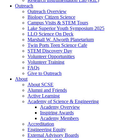
Research Instrumentation Lab (RIL)
Outreach
Outreach Overview
Biology Citizen Science
Campus Visits & STEM Tours
Lake Superior Youth Symposium 2025
LLO Science On Deck
Marshall W. Alworth Planetarium
Twin Ports Teen Science Cafe
STEM Discovery Day
Volunteer Opportunities
Volunteer Training
FAQs
Give to Outreach
About
About SCSE
Alumni and Friends
Active Learning
Academy of Science & Engineering
Academy Overview
Inspiring Awards
Academy Members
Accreditation
Engineering Equity
External Advisory Boards