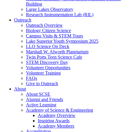
Building
Large Lakes Observatory
Research Instrumentation Lab (RIL)
Outreach
Outreach Overview
Biology Citizen Science
Campus Visits & STEM Tours
Lake Superior Youth Symposium 2025
LLO Science On Deck
Marshall W. Alworth Planetarium
Twin Ports Teen Science Cafe
STEM Discovery Day
Volunteer Opportunities
Volunteer Training
FAQs
Give to Outreach
About
About SCSE
Alumni and Friends
Active Learning
Academy of Science & Engineering
Academy Overview
Inspiring Awards
Academy Members
Accreditation