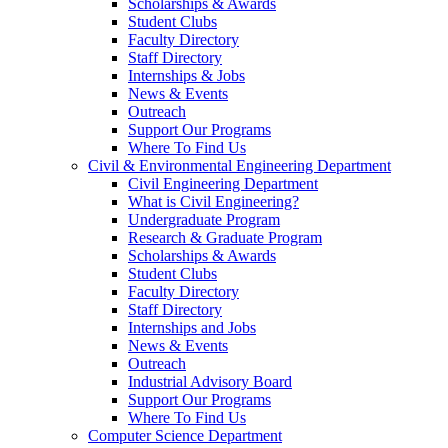
Scholarships & Awards
Student Clubs
Faculty Directory
Staff Directory
Internships & Jobs
News & Events
Outreach
Support Our Programs
Where To Find Us
Civil & Environmental Engineering Department
Civil Engineering Department
What is Civil Engineering?
Undergraduate Program
Research & Graduate Program
Scholarships & Awards
Student Clubs
Faculty Directory
Staff Directory
Internships and Jobs
News & Events
Outreach
Industrial Advisory Board
Support Our Programs
Where To Find Us
Computer Science Department