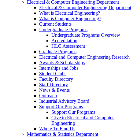
Electrical & Computer Engineering Department
Electrical & Computer Engineering Department
What is Electrical Engineering?
What is Computer Engineering?
Current Students
Undergraduate Programs
Undergraduate Programs Overview
Accreditation
HLC Assessment
Graduate Programs
Electrical and Computer Engineering Research
Awards & Scholarships
Internships and Jobs
Student Clubs
Faculty Directory
Staff Directory
News & Events
Outreach
Industrial Advisory Board
Support Our Programs
Support Our Programs
Give to Electrical and Computer
Engineering
Where To Find Us
Mathematics & Statistics Department