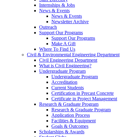
Internships & Jobs
News & Events
News & Events
Newsletter Archive
Outreach
Support Our Programs
Support Our Programs
Make A Gift
Where To Find Us
Civil & Environmental Engineering Department
Civil Engineering Department
What is Civil Engineering?
Undergraduate Program
Undergraduate Program
Accreditation
Current Students
Certification in Precast Concrete
Certificate in Project Management
Research & Graduate Program
Research & Graduate Program
Application Process
Facilities & Equipment
Goals & Outcomes
Scholarships & Awards