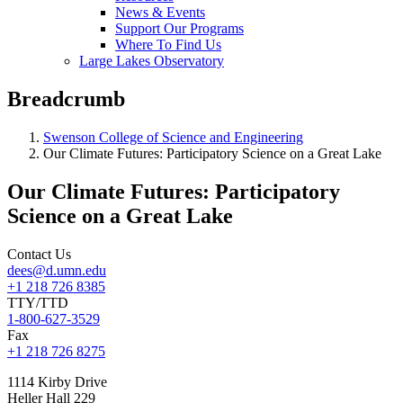
News & Events
Support Our Programs
Where To Find Us
Large Lakes Observatory
Breadcrumb
Swenson College of Science and Engineering
Our Climate Futures: Participatory Science on a Great Lake
Our Climate Futures: Participatory
Science on a Great Lake
Contact Us
dees@d.umn.edu
+1 218 726 8385
TTY/TTD
1-800-627-3529
Fax
+1 218 726 8275
1114 Kirby Drive
Heller Hall 229