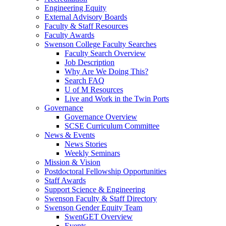
Engineering Equity
External Advisory Boards
Faculty & Staff Resources
Faculty Awards
Swenson College Faculty Searches
Faculty Search Overview
Job Description
Why Are We Doing This?
Search FAQ
U of M Resources
Live and Work in the Twin Ports
Governance
Governance Overview
SCSE Curriculum Committee
News & Events
News Stories
Weekly Seminars
Mission & Vision
Postdoctoral Fellowship Opportunities
Staff Awards
Support Science & Engineering
Swenson Faculty & Staff Directory
Swenson Gender Equity Team
SwenGET Overview
Events