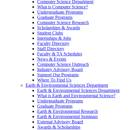
Computer Science Department
What is Computer Science?
Undergraduate Programs
Graduate Programs
Computer Science Research
Scholarships & Awards
Student Clubs
Internships & Jobs
Faculty Directory
Staff Directory
Faculty & TA Schedules
News & Events
Computer Science Outreach
Industry Advisory Board
Support Our Programs
Where To Find Us
Earth & Environmental Sciences Department
Earth & Environmental Sciences Department
What is Earth and Environmental Science?
Undergraduate Programs
Graduate Programs
Earth & Environmental Research
Earth & Environmental Seminars
External Advisory Board
Awards & Scholarships