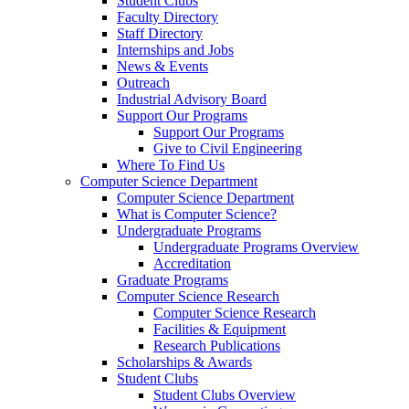
Student Clubs
Faculty Directory
Staff Directory
Internships and Jobs
News & Events
Outreach
Industrial Advisory Board
Support Our Programs
Support Our Programs
Give to Civil Engineering
Where To Find Us
Computer Science Department
Computer Science Department
What is Computer Science?
Undergraduate Programs
Undergraduate Programs Overview
Accreditation
Graduate Programs
Computer Science Research
Computer Science Research
Facilities & Equipment
Research Publications
Scholarships & Awards
Student Clubs
Student Clubs Overview