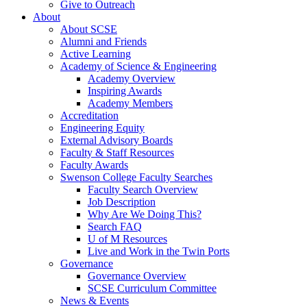
Give to Outreach
About
About SCSE
Alumni and Friends
Active Learning
Academy of Science & Engineering
Academy Overview
Inspiring Awards
Academy Members
Accreditation
Engineering Equity
External Advisory Boards
Faculty & Staff Resources
Faculty Awards
Swenson College Faculty Searches
Faculty Search Overview
Job Description
Why Are We Doing This?
Search FAQ
U of M Resources
Live and Work in the Twin Ports
Governance
Governance Overview
SCSE Curriculum Committee
News & Events