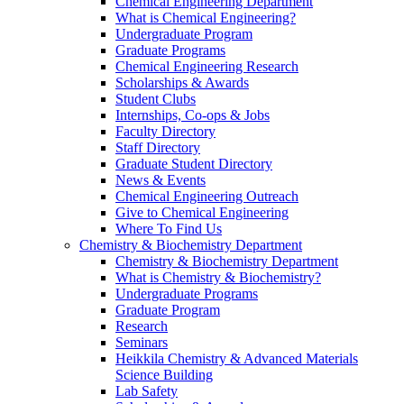
Chemical Engineering Department
What is Chemical Engineering?
Undergraduate Program
Graduate Programs
Chemical Engineering Research
Scholarships & Awards
Student Clubs
Internships, Co-ops & Jobs
Faculty Directory
Staff Directory
Graduate Student Directory
News & Events
Chemical Engineering Outreach
Give to Chemical Engineering
Where To Find Us
Chemistry & Biochemistry Department
Chemistry & Biochemistry Department
What is Chemistry & Biochemistry?
Undergraduate Programs
Graduate Program
Research
Seminars
Heikkila Chemistry & Advanced Materials
Science Building
Lab Safety