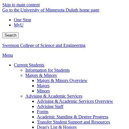
Skip to main content
Go to the University of Minnesota Duluth home page
One Stop
MyU
Search
Swenson College of Science and Engineering
Menu
Current Students
Information for Students
Majors & Minors
Majors & Minors Overview
Majors
Minors
Advising & Academic Services
Advising & Academic Services Overview
Advising Staff
Forms
Academic Standing & Degree Progress
Transfer Student Support and Resources
Dean's List & Honors