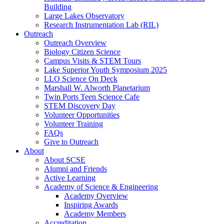
Building
Large Lakes Observatory
Research Instrumentation Lab (RIL)
Outreach
Outreach Overview
Biology Citizen Science
Campus Visits & STEM Tours
Lake Superior Youth Symposium 2025
LLO Science On Deck
Marshall W. Alworth Planetarium
Twin Ports Teen Science Cafe
STEM Discovery Day
Volunteer Opportunities
Volunteer Training
FAQs
Give to Outreach
About
About SCSE
Alumni and Friends
Active Learning
Academy of Science & Engineering
Academy Overview
Inspiring Awards
Academy Members
Accreditation