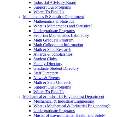
Industrial Advisory Board
Support Our Programs
Where To Find Us
Mathematics & Statistics Department
Mathematics & Statistics
What is Mathematics and Statistics?
Undergraduate Programs
Securian Mathematics Laboratory
Math Graduate Program
Math Colloquium Information
Math & Stats Research
Awards & Scholarships
Student Clubs
Faculty Directory
Graduate Student Directory
Staff Directory
News & Events
Math & Stats Outreach
Support Our Programs
Where To Find Us
Mechanical & Industrial Engineering Department
Mechanical & Industrial Engineering
What is Mechanical & Industrial Engineering?
Undergraduate Programs
Master of Environmental Health and Safety