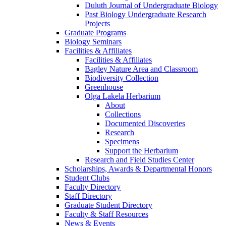
Duluth Journal of Undergraduate Biology
Past Biology Undergraduate Research
Projects
Graduate Programs
Biology Seminars
Facilities & Affiliates
Facilities & Affiliates
Bagley Nature Area and Classroom
Biodiversity Collection
Greenhouse
Olga Lakela Herbarium
About
Collections
Documented Discoveries
Research
Specimens
Support the Herbarium
Research and Field Studies Center
Scholarships, Awards & Departmental Honors
Student Clubs
Faculty Directory
Staff Directory
Graduate Student Directory
Faculty & Staff Resources
News & Events