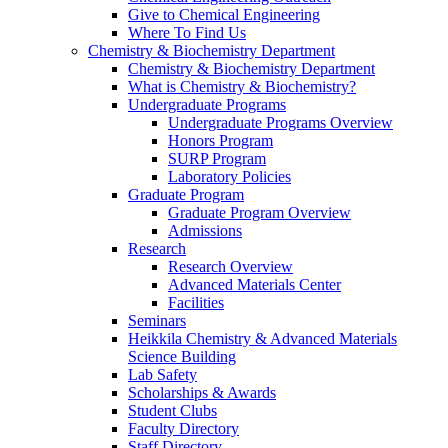
Give to Chemical Engineering
Where To Find Us
Chemistry & Biochemistry Department
Chemistry & Biochemistry Department
What is Chemistry & Biochemistry?
Undergraduate Programs
Undergraduate Programs Overview
Honors Program
SURP Program
Laboratory Policies
Graduate Program
Graduate Program Overview
Admissions
Research
Research Overview
Advanced Materials Center
Facilities
Seminars
Heikkila Chemistry & Advanced Materials
Science Building
Lab Safety
Scholarships & Awards
Student Clubs
Faculty Directory
Staff Directory