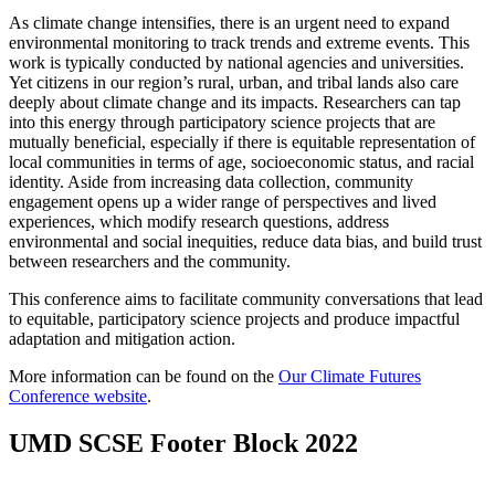
As climate change intensifies, there is an urgent need to expand
environmental monitoring to track trends and extreme events. This
work is typically conducted by national agencies and universities.
Yet citizens in our region’s rural, urban, and tribal lands also care
deeply about climate change and its impacts. Researchers can tap
into this energy through participatory science projects that are
mutually beneficial, especially if there is equitable representation of
local communities in terms of age, socioeconomic status, and racial
identity. Aside from increasing data collection, community
engagement opens up a wider range of perspectives and lived
experiences, which modify research questions, address
environmental and social inequities, reduce data bias, and build trust
between researchers and the community.
This conference aims to facilitate community conversations that lead
to equitable, participatory science projects and produce impactful
adaptation and mitigation action.
More information can be found on the
Our Climate Futures
Conference website
.
UMD SCSE Footer Block 2022