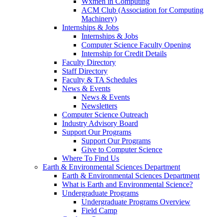
Wxmen in Computing
ACM Club (Association for Computing
Machinery)
Internships & Jobs
Internships & Jobs
Computer Science Faculty Opening
Internship for Credit Details
Faculty Directory
Staff Directory
Faculty & TA Schedules
News & Events
News & Events
Newsletters
Computer Science Outreach
Industry Advisory Board
Support Our Programs
Support Our Programs
Give to Computer Science
Where To Find Us
Earth & Environmental Sciences Department
Earth & Environmental Sciences Department
What is Earth and Environmental Science?
Undergraduate Programs
Undergraduate Programs Overview
Field Camp