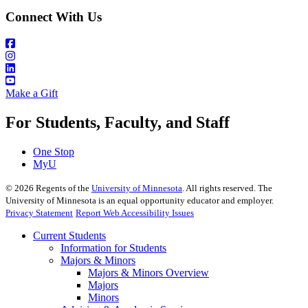
Connect With Us
Make a Gift
For Students, Faculty, and Staff
One Stop
MyU
©
2026
Regents of the
University of Minnesota
. All rights reserved. The
University of Minnesota is an equal opportunity educator and employer.
Privacy Statement
Report Web Accessibility Issues
Current Students
Information for Students
Majors & Minors
Majors & Minors Overview
Majors
Minors