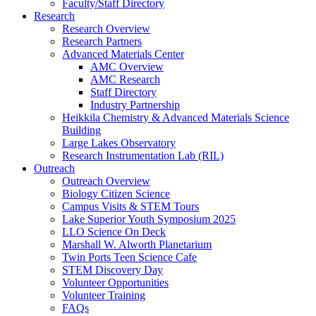
Faculty/Staff Directory
Research
Research Overview
Research Partners
Advanced Materials Center
AMC Overview
AMC Research
Staff Directory
Industry Partnership
Heikkila Chemistry & Advanced Materials Science
Building
Large Lakes Observatory
Research Instrumentation Lab (RIL)
Outreach
Outreach Overview
Biology Citizen Science
Campus Visits & STEM Tours
Lake Superior Youth Symposium 2025
LLO Science On Deck
Marshall W. Alworth Planetarium
Twin Ports Teen Science Cafe
STEM Discovery Day
Volunteer Opportunities
Volunteer Training
FAQs