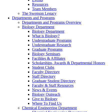
Resources
Team Members
The Swenson Legacy
Departments and Programs
Departments and Programs Overview
Biology Department
Biology Department
What is Biology?
Undergraduate Programs
Undergraduate Research
Graduate Programs
Biology Seminars
Facilities & Affiliates
Scholarships, Awards & Departmental Honors
Student Clubs
Faculty Directory
Staff Directory
Graduate Student Directory
Faculty & Staff Resources
News & Events
Biology Outreach
Give to Biology
Where To Find Us
Chemical Engineering Department