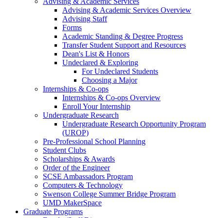
Advising & Academic Services
Advising & Academic Services Overview
Advising Staff
Forms
Academic Standing & Degree Progress
Transfer Student Support and Resources
Dean's List & Honors
Undeclared & Exploring
For Undeclared Students
Choosing a Major
Internships & Co-ops
Internships & Co-ops Overview
Enroll Your Internship
Undergraduate Research
Undergraduate Research Opportunity Program
(UROP)
Pre-Professional School Planning
Student Clubs
Scholarships & Awards
Order of the Engineer
SCSE Ambassadors Program
Computers & Technology
Swenson College Summer Bridge Program
UMD MakerSpace
Graduate Programs