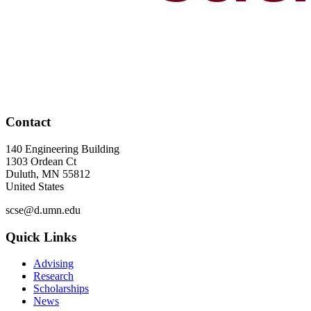
Contact
140 Engineering Building
1303 Ordean Ct
Duluth
,
MN
55812
United States
scse@d.umn.edu
Quick Links
Advising
Research
Scholarships
News