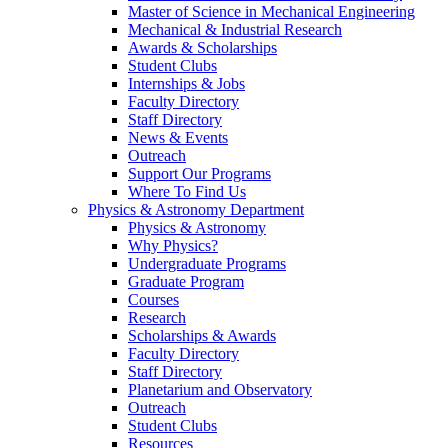
Master of Science in Mechanical Engineering
Mechanical & Industrial Research
Awards & Scholarships
Student Clubs
Internships & Jobs
Faculty Directory
Staff Directory
News & Events
Outreach
Support Our Programs
Where To Find Us
Physics & Astronomy Department
Physics & Astronomy
Why Physics?
Undergraduate Programs
Graduate Program
Courses
Research
Scholarships & Awards
Faculty Directory
Staff Directory
Planetarium and Observatory
Outreach
Student Clubs
Resources