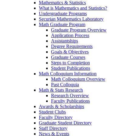
Mathematics & Statistics
What is Mathematics and Statistics?
Undergraduate Programs
Securian Mathematics Laboratory
Math Graduate Program
Graduate Program Overview
Application Process
Assistantships
Degree Requirements
Goals & Objectives
Graduate Courses
Steps to Completion
Student Publications
Math Colloquium Information
Math Colloquium Overview
Past Colloquia
Math & Stats Research
Research Overview
Faculty Publications
Awards & Scholarships
Student Clubs
Faculty Directory
Graduate Student Directory
Staff Directory
News & Events