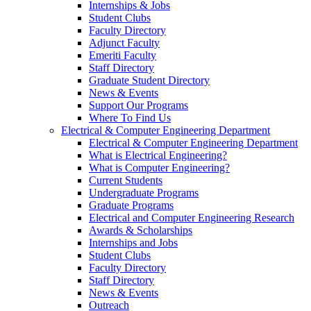
Internships & Jobs
Student Clubs
Faculty Directory
Adjunct Faculty
Emeriti Faculty
Staff Directory
Graduate Student Directory
News & Events
Support Our Programs
Where To Find Us
Electrical & Computer Engineering Department
Electrical & Computer Engineering Department
What is Electrical Engineering?
What is Computer Engineering?
Current Students
Undergraduate Programs
Graduate Programs
Electrical and Computer Engineering Research
Awards & Scholarships
Internships and Jobs
Student Clubs
Faculty Directory
Staff Directory
News & Events
Outreach