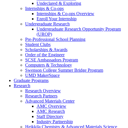
Undeclared & Exploring
Internships & Co-ops
Internships & Co-ops Overview
Enroll Your Internship
Undergraduate Research
Undergraduate Research Opportunity Program
(UROP)
Pre-Professional School Planning
Student Clubs
Scholarships & Awards
Order of the Engineer
SCSE Ambassadors Program
Computers & Technology
Swenson College Summer Bridge Program
UMD MakerSpace
Graduate Programs
Research
Research Overview
Research Partners
Advanced Materials Center
AMC Overview
AMC Research
Staff Directory
Industry Partnership
Heikkila Chemistry & Advanced Materials Science