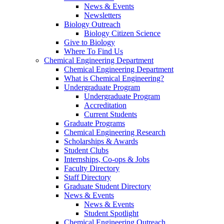
News & Events
Newsletters
Biology Outreach
Biology Citizen Science
Give to Biology
Where To Find Us
Chemical Engineering Department
Chemical Engineering Department
What is Chemical Engineering?
Undergraduate Program
Undergraduate Program
Accreditation
Current Students
Graduate Programs
Chemical Engineering Research
Scholarships & Awards
Student Clubs
Internships, Co-ops & Jobs
Faculty Directory
Staff Directory
Graduate Student Directory
News & Events
News & Events
Student Spotlight
Chemical Engineering Outreach