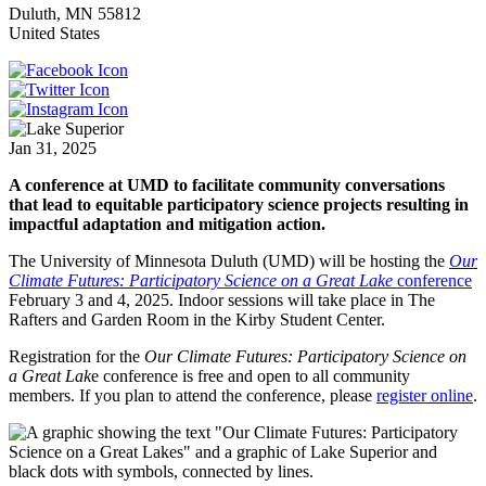
Duluth
,
MN
55812
United States
Jan 31, 2025
A conference at UMD to facilitate community conversations
that lead to equitable participatory science projects resulting in
impactful adaptation and mitigation action.
The University of Minnesota Duluth (UMD) will be hosting the
Our
Climate Futures: Participatory Science on a Great Lake
conference
February 3 and 4, 2025. Indoor sessions will take place in The
Rafters and Garden Room in the Kirby Student Center.
Registration for the
Our Climate Futures: Participatory Science on
a Great Lak
e conference is free and open to all community
members. If you plan to attend the conference, please
register online
.