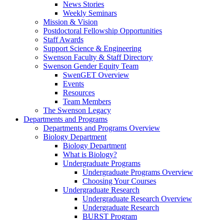
News Stories
Weekly Seminars
Mission & Vision
Postdoctoral Fellowship Opportunities
Staff Awards
Support Science & Engineering
Swenson Faculty & Staff Directory
Swenson Gender Equity Team
SwenGET Overview
Events
Resources
Team Members
The Swenson Legacy
Departments and Programs
Departments and Programs Overview
Biology Department
Biology Department
What is Biology?
Undergraduate Programs
Undergraduate Programs Overview
Choosing Your Courses
Undergraduate Research
Undergraduate Research Overview
Undergraduate Research
BURST Program