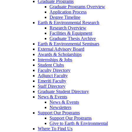
Graduate Programs
Graduate Programs Overview
Application Process
Degree Timeline
Earth & Environmental Research
Research Overview
Facilities & Equipment
Graduate Thesis Archive
Earth & Environmental Seminars
External Advisory Board
Awards & Scholarships
Internships & Jobs
Student Clubs
Faculty Directory
Adjunct Faculty
Emeriti Faculty
Staff Directory
Graduate Student Directory
News & Events
News & Events
Newsletters
Support Our Programs
Support Our Programs
Give to Earth & Environmental
Where To Find Us