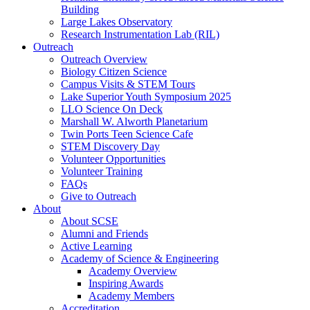
Building
Large Lakes Observatory
Research Instrumentation Lab (RIL)
Outreach
Outreach Overview
Biology Citizen Science
Campus Visits & STEM Tours
Lake Superior Youth Symposium 2025
LLO Science On Deck
Marshall W. Alworth Planetarium
Twin Ports Teen Science Cafe
STEM Discovery Day
Volunteer Opportunities
Volunteer Training
FAQs
Give to Outreach
About
About SCSE
Alumni and Friends
Active Learning
Academy of Science & Engineering
Academy Overview
Inspiring Awards
Academy Members
Accreditation