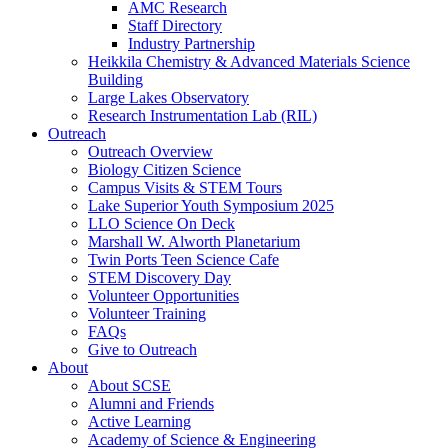
AMC Research
Staff Directory
Industry Partnership
Heikkila Chemistry & Advanced Materials Science
Building
Large Lakes Observatory
Research Instrumentation Lab (RIL)
Outreach
Outreach Overview
Biology Citizen Science
Campus Visits & STEM Tours
Lake Superior Youth Symposium 2025
LLO Science On Deck
Marshall W. Alworth Planetarium
Twin Ports Teen Science Cafe
STEM Discovery Day
Volunteer Opportunities
Volunteer Training
FAQs
Give to Outreach
About
About SCSE
Alumni and Friends
Active Learning
Academy of Science & Engineering