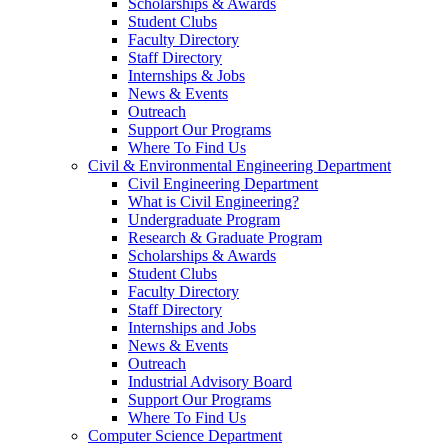
Scholarships & Awards
Student Clubs
Faculty Directory
Staff Directory
Internships & Jobs
News & Events
Outreach
Support Our Programs
Where To Find Us
Civil & Environmental Engineering Department
Civil Engineering Department
What is Civil Engineering?
Undergraduate Program
Research & Graduate Program
Scholarships & Awards
Student Clubs
Faculty Directory
Staff Directory
Internships and Jobs
News & Events
Outreach
Industrial Advisory Board
Support Our Programs
Where To Find Us
Computer Science Department