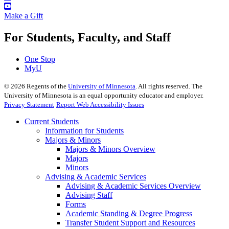
Make a Gift
For Students, Faculty, and Staff
One Stop
MyU
©
2026
Regents of the
University of Minnesota
. All rights reserved. The
University of Minnesota is an equal opportunity educator and employer.
Privacy Statement
Report Web Accessibility Issues
Current Students
Information for Students
Majors & Minors
Majors & Minors Overview
Majors
Minors
Advising & Academic Services
Advising & Academic Services Overview
Advising Staff
Forms
Academic Standing & Degree Progress
Transfer Student Support and Resources