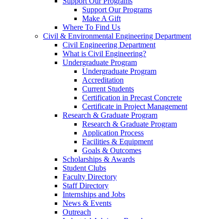
Support Our Programs
Support Our Programs
Make A Gift
Where To Find Us
Civil & Environmental Engineering Department
Civil Engineering Department
What is Civil Engineering?
Undergraduate Program
Undergraduate Program
Accreditation
Current Students
Certification in Precast Concrete
Certificate in Project Management
Research & Graduate Program
Research & Graduate Program
Application Process
Facilities & Equipment
Goals & Outcomes
Scholarships & Awards
Student Clubs
Faculty Directory
Staff Directory
Internships and Jobs
News & Events
Outreach