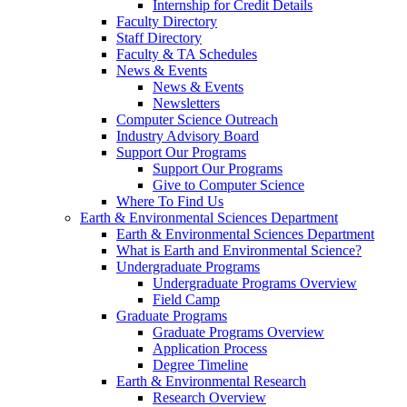
Internship for Credit Details
Faculty Directory
Staff Directory
Faculty & TA Schedules
News & Events
News & Events
Newsletters
Computer Science Outreach
Industry Advisory Board
Support Our Programs
Support Our Programs
Give to Computer Science
Where To Find Us
Earth & Environmental Sciences Department
Earth & Environmental Sciences Department
What is Earth and Environmental Science?
Undergraduate Programs
Undergraduate Programs Overview
Field Camp
Graduate Programs
Graduate Programs Overview
Application Process
Degree Timeline
Earth & Environmental Research
Research Overview