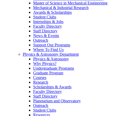
Master of Science in Mechanical Engineering
Mechanical & Industrial Research
Awards & Scholarships
Student Clubs
Internships & Jobs
Faculty Directory
Staff Directory
News & Events
Outreach
Support Our Programs
Where To Find Us
Physics & Astronomy Department
Physics & Astronomy
Why Physics?
Undergraduate Programs
Graduate Program
Courses
Research
Scholarships & Awards
Faculty Directory
Staff Directory
Planetarium and Observatory
Outreach
Student Clubs
Resources