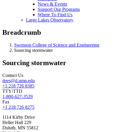
News & Events
Support Our Programs
Where To Find Us
Large Lakes Observatory
Breadcrumb
Swenson College of Science and Engineering
Sourcing stormwater
Sourcing stormwater
Contact Us
dees@d.umn.edu
+1 218 726 8385
TTY/TTD
1-800-627-3529
Fax
+1 218 726 8275
1114 Kirby Drive
Heller Hall 229
Duluth
,
MN
55812