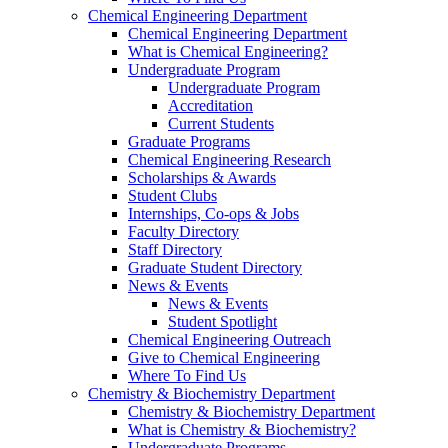
Chemical Engineering Department
Chemical Engineering Department
What is Chemical Engineering?
Undergraduate Program
Undergraduate Program
Accreditation
Current Students
Graduate Programs
Chemical Engineering Research
Scholarships & Awards
Student Clubs
Internships, Co-ops & Jobs
Faculty Directory
Staff Directory
Graduate Student Directory
News & Events
News & Events
Student Spotlight
Chemical Engineering Outreach
Give to Chemical Engineering
Where To Find Us
Chemistry & Biochemistry Department
Chemistry & Biochemistry Department
What is Chemistry & Biochemistry?
Undergraduate Programs