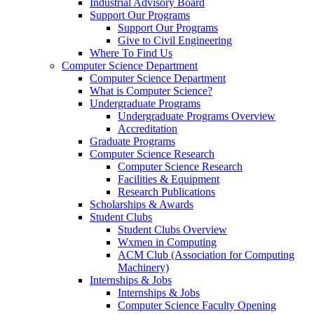
Industrial Advisory Board
Support Our Programs
Support Our Programs
Give to Civil Engineering
Where To Find Us
Computer Science Department
Computer Science Department
What is Computer Science?
Undergraduate Programs
Undergraduate Programs Overview
Accreditation
Graduate Programs
Computer Science Research
Computer Science Research
Facilities & Equipment
Research Publications
Scholarships & Awards
Student Clubs
Student Clubs Overview
Wxmen in Computing
ACM Club (Association for Computing
Machinery)
Internships & Jobs
Internships & Jobs
Computer Science Faculty Opening