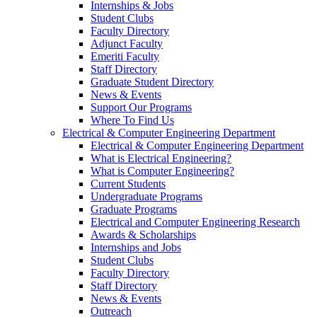
Internships & Jobs
Student Clubs
Faculty Directory
Adjunct Faculty
Emeriti Faculty
Staff Directory
Graduate Student Directory
News & Events
Support Our Programs
Where To Find Us
Electrical & Computer Engineering Department
Electrical & Computer Engineering Department
What is Electrical Engineering?
What is Computer Engineering?
Current Students
Undergraduate Programs
Graduate Programs
Electrical and Computer Engineering Research
Awards & Scholarships
Internships and Jobs
Student Clubs
Faculty Directory
Staff Directory
News & Events
Outreach