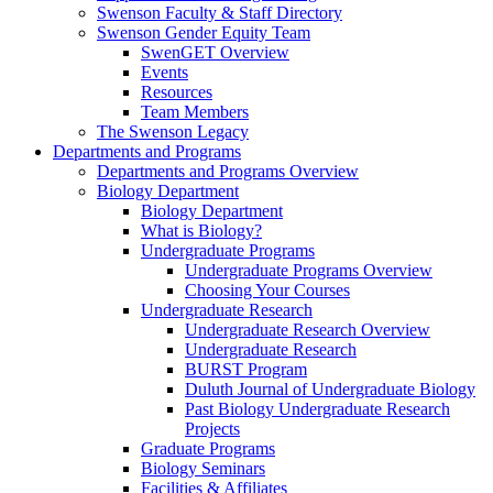
Swenson Faculty & Staff Directory
Swenson Gender Equity Team
SwenGET Overview
Events
Resources
Team Members
The Swenson Legacy
Departments and Programs
Departments and Programs Overview
Biology Department
Biology Department
What is Biology?
Undergraduate Programs
Undergraduate Programs Overview
Choosing Your Courses
Undergraduate Research
Undergraduate Research Overview
Undergraduate Research
BURST Program
Duluth Journal of Undergraduate Biology
Past Biology Undergraduate Research
Projects
Graduate Programs
Biology Seminars
Facilities & Affiliates