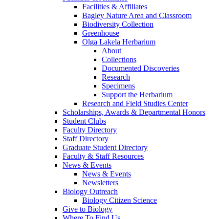
Facilities & Affiliates
Bagley Nature Area and Classroom
Biodiversity Collection
Greenhouse
Olga Lakela Herbarium
About
Collections
Documented Discoveries
Research
Specimens
Support the Herbarium
Research and Field Studies Center
Scholarships, Awards & Departmental Honors
Student Clubs
Faculty Directory
Staff Directory
Graduate Student Directory
Faculty & Staff Resources
News & Events
News & Events
Newsletters
Biology Outreach
Biology Citizen Science
Give to Biology
Where To Find Us