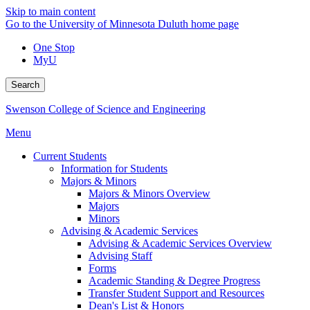
Skip to main content
Go to the University of Minnesota Duluth home page
One Stop
MyU
Search
Swenson College of Science and Engineering
Menu
Current Students
Information for Students
Majors & Minors
Majors & Minors Overview
Majors
Minors
Advising & Academic Services
Advising & Academic Services Overview
Advising Staff
Forms
Academic Standing & Degree Progress
Transfer Student Support and Resources
Dean's List & Honors