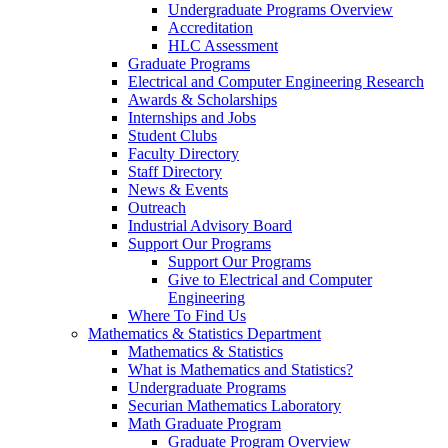
Undergraduate Programs Overview
Accreditation
HLC Assessment
Graduate Programs
Electrical and Computer Engineering Research
Awards & Scholarships
Internships and Jobs
Student Clubs
Faculty Directory
Staff Directory
News & Events
Outreach
Industrial Advisory Board
Support Our Programs
Support Our Programs
Give to Electrical and Computer
Engineering
Where To Find Us
Mathematics & Statistics Department
Mathematics & Statistics
What is Mathematics and Statistics?
Undergraduate Programs
Securian Mathematics Laboratory
Math Graduate Program
Graduate Program Overview