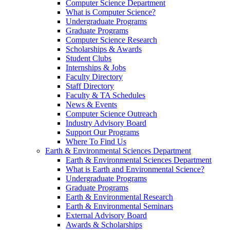
Computer Science Department
What is Computer Science?
Undergraduate Programs
Graduate Programs
Computer Science Research
Scholarships & Awards
Student Clubs
Internships & Jobs
Faculty Directory
Staff Directory
Faculty & TA Schedules
News & Events
Computer Science Outreach
Industry Advisory Board
Support Our Programs
Where To Find Us
Earth & Environmental Sciences Department
Earth & Environmental Sciences Department
What is Earth and Environmental Science?
Undergraduate Programs
Graduate Programs
Earth & Environmental Research
Earth & Environmental Seminars
External Advisory Board
Awards & Scholarships