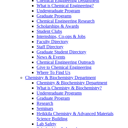
Chemical Engineering Department
What is Chemical Engineering?
Undergraduate Program
Graduate Programs
Chemical Engineering Research
Scholarships & Awards
Student Clubs
Internships, Co-ops & Jobs
Faculty Directory
Staff Directory
Graduate Student Directory
News & Events
Chemical Engineering Outreach
Give to Chemical Engineering
Where To Find Us
Chemistry & Biochemistry Department
Chemistry & Biochemistry Department
What is Chemistry & Biochemistry?
Undergraduate Programs
Graduate Program
Research
Seminars
Heikkila Chemistry & Advanced Materials
Science Building
Lab Safety