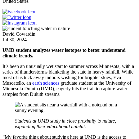
United States
David Cowardin
Jul 30, 2024
UMD student analyzes water isotopes to better understand
climate trends.
It’s been an unusually wet start to summer across Minnesota, with a
series of thunderstorms blanketing the state in heavy rainfall. While
most of us tuck away indoors wishing for brighter skies, Eva
Muscatello, an
earth sciences
graduate student at the University of
Minnesota Duluth (UMD), eagerly hits the trail to capture water
samples from Duluth streams.
Students at UMD study in close proximity to nature,
expanding their educational habitat.
“My favorite thing about studying here at UMD is the access to