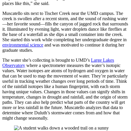
places like this,” she said.
Muscatello sits next to Tischer Creek near the UMD campus. The
creek is swollen after a recent storm, and the sound of rushing water
—her favorite sound—fills the canyon of jagged rock that surrounds
it. Illuminated by evening light, water droplets dance like fireflies at
the base of a waterfall as she dips a small container into the creek.
She started this work while completing her undergraduate degree in
environmental science
and was motivated to continue it during her
graduate studies.
The water she’s collecting is brought to UMD’s
Large Lakes
Observatory
where a spectrometer measures the water’s isotopic
values. Water isotopes are atoms of hydrogen and oxygen in water
that can be used to map the movement of water. They’re particularly
useful in tracking weather changes over long periods of time. Think
of the rainfall isotopes like a human fingerprint, with each storm
having unique values. Changes in those values can signify shifts in
temperature, changes in drought and rainfall, and the origin of storm
paths. They can also help predict what parts of the country will get
more or less rainfall in the future. Muscatello analyzes that data to
determine where Duluth’s stormwater comes from and how that
might change seasonally.