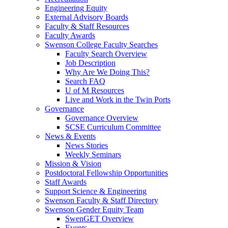
Engineering Equity
External Advisory Boards
Faculty & Staff Resources
Faculty Awards
Swenson College Faculty Searches
Faculty Search Overview
Job Description
Why Are We Doing This?
Search FAQ
U of M Resources
Live and Work in the Twin Ports
Governance
Governance Overview
SCSE Curriculum Committee
News & Events
News Stories
Weekly Seminars
Mission & Vision
Postdoctoral Fellowship Opportunities
Staff Awards
Support Science & Engineering
Swenson Faculty & Staff Directory
Swenson Gender Equity Team
SwenGET Overview
Events