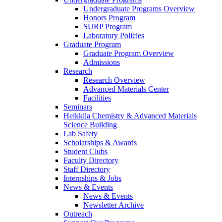
Undergraduate Programs Overview
Honors Program
SURP Program
Laboratory Policies
Graduate Program
Graduate Program Overview
Admissions
Research
Research Overview
Advanced Materials Center
Facilities
Seminars
Heikkila Chemistry & Advanced Materials
Science Building
Lab Safety
Scholarships & Awards
Student Clubs
Faculty Directory
Staff Directory
Internships & Jobs
News & Events
News & Events
Newsletter Archive
Outreach