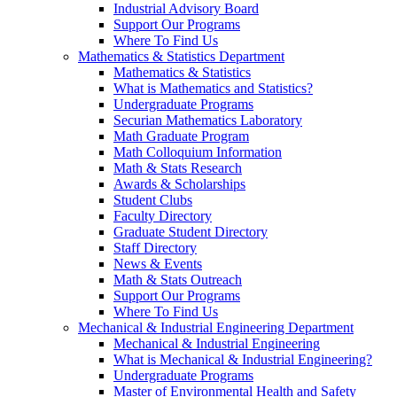
Industrial Advisory Board
Support Our Programs
Where To Find Us
Mathematics & Statistics Department
Mathematics & Statistics
What is Mathematics and Statistics?
Undergraduate Programs
Securian Mathematics Laboratory
Math Graduate Program
Math Colloquium Information
Math & Stats Research
Awards & Scholarships
Student Clubs
Faculty Directory
Graduate Student Directory
Staff Directory
News & Events
Math & Stats Outreach
Support Our Programs
Where To Find Us
Mechanical & Industrial Engineering Department
Mechanical & Industrial Engineering
What is Mechanical & Industrial Engineering?
Undergraduate Programs
Master of Environmental Health and Safety