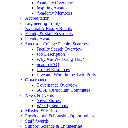
Academy Overview
Inspiring Awards
Academy Members
Accreditation
Engineering Equity
External Advisory Boards
Faculty & Staff Resources
Faculty Awards
Swenson College Faculty Searches
Faculty Search Overview
Job Description
Why Are We Doing This?
Search FAQ
U of M Resources
Live and Work in the Twin Ports
Governance
Governance Overview
SCSE Curriculum Committee
News & Events
News Stories
Weekly Seminars
Mission & Vision
Postdoctoral Fellowship Opportunities
Staff Awards
Support Science & Engineering