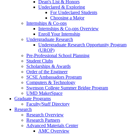
Dean's List & Honors
Undeclared & Exploring
For Undeclared Students
Choosing a Major
Internships & Co-ops
Internships & Co-ops Overview
Enroll Your Internship
Undergraduate Research
Undergraduate Research Opportunity Program
(UROP)
Pre-Professional School Planning
Student Clubs
Scholarships & Awards
Order of the Engineer
SCSE Ambassadors Program
Computers & Technology
Swenson College Summer Bridge Program
UMD MakerSpace
Graduate Programs
Faculty/Staff Directory
Research
Research Overview
Research Partners
Advanced Materials Center
AMC Overview