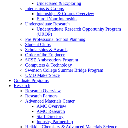
Undeclared & Exploring
Internships & Co-ops
Internships & Co-ops Overview
Enroll Your Internship
Undergraduate Research
Undergraduate Research Opportunity Program
(UROP)
Pre-Professional School Planning
Student Clubs
Scholarships & Awards
Order of the Engineer
SCSE Ambassadors Program
Computers & Technology
Swenson College Summer Bridge Program
UMD MakerSpace
Graduate Programs
Research
Research Overview
Research Partners
Advanced Materials Center
AMC Overview
AMC Research
Staff Directory
Industry Partnership
Heikkila Chemistry & Advanced Materials Science