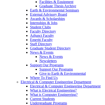
Facilities & Equipment
Graduate Thesis Archive
Earth & Environmental Seminars
External Advisory Board
Awards & Scholarships
Internships & Jobs
Student Clubs
Faculty Directory
Adjunct Faculty
Emeriti Faculty
Staff Directory
Graduate Student Directory
News & Events
News & Events
Newsletters
Support Our Programs
Support Our Programs
Give to Earth & Environmental
Where To Find Us
Electrical & Computer Engineering Department
Electrical & Computer Engineering Department
What is Electrical Engineering?
What is Computer Engineering?
Current Students
Undergraduate Programs