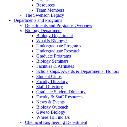
Resources
Team Members
The Swenson Legacy
Departments and Programs
Departments and Programs Overview
Biology Department
Biology Department
What is Biology?
Undergraduate Programs
Undergraduate Research
Graduate Programs
Biology Seminars
Facilities & Affiliates
Scholarships, Awards & Departmental Honors
Student Clubs
Faculty Directory
Staff Directory
Graduate Student Directory
Faculty & Staff Resources
News & Events
Biology Outreach
Give to Biology
Where To Find Us
Chemical Engineering Department