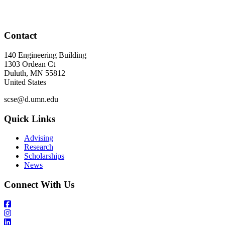
Contact
140 Engineering Building
1303 Ordean Ct
Duluth
,
MN
55812
United States
scse@d.umn.edu
Quick Links
Advising
Research
Scholarships
News
Connect With Us