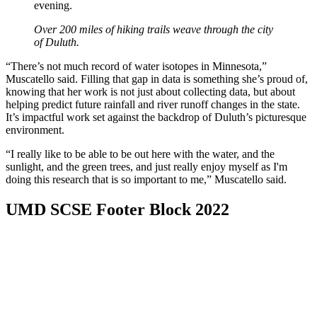
Over 200 miles of hiking trails weave through the city
of Duluth.
“There’s not much record of water isotopes in Minnesota,”
Muscatello said. Filling that gap in data is something she’s proud of,
knowing that her work is not just about collecting data, but about
helping predict future rainfall and river runoff changes in the state.
It’s impactful work set against the backdrop of Duluth’s picturesque
environment.
“I really like to be able to be out here with the water, and the
sunlight, and the green trees, and just really enjoy myself as I'm
doing this research that is so important to me,” Muscatello said.
UMD SCSE Footer Block 2022