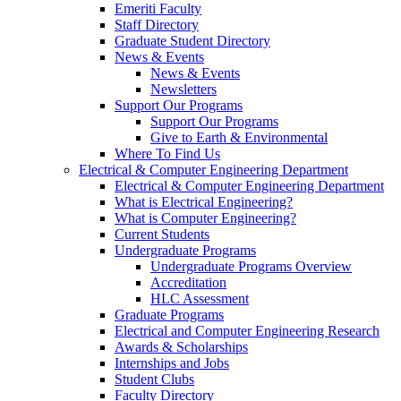
Emeriti Faculty
Staff Directory
Graduate Student Directory
News & Events
News & Events
Newsletters
Support Our Programs
Support Our Programs
Give to Earth & Environmental
Where To Find Us
Electrical & Computer Engineering Department
Electrical & Computer Engineering Department
What is Electrical Engineering?
What is Computer Engineering?
Current Students
Undergraduate Programs
Undergraduate Programs Overview
Accreditation
HLC Assessment
Graduate Programs
Electrical and Computer Engineering Research
Awards & Scholarships
Internships and Jobs
Student Clubs
Faculty Directory