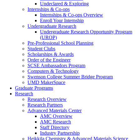
Undeclared & Exploring
Internships & Co-ops
Internships & Co-ops Overview
Enroll Your Internship
Undergraduate Research
Undergraduate Research Opportunity Program
(UROP)
Pre-Professional School Planning
Student Clubs
Scholarships & Awards
Order of the Engineer
SCSE Ambassadors Program
Computers & Technology
Swenson College Summer Bridge Program
UMD MakerSpace
Graduate Programs
Research
Research Overview
Research Partners
Advanced Materials Center
AMC Overview
AMC Research
Staff Directory
Industry Partnership
Heikkila Chemistry & Advanced Materials Science