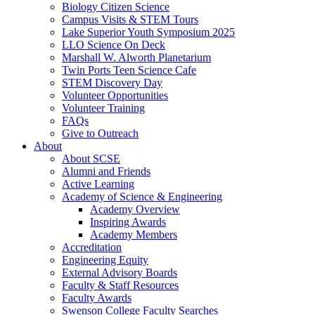
Biology Citizen Science
Campus Visits & STEM Tours
Lake Superior Youth Symposium 2025
LLO Science On Deck
Marshall W. Alworth Planetarium
Twin Ports Teen Science Cafe
STEM Discovery Day
Volunteer Opportunities
Volunteer Training
FAQs
Give to Outreach
About
About SCSE
Alumni and Friends
Active Learning
Academy of Science & Engineering
Academy Overview
Inspiring Awards
Academy Members
Accreditation
Engineering Equity
External Advisory Boards
Faculty & Staff Resources
Faculty Awards
Swenson College Faculty Searches