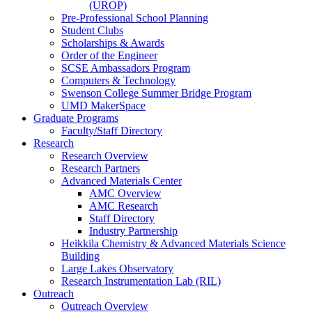
(UROP)
Pre-Professional School Planning
Student Clubs
Scholarships & Awards
Order of the Engineer
SCSE Ambassadors Program
Computers & Technology
Swenson College Summer Bridge Program
UMD MakerSpace
Graduate Programs
Faculty/Staff Directory
Research
Research Overview
Research Partners
Advanced Materials Center
AMC Overview
AMC Research
Staff Directory
Industry Partnership
Heikkila Chemistry & Advanced Materials Science
Building
Large Lakes Observatory
Research Instrumentation Lab (RIL)
Outreach
Outreach Overview