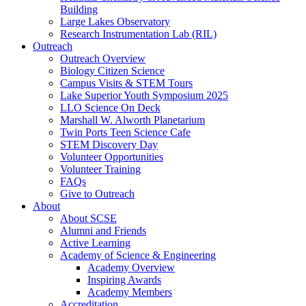
Building
Large Lakes Observatory
Research Instrumentation Lab (RIL)
Outreach
Outreach Overview
Biology Citizen Science
Campus Visits & STEM Tours
Lake Superior Youth Symposium 2025
LLO Science On Deck
Marshall W. Alworth Planetarium
Twin Ports Teen Science Cafe
STEM Discovery Day
Volunteer Opportunities
Volunteer Training
FAQs
Give to Outreach
About
About SCSE
Alumni and Friends
Active Learning
Academy of Science & Engineering
Academy Overview
Inspiring Awards
Academy Members
Accreditation