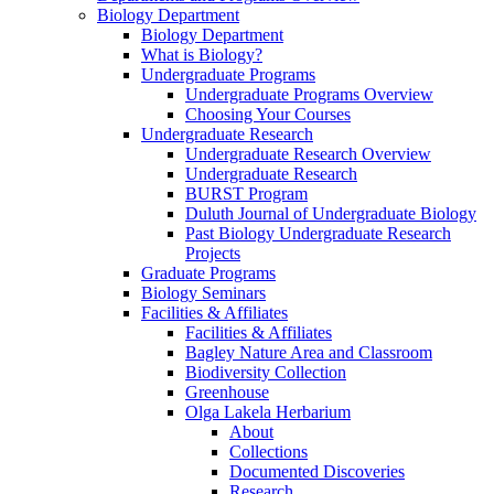
Biology Department
Biology Department
What is Biology?
Undergraduate Programs
Undergraduate Programs Overview
Choosing Your Courses
Undergraduate Research
Undergraduate Research Overview
Undergraduate Research
BURST Program
Duluth Journal of Undergraduate Biology
Past Biology Undergraduate Research
Projects
Graduate Programs
Biology Seminars
Facilities & Affiliates
Facilities & Affiliates
Bagley Nature Area and Classroom
Biodiversity Collection
Greenhouse
Olga Lakela Herbarium
About
Collections
Documented Discoveries
Research