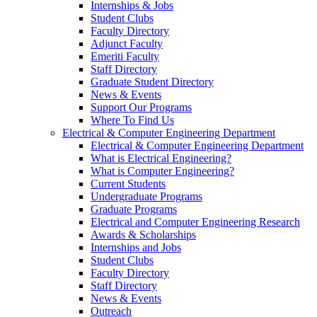
Internships & Jobs
Student Clubs
Faculty Directory
Adjunct Faculty
Emeriti Faculty
Staff Directory
Graduate Student Directory
News & Events
Support Our Programs
Where To Find Us
Electrical & Computer Engineering Department
Electrical & Computer Engineering Department
What is Electrical Engineering?
What is Computer Engineering?
Current Students
Undergraduate Programs
Graduate Programs
Electrical and Computer Engineering Research
Awards & Scholarships
Internships and Jobs
Student Clubs
Faculty Directory
Staff Directory
News & Events
Outreach