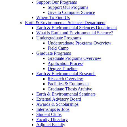
Support Our Programs
Support Our Programs
Give to Computer Science
Where To Find Us
Earth & Environmental Sciences Department
Earth & Environmental Sciences Department
What is Earth and Environmental Science?
Undergraduate Programs
Undergraduate Programs Overview
Field Camp
Graduate Programs
Graduate Programs Overview
Application Process
Degree Timeline
Earth & Environmental Research
Research Overview
Facilities & Equipment
Graduate Thesis Archive
Earth & Environmental Seminars
External Advisory Board
Awards & Scholarships
Internships & Jobs
Student Clubs
Faculty Directory
Adjunct Faculty