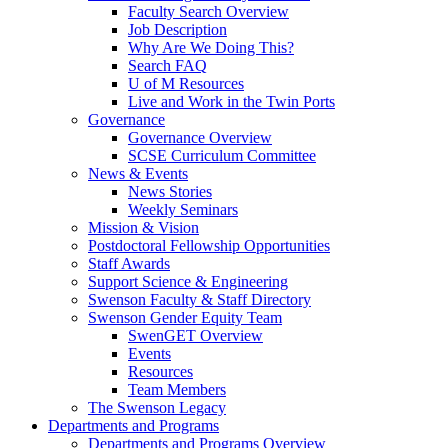
Faculty Search Overview
Job Description
Why Are We Doing This?
Search FAQ
U of M Resources
Live and Work in the Twin Ports
Governance
Governance Overview
SCSE Curriculum Committee
News & Events
News Stories
Weekly Seminars
Mission & Vision
Postdoctoral Fellowship Opportunities
Staff Awards
Support Science & Engineering
Swenson Faculty & Staff Directory
Swenson Gender Equity Team
SwenGET Overview
Events
Resources
Team Members
The Swenson Legacy
Departments and Programs
Departments and Programs Overview