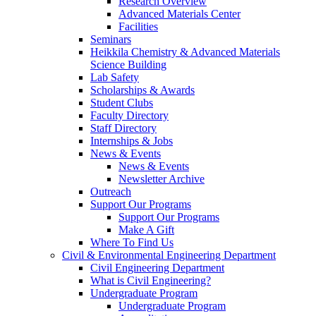
Research Overview
Advanced Materials Center
Facilities
Seminars
Heikkila Chemistry & Advanced Materials
Science Building
Lab Safety
Scholarships & Awards
Student Clubs
Faculty Directory
Staff Directory
Internships & Jobs
News & Events
News & Events
Newsletter Archive
Outreach
Support Our Programs
Support Our Programs
Make A Gift
Where To Find Us
Civil & Environmental Engineering Department
Civil Engineering Department
What is Civil Engineering?
Undergraduate Program
Undergraduate Program