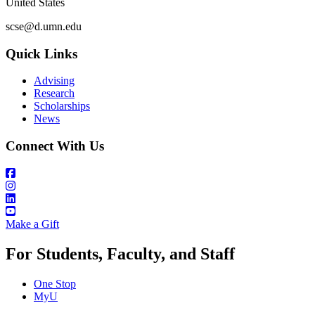
United States
scse@d.umn.edu
Quick Links
Advising
Research
Scholarships
News
Connect With Us
Make a Gift
For Students, Faculty, and Staff
One Stop
MyU