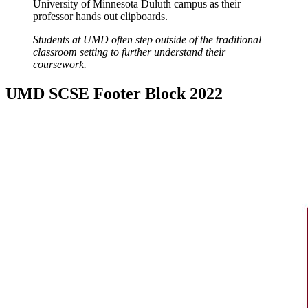
Students at UMD often step outside of the traditional
classroom setting to further understand their
coursework.
UMD SCSE Footer Block 2022