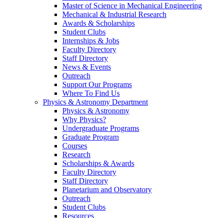
Master of Science in Mechanical Engineering
Mechanical & Industrial Research
Awards & Scholarships
Student Clubs
Internships & Jobs
Faculty Directory
Staff Directory
News & Events
Outreach
Support Our Programs
Where To Find Us
Physics & Astronomy Department
Physics & Astronomy
Why Physics?
Undergraduate Programs
Graduate Program
Courses
Research
Scholarships & Awards
Faculty Directory
Staff Directory
Planetarium and Observatory
Outreach
Student Clubs
Resources