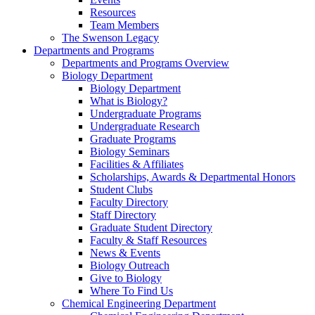
Resources
Team Members
The Swenson Legacy
Departments and Programs
Departments and Programs Overview
Biology Department
Biology Department
What is Biology?
Undergraduate Programs
Undergraduate Research
Graduate Programs
Biology Seminars
Facilities & Affiliates
Scholarships, Awards & Departmental Honors
Student Clubs
Faculty Directory
Staff Directory
Graduate Student Directory
Faculty & Staff Resources
News & Events
Biology Outreach
Give to Biology
Where To Find Us
Chemical Engineering Department