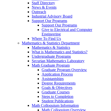
Staff Directory
News & Events
Outreach
Industrial Advisory Board
Support Our Programs
Support Our Programs
Give to Electrical and Computer
Engineering
Where To Find Us
Mathematics & Statistics Department
Mathematics & Statistics
What is Mathematics and Statistics?
Undergraduate Programs
Securian Mathematics Laboratory
Math Graduate Program
Graduate Program Overview
Application Process
Assistantships
Degree Requirements
Goals & Objectives
Graduate Courses
Steps to Completion
Student Publications
Math Colloquium Information
Math Colloquium Overview