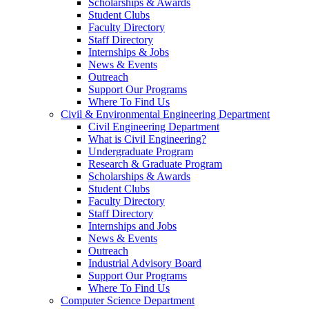
Scholarships & Awards
Student Clubs
Faculty Directory
Staff Directory
Internships & Jobs
News & Events
Outreach
Support Our Programs
Where To Find Us
Civil & Environmental Engineering Department
Civil Engineering Department
What is Civil Engineering?
Undergraduate Program
Research & Graduate Program
Scholarships & Awards
Student Clubs
Faculty Directory
Staff Directory
Internships and Jobs
News & Events
Outreach
Industrial Advisory Board
Support Our Programs
Where To Find Us
Computer Science Department