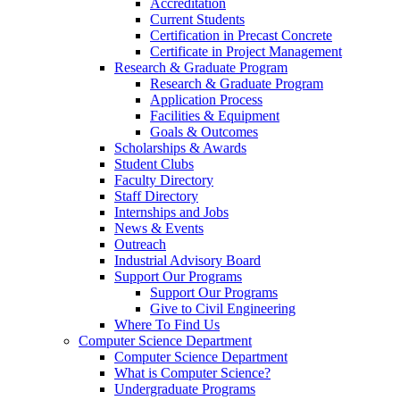
Accreditation
Current Students
Certification in Precast Concrete
Certificate in Project Management
Research & Graduate Program
Research & Graduate Program
Application Process
Facilities & Equipment
Goals & Outcomes
Scholarships & Awards
Student Clubs
Faculty Directory
Staff Directory
Internships and Jobs
News & Events
Outreach
Industrial Advisory Board
Support Our Programs
Support Our Programs
Give to Civil Engineering
Where To Find Us
Computer Science Department
Computer Science Department
What is Computer Science?
Undergraduate Programs