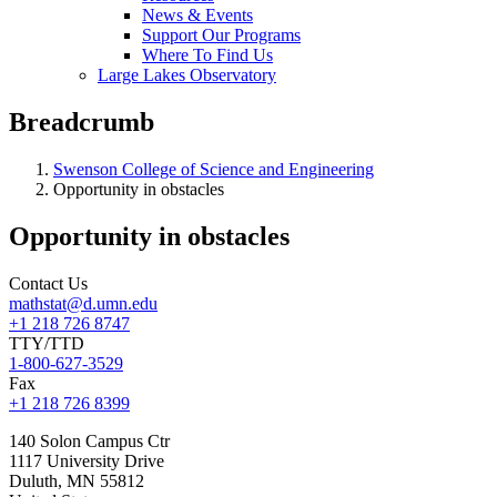
News & Events
Support Our Programs
Where To Find Us
Large Lakes Observatory
Breadcrumb
Swenson College of Science and Engineering
Opportunity in obstacles
Opportunity in obstacles
Contact Us
mathstat@d.umn.edu
+1 218 726 8747
TTY/TTD
1-800-627-3529
Fax
+1 218 726 8399
140 Solon Campus Ctr
1117 University Drive
Duluth
,
MN
55812