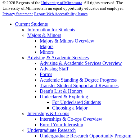
©
2026
Regents of the
University of Minnesota
. All rights reserved. The
University of Minnesota is an equal opportunity educator and employer.
Privacy Statement
Report Web Accessibility Issues
Current Students
Information for Students
Majors & Minors
Majors & Minors Overview
Majors
Minors
Advising & Academic Services
Advising & Academic Services Overview
Advising Staff
Forms
Academic Standing & Degree Progress
Transfer Student Support and Resources
Dean's List & Honors
Undeclared & Exploring
For Undeclared Students
Choosing a Major
Internships & Co-ops
Internships & Co-ops Overview
Enroll Your Internship
Undergraduate Research
Undergraduate Research Opportunity Program