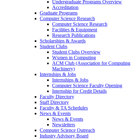
Undergraduate Programs Overview
Accreditation
Graduate Programs
Computer Science Research
Computer Science Research
Facilities & Equipment
Research Publications
Scholarships & Awards
Student Clubs
Student Clubs Overview
Wxmen in Computing
ACM Club (Association for Computing
Machinery)
Internships & Jobs
Internships & Jobs
Computer Science Faculty Opening
Internship for Credit Details
Faculty Directory
Staff Directory
Faculty & TA Schedules
News & Events
News & Events
Newsletters
Computer Science Outreach
Industry Advisory Board