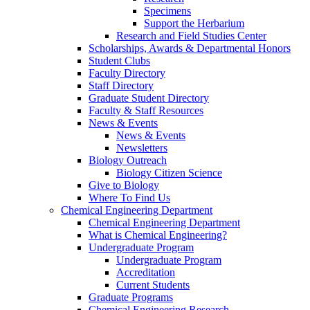
Specimens
Support the Herbarium
Research and Field Studies Center
Scholarships, Awards & Departmental Honors
Student Clubs
Faculty Directory
Staff Directory
Graduate Student Directory
Faculty & Staff Resources
News & Events
News & Events
Newsletters
Biology Outreach
Biology Citizen Science
Give to Biology
Where To Find Us
Chemical Engineering Department
Chemical Engineering Department
What is Chemical Engineering?
Undergraduate Program
Undergraduate Program
Accreditation
Current Students
Graduate Programs
Chemical Engineering Research