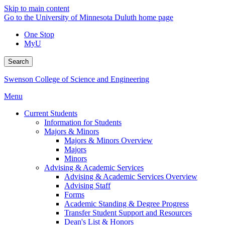
Skip to main content
Go to the University of Minnesota Duluth home page
One Stop
MyU
Search
Swenson College of Science and Engineering
Menu
Current Students
Information for Students
Majors & Minors
Majors & Minors Overview
Majors
Minors
Advising & Academic Services
Advising & Academic Services Overview
Advising Staff
Forms
Academic Standing & Degree Progress
Transfer Student Support and Resources
Dean's List & Honors