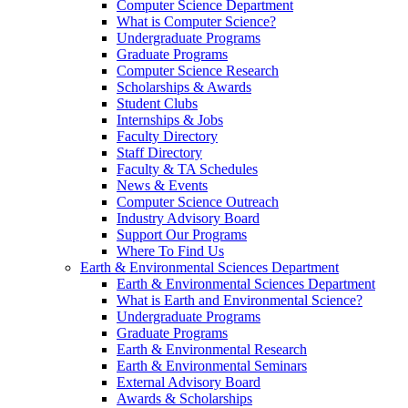
Computer Science Department
What is Computer Science?
Undergraduate Programs
Graduate Programs
Computer Science Research
Scholarships & Awards
Student Clubs
Internships & Jobs
Faculty Directory
Staff Directory
Faculty & TA Schedules
News & Events
Computer Science Outreach
Industry Advisory Board
Support Our Programs
Where To Find Us
Earth & Environmental Sciences Department
Earth & Environmental Sciences Department
What is Earth and Environmental Science?
Undergraduate Programs
Graduate Programs
Earth & Environmental Research
Earth & Environmental Seminars
External Advisory Board
Awards & Scholarships