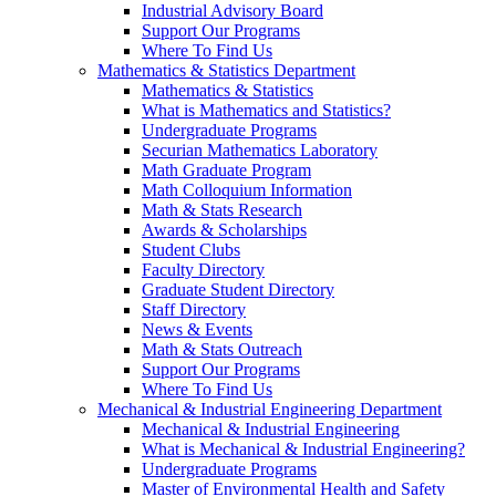
Industrial Advisory Board
Support Our Programs
Where To Find Us
Mathematics & Statistics Department
Mathematics & Statistics
What is Mathematics and Statistics?
Undergraduate Programs
Securian Mathematics Laboratory
Math Graduate Program
Math Colloquium Information
Math & Stats Research
Awards & Scholarships
Student Clubs
Faculty Directory
Graduate Student Directory
Staff Directory
News & Events
Math & Stats Outreach
Support Our Programs
Where To Find Us
Mechanical & Industrial Engineering Department
Mechanical & Industrial Engineering
What is Mechanical & Industrial Engineering?
Undergraduate Programs
Master of Environmental Health and Safety