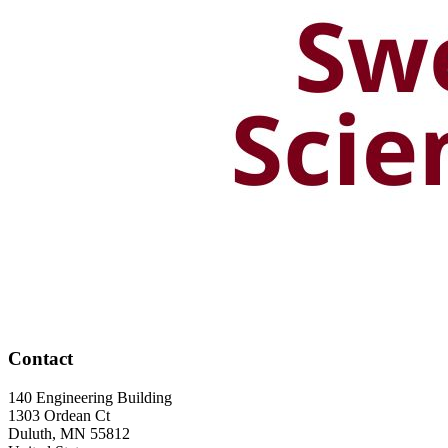
Contact
140 Engineering Building
1303 Ordean Ct
Duluth
,
MN
55812