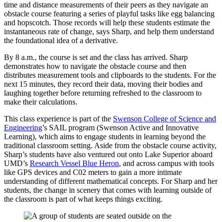
time and distance measurements of their peers as they navigate an
obstacle course featuring a series of playful tasks like egg balancing
and hopscotch. Those records will help these students estimate the
instantaneous rate of change, says Sharp, and help them understand
the foundational idea of a derivative.
By 8 a.m., the course is set and the class has arrived. Sharp
demonstrates how to navigate the obstacle course and then
distributes measurement tools and clipboards to the students. For the
next 15 minutes, they record their data, moving their bodies and
laughing together before returning refreshed to the classroom to
make their calculations.
This class experience is part of the
Swenson College of Science and
Engineering
’s SAIL program (Swenson Active and Innovative
Learning), which aims to engage students in learning beyond the
traditional classroom setting. Aside from the obstacle course activity,
Sharp’s students have also ventured out onto Lake Superior aboard
UMD’s
Research Vessel Blue Heron
, and across campus with tools
like GPS devices and C02 meters to gain a more intimate
understanding of different mathematical concepts. For Sharp and her
students, the change in scenery that comes with learning outside of
the classroom is part of what keeps things exciting.