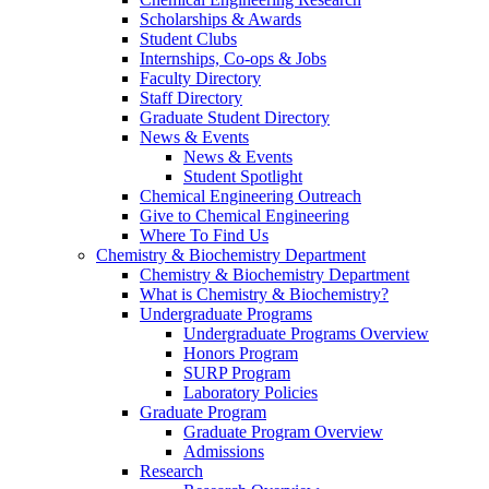
Scholarships & Awards
Student Clubs
Internships, Co-ops & Jobs
Faculty Directory
Staff Directory
Graduate Student Directory
News & Events
News & Events
Student Spotlight
Chemical Engineering Outreach
Give to Chemical Engineering
Where To Find Us
Chemistry & Biochemistry Department
Chemistry & Biochemistry Department
What is Chemistry & Biochemistry?
Undergraduate Programs
Undergraduate Programs Overview
Honors Program
SURP Program
Laboratory Policies
Graduate Program
Graduate Program Overview
Admissions
Research