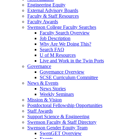
Engineering Equity
External Advisory Boards
Faculty & Staff Resources
Faculty Awards
Swenson College Faculty Searches
Faculty Search Overview
Job Description
Why Are We Doing This?
Search FAQ
U of M Resources
Live and Work in the Twin Ports
Governance
Governance Overview
SCSE Curriculum Committee
News & Events
News Stories
Weekly Seminars
Mission & Vision
Postdoctoral Fellowship Opportunities
Staff Awards
Support Science & Engineering
Swenson Faculty & Staff Directory
Swenson Gender Equity Team
SwenGET Overview
Events