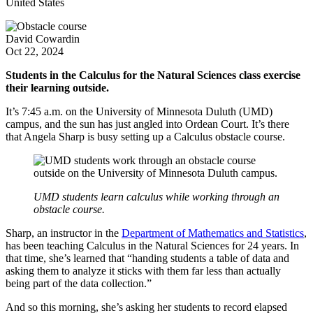
United States
David Cowardin
Oct 22, 2024
Students in the Calculus for the Natural Sciences class exercise
their learning outside.
It’s 7:45 a.m. on the University of Minnesota Duluth (UMD)
campus, and the sun has just angled into Ordean Court. It’s there
that Angela Sharp is busy setting up a Calculus obstacle course.
UMD students learn calculus while working through an
obstacle course.
Sharp, an instructor in the
Department of Mathematics and Statistics
,
has been teaching Calculus in the Natural Sciences for 24 years. In
that time, she’s learned that “handing students a table of data and
asking them to analyze it sticks with them far less than actually
being part of the data collection.”
And so this morning, she’s asking her students to record elapsed