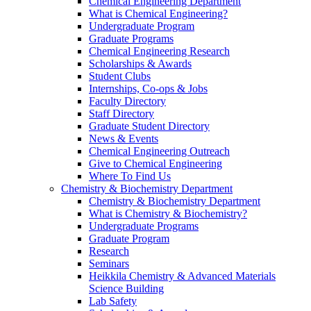
Chemical Engineering Department
What is Chemical Engineering?
Undergraduate Program
Graduate Programs
Chemical Engineering Research
Scholarships & Awards
Student Clubs
Internships, Co-ops & Jobs
Faculty Directory
Staff Directory
Graduate Student Directory
News & Events
Chemical Engineering Outreach
Give to Chemical Engineering
Where To Find Us
Chemistry & Biochemistry Department
Chemistry & Biochemistry Department
What is Chemistry & Biochemistry?
Undergraduate Programs
Graduate Program
Research
Seminars
Heikkila Chemistry & Advanced Materials
Science Building
Lab Safety