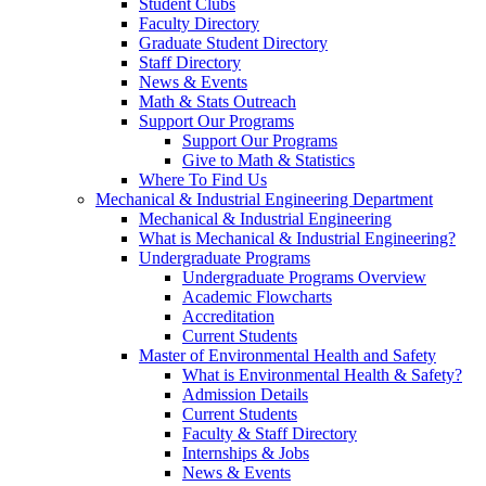
Student Clubs
Faculty Directory
Graduate Student Directory
Staff Directory
News & Events
Math & Stats Outreach
Support Our Programs
Support Our Programs
Give to Math & Statistics
Where To Find Us
Mechanical & Industrial Engineering Department
Mechanical & Industrial Engineering
What is Mechanical & Industrial Engineering?
Undergraduate Programs
Undergraduate Programs Overview
Academic Flowcharts
Accreditation
Current Students
Master of Environmental Health and Safety
What is Environmental Health & Safety?
Admission Details
Current Students
Faculty & Staff Directory
Internships & Jobs
News & Events