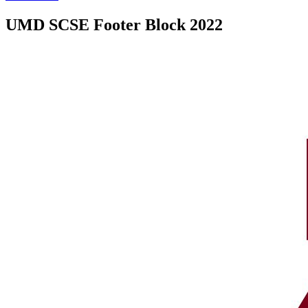
UMD SCSE Footer Block 2022