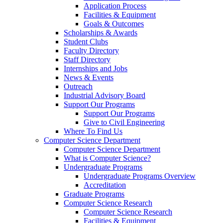
Application Process
Facilities & Equipment
Goals & Outcomes
Scholarships & Awards
Student Clubs
Faculty Directory
Staff Directory
Internships and Jobs
News & Events
Outreach
Industrial Advisory Board
Support Our Programs
Support Our Programs
Give to Civil Engineering
Where To Find Us
Computer Science Department
Computer Science Department
What is Computer Science?
Undergraduate Programs
Undergraduate Programs Overview
Accreditation
Graduate Programs
Computer Science Research
Computer Science Research
Facilities & Equipment