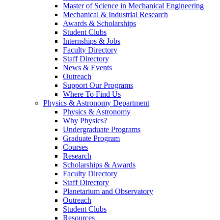
Master of Science in Mechanical Engineering
Mechanical & Industrial Research
Awards & Scholarships
Student Clubs
Internships & Jobs
Faculty Directory
Staff Directory
News & Events
Outreach
Support Our Programs
Where To Find Us
Physics & Astronomy Department
Physics & Astronomy
Why Physics?
Undergraduate Programs
Graduate Program
Courses
Research
Scholarships & Awards
Faculty Directory
Staff Directory
Planetarium and Observatory
Outreach
Student Clubs
Resources