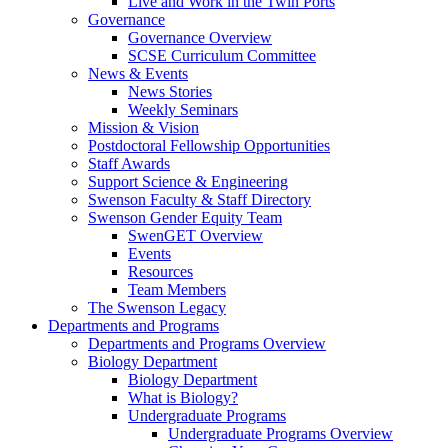
Live and Work in the Twin Ports
Governance
Governance Overview
SCSE Curriculum Committee
News & Events
News Stories
Weekly Seminars
Mission & Vision
Postdoctoral Fellowship Opportunities
Staff Awards
Support Science & Engineering
Swenson Faculty & Staff Directory
Swenson Gender Equity Team
SwenGET Overview
Events
Resources
Team Members
The Swenson Legacy
Departments and Programs
Departments and Programs Overview
Biology Department
Biology Department
What is Biology?
Undergraduate Programs
Undergraduate Programs Overview