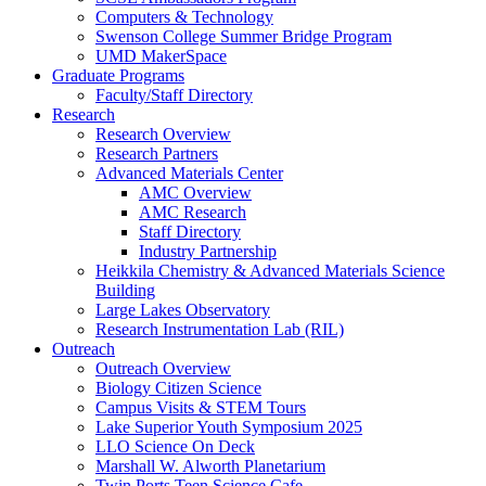
Computers & Technology
Swenson College Summer Bridge Program
UMD MakerSpace
Graduate Programs
Faculty/Staff Directory
Research
Research Overview
Research Partners
Advanced Materials Center
AMC Overview
AMC Research
Staff Directory
Industry Partnership
Heikkila Chemistry & Advanced Materials Science
Building
Large Lakes Observatory
Research Instrumentation Lab (RIL)
Outreach
Outreach Overview
Biology Citizen Science
Campus Visits & STEM Tours
Lake Superior Youth Symposium 2025
LLO Science On Deck
Marshall W. Alworth Planetarium
Twin Ports Teen Science Cafe