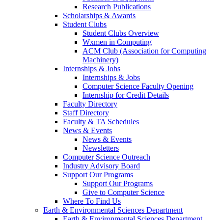
Research Publications
Scholarships & Awards
Student Clubs
Student Clubs Overview
Wxmen in Computing
ACM Club (Association for Computing
Machinery)
Internships & Jobs
Internships & Jobs
Computer Science Faculty Opening
Internship for Credit Details
Faculty Directory
Staff Directory
Faculty & TA Schedules
News & Events
News & Events
Newsletters
Computer Science Outreach
Industry Advisory Board
Support Our Programs
Support Our Programs
Give to Computer Science
Where To Find Us
Earth & Environmental Sciences Department
Earth & Environmental Sciences Department