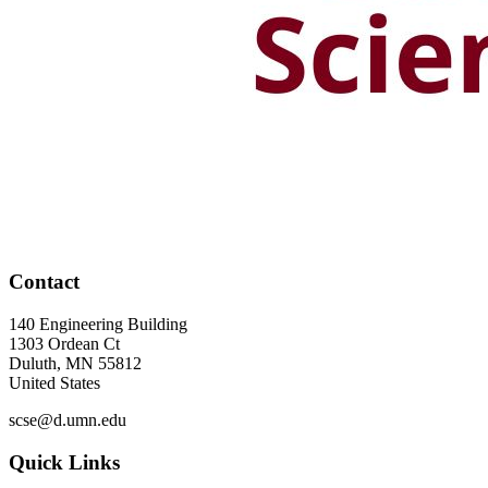
Contact
140 Engineering Building
1303 Ordean Ct
Duluth
,
MN
55812
United States
scse@d.umn.edu
Quick Links