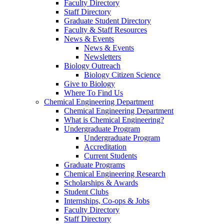
Faculty Directory
Staff Directory
Graduate Student Directory
Faculty & Staff Resources
News & Events
News & Events
Newsletters
Biology Outreach
Biology Citizen Science
Give to Biology
Where To Find Us
Chemical Engineering Department
Chemical Engineering Department
What is Chemical Engineering?
Undergraduate Program
Undergraduate Program
Accreditation
Current Students
Graduate Programs
Chemical Engineering Research
Scholarships & Awards
Student Clubs
Internships, Co-ops & Jobs
Faculty Directory
Staff Directory