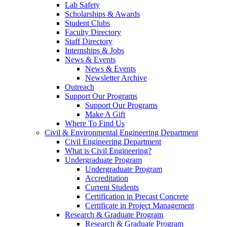
Lab Safety
Scholarships & Awards
Student Clubs
Faculty Directory
Staff Directory
Internships & Jobs
News & Events
News & Events
Newsletter Archive
Outreach
Support Our Programs
Support Our Programs
Make A Gift
Where To Find Us
Civil & Environmental Engineering Department
Civil Engineering Department
What is Civil Engineering?
Undergraduate Program
Undergraduate Program
Accreditation
Current Students
Certification in Precast Concrete
Certificate in Project Management
Research & Graduate Program
Research & Graduate Program