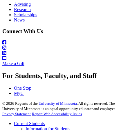
Advising
Research
Scholarships
News
Connect With Us
Make a Gift
For Students, Faculty, and Staff
One Stop
MyU
©
2026
Regents of the
University of Minnesota
. All rights reserved. The
University of Minnesota is an equal opportunity educator and employer.
Privacy Statement
Report Web Accessibility Issues
Current Students
Information for Students