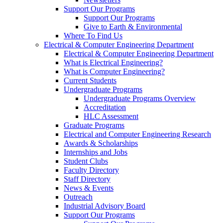
Support Our Programs
Support Our Programs
Give to Earth & Environmental
Where To Find Us
Electrical & Computer Engineering Department
Electrical & Computer Engineering Department
What is Electrical Engineering?
What is Computer Engineering?
Current Students
Undergraduate Programs
Undergraduate Programs Overview
Accreditation
HLC Assessment
Graduate Programs
Electrical and Computer Engineering Research
Awards & Scholarships
Internships and Jobs
Student Clubs
Faculty Directory
Staff Directory
News & Events
Outreach
Industrial Advisory Board
Support Our Programs