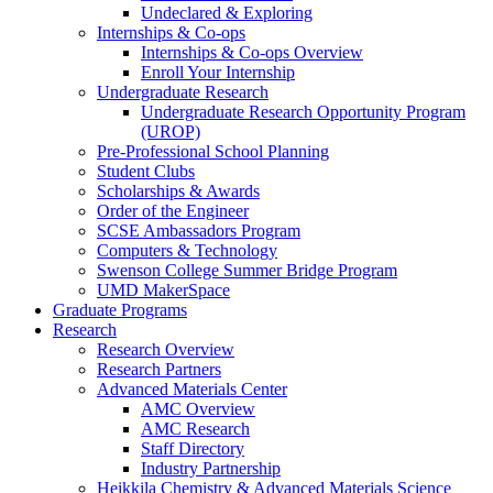
Undeclared & Exploring
Internships & Co-ops
Internships & Co-ops Overview
Enroll Your Internship
Undergraduate Research
Undergraduate Research Opportunity Program
(UROP)
Pre-Professional School Planning
Student Clubs
Scholarships & Awards
Order of the Engineer
SCSE Ambassadors Program
Computers & Technology
Swenson College Summer Bridge Program
UMD MakerSpace
Graduate Programs
Research
Research Overview
Research Partners
Advanced Materials Center
AMC Overview
AMC Research
Staff Directory
Industry Partnership
Heikkila Chemistry & Advanced Materials Science