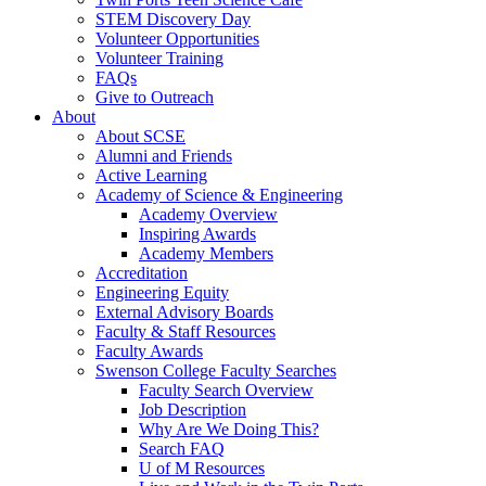
STEM Discovery Day
Volunteer Opportunities
Volunteer Training
FAQs
Give to Outreach
About
About SCSE
Alumni and Friends
Active Learning
Academy of Science & Engineering
Academy Overview
Inspiring Awards
Academy Members
Accreditation
Engineering Equity
External Advisory Boards
Faculty & Staff Resources
Faculty Awards
Swenson College Faculty Searches
Faculty Search Overview
Job Description
Why Are We Doing This?
Search FAQ
U of M Resources