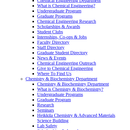
Chemical Engineering Department
What is Chemical Engineering?
Undergraduate Program
Graduate Programs
Chemical Engineering Research
Scholarships & Awards
Student Clubs
Internships, Co-ops & Jobs
Faculty Directory
Staff Directory
Graduate Student Directory
News & Events
Chemical Engineering Outreach
Give to Chemical Engineering
Where To Find Us
Chemistry & Biochemistry Department
Chemistry & Biochemistry Department
What is Chemistry & Biochemistry?
Undergraduate Programs
Graduate Program
Research
Seminars
Heikkila Chemistry & Advanced Materials
Science Building
Lab Safety