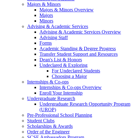
Majors & Minors
Majors & Minors Overview
Majors
Minors
Advising & Academic Services
Advising & Academic Services Overview
Advising Staff
Forms
Academic Standing & Degree Progress
Transfer Student Support and Resources
Dean's List & Honors
Undeclared & Exploring
For Undeclared Students
Choosing a Major
Internships & Co-ops
Internships & Co-ops Overview
Enroll Your Internship
Undergraduate Research
Undergraduate Research Opportunity Program
(UROP)
Pre-Professional School Planning
Student Clubs
Scholarships & Awards
Order of the Engineer
SCSE Ambassadors Program