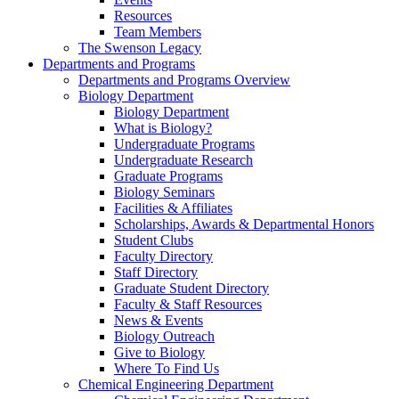
Resources
Team Members
The Swenson Legacy
Departments and Programs
Departments and Programs Overview
Biology Department
Biology Department
What is Biology?
Undergraduate Programs
Undergraduate Research
Graduate Programs
Biology Seminars
Facilities & Affiliates
Scholarships, Awards & Departmental Honors
Student Clubs
Faculty Directory
Staff Directory
Graduate Student Directory
Faculty & Staff Resources
News & Events
Biology Outreach
Give to Biology
Where To Find Us
Chemical Engineering Department