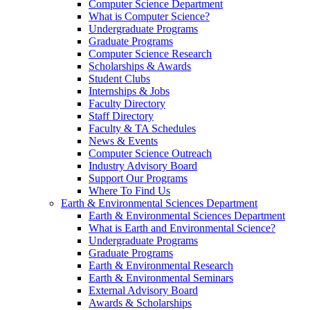
Computer Science Department
What is Computer Science?
Undergraduate Programs
Graduate Programs
Computer Science Research
Scholarships & Awards
Student Clubs
Internships & Jobs
Faculty Directory
Staff Directory
Faculty & TA Schedules
News & Events
Computer Science Outreach
Industry Advisory Board
Support Our Programs
Where To Find Us
Earth & Environmental Sciences Department
Earth & Environmental Sciences Department
What is Earth and Environmental Science?
Undergraduate Programs
Graduate Programs
Earth & Environmental Research
Earth & Environmental Seminars
External Advisory Board
Awards & Scholarships