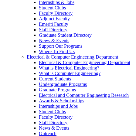
Internships & Jobs
Student Clubs
Faculty Directory
Adjunct Faculty
Emeriti Faculty
Staff Directory
Graduate Student Directory
News & Events
Support Our Programs
Where To Find Us
Electrical & Computer Engineering Department
Electrical & Computer Engineering Department
What is Electrical Engineering?
What is Computer Engineering?
Current Students
Undergraduate Programs
Graduate Programs
Electrical and Computer Engineering Research
Awards & Scholarships
Internships and Jobs
Student Clubs
Faculty Directory
Staff Directory
News & Events
Outreach