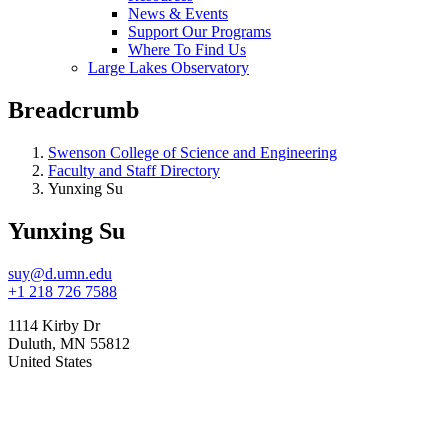
News & Events
Support Our Programs
Where To Find Us
Large Lakes Observatory
Breadcrumb
Swenson College of Science and Engineering
Faculty and Staff Directory
Yunxing Su
Yunxing Su
suy@d.umn.edu
+1 218 726 7588
1114 Kirby Dr
Duluth
,
MN
55812
United States