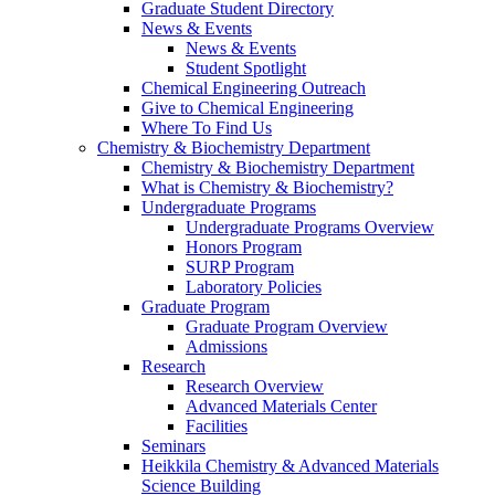
Graduate Student Directory
News & Events
News & Events
Student Spotlight
Chemical Engineering Outreach
Give to Chemical Engineering
Where To Find Us
Chemistry & Biochemistry Department
Chemistry & Biochemistry Department
What is Chemistry & Biochemistry?
Undergraduate Programs
Undergraduate Programs Overview
Honors Program
SURP Program
Laboratory Policies
Graduate Program
Graduate Program Overview
Admissions
Research
Research Overview
Advanced Materials Center
Facilities
Seminars
Heikkila Chemistry & Advanced Materials
Science Building