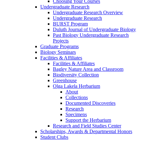
Choosing Your Courses
Undergraduate Research
Undergraduate Research Overview
Undergraduate Research
BURST Program
Duluth Journal of Undergraduate Biology
Past Biology Undergraduate Research
Projects
Graduate Programs
Biology Seminars
Facilities & Affiliates
Facilities & Affiliates
Bagley Nature Area and Classroom
Biodiversity Collection
Greenhouse
Olga Lakela Herbarium
About
Collections
Documented Discoveries
Research
Specimens
Support the Herbarium
Research and Field Studies Center
Scholarships, Awards & Departmental Honors
Student Clubs