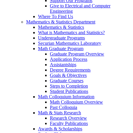
Support Our Programs
Give to Electrical and Computer
Engineering
Where To Find Us
Mathematics & Statistics Department
Mathematics & Statistics
What is Mathematics and Statistics?
Undergraduate Programs
Securian Mathematics Laboratory
Math Graduate Program
Graduate Program Overview
Application Process
Assistantships
Degree Requirements
Goals & Objectives
Graduate Courses
Steps to Completion
Student Publications
Math Colloquium Information
Math Colloquium Overview
Past Colloquia
Math & Stats Research
Research Overview
Faculty Publications
Awards & Scholarships