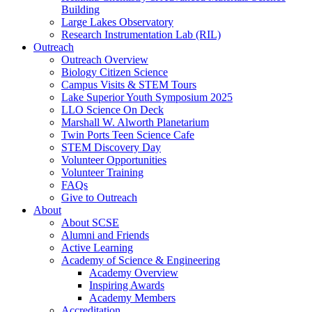
Building
Large Lakes Observatory
Research Instrumentation Lab (RIL)
Outreach
Outreach Overview
Biology Citizen Science
Campus Visits & STEM Tours
Lake Superior Youth Symposium 2025
LLO Science On Deck
Marshall W. Alworth Planetarium
Twin Ports Teen Science Cafe
STEM Discovery Day
Volunteer Opportunities
Volunteer Training
FAQs
Give to Outreach
About
About SCSE
Alumni and Friends
Active Learning
Academy of Science & Engineering
Academy Overview
Inspiring Awards
Academy Members
Accreditation