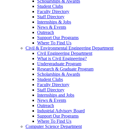
Scholarships & Awards
Student Clubs
Faculty Directory
Staff Directory
Internships & Jobs
News & Events
Outreach
Support Our Programs
Where To Find Us
Civil & Environmental Engineering Department
Civil Engineering Department
What is Civil Engineering?
Undergraduate Program
Research & Graduate Program
Scholarships & Awards
Student Clubs
Faculty Directory
Staff Directory
Internships and Jobs
News & Events
Outreach
Industrial Advisory Board
Support Our Programs
Where To Find Us
Computer Science Department