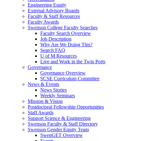
Engineering Equity
External Advisory Boards
Faculty & Staff Resources
Faculty Awards
Swenson College Faculty Searches
Faculty Search Overview
Job Description
Why Are We Doing This?
Search FAQ
U of M Resources
Live and Work in the Twin Ports
Governance
Governance Overview
SCSE Curriculum Committee
News & Events
News Stories
Weekly Seminars
Mission & Vision
Postdoctoral Fellowship Opportunities
Staff Awards
Support Science & Engineering
Swenson Faculty & Staff Directory
Swenson Gender Equity Team
SwenGET Overview
Events