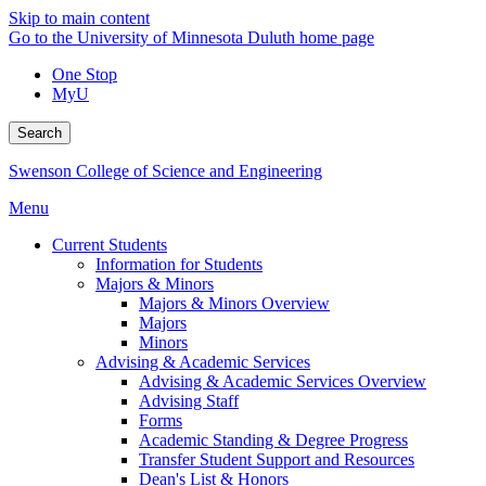
Skip to main content
Go to the University of Minnesota Duluth home page
One Stop
MyU
Search
Swenson College of Science and Engineering
Menu
Current Students
Information for Students
Majors & Minors
Majors & Minors Overview
Majors
Minors
Advising & Academic Services
Advising & Academic Services Overview
Advising Staff
Forms
Academic Standing & Degree Progress
Transfer Student Support and Resources
Dean's List & Honors