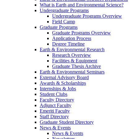
What is Earth and Environmental Science?
Undergraduate Programs
Undergraduate Programs Overview
Field Camp
Graduate Programs
Graduate Programs Overview
Application Process
Degree Timeline
Earth & Environmental Research
Research Overview
Facilities & Equipment
Graduate Thesis Archive
Earth & Environmental Seminars
External Advisory Board
Awards & Scholarships
Internships & Jobs
Student Clubs
Faculty Directory
Adjunct Faculty
Emeriti Faculty
Staff Directory
Graduate Student Directory
News & Events
News & Events
Newsletters