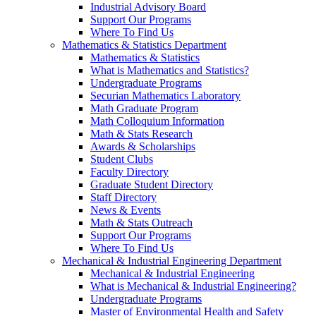
Industrial Advisory Board
Support Our Programs
Where To Find Us
Mathematics & Statistics Department
Mathematics & Statistics
What is Mathematics and Statistics?
Undergraduate Programs
Securian Mathematics Laboratory
Math Graduate Program
Math Colloquium Information
Math & Stats Research
Awards & Scholarships
Student Clubs
Faculty Directory
Graduate Student Directory
Staff Directory
News & Events
Math & Stats Outreach
Support Our Programs
Where To Find Us
Mechanical & Industrial Engineering Department
Mechanical & Industrial Engineering
What is Mechanical & Industrial Engineering?
Undergraduate Programs
Master of Environmental Health and Safety