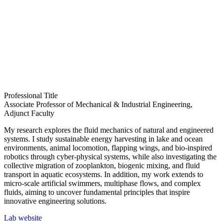
Professional Title
Associate Professor of Mechanical & Industrial Engineering,
Adjunct Faculty
My research explores the fluid mechanics of natural and engineered
systems. I study sustainable energy harvesting in lake and ocean
environments, animal locomotion, flapping wings, and bio-inspired
robotics through cyber-physical systems, while also investigating the
collective migration of zooplankton, biogenic mixing, and fluid
transport in aquatic ecosystems. In addition, my work extends to
micro-scale artificial swimmers, multiphase flows, and complex
fluids, aiming to uncover fundamental principles that inspire
innovative engineering solutions.
Lab website