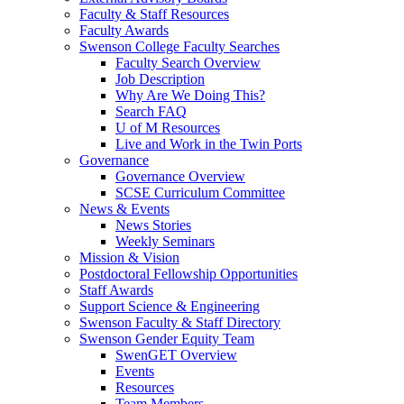
Faculty & Staff Resources
Faculty Awards
Swenson College Faculty Searches
Faculty Search Overview
Job Description
Why Are We Doing This?
Search FAQ
U of M Resources
Live and Work in the Twin Ports
Governance
Governance Overview
SCSE Curriculum Committee
News & Events
News Stories
Weekly Seminars
Mission & Vision
Postdoctoral Fellowship Opportunities
Staff Awards
Support Science & Engineering
Swenson Faculty & Staff Directory
Swenson Gender Equity Team
SwenGET Overview
Events
Resources
Team Members