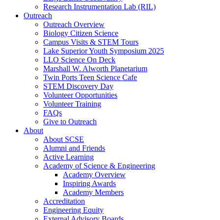
Research Instrumentation Lab (RIL)
Outreach
Outreach Overview
Biology Citizen Science
Campus Visits & STEM Tours
Lake Superior Youth Symposium 2025
LLO Science On Deck
Marshall W. Alworth Planetarium
Twin Ports Teen Science Cafe
STEM Discovery Day
Volunteer Opportunities
Volunteer Training
FAQs
Give to Outreach
About
About SCSE
Alumni and Friends
Active Learning
Academy of Science & Engineering
Academy Overview
Inspiring Awards
Academy Members
Accreditation
Engineering Equity
External Advisory Boards