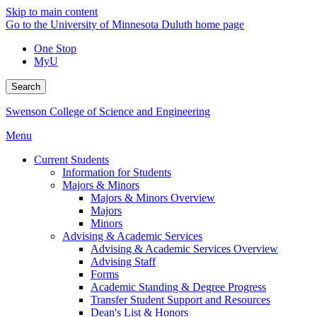
Skip to main content
Go to the University of Minnesota Duluth home page
One Stop
MyU
Search
Swenson College of Science and Engineering
Menu
Current Students
Information for Students
Majors & Minors
Majors & Minors Overview
Majors
Minors
Advising & Academic Services
Advising & Academic Services Overview
Advising Staff
Forms
Academic Standing & Degree Progress
Transfer Student Support and Resources
Dean's List & Honors