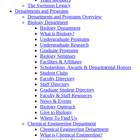
The Swenson Legacy
Departments and Programs
Departments and Programs Overview
Biology Department
Biology Department
What is Biology?
Undergraduate Programs
Undergraduate Research
Graduate Programs
Biology Seminars
Facilities & Affiliates
Scholarships, Awards & Departmental Honors
Student Clubs
Faculty Directory
Staff Directory
Graduate Student Directory
Faculty & Staff Resources
News & Events
Biology Outreach
Give to Biology
Where To Find Us
Chemical Engineering Department
Chemical Engineering Department
What is Chemical Engineering?