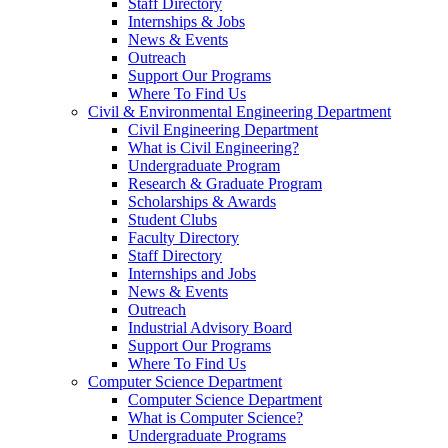
Staff Directory
Internships & Jobs
News & Events
Outreach
Support Our Programs
Where To Find Us
Civil & Environmental Engineering Department
Civil Engineering Department
What is Civil Engineering?
Undergraduate Program
Research & Graduate Program
Scholarships & Awards
Student Clubs
Faculty Directory
Staff Directory
Internships and Jobs
News & Events
Outreach
Industrial Advisory Board
Support Our Programs
Where To Find Us
Computer Science Department
Computer Science Department
What is Computer Science?
Undergraduate Programs