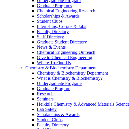
Undergraduate Program
Graduate Programs
Chemical Engineering Research
Scholarships & Awards
Student Clubs
Internships, Co-ops & Jobs
Faculty Directory
Staff Directory
Graduate Student Directory
News & Events
Chemical Engineering Outreach
Give to Chemical Engineering
Where To Find Us
Chemistry & Biochemistry Department
Chemistry & Biochemistry Department
What is Chemistry & Biochemistry?
Undergraduate Programs
Graduate Program
Research
Seminars
Heikkila Chemistry & Advanced Materials Science
Lab Safety
Scholarships & Awards
Student Clubs
Faculty Directory