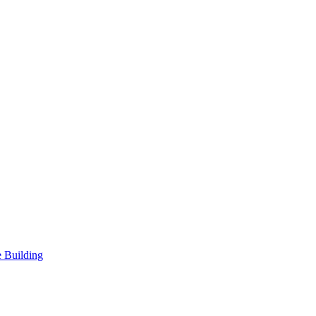
 Building