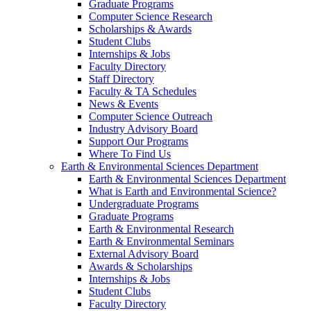
Graduate Programs
Computer Science Research
Scholarships & Awards
Student Clubs
Internships & Jobs
Faculty Directory
Staff Directory
Faculty & TA Schedules
News & Events
Computer Science Outreach
Industry Advisory Board
Support Our Programs
Where To Find Us
Earth & Environmental Sciences Department
Earth & Environmental Sciences Department
What is Earth and Environmental Science?
Undergraduate Programs
Graduate Programs
Earth & Environmental Research
Earth & Environmental Seminars
External Advisory Board
Awards & Scholarships
Internships & Jobs
Student Clubs
Faculty Directory