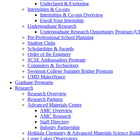
Undeclared & Exploring
Internships & Co-ops
Internships & Co-ops Overview
Enroll Your Internship
Undergraduate Research
Undergraduate Research Opportunity Program (
Pre-Professional School Planning
Student Clubs
Scholarships & Awards
Order of the Engineer
SCSE Ambassadors Program
Computers & Technology
Swenson College Summer Bridge Program
UMD MakerSpace
Graduate Programs
Research
Research Overview
Research Partners
Advanced Materials Center
AMC Overview
AMC Research
Staff Directory
Industry Partnership
Heikkila Chemistry & Advanced Materials Science Buil
Large Lakes Observatory